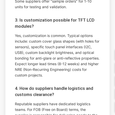
Some suppliers offer "sample orders" for 1-10
units for testing and validation.
3. Is customization possible for TFT LCD
modules?
Yes, customization is common. Typical options
include: custom cover glass shapes (with holes for
sensors), specific touch panel interfaces (I2C,
USB), custom backlight brightness, and optical
bonding for anti-glare or anti-reflective properties.
Expect longer lead times (8-12 weeks) and higher
NRE (Non-Recurring Engineering) costs for
custom projects.
4. How do suppliers handle logistics and
customs clearance?
Reputable suppliers have dedicated logistics
teams. For FOB (Free on Board) terms, the