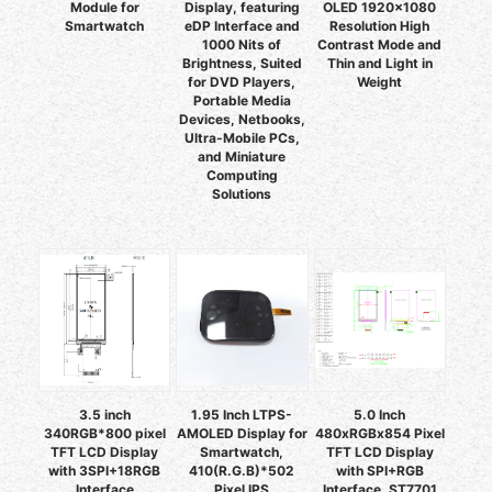
Module for
Display, featuring
OLED 1920x1080
Smartwatch
eDP Interface and
Resolution High
1000 Nits of
Contrast Mode and
Brightness, Suited
Thin and Light in
for DVD Players,
Weight
Portable Media
Devices, Netbooks,
Ultra-Mobile PCs,
and Miniature
Computing
Solutions
3.5 inch
1.95 Inch LTPS-
5.0 Inch
340RGB*800 pixel
AMOLED Display for
480xRGBx854 Pixel
TFT LCD Display
Smartwatch,
TFT LCD Display
with 3SPI+18RGB
410(R.G.B)*502
with SPI+RGB
Interface
Pixel IPS
Interface, ST7701