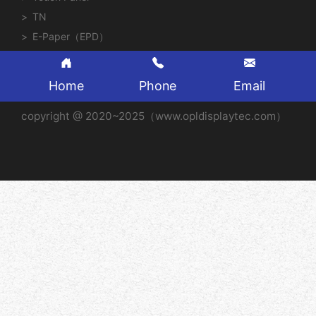
TN
E-Paper（EPD）
Home
Phone
Email
copyright @ 2020~2025（www.opldisplaytec.com）