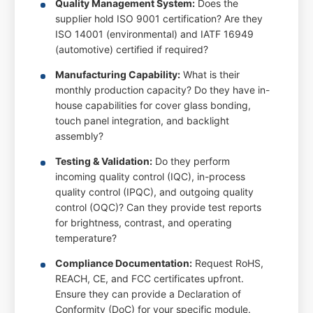
Quality Management System:
Does the
supplier hold ISO 9001 certification? Are they
ISO 14001 (environmental) and IATF 16949
(automotive) certified if required?
Manufacturing Capability:
What is their
monthly production capacity? Do they have in-
house capabilities for cover glass bonding,
touch panel integration, and backlight
assembly?
Testing & Validation:
Do they perform
incoming quality control (IQC), in-process
quality control (IPQC), and outgoing quality
control (OQC)? Can they provide test reports
for brightness, contrast, and operating
temperature?
Compliance Documentation:
Request RoHS,
REACH, CE, and FCC certificates upfront.
Ensure they can provide a Declaration of
Conformity (DoC) for your specific module.