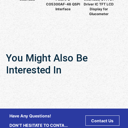
CO5300AF-46 QSPI
Driver IC TFT LCD
Interface
Display for
Glucometer
You Might Also Be
Interested In
Have Any Questions!
Contact Us
DON'T HESITATE TO CONTACT