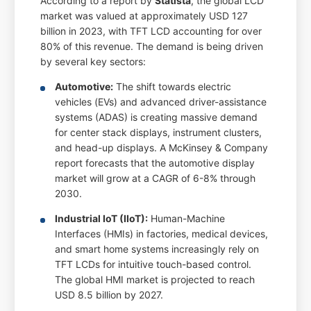
According to a report by
Statista
, the global LCD
market was valued at approximately USD 127
billion in 2023, with TFT LCD accounting for over
80% of this revenue. The demand is being driven
by several key sectors:
Automotive:
The shift towards electric
vehicles (EVs) and advanced driver-assistance
systems (ADAS) is creating massive demand
for center stack displays, instrument clusters,
and head-up displays. A McKinsey & Company
report forecasts that the automotive display
market will grow at a CAGR of 6-8% through
2030.
Industrial IoT (IIoT):
Human-Machine
Interfaces (HMIs) in factories, medical devices,
and smart home systems increasingly rely on
TFT LCDs for intuitive touch-based control.
The global HMI market is projected to reach
USD 8.5 billion by 2027.