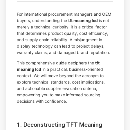
For international procurement managers and OEM
buyers, understanding the
tft meaning lcd
is not
merely a technical curiosity; it is a critical factor
that determines product quality, cost efficiency,
and supply chain reliability. A misjudgment in
display technology can lead to project delays,
warranty claims, and damaged brand reputation.
This comprehensive guide deciphers the
tft
meaning lcd
in a practical, business-oriented
context. We will move beyond the acronym to
explore technical standards, cost implications,
and actionable supplier evaluation criteria,
empowering you to make informed sourcing
decisions with confidence.
1. Deconstructing TFT Meaning