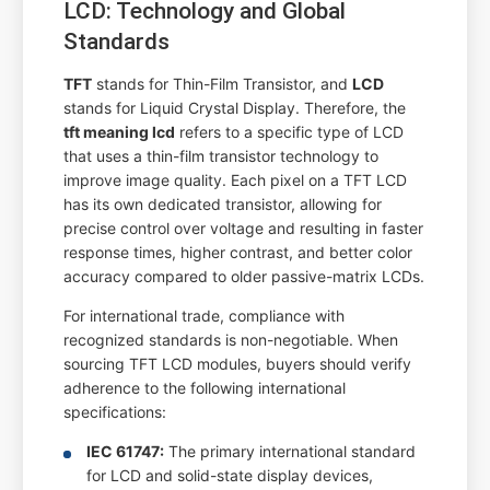
LCD: Technology and Global
Standards
TFT
stands for Thin-Film Transistor, and
LCD
stands for Liquid Crystal Display. Therefore, the
tft meaning lcd
refers to a specific type of LCD
that uses a thin-film transistor technology to
improve image quality. Each pixel on a TFT LCD
has its own dedicated transistor, allowing for
precise control over voltage and resulting in faster
response times, higher contrast, and better color
accuracy compared to older passive-matrix LCDs.
For international trade, compliance with
recognized standards is non-negotiable. When
sourcing TFT LCD modules, buyers should verify
adherence to the following international
specifications:
IEC 61747:
The primary international standard
for LCD and solid-state display devices,