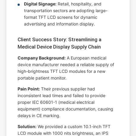
Digital Signage:
Retail, hospitality, and
transportation sectors are adopting large-
format TFT LCD screens for dynamic
advertising and information display.
Client Success Story: Streamlining a
Medical Device Display Supply Chain
Company Background:
A European medical
device manufacturer needed a reliable supply of
high-brightness TFT LCD modules for a new
portable patient monitor.
Pain Point:
Their previous supplier had
inconsistent lead times and failed to provide
proper IEC 60601-1 (medical electrical
equipment) compliance documentation, causing
delays in CE marking.
Solution:
We provided a custom 10.1-inch TFT
LCD module with 1000 nits brightness, an IPS