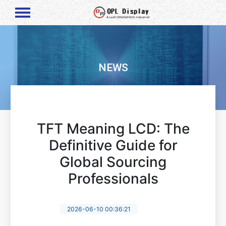
NEWS
TFT Meaning LCD: The
Definitive Guide for
Global Sourcing
Professionals
2026-06-10 00:36:21