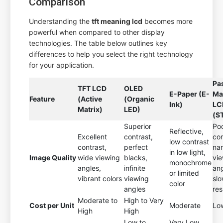
Comparison
Understanding the
tft meaning lcd
becomes more
powerful when compared to other display
technologies. The table below outlines key
differences to help you select the right technology
for your application.
Pa
TFT LCD
OLED
E-Paper (E-
Ma
Feature
(Active
(Organic
Ink)
LC
Matrix)
LED)
(S
Superior
Po
Reflective,
Excellent
contrast,
con
low contrast
contrast,
perfect
na
in low light,
Image Quality
wide viewing
blacks,
vi
monochrome
angles,
infinite
ang
or limited
vibrant colors
viewing
sl
color
angles
re
Moderate to
High to Very
Cost per Unit
Moderate
Lo
High
High
Low to
Very Low