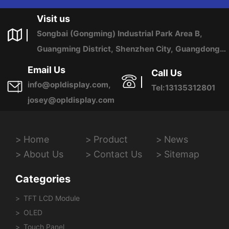
US ANY TIME.
Visit us
Songbai (Gongming) Industrial Park Area B,
Guangming District, Shenzhen City, Guangdong
Province, China
Email Us
Call Us
info@opldisplay.com,
Tel:13135312801
josey@opldisplay.com
Home
Product
News
About Us
Contact Us
Sitemap
Categories
TFT LCD Module
OLED
Touch Panel