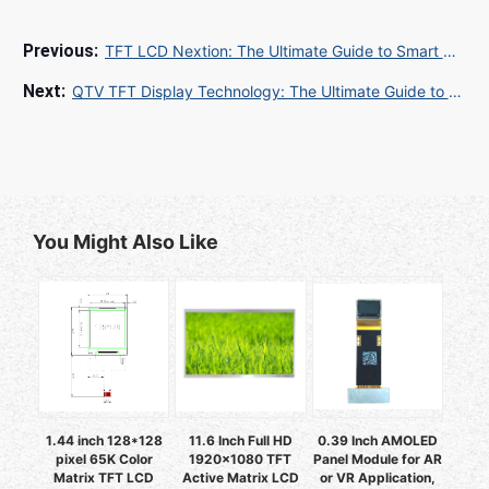
TFT LCD Nextion: The Ultimate Guide to Smart Display Solutions
QTV TFT Display Technology: The Ultimate Guide to Quality, Functionality, and Applications
You Might Also Like
1.44 inch 128*128
11.6 Inch Full HD
0.39 Inch AMOLED
pixel 65K Color
1920x1080 TFT
Panel Module for AR
Matrix TFT LCD
Active Matrix LCD
or VR Application,