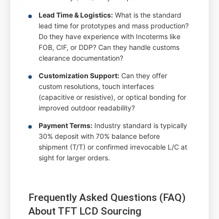
Lead Time & Logistics:
What is the standard
lead time for prototypes and mass production?
Do they have experience with Incoterms like
FOB, CIF, or DDP? Can they handle customs
clearance documentation?
Customization Support:
Can they offer
custom resolutions, touch interfaces
(capacitive or resistive), or optical bonding for
improved outdoor readability?
Payment Terms:
Industry standard is typically
30% deposit with 70% balance before
shipment (T/T) or confirmed irrevocable L/C at
sight for larger orders.
Frequently Asked Questions (FAQ)
About TFT LCD Sourcing