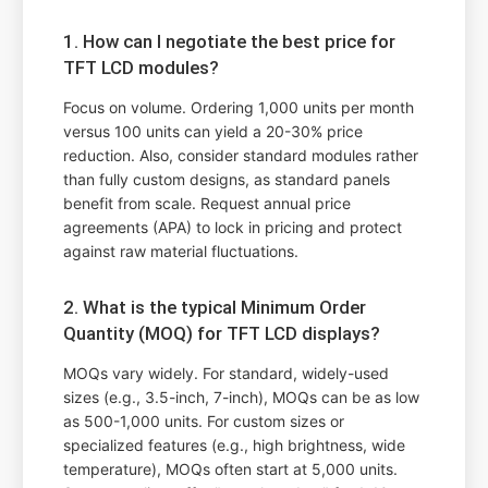
1. How can I negotiate the best price for
TFT LCD modules?
Focus on volume. Ordering 1,000 units per month
versus 100 units can yield a 20-30% price
reduction. Also, consider standard modules rather
than fully custom designs, as standard panels
benefit from scale. Request annual price
agreements (APA) to lock in pricing and protect
against raw material fluctuations.
2. What is the typical Minimum Order
Quantity (MOQ) for TFT LCD displays?
MOQs vary widely. For standard, widely-used
sizes (e.g., 3.5-inch, 7-inch), MOQs can be as low
as 500-1,000 units. For custom sizes or
specialized features (e.g., high brightness, wide
temperature), MOQs often start at 5,000 units.