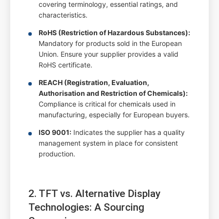
covering terminology, essential ratings, and
characteristics.
RoHS (Restriction of Hazardous Substances):
Mandatory for products sold in the European
Union. Ensure your supplier provides a valid
RoHS certificate.
REACH (Registration, Evaluation,
Authorisation and Restriction of Chemicals):
Compliance is critical for chemicals used in
manufacturing, especially for European buyers.
ISO 9001:
Indicates the supplier has a quality
management system in place for consistent
production.
2. TFT vs. Alternative Display
Technologies: A Sourcing