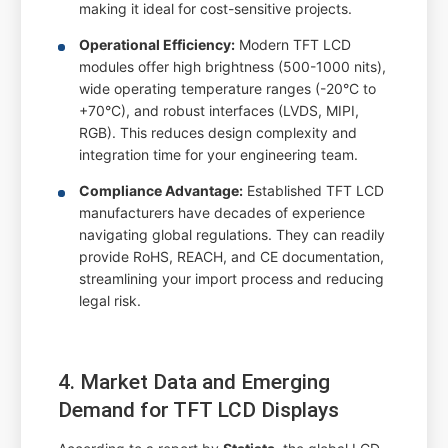
making it ideal for cost-sensitive projects.
Operational Efficiency:
Modern TFT LCD
modules offer high brightness (500-1000 nits),
wide operating temperature ranges (-20°C to
+70°C), and robust interfaces (LVDS, MIPI,
RGB). This reduces design complexity and
integration time for your engineering team.
Compliance Advantage:
Established TFT LCD
manufacturers have decades of experience
navigating global regulations. They can readily
provide RoHS, REACH, and CE documentation,
streamlining your import process and reducing
legal risk.
4. Market Data and Emerging
Demand for TFT LCD Displays