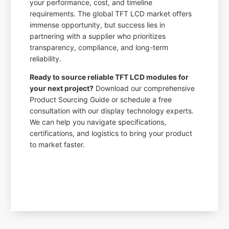
your performance, cost, and timeline
requirements. The global TFT LCD market offers
immense opportunity, but success lies in
partnering with a supplier who prioritizes
transparency, compliance, and long-term
reliability.
Ready to source reliable TFT LCD modules for
your next project?
Download our comprehensive
Product Sourcing Guide or schedule a free
consultation with our display technology experts.
We can help you navigate specifications,
certifications, and logistics to bring your product
to market faster.