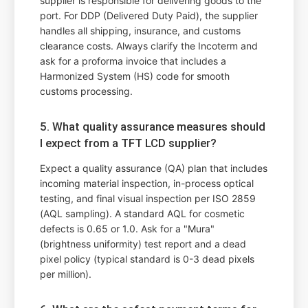
supplier is responsible for delivering goods to the
port. For DDP (Delivered Duty Paid), the supplier
handles all shipping, insurance, and customs
clearance costs. Always clarify the Incoterm and
ask for a proforma invoice that includes a
Harmonized System (HS) code for smooth
customs processing.
5. What quality assurance measures should
I expect from a TFT LCD supplier?
Expect a quality assurance (QA) plan that includes
incoming material inspection, in-process optical
testing, and final visual inspection per ISO 2859
(AQL sampling). A standard AQL for cosmetic
defects is 0.65 or 1.0. Ask for a "Mura"
(brightness uniformity) test report and a dead
pixel policy (typical standard is 0-3 dead pixels
per million).