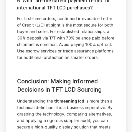
6. What are the safest payment terms for
international TFT LCD purchases?
For first-time orders, confirmed irrevocable Letter
of Credit (L/C) at sight is the most secure for both
buyer and seller. For established relationships, a
30% deposit via T/T with 70% balance paid before
shipment is common. Avoid paying 100% upfront.
Use escrow services or trade assurance platforms
for additional protection on smaller orders.
Conclusion: Making Informed
Decisions in TFT LCD Sourcing
Understanding the
tft meaning lcd
is more than a
technical definition; it is a business imperative. By
grasping the technology, comparing alternatives,
and applying a rigorous supplier audit, you can
secure a high-quality display solution that meets