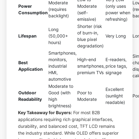
Moderate
Lo
Power
Moderate
(only uses
(requires
(re
Consumption
(self-
power when
backlight)
bac
emissive)
refreshing)
Shorter (risk
Long
of burn-in,
Lifespan
(50,000+
Very Long
Lo
blue pixel
hours)
degradation)
Smartphones,
Si
monitors,
High-end
E-readers,
Best
ch
industrial
smartphones,
price tags,
Application
dis
HMI,
premium TVs
signage
cal
automotive
Moderate to
Excellent
Outdoor
Good (with
Poor to
(sunlight
Po
Readability
high
Moderate
readable)
brightness)
Key Takeaway for Buyers:
For most B2B
applications requiring rich graphical interfaces,
durability, and balanced cost, TFT LCD remains
the industry standard. While OLED offers superior