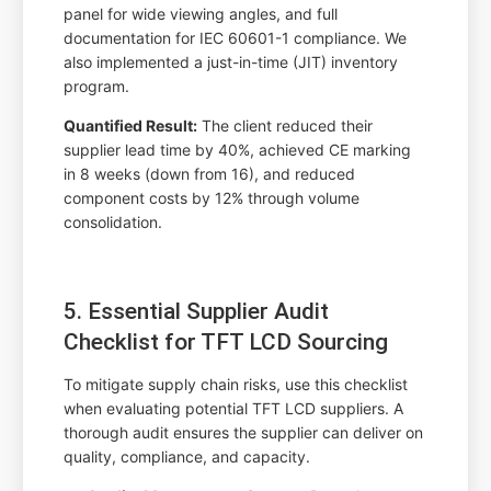
panel for wide viewing angles, and full
documentation for IEC 60601-1 compliance. We
also implemented a just-in-time (JIT) inventory
program.
Quantified Result:
The client reduced their
supplier lead time by 40%, achieved CE marking
in 8 weeks (down from 16), and reduced
component costs by 12% through volume
consolidation.
5. Essential Supplier Audit
Checklist for TFT LCD Sourcing
To mitigate supply chain risks, use this checklist
when evaluating potential TFT LCD suppliers. A
thorough audit ensures the supplier can deliver on
quality, compliance, and capacity.