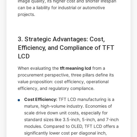
image quality, its higher cost and shorter lifespan
can be a liability for industrial or automotive
projects.
3. Strategic Advantages: Cost,
Efficiency, and Compliance of TFT
LCD
When evaluating the
tft meaning lcd
from a
procurement perspective, three pillars define its
value proposition: cost efficiency, operational
efficiency, and regulatory compliance.
Cost Efficiency:
TFT LCD manufacturing is a
mature, high-volume industry. Economies of
scale drive down unit costs, especially for
standard sizes like 3.5-inch, 5-inch, and 7-inch
modules. Compared to OLED, TFT LCD offers a
significantly lower cost per diagonal inch,