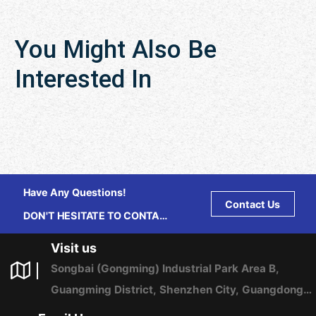
You Might Also Be
Interested In
Have Any Questions!
Contact Us
DON'T HESITATE TO CONTACT
US ANY TIME.
Visit us
Songbai (Gongming) Industrial Park Area B,
Guangming District, Shenzhen City, Guangdong
Province, China