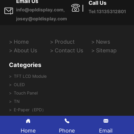
Email Us
Call Us
info@opldisplay.com,
Tel:13135312801
josey@opldisplay.com
Home
Product
News
About Us
Contact Us
Sitemap
Categories
TFT LCD Module
OLED
Touch Panel
TN
E-Paper（EPD）
Home
Phone
Email