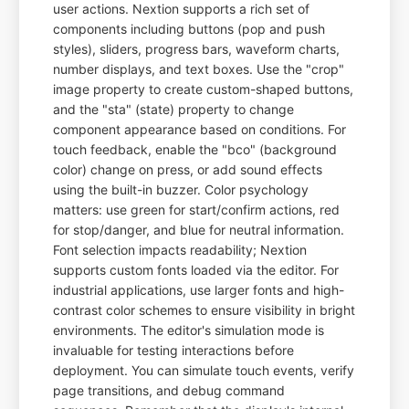
user actions. Nextion supports a rich set of
components including buttons (pop and push
styles), sliders, progress bars, waveform charts,
number displays, and text boxes. Use the "crop"
image property to create custom-shaped buttons,
and the "sta" (state) property to change
component appearance based on conditions. For
touch feedback, enable the "bco" (background
color) change on press, or add sound effects
using the built-in buzzer. Color psychology
matters: use green for start/confirm actions, red
for stop/danger, and blue for neutral information.
Font selection impacts readability; Nextion
supports custom fonts loaded via the editor. For
industrial applications, use larger fonts and high-
contrast color schemes to ensure visibility in bright
environments. The editor's simulation mode is
invaluable for testing interactions before
deployment. You can simulate touch events, verify
page transitions, and debug command