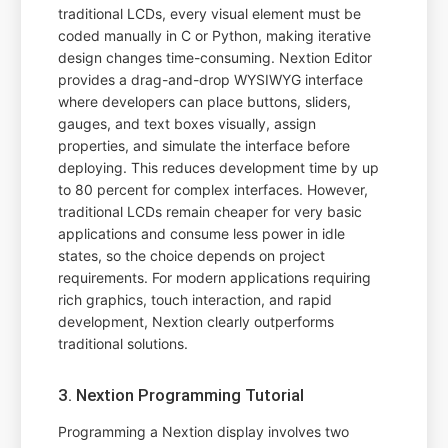
traditional LCDs, every visual element must be
coded manually in C or Python, making iterative
design changes time-consuming. Nextion Editor
provides a drag-and-drop WYSIWYG interface
where developers can place buttons, sliders,
gauges, and text boxes visually, assign
properties, and simulate the interface before
deploying. This reduces development time by up
to 80 percent for complex interfaces. However,
traditional LCDs remain cheaper for very basic
applications and consume less power in idle
states, so the choice depends on project
requirements. For modern applications requiring
rich graphics, touch interaction, and rapid
development, Nextion clearly outperforms
traditional solutions.
3. Nextion Programming Tutorial
Programming a Nextion display involves two