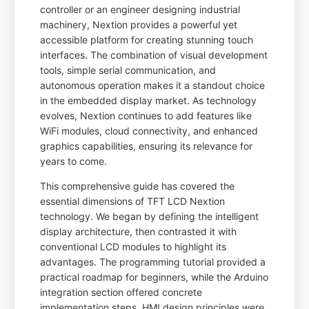
controller or an engineer designing industrial
machinery, Nextion provides a powerful yet
accessible platform for creating stunning touch
interfaces. The combination of visual development
tools, simple serial communication, and
autonomous operation makes it a standout choice
in the embedded display market. As technology
evolves, Nextion continues to add features like
WiFi modules, cloud connectivity, and enhanced
graphics capabilities, ensuring its relevance for
years to come.
This comprehensive guide has covered the
essential dimensions of TFT LCD Nextion
technology. We began by defining the intelligent
display architecture, then contrasted it with
conventional LCD modules to highlight its
advantages. The programming tutorial provided a
practical roadmap for beginners, while the Arduino
integration section offered concrete
implementation steps. HMI design principles were