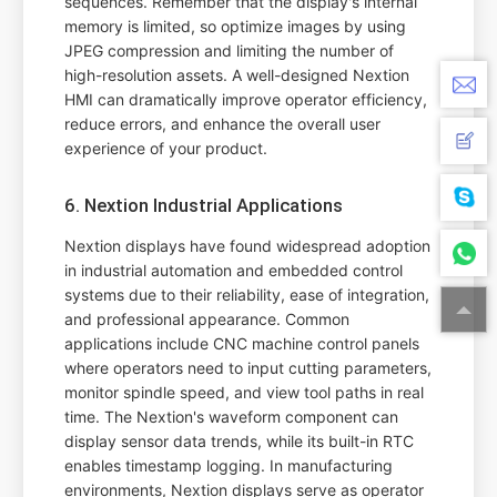
sequences. Remember that the display's internal
memory is limited, so optimize images by using
JPEG compression and limiting the number of
high-resolution assets. A well-designed Nextion
HMI can dramatically improve operator efficiency,
reduce errors, and enhance the overall user
experience of your product.
6. Nextion Industrial Applications
Nextion displays have found widespread adoption
in industrial automation and embedded control
systems due to their reliability, ease of integration,
and professional appearance. Common
applications include CNC machine control panels
where operators need to input cutting parameters,
monitor spindle speed, and view tool paths in real
time. The Nextion's waveform component can
display sensor data trends, while its built-in RTC
enables timestamp logging. In manufacturing
environments, Nextion displays serve as operator