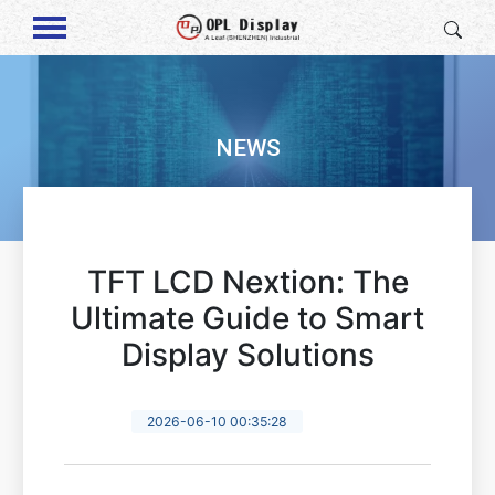
NEWS
TFT LCD Nextion: The
Ultimate Guide to Smart
Display Solutions
2026-06-10 00:35:28