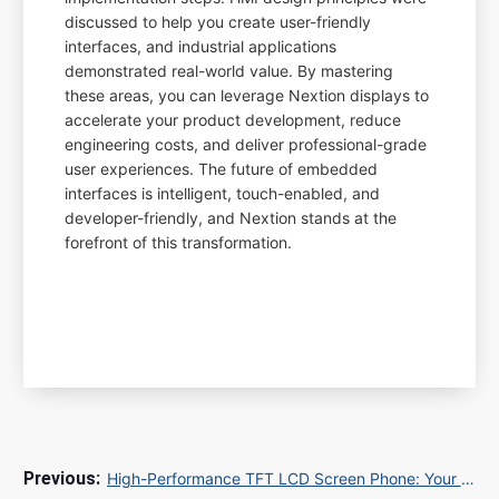
discussed to help you create user-friendly
interfaces, and industrial applications
demonstrated real-world value. By mastering
these areas, you can leverage Nextion displays to
accelerate your product development, reduce
engineering costs, and deliver professional-grade
user experiences. The future of embedded
interfaces is intelligent, touch-enabled, and
developer-friendly, and Nextion stands at the
forefront of this transformation.
High-Performance TFT LCD Screen Phone: Your Ultimate Guide to Sourcing and SEO