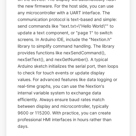
the new firmware. For the host side, you can use
any microcontroller with a UART interface. The
communication protocol is text-based and simple:
send commands like "text.txt=\"Hello World\"" to
update a text component, or "page 1" to switch
screens. In Arduino IDE, include the "Nextion.h"
library to simplify command handling. The library
provides functions like nexSendCommand(),
nexSetText(), and nexGetNumber(). A typical
Arduino sketch initializes the serial port, then loops
to check for touch events or update display
values. For advanced features like data logging or
real-time graphs, you can use the Nextion's
internal variable system to exchange data
efficiently. Always ensure baud rates match
between display and microcontroller, typically
9600 or 115200. With practice, you can create
professional HMI interfaces in hours rather than
days.