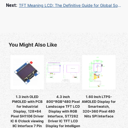
TFT Meaning LCD: The Definitive Guide for Global Sourcing Professionals
You Might Also Like
1.3 inch OLED
4.3 inch
1.60 Inch LTPS-
PMOLED with PCB
800*RGB*480 Pixel
AMOLED Display for
for Industrial
Landscape TFT LCD
Smartwatch,
Display, 128x64
Display with RGB
320*360 Pixel 480
Pixel SH1106 Driver
Interface, ST7262
Nits SPI Interface
IC 6 O’clock viewing
Driver IC TFT LCD
IIC Interface 7 Pin
Display for Intelligen