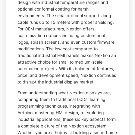
design with industrial temperature ranges and
optional conformal coating for harsh
environments. The serial protocol supports long
cable runs up to 15 meters with proper shielding.
For OEM manufacturers, Nextion offers
customization options including custom boot
logos, splash screens, and even custom firmware
modifications. The low cost compared to
traditional industrial HMI panels makes Nextion an
attractive choice for small to medium-scale
automation projects. With its balance of features,
price, and development speed, Nextion continues
to disrupt the industrial display market.
From understanding what Nextion displays are,
comparing them to traditional LCDs, learning
programming techniques, integrating with
Arduino, mastering HMI design, to exploring
industrial applications, these six key aspects form
a complete picture of the Nextion ecosystem.
Whether you are a hobbyist building a smart home