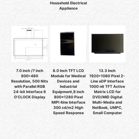
Household Electrical
Appliance
7.0 inch /7 inch
8.0 Inch TFT LCD
13.3 Inch
800*480
Module for Medical
1920*1080 Pixel 2-
Resolution, 500 Nits
Devices and
Line eDP Interface
with Parallel RGB
Industrial
1000 nit TFT Active
24-bit Interface 6
Equipment,8 inch
Matrix LCD for
O’CLOCK Display
800x1280 Pixel
DVD/MID Digital
MIPI 4ine Interface
Multi-Media and
300 cd/m2 High
NetBook, UMPC,
Speed Response
Small Computer