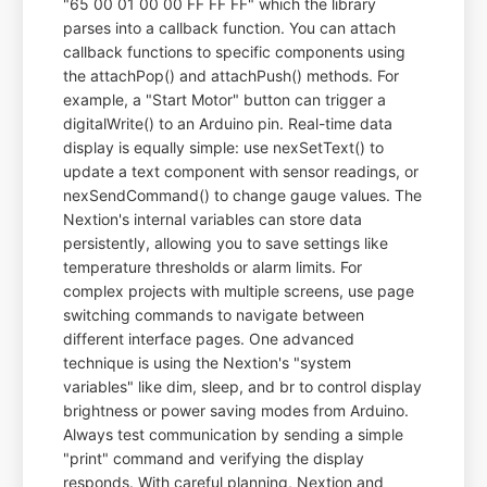
"65 00 01 00 00 FF FF FF" which the library
parses into a callback function. You can attach
callback functions to specific components using
the attachPop() and attachPush() methods. For
example, a "Start Motor" button can trigger a
digitalWrite() to an Arduino pin. Real-time data
display is equally simple: use nexSetText() to
update a text component with sensor readings, or
nexSendCommand() to change gauge values. The
Nextion's internal variables can store data
persistently, allowing you to save settings like
temperature thresholds or alarm limits. For
complex projects with multiple screens, use page
switching commands to navigate between
different interface pages. One advanced
technique is using the Nextion's "system
variables" like dim, sleep, and br to control display
brightness or power saving modes from Arduino.
Always test communication by sending a simple
"print" command and verifying the display
responds. With careful planning, Nextion and