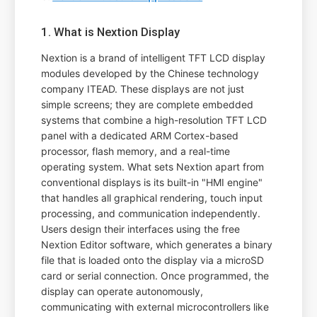
1. What is Nextion Display
Nextion is a brand of intelligent TFT LCD display
modules developed by the Chinese technology
company ITEAD. These displays are not just
simple screens; they are complete embedded
systems that combine a high-resolution TFT LCD
panel with a dedicated ARM Cortex-based
processor, flash memory, and a real-time
operating system. What sets Nextion apart from
conventional displays is its built-in "HMI engine"
that handles all graphical rendering, touch input
processing, and communication independently.
Users design their interfaces using the free
Nextion Editor software, which generates a binary
file that is loaded onto the display via a microSD
card or serial connection. Once programmed, the
display can operate autonomously,
communicating with external microcontrollers like