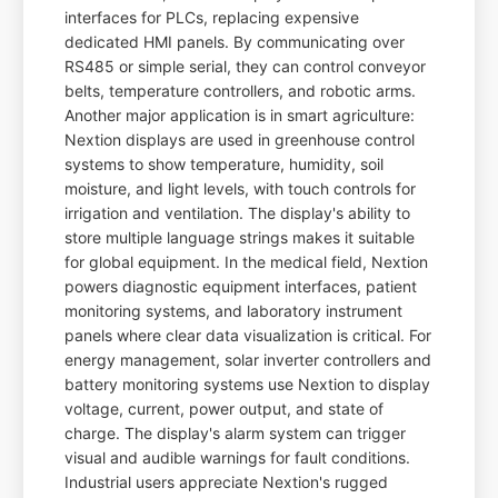
interfaces for PLCs, replacing expensive
dedicated HMI panels. By communicating over
RS485 or simple serial, they can control conveyor
belts, temperature controllers, and robotic arms.
Another major application is in smart agriculture:
Nextion displays are used in greenhouse control
systems to show temperature, humidity, soil
moisture, and light levels, with touch controls for
irrigation and ventilation. The display's ability to
store multiple language strings makes it suitable
for global equipment. In the medical field, Nextion
powers diagnostic equipment interfaces, patient
monitoring systems, and laboratory instrument
panels where clear data visualization is critical. For
energy management, solar inverter controllers and
battery monitoring systems use Nextion to display
voltage, current, power output, and state of
charge. The display's alarm system can trigger
visual and audible warnings for fault conditions.
Industrial users appreciate Nextion's rugged