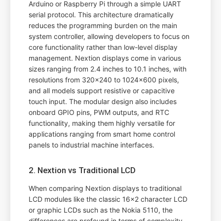
Arduino or Raspberry Pi through a simple UART
serial protocol. This architecture dramatically
reduces the programming burden on the main
system controller, allowing developers to focus on
core functionality rather than low-level display
management. Nextion displays come in various
sizes ranging from 2.4 inches to 10.1 inches, with
resolutions from 320x240 to 1024x600 pixels,
and all models support resistive or capacitive
touch input. The modular design also includes
onboard GPIO pins, PWM outputs, and RTC
functionality, making them highly versatile for
applications ranging from smart home control
panels to industrial machine interfaces.
2. Nextion vs Traditional LCD
When comparing Nextion displays to traditional
LCD modules like the classic 16x2 character LCD
or graphic LCDs such as the Nokia 5110, the
differences are profound in terms of complexity,