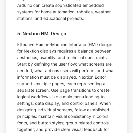
Arduino can create sophisticated embedded
systems for home automation, robotics, weather
stations, and educational projects.
5. Nextion HMI Design
Effective Human-Machine Interface (HMI) design
for Nextion displays requires a balance between
aesthetics, usability, and technical constraints.
Start by defining the user flow: what screens are
needed, what actions users will perform, and what
information must be displayed. Nextion Editor
supports multiple pages, each representing a
separate screen. Use page transitions to create
logical workflows like a main menu leading to
settings, data display, and control panels. When
designing individual screens, follow established UI
principles: maintain visual consistency in colors,
fonts, and button styles; group related controls
together; and provide clear visual feedback for