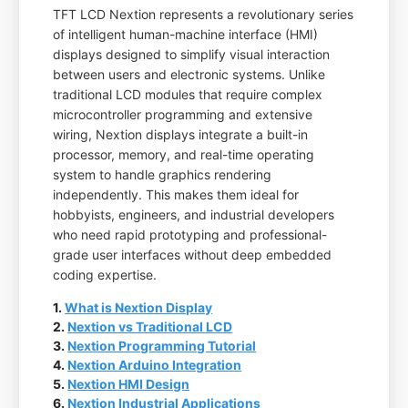
TFT LCD Nextion represents a revolutionary series
of intelligent human-machine interface (HMI)
displays designed to simplify visual interaction
between users and electronic systems. Unlike
traditional LCD modules that require complex
microcontroller programming and extensive
wiring, Nextion displays integrate a built-in
processor, memory, and real-time operating
system to handle graphics rendering
independently. This makes them ideal for
hobbyists, engineers, and industrial developers
who need rapid prototyping and professional-
grade user interfaces without deep embedded
coding expertise.
1.
What is Nextion Display
2.
Nextion vs Traditional LCD
3.
Nextion Programming Tutorial
4.
Nextion Arduino Integration
5.
Nextion HMI Design
6.
Nextion Industrial Applications