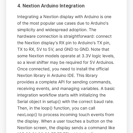
4. Nextion Arduino Integration
Integrating a Nextion display with Arduino is one
of the most popular use cases due to Arduino's
simplicity and widespread adoption. The
hardware connection is straightforward: connect
the Nextion display's RX pin to Arduino's TX pin,
TX to RX, 5V to 5V, and GND to GND. Note that
some Nextion models operate at 3.3V logic levels,
so a level shifter may be required for 5V Arduinos.
Once connected, you need to install the official
Nextion library in Arduino IDE. This library
provides a complete API for sending commands,
receiving events, and managing variables. A basic
integration workflow starts with initializing the
Serial object in setup() with the correct baud rate.
Then, in the loop() function, you can call
nexLoop() to process incoming touch events from
the display. When a user touches a button on the
Nextion screen, the display sends a command like