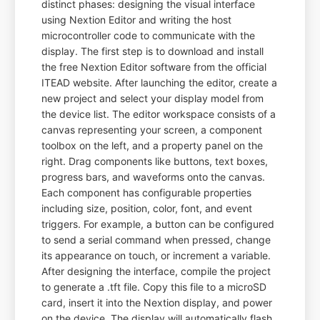
distinct phases: designing the visual interface
using Nextion Editor and writing the host
microcontroller code to communicate with the
display. The first step is to download and install
the free Nextion Editor software from the official
ITEAD website. After launching the editor, create a
new project and select your display model from
the device list. The editor workspace consists of a
canvas representing your screen, a component
toolbox on the left, and a property panel on the
right. Drag components like buttons, text boxes,
progress bars, and waveforms onto the canvas.
Each component has configurable properties
including size, position, color, font, and event
triggers. For example, a button can be configured
to send a serial command when pressed, change
its appearance on touch, or increment a variable.
After designing the interface, compile the project
to generate a .tft file. Copy this file to a microSD
card, insert it into the Nextion display, and power
on the device. The display will automatically flash