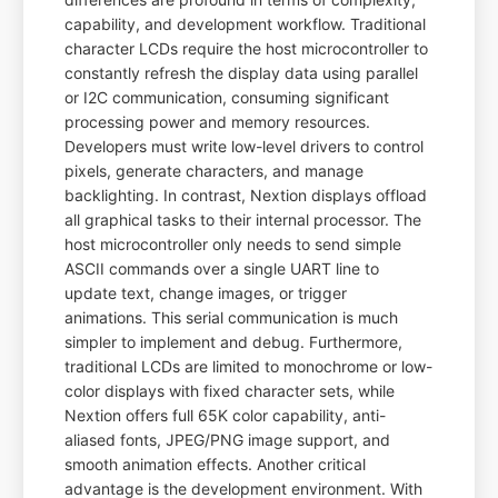
capability, and development workflow. Traditional
character LCDs require the host microcontroller to
constantly refresh the display data using parallel
or I2C communication, consuming significant
processing power and memory resources.
Developers must write low-level drivers to control
pixels, generate characters, and manage
backlighting. In contrast, Nextion displays offload
all graphical tasks to their internal processor. The
host microcontroller only needs to send simple
ASCII commands over a single UART line to
update text, change images, or trigger
animations. This serial communication is much
simpler to implement and debug. Furthermore,
traditional LCDs are limited to monochrome or low-
color displays with fixed character sets, while
Nextion offers full 65K color capability, anti-
aliased fonts, JPEG/PNG image support, and
smooth animation effects. Another critical
advantage is the development environment. With