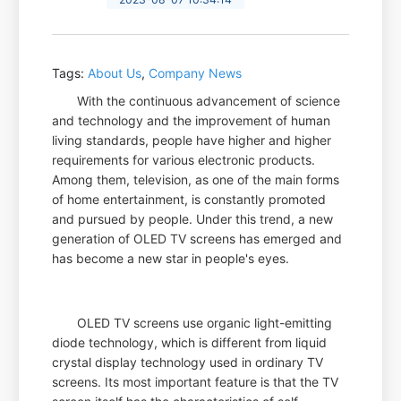
Tags:
About Us
,
Company News
With the continuous advancement of science
and technology and the improvement of human
living standards, people have higher and higher
requirements for various electronic products.
Among them, television, as one of the main forms
of home entertainment, is constantly promoted
and pursued by people. Under this trend, a new
generation of OLED TV screens has emerged and
has become a new star in people's eyes.
OLED TV screens use organic light-emitting
diode technology, which is different from liquid
crystal display technology used in ordinary TV
screens. Its most important feature is that the TV