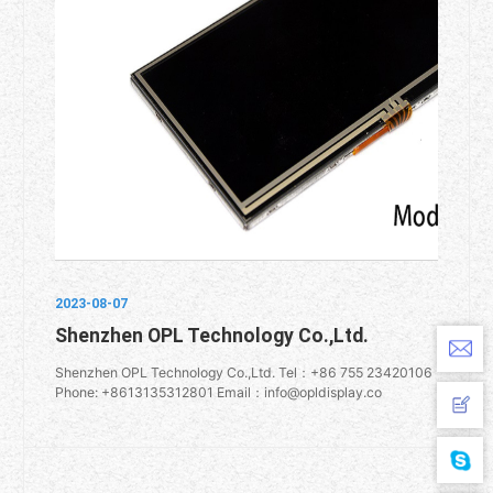
2023-08-07
Shenzhen OPL Technology Co.,Ltd.
Shenzhen OPL Technology Co.,Ltd. Tel：+86 755 23420106
Phone: +8613135312801 Email：info@opldisplay.co