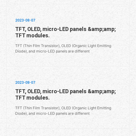
2023-08-07
TFT, OLED, micro-LED panels &amp;amp;
TFT modules.
TFT (Thin Film Transistor), OLED (Organic Light Emitting
Diode), and micro-LED panels are different
2023-08-07
TFT, OLED, micro-LED panels &amp;amp;
TFT modules.
TFT (Thin Film Transistor), OLED (Organic Light Emitting
Diode), and micro-LED panels are different