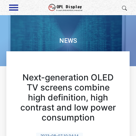
NEWS
Next-generation OLED
TV screens combine
high definition, high
contrast and low power
consumption
2023-08-07 10:34:14