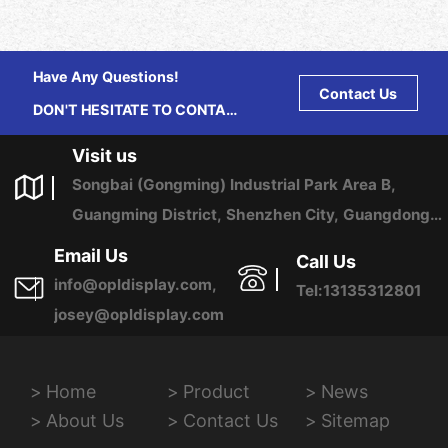
Have Any Questions!
Contact Us
DON'T HESITATE TO CONTACT
US ANY TIME.
Visit us
Songbai (Gongming) Industrial Park Area B,
Guangming District, Shenzhen City, Guangdong
Province, China
Email Us
Call Us
info@opldisplay.com,
Tel:13135312801
josey@opldisplay.com
Home
Product
News
About Us
Contact Us
Sitemap