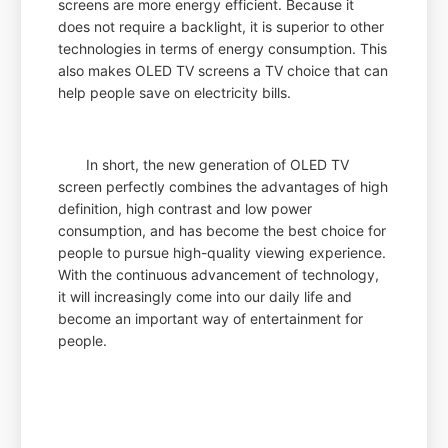
screens are more energy efficient. Because it
does not require a backlight, it is superior to other
technologies in terms of energy consumption. This
also makes OLED TV screens a TV choice that can
help people save on electricity bills.
In short, the new generation of OLED TV
screen perfectly combines the advantages of high
definition, high contrast and low power
consumption, and has become the best choice for
people to pursue high-quality viewing experience.
With the continuous advancement of technology,
it will increasingly come into our daily life and
become an important way of entertainment for
people.