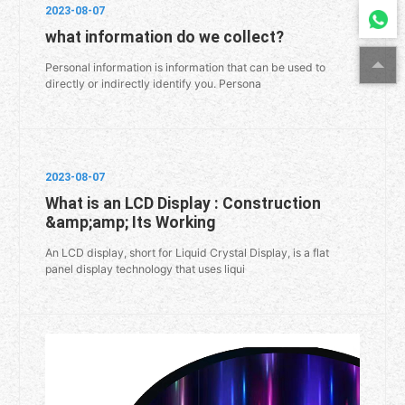
2023-08-07
what information do we collect?
Personal information is information that can be used to
directly or indirectly identify you. Persona
2023-08-07
What is an LCD Display : Construction
&amp;amp; Its Working
An LCD display, short for Liquid Crystal Display, is a flat
panel display technology that uses liqui