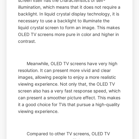
screen itself has the characteristics of self-
illumination, which means that it does not require a
backlight. In liquid crystal display technology, it is
necessary to use a backlight to illuminate the
liquid crystal screen to form an image. This makes
OLED TV screens more pure in color and higher in
contrast.
Meanwhile, OLED TV screens have very high
resolution. It can present more vivid and clear
images, allowing people to enjoy a more realistic
viewing experience. Not only that, the OLED TV
screen also has a very fast response speed, which
can present a smoother picture effect. This makes
it a good choice for TVs that pursue a high-quality
viewing experience.
Compared to other TV screens, OLED TV