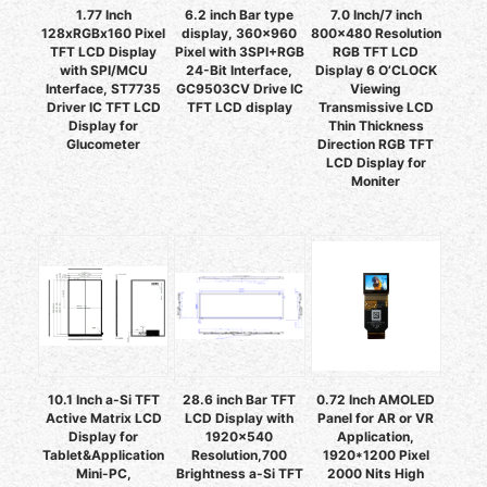
1.77 Inch
6.2 inch Bar type
7.0 Inch/7 inch
128xRGBx160 Pixel
display, 360x960
800x480 Resolution
TFT LCD Display
Pixel with 3SPI+RGB
RGB TFT LCD
with SPI/MCU
24-Bit Interface,
Display 6 O’CLOCK
Interface, ST7735
GC9503CV Drive IC
Viewing
Driver IC TFT LCD
TFT LCD display
Transmissive LCD
Display for
Thin Thickness
Glucometer
Direction RGB TFT
LCD Display for
Moniter
10.1 Inch a-Si TFT
28.6 inch Bar TFT
0.72 Inch AMOLED
Active Matrix LCD
LCD Display with
Panel for AR or VR
Display for
1920x540
Application,
Tablet&Application
Resolution,700
1920*1200 Pixel
Mini-PC,
Brightness a-Si TFT
2000 Nits High