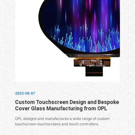
2023-08-07
Custom Touchscreen Design and Bespoke
Cover Glass Manufacturing from OPL
OPL designs and manufactures a wide range of custom
touchscreen touchscreens and touch controllers.