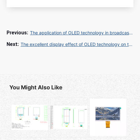
The application of OLED technology in broadcast TV screens is leading the future visual experience
The excellent display effect of OLED technology on the TV screen makes the audience immersive
You Might Also Like