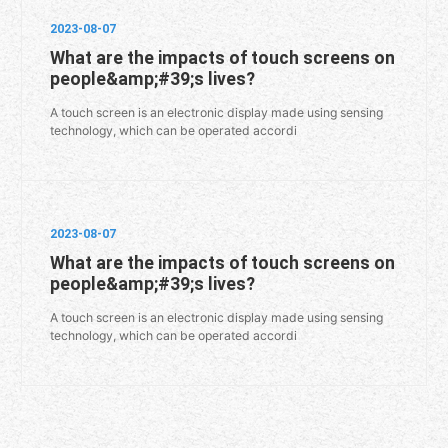
2023-08-07
What are the impacts of touch screens on
people&amp;#39;s lives?
A touch screen is an electronic display made using sensing
technology, which can be operated accordi
2023-08-07
What are the impacts of touch screens on
people&amp;#39;s lives?
A touch screen is an electronic display made using sensing
technology, which can be operated accordi