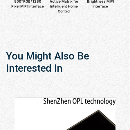
800*RGB*1280
Active Matrix for
Brightness MIPI
Pixel MIPI Interface
Intelligent Home
Interface
Control
You Might Also Be
Interested In