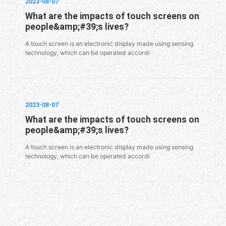
2023-08-07
What are the impacts of touch screens on
people&amp;#39;s lives?
A touch screen is an electronic display made using sensing
technology, which can be operated accordi
2023-08-07
What are the impacts of touch screens on
people&amp;#39;s lives?
A touch screen is an electronic display made using sensing
technology, which can be operated accordi