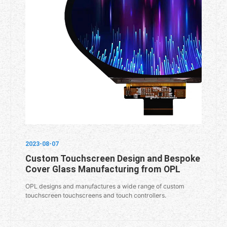
2023-08-07
Custom Touchscreen Design and Bespoke
Cover Glass Manufacturing from OPL
OPL designs and manufactures a wide range of custom
touchscreen touchscreens and touch controllers.