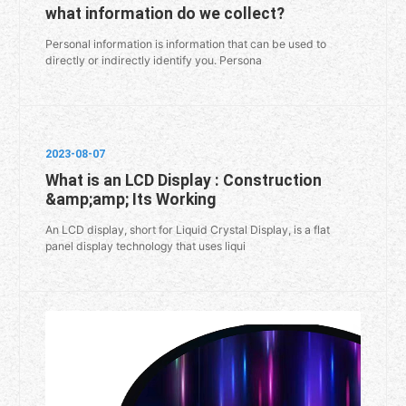
what information do we collect?
Personal information is information that can be used to
directly or indirectly identify you. Persona
2023-08-07
What is an LCD Display : Construction
&amp;amp; Its Working
An LCD display, short for Liquid Crystal Display, is a flat
panel display technology that uses liqui