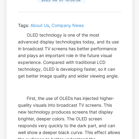
Tags:
About Us
,
Company News
OLED technology is one of the most
advanced display technologies today, and its use
in broadcast TV screens has better performance
and plays an important role in the future visual
experience. Compared with traditional LCD
technology, OLED is developing faster, so it can
get better image quality and wider viewing angle.
First, the use of OLEDs has injected higher-
quality visuals into broadcast TV screens. This
new technology produces screens that display
brighter, deeper colors. The OLED screen
responds very quickly to the dark part, and can
well show a deeper black curve. This effect allows