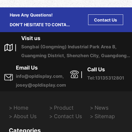
Have Any Questions!
Contact Us
DON'T HESITATE TO CONTACT
US ANY TIME.
Visit us
Songbai (Gongming) Industrial Park Area B,
Guangming District, Shenzhen City, Guangdong
Province, China
Email Us
Call Us
info@opldisplay.com,
Tel:13135312801
josey@opldisplay.com
Home
Product
News
About Us
Contact Us
Sitemap
Categories