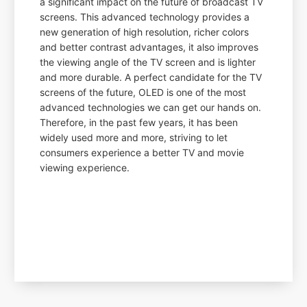
a significant impact on the future of broadcast TV
screens. This advanced technology provides a
new generation of high resolution, richer colors
and better contrast advantages, it also improves
the viewing angle of the TV screen and is lighter
and more durable. A perfect candidate for the TV
screens of the future, OLED is one of the most
advanced technologies we can get our hands on.
Therefore, in the past few years, it has been
widely used more and more, striving to let
consumers experience a better TV and movie
viewing experience.