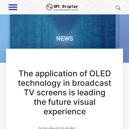
NEWS
The application of OLED
technology in broadcast
TV screens is leading
the future visual
experience
2023-08-07 10:30:59