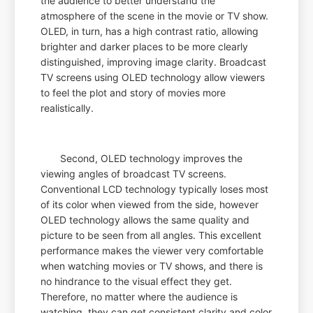
the audience to better understand the
atmosphere of the scene in the movie or TV show.
OLED, in turn, has a high contrast ratio, allowing
brighter and darker places to be more clearly
distinguished, improving image clarity. Broadcast
TV screens using OLED technology allow viewers
to feel the plot and story of movies more
realistically.
Second, OLED technology improves the
viewing angles of broadcast TV screens.
Conventional LCD technology typically loses most
of its color when viewed from the side, however
OLED technology allows the same quality and
picture to be seen from all angles. This excellent
performance makes the viewer very comfortable
when watching movies or TV shows, and there is
no hindrance to the visual effect they get.
Therefore, no matter where the audience is
watching, they can get consistent clarity and color