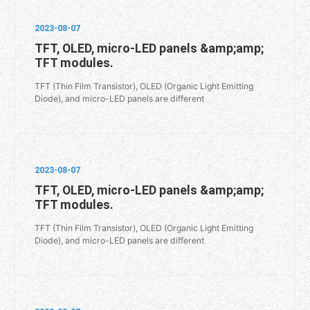
2023-08-07
TFT, OLED, micro-LED panels &amp;amp;
TFT modules.
TFT (Thin Film Transistor), OLED (Organic Light Emitting
Diode), and micro-LED panels are different
2023-08-07
TFT, OLED, micro-LED panels &amp;amp;
TFT modules.
TFT (Thin Film Transistor), OLED (Organic Light Emitting
Diode), and micro-LED panels are different