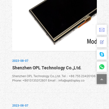
2023-08-07
Shenzhen OPL Technology Co.,Ltd.
Shenzhen OPL Technology Co.,Ltd. Tel：+86 755 23420106
Phone: +8613135312801 Email：info@opldisplay.co
2023-08-07