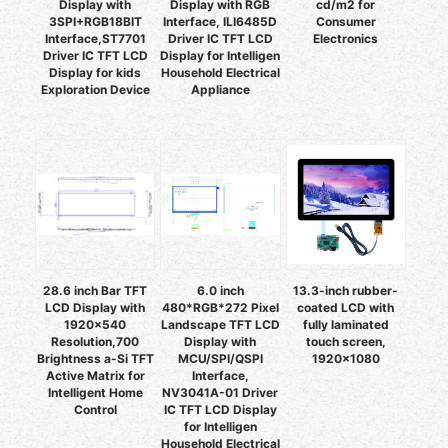
Display with
Display with RGB
cd/m2 for
3SPI+RGB18BIT
Interface, ILI6485D
Consumer
Interface,ST7701
Driver IC TFT LCD
Electronics
Driver IC TFT LCD
Display for Intelligen
Display for kids
Household Electrical
Exploration Device
Appliance
28.6 inch Bar TFT
6.0 inch
13.3-inch rubber-
LCD Display with
480*RGB*272 Pixel
coated LCD with
1920x540
Landscape TFT LCD
fully laminated
Resolution,700
Display with
touch screen,
Brightness a-Si TFT
MCU/SPI/QSPI
1920×1080
Active Matrix for
Interface,
Intelligent Home
NV3041A-01 Driver
Control
IC TFT LCD Display
for Intelligen
Household Electrical