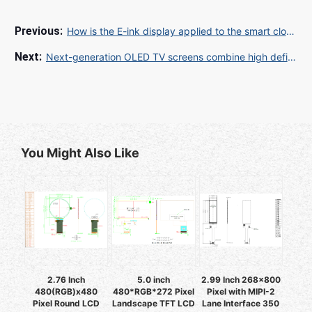
How is the E-ink display applied to the smart clock?
Next-generation OLED TV screens combine high definition, high contrast and low power consumption
You Might Also Like
2.76 Inch
5.0 inch
2.99 Inch 268x800
480(RGB)x480
480*RGB*272 Pixel
Pixel with MIPI-2
Pixel Round LCD
Landscape TFT LCD
Lane Interface 350