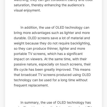
saturation, thereby enhancing the audience's
visual enjoyment.
In addition, the use of OLED technology can
bring more advantages such as lighter and more
durable. OLED screens save a lot of material and
weight because they do not require backlighting,
so they can produce thinner, lighter and more
portable TV screens, which has a significant
impact on viewers. At the same time, with their
passive nature, especially on touch screens, their
life cycle has been greatly improved. This means
that broadcast TV screens produced using OLED
technology can be used for a long time without
frequent replacement.
In summary, the use of OLED technology has