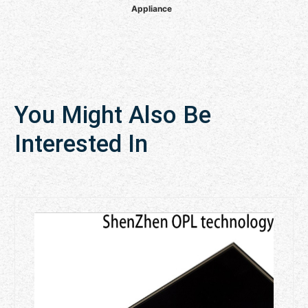
Appliance
You Might Also Be
Interested In