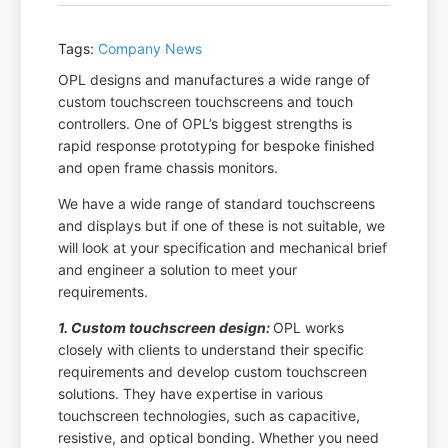
Tags:
Company News
OPL designs and manufactures a wide range of
custom touchscreen touchscreens and touch
controllers. One of OPL’s biggest strengths is
rapid response prototyping for bespoke finished
and open frame chassis monitors.
We have a wide range of standard touchscreens
and displays but if one of these is not suitable, we
will look at your specification and mechanical brief
and engineer a solution to meet your
requirements.
1. Custom touchscreen design:
OPL works
closely with clients to understand their specific
requirements and develop custom touchscreen
solutions. They have expertise in various
touchscreen technologies, such as capacitive,
resistive, and optical bonding. Whether you need