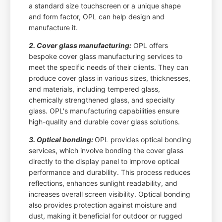
a standard size touchscreen or a unique shape
and form factor, OPL can help design and
manufacture it.
2. Cover glass manufacturing:
OPL offers
bespoke cover glass manufacturing services to
meet the specific needs of their clients. They can
produce cover glass in various sizes, thicknesses,
and materials, including tempered glass,
chemically strengthened glass, and specialty
glass. OPL's manufacturing capabilities ensure
high-quality and durable cover glass solutions.
3. Optical bonding:
OPL provides optical bonding
services, which involve bonding the cover glass
directly to the display panel to improve optical
performance and durability. This process reduces
reflections, enhances sunlight readability, and
increases overall screen visibility. Optical bonding
also provides protection against moisture and
dust, making it beneficial for outdoor or rugged