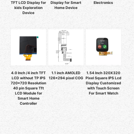
TFT LCD Display for
Display for Smart
Electronics
kids Exploration
Home Device
Device
4.0 Inch /4 inch TFT
1.1 inch AMOLED
1.54 Inch 320X320
LCD without TP IPS
126x294 pixel COG
Pixel Square IPS Lcd
720x720 Resolution
Display Customized
40 pin Square Tft
with Touch Screen
LCD Module for
For Smart Watch
Smart Home
Controller