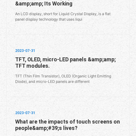
&amp;amp; Its Working
An LCD display, short for Liquid Crystal Display, is a flat
panel display technology that uses liqui
2023-07-31
TFT, OLED, micro-LED panels &amp;amp;
TFT modules.
TFT (Thin Film Transistor), OLED (Organic Light Emitting
Diode), and micro-LED panels are different
2023-07-31
What are the impacts of touch screens on
people&amp;#39;s lives?