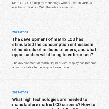
Matrix LCD is a display technology widely used in various
electronic devices. With the advancement o
2023-07-31
The development of matrix LCD has
stimulated the consumption enthusiasm
of hundreds of millions of users, and what
opportunities will it bring to enterprises?
The development of matrix liquid crystal display has become
an indisputable technological breakthrou
2023-07-31
What high technologies are needed to
manufacture matrix LCD screens? How to