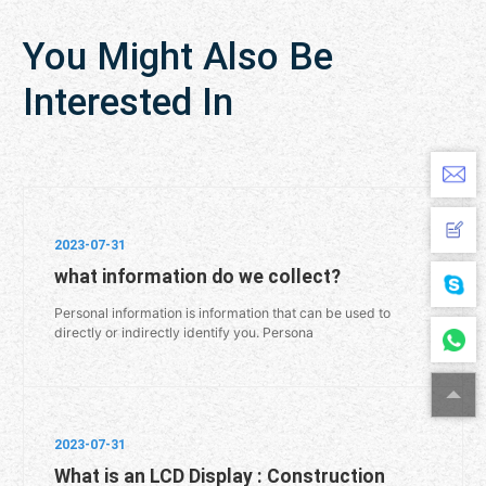
You Might Also Be
Interested In
2023-07-31
what information do we collect?
Personal information is information that can be used to
directly or indirectly identify you. Persona
2023-07-31
What is an LCD Display : Construction