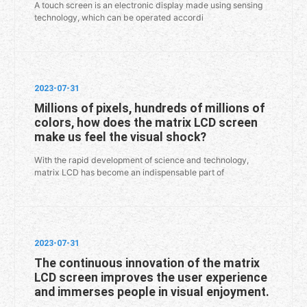
A touch screen is an electronic display made using sensing
technology, which can be operated accordi
2023-07-31
Millions of pixels, hundreds of millions of
colors, how does the matrix LCD screen
make us feel the visual shock?
With the rapid development of science and technology,
matrix LCD has become an indispensable part of
2023-07-31
The continuous innovation of the matrix
LCD screen improves the user experience
and immerses people in visual enjoyment.