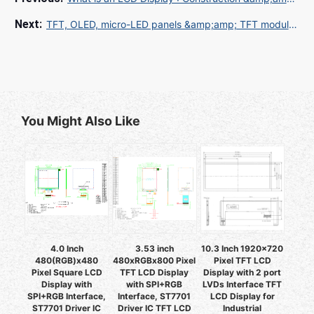
TFT, OLED, micro-LED panels &amp;amp; TFT modules.
You Might Also Like
4.0 Inch
3.53 inch
10.3 Inch 1920x720
480(RGB)x480
480xRGBx800 Pixel
Pixel TFT LCD
Pixel Square LCD
TFT LCD Display
Display with 2 port
Display with
with SPI+RGB
LVDs Interface TFT
SPI+RGB Interface,
Interface, ST7701
LCD Display for
ST7701 Driver IC
Driver IC TFT LCD
Industrial