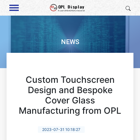
NEWS
Custom Touchscreen
Design and Bespoke
Cover Glass
Manufacturing from OPL
2023-07-31 10:18:27