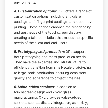
environments.
4. Customization options:
OPL offers a range of
customization options, including anti-glare
coatings, anti-fingerprint coatings, and decorative
printing. These options enhance the functionality
and aesthetics of the touchscreen displays,
creating a tailored solution that meets the specific
needs of the client and end-users.
5. Prototyping and production:
OPL supports
both prototyping and mass production needs.
They have the expertise and infrastructure to
efficiently transition from small-scale prototyping
to large-scale production, ensuring consistent
quality and adherence to project timelines.
6. Value-added services:
In addition to
touchscreen design and cover glass
manufacturing, OPL provides value-added
services such as display integration, assembly,
and supply chain management. These services