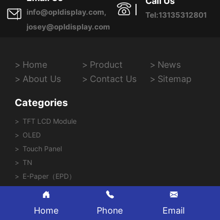
Call Us
info@opldisplay.com,
Tel:13135312801
josey@opldisplay.com
Home
Product
News
About Us
Contact Us
Sitemap
Categories
TFT LCD Module
OLED
Touch Panel
TN
E-Paper（EPD）
Home
Phone
Email