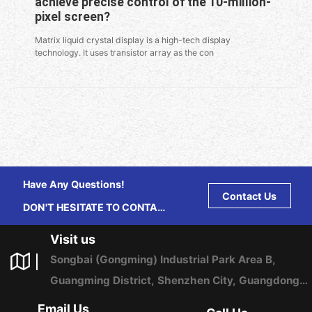
achieve precise control of the 10-million-
pixel screen?
Matrix liquid crystal display is a high-tech display
technology. It uses transistor array as the con
Have Any Questions!
Contact Us
DON'T HESITATE TO CONTACT
US ANY TIME.
Visit us
Songbai (Gongming) Industrial Park Area B,
Guangming District, Shenzhen City, Guangdong
Province, China
Email Us