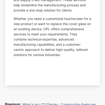
help streamline the manufacturing process and
provide a one-stop solution for clients.
Whether you need a customized touchscreen for a
new product or want to replace the cover glass on
an existing device, OPL offers comprehensive
services to meet your requirements. They
combine technical expertise, advanced
manufacturing capabilities, and a customer-
centric approach to deliver high-quality, tailored
solutions for various industries.
What is an LCD Display : Construction &amp;amp; Its Working