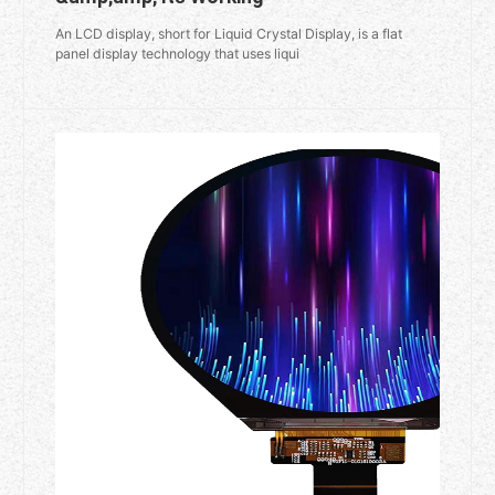
An LCD display, short for Liquid Crystal Display, is a flat
panel display technology that uses liqui