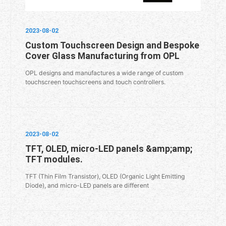
2023-08-02
Custom Touchscreen Design and Bespoke
Cover Glass Manufacturing from OPL
OPL designs and manufactures a wide range of custom
touchscreen touchscreens and touch controllers.
2023-08-02
TFT, OLED, micro-LED panels &amp;amp;
TFT modules.
TFT (Thin Film Transistor), OLED (Organic Light Emitting
Diode), and micro-LED panels are different