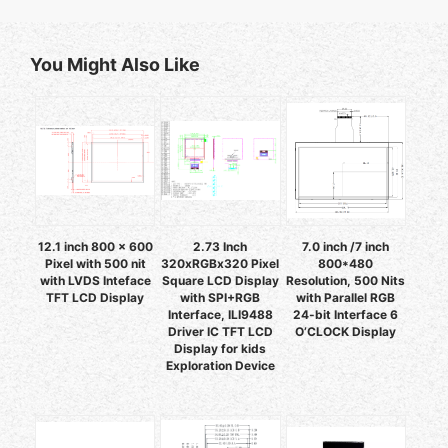
You Might Also Like
12.1 inch 800 x 600
2.73 Inch
7.0 inch /7 inch
Pixel with 500 nit
320xRGBx320 Pixel
800*480
with LVDS Inteface
Square LCD Display
Resolution, 500 Nits
TFT LCD Display
with SPI+RGB
with Parallel RGB
Interface, ILI9488
24-bit Interface 6
Driver IC TFT LCD
O’CLOCK Display
Display for kids
Exploration Device