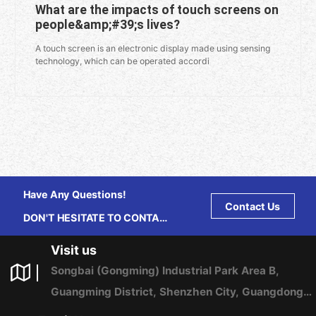
What are the impacts of touch screens on
people&amp;#39;s lives?
A touch screen is an electronic display made using sensing
technology, which can be operated accordi
Have Any Questions!
Contact Us
DON'T HESITATE TO CONTACT
US ANY TIME.
Visit us
Songbai (Gongming) Industrial Park Area B,
Guangming District, Shenzhen City, Guangdong
Province, China