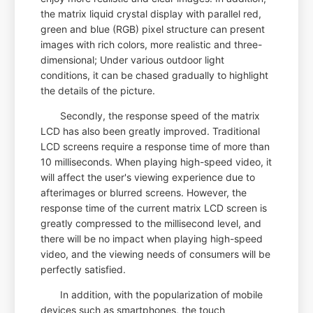
the matrix liquid crystal display with parallel red,
green and blue (RGB) pixel structure can present
images with rich colors, more realistic and three-
dimensional; Under various outdoor light
conditions, it can be chased gradually to highlight
the details of the picture.
Secondly, the response speed of the matrix
LCD has also been greatly improved. Traditional
LCD screens require a response time of more than
10 milliseconds. When playing high-speed video, it
will affect the user's viewing experience due to
afterimages or blurred screens. However, the
response time of the current matrix LCD screen is
greatly compressed to the millisecond level, and
there will be no impact when playing high-speed
video, and the viewing needs of consumers will be
perfectly satisfied.
In addition, with the popularization of mobile
devices such as smartphones, the touch