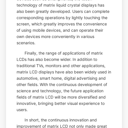
technology of matrix liquid crystal displays has
also been greatly developed. Users can complete
corresponding operations by lightly touching the
screen, which greatly improves the convenience
of using mobile devices, and can operate their
own devices more conveniently in various
scenarios.
Finally, the range of applications of matrix
LCDs has also become wider. In addition to
traditional TVs, monitors and other applications,
matrix LCD displays have also been widely used in
automotive, smart home, digital advertising and
other fields. With the continuous development of
science and technology, the future application
fields of matrix LCD will be more diversified and
innovative, bringing better visual experience to
users.
In short, the continuous innovation and
improvement of matrix LCD not only made great