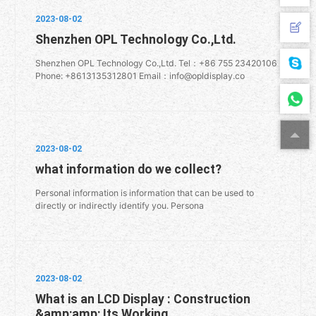
2023-08-02
Shenzhen OPL Technology Co.,Ltd.
Shenzhen OPL Technology Co.,Ltd. Tel：+86 755 23420106
Phone: +8613135312801 Email：info@opldisplay.co
2023-08-02
what information do we collect?
Personal information is information that can be used to
directly or indirectly identify you. Persona
2023-08-02
What is an LCD Display : Construction
&amp;amp; Its Working