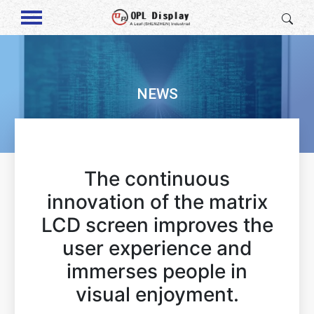
NEWS
The continuous
innovation of the matrix
LCD screen improves the
user experience and
immerses people in
visual enjoyment.