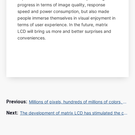
progress in terms of image quality, response
speed and power consumption, but also made
people immerse themselves in visual enjoyment in
terms of user experience. In the future, matrix
LCD will bring us more and better surprises and
conveniences.
Millions of pixels, hundreds of millions of colors, how does the matrix LCD screen make us feel the visual shock?
The development of matrix LCD has stimulated the consumption enthusiasm of hundreds of millions of users, and what opportunities will it bring to enterprises?