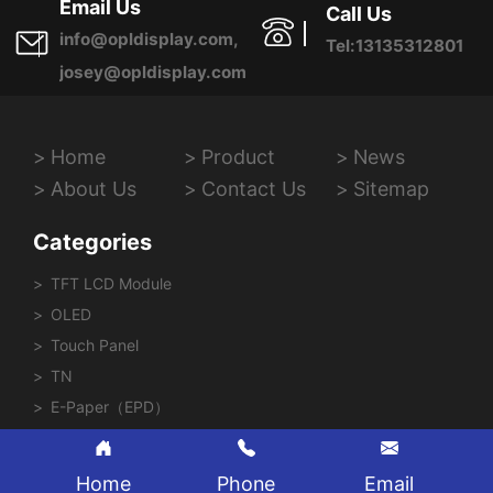
Email Us
Call Us
info@opldisplay.com,
Tel:13135312801
josey@opldisplay.com
Home
Product
News
About Us
Contact Us
Sitemap
Categories
TFT LCD Module
OLED
Touch Panel
TN
E-Paper（EPD）
Home
Phone
Email