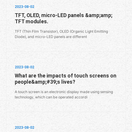
2023-08-02
TFT, OLED, micro-LED panels &amp;amp;
TFT modules.
TFT (Thin Film Transistor), OLED (Organic Light Emitting
Diode), and micro-LED panels are different
2023-08-02
What are the impacts of touch screens on
people&amp;#39;s lives?
A touch screen is an electronic display made using sensing
technology, which can be operated accordi
2023-08-02