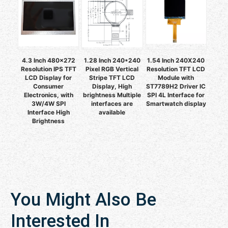
4.3 Inch 480x272
1.28 Inch 240*240
1.54 Inch 240X240
Resolution IPS TFT
Pixel RGB Vertical
Resolution TFT LCD
LCD Display for
Stripe TFT LCD
Module with
Consumer
Display, High
ST7789H2 Driver IC
Electronics, with
brightness Multiple
SPI 4L Interface for
3W/4W SPI
interfaces are
Smartwatch display
Interface High
available
Brightness
You Might Also Be
Interested In