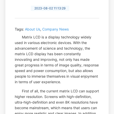
2023-08-02 11:13:29
Tags:
About Us
,
Company News
Matrix LCD is a display technology widely
used in various electronic devices. With the
advancement of science and technology, the
matrix LCD display has been constantly
innovating and improving, not only has made
great progress in terms of image quality, response
speed and power consumption, but also allows
people to immerse themselves in visual enjoyment
in terms of user experience.
First of all, the current matrix LCD can support
higher resolution. Screens with high-definition,
ultra-high-definition and even 8K resolutions have
become mainstream, which means that users can
enjoy more realistic and clear images. In addition,