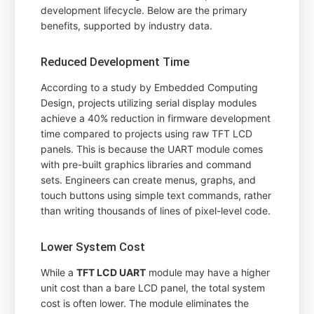
development lifecycle. Below are the primary
benefits, supported by industry data.
Reduced Development Time
According to a study by Embedded Computing
Design, projects utilizing serial display modules
achieve a 40% reduction in firmware development
time compared to projects using raw TFT LCD
panels. This is because the UART module comes
with pre-built graphics libraries and command
sets. Engineers can create menus, graphs, and
touch buttons using simple text commands, rather
than writing thousands of lines of pixel-level code.
Lower System Cost
While a
TFT LCD UART
module may have a higher
unit cost than a bare LCD panel, the total system
cost is often lower. The module eliminates the