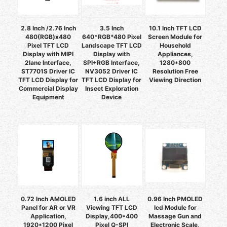
2.8 Inch /2.76 Inch
3.5 Inch
10.1 Inch TFT LCD
480(RGB)x480
640*RGB*480 Pixel
Screen Module for
Pixel TFT LCD
Landscape TFT LCD
Household
Display with MIPI
Display with
Appliances,
2lane Interface,
SPI+RGB Interface,
1280*800
ST7701S Driver IC
NV3052 Driver IC
Resolution Free
TFT LCD Display for
TFT LCD Display for
Viewing Direction
Commercial Display
Insect Exploration
Equipment
Device
0.72 Inch AMOLED
1.6 inch ALL
0.96 Inch PMOLED
Panel for AR or VR
Viewing TFT LCD
lcd Module for
Application,
Display,400*400
Massage Gun and
1920*1200 Pixel
Pixel Q-SPI
Electronic Scale,