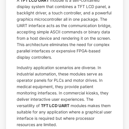
A
TFT LCD UART
module is a self-contained
display system that combines a TFT LCD panel, a
backlight driver, a touch controller, and a powerful
graphics microcontroller all in one package. The
UART interface acts as the communication bridge,
accepting simple ASCII commands or binary data
from a host device and rendering it on the screen.
This architecture eliminates the need for complex
parallel interfaces or expensive FPGA-based
display controllers.
Industry application scenarios are diverse. In
industrial automation, these modules serve as
operator panels for PLCs and motor drives. In
medical equipment, they provide patient
monitoring interfaces. In commercial kiosks, they
deliver interactive user experiences. The
versatility of
TFT LCD UART
modules makes them
suitable for any application where a graphical user
interface is required but where processor
resources are limited.