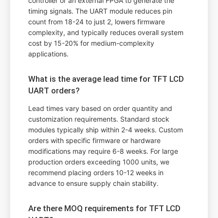
controller or an external FPGA to generate the
timing signals. The UART module reduces pin
count from 18-24 to just 2, lowers firmware
complexity, and typically reduces overall system
cost by 15-20% for medium-complexity
applications.
What is the average lead time for TFT LCD
UART orders?
Lead times vary based on order quantity and
customization requirements. Standard stock
modules typically ship within 2-4 weeks. Custom
orders with specific firmware or hardware
modifications may require 6-8 weeks. For large
production orders exceeding 1000 units, we
recommend placing orders 10-12 weeks in
advance to ensure supply chain stability.
Are there MOQ requirements for TFT LCD