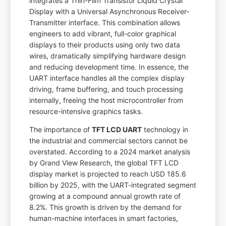
integrates a Thin-Film Transistor Liquid Crystal
Display with a Universal Asynchronous Receiver-
Transmitter interface. This combination allows
engineers to add vibrant, full-color graphical
displays to their products using only two data
wires, dramatically simplifying hardware design
and reducing development time. In essence, the
UART interface handles all the complex display
driving, frame buffering, and touch processing
internally, freeing the host microcontroller from
resource-intensive graphics tasks.
The importance of
TFT LCD UART
technology in
the industrial and commercial sectors cannot be
overstated. According to a 2024 market analysis
by Grand View Research, the global TFT LCD
display market is projected to reach USD 185.6
billion by 2025, with the UART-integrated segment
growing at a compound annual growth rate of
8.2%. This growth is driven by the demand for
human-machine interfaces in smart factories,