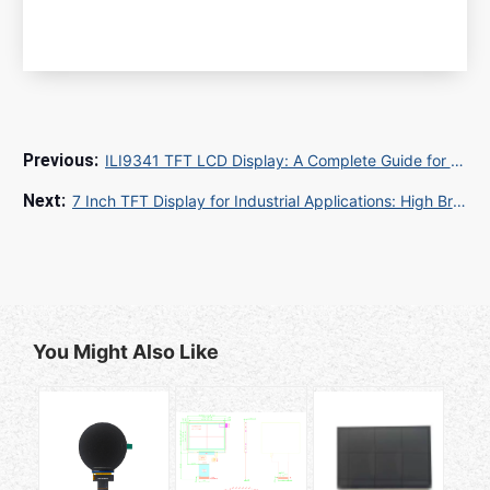
ILI9341 TFT LCD Display: A Complete Guide for Global Buyers and Importers
7 Inch TFT Display for Industrial Applications: High Brightness Solutions from China Manufacturer
You Might Also Like