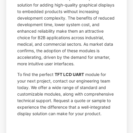
solution for adding high-quality graphical displays
to embedded products without increasing
development complexity. The benefits of reduced
development time, lower system cost, and
enhanced reliability make them an attractive
choice for B2B applications across industrial,
medical, and commercial sectors. As market data
confirms, the adoption of these modules is
accelerating, driven by the demand for smarter,
more intuitive user interfaces.
To find the perfect
TFT LCD UART
module for
your next project, contact our engineering team
today. We offer a wide range of standard and
customizable modules, along with comprehensive
technical support. Request a quote or sample to
experience the difference that a well-integrated
display solution can make for your product.