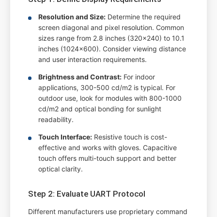
Resolution and Size:
Determine the required
screen diagonal and pixel resolution. Common
sizes range from 2.8 inches (320x240) to 10.1
inches (1024x600). Consider viewing distance
and user interaction requirements.
Brightness and Contrast:
For indoor
applications, 300-500 cd/m2 is typical. For
outdoor use, look for modules with 800-1000
cd/m2 and optical bonding for sunlight
readability.
Touch Interface:
Resistive touch is cost-
effective and works with gloves. Capacitive
touch offers multi-touch support and better
optical clarity.
Step 2: Evaluate UART Protocol
Different manufacturers use proprietary command