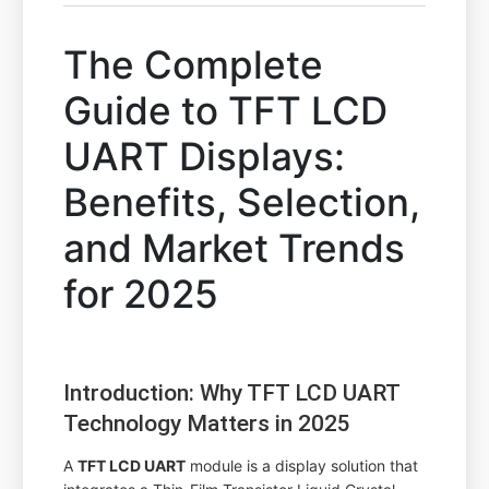
The Complete
Guide to TFT LCD
UART Displays:
Benefits, Selection,
and Market Trends
for 2025
Introduction: Why TFT LCD UART
Technology Matters in 2025
A
TFT LCD UART
module is a display solution that