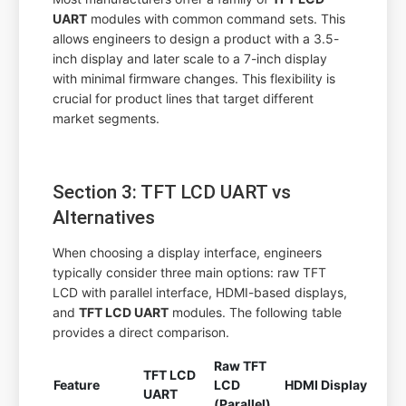
UART
modules with common command sets. This
allows engineers to design a product with a 3.5-
inch display and later scale to a 7-inch display
with minimal firmware changes. This flexibility is
crucial for product lines that target different
market segments.
Section 3: TFT LCD UART vs
Alternatives
When choosing a display interface, engineers
typically consider three main options: raw TFT
LCD with parallel interface, HDMI-based displays,
and
TFT LCD UART
modules. The following table
provides a direct comparison.
Raw TFT
TFT LCD
Feature
LCD
HDMI Display
UART
(Parallel)