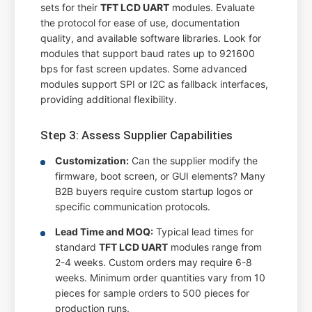
sets for their
TFT LCD UART
modules. Evaluate
the protocol for ease of use, documentation
quality, and available software libraries. Look for
modules that support baud rates up to 921600
bps for fast screen updates. Some advanced
modules support SPI or I2C as fallback interfaces,
providing additional flexibility.
Step 3: Assess Supplier Capabilities
Customization:
Can the supplier modify the
firmware, boot screen, or GUI elements? Many
B2B buyers require custom startup logos or
specific communication protocols.
Lead Time and MOQ:
Typical lead times for
standard
TFT LCD UART
modules range from
2-4 weeks. Custom orders may require 6-8
weeks. Minimum order quantities vary from 10
pieces for sample orders to 500 pieces for
production runs.