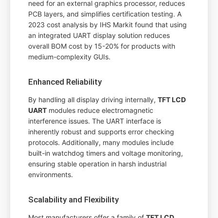
need for an external graphics processor, reduces
PCB layers, and simplifies certification testing. A
2023 cost analysis by IHS Markit found that using
an integrated UART display solution reduces
overall BOM cost by 15-20% for products with
medium-complexity GUIs.
Enhanced Reliability
By handling all display driving internally,
TFT LCD
UART
modules reduce electromagnetic
interference issues. The UART interface is
inherently robust and supports error checking
protocols. Additionally, many modules include
built-in watchdog timers and voltage monitoring,
ensuring stable operation in harsh industrial
environments.
Scalability and Flexibility
Most manufacturers offer a family of
TFT LCD