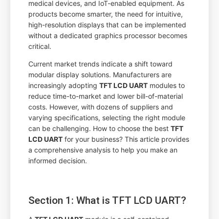
medical devices, and IoT-enabled equipment. As
products become smarter, the need for intuitive,
high-resolution displays that can be implemented
without a dedicated graphics processor becomes
critical.
Current market trends indicate a shift toward
modular display solutions. Manufacturers are
increasingly adopting
TFT LCD UART
modules to
reduce time-to-market and lower bill-of-material
costs. However, with dozens of suppliers and
varying specifications, selecting the right module
can be challenging. How to choose the best
TFT
LCD UART
for your business? This article provides
a comprehensive analysis to help you make an
informed decision.
Section 1: What is TFT LCD UART?