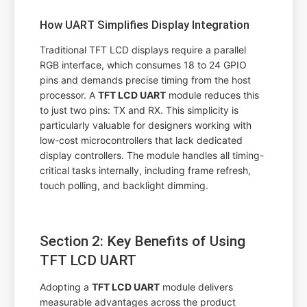
How UART Simplifies Display Integration
Traditional TFT LCD displays require a parallel
RGB interface, which consumes 18 to 24 GPIO
pins and demands precise timing from the host
processor. A
TFT LCD UART
module reduces this
to just two pins: TX and RX. This simplicity is
particularly valuable for designers working with
low-cost microcontrollers that lack dedicated
display controllers. The module handles all timing-
critical tasks internally, including frame refresh,
touch polling, and backlight dimming.
Section 2: Key Benefits of Using
TFT LCD UART
Adopting a
TFT LCD UART
module delivers
measurable advantages across the product