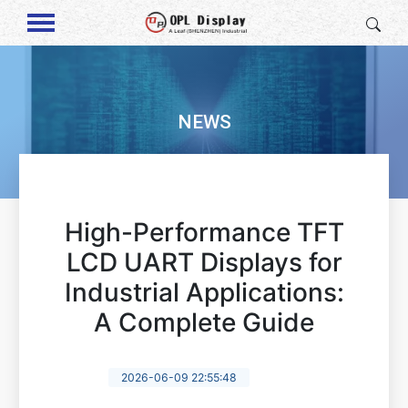
NEWS
High-Performance TFT
LCD UART Displays for
Industrial Applications:
A Complete Guide
2026-06-09 22:55:48