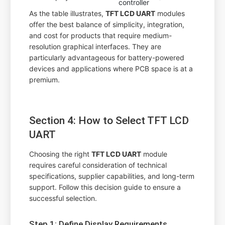
controller
As the table illustrates,
TFT LCD UART
modules
offer the best balance of simplicity, integration,
and cost for products that require medium-
resolution graphical interfaces. They are
particularly advantageous for battery-powered
devices and applications where PCB space is at a
premium.
Section 4: How to Select TFT LCD
UART
Choosing the right
TFT LCD UART
module
requires careful consideration of technical
specifications, supplier capabilities, and long-term
support. Follow this decision guide to ensure a
successful selection.
Step 1: Define Display Requirements