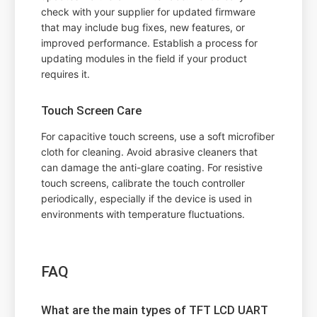
check with your supplier for updated firmware
that may include bug fixes, new features, or
improved performance. Establish a process for
updating modules in the field if your product
requires it.
Touch Screen Care
For capacitive touch screens, use a soft microfiber
cloth for cleaning. Avoid abrasive cleaners that
can damage the anti-glare coating. For resistive
touch screens, calibrate the touch controller
periodically, especially if the device is used in
environments with temperature fluctuations.
FAQ
What are the main types of TFT LCD UART