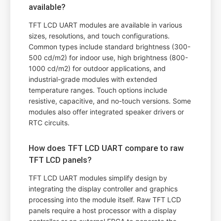
available?
TFT LCD UART modules are available in various
sizes, resolutions, and touch configurations.
Common types include standard brightness (300-
500 cd/m2) for indoor use, high brightness (800-
1000 cd/m2) for outdoor applications, and
industrial-grade modules with extended
temperature ranges. Touch options include
resistive, capacitive, and no-touch versions. Some
modules also offer integrated speaker drivers or
RTC circuits.
How does TFT LCD UART compare to raw
TFT LCD panels?
TFT LCD UART modules simplify design by
integrating the display controller and graphics
processing into the module itself. Raw TFT LCD
panels require a host processor with a display