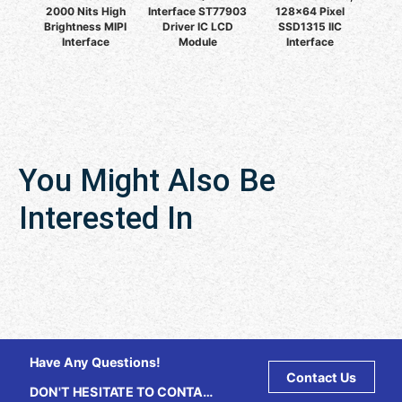
2000 Nits High
Interface ST77903
128x64 Pixel
Brightness MIPI
Driver IC LCD
SSD1315 IIC
Interface
Module
Interface
You Might Also Be
Interested In
Have Any Questions!
Contact Us
DON'T HESITATE TO CONTACT