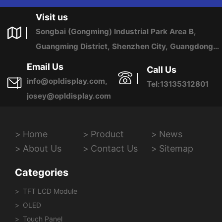
US ANY TIME.
Visit us
Songbai (Gongming) Industrial Park Area B,
Guangming District, Shenzhen City, Guangdong
Province, China
Email Us
Call Us
info@opldisplay.com,
Tel:13135312801
josey@opldisplay.com
Home
Product
News
About Us
Contact Us
Sitemap
Categories
TFT LCD Module
OLED
Touch Panel