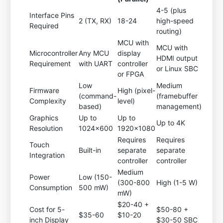
4-5 (plus
Interface Pins
2 (TX, RX)
18-24
high-speed
Required
routing)
MCU with
MCU with
Microcontroller
Any MCU
display
HDMI output
Requirement
with UART
controller
or Linux SBC
or FPGA
Low
Medium
Firmware
High (pixel-
(command-
(framebuffer
Complexity
level)
based)
management)
Graphics
Up to
Up to
Up to 4K
Resolution
1024x600
1920x1080
Requires
Requires
Touch
Built-in
separate
separate
Integration
controller
controller
Medium
Power
Low (150-
(300-800
High (1-5 W)
Consumption
500 mW)
mW)
$20-40 +
Cost for 5-
$50-80 +
$35-60
$10-20
inch Display
$30-50 SBC