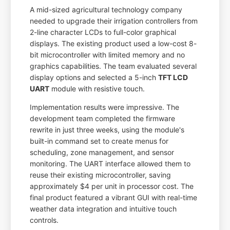
A mid-sized agricultural technology company
needed to upgrade their irrigation controllers from
2-line character LCDs to full-color graphical
displays. The existing product used a low-cost 8-
bit microcontroller with limited memory and no
graphics capabilities. The team evaluated several
display options and selected a 5-inch
TFT LCD
UART
module with resistive touch.
Implementation results were impressive. The
development team completed the firmware
rewrite in just three weeks, using the module's
built-in command set to create menus for
scheduling, zone management, and sensor
monitoring. The UART interface allowed them to
reuse their existing microcontroller, saving
approximately $4 per unit in processor cost. The
final product featured a vibrant GUI with real-time
weather data integration and intuitive touch
controls.