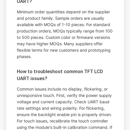
UART?
Minimum order quantities depend on the supplier
and product family. Sample orders are usually
available with MOQs of 1-10 pieces. For standard
production orders, MOQs typically range from 100
to 500 pieces. Custom color or firmware versions
may have higher MOQs. Many suppliers offer
flexible terms for new customers and prototyping
phases.
How to troubleshoot common TFT LCD
UART issues?
Common issues include no display, flickering, or
unresponsive touch. First, verify the power supply
voltage and current capacity. Check UART baud
rate settings and wiring polarity. For flickering,
ensure the backlight enable pin is properly driven.
For touch issues, recalibrate the touch controller
using the module's built-in calibration command. If