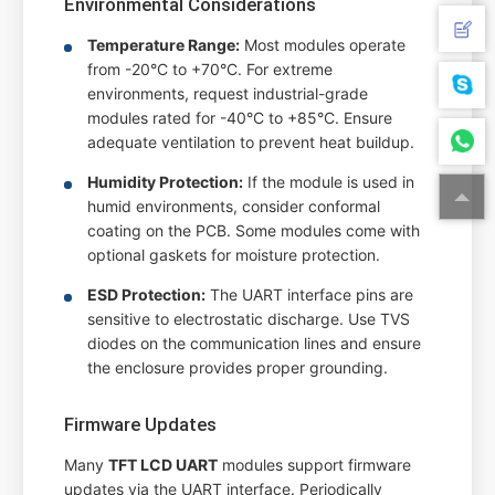
Environmental Considerations
Temperature Range:
Most modules operate
from -20°C to +70°C. For extreme
environments, request industrial-grade
modules rated for -40°C to +85°C. Ensure
adequate ventilation to prevent heat buildup.
Humidity Protection:
If the module is used in
humid environments, consider conformal
coating on the PCB. Some modules come with
optional gaskets for moisture protection.
ESD Protection:
The UART interface pins are
sensitive to electrostatic discharge. Use TVS
diodes on the communication lines and ensure
the enclosure provides proper grounding.
Firmware Updates
Many
TFT LCD UART
modules support firmware
updates via the UART interface. Periodically