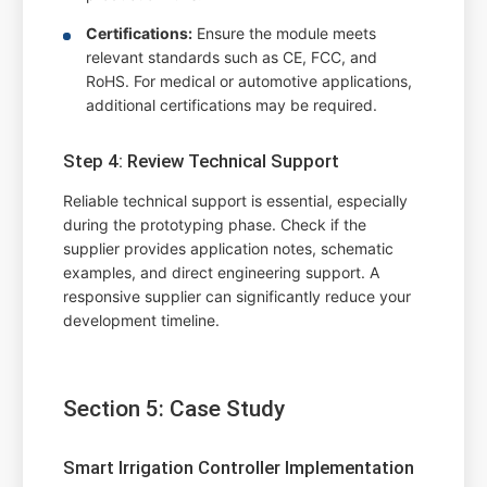
Certifications:
Ensure the module meets
relevant standards such as CE, FCC, and
RoHS. For medical or automotive applications,
additional certifications may be required.
Step 4: Review Technical Support
Reliable technical support is essential, especially
during the prototyping phase. Check if the
supplier provides application notes, schematic
examples, and direct engineering support. A
responsive supplier can significantly reduce your
development timeline.
Section 5: Case Study
Smart Irrigation Controller Implementation