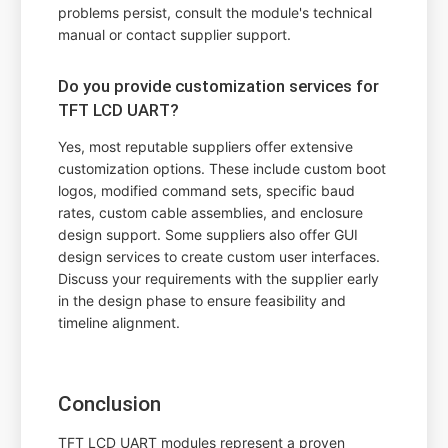
problems persist, consult the module's technical
manual or contact supplier support.
Do you provide customization services for
TFT LCD UART?
Yes, most reputable suppliers offer extensive
customization options. These include custom boot
logos, modified command sets, specific baud
rates, custom cable assemblies, and enclosure
design support. Some suppliers also offer GUI
design services to create custom user interfaces.
Discuss your requirements with the supplier early
in the design phase to ensure feasibility and
timeline alignment.
Conclusion
TFT LCD UART modules represent a proven