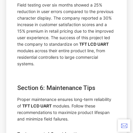
Field testing over six months showed a 25%
reduction in user errors compared to the previous
character display. The company reported a 30%
increase in customer satisfaction scores and a
15% premium in retail pricing due to the improved
user experience. The success of this project led
the company to standardize on
TFT LCD UART
modules across their entire product line, from
residential controllers to large commercial
systems.
Section 6: Maintenance Tips
Proper maintenance ensures long-term reliability
of
TFT LCD UART
modules. Follow these
recommendations to maximize product lifespan
and minimize field failures.