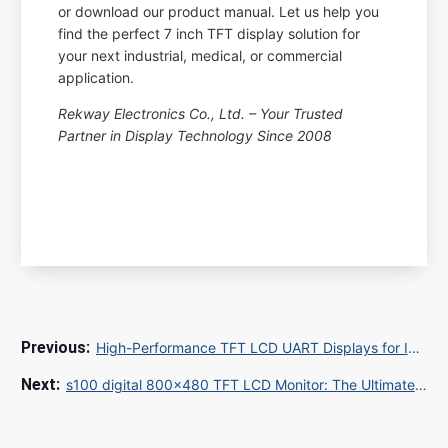
or download our product manual. Let us help you
find the perfect 7 inch TFT display solution for
your next industrial, medical, or commercial
application.
Rekway Electronics Co., Ltd. – Your Trusted
Partner in Display Technology Since 2008
High-Performance TFT LCD UART Displays for Industrial Applications: A Complete Guide
s100 digital 800x480 TFT LCD Monitor: The Ultimate Industrial Display Solution for Global B2B Buyers