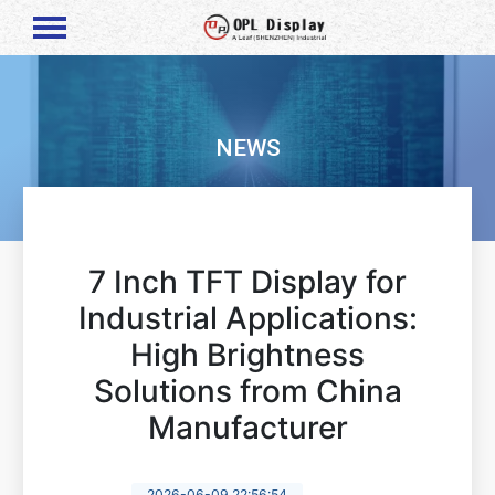
NEWS
7 Inch TFT Display for
Industrial Applications:
High Brightness
Solutions from China
Manufacturer
2026-06-09 22:56:54