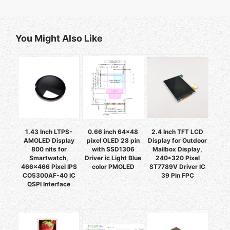
You Might Also Like
1.43 Inch LTPS-
0.66 inch 64x48
2.4 Inch TFT LCD
AMOLED Display
pixel OLED 28 pin
Display for Outdoor
800 nits for
with SSD1306
Mailbox Display,
Smartwatch,
Driver ic Light Blue
240*320 Pixel
466x466 Pixel IPS
color PMOLED
ST7789V Driver IC
CO5300AF-40 IC
39 Pin FPC
QSPI Interface