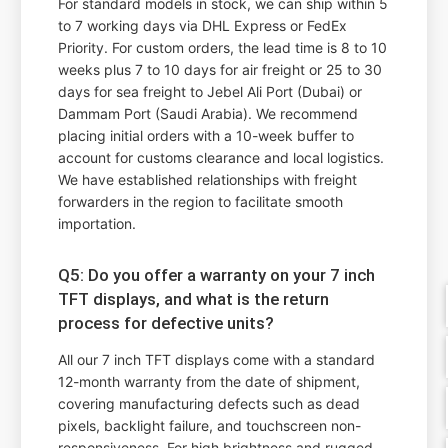
For standard models in stock, we can ship within 5
to 7 working days via DHL Express or FedEx
Priority. For custom orders, the lead time is 8 to 10
weeks plus 7 to 10 days for air freight or 25 to 30
days for sea freight to Jebel Ali Port (Dubai) or
Dammam Port (Saudi Arabia). We recommend
placing initial orders with a 10-week buffer to
account for customs clearance and local logistics.
We have established relationships with freight
forwarders in the region to facilitate smooth
importation.
Q5: Do you offer a warranty on your 7 inch
TFT displays, and what is the return
process for defective units?
All our 7 inch TFT displays come with a standard
12-month warranty from the date of shipment,
covering manufacturing defects such as dead
pixels, backlight failure, and touchscreen non-
responsiveness. For high brightness and rugged