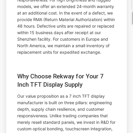
models, we offer an extended 24-month warranty
at an additional cost. In the event of a defect, we
provide RMA (Return Material Authorization) within
48 hours. Defective units are repaired or replaced
within 15 business days after receipt at our
Shenzhen facility. For customers in Europe and
North America, we maintain a small inventory of
replacement units for expedited exchange.
Why Choose Rekway for Your 7
Inch TFT Display Supply
Our value proposition as a 7 inch TFT display
manufacturer is built on three pillars: engineering
depth, supply chain resilience, and customer
responsiveness. Unlike trading companies that
merely resell standard panels, we invest in R&D for
custom optical bonding, touchscreen integration,