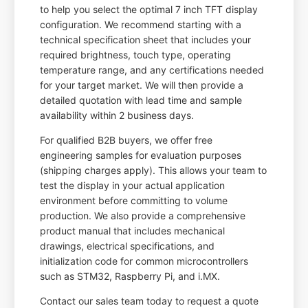
to help you select the optimal 7 inch TFT display
configuration. We recommend starting with a
technical specification sheet that includes your
required brightness, touch type, operating
temperature range, and any certifications needed
for your target market. We will then provide a
detailed quotation with lead time and sample
availability within 2 business days.
For qualified B2B buyers, we offer free
engineering samples for evaluation purposes
(shipping charges apply). This allows your team to
test the display in your actual application
environment before committing to volume
production. We also provide a comprehensive
product manual that includes mechanical
drawings, electrical specifications, and
initialization code for common microcontrollers
such as STM32, Raspberry Pi, and i.MX.
Contact our sales team today to request a quote