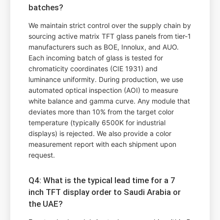
batches?
We maintain strict control over the supply chain by
sourcing active matrix TFT glass panels from tier-1
manufacturers such as BOE, Innolux, and AUO.
Each incoming batch of glass is tested for
chromaticity coordinates (CIE 1931) and
luminance uniformity. During production, we use
automated optical inspection (AOI) to measure
white balance and gamma curve. Any module that
deviates more than 10% from the target color
temperature (typically 6500K for industrial
displays) is rejected. We also provide a color
measurement report with each shipment upon
request.
Q4: What is the typical lead time for a 7
inch TFT display order to Saudi Arabia or
the UAE?