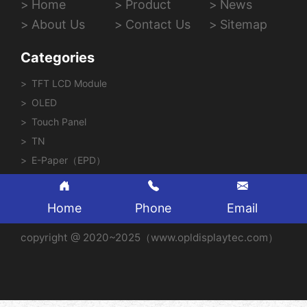
Home
Product
News
About Us
Contact Us
Sitemap
Categories
TFT LCD Module
OLED
Touch Panel
TN
E-Paper（EPD）
Home
Phone
Email
copyright @ 2020~2025（www.opldisplaytec.com）