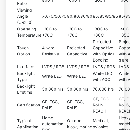
800:1
1000:1
1200:1
1000:
Ratio
Viewing
Angle
70/70/50/70
80/80/80/80
85/85/85/85
85/8
(CR>10)
Operating
-20C to
-20C to
-30C to
-40C 
Temperature
+70C
+70C
+80C
+85C
Projected
Proje
Touch
4-wire
Projected
Capacitive
Capac
Option
Resistive
Capacitive
with Optical
with A
Bonding
glare
Interface
LVDS / RGB
LVDS / RGB
LVDS / RGB
LVDS 
Backlight
White LED
White
White LED
White LED
Type
with AGC
with 
Backlight
30,000 hrs
50,000 hrs
70,000 hrs
70,00
Lifetime
CE, FCC,
CE, F
CE, FCC,
CE, FCC,
Certification
RoHS,
RoHS
RoHS
RoHS
REACH
REAC
Home
Heav
Typical
Outdoor
Medical,
automation,
machi
Application
kiosk, marine
avionics
POS
milita