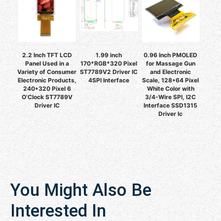
2.2 Inch TFT LCD
1.99 inch
0.96 Inch PMOLED
Panel Used in a
170*RGB*320 Pixel
for Massage Gun
Variety of Consumer
ST7789V2 Driver IC
and Electronic
Electronic Products,
4SPI Interface
Scale, 128*64 Pixel
240*320 Pixel 6
White Color with
O'Clock ST7789V
3/4-Wire SPI, I2C
Driver IC
Interface SSD1315
Driver Ic
You Might Also Be
Interested In