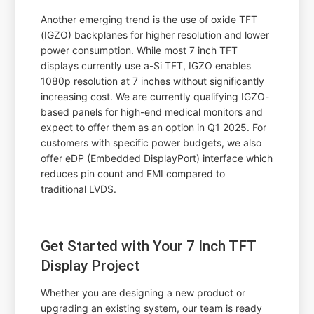
Another emerging trend is the use of oxide TFT
(IGZO) backplanes for higher resolution and lower
power consumption. While most 7 inch TFT
displays currently use a-Si TFT, IGZO enables
1080p resolution at 7 inches without significantly
increasing cost. We are currently qualifying IGZO-
based panels for high-end medical monitors and
expect to offer them as an option in Q1 2025. For
customers with specific power budgets, we also
offer eDP (Embedded DisplayPort) interface which
reduces pin count and EMI compared to
traditional LVDS.
Get Started with Your 7 Inch TFT
Display Project
Whether you are designing a new product or
upgrading an existing system, our team is ready