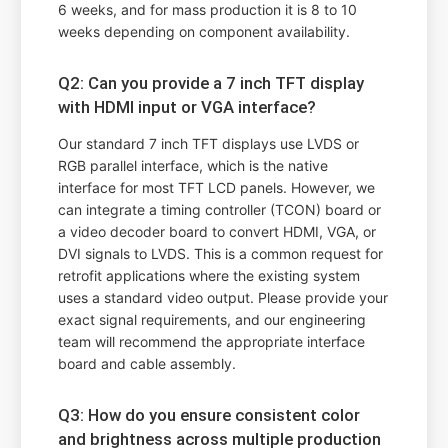
6 weeks, and for mass production it is 8 to 10
weeks depending on component availability.
Q2: Can you provide a 7 inch TFT display
with HDMI input or VGA interface?
Our standard 7 inch TFT displays use LVDS or
RGB parallel interface, which is the native
interface for most TFT LCD panels. However, we
can integrate a timing controller (TCON) board or
a video decoder board to convert HDMI, VGA, or
DVI signals to LVDS. This is a common request for
retrofit applications where the existing system
uses a standard video output. Please provide your
exact signal requirements, and our engineering
team will recommend the appropriate interface
board and cable assembly.
Q3: How do you ensure consistent color
and brightness across multiple production