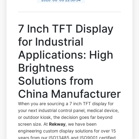
7 Inch TFT Display
for Industrial
Applications: High
Brightness
Solutions from
China Manufacturer
When you are sourcing a 7 inch TFT display for
your next industrial control panel, medical device,
or outdoor kiosk, the decision goes far beyond
screen size. At
Rekway
, we have been
engineering custom display solutions for over 15
years from our ISO13485 and ISO9001 certified