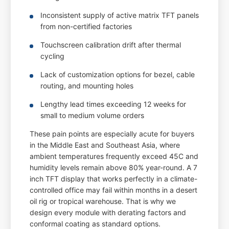
Inconsistent supply of active matrix TFT panels
from non-certified factories
Touchscreen calibration drift after thermal
cycling
Lack of customization options for bezel, cable
routing, and mounting holes
Lengthy lead times exceeding 12 weeks for
small to medium volume orders
These pain points are especially acute for buyers
in the Middle East and Southeast Asia, where
ambient temperatures frequently exceed 45C and
humidity levels remain above 80% year-round. A 7
inch TFT display that works perfectly in a climate-
controlled office may fail within months in a desert
oil rig or tropical warehouse. That is why we
design every module with derating factors and
conformal coating as standard options.