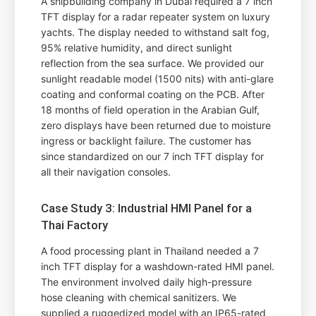
A shipbuilding company in Dubai required a 7 inch
TFT display for a radar repeater system on luxury
yachts. The display needed to withstand salt fog,
95% relative humidity, and direct sunlight
reflection from the sea surface. We provided our
sunlight readable model (1500 nits) with anti-glare
coating and conformal coating on the PCB. After
18 months of field operation in the Arabian Gulf,
zero displays have been returned due to moisture
ingress or backlight failure. The customer has
since standardized on our 7 inch TFT display for
all their navigation consoles.
Case Study 3: Industrial HMI Panel for a
Thai Factory
A food processing plant in Thailand needed a 7
inch TFT display for a washdown-rated HMI panel.
The environment involved daily high-pressure
hose cleaning with chemical sanitizers. We
supplied a ruggedized model with an IP65-rated