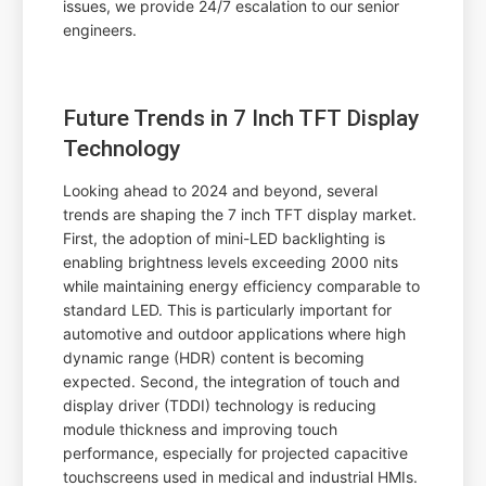
issues, we provide 24/7 escalation to our senior
engineers.
Future Trends in 7 Inch TFT Display
Technology
Looking ahead to 2024 and beyond, several
trends are shaping the 7 inch TFT display market.
First, the adoption of mini-LED backlighting is
enabling brightness levels exceeding 2000 nits
while maintaining energy efficiency comparable to
standard LED. This is particularly important for
automotive and outdoor applications where high
dynamic range (HDR) content is becoming
expected. Second, the integration of touch and
display driver (TDDI) technology is reducing
module thickness and improving touch
performance, especially for projected capacitive
touchscreens used in medical and industrial HMIs.