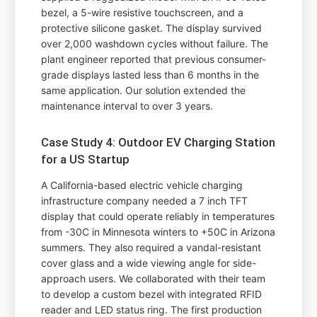
bezel, a 5-wire resistive touchscreen, and a
protective silicone gasket. The display survived
over 2,000 washdown cycles without failure. The
plant engineer reported that previous consumer-
grade displays lasted less than 6 months in the
same application. Our solution extended the
maintenance interval to over 3 years.
Case Study 4: Outdoor EV Charging Station
for a US Startup
A California-based electric vehicle charging
infrastructure company needed a 7 inch TFT
display that could operate reliably in temperatures
from -30C in Minnesota winters to +50C in Arizona
summers. They also required a vandal-resistant
cover glass and a wide viewing angle for side-
approach users. We collaborated with their team
to develop a custom bezel with integrated RFID
reader and LED status ring. The first production