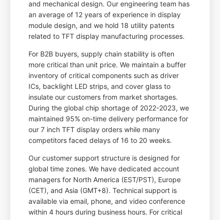
and mechanical design. Our engineering team has
an average of 12 years of experience in display
module design, and we hold 18 utility patents
related to TFT display manufacturing processes.
For B2B buyers, supply chain stability is often
more critical than unit price. We maintain a buffer
inventory of critical components such as driver
ICs, backlight LED strips, and cover glass to
insulate our customers from market shortages.
During the global chip shortage of 2022-2023, we
maintained 95% on-time delivery performance for
our 7 inch TFT display orders while many
competitors faced delays of 16 to 20 weeks.
Our customer support structure is designed for
global time zones. We have dedicated account
managers for North America (EST/PST), Europe
(CET), and Asia (GMT+8). Technical support is
available via email, phone, and video conference
within 4 hours during business hours. For critical