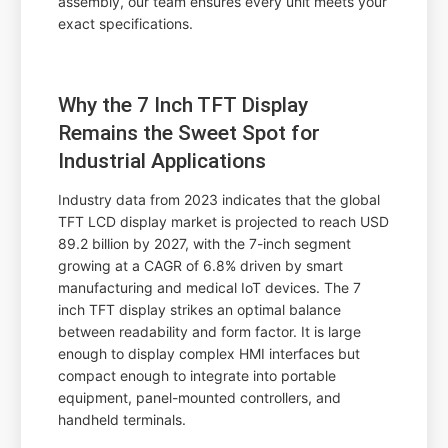
assembly, our team ensures every unit meets your
exact specifications.
Why the 7 Inch TFT Display
Remains the Sweet Spot for
Industrial Applications
Industry data from 2023 indicates that the global
TFT LCD display market is projected to reach USD
89.2 billion by 2027, with the 7-inch segment
growing at a CAGR of 6.8% driven by smart
manufacturing and medical IoT devices. The 7
inch TFT display strikes an optimal balance
between readability and form factor. It is large
enough to display complex HMI interfaces but
compact enough to integrate into portable
equipment, panel-mounted controllers, and
handheld terminals.