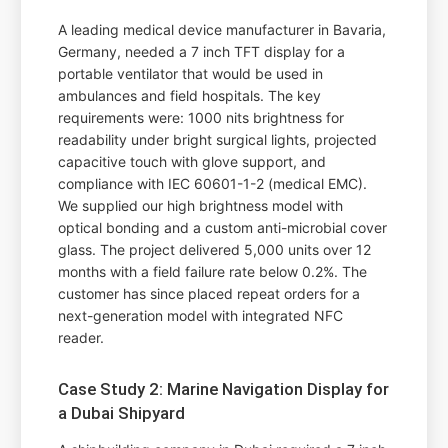
A leading medical device manufacturer in Bavaria,
Germany, needed a 7 inch TFT display for a
portable ventilator that would be used in
ambulances and field hospitals. The key
requirements were: 1000 nits brightness for
readability under bright surgical lights, projected
capacitive touch with glove support, and
compliance with IEC 60601-1-2 (medical EMC).
We supplied our high brightness model with
optical bonding and a custom anti-microbial cover
glass. The project delivered 5,000 units over 12
months with a field failure rate below 0.2%. The
customer has since placed repeat orders for a
next-generation model with integrated NFC
reader.
Case Study 2: Marine Navigation Display for
a Dubai Shipyard