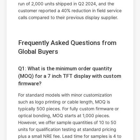
run of 2,000 units shipped in Q2 2024, and the
customer reported a 40% reduction in field service
calls compared to their previous display supplier.
Frequently Asked Questions from
Global Buyers
Q1: What is the minimum order quantity
(MOQ) for a 7 inch TFT display with custom
firmware?
For standard models with minor customization
such as logo printing or cable length, MOQ is
typically 500 pieces. For fully custom firmware or
optical bonding, MOQ starts at 1,000 pieces.
However, we offer sample quantities of 10 to 50
units for qualification testing at standard pricing
plus a small NRE fee. Lead time for samples is 4 to