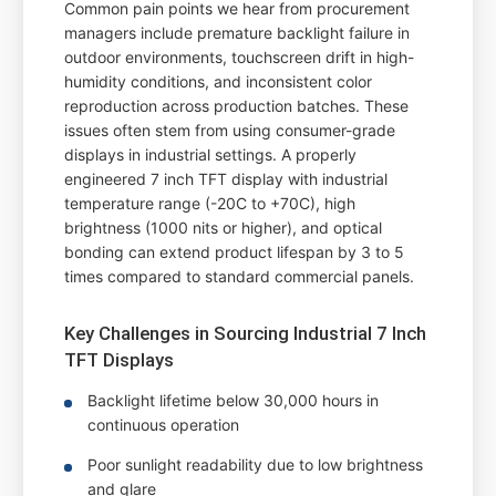
Common pain points we hear from procurement
managers include premature backlight failure in
outdoor environments, touchscreen drift in high-
humidity conditions, and inconsistent color
reproduction across production batches. These
issues often stem from using consumer-grade
displays in industrial settings. A properly
engineered 7 inch TFT display with industrial
temperature range (-20C to +70C), high
brightness (1000 nits or higher), and optical
bonding can extend product lifespan by 3 to 5
times compared to standard commercial panels.
Key Challenges in Sourcing Industrial 7 Inch
TFT Displays
Backlight lifetime below 30,000 hours in
continuous operation
Poor sunlight readability due to low brightness
and glare