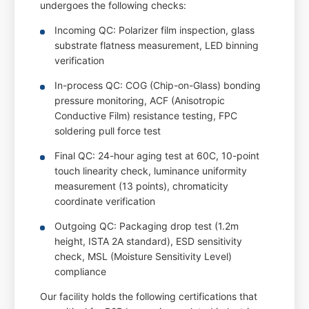
undergoes the following checks:
Incoming QC: Polarizer film inspection, glass
substrate flatness measurement, LED binning
verification
In-process QC: COG (Chip-on-Glass) bonding
pressure monitoring, ACF (Anisotropic
Conductive Film) resistance testing, FPC
soldering pull force test
Final QC: 24-hour aging test at 60C, 10-point
touch linearity check, luminance uniformity
measurement (13 points), chromaticity
coordinate verification
Outgoing QC: Packaging drop test (1.2m
height, ISTA 2A standard), ESD sensitivity
check, MSL (Moisture Sensitivity Level)
compliance
Our facility holds the following certifications that