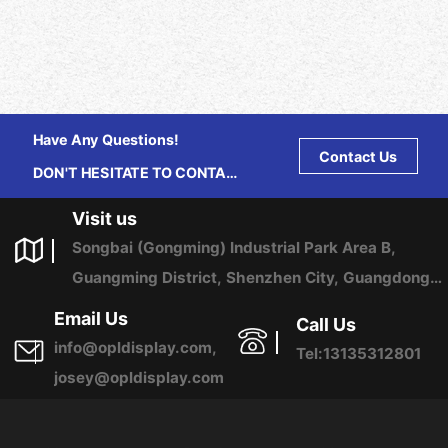
Have Any Questions!
Contact Us
DON'T HESITATE TO CONTACT
US ANY TIME.
Visit us
Songbai (Gongming) Industrial Park Area B,
Guangming District, Shenzhen City, Guangdong
Province, China
Email Us
Call Us
info@opldisplay.com,
Tel:13135312801
josey@opldisplay.com