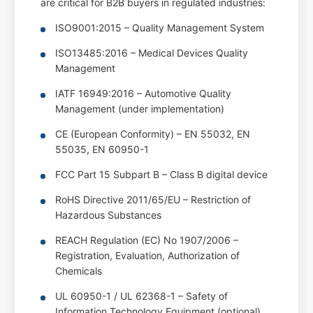
are critical for B2B buyers in regulated industries:
ISO9001:2015 – Quality Management System
ISO13485:2016 – Medical Devices Quality
Management
IATF 16949:2016 – Automotive Quality
Management (under implementation)
CE (European Conformity) – EN 55032, EN
55035, EN 60950-1
FCC Part 15 Subpart B – Class B digital device
RoHS Directive 2011/65/EU – Restriction of
Hazardous Substances
REACH Regulation (EC) No 1907/2006 –
Registration, Evaluation, Authorization of
Chemicals
UL 60950-1 / UL 62368-1 – Safety of
Information Technology Equipment (optional)