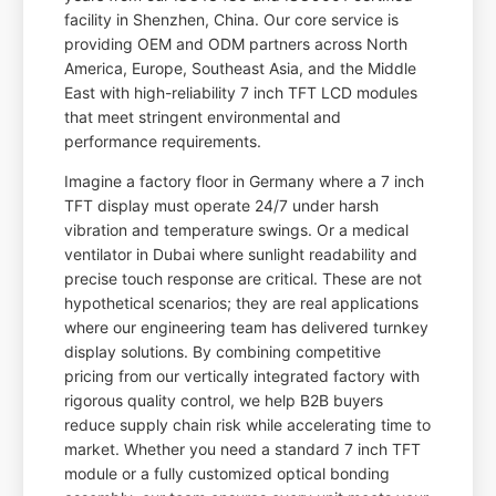
facility in Shenzhen, China. Our core service is
providing OEM and ODM partners across North
America, Europe, Southeast Asia, and the Middle
East with high-reliability 7 inch TFT LCD modules
that meet stringent environmental and
performance requirements.
Imagine a factory floor in Germany where a 7 inch
TFT display must operate 24/7 under harsh
vibration and temperature swings. Or a medical
ventilator in Dubai where sunlight readability and
precise touch response are critical. These are not
hypothetical scenarios; they are real applications
where our engineering team has delivered turnkey
display solutions. By combining competitive
pricing from our vertically integrated factory with
rigorous quality control, we help B2B buyers
reduce supply chain risk while accelerating time to
market. Whether you need a standard 7 inch TFT
module or a fully customized optical bonding