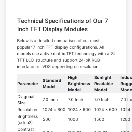
Technical Specifications of Our 7
Inch TFT Display Modules
Below is a detailed comparison of our most
popular 7 inch TFT display configurations. All
models use active matrix TFT technology with a-Si
TFT LCD structure and support 24-bit RGB
interface or LVDS depending on resolution.
High
Sunlight
Indus
Standard
Parameter
Brightness
Readable
Rugg
Model
Model
Model
Mode
Diagonal
7.0 Inch
7.0 Inch
7.0 Inch
7.0 In
Size
Resolution
1024 x 600
1024 x 600
1024 x 600
1024 
Brightness
500
1000
1500
1200
(cd/m2)
Contrast