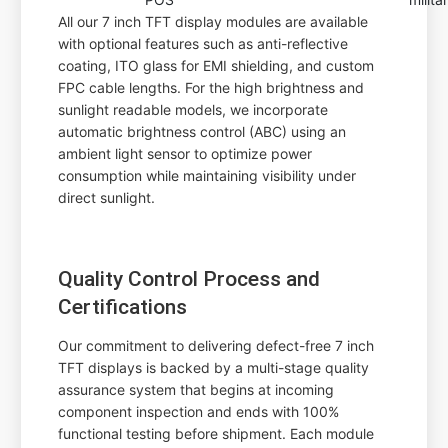
All our 7 inch TFT display modules are available
with optional features such as anti-reflective
coating, ITO glass for EMI shielding, and custom
FPC cable lengths. For the high brightness and
sunlight readable models, we incorporate
automatic brightness control (ABC) using an
ambient light sensor to optimize power
consumption while maintaining visibility under
direct sunlight.
Quality Control Process and
Certifications
Our commitment to delivering defect-free 7 inch
TFT displays is backed by a multi-stage quality
assurance system that begins at incoming
component inspection and ends with 100%
functional testing before shipment. Each module