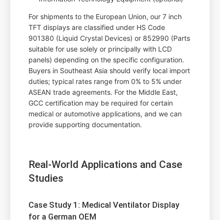
For shipments to the European Union, our 7 inch
TFT displays are classified under HS Code
901380 (Liquid Crystal Devices) or 852990 (Parts
suitable for use solely or principally with LCD
panels) depending on the specific configuration.
Buyers in Southeast Asia should verify local import
duties; typical rates range from 0% to 5% under
ASEAN trade agreements. For the Middle East,
GCC certification may be required for certain
medical or automotive applications, and we can
provide supporting documentation.
Real-World Applications and Case
Studies
Case Study 1: Medical Ventilator Display
for a German OEM