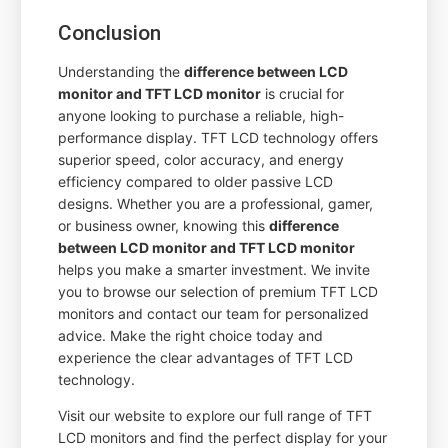
Conclusion
Understanding the
difference between LCD
monitor and TFT LCD monitor
is crucial for
anyone looking to purchase a reliable, high-
performance display. TFT LCD technology offers
superior speed, color accuracy, and energy
efficiency compared to older passive LCD
designs. Whether you are a professional, gamer,
or business owner, knowing this
difference
between LCD monitor and TFT LCD monitor
helps you make a smarter investment. We invite
you to browse our selection of premium TFT LCD
monitors and contact our team for personalized
advice. Make the right choice today and
experience the clear advantages of TFT LCD
technology.
Visit our website to explore our full range of TFT
LCD monitors and find the perfect display for your