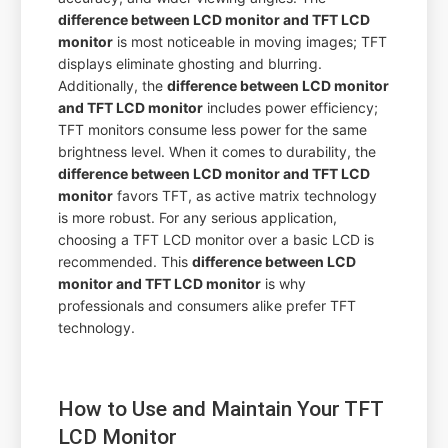
difference between LCD monitor and TFT LCD
monitor
is most noticeable in moving images; TFT
displays eliminate ghosting and blurring.
Additionally, the
difference between LCD monitor
and TFT LCD monitor
includes power efficiency;
TFT monitors consume less power for the same
brightness level. When it comes to durability, the
difference between LCD monitor and TFT LCD
monitor
favors TFT, as active matrix technology
is more robust. For any serious application,
choosing a TFT LCD monitor over a basic LCD is
recommended. This
difference between LCD
monitor and TFT LCD monitor
is why
professionals and consumers alike prefer TFT
technology.
How to Use and Maintain Your TFT
LCD Monitor