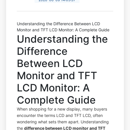
Understanding the Difference Between LCD
Monitor and TFT LCD Monitor: A Complete Guide
Understanding the
Difference
Between LCD
Monitor and TFT
LCD Monitor: A
Complete Guide
When shopping for a new display, many buyers
encounter the terms LCD and TFT LCD, often
wondering what sets them apart. Understanding
the
difference between LCD monitor and TFT