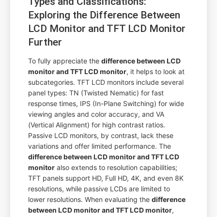
Types and Classifications:
Exploring the Difference Between
LCD Monitor and TFT LCD Monitor
Further
To fully appreciate the
difference between LCD
monitor and TFT LCD monitor
, it helps to look at
subcategories. TFT LCD monitors include several
panel types: TN (Twisted Nematic) for fast
response times, IPS (In-Plane Switching) for wide
viewing angles and color accuracy, and VA
(Vertical Alignment) for high contrast ratios.
Passive LCD monitors, by contrast, lack these
variations and offer limited performance. The
difference between LCD monitor and TFT LCD
monitor
also extends to resolution capabilities;
TFT panels support HD, Full HD, 4K, and even 8K
resolutions, while passive LCDs are limited to
lower resolutions. When evaluating the
difference
between LCD monitor and TFT LCD monitor
,