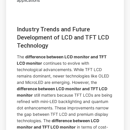
Industry Trends and Future
Development of LCD and TFT LCD
Technology
The
difference between LCD monitor and TFT
LCD monitor
continues to evolve with
technological advancements. While TFT LCD
remains dominant, newer technologies like OLED
and MicroLED are emerging. However, the
difference between LCD monitor and TFT LCD
monitor
still matters because TFT LCDs are being
refined with mini-LED backlighting and quantum
dot enhancements. These improvements narrow
the gap between TFT LCD and premium display
technologies. The
difference between LCD
monitor and TFT LCD monitor
in terms of cost-