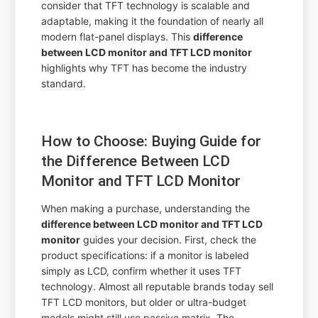
consider that TFT technology is scalable and
adaptable, making it the foundation of nearly all
modern flat-panel displays. This
difference
between LCD monitor and TFT LCD monitor
highlights why TFT has become the industry
standard.
How to Choose: Buying Guide for
the Difference Between LCD
Monitor and TFT LCD Monitor
When making a purchase, understanding the
difference between LCD monitor and TFT LCD
monitor
guides your decision. First, check the
product specifications: if a monitor is labeled
simply as LCD, confirm whether it uses TFT
technology. Almost all reputable brands today sell
TFT LCD monitors, but older or ultra-budget
models might still use passive matrix. The