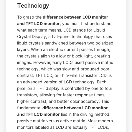
Technology
To grasp the
difference between LCD monitor
and TFT LCD monitor
, you must first understand
what each term means. LCD stands for Liquid
Crystal Display, a flat-panel technology that uses
liquid crystals sandwiched between two polarized
layers. When an electric current passes through,
the crystals align to allow or block light, creating
images. However, early LCDs used passive matrix
technology, which was slow and produced poor
contrast. TFT LCD, or Thin-Film Transistor LCD, is
an advanced version of LCD technology. Each
pixel on a TFT display is controlled by one to four
transistors, allowing for faster response times,
higher contrast, and better color accuracy. This
fundamental
difference between LCD monitor
and TFT LCD monitor
lies in the driving method:
passive matrix versus active matrix. Most modern
monitors labeled as LCD are actually TFT LCDs,