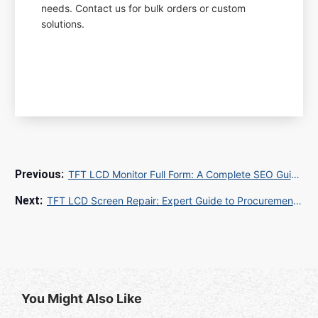
needs. Contact us for bulk orders or custom
solutions.
TFT LCD Monitor Full Form: A Complete SEO Guide for Global E-Commerce Success
TFT LCD Screen Repair: Expert Guide to Procurement, Quality Control, and Global Shipping Solutions
You Might Also Like