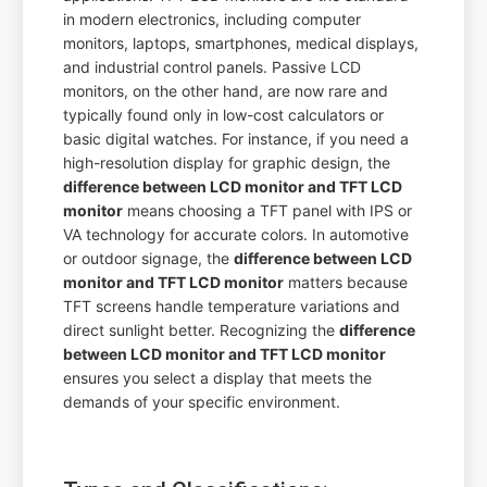
in modern electronics, including computer
monitors, laptops, smartphones, medical displays,
and industrial control panels. Passive LCD
monitors, on the other hand, are now rare and
typically found only in low-cost calculators or
basic digital watches. For instance, if you need a
high-resolution display for graphic design, the
difference between LCD monitor and TFT LCD
monitor
means choosing a TFT panel with IPS or
VA technology for accurate colors. In automotive
or outdoor signage, the
difference between LCD
monitor and TFT LCD monitor
matters because
TFT screens handle temperature variations and
direct sunlight better. Recognizing the
difference
between LCD monitor and TFT LCD monitor
ensures you select a display that meets the
demands of your specific environment.