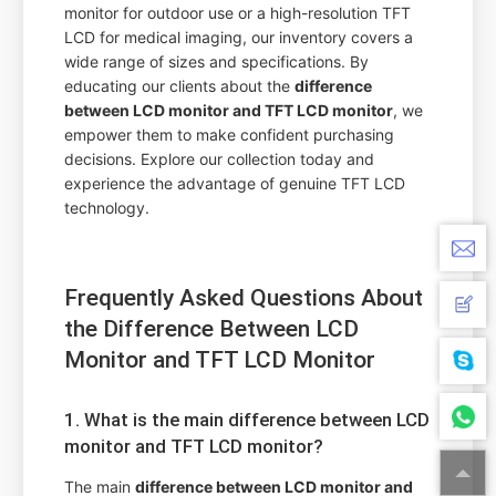
monitor for outdoor use or a high-resolution TFT
LCD for medical imaging, our inventory covers a
wide range of sizes and specifications. By
educating our clients about the
difference
between LCD monitor and TFT LCD monitor
, we
empower them to make confident purchasing
decisions. Explore our collection today and
experience the advantage of genuine TFT LCD
technology.
Frequently Asked Questions About
the Difference Between LCD
Monitor and TFT LCD Monitor
1. What is the main difference between LCD
monitor and TFT LCD monitor?
The main
difference between LCD monitor and