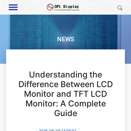
NEWS
Understanding the
Difference Between LCD
Monitor and TFT LCD
Monitor: A Complete
Guide
2026-06-09 14:05:37