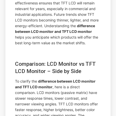
effectiveness ensures that TFT LCD will remain
relevant for years, especially in commercial and
industrial applications. Future trends show TFT
LCD monitors becoming thinner, lighter, and more
energy-efficient. Understanding the
difference
between LCD monitor and TFT LCD monitor
helps you anticipate which products will offer the
best long-term value as the market shifts.
Comparison: LCD Monitor vs TFT
LCD Monitor – Side by Side
To clarify the
difference between LCD monitor
and TFT LCD monitor
, here is a direct
comparison. LCD monitors (passive matrix) have
slower response times, lower contrast, and
narrower viewing angles. TFT LCD monitors offer
faster response, higher brightness, better color
accuracy, and wider viewing angles. The