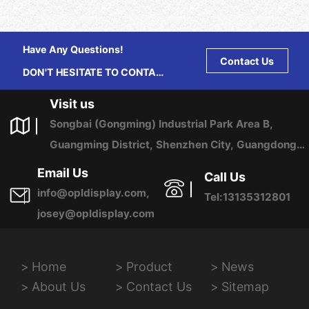
Have Any Questions!
Contact Us
DON'T HESITATE TO CONTACT
US ANY TIME.
Visit us
Songbai (Gongming) Industrial Park Area B,
Guangming District, Shenzhen City, Guangdong
Province, China
Email Us
Call Us
info@opldisplay.com,
Tel:13135312801
josey@opldisplay.com
Home
Product
News
About Us
Contact Us
Sitemap