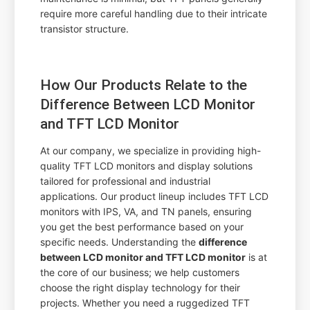
require more careful handling due to their intricate
transistor structure.
How Our Products Relate to the
Difference Between LCD Monitor
and TFT LCD Monitor
At our company, we specialize in providing high-
quality TFT LCD monitors and display solutions
tailored for professional and industrial
applications. Our product lineup includes TFT LCD
monitors with IPS, VA, and TN panels, ensuring
you get the best performance based on your
specific needs. Understanding the
difference
between LCD monitor and TFT LCD monitor
is at
the core of our business; we help customers
choose the right display technology for their
projects. Whether you need a ruggedized TFT