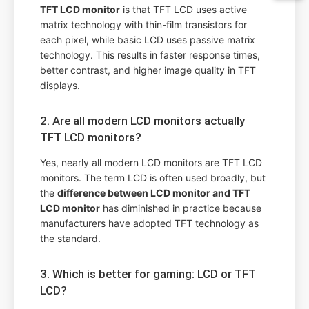
TFT LCD monitor
is that TFT LCD uses active
matrix technology with thin-film transistors for
each pixel, while basic LCD uses passive matrix
technology. This results in faster response times,
better contrast, and higher image quality in TFT
displays.
2. Are all modern LCD monitors actually
TFT LCD monitors?
Yes, nearly all modern LCD monitors are TFT LCD
monitors. The term LCD is often used broadly, but
the
difference between LCD monitor and TFT
LCD monitor
has diminished in practice because
manufacturers have adopted TFT technology as
the standard.
3. Which is better for gaming: LCD or TFT
LCD?