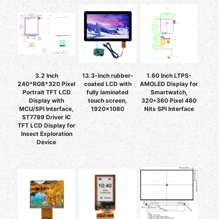
3.2 Inch
13.3-inch rubber-
1.60 Inch LTPS-
240*RGB*320 Pixel
coated LCD with
AMOLED Display for
Portrait TFT LCD
fully laminated
Smartwatch,
Display with
touch screen,
320*360 Pixel 480
MCU/SPI Interface,
1920×1080
Nits SPI Interface
ST7789 Driver IC
TFT LCD Display for
Insect Exploration
Device