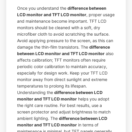
Once you understand the
difference between
LCD monitor and TFT LCD monitor
, proper usage
and maintenance become important. TFT LCD
monitors should be cleaned with a soft, dry
microfiber cloth to avoid scratching the surface.
Avoid applying pressure to the screen, as this can
damage the thin-film transistors. The
difference
between LCD monitor and TFT LCD monitor
also
affects calibration; TFT monitors often require
periodic color calibration to maintain accuracy,
especially for design work. Keep your TFT LCD
monitor away from direct sunlight and extreme
temperatures to prolong its lifespan.
Understanding the
difference between LCD
monitor and TFT LCD monitor
helps you adopt
the right care routine. For best results, use a
screen protector and adjust brightness to match
ambient lighting. The
difference between LCD
monitor and TFT LCD monitor
in terms of
maintenance is minimal, but TFT panels generally