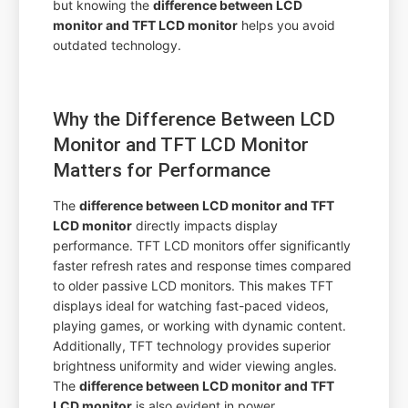
but knowing the
difference between LCD
monitor and TFT LCD monitor
helps you avoid
outdated technology.
Why the Difference Between LCD
Monitor and TFT LCD Monitor
Matters for Performance
The
difference between LCD monitor and TFT
LCD monitor
directly impacts display
performance. TFT LCD monitors offer significantly
faster refresh rates and response times compared
to older passive LCD monitors. This makes TFT
displays ideal for watching fast-paced videos,
playing games, or working with dynamic content.
Additionally, TFT technology provides superior
brightness uniformity and wider viewing angles.
The
difference between LCD monitor and TFT
LCD monitor
is also evident in power