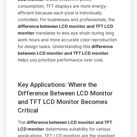
consumption; TFT displays are more energy-
efficient because each pixel is individually
controlled. For businesses and professionals, the
difference between LCD monitor and TFT LCD
monitor
translates to less eye strain during long
work hours and more accurate color reproduction
for design tasks. Understanding this
difference
between LCD monitor and TFT LCD monitor
helps you prioritize performance over cost.
Key Applications: Where the
Difference Between LCD Monitor
and TFT LCD Monitor Becomes
Critical
The
difference between LCD monitor and TFT
LCD monitor
determines suitability for various
applications. TFT LCD monitors are the standard