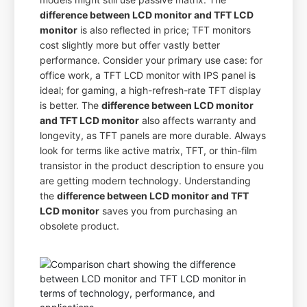
difference between LCD monitor and TFT LCD
monitor
is also reflected in price; TFT monitors
cost slightly more but offer vastly better
performance. Consider your primary use case: for
office work, a TFT LCD monitor with IPS panel is
ideal; for gaming, a high-refresh-rate TFT display
is better. The
difference between LCD monitor
and TFT LCD monitor
also affects warranty and
longevity, as TFT panels are more durable. Always
look for terms like active matrix, TFT, or thin-film
transistor in the product description to ensure you
are getting modern technology. Understanding
the
difference between LCD monitor and TFT
LCD monitor
saves you from purchasing an
obsolete product.