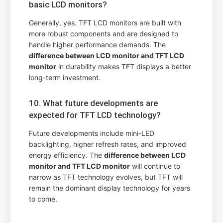
basic LCD monitors?
Generally, yes. TFT LCD monitors are built with
more robust components and are designed to
handle higher performance demands. The
difference between LCD monitor and TFT LCD
monitor
in durability makes TFT displays a better
long-term investment.
10. What future developments are
expected for TFT LCD technology?
Future developments include mini-LED
backlighting, higher refresh rates, and improved
energy efficiency. The
difference between LCD
monitor and TFT LCD monitor
will continue to
narrow as TFT technology evolves, but TFT will
remain the dominant display technology for years
to come.