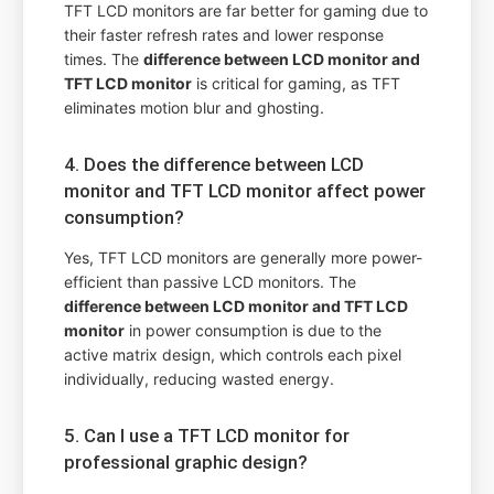
TFT LCD monitors are far better for gaming due to
their faster refresh rates and lower response
times. The
difference between LCD monitor and
TFT LCD monitor
is critical for gaming, as TFT
eliminates motion blur and ghosting.
4. Does the difference between LCD
monitor and TFT LCD monitor affect power
consumption?
Yes, TFT LCD monitors are generally more power-
efficient than passive LCD monitors. The
difference between LCD monitor and TFT LCD
monitor
in power consumption is due to the
active matrix design, which controls each pixel
individually, reducing wasted energy.
5. Can I use a TFT LCD monitor for
professional graphic design?