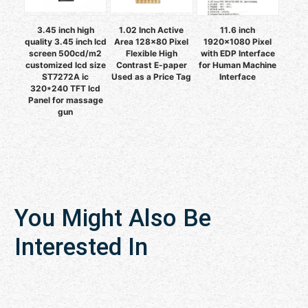
3.45 inch high
1.02 Inch Active
11.6 inch
quality 3.45 inch lcd
Area 128x80 Pixel
1920x1080 Pixel
screen 500cd/m2
Flexible High
with EDP Interface
customized lcd size
Contrast E-paper
for Human Machine
ST7272A ic
Used as a Price Tag
Interface
320*240 TFT lcd
Panel for massage
gun
You Might Also Be
Interested In