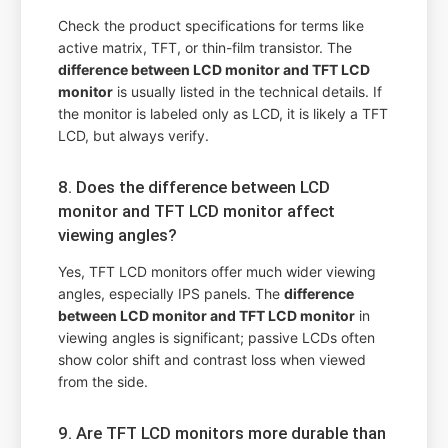
Check the product specifications for terms like
active matrix, TFT, or thin-film transistor. The
difference between LCD monitor and TFT LCD
monitor
is usually listed in the technical details. If
the monitor is labeled only as LCD, it is likely a TFT
LCD, but always verify.
8. Does the difference between LCD
monitor and TFT LCD monitor affect
viewing angles?
Yes, TFT LCD monitors offer much wider viewing
angles, especially IPS panels. The
difference
between LCD monitor and TFT LCD monitor
in
viewing angles is significant; passive LCDs often
show color shift and contrast loss when viewed
from the side.
9. Are TFT LCD monitors more durable than