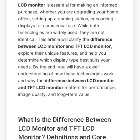
LCD monitor
is essential for making an informed
purchase, whether you are upgrading your home
office, setting up a gaming station, or sourcing
displays for commercial use. While both
technologies are widely used, they are not
identical. This article will clarify the
difference
between LCD monitor and TFT LCD monitor
,
explore their unique features, and help you
determine which display type best suits your
needs. By the end, you will have a clear
understanding of how these technologies work
and why the
difference between LCD monitor
and TFT LCD monitor
matters for performance,
image quality, and long-term value.
What Is the Difference Between
LCD Monitor and TFT LCD
Monitor? Definitions and Core