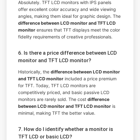
Absolutely. TFT LCD monitors with IPS panels
offer excellent color accuracy and wide viewing
angles, making them ideal for graphic design. The
difference between LCD monitor and TFT LCD
monitor
ensures that TFT displays meet the color
fidelity requirements of creative professionals.
6. Is there a price difference between LCD
monitor and TFT LCD monitor?
Historically, the
difference between LCD monitor
and TFT LCD monitor
included a price premium
for TFT. Today, TFT LCD monitors are
competitively priced, and basic passive LCD
monitors are rarely sold. The cost
difference
between LCD monitor and TFT LCD monitor
is
minimal, making TFT the better value.
7. How do I identify whether a monitor is
TFT LCD or basic LCD?