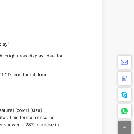
play"
-brightness display. Ideal for
T LCD monitor full form
ature] [color] [size]
ite". This formula ensures
rer showed a 28% increase in