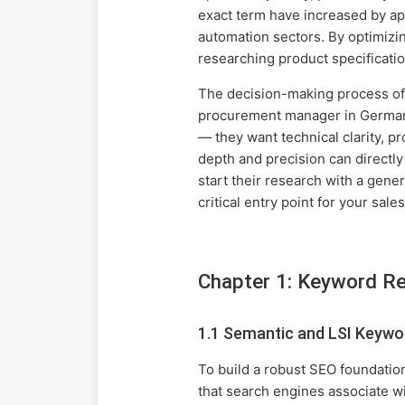
exact term have increased by ap
automation sectors. By optimizin
researching product specificatio
The decision-making process of 
procurement manager in Germany o
— they want technical clarity, pr
depth and precision can directl
start their research with a gen
critical entry point for your sale
Chapter 1: Keyword Re
1.1 Semantic and LSI Keywo
To build a robust SEO foundati
that search engines associate wi