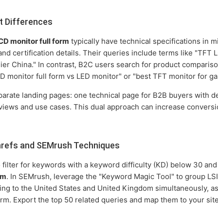
t Differences
D monitor full form
typically have technical specifications in m
and certification details. Their queries include terms like "TFT
er China." In contrast, B2C users search for product compariso
D monitor full form vs LED monitor" or "best TFT monitor for ga
eparate landing pages: one technical page for B2B buyers with d
iews and use cases. This dual approach can increase conversio
refs and SEMrush Techniques
 filter for keywords with a keyword difficulty (KD) below 30 a
rm
. In SEMrush, leverage the "Keyword Magic Tool" to group LSI 
geting to the United States and United Kingdom simultaneously, 
term. Export the top 50 related queries and map them to your site