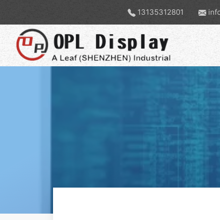
13135312801
inf