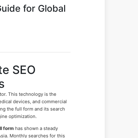
uide for Global
ete SEO
s
tor. This technology is the
edical devices, and commercial
 the full form and its search
gine optimization.
ll form
has shown a steady
sia. Monthly searches for this