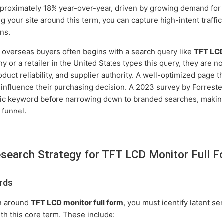
proximately 18% year-over-year, driven by growing demand for
g your site around this term, you can capture high-intent traffi
ns.
overseas buyers often begins with a search query like
TFT LCD
r a retailer in the United States types this query, they are not
oduct reliability, and supplier authority. A well-optimized page 
y influence their purchasing decision. A 2023 survey by Forrest
eric keyword before narrowing down to branded searches, makin
s funnel.
search Strategy for TFT LCD Monitor Full 
rds
on around
TFT LCD monitor full form
, you must identify latent s
th this core term. These include: