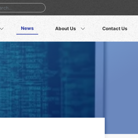
News
About Us
Contact Us