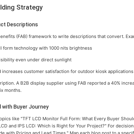
lding Strategy
ct Descriptions
enefits (FAB) framework to write descriptions that convert. Ex
l form technology with 1000 nits brightness
sibility even under direct sunlight
increases customer satisfaction for outdoor kiosk applications
cription. A B2B display supplier using FAB reported a 40% incre
six months.
d with Buyer Journey
topics like "TFT LCD Monitor Full Form: What Every Buyer Shoul
CD and IPS LCD: Which is Right for Your Project?" For decisio
e with Pricing and Lead Times." Map each blog post to a specif