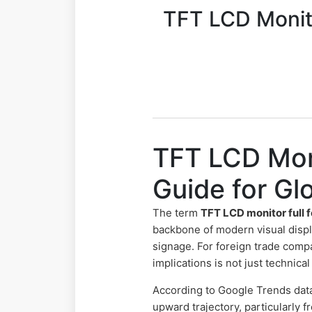
TFT LCD Monito
TFT LCD Mon
Guide for G
The term
TFT LCD monitor full 
backbone of modern visual displ
signage. For foreign trade comp
implications is not just technic
According to Google Trends dat
upward trajectory, particularly