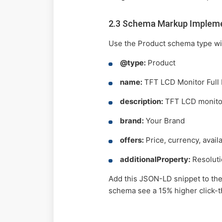
2.3 Schema Markup Implem
Use the Product schema type wit
@type:
Product
name:
TFT LCD Monitor Full
description:
TFT LCD monitor 
brand:
Your Brand
offers:
Price, currency, availa
additionalProperty:
Resolutio
Add this JSON-LD snippet to the 
schema see a 15% higher click-t