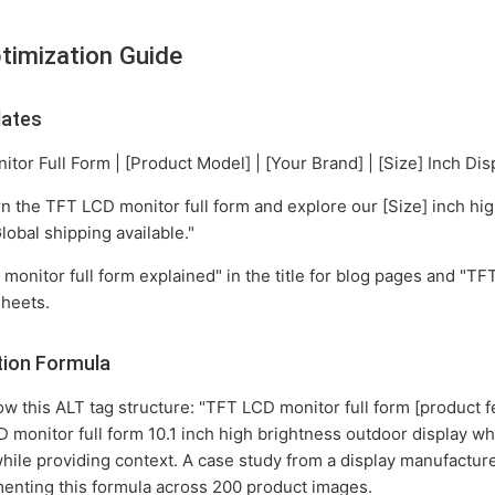
timization Guide
lates
itor Full Form | [Product Model] | [Your Brand] | [Size] Inch Dis
n the TFT LCD monitor full form and explore our [Size] inch high
lobal shipping available."
 monitor full form explained" in the title for blog pages and "TF
sheets.
tion Formula
w this ALT tag structure: "TFT LCD monitor full form [product fe
D monitor full form 10.1 inch high brightness outdoor display wh
hile providing context. A case study from a display manufactu
ementing this formula across 200 product images.