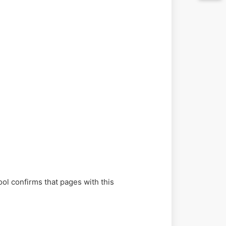
ol confirms that pages with this