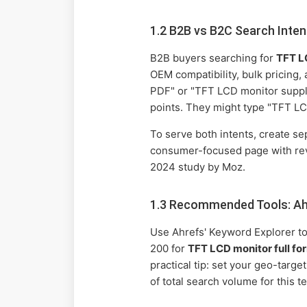
1.2 B2B vs B2C Search Inten
B2B buyers searching for
TFT LC
OEM compatibility, bulk pricing, 
PDF" or "TFT LCD monitor suppli
points. They might type "TFT LC
To serve both intents, create s
consumer-focused page with rev
2024 study by Moz.
1.3 Recommended Tools: Ah
Use Ahrefs' Keyword Explorer to
200 for
TFT LCD monitor full fo
practical tip: set your geo-tar
of total search volume for this 