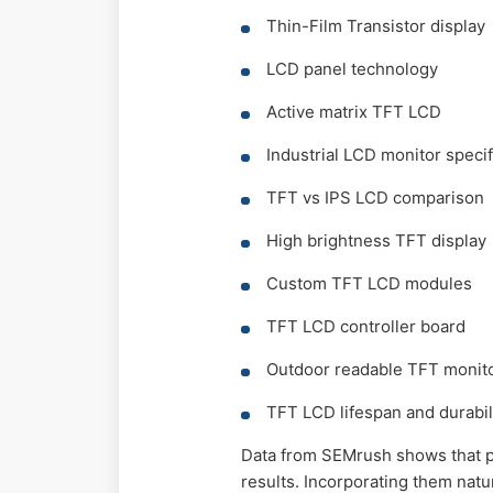
Thin-Film Transistor display
LCD panel technology
Active matrix TFT LCD
Industrial LCD monitor specif
TFT vs IPS LCD comparison
High brightness TFT display
Custom TFT LCD modules
TFT LCD controller board
Outdoor readable TFT monit
TFT LCD lifespan and durabil
Data from SEMrush shows that p
results. Incorporating them natu