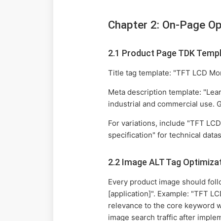
Chapter 2: On-Page Op
2.1 Product Page TDK Temp
Title tag template: "TFT LCD Mon
Meta description template: "Lear
industrial and commercial use. G
For variations, include "TFT LCD
specification" for technical data
2.2 Image ALT Tag Optimiza
Every product image should follo
[application]". Example: "TFT LC
relevance to the core keyword w
image search traffic after impl