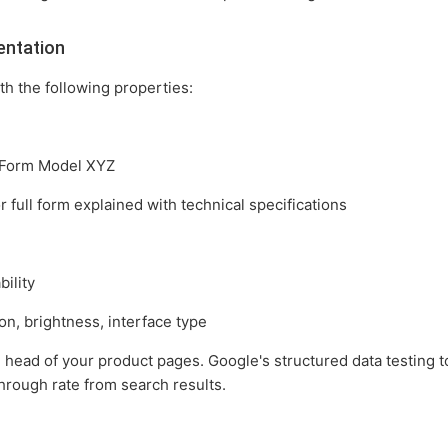
entation
h the following properties:
 Form Model XYZ
full form explained with technical specifications
bility
n, brightness, interface type
head of your product pages. Google's structured data testing to
hrough rate from search results.