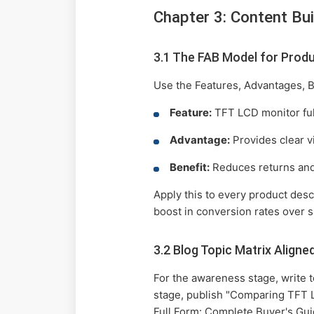
Chapter 3: Content Bui
3.1 The FAB Model for Produ
Use the Features, Advantages, B
Feature:
TFT LCD monitor ful
Advantage:
Provides clear vi
Benefit:
Reduces returns and 
Apply this to every product des
boost in conversion rates over 
3.2 Blog Topic Matrix Aligne
For the awareness stage, write 
stage, publish "Comparing TFT L
Full Form: Complete Buyer's Guid