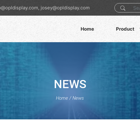
o@opldisplay.com, josey@opldisplay.com
Home
Product
NEWS
Home
/
News