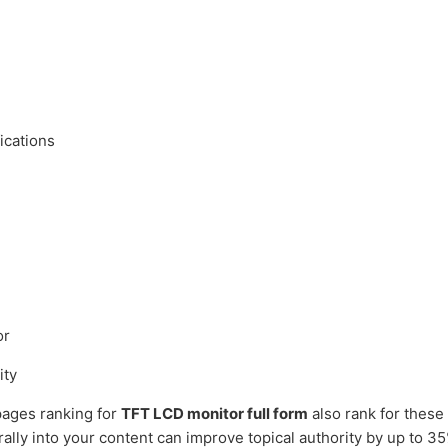
ications
or
ity
ages ranking for
TFT LCD monitor full form
also rank for these
rally into your content can improve topical authority by up to 3