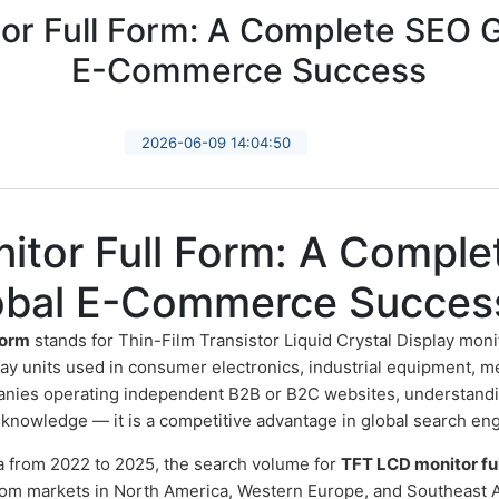
r Full Form: A Complete SEO G
E-Commerce Success
2026-06-09 14:04:50
itor Full Form: A Compl
lobal E-Commerce Succes
form
stands for Thin-Film Transistor Liquid Crystal Display moni
ay units used in consumer electronics, industrial equipment, m
anies operating independent B2B or B2C websites, understanding
al knowledge — it is a competitive advantage in global search en
a from 2022 to 2025, the search volume for
TFT LCD monitor fu
 from markets in North America, Western Europe, and Southeast A