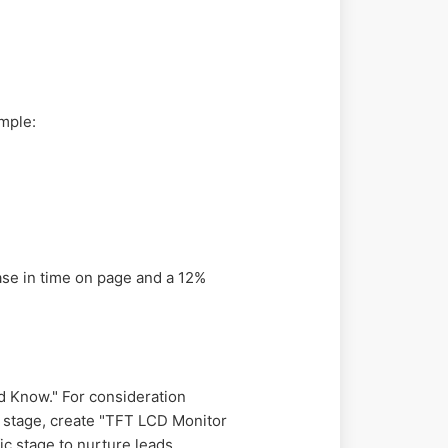
ample:
ase in time on page and a 12%
d Know." For consideration
n stage, create "TFT LCD Monitor
ic stage to nurture leads