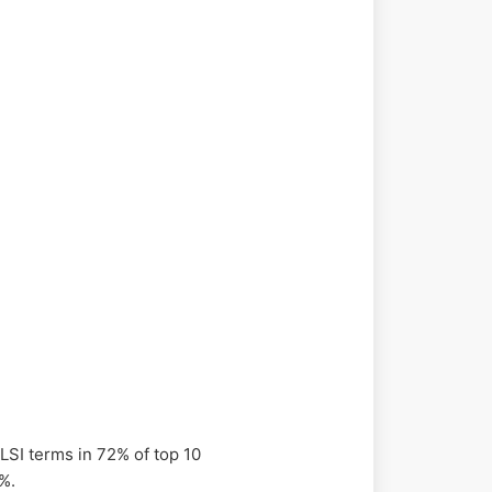
 LSI terms in 72% of top 10
5%.