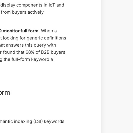
 display components in IoT and
c from buyers actively
 monitor full form
. When a
 looking for generic definitions
that answers this query with
er found that 68% of B2B buyers
g the full-form keyword a
Form
emantic indexing (LSI) keywords