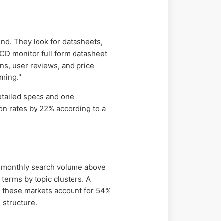
ind. They look for datasheets,
 LCD monitor full form datasheet
ns, user reviews, and price
ming."
etailed specs and one
n rates by 22% according to a
nd monthly search volume above
terms by topic clusters. A
as these markets account for 54%
 structure.