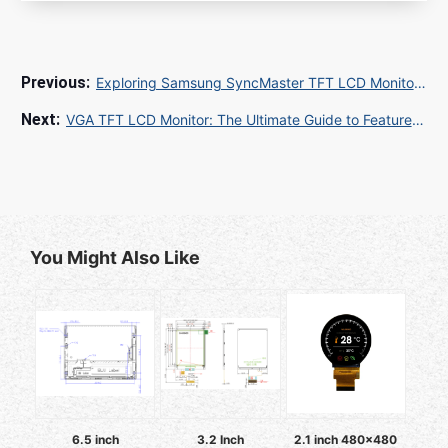
Exploring Samsung SyncMaster TFT LCD Monitor: Key Features, Specs, and Buying Guide
VGA TFT LCD Monitor: The Ultimate Guide to Features, Benefits, and Applications
You Might Also Like
6.5 inch
3.2 Inch
2.1 inch 480x480