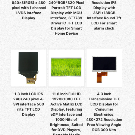
640x3(RGB) x 480
240*RGB*320 Pixel
Resolution IPS
pixel with 1 channel
Portrait TFT LCD
Display with
LVDS Inteface
Display with MCU
3SPI+18RGB
Display
Interface, ST7789
Interface Round Tft
Driver IC TFT LCD
LCD For smart
Display for Smart
alarm clock
Home Device
1.3 Inch LCD IPS
11.6 Inch Full HD
4.3 Inch
240*240 pixel 4-
1920x1080 TFT
Transmissive TFT
SPI interface 560
Active Matrix LCD
LCD Display for
nits TFT LCD
Display, featuring
Consumer
Display
eDP Interface and
Electronics,
1000 Nits of
480x272 Resolution
Brightness, Suited
Free Viewing Angle
for DVD Players,
RGB 300 Nits
Portable Media