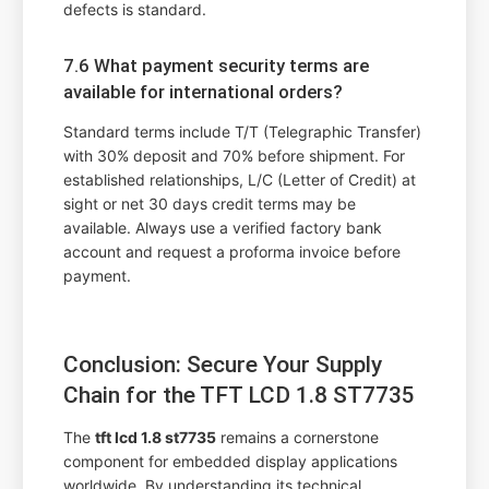
defects is standard.
7.6 What payment security terms are
available for international orders?
Standard terms include T/T (Telegraphic Transfer)
with 30% deposit and 70% before shipment. For
established relationships, L/C (Letter of Credit) at
sight or net 30 days credit terms may be
available. Always use a verified factory bank
account and request a proforma invoice before
payment.
Conclusion: Secure Your Supply
Chain for the TFT LCD 1.8 ST7735
The
tft lcd 1.8 st7735
remains a cornerstone
component for embedded display applications
worldwide. By understanding its technical