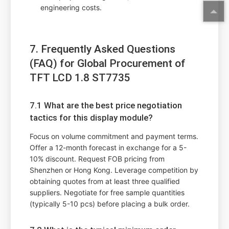
engineering costs.
7. Frequently Asked Questions
(FAQ) for Global Procurement of
TFT LCD 1.8 ST7735
7.1 What are the best price negotiation
tactics for this display module?
Focus on volume commitment and payment terms.
Offer a 12-month forecast in exchange for a 5-
10% discount. Request FOB pricing from
Shenzhen or Hong Kong. Leverage competition by
obtaining quotes from at least three qualified
suppliers. Negotiate for free sample quantities
(typically 5-10 pcs) before placing a bulk order.