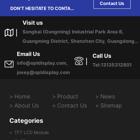
Contact Us
DON'T HESITATE TO CONTACT
US ANY TIME.
Visit us
Songbai (Gongming) Industrial Park Area B,
Guangming District, Shenzhen City, Guangdong
Province, China
Email Us
Call Us
info@opldisplay.com,
Tel:13135312801
josey@opldisplay.com
Home
Product
News
About Us
Contact Us
Sitemap
Categories
TFT LCD Module