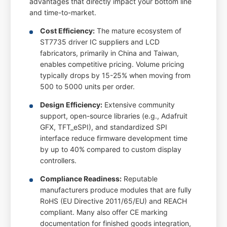
advantages that directly impact your bottom line
and time-to-market.
Cost Efficiency:
The mature ecosystem of
ST7735 driver IC suppliers and LCD
fabricators, primarily in China and Taiwan,
enables competitive pricing. Volume pricing
typically drops by 15-25% when moving from
500 to 5000 units per order.
Design Efficiency:
Extensive community
support, open-source libraries (e.g., Adafruit
GFX, TFT_eSPI), and standardized SPI
interface reduce firmware development time
by up to 40% compared to custom display
controllers.
Compliance Readiness:
Reputable
manufacturers produce modules that are fully
RoHS (EU Directive 2011/65/EU) and REACH
compliant. Many also offer CE marking
documentation for finished goods integration,