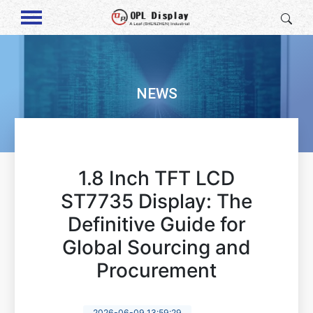
NEWS
1.8 Inch TFT LCD
ST7735 Display: The
Definitive Guide for
Global Sourcing and
Procurement
2026-06-09 13:59:29