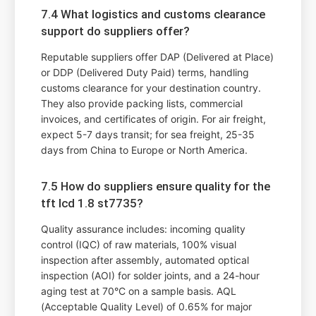
7.4 What logistics and customs clearance
support do suppliers offer?
Reputable suppliers offer DAP (Delivered at Place)
or DDP (Delivered Duty Paid) terms, handling
customs clearance for your destination country.
They also provide packing lists, commercial
invoices, and certificates of origin. For air freight,
expect 5-7 days transit; for sea freight, 25-35
days from China to Europe or North America.
7.5 How do suppliers ensure quality for the
tft lcd 1.8 st7735?
Quality assurance includes: incoming quality
control (IQC) of raw materials, 100% visual
inspection after assembly, automated optical
inspection (AOI) for solder joints, and a 24-hour
aging test at 70°C on a sample basis. AQL
(Acceptable Quality Level) of 0.65% for major