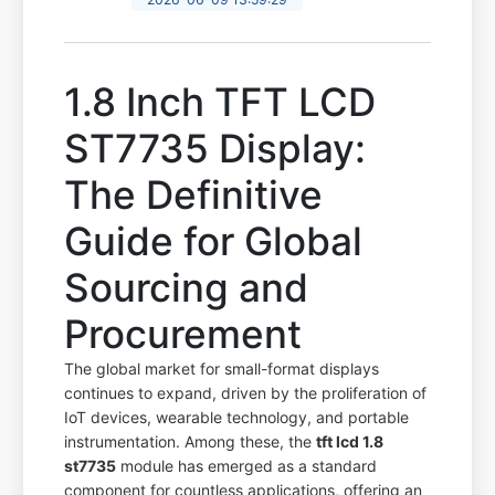
1.8 Inch TFT LCD
ST7735 Display:
The Definitive
Guide for Global
Sourcing and
Procurement
The global market for small-format displays
continues to expand, driven by the proliferation of
IoT devices, wearable technology, and portable
instrumentation. Among these, the
tft lcd 1.8
st7735
module has emerged as a standard
component for countless applications, offering an