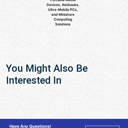
Devices, Netbooks,
Ultra-Mobile PCs,
and Miniature
Computing
Solutions
You Might Also Be
Interested In
Have Any Questions!