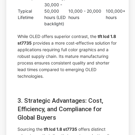
30,000 -
Typical
50,000
10,000 - 20,000
100,000+
Lifetime
hours (LED
hours
hours
backlight)
While OLED offers superior contrast, the
tft lcd 1.8
st7735
provides a more cost-effective solution for
applications requiring full color graphics and a
robust supply chain. Its mature manufacturing
process ensures consistent quality and shorter
lead times compared to emerging OLED
technologies.
3. Strategic Advantages: Cost,
Efficiency, and Compliance for
Global Buyers
Sourcing the
tft lcd 1.8 st7735
offers distinct