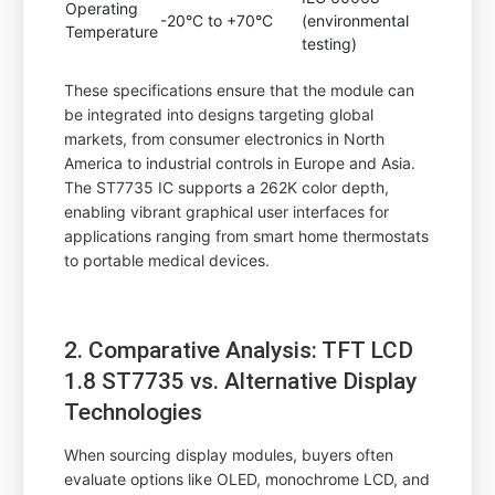
Operating
-20°C to +70°C
(environmental
Temperature
testing)
These specifications ensure that the module can
be integrated into designs targeting global
markets, from consumer electronics in North
America to industrial controls in Europe and Asia.
The ST7735 IC supports a 262K color depth,
enabling vibrant graphical user interfaces for
applications ranging from smart home thermostats
to portable medical devices.
2. Comparative Analysis: TFT LCD
1.8 ST7735 vs. Alternative Display
Technologies
When sourcing display modules, buyers often
evaluate options like OLED, monochrome LCD, and