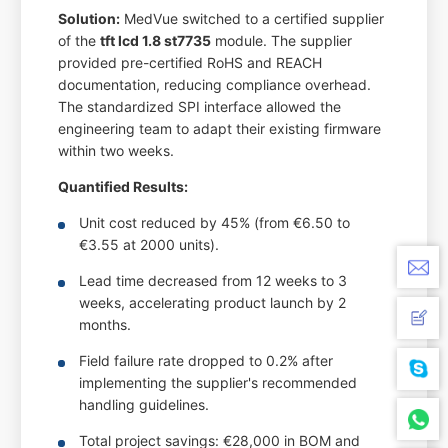
Solution:
MedVue switched to a certified supplier
of the
tft lcd 1.8 st7735
module. The supplier
provided pre-certified RoHS and REACH
documentation, reducing compliance overhead.
The standardized SPI interface allowed the
engineering team to adapt their existing firmware
within two weeks.
Quantified Results:
Unit cost reduced by 45% (from €6.50 to
€3.55 at 2000 units).
Lead time decreased from 12 weeks to 3
weeks, accelerating product launch by 2
months.
Field failure rate dropped to 0.2% after
implementing the supplier's recommended
handling guidelines.
Total project savings: €28,000 in BOM and