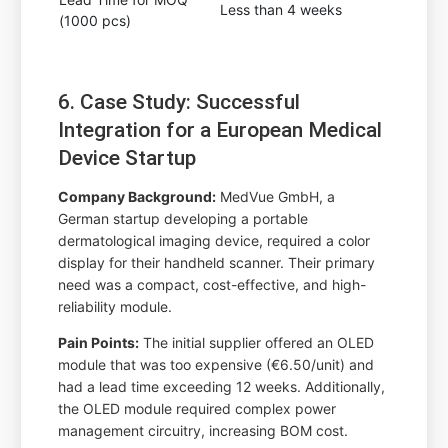
Less than 4 weeks
(1000 pcs)
6. Case Study: Successful
Integration for a European Medical
Device Startup
Company Background:
MedVue GmbH, a
German startup developing a portable
dermatological imaging device, required a color
display for their handheld scanner. Their primary
need was a compact, cost-effective, and high-
reliability module.
Pain Points:
The initial supplier offered an OLED
module that was too expensive (€6.50/unit) and
had a lead time exceeding 12 weeks. Additionally,
the OLED module required complex power
management circuitry, increasing BOM cost.