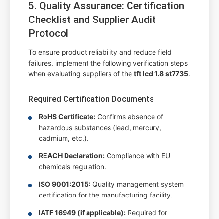
5. Quality Assurance: Certification
Checklist and Supplier Audit
Protocol
To ensure product reliability and reduce field
failures, implement the following verification steps
when evaluating suppliers of the
tft lcd 1.8 st7735
.
Required Certification Documents
RoHS Certificate:
Confirms absence of
hazardous substances (lead, mercury,
cadmium, etc.).
REACH Declaration:
Compliance with EU
chemicals regulation.
ISO 9001:2015:
Quality management system
certification for the manufacturing facility.
IATF 16949 (if applicable):
Required for