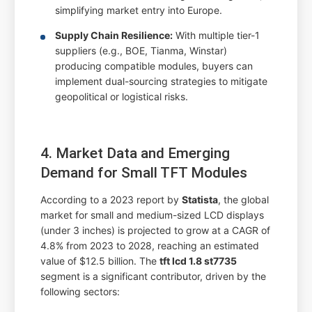
simplifying market entry into Europe.
Supply Chain Resilience:
With multiple tier-1
suppliers (e.g., BOE, Tianma, Winstar)
producing compatible modules, buyers can
implement dual-sourcing strategies to mitigate
geopolitical or logistical risks.
4. Market Data and Emerging
Demand for Small TFT Modules
According to a 2023 report by
Statista
, the global
market for small and medium-sized LCD displays
(under 3 inches) is projected to grow at a CAGR of
4.8% from 2023 to 2028, reaching an estimated
value of $12.5 billion. The
tft lcd 1.8 st7735
segment is a significant contributor, driven by the
following sectors: