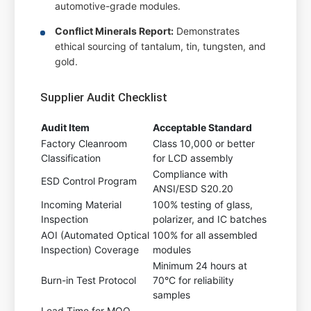
automotive-grade modules.
Conflict Minerals Report:
Demonstrates
ethical sourcing of tantalum, tin, tungsten, and
gold.
Supplier Audit Checklist
Audit Item
Acceptable Standard
Factory Cleanroom
Class 10,000 or better
Classification
for LCD assembly
Compliance with
ESD Control Program
ANSI/ESD S20.20
Incoming Material
100% testing of glass,
Inspection
polarizer, and IC batches
AOI (Automated Optical
100% for all assembled
Inspection) Coverage
modules
Minimum 24 hours at
Burn-in Test Protocol
70°C for reliability
samples
Lead Time for MOQ