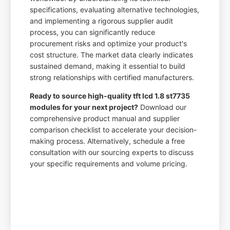
specifications, evaluating alternative technologies,
and implementing a rigorous supplier audit
process, you can significantly reduce
procurement risks and optimize your product's
cost structure. The market data clearly indicates
sustained demand, making it essential to build
strong relationships with certified manufacturers.
Ready to source high-quality tft lcd 1.8 st7735
modules for your next project?
Download our
comprehensive product manual and supplier
comparison checklist to accelerate your decision-
making process. Alternatively, schedule a free
consultation with our sourcing experts to discuss
your specific requirements and volume pricing.