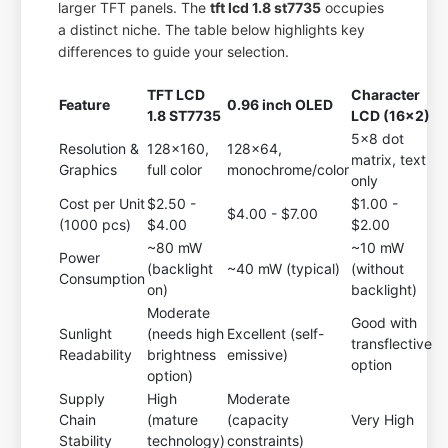
larger TFT panels. The
tft lcd 1.8 st7735
occupies
a distinct niche. The table below highlights key
differences to guide your selection.
TFT LCD
Character
Feature
0.96 inch OLED
1.8 ST7735
LCD (16x2)
5x8 dot
Resolution &
128x160,
128x64,
matrix, text
Graphics
full color
monochrome/color
only
Cost per Unit
$2.50 -
$1.00 -
$4.00 - $7.00
(1000 pcs)
$4.00
$2.00
~80 mW
~10 mW
Power
(backlight
~40 mW (typical)
(without
Consumption
on)
backlight)
Moderate
Good with
Sunlight
(needs high
Excellent (self-
transflective
Readability
brightness
emissive)
option
option)
Supply
High
Moderate
Chain
(mature
(capacity
Very High
Stability
technology)
constraints)