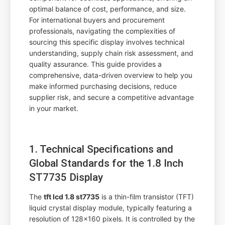
optimal balance of cost, performance, and size.
For international buyers and procurement
professionals, navigating the complexities of
sourcing this specific display involves technical
understanding, supply chain risk assessment, and
quality assurance. This guide provides a
comprehensive, data-driven overview to help you
make informed purchasing decisions, reduce
supplier risk, and secure a competitive advantage
in your market.
1. Technical Specifications and
Global Standards for the 1.8 Inch
ST7735 Display
The
tft lcd 1.8 st7735
is a thin-film transistor (TFT)
liquid crystal display module, typically featuring a
resolution of 128x160 pixels. It is controlled by the