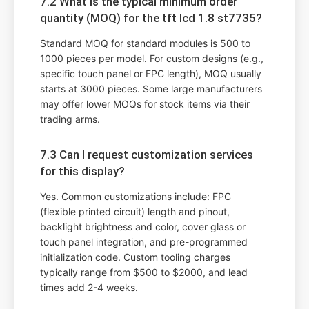
7.2 What is the typical minimum order
quantity (MOQ) for the tft lcd 1.8 st7735?
Standard MOQ for standard modules is 500 to
1000 pieces per model. For custom designs (e.g.,
specific touch panel or FPC length), MOQ usually
starts at 3000 pieces. Some large manufacturers
may offer lower MOQs for stock items via their
trading arms.
7.3 Can I request customization services
for this display?
Yes. Common customizations include: FPC
(flexible printed circuit) length and pinout,
backlight brightness and color, cover glass or
touch panel integration, and pre-programmed
initialization code. Custom tooling charges
typically range from $500 to $2000, and lead
times add 2-4 weeks.