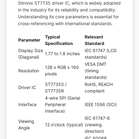
Sitronix ST7735 driver IC, which is widely adopted
in the industry for its reliability and compatibility.
Understanding its core parameters is essential for
cross-referencing with international standards.
Typical
Relevant
Parameter
Specification
Standard
Display Size
IEC 61747 (LCD
1.77 to 1.8 inches
(Diagonal)
standards)
VESA DMT
128 x RGB x 160
Resolution
(timing
pixels
standards)
ST7735S /
RoHS, REACH
Driver IC
ST7735R
compliant
4-wire SPI (Serial
Interface
Peripheral
IEEE 1596 (SCI)
Interface)
IEC 61747-6
Viewing
12 o'clock (typical)
(viewing
Angle
direction)
IEC 60068