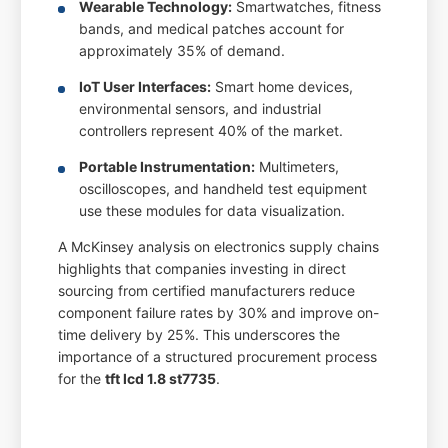
Wearable Technology:
Smartwatches, fitness
bands, and medical patches account for
approximately 35% of demand.
IoT User Interfaces:
Smart home devices,
environmental sensors, and industrial
controllers represent 40% of the market.
Portable Instrumentation:
Multimeters,
oscilloscopes, and handheld test equipment
use these modules for data visualization.
A McKinsey analysis on electronics supply chains
highlights that companies investing in direct
sourcing from certified manufacturers reduce
component failure rates by 30% and improve on-
time delivery by 25%. This underscores the
importance of a structured procurement process
for the
tft lcd 1.8 st7735
.