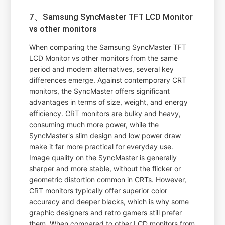
7、Samsung SyncMaster TFT LCD Monitor
vs other monitors
When comparing the Samsung SyncMaster TFT
LCD Monitor vs other monitors from the same
period and modern alternatives, several key
differences emerge. Against contemporary CRT
monitors, the SyncMaster offers significant
advantages in terms of size, weight, and energy
efficiency. CRT monitors are bulky and heavy,
consuming much more power, while the
SyncMaster's slim design and low power draw
make it far more practical for everyday use.
Image quality on the SyncMaster is generally
sharper and more stable, without the flicker or
geometric distortion common in CRTs. However,
CRT monitors typically offer superior color
accuracy and deeper blacks, which is why some
graphic designers and retro gamers still prefer
them. When compared to other LCD monitors from