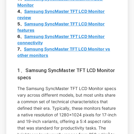
Monitor
4、
Samsung SyncMaster TFT LCD Monitor
review
5、
Samsung SyncMaster TFT LCD Monitor
features
6、
Samsung SyncMaster TFT LCD Monitor
connectivity
7、
Samsung SyncMaster TFT LCD Monitor vs
other monitors
1、Samsung SyncMaster TFT LCD Monitor
specs
The Samsung SyncMaster TFT LCD Monitor specs
vary across different models, but most units share
a common set of technical characteristics that
defined their era. Typically, these monitors feature
a native resolution of 1280x1024 pixels for 17-inch
and 19-inch variants, offering a 5:4 aspect ratio
that was standard for productivity tasks. The