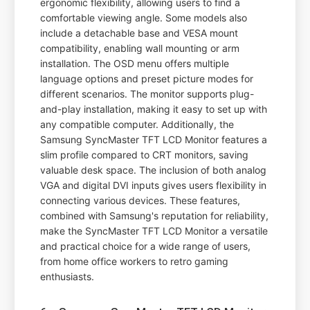
ergonomic flexibility, allowing users to find a
comfortable viewing angle. Some models also
include a detachable base and VESA mount
compatibility, enabling wall mounting or arm
installation. The OSD menu offers multiple
language options and preset picture modes for
different scenarios. The monitor supports plug-
and-play installation, making it easy to set up with
any compatible computer. Additionally, the
Samsung SyncMaster TFT LCD Monitor features a
slim profile compared to CRT monitors, saving
valuable desk space. The inclusion of both analog
VGA and digital DVI inputs gives users flexibility in
connecting various devices. These features,
combined with Samsung's reputation for reliability,
make the SyncMaster TFT LCD Monitor a versatile
and practical choice for a wide range of users,
from home office workers to retro gaming
enthusiasts.