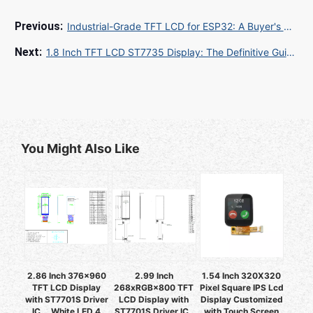
Industrial-Grade TFT LCD for ESP32: A Buyer's Guide for Global Sourcing
1.8 Inch TFT LCD ST7735 Display: The Definitive Guide for Global Sourcing and Procurement
You Might Also Like
2.86 Inch 376x960
2.99 Inch
1.54 Inch 320X320
TFT LCD Display
268xRGB×800 TFT
Pixel Square IPS Lcd
with ST7701S Driver
LCD Display with
Display Customized
IC ，White LED 4
ST7701S Driver IC ,
with Touch Screen