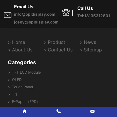
Province, China
Email Us
Call Us
info@opldisplay.com,
Tel:13135312801
josey@opldisplay.com
Home
Product
News
About Us
Contact Us
Sitemap
Categories
TFT LCD Module
OLED
Touch Panel
TN
E-Paper（EPD）