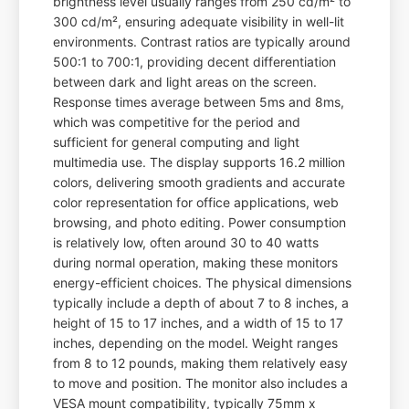
brightness level usually ranges from 250 cd/m² to
300 cd/m², ensuring adequate visibility in well-lit
environments. Contrast ratios are typically around
500:1 to 700:1, providing decent differentiation
between dark and light areas on the screen.
Response times average between 5ms and 8ms,
which was competitive for the period and
sufficient for general computing and light
multimedia use. The display supports 16.2 million
colors, delivering smooth gradients and accurate
color representation for office applications, web
browsing, and photo editing. Power consumption
is relatively low, often around 30 to 40 watts
during normal operation, making these monitors
energy-efficient choices. The physical dimensions
typically include a depth of about 7 to 8 inches, a
height of 15 to 17 inches, and a width of 15 to 17
inches, depending on the model. Weight ranges
from 8 to 12 pounds, making them relatively easy
to move and position. The monitor also includes a
VESA mount compatibility, typically 75mm x