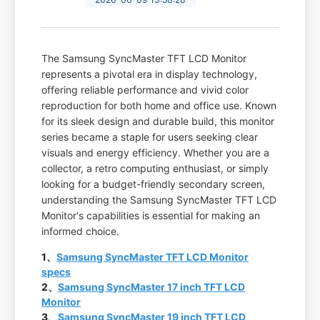
The Samsung SyncMaster TFT LCD Monitor
represents a pivotal era in display technology,
offering reliable performance and vivid color
reproduction for both home and office use. Known
for its sleek design and durable build, this monitor
series became a staple for users seeking clear
visuals and energy efficiency. Whether you are a
collector, a retro computing enthusiast, or simply
looking for a budget-friendly secondary screen,
understanding the Samsung SyncMaster TFT LCD
Monitor's capabilities is essential for making an
informed choice.
1、
Samsung SyncMaster TFT LCD Monitor
specs
2、
Samsung SyncMaster 17 inch TFT LCD
Monitor
3、
Samsung SyncMaster 19 inch TFT LCD