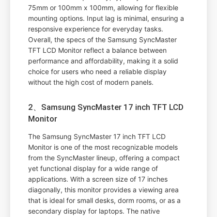
75mm or 100mm x 100mm, allowing for flexible
mounting options. Input lag is minimal, ensuring a
responsive experience for everyday tasks.
Overall, the specs of the Samsung SyncMaster
TFT LCD Monitor reflect a balance between
performance and affordability, making it a solid
choice for users who need a reliable display
without the high cost of modern panels.
2、Samsung SyncMaster 17 inch TFT LCD
Monitor
The Samsung SyncMaster 17 inch TFT LCD
Monitor is one of the most recognizable models
from the SyncMaster lineup, offering a compact
yet functional display for a wide range of
applications. With a screen size of 17 inches
diagonally, this monitor provides a viewing area
that is ideal for small desks, dorm rooms, or as a
secondary display for laptops. The native