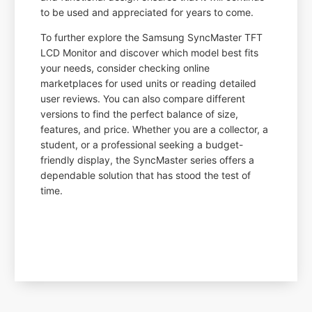
to be used and appreciated for years to come.
To further explore the Samsung SyncMaster TFT
LCD Monitor and discover which model best fits
your needs, consider checking online
marketplaces for used units or reading detailed
user reviews. You can also compare different
versions to find the perfect balance of size,
features, and price. Whether you are a collector, a
student, or a professional seeking a budget-
friendly display, the SyncMaster series offers a
dependable solution that has stood the test of
time.