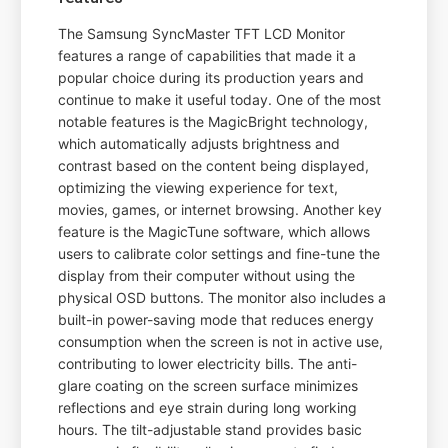
The Samsung SyncMaster TFT LCD Monitor
features a range of capabilities that made it a
popular choice during its production years and
continue to make it useful today. One of the most
notable features is the MagicBright technology,
which automatically adjusts brightness and
contrast based on the content being displayed,
optimizing the viewing experience for text,
movies, games, or internet browsing. Another key
feature is the MagicTune software, which allows
users to calibrate color settings and fine-tune the
display from their computer without using the
physical OSD buttons. The monitor also includes a
built-in power-saving mode that reduces energy
consumption when the screen is not in active use,
contributing to lower electricity bills. The anti-
glare coating on the screen surface minimizes
reflections and eye strain during long working
hours. The tilt-adjustable stand provides basic