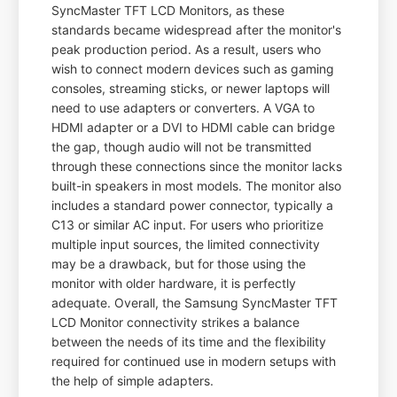
SyncMaster TFT LCD Monitors, as these
standards became widespread after the monitor's
peak production period. As a result, users who
wish to connect modern devices such as gaming
consoles, streaming sticks, or newer laptops will
need to use adapters or converters. A VGA to
HDMI adapter or a DVI to HDMI cable can bridge
the gap, though audio will not be transmitted
through these connections since the monitor lacks
built-in speakers in most models. The monitor also
includes a standard power connector, typically a
C13 or similar AC input. For users who prioritize
multiple input sources, the limited connectivity
may be a drawback, but for those using the
monitor with older hardware, it is perfectly
adequate. Overall, the Samsung SyncMaster TFT
LCD Monitor connectivity strikes a balance
between the needs of its time and the flexibility
required for continued use in modern setups with
the help of simple adapters.