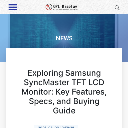
NEWS
Exploring Samsung
SyncMaster TFT LCD
Monitor: Key Features,
Specs, and Buying
Guide
2026-06-09 13:58:28