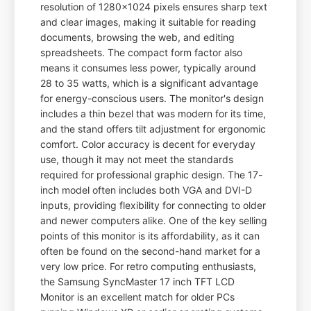
resolution of 1280x1024 pixels ensures sharp text
and clear images, making it suitable for reading
documents, browsing the web, and editing
spreadsheets. The compact form factor also
means it consumes less power, typically around
28 to 35 watts, which is a significant advantage
for energy-conscious users. The monitor's design
includes a thin bezel that was modern for its time,
and the stand offers tilt adjustment for ergonomic
comfort. Color accuracy is decent for everyday
use, though it may not meet the standards
required for professional graphic design. The 17-
inch model often includes both VGA and DVI-D
inputs, providing flexibility for connecting to older
and newer computers alike. One of the key selling
points of this monitor is its affordability, as it can
often be found on the second-hand market for a
very low price. For retro computing enthusiasts,
the Samsung SyncMaster 17 inch TFT LCD
Monitor is an excellent match for older PCs