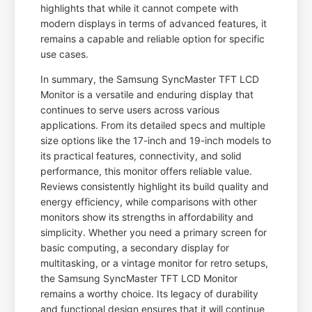
highlights that while it cannot compete with
modern displays in terms of advanced features, it
remains a capable and reliable option for specific
use cases.
In summary, the Samsung SyncMaster TFT LCD
Monitor is a versatile and enduring display that
continues to serve users across various
applications. From its detailed specs and multiple
size options like the 17-inch and 19-inch models to
its practical features, connectivity, and solid
performance, this monitor offers reliable value.
Reviews consistently highlight its build quality and
energy efficiency, while comparisons with other
monitors show its strengths in affordability and
simplicity. Whether you need a primary screen for
basic computing, a secondary display for
multitasking, or a vintage monitor for retro setups,
the Samsung SyncMaster TFT LCD Monitor
remains a worthy choice. Its legacy of durability
and functional design ensures that it will continue