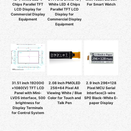
Chips Parallel TFT
White LED 4 Chips
For Smart Watch
LCD Display for
Parallel TFT LCD
Commercial Display
Display for
Equipment
Commercial Display
Equipment
31.51 inch 1920(H)
2.08 Inch PMOLED
2.9 Inch 296x128
×1080(V) TFT LCD
256x64 Pixel All
Pixel MCU Serial
Panel with Mini-
Viewing White / Blue
Interface(3-wire
LVDS interface, 500
Color for Touch and
SPI) Black-White E-
brightness for
Talk Pen
paper Display
Display Terminals
for Control System