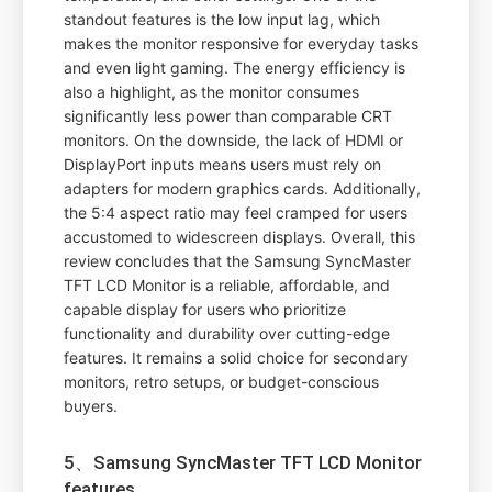
standout features is the low input lag, which
makes the monitor responsive for everyday tasks
and even light gaming. The energy efficiency is
also a highlight, as the monitor consumes
significantly less power than comparable CRT
monitors. On the downside, the lack of HDMI or
DisplayPort inputs means users must rely on
adapters for modern graphics cards. Additionally,
the 5:4 aspect ratio may feel cramped for users
accustomed to widescreen displays. Overall, this
review concludes that the Samsung SyncMaster
TFT LCD Monitor is a reliable, affordable, and
capable display for users who prioritize
functionality and durability over cutting-edge
features. It remains a solid choice for secondary
monitors, retro setups, or budget-conscious
buyers.
5、Samsung SyncMaster TFT LCD Monitor
features