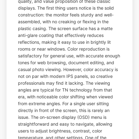
quality, and value proposition of these classic
displays. The first thing users notice is the solid
construction: the monitor feels sturdy and well-
assembled, with no creaking or flexing in the
plastic casing. The screen surface has a matte
anti-glare coating that effectively reduces
reflections, making it easy to use in brightly lit
rooms or near windows. Color reproduction is
satisfactory for general use, with accurate enough
tones for web browsing, document editing, and
casual photo viewing. However, color accuracy is
not on par with modern IPS panels, so creative
professionals may find it lacking. The viewing
angles are typical for TN technology from that
era, with noticeable color shifting when viewed
from extreme angles. For a single user sitting
directly in front of the screen, this is rarely an
issue. The on-screen display (OSD) menu is
straightforward and easy to navigate, allowing
users to adjust brightness, contrast, color
temperature, and other settings. One of the