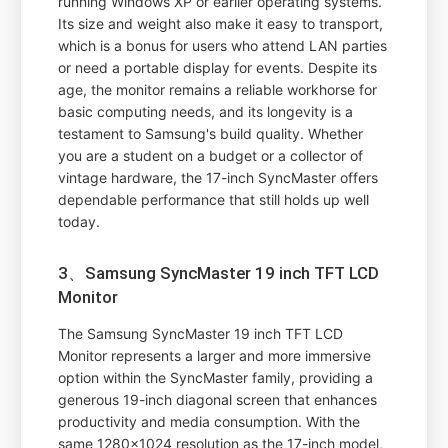
running Windows XP or earlier operating systems.
Its size and weight also make it easy to transport,
which is a bonus for users who attend LAN parties
or need a portable display for events. Despite its
age, the monitor remains a reliable workhorse for
basic computing needs, and its longevity is a
testament to Samsung's build quality. Whether
you are a student on a budget or a collector of
vintage hardware, the 17-inch SyncMaster offers
dependable performance that still holds up well
today.
3、Samsung SyncMaster 19 inch TFT LCD
Monitor
The Samsung SyncMaster 19 inch TFT LCD
Monitor represents a larger and more immersive
option within the SyncMaster family, providing a
generous 19-inch diagonal screen that enhances
productivity and media consumption. With the
same 1280x1024 resolution as the 17-inch model,