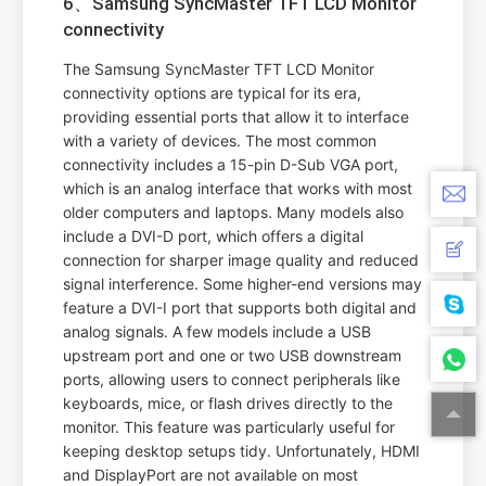
6、Samsung SyncMaster TFT LCD Monitor
connectivity
The Samsung SyncMaster TFT LCD Monitor
connectivity options are typical for its era,
providing essential ports that allow it to interface
with a variety of devices. The most common
connectivity includes a 15-pin D-Sub VGA port,
which is an analog interface that works with most
older computers and laptops. Many models also
include a DVI-D port, which offers a digital
connection for sharper image quality and reduced
signal interference. Some higher-end versions may
feature a DVI-I port that supports both digital and
analog signals. A few models include a USB
upstream port and one or two USB downstream
ports, allowing users to connect peripherals like
keyboards, mice, or flash drives directly to the
monitor. This feature was particularly useful for
keeping desktop setups tidy. Unfortunately, HDMI
and DisplayPort are not available on most