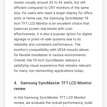
model, usually around 35 to 45 watts, but still
efficient compared to CRT monitors of the same
size. For users who need a larger display for office
work or home use, the Samsung SyncMaster 19
inch TFT LCD Monitor is an excellent choice that
balances screen real estate with cost-
effectiveness. It is also a popular option for digital
signage or point-of-sale systems due to its
reliability and consistent performance. The
monitor's compatibility with VESA mounts allows
for flexible installation in various environments.
Overall, the 19-inch SyncMaster delivers a
satisfying visual experience that remains relevant
for many non-demanding applications today.
4、Samsung SyncMaster TFT LCD Monitor
review
In this Samsung SyncMaster TFT LCD Monitor
review, we evaluate the overall performance, build