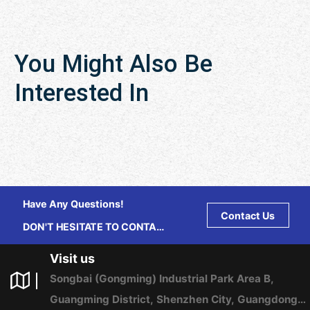
You Might Also Be
Interested In
Have Any Questions!
Contact Us
DON'T HESITATE TO CONTACT
US ANY TIME.
Visit us
Songbai (Gongming) Industrial Park Area B,
Guangming District, Shenzhen City, Guangdong