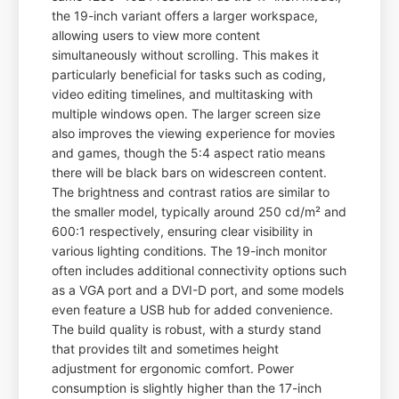
the 19-inch variant offers a larger workspace,
allowing users to view more content
simultaneously without scrolling. This makes it
particularly beneficial for tasks such as coding,
video editing timelines, and multitasking with
multiple windows open. The larger screen size
also improves the viewing experience for movies
and games, though the 5:4 aspect ratio means
there will be black bars on widescreen content.
The brightness and contrast ratios are similar to
the smaller model, typically around 250 cd/m² and
600:1 respectively, ensuring clear visibility in
various lighting conditions. The 19-inch monitor
often includes additional connectivity options such
as a VGA port and a DVI-D port, and some models
even feature a USB hub for added convenience.
The build quality is robust, with a sturdy stand
that provides tilt and sometimes height
adjustment for ergonomic comfort. Power
consumption is slightly higher than the 17-inch