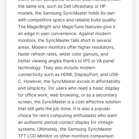
the same era, such as Dell Ultrasharp or HP
models, the Samsung SyncMaster holds its own
with competitive specs and reliable build quality.
The MagicBright and MagicTune features give it
an edge in user convenience. Against modern
monitors, the SyncMaster falls short in several
areas. Modern monitors offer higher resolutions,
faster refresh rates, wider color gamuts, and
better viewing angles thanks to IPS or VA panel
technology. They also include modern
connectivity such as HDMI, DisplayPort, and USB-
C. However, the SyncMaster excels in affordability
and simplicity. For users who need a basic display
for office work, web browsing, or as a secondary
screen, the SyncMaster is a cost-effective solution
that still gets the job done. It is also a popular
choice for retro computing enthusiasts who want
an authentic period-correct display for vintage
systems. Ultimately, the Samsung SyncMaster
TFT LCD Monitor vs other monitors comparison