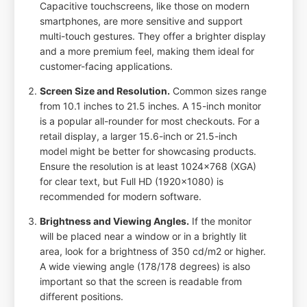
Capacitive touchscreens, like those on modern
smartphones, are more sensitive and support
multi-touch gestures. They offer a brighter display
and a more premium feel, making them ideal for
customer-facing applications.
Screen Size and Resolution.
Common sizes range
from 10.1 inches to 21.5 inches. A 15-inch monitor
is a popular all-rounder for most checkouts. For a
retail display, a larger 15.6-inch or 21.5-inch
model might be better for showcasing products.
Ensure the resolution is at least 1024x768 (XGA)
for clear text, but Full HD (1920x1080) is
recommended for modern software.
Brightness and Viewing Angles.
If the monitor
will be placed near a window or in a brightly lit
area, look for a brightness of 350 cd/m2 or higher.
A wide viewing angle (178/178 degrees) is also
important so that the screen is readable from
different positions.