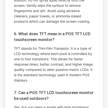
solution. Do not spray liquid directly onto the
screen. Gently wipe the surface to remove
fingerprints and dirt. Avoid using abrasive
cleaners, paper towels, or ammonia-based
products which can damage the screen coating.
6. What does TFT mean in a POS TFT LCD
touchscreen monitor?
TFT stands for Thin-Film Transistor. It is a type of
LCD technology where each pixel is controlled by
one to four transistors. This allows for faster
response times, better contrast, and higher image
quality compared to older passive-matrix LCDs. It
is the standard technology used in modern POS
displays.
7. Can a POS TFT LCD touchscreen monitor
be used outdoors?
Yes, but you need a model with high brightness,