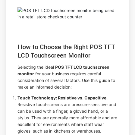
How to Choose the Right POS TFT
LCD Touchscreen Monitor
Selecting the ideal
POS TFT LCD touchscreen
monitor
for your business requires careful
consideration of several factors. Use this guide to
make an informed decision:
Touch Technology: Resistive vs. Capacitive.
Resistive touchscreens are pressure-sensitive and
can be used with a finger, a gloved hand, or a
stylus. They are generally more affordable and are
excellent for environments where staff wear
gloves, such as in kitchens or warehouses.