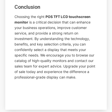
Conclusion
Choosing the right
POS TFT LCD touchscreen
monitor
is a critical decision that can enhance
your business operations, improve customer
service, and provide a strong return on
investment. By understanding the technology,
benefits, and key selection criteria, you can
confidently select a display that meets your
specific needs. We encourage you to browse our
catalog of high-quality monitors and contact our
sales team for expert advice. Upgrade your point
of sale today and experience the difference a
professional-grade display can make.