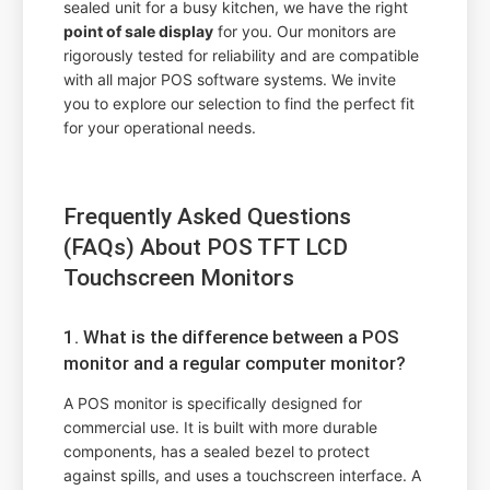
sealed unit for a busy kitchen, we have the right
point of sale display
for you. Our monitors are
rigorously tested for reliability and are compatible
with all major POS software systems. We invite
you to explore our selection to find the perfect fit
for your operational needs.
Frequently Asked Questions
(FAQs) About POS TFT LCD
Touchscreen Monitors
1. What is the difference between a POS
monitor and a regular computer monitor?
A POS monitor is specifically designed for
commercial use. It is built with more durable
components, has a sealed bezel to protect
against spills, and uses a touchscreen interface. A