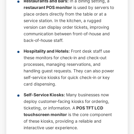
Restaurants and Bars:
In a dining setting, a
restaurant POS monitor
is used by servers to
place orders directly from the table or at a
service station. In the kitchen, a rugged
version can display order tickets, improving
communication between front-of-house and
back-of-house staff.
Hospitality and Hotels:
Front desk staff use
these monitors for check-in and check-out
processes, managing reservations, and
handling guest requests. They can also power
self-service kiosks for quick check-in or key
card dispensing.
Self-Service Kiosks:
Many businesses now
deploy customer-facing kiosks for ordering,
ticketing, or information. A
POS TFT LCD
touchscreen monitor
is the core component
of these kiosks, providing a reliable and
interactive user experience.