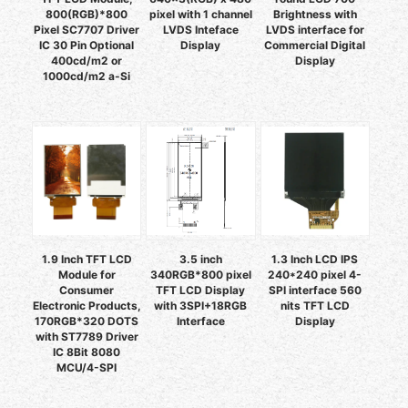
800(RGB)*800
pixel with 1 channel
Brightness with
Pixel SC7707 Driver
LVDS Inteface
LVDS interface for
IC 30 Pin Optional
Display
Commercial Digital
400cd/m2 or
Display
1000cd/m2 a-Si
1.9 Inch TFT LCD
3.5 inch
1.3 Inch LCD IPS
Module for
340RGB*800 pixel
240*240 pixel 4-
Consumer
TFT LCD Display
SPI interface 560
Electronic Products,
with 3SPI+18RGB
nits TFT LCD
170RGB*320 DOTS
Interface
Display
with ST7789 Driver
IC 8Bit 8080
MCU/4-SPI