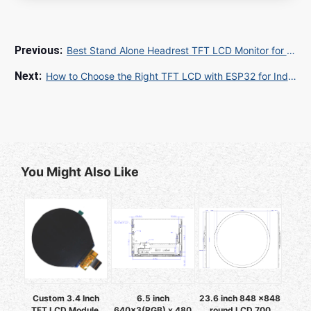
Best Stand Alone Headrest TFT LCD Monitor for Luxury Vehicle Entertainment
How to Choose the Right TFT LCD with ESP32 for Industrial IoT Displays
You Might Also Like
Custom 3.4 Inch
6.5 inch
23.6 inch 848 x848
TFT LCD Module,
640x3(RGB) x 480
round LCD 700