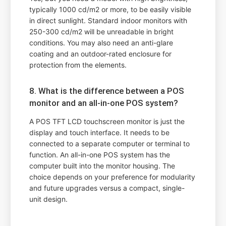
typically 1000 cd/m2 or more, to be easily visible
in direct sunlight. Standard indoor monitors with
250-300 cd/m2 will be unreadable in bright
conditions. You may also need an anti-glare
coating and an outdoor-rated enclosure for
protection from the elements.
8. What is the difference between a POS
monitor and an all-in-one POS system?
A POS TFT LCD touchscreen monitor is just the
display and touch interface. It needs to be
connected to a separate computer or terminal to
function. An all-in-one POS system has the
computer built into the monitor housing. The
choice depends on your preference for modularity
and future upgrades versus a compact, single-
unit design.