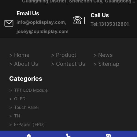
Guangming District, Shenzhen City, Guangdong
Province, China
Email Us
Call Us
info@opldisplay.com,
Tel:13135312801
josey@opldisplay.com
Home
Product
News
About Us
Contact Us
Sitemap
Categories
TFT LCD Module
OLED
Touch Panel
TN
E-Paper（EPD）