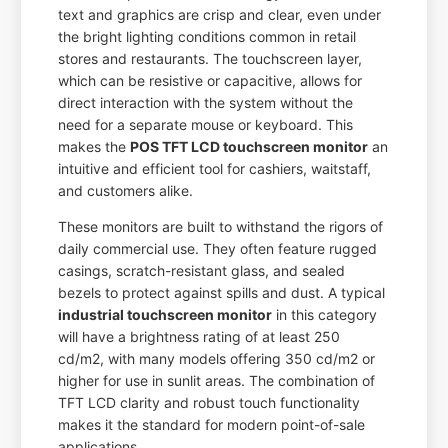
text and graphics are crisp and clear, even under
the bright lighting conditions common in retail
stores and restaurants. The touchscreen layer,
which can be resistive or capacitive, allows for
direct interaction with the system without the
need for a separate mouse or keyboard. This
makes the
POS TFT LCD touchscreen monitor
an
intuitive and efficient tool for cashiers, waitstaff,
and customers alike.
These monitors are built to withstand the rigors of
daily commercial use. They often feature rugged
casings, scratch-resistant glass, and sealed
bezels to protect against spills and dust. A typical
industrial touchscreen monitor
in this category
will have a brightness rating of at least 250
cd/m2, with many models offering 350 cd/m2 or
higher for use in sunlit areas. The combination of
TFT LCD clarity and robust touch functionality
makes it the standard for modern point-of-sale
applications.