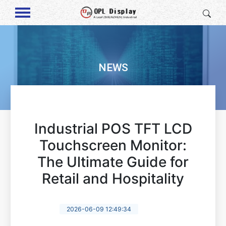
NEWS
Industrial POS TFT LCD
Touchscreen Monitor:
The Ultimate Guide for
Retail and Hospitality
2026-06-09 12:49:34