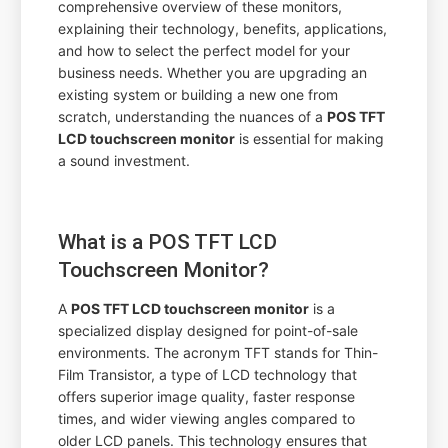
comprehensive overview of these monitors,
explaining their technology, benefits, applications,
and how to select the perfect model for your
business needs. Whether you are upgrading an
existing system or building a new one from
scratch, understanding the nuances of a
POS TFT
LCD touchscreen monitor
is essential for making
a sound investment.
What is a POS TFT LCD
Touchscreen Monitor?
A
POS TFT LCD touchscreen monitor
is a
specialized display designed for point-of-sale
environments. The acronym TFT stands for Thin-
Film Transistor, a type of LCD technology that
offers superior image quality, faster response
times, and wider viewing angles compared to
older LCD panels. This technology ensures that