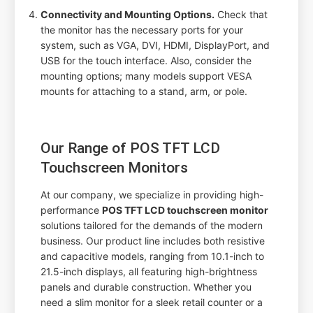
Connectivity and Mounting Options.
Check that
the monitor has the necessary ports for your
system, such as VGA, DVI, HDMI, DisplayPort, and
USB for the touch interface. Also, consider the
mounting options; many models support VESA
mounts for attaching to a stand, arm, or pole.
Our Range of POS TFT LCD
Touchscreen Monitors
At our company, we specialize in providing high-
performance
POS TFT LCD touchscreen monitor
solutions tailored for the demands of the modern
business. Our product line includes both resistive
and capacitive models, ranging from 10.1-inch to
21.5-inch displays, all featuring high-brightness
panels and durable construction. Whether you
need a slim monitor for a sleek retail counter or a