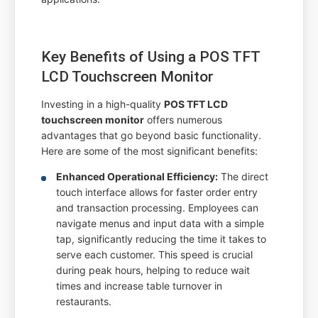
Key Benefits of Using a POS TFT
LCD Touchscreen Monitor
Investing in a high-quality
POS TFT LCD
touchscreen monitor
offers numerous
advantages that go beyond basic functionality.
Here are some of the most significant benefits:
Enhanced Operational Efficiency:
The direct
touch interface allows for faster order entry
and transaction processing. Employees can
navigate menus and input data with a simple
tap, significantly reducing the time it takes to
serve each customer. This speed is crucial
during peak hours, helping to reduce wait
times and increase table turnover in
restaurants.