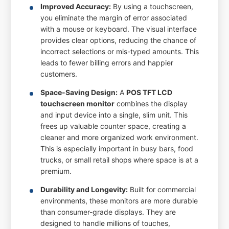
Improved Accuracy:
By using a touchscreen,
you eliminate the margin of error associated
with a mouse or keyboard. The visual interface
provides clear options, reducing the chance of
incorrect selections or mis-typed amounts. This
leads to fewer billing errors and happier
customers.
Space-Saving Design:
A
POS TFT LCD
touchscreen monitor
combines the display
and input device into a single, slim unit. This
frees up valuable counter space, creating a
cleaner and more organized work environment.
This is especially important in busy bars, food
trucks, or small retail shops where space is at a
premium.
Durability and Longevity:
Built for commercial
environments, these monitors are more durable
than consumer-grade displays. They are
designed to handle millions of touches,