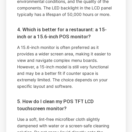
environmental conditions, and the quality of the
components. The LED backlight in the LCD panel
typically has a lifespan of 50,000 hours or more.
4. Which is better for a restaurant: a 15-
inch or a 15.6-inch POS monitor?
A 15.6-inch monitor is often preferred as it
provides a wider screen area, making it easier to
view and navigate complex menu boards.
However, a 15-inch model is still very functional
and may be a better fit if counter space is
extremely limited. The choice depends on your
specific layout and software.
5. How do I clean my POS TFT LCD
touchscreen monitor?
Use a soft, lint-free microfiber cloth slightly
dampened with water or a screen-safe cleaning