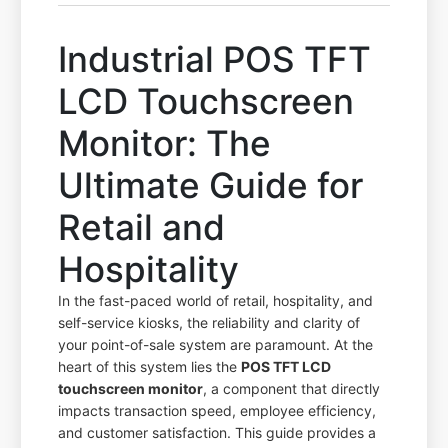
Industrial POS TFT
LCD Touchscreen
Monitor: The
Ultimate Guide for
Retail and
Hospitality
In the fast-paced world of retail, hospitality, and
self-service kiosks, the reliability and clarity of
your point-of-sale system are paramount. At the
heart of this system lies the
POS TFT LCD
touchscreen monitor
, a component that directly
impacts transaction speed, employee efficiency,
and customer satisfaction. This guide provides a