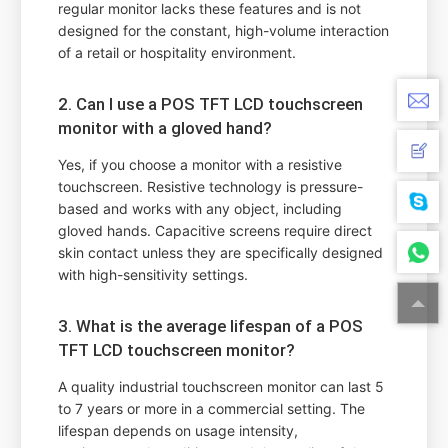
regular monitor lacks these features and is not
designed for the constant, high-volume interaction
of a retail or hospitality environment.
2. Can I use a POS TFT LCD touchscreen
monitor with a gloved hand?
Yes, if you choose a monitor with a resistive
touchscreen. Resistive technology is pressure-
based and works with any object, including
gloved hands. Capacitive screens require direct
skin contact unless they are specifically designed
with high-sensitivity settings.
3. What is the average lifespan of a POS
TFT LCD touchscreen monitor?
A quality industrial touchscreen monitor can last 5
to 7 years or more in a commercial setting. The
lifespan depends on usage intensity,