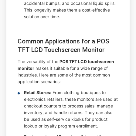
accidental bumps, and occasional liquid spills.
This longevity makes them a cost-effective
solution over time.
Common Applications for a POS
TFT LCD Touchscreen Monitor
The versatility of the
POS TFT LCD touchscreen
monitor
makes it suitable for a wide range of
industries. Here are some of the most common
application scenarios:
Retail Stores:
From clothing boutiques to
electronics retailers, these monitors are used at
checkout counters to process sales, manage
inventory, and handle returns. They can also
be used as self-service kiosks for product
lookup or loyalty program enrollment.