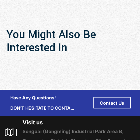
You Might Also Be
Interested In
Have Any Questions!
Contact Us
DON'T HESITATE TO CONTACT
US ANY TIME.
Visit us
Songbai (Gongming) Industrial Park Area B,