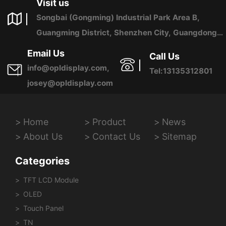
Visit us
Songbai (Gongming) Industrial Park Area B,
Guangming District, Shenzhen City, Guangdong
Province, China
Email Us
Call Us
info@opldisplay.com,
Tel:13135312801
josey@opldisplay.com
Home
Product
News
About Us
Contact Us
Sitemap
Categories
TFT LCD Module
OLED
Touch Panel
TN