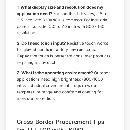
1. What display size and resolution does my
application need?
For handheld devices, 2.8 to
3.5 inch with 320x480 is common. For industrial
panels, consider 5.0 to 7.0 inch with 800x480
resolution.
2. Do I need touch input?
Resistive touch works
for gloved hands in factory environments.
Capacitive touch is better for consumer products
requiring multi-touch.
3. What is the operating environment?
Outdoor
applications need high brightness (800-1000
nits). Industrial environments require wide
temperature range and conformal coating for
moisture protection.
Cross-Border Procurement Tips
for TFT LCD with ESP32