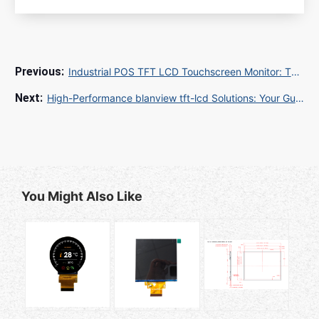
Industrial POS TFT LCD Touchscreen Monitor: The Ultimate Guide for Retail and Hospitality
High-Performance blanview tft-lcd Solutions: Your Guide to 2025 Display Technology
You Might Also Like