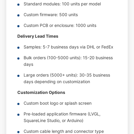
Standard modules: 100 units per model
Custom firmware: 500 units
Custom PCB or enclosure: 1000 units
Delivery Lead Times
Samples: 5-7 business days via DHL or FedEx
Bulk orders (100-5000 units): 15-20 business
days
Large orders (5000+ units): 30-35 business
days depending on customization
Customization Options
Custom boot logo or splash screen
Pre-loaded application firmware (LVGL,
SquareLine Studio, or Arduino)
Custom cable length and connector type