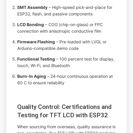
SMT Assembly
– High-speed pick-and-place for
ESP32, flash, and passive components
LCD Bonding
– COG (chip-on-glass) or FPC
connection with anisotropic conductive film
Firmware Flashing
– Pre-loaded with LVGL or
Arduino-compatible demo code
Functional Testing
– 100 percent test for display,
touch, Wi-Fi, and Bluetooth
Burn-In Aging
– 24-hour continuous operation at
60 C to ensure reliability
Quality Control: Certifications and
Testing for TFT LCD with ESP32
When sourcing from overseas, quality assurance is