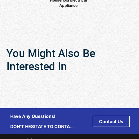
Household Electrical
Appliance
You Might Also Be
Interested In
Have Any Questions!
Contact Us
DON'T HESITATE TO CONTACT
US ANY TIME.