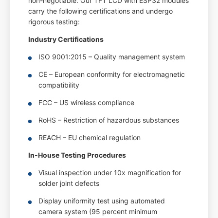
non-negotiable. Our TFT LCD with ESP32 modules
carry the following certifications and undergo
rigorous testing:
Industry Certifications
ISO 9001:2015 – Quality management system
CE – European conformity for electromagnetic
compatibility
FCC – US wireless compliance
RoHS – Restriction of hazardous substances
REACH – EU chemical regulation
In-House Testing Procedures
Visual inspection under 10x magnification for
solder joint defects
Display uniformity test using automated
camera system (95 percent minimum