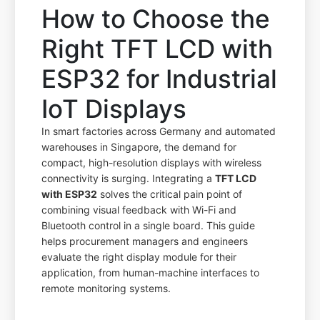
How to Choose the
Right TFT LCD with
ESP32 for Industrial
IoT Displays
In smart factories across Germany and automated
warehouses in Singapore, the demand for
compact, high-resolution displays with wireless
connectivity is surging. Integrating a
TFT LCD
with ESP32
solves the critical pain point of
combining visual feedback with Wi-Fi and
Bluetooth control in a single board. This guide
helps procurement managers and engineers
evaluate the right display module for their
application, from human-machine interfaces to
remote monitoring systems.