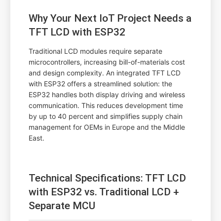
Why Your Next IoT Project Needs a
TFT LCD with ESP32
Traditional LCD modules require separate
microcontrollers, increasing bill-of-materials cost
and design complexity. An integrated TFT LCD
with ESP32 offers a streamlined solution: the
ESP32 handles both display driving and wireless
communication. This reduces development time
by up to 40 percent and simplifies supply chain
management for OEMs in Europe and the Middle
East.
Technical Specifications: TFT LCD
with ESP32 vs. Traditional LCD +
Separate MCU