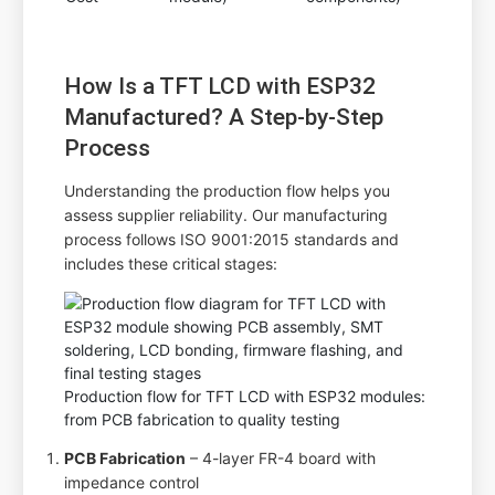
How Is a TFT LCD with ESP32
Manufactured? A Step-by-Step
Process
Understanding the production flow helps you
assess supplier reliability. Our manufacturing
process follows ISO 9001:2015 standards and
includes these critical stages:
Production flow for TFT LCD with ESP32 modules:
from PCB fabrication to quality testing
PCB Fabrication
– 4-layer FR-4 board with
impedance control