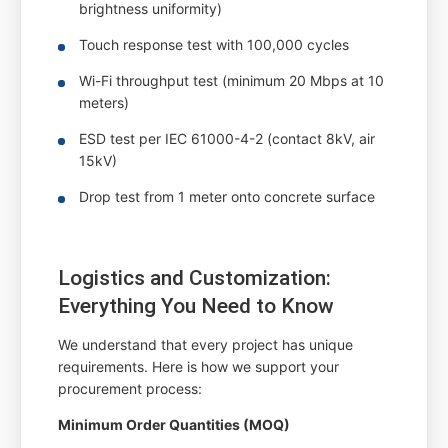
brightness uniformity)
Touch response test with 100,000 cycles
Wi-Fi throughput test (minimum 20 Mbps at 10
meters)
ESD test per IEC 61000-4-2 (contact 8kV, air
15kV)
Drop test from 1 meter onto concrete surface
Logistics and Customization:
Everything You Need to Know
We understand that every project has unique
requirements. Here is how we support your
procurement process:
Minimum Order Quantities (MOQ)