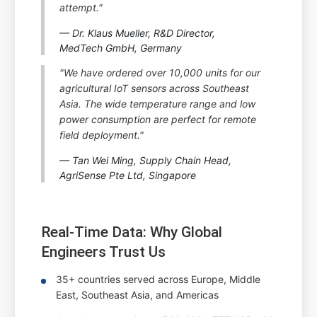
attempt."
— Dr. Klaus Mueller, R&D Director,
MedTech GmbH, Germany
"We have ordered over 10,000 units for our
agricultural IoT sensors across Southeast
Asia. The wide temperature range and low
power consumption are perfect for remote
field deployment."
— Tan Wei Ming, Supply Chain Head,
AgriSense Pte Ltd, Singapore
Real-Time Data: Why Global
Engineers Trust Us
35+ countries served across Europe, Middle
East, Southeast Asia, and Americas