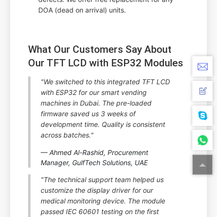
DOA (dead on arrival) units.
What Our Customers Say About
Our TFT LCD with ESP32 Modules
"We switched to this integrated TFT LCD
with ESP32 for our smart vending
machines in Dubai. The pre-loaded
firmware saved us 3 weeks of
development time. Quality is consistent
across batches."
— Ahmed Al-Rashid, Procurement
Manager, GulfTech Solutions, UAE
"The technical support team helped us
customize the display driver for our
medical monitoring device. The module
passed IEC 60601 testing on the first