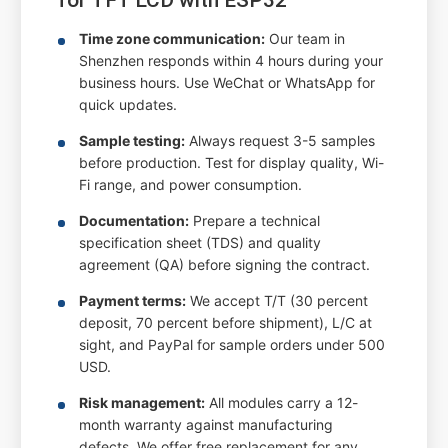
Time zone communication:
Our team in
Shenzhen responds within 4 hours during your
business hours. Use WeChat or WhatsApp for
quick updates.
Sample testing:
Always request 3-5 samples
before production. Test for display quality, Wi-
Fi range, and power consumption.
Documentation:
Prepare a technical
specification sheet (TDS) and quality
agreement (QA) before signing the contract.
Payment terms:
We accept T/T (30 percent
deposit, 70 percent before shipment), L/C at
sight, and PayPal for sample orders under 500
USD.
Risk management:
All modules carry a 12-
month warranty against manufacturing
defects. We offer free replacement for any