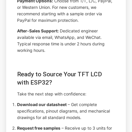
Payment Options:
Choose from T/T, L/C, PayPal,
or Western Union. For new customers, we
recommend starting with a sample order via
PayPal for maximum protection.
After-Sales Support:
Dedicated engineer
available via email, WhatsApp, and WeChat.
Typical response time is under 2 hours during
working hours.
Ready to Source Your TFT LCD
with ESP32?
Take the next step with confidence:
Download our datasheet
– Get complete
specifications, pinout diagrams, and mechanical
drawings for all standard models.
Request free samples
– Receive up to 3 units for