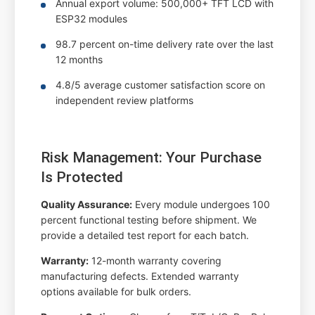
Annual export volume: 500,000+ TFT LCD with
ESP32 modules
98.7 percent on-time delivery rate over the last
12 months
4.8/5 average customer satisfaction score on
independent review platforms
Risk Management: Your Purchase
Is Protected
Quality Assurance:
Every module undergoes 100
percent functional testing before shipment. We
provide a detailed test report for each batch.
Warranty:
12-month warranty covering
manufacturing defects. Extended warranty
options available for bulk orders.