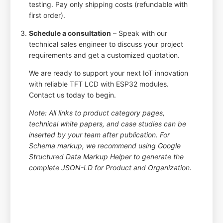
testing. Pay only shipping costs (refundable with
first order).
Schedule a consultation
– Speak with our
technical sales engineer to discuss your project
requirements and get a customized quotation.
We are ready to support your next IoT innovation
with reliable TFT LCD with ESP32 modules.
Contact us today to begin.
Note: All links to product category pages,
technical white papers, and case studies can be
inserted by your team after publication. For
Schema markup, we recommend using Google
Structured Data Markup Helper to generate the
complete JSON-LD for Product and Organization.