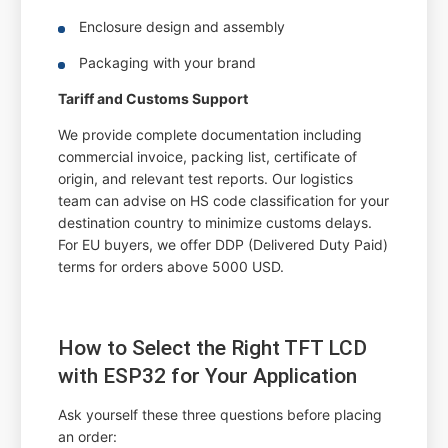
Enclosure design and assembly
Packaging with your brand
Tariff and Customs Support
We provide complete documentation including
commercial invoice, packing list, certificate of
origin, and relevant test reports. Our logistics
team can advise on HS code classification for your
destination country to minimize customs delays.
For EU buyers, we offer DDP (Delivered Duty Paid)
terms for orders above 5000 USD.
How to Select the Right TFT LCD
with ESP32 for Your Application
Ask yourself these three questions before placing
an order: