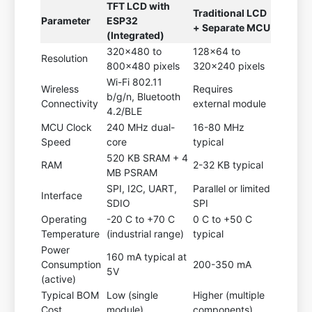
TFT LCD with
Traditional LCD
Parameter
ESP32
+ Separate MCU
(Integrated)
320x480 to
128x64 to
Resolution
800x480 pixels
320x240 pixels
Wi-Fi 802.11
Wireless
Requires
b/g/n, Bluetooth
Connectivity
external module
4.2/BLE
MCU Clock
240 MHz dual-
16-80 MHz
Speed
core
typical
520 KB SRAM + 4
RAM
2-32 KB typical
MB PSRAM
SPI, I2C, UART,
Parallel or limited
Interface
SDIO
SPI
Operating
-20 C to +70 C
0 C to +50 C
Temperature
(industrial range)
typical
Power
160 mA typical at
Consumption
200-350 mA
5V
(active)
Typical BOM
Low (single
Higher (multiple
Cost
module)
components)