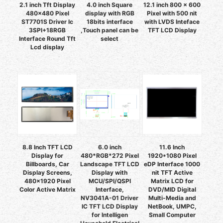
2.1 inch Tft Display
4.0 inch Square
12.1 inch 800 x 600
480x480 Pixel
display with RGB
Pixel with 500 nit
ST7701S Driver Ic
18bits interface
with LVDS Inteface
3SPI+18RGB
,Touch panel can be
TFT LCD Display
Interface Round Tft
select
Lcd display
8.8 Inch TFT LCD
6.0 inch
11.6 Inch
Display for
480*RGB*272 Pixel
1920*1080 Pixel
Billboards, Car
Landscape TFT LCD
eDP Interface 1000
Display Screens,
Display with
nit TFT Active
480x1920 Pixel
MCU/SPI/QSPI
Matrix LCD for
Color Active Matrix
Interface,
DVD/MID Digital
NV3041A-01 Driver
Multi-Media and
IC TFT LCD Display
NetBook, UMPC,
for Intelligen
Small Computer