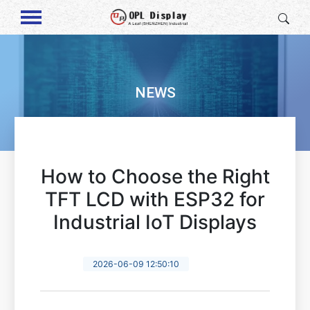
NEWS
How to Choose the Right
TFT LCD with ESP32 for
Industrial IoT Displays
2026-06-09 12:50:10