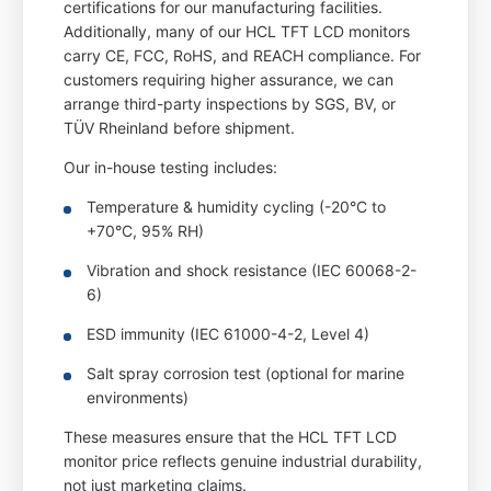
certifications for our manufacturing facilities.
Additionally, many of our HCL TFT LCD monitors
carry CE, FCC, RoHS, and REACH compliance. For
customers requiring higher assurance, we can
arrange third-party inspections by SGS, BV, or
TÜV Rheinland before shipment.
Our in-house testing includes:
Temperature & humidity cycling (-20°C to
+70°C, 95% RH)
Vibration and shock resistance (IEC 60068-2-
6)
ESD immunity (IEC 61000-4-2, Level 4)
Salt spray corrosion test (optional for marine
environments)
These measures ensure that the HCL TFT LCD
monitor price reflects genuine industrial durability,
not just marketing claims.