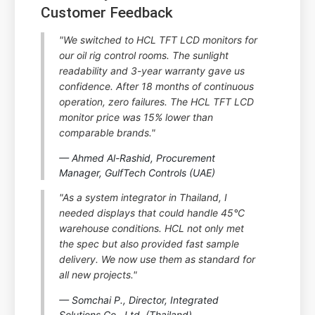
Customer Feedback
"We switched to HCL TFT LCD monitors for
our oil rig control rooms. The sunlight
readability and 3-year warranty gave us
confidence. After 18 months of continuous
operation, zero failures. The HCL TFT LCD
monitor price was 15% lower than
comparable brands."
— Ahmed Al-Rashid, Procurement
Manager, GulfTech Controls (UAE)
"As a system integrator in Thailand, I
needed displays that could handle 45°C
warehouse conditions. HCL not only met
the spec but also provided fast sample
delivery. We now use them as standard for
all new projects."
— Somchai P., Director, Integrated
Solutions Co., Ltd. (Thailand)