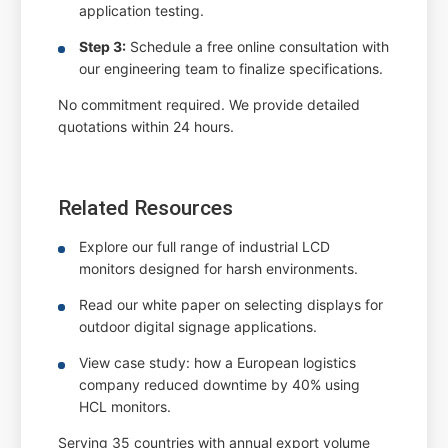
application testing.
Step 3:
Schedule a free online consultation with
our engineering team to finalize specifications.
No commitment required. We provide detailed
quotations within 24 hours.
Related Resources
Explore our full range of industrial LCD
monitors designed for harsh environments.
Read our white paper on selecting displays for
outdoor digital signage applications.
View case study: how a European logistics
company reduced downtime by 40% using
HCL monitors.
Serving 35 countries with annual export volume