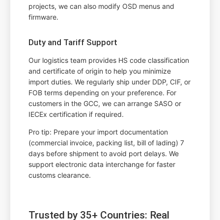
projects, we can also modify OSD menus and
firmware.
Duty and Tariff Support
Our logistics team provides HS code classification
and certificate of origin to help you minimize
import duties. We regularly ship under DDP, CIF, or
FOB terms depending on your preference. For
customers in the GCC, we can arrange SASO or
IECEx certification if required.
Pro tip: Prepare your import documentation
(commercial invoice, packing list, bill of lading) 7
days before shipment to avoid port delays. We
support electronic data interchange for faster
customs clearance.
Trusted by 35+ Countries: Real