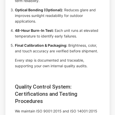
term reliability.
Optical Bonding (Optional):
Reduces glare and
improves sunlight readability for outdoor
applications.
48-Hour Burn-In Test:
Each unit runs at elevated
temperature to identify early failures.
Final Calibration & Packaging:
Brightness, color,
and touch accuracy are verified before shipment.
Every step is documented and traceable,
supporting your own internal quality audits.
Quality Control System:
Certifications and Testing
Procedures
We maintain ISO 9001:2015 and ISO 14001:2015