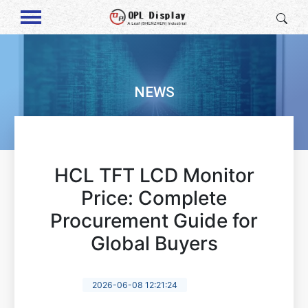
NEWS
HCL TFT LCD Monitor
Price: Complete
Procurement Guide for
Global Buyers
2026-06-08 12:21:24