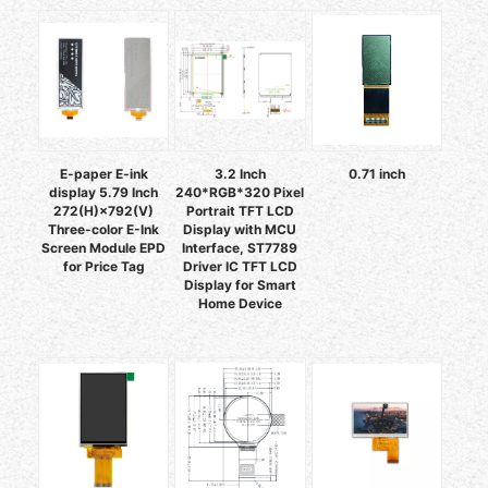
E-paper E-ink
3.2 Inch
0.71 inch
display 5.79 Inch
240*RGB*320 Pixel
272(H)×792(V)
Portrait TFT LCD
Three-color E-Ink
Display with MCU
Screen Module EPD
Interface, ST7789
for Price Tag
Driver IC TFT LCD
Display for Smart
Home Device