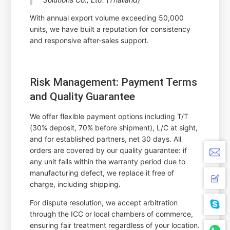
With annual export volume exceeding 50,000
units, we have built a reputation for consistency
and responsive after-sales support.
Risk Management: Payment Terms
and Quality Guarantee
We offer flexible payment options including T/T
(30% deposit, 70% before shipment), L/C at sight,
and for established partners, net 30 days. All
orders are covered by our quality guarantee: if
any unit fails within the warranty period due to
manufacturing defect, we replace it free of
charge, including shipping.
For dispute resolution, we accept arbitration
through the ICC or local chambers of commerce,
ensuring fair treatment regardless of your location.