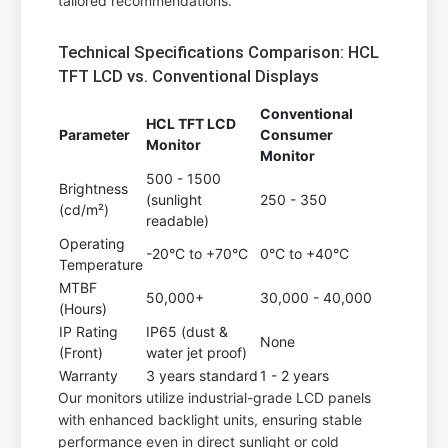
tailored recommendations.
Technical Specifications Comparison: HCL
TFT LCD vs. Conventional Displays
Conventional
HCL TFT LCD
Parameter
Consumer
Monitor
Monitor
500 - 1500
Brightness
(sunlight
250 - 350
(cd/m²)
readable)
Operating
-20°C to +70°C
0°C to +40°C
Temperature
MTBF
50,000+
30,000 - 40,000
(Hours)
IP Rating
IP65 (dust &
None
(Front)
water jet proof)
Warranty
3 years standard
1 - 2 years
Our monitors utilize industrial-grade LCD panels
with enhanced backlight units, ensuring stable
performance even in direct sunlight or cold