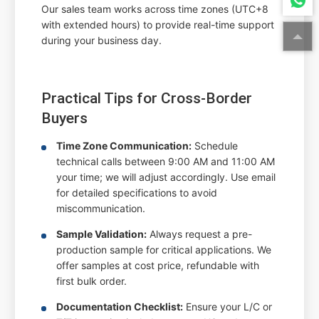
Our sales team works across time zones (UTC+8
with extended hours) to provide real-time support
during your business day.
Practical Tips for Cross-Border
Buyers
Time Zone Communication:
Schedule
technical calls between 9:00 AM and 11:00 AM
your time; we will adjust accordingly. Use email
for detailed specifications to avoid
miscommunication.
Sample Validation:
Always request a pre-
production sample for critical applications. We
offer samples at cost price, refundable with
first bulk order.
Documentation Checklist:
Ensure your L/C or