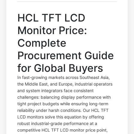
HCL TFT LCD
Monitor Price:
Complete
Procurement Guide
for Global Buyers
In fast-growing markets across Southeast Asia,
the Middle East, and Europe, industrial operators
and system integrators face consistent
challenges: balancing display performance with
tight project budgets while ensuring long-term
reliability under harsh conditions. Our HCL TFT
LCD monitors solve this equation by offering
robust industrial-grade performance at a
competitive HCL TFT LCD monitor price point,