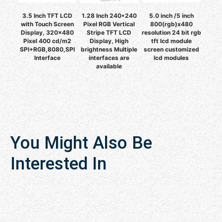
3.5 Inch TFT LCD
1.28 Inch 240*240
5.0 inch /5 inch
with Touch Screen
Pixel RGB Vertical
800(rgb)x480
Display, 320x480
Stripe TFT LCD
resolution 24 bit rgb
Pixel 400 cd/m2
Display, High
tft lcd module
SPI+RGB,8080,SPI
brightness Multiple
screen customized
Interface
interfaces are
lcd modules
available
You Might Also Be
Interested In