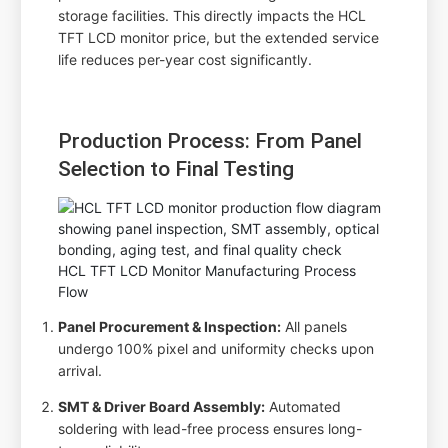
storage facilities. This directly impacts the HCL
TFT LCD monitor price, but the extended service
life reduces per-year cost significantly.
Production Process: From Panel
Selection to Final Testing
HCL TFT LCD Monitor Manufacturing Process
Flow
Panel Procurement & Inspection:
All panels
undergo 100% pixel and uniformity checks upon
arrival.
SMT & Driver Board Assembly:
Automated
soldering with lead-free process ensures long-