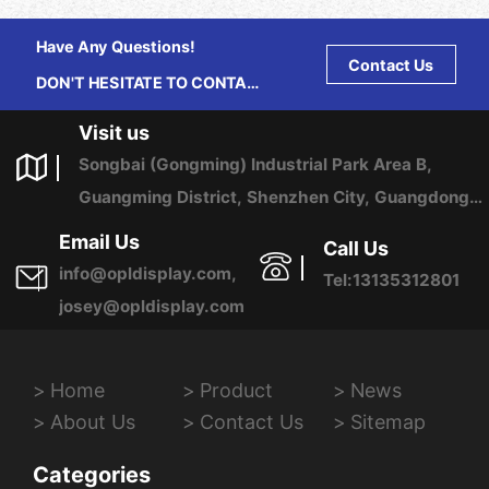
Have Any Questions!
Contact Us
DON'T HESITATE TO CONTACT
US ANY TIME.
Visit us
Songbai (Gongming) Industrial Park Area B,
Guangming District, Shenzhen City, Guangdong
Province, China
Email Us
Call Us
info@opldisplay.com,
Tel:13135312801
josey@opldisplay.com
Home
Product
News
About Us
Contact Us
Sitemap
Categories