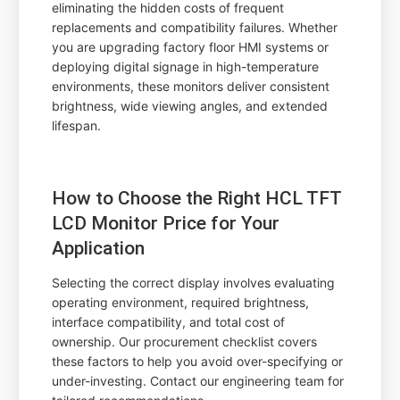
eliminating the hidden costs of frequent
replacements and compatibility failures. Whether
you are upgrading factory floor HMI systems or
deploying digital signage in high-temperature
environments, these monitors deliver consistent
brightness, wide viewing angles, and extended
lifespan.
How to Choose the Right HCL TFT
LCD Monitor Price for Your
Application
Selecting the correct display involves evaluating
operating environment, required brightness,
interface compatibility, and total cost of
ownership. Our procurement checklist covers
these factors to help you avoid over-specifying or
under-investing. Contact our engineering team for