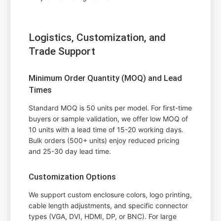
Logistics, Customization, and
Trade Support
Minimum Order Quantity (MOQ) and Lead
Times
Standard MOQ is 50 units per model. For first-time
buyers or sample validation, we offer low MOQ of
10 units with a lead time of 15-20 working days.
Bulk orders (500+ units) enjoy reduced pricing
and 25-30 day lead time.
Customization Options
We support custom enclosure colors, logo printing,
cable length adjustments, and specific connector
types (VGA, DVI, HDMI, DP, or BNC). For large