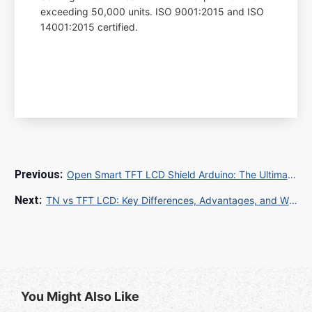
exceeding 50,000 units. ISO 9001:2015 and ISO
14001:2015 certified.
Open Smart TFT LCD Shield Arduino: The Ultimate Guide for Industrial Display Solutions
TN vs TFT LCD: Key Differences, Advantages, and Which One to Choose
You Might Also Like