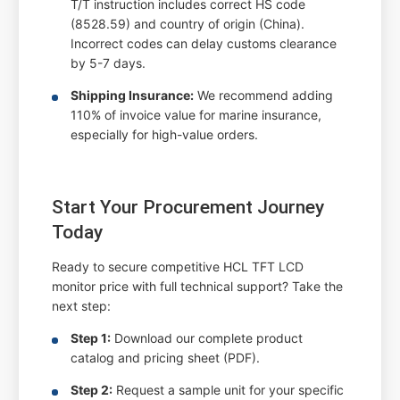
T/T instruction includes correct HS code
(8528.59) and country of origin (China).
Incorrect codes can delay customs clearance
by 5-7 days.
Shipping Insurance:
We recommend adding
110% of invoice value for marine insurance,
especially for high-value orders.
Start Your Procurement Journey
Today
Ready to secure competitive HCL TFT LCD
monitor price with full technical support? Take the
next step:
Step 1:
Download our complete product
catalog and pricing sheet (PDF).
Step 2:
Request a sample unit for your specific