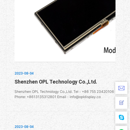
2023-08-04
Shenzhen OPL Technology Co.,Ltd.
Shenzhen OPL Technology Co.,Ltd. Tel：+86 755 23420106
Phone: +8613135312801 Email：info@opldisplay.co
2023-08-04