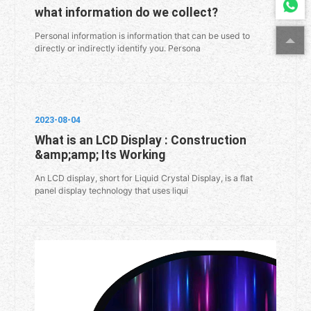
what information do we collect?
Personal information is information that can be used to
directly or indirectly identify you. Persona
2023-08-04
What is an LCD Display : Construction
&amp;amp; Its Working
An LCD display, short for Liquid Crystal Display, is a flat
panel display technology that uses liqui