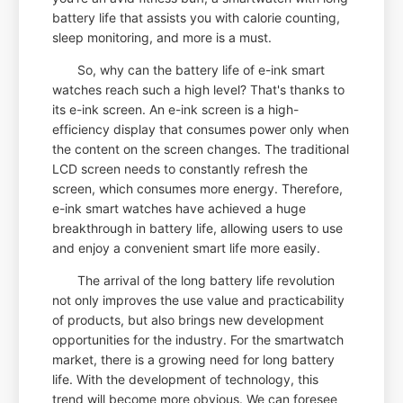
battery life that assists you with calorie counting,
sleep monitoring, and more is a must.
So, why can the battery life of e-ink smart
watches reach such a high level? That's thanks to
its e-ink screen. An e-ink screen is a high-
efficiency display that consumes power only when
the content on the screen changes. The traditional
LCD screen needs to constantly refresh the
screen, which consumes more energy. Therefore,
e-ink smart watches have achieved a huge
breakthrough in battery life, allowing users to use
and enjoy a convenient smart life more easily.
The arrival of the long battery life revolution
not only improves the use value and practicability
of products, but also brings new development
opportunities for the industry. For the smartwatch
market, there is a growing need for long battery
life. With the development of technology, this
trend will become more obvious. We can foresee