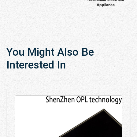
Appliance
You Might Also Be
Interested In