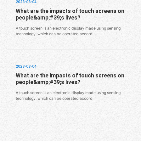
2023-08-04
What are the impacts of touch screens on
people&amp;#39;s lives?
A touch screen is an electronic display made using sensing
technology, which can be operated accordi
2023-08-04
What are the impacts of touch screens on
people&amp;#39;s lives?
A touch screen is an electronic display made using sensing
technology, which can be operated accordi