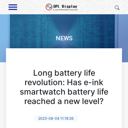
NEWS
Long battery life
revolution: Has e-ink
smartwatch battery life
reached a new level?
2023-08-04 11:18:26