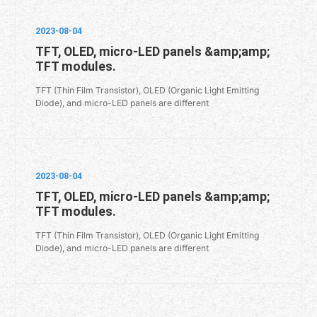
2023-08-04
TFT, OLED, micro-LED panels &amp;amp;
TFT modules.
TFT (Thin Film Transistor), OLED (Organic Light Emitting
Diode), and micro-LED panels are different
2023-08-04
TFT, OLED, micro-LED panels &amp;amp;
TFT modules.
TFT (Thin Film Transistor), OLED (Organic Light Emitting
Diode), and micro-LED panels are different