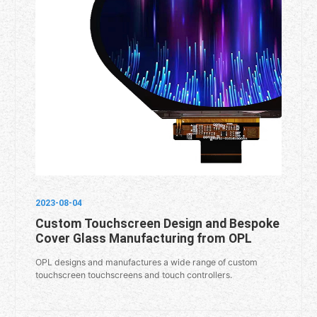
2023-08-04
Custom Touchscreen Design and Bespoke
Cover Glass Manufacturing from OPL
OPL designs and manufactures a wide range of custom
touchscreen touchscreens and touch controllers.