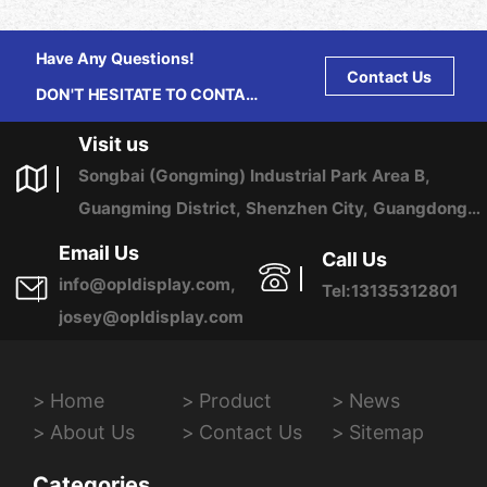
Have Any Questions!
Contact Us
DON'T HESITATE TO CONTACT
US ANY TIME.
Visit us
Songbai (Gongming) Industrial Park Area B,
Guangming District, Shenzhen City, Guangdong
Province, China
Email Us
Call Us
info@opldisplay.com,
Tel:13135312801
josey@opldisplay.com
Home
Product
News
About Us
Contact Us
Sitemap
Categories