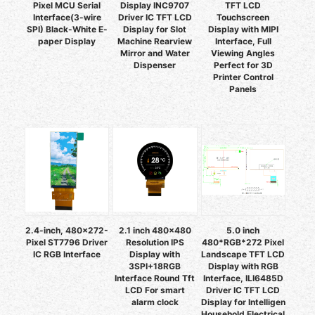
Pixel MCU Serial
Display INC9707
TFT LCD
Interface(3-wire
Driver IC TFT LCD
Touchscreen
SPI) Black-White E-
Display for Slot
Display with MIPI
paper Display
Machine Rearview
Interface, Full
Mirror and Water
Viewing Angles
Dispenser
Perfect for 3D
Printer Control
Panels
2.4-inch, 480x272-
2.1 inch 480x480
5.0 inch
Pixel ST7796 Driver
Resolution IPS
480*RGB*272 Pixel
IC RGB Interface
Display with
Landscape TFT LCD
3SPI+18RGB
Display with RGB
Interface Round Tft
Interface, ILI6485D
LCD For smart
Driver IC TFT LCD
alarm clock
Display for Intelligen
Household Electrical