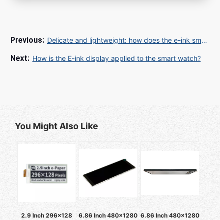
Delicate and lightweight: how does the e-ink smart watch look and function?
How is the E-ink display applied to the smart watch?
You Might Also Like
2.9 Inch 296x128
6.86 Inch 480x1280
6.86 Inch 480x1280