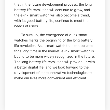
that in the future development process, the long
battery life revolution will continue to grow, and
the e-ink smart watch will also become a trend,
with its good battery life, continue to meet the
needs of users.
To sum up, the emergence of e-ink smart
watches marks the beginning of the long battery
life revolution. As a smart watch that can be used
for a long time in the market, e-ink smart watch is
bound to be more widely recognized in the future.
The long battery life revolution will provide us with
a better digital life, and we look forward to the
development of more innovative technologies to
make our lives more convenient and efficient.