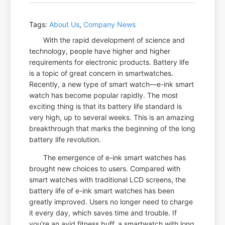
Tags:
About Us
,
Company News
With the rapid development of science and
technology, people have higher and higher
requirements for electronic products. Battery life
is a topic of great concern in smartwatches.
Recently, a new type of smart watch—e-ink smart
watch has become popular rapidly. The most
exciting thing is that its battery life standard is
very high, up to several weeks. This is an amazing
breakthrough that marks the beginning of the long
battery life revolution.
The emergence of e-ink smart watches has
brought new choices to users. Compared with
smart watches with traditional LCD screens, the
battery life of e-ink smart watches has been
greatly improved. Users no longer need to charge
it every day, which saves time and trouble. If
you're an avid fitness buff, a smartwatch with long