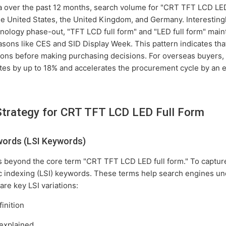
a over the past 12 months, search volume for "CRT TFT LCD LED
the United States, the United Kingdom, and Germany. Interestingl
hnology phase-out, "TFT LCD full form" and "LED full form" main
sons like CES and SID Display Week. This pattern indicates that
tions before making purchasing decisions. For overseas buyers,
tes by up to 18% and accelerates the procurement cycle by an 
Strategy for CRT TFT LCD LED Full Form
words (LSI Keywords)
 beyond the core term "CRT TFT LCD LED full form." To capture
c indexing (LSI) keywords. These terms help search engines un
are key LSI variations:
inition
explained