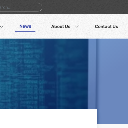
News
About Us
Contact Us