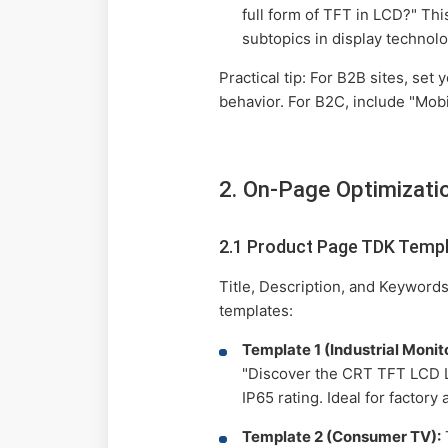
full form of TFT in LCD?" Thi
subtopics in display technolo
Practical tip: For B2B sites, se
behavior. For B2C, include "Mob
2. On-Page Optimizati
2.1 Product Page TDK Temp
Title, Description, and Keywords
templates:
Template 1 (Industrial Monito
"Discover the CRT TFT LCD LE
IP65 rating. Ideal for factory
Template 2 (Consumer TV):
T