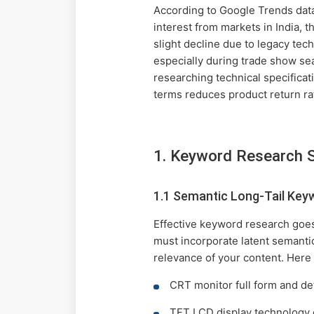
According to Google Trends dat
interest from markets in India, 
slight decline due to legacy tec
especially during trade show sea
researching technical specifica
terms reduces product return ra
1. Keyword Research 
1.1 Semantic Long-Tail Key
Effective keyword research goes
must incorporate latent semanti
relevance of your content. Here 
CRT monitor full form and def
TFT LCD display technology 