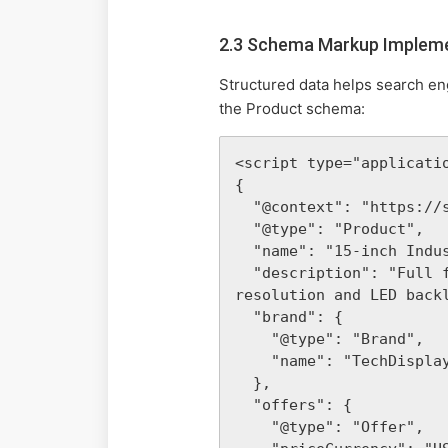
2.3 Schema Markup Implem
Structured data helps search en
the Product schema:
<script type="applicatio
{

  "@context": "https://schema.org/",

  "@type": "Product",

  "name": "15-inch Industrial TFT LCD Monitor",

  "description": "Full form of TFT LCD technology explained. This monitor features a 1024x768 
resolution and LED backl
  "brand": {

    "@type": "Brand",

    "name": "TechDisplay Pro"

  },

  "offers": {

    "@type": "Offer",
