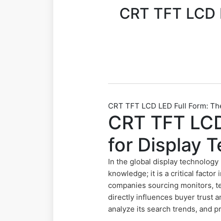
CRT TFT LCD L
CRT TFT LCD LED Full Form: The
CRT TFT LCD 
for Display 
In the global display technology
knowledge; it is a critical facto
companies sourcing monitors, te
directly influences buyer trust
analyze its search trends, and p