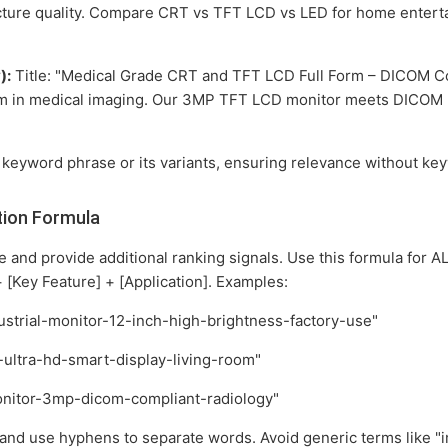
cture quality. Compare CRT vs TFT LCD vs LED for home entert
):
Title: "Medical Grade CRT and TFT LCD Full Form – DICOM Com
rm in medical imaging. Our 3MP TFT LCD monitor meets DICOM Pa
 keyword phrase or its variants, ensuring relevance without key
tion Formula
and provide additional ranking signals. Use this formula for AL
 [Key Feature] + [Application]. Examples:
ndustrial-monitor-12-inch-high-brightness-factory-use"
-ultra-hd-smart-display-living-room"
monitor-3mp-dicom-compliant-radiology"
and use hyphens to separate words. Avoid generic terms like "