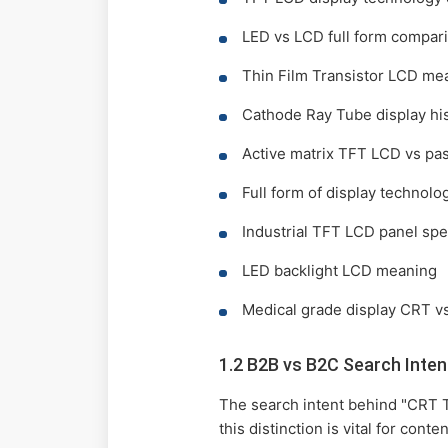
LED vs LCD full form compar
Thin Film Transistor LCD me
Cathode Ray Tube display hi
Active matrix TFT LCD vs pas
Full form of display technolo
Industrial TFT LCD panel spe
LED backlight LCD meaning
Medical grade display CRT v
1.2 B2B vs B2C Search Inten
The search intent behind "CRT 
this distinction is vital for cont