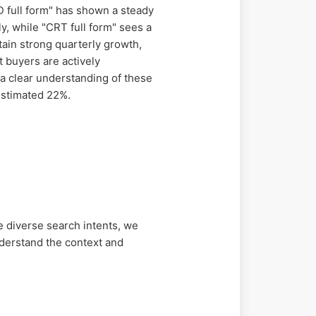
 full form" has shown a steady
y, while "CRT full form" sees a
tain strong quarterly growth,
 buyers are actively
 a clear understanding of these
estimated 22%.
 diverse search intents, we
derstand the context and