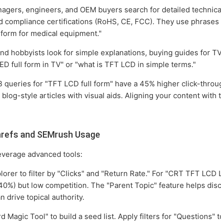
ers, engineers, and OEM buyers search for detailed technical 
nd compliance certifications (RoHS, CE, FCC). They use phrases 
l form for medical equipment."
 hobbyists look for simple explanations, buying guides for TV
D full form in TV" or "what is TFT LCD in simple terms."
 queries for "TFT LCD full form" have a 45% higher click-throu
blog-style articles with visual aids. Aligning your content with 
hrefs and SEMrush Usage
everage advanced tools:
rer to filter by "Clicks" and "Return Rate." For "CRT TFT LCD L
 40%) but low competition. The "Parent Topic" feature helps dis
n drive topical authority.
 Magic Tool" to build a seed list. Apply filters for "Questions" t