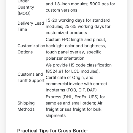
Order
and 1.8-inch modules; 5000 pcs for
Quantity
custom versions
(MOQ)
15-20 working days for standard
Delivery Lead
modules; 25-35 working days for
Time
customized products
Custom FPC length and pinout,
Customization
backlight color and brightness,
Options
touch panel overlay, specific
polarizer orientation
We provide HS code classification
(8524.91 for LCD modules),
Customs and
Certificate of Origin, and
Tariff Support
commercial invoice with correct
Incoterms (FOB, CIF, DAP)
Express (DHL, FedEx, UPS) for
Shipping
samples and small orders; Air
Methods
freight or sea freight for bulk
shipments
Practical Tips for Cross-Border