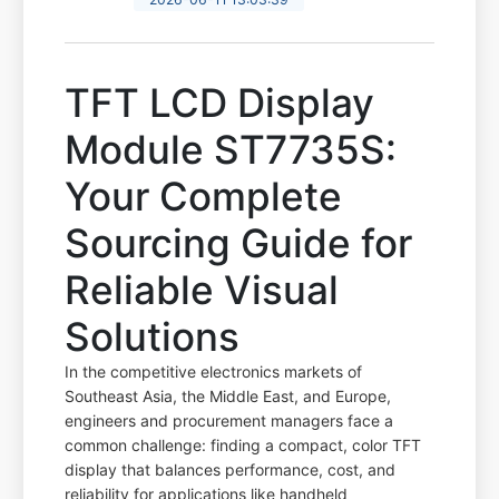
TFT LCD Display
Module ST7735S:
Your Complete
Sourcing Guide for
Reliable Visual
Solutions
In the competitive electronics markets of
Southeast Asia, the Middle East, and Europe,
engineers and procurement managers face a
common challenge: finding a compact, color TFT
display that balances performance, cost, and
reliability for applications like handheld