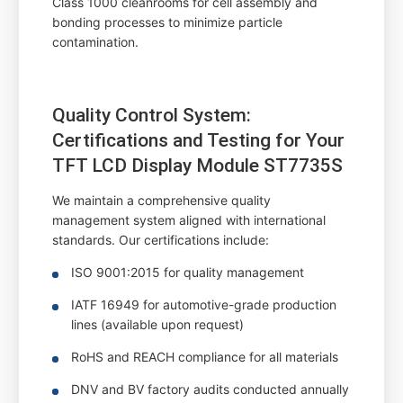
Class 1000 cleanrooms for cell assembly and
bonding processes to minimize particle
contamination.
Quality Control System:
Certifications and Testing for Your
TFT LCD Display Module ST7735S
We maintain a comprehensive quality
management system aligned with international
standards. Our certifications include:
ISO 9001:2015 for quality management
IATF 16949 for automotive-grade production
lines (available upon request)
RoHS and REACH compliance for all materials
DNV and BV factory audits conducted annually