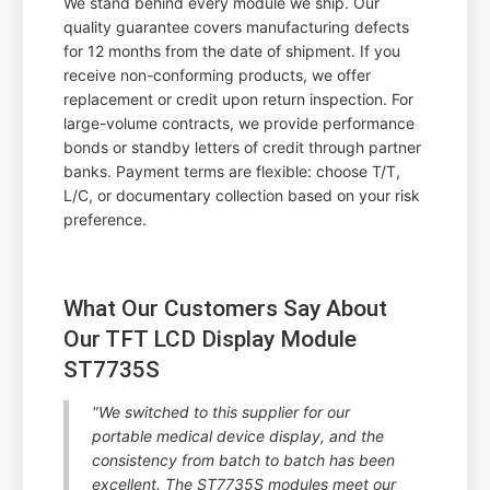
We stand behind every module we ship. Our
quality guarantee covers manufacturing defects
for 12 months from the date of shipment. If you
receive non-conforming products, we offer
replacement or credit upon return inspection. For
large-volume contracts, we provide performance
bonds or standby letters of credit through partner
banks. Payment terms are flexible: choose T/T,
L/C, or documentary collection based on your risk
preference.
What Our Customers Say About
Our TFT LCD Display Module
ST7735S
"We switched to this supplier for our
portable medical device display, and the
consistency from batch to batch has been
excellent. The ST7735S modules meet our