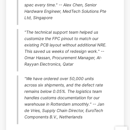
spec every time." -- Alex Chen, Senior
Hardware Engineer, MedTech Solutions Pte
Ltd, Singapore
"The technical support team helped us
customize the FPC pinout to match our
existing PCB layout without additional NRE.
This saved us weeks of redesign work." --
Omar Hassan, Procurement Manager, Al-
Rayyan Electronics, Qatar
"We have ordered over 50,000 units
across six shipments, and the defect rate
remains below 0.05%. The logistics team
handles customs documentation for our
warehouse in Rotterdam smoothly." -- Jan
de Vries, Supply Chain Director, EuroTech
Components B.V., Netherlands