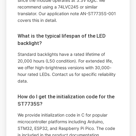
since the module operates at 3.3V logic. We
recommend using a 74LVC245 or similar
translator. Our application note AN-ST7735S-001
covers this in detail.
What is the typical lifespan of the LED
backlight?
Standard backlights have a rated lifetime of
20,000 hours (L50 condition). For extended life,
we offer high-brightness versions with 30,000-
hour rated LEDs. Contact us for specific reliability
data.
How do I get the initialization code for the
ST7735S?
We provide initialization code in C for popular
microcontroller platforms including Arduino,
STM32, ESP32, and Raspberry Pi Pico. The code
is included in the product documentation