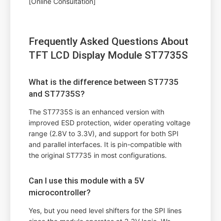
[Online Consultation]
Frequently Asked Questions About
TFT LCD Display Module ST7735S
What is the difference between ST7735
and ST7735S?
The ST7735S is an enhanced version with
improved ESD protection, wider operating voltage
range (2.8V to 3.3V), and support for both SPI
and parallel interfaces. It is pin-compatible with
the original ST7735 in most configurations.
Can I use this module with a 5V
microcontroller?
Yes, but you need level shifters for the SPI lines