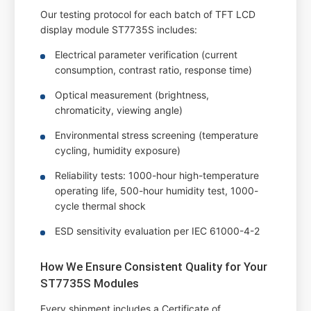
Our testing protocol for each batch of TFT LCD
display module ST7735S includes:
Electrical parameter verification (current
consumption, contrast ratio, response time)
Optical measurement (brightness,
chromaticity, viewing angle)
Environmental stress screening (temperature
cycling, humidity exposure)
Reliability tests: 1000-hour high-temperature
operating life, 500-hour humidity test, 1000-
cycle thermal shock
ESD sensitivity evaluation per IEC 61000-4-2
How We Ensure Consistent Quality for Your
ST7735S Modules
Every shipment includes a Certificate of