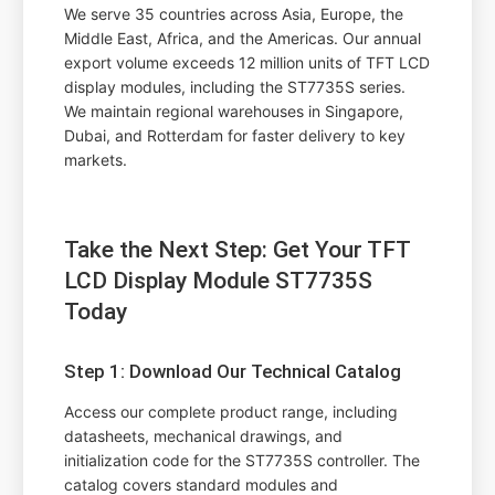
We serve 35 countries across Asia, Europe, the
Middle East, Africa, and the Americas. Our annual
export volume exceeds 12 million units of TFT LCD
display modules, including the ST7735S series.
We maintain regional warehouses in Singapore,
Dubai, and Rotterdam for faster delivery to key
markets.
Take the Next Step: Get Your TFT
LCD Display Module ST7735S
Today
Step 1: Download Our Technical Catalog
Access our complete product range, including
datasheets, mechanical drawings, and
initialization code for the ST7735S controller. The
catalog covers standard modules and