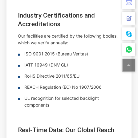
Industry Certifications and
Accreditations
Our facilities are certified by the following bodies,
which we verify annually:
ISO 9001:2015 (Bureau Veritas)
IATF 16949 (DNV GL)
RoHS Directive 2011/65/EU
REACH Regulation (EC) No 1907/2006
UL recognition for selected backlight
components
Real-Time Data: Our Global Reach