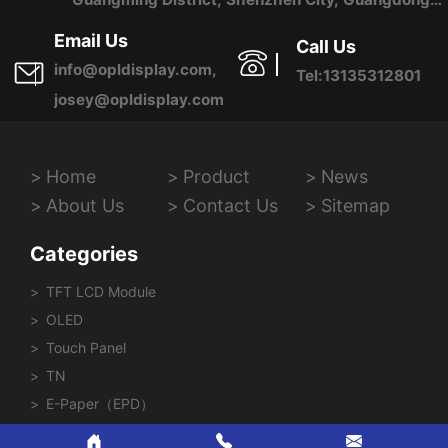
Province, China
Email Us
Call Us
info@opldisplay.com,
Tel:13135312801
josey@opldisplay.com
Home
Product
News
About Us
Contact Us
Sitemap
Categories
TFT LCD Module
OLED
Touch Panel
TN
E-Paper（EPD）