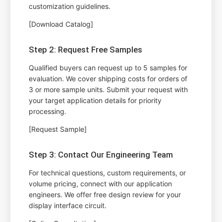
customization guidelines.
[Download Catalog]
Step 2: Request Free Samples
Qualified buyers can request up to 5 samples for
evaluation. We cover shipping costs for orders of
3 or more sample units. Submit your request with
your target application details for priority
processing.
[Request Sample]
Step 3: Contact Our Engineering Team
For technical questions, custom requirements, or
volume pricing, connect with our application
engineers. We offer free design review for your
display interface circuit.