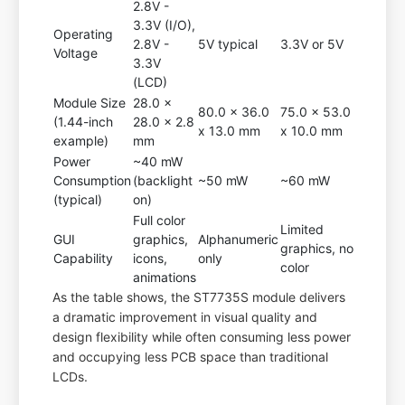
2.8V -
3.3V (I/O),
Operating
2.8V -
5V typical
3.3V or 5V
Voltage
3.3V
(LCD)
Module Size
28.0 x
80.0 x 36.0
75.0 x 53.0
(1.44-inch
28.0 x 2.8
x 13.0 mm
x 10.0 mm
example)
mm
Power
~40 mW
Consumption
(backlight
~50 mW
~60 mW
(typical)
on)
Full color
Limited
GUI
graphics,
Alphanumeric
graphics, no
Capability
icons,
only
color
animations
As the table shows, the ST7735S module delivers
a dramatic improvement in visual quality and
design flexibility while often consuming less power
and occupying less PCB space than traditional
LCDs.