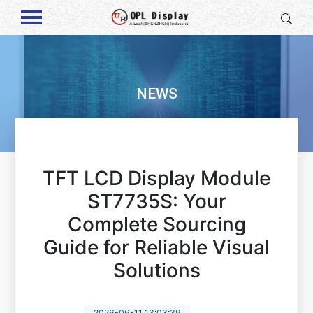
NEWS
TFT LCD Display Module
ST7735S: Your
Complete Sourcing
Guide for Reliable Visual
Solutions
2026-06-11 13:03:39