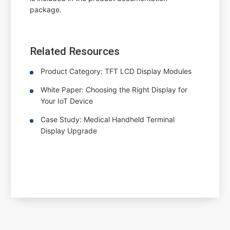
package.
Related Resources
Product Category: TFT LCD Display Modules
White Paper: Choosing the Right Display for
Your IoT Device
Case Study: Medical Handheld Terminal
Display Upgrade