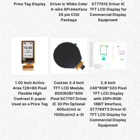
Price Tag Display
Driver Ic White Color
ST7701S Driver IC
4-wire SPI Interface
TFT LCD Display for
28 pin COG
Commercial Display
Package
Equipment
1.02 Inch Active
Custom 3.4 Inch
2.8 Inch
Area 128x80 Pixel
TFT LCD Module,
240*RGB*320 Pixel
Flexible High
800(RGB)*800
TFT LCD Display
Contrast E-paper
Pixel SC7707 Driver
with 3SPI+RGB-
Used as a Price Tag
IC 30 Pin Optional
18BIT Interface,
400cd/m2 or
ST7789T3 Driver IC
1000cd/m2 a-Si
TFT LCD Display for
Commercial Display
Equipment