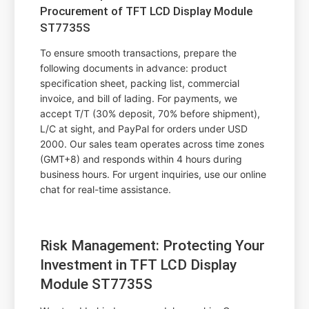
Procurement of TFT LCD Display Module
ST7735S
To ensure smooth transactions, prepare the
following documents in advance: product
specification sheet, packing list, commercial
invoice, and bill of lading. For payments, we
accept T/T (30% deposit, 70% before shipment),
L/C at sight, and PayPal for orders under USD
2000. Our sales team operates across time zones
(GMT+8) and responds within 4 hours during
business hours. For urgent inquiries, use our online
chat for real-time assistance.
Risk Management: Protecting Your
Investment in TFT LCD Display
Module ST7735S