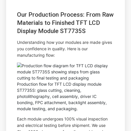
Our Production Process: From Raw
Materials to Finished TFT LCD
Display Module ST7735S
Understanding how your modules are made gives
you confidence in quality. Here is our
manufacturing flow:
Production flow for TFT LCD display module
ST7735S: glass cutting, cleaning,
photolithography, cell assembly, driver IC
bonding, FPC attachment, backlight assembly,
module testing, and packaging.
Each module undergoes 100% visual inspection
and electrical testing before shipment. We use