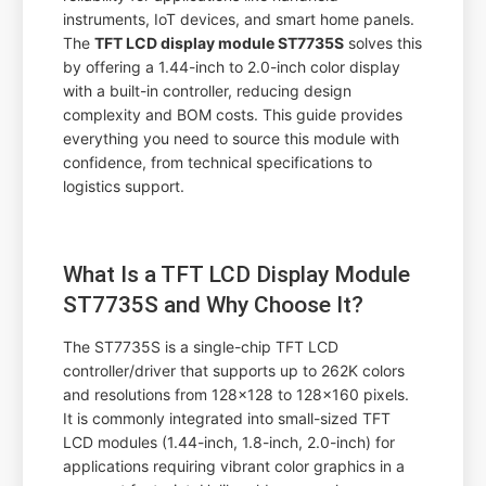
instruments, IoT devices, and smart home panels.
The
TFT LCD display module ST7735S
solves this
by offering a 1.44-inch to 2.0-inch color display
with a built-in controller, reducing design
complexity and BOM costs. This guide provides
everything you need to source this module with
confidence, from technical specifications to
logistics support.
What Is a TFT LCD Display Module
ST7735S and Why Choose It?
The ST7735S is a single-chip TFT LCD
controller/driver that supports up to 262K colors
and resolutions from 128x128 to 128x160 pixels.
It is commonly integrated into small-sized TFT
LCD modules (1.44-inch, 1.8-inch, 2.0-inch) for
applications requiring vibrant color graphics in a