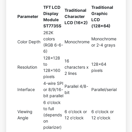
TFT LCD
Traditional
Traditional
Display
Graphic
Parameter
Character
Module
LCD
LCD (16x2)
ST7735S
(128x64)
262K
colors
Monochrome
Color Depth
Monochrome
(RGB 6-6-
or 2-4 grays
6)
128x128
16
to
128x64
Resolution
characters x
128x160
pixels
2 lines
pixels
4-wire SPI
Parallel 4/8-
Interface
or 8/9/16-
Parallel/serial
bit
bit parallel
6 o'clock
to full
Viewing
6 o'clock or
6 o'clock or
(depends
Angle
12 o'clock
12 o'clock
on
polarizer)