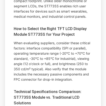
compact footprint. Unlike older monochrome or
segment LCDs, the ST7735S enables rich user
interfaces for devices such as smart wearables,
medical monitors, and industrial control panels.
How to Select the Right TFT LCD Display
Module ST7735S for Your Project
When evaluating suppliers, consider these critical
factors: interface compatibility (SPI or parallel),
operating temperature range (-20°C to +70°C for
standard, -30°C to +85°C for industrial), viewing
angle (12 o'clock or full), and brightness (250 to
350 cd/m² typical). Also verify that the module
includes the necessary passive components and
FPC connector for drop-in integration.
Technical Specifications Comparison:
ST7735S Module vs. Traditional LCD
Solutions