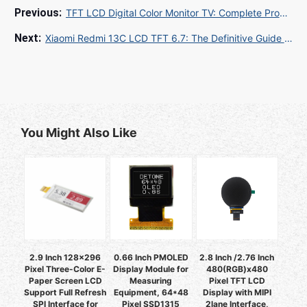
TFT LCD Digital Color Monitor TV: Complete Procurement Guide for Global Buyers
Xiaomi Redmi 13C LCD TFT 6.7: The Definitive Guide for Global B2B Buyers
You Might Also Like
2.9 Inch 128x296
0.66 Inch PMOLED
2.8 Inch /2.76 Inch
Pixel Three-Color E-
Display Module for
480(RGB)x480
Paper Screen LCD
Measuring
Pixel TFT LCD
Support Full Refresh
Equipment, 64*48
Display with MIPI
SPI Interface for
Pixel SSD1315
2lane Interface,