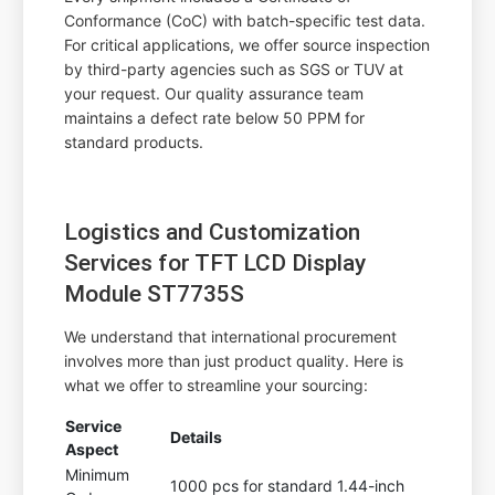
Conformance (CoC) with batch-specific test data.
For critical applications, we offer source inspection
by third-party agencies such as SGS or TUV at
your request. Our quality assurance team
maintains a defect rate below 50 PPM for
standard products.
Logistics and Customization
Services for TFT LCD Display
Module ST7735S
We understand that international procurement
involves more than just product quality. Here is
what we offer to streamline your sourcing:
Service
Details
Aspect
Minimum
1000 pcs for standard 1.44-inch