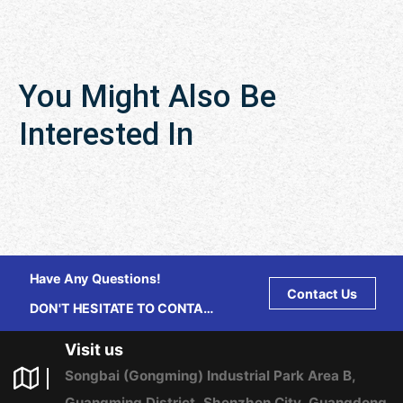
You Might Also Be
Interested In
Have Any Questions!
Contact Us
DON'T HESITATE TO CONTACT
US ANY TIME.
Visit us
Songbai (Gongming) Industrial Park Area B,
Guangming District, Shenzhen City, Guangdong