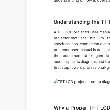
understanding of how to operate
Understanding the TF
A TFT LCD projector user manual 
projector that uses Thin Film Tr
specifications, connection dia
projector user manual is designe
their equipment. Unlike generic 
model-specific diagrams and tro
first step toward professional-g
Why a Proper TFT LCD