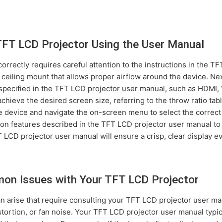
TFT LCD Projector Using the User Manual
orrectly requires careful attention to the instructions in the T
r ceiling mount that allows proper airflow around the device. N
 specified in the TFT LCD projector user manual, such as HDMI, 
chieve the desired screen size, referring to the throw ratio ta
 device and navigate the on-screen menu to select the correct i
ion features described in the TFT LCD projector user manual to
LCD projector user manual will ensure a crisp, clear display ev
on Issues with Your TFT LCD Projector
an arise that require consulting your TFT LCD projector user 
stortion, or fan noise. Your TFT LCD projector user manual typic