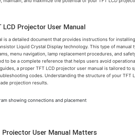
, maintain, and maximize the potential of your TFT LCD projecto
T LCD Projector User Manual
is a detailed document that provides instructions for installing
ansistor Liquid Crystal Display technology. This type of manual 
grams, menu navigation, lamp replacement procedures, and safe
d to be a complete reference that helps users avoid operational
guides, a proper TFT LCD projector user manual is tailored to 
ubleshooting codes. Understanding the structure of your TFT L
rade projection results.
 Projector User Manual Matters