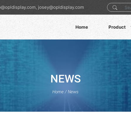
o@opldisplay.com, josey@opldisplay.com
Home
Product
NEWS
Home
/
News