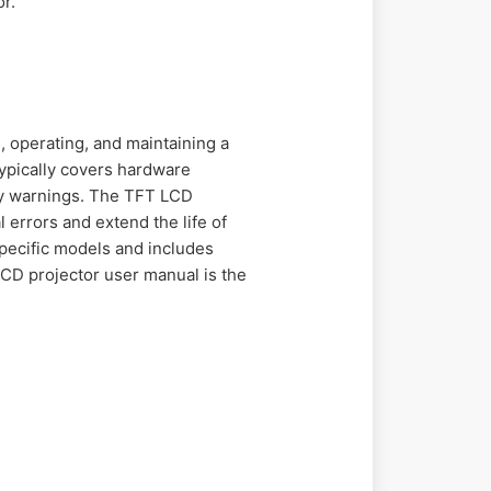
r.
, operating, and maintaining a
typically covers hardware
ty warnings. The TFT LCD
 errors and extend the life of
specific models and includes
CD projector user manual is the