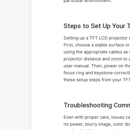
particular environment.
Steps to Set Up Your 
Setting up a TFT LCD projector c
First, choose a stable surface o
using the appropriate cables as
projector distance and zoom to a
user manual. Then, power on the
focus ring and keystone correct
these setup steps from your TFT 
Troubleshooting Comm
Even with proper care, issues c
no power, blurry image, color di