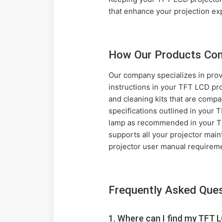
that enhance your projection ex
How Our Products Com
Our company specializes in prov
instructions in your TFT LCD pro
and cleaning kits that are compa
specifications outlined in your
lamp as recommended in your TFT
supports all your projector mai
projector user manual requirem
Frequently Asked Que
1. Where can I find my TFT L