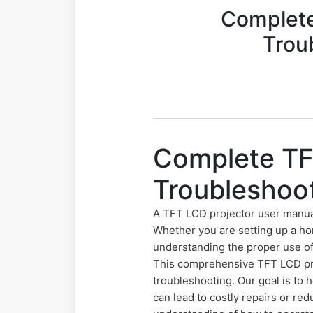
Complete
Trou
Complete TF
Troubleshoo
A TFT LCD projector user manua
Whether you are setting up a ho
understanding the proper use of 
This comprehensive TFT LCD proj
troubleshooting. Our goal is to
can lead to costly repairs or r