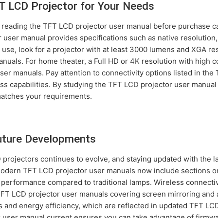
T LCD Projector for Your Needs
, reading the TFT LCD projector user manual before purchase 
 user manual provides specifications such as native resolution,
ss use, look for a projector with at least 3000 lumens and XGA 
als. For home theater, a Full HD or 4K resolution with high cont
er manuals. Pay attention to connectivity options listed in the
ss capabilities. By studying the TFT LCD projector user manual 
matches your requirements.
Future Developments
rojectors continues to evolve, and staying updated with the l
Modern TFT LCD projector user manuals now include sections on
or performance compared to traditional lamps. Wireless connectiv
FT LCD projector user manuals covering screen mirroring and a
 and energy efficiency, which are reflected in updated TFT LC
 user manual current ensures you can take advantage of firmw