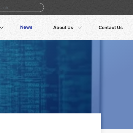
News
About Us
Contact Us