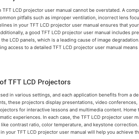
en TFT LCD projector user manual cannot be overstated. A com
mmon pitfalls such as improper ventilation, incorrect lens focu
elines in your TFT LCD projector user manual ensures that your
Additionally, a good TFT LCD projector user manual includes p
n the LCD panels, which is a leading cause of image degradatio
aving access to a detailed TFT LCD projector user manual mean
of TFT LCD Projectors
sed in various settings, and each application benefits from a d
s, these projectors display presentations, video conferences, 
ojectors for interactive lessons and multimedia content. Home t
matic experiences. In each case, the TFT LCD projector user m
 like contrast ratio, color temperature, and keystone correctio
s in your TFT LCD projector user manual will help you achieve t