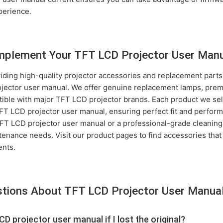
perience.
plement Your TFT LCD Projector User Man
iding high-quality projector accessories and replacement parts
jector user manual. We offer genuine replacement lamps, premiu
tible with major TFT LCD projector brands. Each product we sell
 TFT LCD projector user manual, ensuring perfect fit and perf
 LCD projector user manual or a professional-grade cleaning 
ntenance needs. Visit our product pages to find accessories tha
ents.
stions About TFT LCD Projector User Manua
CD projector user manual if I lost the original?