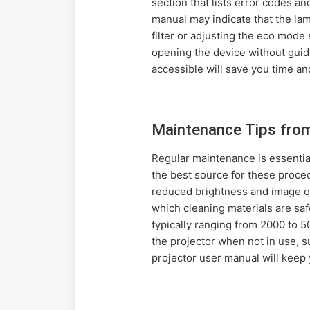
section that lists error codes a
manual may indicate that the la
filter or adjusting the eco mode
opening the device without gui
accessible will save you time and
Maintenance Tips fro
Regular maintenance is essential
the best source for these proce
reduced brightness and image qua
which cleaning materials are saf
typically ranging from 2000 to 5
the projector when not in use, s
projector user manual will keep 