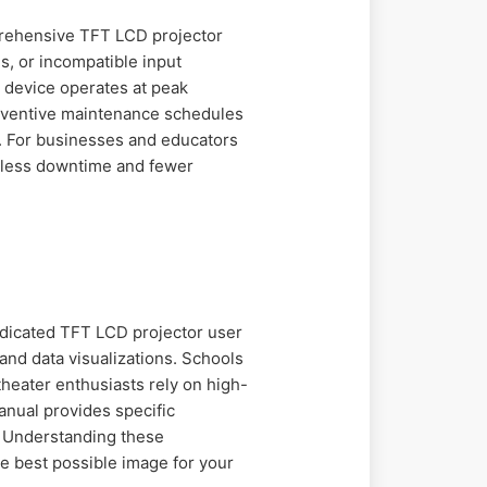
prehensive TFT LCD projector
s, or incompatible input
 device operates at peak
reventive maintenance schedules
n. For businesses and educators
s less downtime and fewer
edicated TFT LCD projector user
and data visualizations. Schools
heater enthusiasts rely on high-
anual provides specific
n. Understanding these
he best possible image for your