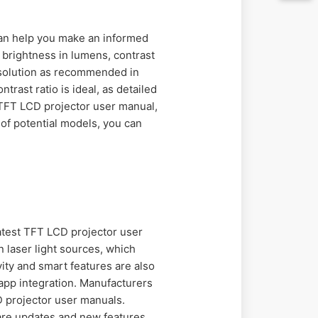
can help you make an informed
 brightness in lumens, contrast
resolution as recommended in
rast ratio is ideal, as detailed
 TFT LCD projector user manual,
of potential models, you can
atest TFT LCD projector user
 laser light sources, which
ity and smart features are also
pp integration. Manufacturers
D projector user manuals.
are updates and new features