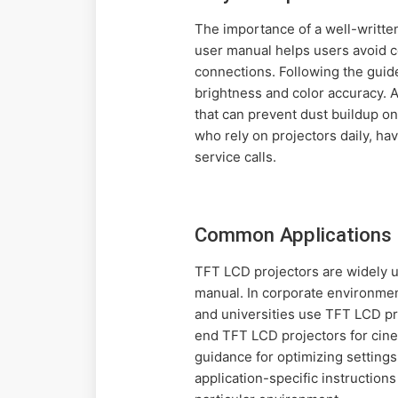
The importance of a well-writt
user manual helps users avoid co
connections. Following the guid
brightness and color accuracy. 
that can prevent dust buildup o
who rely on projectors daily, h
service calls.
Common Applications 
TFT LCD projectors are widely u
manual. In corporate environment
and universities use TFT LCD pr
end TFT LCD projectors for cine
guidance for optimizing settings
application-specific instruction