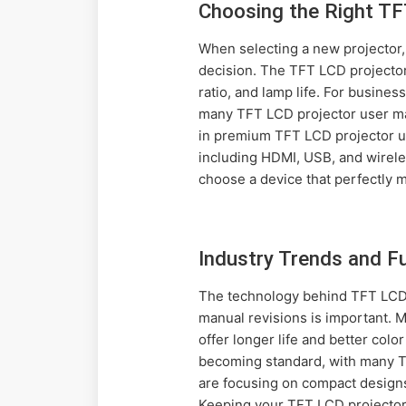
Choosing the Right TF
When selecting a new projector
decision. The TFT LCD projector
ratio, and lamp life. For busine
many TFT LCD projector user manu
in premium TFT LCD projector us
including HDMI, USB, and wirele
choose a device that perfectly 
Industry Trends and 
The technology behind TFT LCD p
manual revisions is important. 
offer longer life and better col
becoming standard, with many T
are focusing on compact designs
Keeping your TFT LCD projector