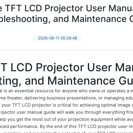
 TFT LCD Projector User Manua
bleshooting, and Maintenance 
2026-06-11 05:26:48
T LCD Projector User Man
ting, and Maintenance Gu
l is an essential resource for anyone who owns or operates a 
me theater, delivering business presentations, or managing edu
your TFT LCD projector is critical for achieving optimal image q
ector user manual guide will walk you through everything from
 help you get the most out of your projection equipment while 
educed performance. By the end of this TFT LCD projector user m