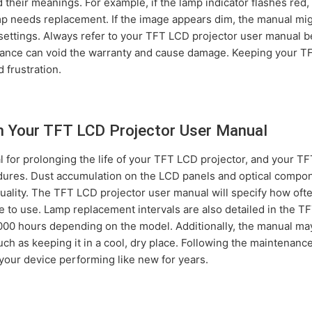
nd their meanings. For example, if the lamp indicator flashes red
mp needs replacement. If the image appears dim, the manual mi
 settings. Always refer to your TFT LCD projector user manual b
dance can void the warranty and cause damage. Keeping your T
 frustration.
m Your TFT LCD Projector User Manual
 for prolonging the life of your TFT LCD projector, and your T
dures. Dust accumulation on the LCD panels and optical compon
lity. The TFT LCD projector user manual will specify how often 
e to use. Lamp replacement intervals are also detailed in the 
000 hours depending on the model. Additionally, the manual may 
uch as keeping it in a cool, dry place. Following the maintenan
your device performing like new for years.