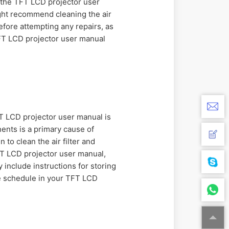
, the TFT LCD projector user
ght recommend cleaning the air
efore attempting any repairs, as
FT LCD projector user manual
FT LCD projector user manual is
ents is a primary cause of
to clean the air filter and
TFT LCD projector user manual,
include instructions for storing
ce schedule in your TFT LCD