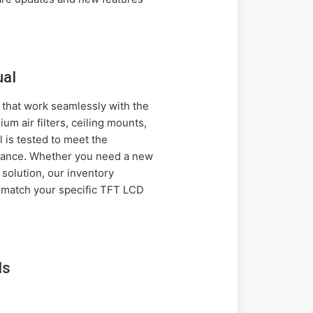
ual
 that work seamlessly with the
m air filters, ceiling mounts,
 is tested to meet the
ormance. Whether you need a new
solution, our inventory
t match your specific TFT LCD
ls