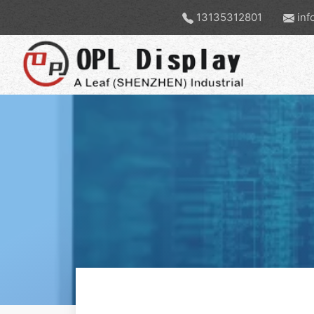
13135312801
inf