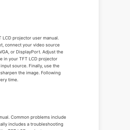
FT LCD projector user manual.
ext, connect your video source
VGA, or DisplayPort. Adjust the
ble in your TFT LCD projector
nput source. Finally, use the
 sharpen the image. Following
ery time.
manual. Common problems include
ally includes a troubleshooting