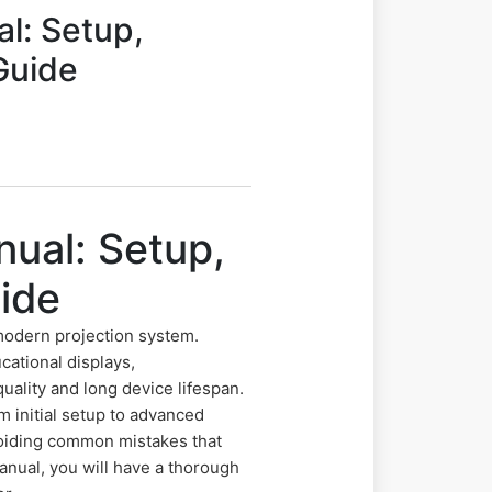
l: Setup,
Guide
ual: Setup,
ide
modern projection system.
cational displays,
uality and long device lifespan.
 initial setup to advanced
avoiding common mistakes that
anual, you will have a thorough