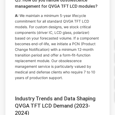
management for QVGA TFT LCD modules?
A:
We maintain a minimum 5-year lifecycle
commitment for all standard QVGA TFT LCD
models. For custom designs, we stock critical
components (driver IC, LCD glass, polarizer)
based on your forecasted volume. If a component
becomes end-of-life, we initiate a PCN (Product
Change Notification) with a minimum 12-month
transition period and offer a form-fit-function
replacement module. Our obsolescence
management service is particularly valued by
medical and defense clients who require 7 to 10
years of production support.
Industry Trends and Data Shaping
QVGA TFT LCD Demand (2023-
2024)