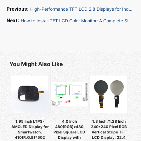
High-Performance TFT LCD 2.8 Displays for Industrial & Embedded Applications: A Complete Guide
How to Install TFT LCD Color Monitor: A Complete Step-by-Step Guide for B2B Industrial Buyers
You Might Also Like
1.95 Inch LTPS-
4.0 Inch
1.3 Inch /1.28 Inch
AMOLED Display for
480(RGB)x480
240*240 Pixel RGB
Smartwatch,
Pixel Square LCD
Vertical Stripe TFT
410(R.G.B)*502
Display with
LCD Display, 32.4