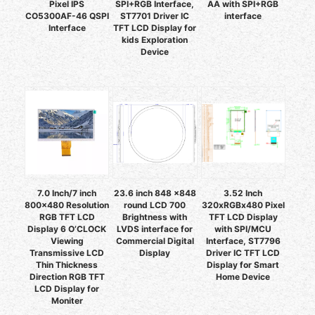
Pixel IPS
SPI+RGB Interface,
AA with SPI+RGB
CO5300AF-46 QSPI
ST7701 Driver IC
interface
Interface
TFT LCD Display for
kids Exploration
Device
7.0 Inch/7 inch
23.6 inch 848 x848
3.52 Inch
800x480 Resolution
round LCD 700
320xRGBx480 Pixel
RGB TFT LCD
Brightness with
TFT LCD Display
Display 6 O’CLOCK
LVDS interface for
with SPI/MCU
Viewing
Commercial Digital
Interface, ST7796
Transmissive LCD
Display
Driver IC TFT LCD
Thin Thickness
Display for Smart
Direction RGB TFT
Home Device
LCD Display for
Moniter