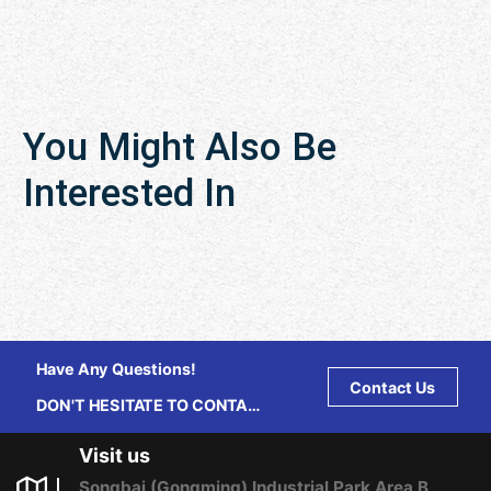
You Might Also Be
Interested In
Have Any Questions!
Contact Us
DON'T HESITATE TO CONTACT
US ANY TIME.
Visit us
Songbai (Gongming) Industrial Park Area B,