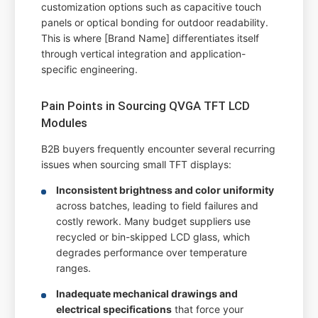
customization options such as capacitive touch
panels or optical bonding for outdoor readability.
This is where [Brand Name] differentiates itself
through vertical integration and application-
specific engineering.
Pain Points in Sourcing QVGA TFT LCD
Modules
B2B buyers frequently encounter several recurring
issues when sourcing small TFT displays:
Inconsistent brightness and color uniformity
across batches, leading to field failures and
costly rework. Many budget suppliers use
recycled or bin-skipped LCD glass, which
degrades performance over temperature
ranges.
Inadequate mechanical drawings and
electrical specifications
that force your