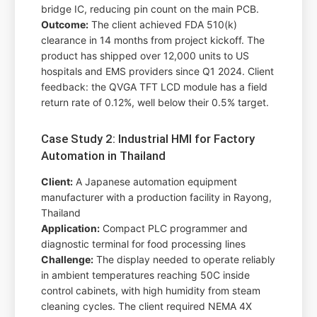
bridge IC, reducing pin count on the main PCB.
Outcome:
The client achieved FDA 510(k)
clearance in 14 months from project kickoff. The
product has shipped over 12,000 units to US
hospitals and EMS providers since Q1 2024. Client
feedback: the QVGA TFT LCD module has a field
return rate of 0.12%, well below their 0.5% target.
Case Study 2: Industrial HMI for Factory
Automation in Thailand
Client:
A Japanese automation equipment
manufacturer with a production facility in Rayong,
Thailand
Application:
Compact PLC programmer and
diagnostic terminal for food processing lines
Challenge:
The display needed to operate reliably
in ambient temperatures reaching 50C inside
control cabinets, with high humidity from steam
cleaning cycles. The client required NEMA 4X