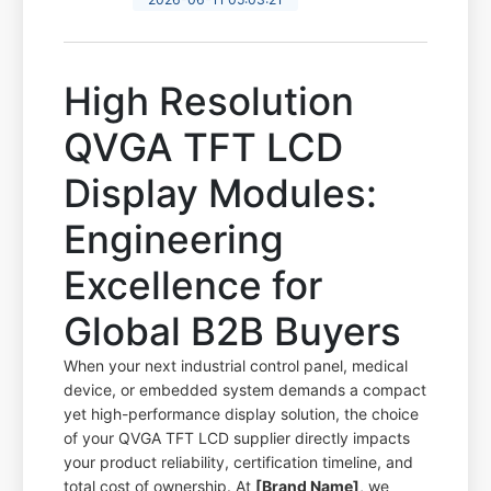
High Resolution
QVGA TFT LCD
Display Modules:
Engineering
Excellence for
Global B2B Buyers
When your next industrial control panel, medical
device, or embedded system demands a compact
yet high-performance display solution, the choice
of your QVGA TFT LCD supplier directly impacts
your product reliability, certification timeline, and
total cost of ownership. At
[Brand Name]
, we