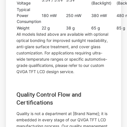
Voltage
(Backlight)
(Back
Typical
Power
180 mW
250 mW
380 mW
480 
Consumption
Weight
22 g
38 g
65 g
85 g
All models listed above are available with optional
optical bonding for improved sunlight readability,
anti-glare surface treatment, and cover glass
customization. For applications requiring ultra-
wide temperature ranges or specific automotive-
grade qualifications, please refer to our custom
QVGA TFT LCD design service.
Quality Control Flow and
Certifications
Quality is not a department at [Brand Name]; it is
embedded in every stage of our QVGA TFT LCD
manufacturing process. Our quality management