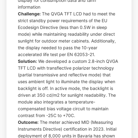
display for consumption data and tariff
information
Challenge:
The QVGA TFT LCD had to meet the
strict standby power requirements of the EU
Ecodesign Directive (less than 0.5W in sleep
mode) while maintaining readability under direct
sunlight for outdoor meter cabinets. Additionally,
the display needed to pass the 10-year
accelerated life test per EN 62053-21.
Solution:
We developed a custom 2.8-inch QVGA
TFT LCD with transflective polarizer technology
(partial transmissive and reflective mode) that
uses ambient light to illuminate the display when
backlight is off. In active mode, the backlight is
driven at 350 cd/m2 for sunlight readability. The
module also integrates a temperature-
compensated bias voltage circuit to maintain
contrast from -25C to +70C.
Outcome:
The meter achieved MID (Measuring
Instruments Directive) certification in 2023. Initial
deployment of 8,000 units in Bavaria has shown