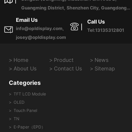
Guangming District, Shenzhen City, Guangdong
Province, China
Email Us
Call Us
info@opldisplay.com,
Tel:13135312801
josey@opldisplay.com
Home
Product
News
About Us
Contact Us
Sitemap
Categories
TFT LCD Module
OLED
Touch Panel
TN
E-Paper（EPD）