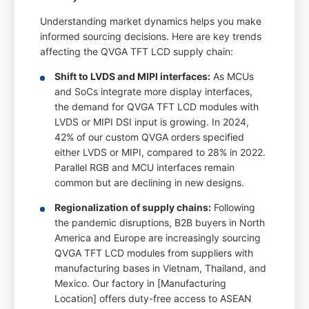
Understanding market dynamics helps you make
informed sourcing decisions. Here are key trends
affecting the QVGA TFT LCD supply chain:
Shift to LVDS and MIPI interfaces:
As MCUs
and SoCs integrate more display interfaces,
the demand for QVGA TFT LCD modules with
LVDS or MIPI DSI input is growing. In 2024,
42% of our custom QVGA orders specified
either LVDS or MIPI, compared to 28% in 2022.
Parallel RGB and MCU interfaces remain
common but are declining in new designs.
Regionalization of supply chains:
Following
the pandemic disruptions, B2B buyers in North
America and Europe are increasingly sourcing
QVGA TFT LCD modules from suppliers with
manufacturing bases in Vietnam, Thailand, and
Mexico. Our factory in [Manufacturing
Location] offers duty-free access to ASEAN