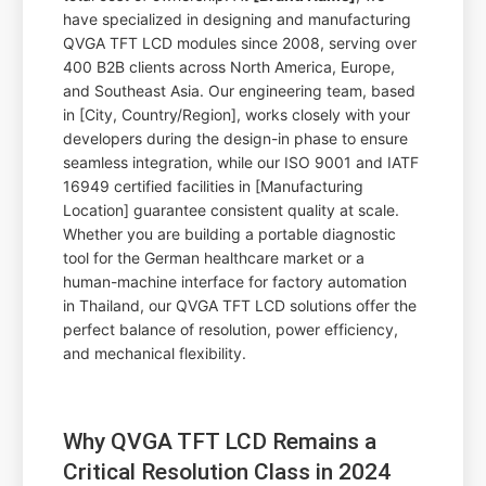
have specialized in designing and manufacturing
QVGA TFT LCD modules since 2008, serving over
400 B2B clients across North America, Europe,
and Southeast Asia. Our engineering team, based
in [City, Country/Region], works closely with your
developers during the design-in phase to ensure
seamless integration, while our ISO 9001 and IATF
16949 certified facilities in [Manufacturing
Location] guarantee consistent quality at scale.
Whether you are building a portable diagnostic
tool for the German healthcare market or a
human-machine interface for factory automation
in Thailand, our QVGA TFT LCD solutions offer the
perfect balance of resolution, power efficiency,
and mechanical flexibility.
Why QVGA TFT LCD Remains a
Critical Resolution Class in 2024