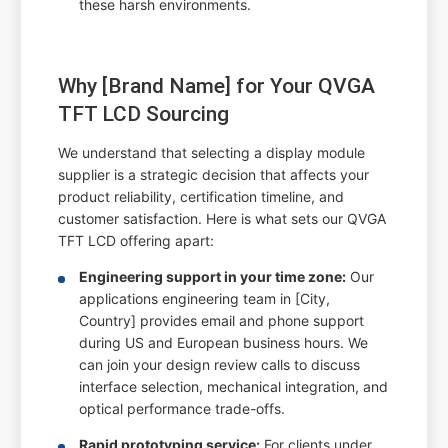
these harsh environments.
Why [Brand Name] for Your QVGA
TFT LCD Sourcing
We understand that selecting a display module
supplier is a strategic decision that affects your
product reliability, certification timeline, and
customer satisfaction. Here is what sets our QVGA
TFT LCD offering apart:
Engineering support in your time zone:
Our
applications engineering team in [City,
Country] provides email and phone support
during US and European business hours. We
can join your design review calls to discuss
interface selection, mechanical integration, and
optical performance trade-offs.
Rapid prototyping service:
For clients under