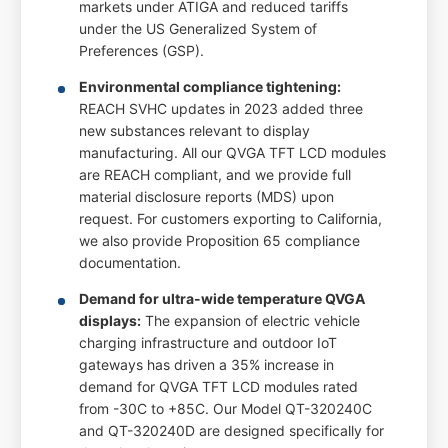
markets under ATIGA and reduced tariffs
under the US Generalized System of
Preferences (GSP).
Environmental compliance tightening:
REACH SVHC updates in 2023 added three
new substances relevant to display
manufacturing. All our QVGA TFT LCD modules
are REACH compliant, and we provide full
material disclosure reports (MDS) upon
request. For customers exporting to California,
we also provide Proposition 65 compliance
documentation.
Demand for ultra-wide temperature QVGA
displays:
The expansion of electric vehicle
charging infrastructure and outdoor IoT
gateways has driven a 35% increase in
demand for QVGA TFT LCD modules rated
from -30C to +85C. Our Model QT-320240C
and QT-320240D are designed specifically for