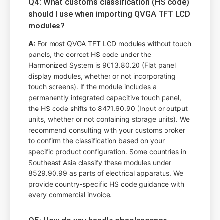
Q4: What customs classification (HS code)
should I use when importing QVGA TFT LCD
modules?
A:
For most QVGA TFT LCD modules without touch
panels, the correct HS code under the
Harmonized System is 9013.80.20 (Flat panel
display modules, whether or not incorporating
touch screens). If the module includes a
permanently integrated capacitive touch panel,
the HS code shifts to 8471.60.90 (Input or output
units, whether or not containing storage units). We
recommend consulting with your customs broker
to confirm the classification based on your
specific product configuration. Some countries in
Southeast Asia classify these modules under
8529.90.99 as parts of electrical apparatus. We
provide country-specific HS code guidance with
every commercial invoice.
Q5: How do you handle obsolescence