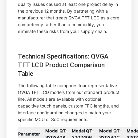
quality issues caused at least one project delay in
the previous 12 months. By partnering with a
manufacturer that treats QVGA TFT LCD as a core
competency rather than a commodity, you
eliminate these risks from your supply chain.
Technical Specifications: QVGA
TFT LCD Product Comparison
Table
The following table compares four representative
QVGA TFT LCD models from our standard product
line. All models are available with optional
capacitive touch panels, custom FPC lengths, and
interface configuration changes to match your
specific MCU or SoC requirements.
Model QT-
Model QT-
Model QT-
Mode
Parameter
320240A
320240B
320240C
320