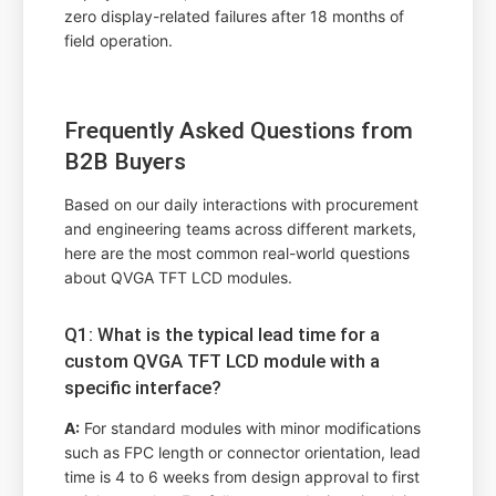
zero display-related failures after 18 months of
field operation.
Frequently Asked Questions from
B2B Buyers
Based on our daily interactions with procurement
and engineering teams across different markets,
here are the most common real-world questions
about QVGA TFT LCD modules.
Q1: What is the typical lead time for a
custom QVGA TFT LCD module with a
specific interface?
A:
For standard modules with minor modifications
such as FPC length or connector orientation, lead
time is 4 to 6 weeks from design approval to first