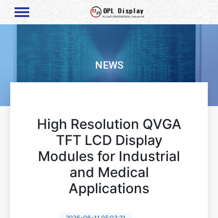
NEWS
High Resolution QVGA
TFT LCD Display
Modules for Industrial
and Medical
Applications
2026-06-11 05:03:21