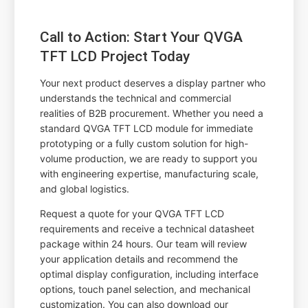
Call to Action: Start Your QVGA
TFT LCD Project Today
Your next product deserves a display partner who
understands the technical and commercial
realities of B2B procurement. Whether you need a
standard QVGA TFT LCD module for immediate
prototyping or a fully custom solution for high-
volume production, we are ready to support you
with engineering expertise, manufacturing scale,
and global logistics.
Request a quote for your QVGA TFT LCD
requirements and receive a technical datasheet
package within 24 hours. Our team will review
your application details and recommend the
optimal display configuration, including interface
options, touch panel selection, and mechanical
customization. You can also download our