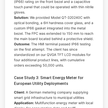
(IP66) rating on the front bezel and a capacitive
touch panel that could be operated with thin nitrile
gloves.
Solution:
We provided Model QT-320240C with
optical bonding, a 6H hardness cover glass, and a
custom IP66 gasket integrated into the metal
bezel. The FPC was extended to 150 mm to reach
the main board located behind a protective shield.
Outcome:
The HMI terminal passed IP66 testing
on the first attempt. The client has since
standardized on our QVGA TFT LCD modules for
four additional product lines, with cumulative
orders exceeding 50,000 units.
Case Study 3: Smart Energy Meter for
European Utility Deployments
Client:
A German metering company supplying
smart grid infrastructure to municipal utilities
Application:
Multifunction energy meter with local