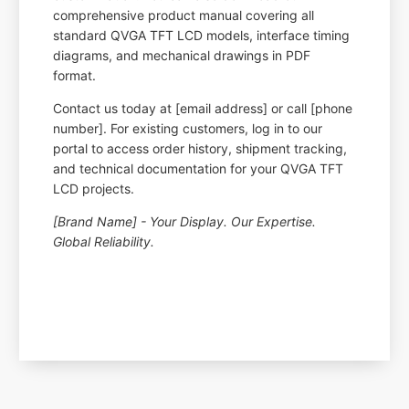
comprehensive product manual covering all
standard QVGA TFT LCD models, interface timing
diagrams, and mechanical drawings in PDF
format.
Contact us today at [email address] or call [phone
number]. For existing customers, log in to our
portal to access order history, shipment tracking,
and technical documentation for your QVGA TFT
LCD projects.
[Brand Name] - Your Display. Our Expertise.
Global Reliability.