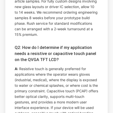
article samples. For fully custom designs involving
new glass layouts or driver IC selection, allow 10
to 14 weeks. We recommend ordering engineering
samples 8 weeks before your prototype build
phase. Rush service for standard modifications
can be arranged with a 2-week turnaround at a
15% premium.
Q2: How do I determine if my application
needs a resistive or capacitive touch panel
on the QVGA TFT LCD?
A:
Resistive touch is generally preferred for
applications where the operator wears gloves
(industrial, medical), where the display is exposed
to water or chemical splashes, or where cost is the
primary constraint. Capacitive touch (PCAP) offers
better optical clarity, supports multi-touch
gestures, and provides a more modern user
interface experience. If your device will be used