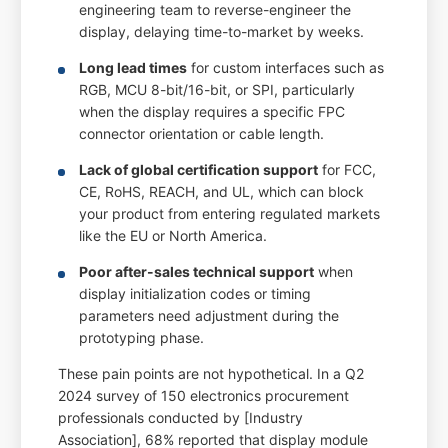
engineering team to reverse-engineer the
display, delaying time-to-market by weeks.
Long lead times
for custom interfaces such as
RGB, MCU 8-bit/16-bit, or SPI, particularly
when the display requires a specific FPC
connector orientation or cable length.
Lack of global certification support
for FCC,
CE, RoHS, REACH, and UL, which can block
your product from entering regulated markets
like the EU or North America.
Poor after-sales technical support
when
display initialization codes or timing
parameters need adjustment during the
prototyping phase.
These pain points are not hypothetical. In a Q2
2024 survey of 150 electronics procurement
professionals conducted by [Industry
Association], 68% reported that display module