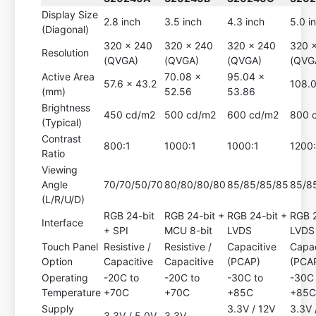
Display Size
2.8 inch
3.5 inch
4.3 inch
5.0 i
(Diagonal)
320 x 240
320 x 240
320 x 240
320 
Resolution
(QVGA)
(QVGA)
(QVGA)
(QVG
Active Area
70.08 x
95.04 x
57.6 x 43.2
108.0
(mm)
52.56
53.86
Brightness
450 cd/m2
500 cd/m2
600 cd/m2
800 
(Typical)
Contrast
800:1
1000:1
1000:1
1200:
Ratio
Viewing
Angle
70/70/50/70
80/80/80/80
85/85/85/85
85/8
(L/R/U/D)
RGB 24-bit
RGB 24-bit +
RGB 24-bit +
RGB 2
Interface
+ SPI
MCU 8-bit
LVDS
LVDS
Touch Panel
Resistive /
Resistive /
Capacitive
Capac
Option
Capacitive
Capacitive
(PCAP)
(PCA
Operating
-20C to
-20C to
-30C to
-30C 
Temperature
+70C
+70C
+85C
+85
Supply
3.3V / 12V
3.3V 
3.3V / 5.0V
3.3V