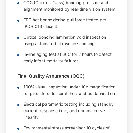
COG (Chip-on-Glass) bonding pressure and
alignment monitored by real-time vision system
FPC hot bar soldering pull force tested per
IPC-6013 class 3
Optical bonding lamination void inspection
using automated ultrasonic scanning
In-line aging test at 60C for 2 hours to detect
early infant mortality failures
Final Quality Assurance (OQC)
100% visual inspection under 10x magnification
for pixel defects, scratches, and contamination
Electrical parametric testing including standby
current, response time, and gamma curve
linearity
Environmental stress screening: 10 cycles of