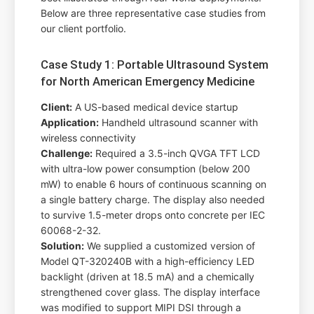
Below are three representative case studies from
our client portfolio.
Case Study 1: Portable Ultrasound System
for North American Emergency Medicine
Client:
A US-based medical device startup
Application:
Handheld ultrasound scanner with
wireless connectivity
Challenge:
Required a 3.5-inch QVGA TFT LCD
with ultra-low power consumption (below 200
mW) to enable 6 hours of continuous scanning on
a single battery charge. The display also needed
to survive 1.5-meter drops onto concrete per IEC
60068-2-32.
Solution:
We supplied a customized version of
Model QT-320240B with a high-efficiency LED
backlight (driven at 18.5 mA) and a chemically
strengthened cover glass. The display interface
was modified to support MIPI DSI through a