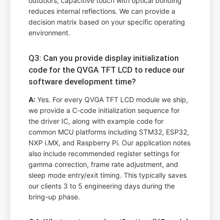
outdoors, capacitive touch with optical bonding
reduces internal reflections. We can provide a
decision matrix based on your specific operating
environment.
Q3: Can you provide display initialization
code for the QVGA TFT LCD to reduce our
software development time?
A:
Yes. For every QVGA TFT LCD module we ship,
we provide a C-code initialization sequence for
the driver IC, along with example code for
common MCU platforms including STM32, ESP32,
NXP i.MX, and Raspberry Pi. Our application notes
also include recommended register settings for
gamma correction, frame rate adjustment, and
sleep mode entry/exit timing. This typically saves
our clients 3 to 5 engineering days during the
bring-up phase.