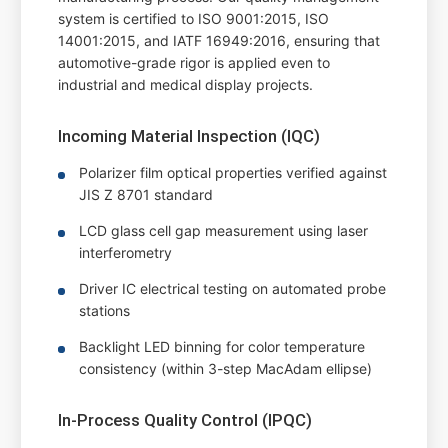
system is certified to ISO 9001:2015, ISO
14001:2015, and IATF 16949:2016, ensuring that
automotive-grade rigor is applied even to
industrial and medical display projects.
Incoming Material Inspection (IQC)
Polarizer film optical properties verified against
JIS Z 8701 standard
LCD glass cell gap measurement using laser
interferometry
Driver IC electrical testing on automated probe
stations
Backlight LED binning for color temperature
consistency (within 3-step MacAdam ellipse)
In-Process Quality Control (IPQC)