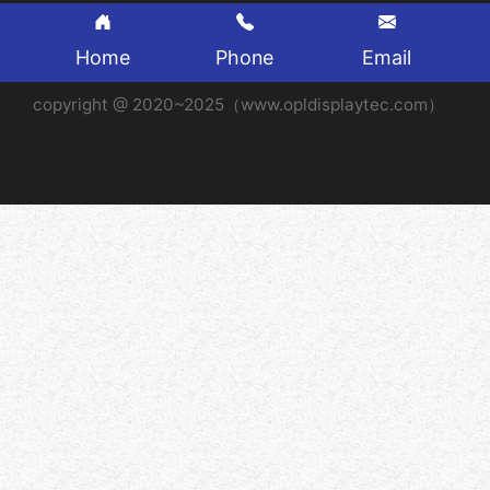
Home
Phone
Email
copyright @ 2020~2025（www.opldisplaytec.com）