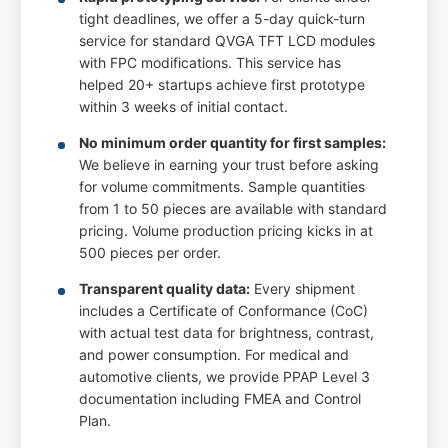
tight deadlines, we offer a 5-day quick-turn
service for standard QVGA TFT LCD modules
with FPC modifications. This service has
helped 20+ startups achieve first prototype
within 3 weeks of initial contact.
No minimum order quantity for first samples:
We believe in earning your trust before asking
for volume commitments. Sample quantities
from 1 to 50 pieces are available with standard
pricing. Volume production pricing kicks in at
500 pieces per order.
Transparent quality data:
Every shipment
includes a Certificate of Conformance (CoC)
with actual test data for brightness, contrast,
and power consumption. For medical and
automotive clients, we provide PPAP Level 3
documentation including FMEA and Control
Plan.