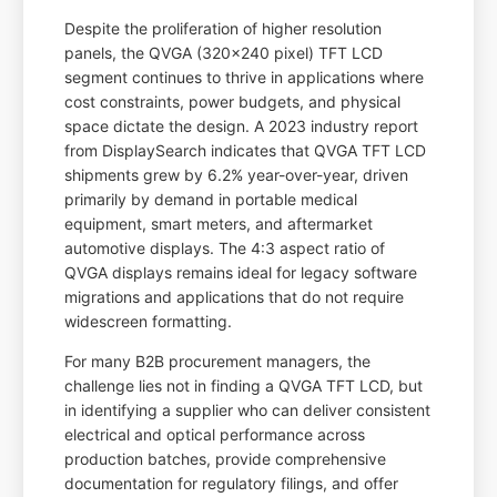
Despite the proliferation of higher resolution
panels, the QVGA (320x240 pixel) TFT LCD
segment continues to thrive in applications where
cost constraints, power budgets, and physical
space dictate the design. A 2023 industry report
from DisplaySearch indicates that QVGA TFT LCD
shipments grew by 6.2% year-over-year, driven
primarily by demand in portable medical
equipment, smart meters, and aftermarket
automotive displays. The 4:3 aspect ratio of
QVGA displays remains ideal for legacy software
migrations and applications that do not require
widescreen formatting.
For many B2B procurement managers, the
challenge lies not in finding a QVGA TFT LCD, but
in identifying a supplier who can deliver consistent
electrical and optical performance across
production batches, provide comprehensive
documentation for regulatory filings, and offer