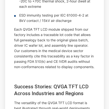
-20C to +70C thermal shock, 2-hour dwell at
each extreme
ESD immunity testing per IEC 61000-4-2 at
8kV contact / 15kV air discharge
Each QVGA TFT LCD module shipped from our
factory includes a traceable lot code that allows
full genealogy back to the original glass batch,
driver IC wafer lot, and assembly line operator.
Our customers in the medical device sector
consistently cite this traceability as a key factor in
passing FDA 510(k) and CE IVDR audits without
non-conformances related to display components.
Success Stories: QVGA TFT LCD
Across Industries and Regions
The versatility of the QVGA TFT LCD format is
best illustrated through real-world deployments.