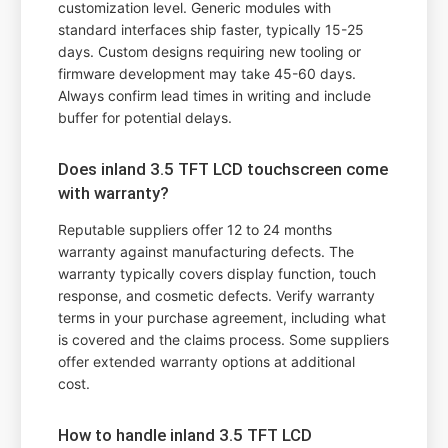
customization level. Generic modules with
standard interfaces ship faster, typically 15-25
days. Custom designs requiring new tooling or
firmware development may take 45-60 days.
Always confirm lead times in writing and include
buffer for potential delays.
Does inland 3.5 TFT LCD touchscreen come
with warranty?
Reputable suppliers offer 12 to 24 months
warranty against manufacturing defects. The
warranty typically covers display function, touch
response, and cosmetic defects. Verify warranty
terms in your purchase agreement, including what
is covered and the claims process. Some suppliers
offer extended warranty options at additional
cost.
How to handle inland 3.5 TFT LCD