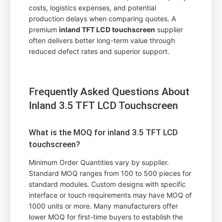
costs, logistics expenses, and potential
production delays when comparing quotes. A
premium
inland TFT LCD touchscreen
supplier
often delivers better long-term value through
reduced defect rates and superior support.
Frequently Asked Questions About
Inland 3.5 TFT LCD Touchscreen
What is the MOQ for inland 3.5 TFT LCD
touchscreen?
Minimum Order Quantities vary by supplier.
Standard MOQ ranges from 100 to 500 pieces for
standard modules. Custom designs with specific
interface or touch requirements may have MOQ of
1000 units or more. Many manufacturers offer
lower MOQ for first-time buyers to establish the