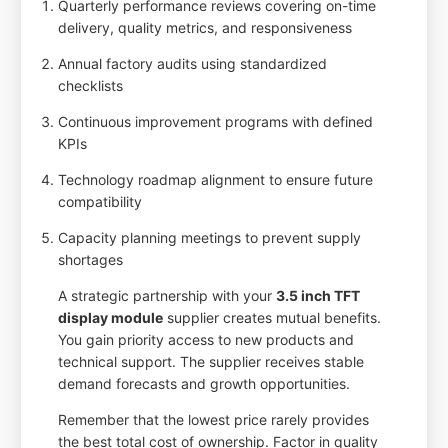
Quarterly performance reviews covering on-time
delivery, quality metrics, and responsiveness
Annual factory audits using standardized
checklists
Continuous improvement programs with defined
KPIs
Technology roadmap alignment to ensure future
compatibility
Capacity planning meetings to prevent supply
shortages
A strategic partnership with your
3.5 inch TFT
display module
supplier creates mutual benefits.
You gain priority access to new products and
technical support. The supplier receives stable
demand forecasts and growth opportunities.
Remember that the lowest price rarely provides
the best total cost of ownership. Factor in quality