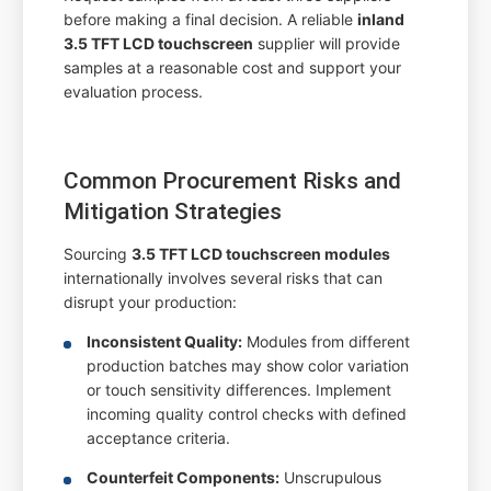
before making a final decision. A reliable
inland
3.5 TFT LCD touchscreen
supplier will provide
samples at a reasonable cost and support your
evaluation process.
Common Procurement Risks and
Mitigation Strategies
Sourcing
3.5 TFT LCD touchscreen modules
internationally involves several risks that can
disrupt your production:
Inconsistent Quality:
Modules from different
production batches may show color variation
or touch sensitivity differences. Implement
incoming quality control checks with defined
acceptance criteria.
Counterfeit Components:
Unscrupulous