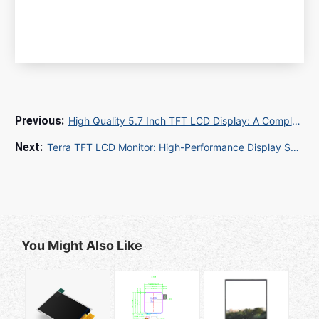
High Quality 5.7 Inch TFT LCD Display: A Complete Guide for Your Next Project
Terra TFT LCD Monitor: High-Performance Display Solutions for Industrial and Commercial Applications
You Might Also Like