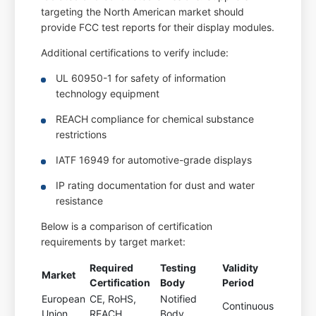
targeting the North American market should
provide FCC test reports for their display modules.
Additional certifications to verify include:
UL 60950-1 for safety of information
technology equipment
REACH compliance for chemical substance
restrictions
IATF 16949 for automotive-grade displays
IP rating documentation for dust and water
resistance
Below is a comparison of certification
requirements by target market:
Required
Testing
Validity
Market
Certification
Body
Period
European
CE, RoHS,
Notified
Continuous
Union
REACH
Body