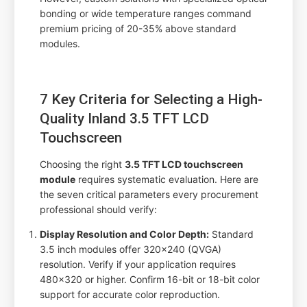
bonding or wide temperature ranges command
premium pricing of 20-35% above standard
modules.
7 Key Criteria for Selecting a High-
Quality Inland 3.5 TFT LCD
Touchscreen
Choosing the right
3.5 TFT LCD touchscreen
module
requires systematic evaluation. Here are
the seven critical parameters every procurement
professional should verify:
Display Resolution and Color Depth:
Standard
3.5 inch modules offer 320x240 (QVGA)
resolution. Verify if your application requires
480x320 or higher. Confirm 16-bit or 18-bit color
support for accurate color reproduction.