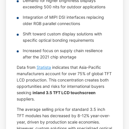
Demand for higher brightness displays
exceeding 500 nits for outdoor applications
Integration of MIPI DSI interfaces replacing
older RGB parallel connections
Shift toward custom display solutions with
specific optical bonding requirements
Increased focus on supply chain resilience
after the 2021 chip shortage
Data from
Statista
indicates that Asia-Pacific
manufacturers account for over 75% of global TFT
LCD production. This concentration creates both
opportunities and risks for international buyers
seeking
inland 3.5 TFT LCD touchscreen
suppliers.
The average selling price for standard 3.5 inch
TFT modules has decreased by 8-12% year-over-
year, driven by production scale economies.
However, custom solutions with specialized optical