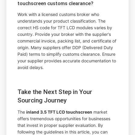
touchscreen customs clearance?
Work with a licensed customs broker who
understands your product classification. The
correct HS code for TFT LCD modules varies by
country. Provide your broker with the supplier's
commercial invoice, packing list, and certificate of
origin. Many suppliers offer DDP (Delivered Duty
Paid) terms to simplify customs clearance. Ensure
your supplier provides accurate documentation to
avoid delays.
Take the Next Step in Your
Sourcing Journey
The
inland 3.5 TFT LCD touchscreen
market
offers tremendous opportunities for businesses
that invest in proper supplier evaluation. By
following the guidelines in this article, you can