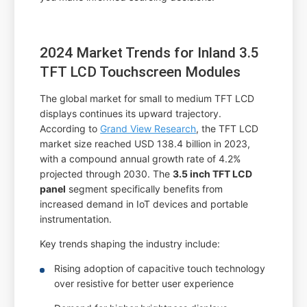
2024 Market Trends for Inland 3.5
TFT LCD Touchscreen Modules
The global market for small to medium TFT LCD
displays continues its upward trajectory.
According to
Grand View Research
, the TFT LCD
market size reached USD 138.4 billion in 2023,
with a compound annual growth rate of 4.2%
projected through 2030. The
3.5 inch TFT LCD
panel
segment specifically benefits from
increased demand in IoT devices and portable
instrumentation.
Key trends shaping the industry include:
Rising adoption of capacitive touch technology
over resistive for better user experience