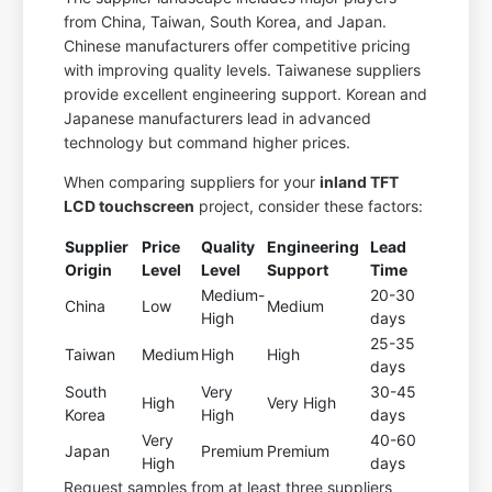
from China, Taiwan, South Korea, and Japan.
Chinese manufacturers offer competitive pricing
with improving quality levels. Taiwanese suppliers
provide excellent engineering support. Korean and
Japanese manufacturers lead in advanced
technology but command higher prices.
When comparing suppliers for your
inland TFT
LCD touchscreen
project, consider these factors:
Supplier
Price
Quality
Engineering
Lead
Origin
Level
Level
Support
Time
Medium-
20-30
China
Low
Medium
High
days
25-35
Taiwan
Medium
High
High
days
South
Very
30-45
High
Very High
Korea
High
days
Very
40-60
Japan
Premium
Premium
High
days
Request samples from at least three suppliers