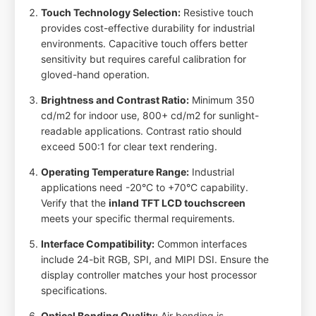
Touch Technology Selection:
Resistive touch
provides cost-effective durability for industrial
environments. Capacitive touch offers better
sensitivity but requires careful calibration for
gloved-hand operation.
Brightness and Contrast Ratio:
Minimum 350
cd/m2 for indoor use, 800+ cd/m2 for sunlight-
readable applications. Contrast ratio should
exceed 500:1 for clear text rendering.
Operating Temperature Range:
Industrial
applications need -20°C to +70°C capability.
Verify that the
inland TFT LCD touchscreen
meets your specific thermal requirements.
Interface Compatibility:
Common interfaces
include 24-bit RGB, SPI, and MIPI DSI. Ensure the
display controller matches your host processor
specifications.
Optical Bonding Quality:
Air bonding is