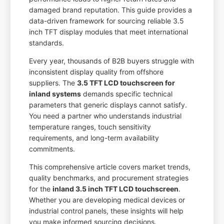
damaged brand reputation. This guide provides a
data-driven framework for sourcing reliable 3.5
inch TFT display modules that meet international
standards.
Every year, thousands of B2B buyers struggle with
inconsistent display quality from offshore
suppliers. The
3.5 TFT LCD touchscreen for
inland systems
demands specific technical
parameters that generic displays cannot satisfy.
You need a partner who understands industrial
temperature ranges, touch sensitivity
requirements, and long-term availability
commitments.
This comprehensive article covers market trends,
quality benchmarks, and procurement strategies
for the
inland 3.5 inch TFT LCD touchscreen
.
Whether you are developing medical devices or
industrial control panels, these insights will help
you make informed sourcing decisions.