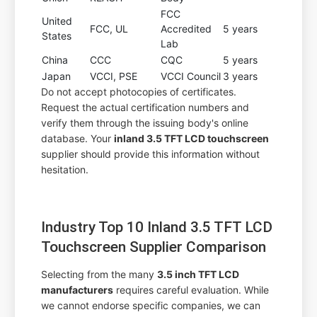
FCC
United
FCC, UL
Accredited
5 years
States
Lab
China
CCC
CQC
5 years
Japan
VCCI, PSE
VCCI Council
3 years
Do not accept photocopies of certificates.
Request the actual certification numbers and
verify them through the issuing body's online
database. Your
inland 3.5 TFT LCD touchscreen
supplier should provide this information without
hesitation.
Industry Top 10 Inland 3.5 TFT LCD
Touchscreen Supplier Comparison
Selecting from the many
3.5 inch TFT LCD
manufacturers
requires careful evaluation. While
we cannot endorse specific companies, we can