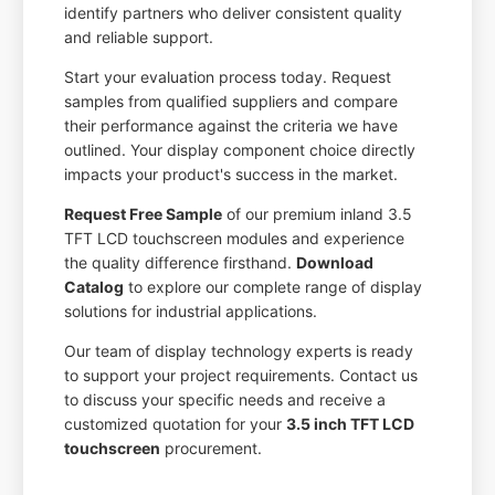
identify partners who deliver consistent quality
and reliable support.
Start your evaluation process today. Request
samples from qualified suppliers and compare
their performance against the criteria we have
outlined. Your display component choice directly
impacts your product's success in the market.
Request Free Sample
of our premium inland 3.5
TFT LCD touchscreen modules and experience
the quality difference firsthand.
Download
Catalog
to explore our complete range of display
solutions for industrial applications.
Our team of display technology experts is ready
to support your project requirements. Contact us
to discuss your specific needs and receive a
customized quotation for your
3.5 inch TFT LCD
touchscreen
procurement.