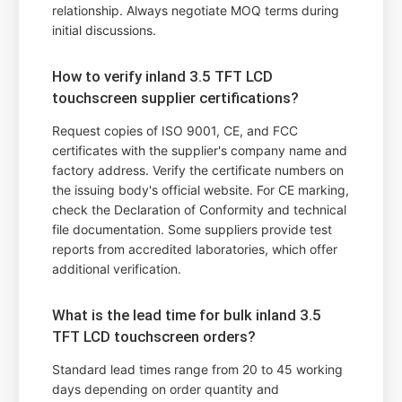
relationship. Always negotiate MOQ terms during
initial discussions.
How to verify inland 3.5 TFT LCD
touchscreen supplier certifications?
Request copies of ISO 9001, CE, and FCC
certificates with the supplier's company name and
factory address. Verify the certificate numbers on
the issuing body's official website. For CE marking,
check the Declaration of Conformity and technical
file documentation. Some suppliers provide test
reports from accredited laboratories, which offer
additional verification.
What is the lead time for bulk inland 3.5
TFT LCD touchscreen orders?
Standard lead times range from 20 to 45 working
days depending on order quantity and