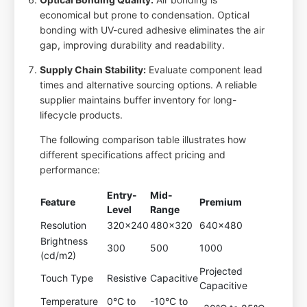
economical but prone to condensation. Optical
bonding with UV-cured adhesive eliminates the air
gap, improving durability and readability.
Supply Chain Stability:
Evaluate component lead
times and alternative sourcing options. A reliable
supplier maintains buffer inventory for long-
lifecycle products.
The following comparison table illustrates how
different specifications affect pricing and
performance:
Entry-
Mid-
Feature
Premium
Level
Range
Resolution
320x240
480x320
640x480
Brightness
300
500
1000
(cd/m2)
Projected
Touch Type
Resistive
Capacitive
Capacitive
Temperature
0°C to
-10°C to