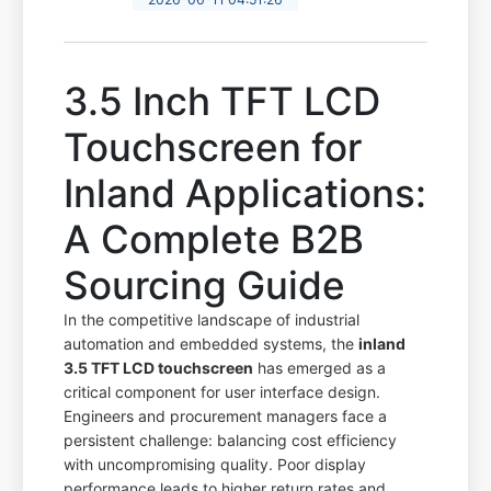
3.5 Inch TFT LCD
Touchscreen for
Inland Applications:
A Complete B2B
Sourcing Guide
In the competitive landscape of industrial
automation and embedded systems, the
inland
3.5 TFT LCD touchscreen
has emerged as a
critical component for user interface design.
Engineers and procurement managers face a
persistent challenge: balancing cost efficiency
with uncompromising quality. Poor display
performance leads to higher return rates and