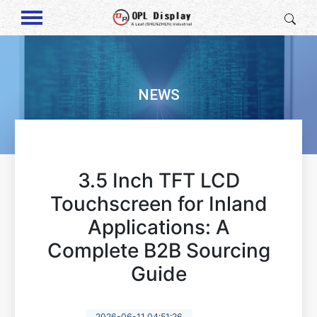
NEWS
3.5 Inch TFT LCD
Touchscreen for Inland
Applications: A
Complete B2B Sourcing
Guide
2026-06-11 04:51:26