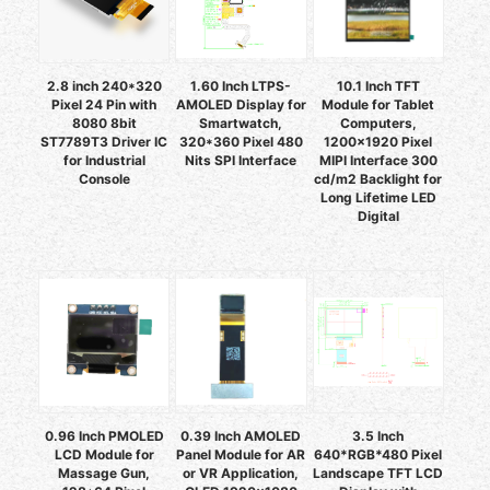
2.8 inch 240*320
1.60 Inch LTPS-
10.1 Inch TFT
Pixel 24 Pin with
AMOLED Display for
Module for Tablet
8080 8bit
Smartwatch,
Computers,
ST7789T3 Driver IC
320*360 Pixel 480
1200x1920 Pixel
for Industrial
Nits SPI Interface
MIPI Interface 300
Console
cd/m2 Backlight for
Long Lifetime LED
Digital
0.96 Inch PMOLED
0.39 Inch AMOLED
3.5 Inch
LCD Module for
Panel Module for AR
640*RGB*480 Pixel
Massage Gun,
or VR Application,
Landscape TFT LCD