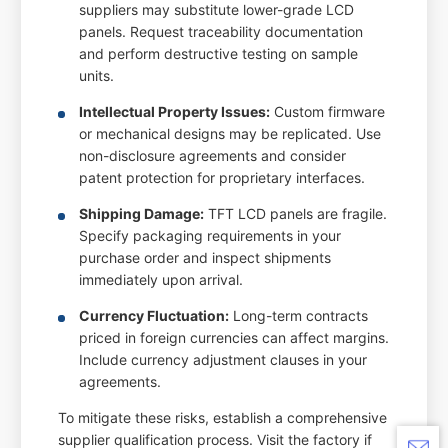
suppliers may substitute lower-grade LCD
panels. Request traceability documentation
and perform destructive testing on sample
units.
Intellectual Property Issues:
Custom firmware
or mechanical designs may be replicated. Use
non-disclosure agreements and consider
patent protection for proprietary interfaces.
Shipping Damage:
TFT LCD panels are fragile.
Specify packaging requirements in your
purchase order and inspect shipments
immediately upon arrival.
Currency Fluctuation:
Long-term contracts
priced in foreign currencies can affect margins.
Include currency adjustment clauses in your
agreements.
To mitigate these risks, establish a comprehensive
supplier qualification process. Visit the factory if