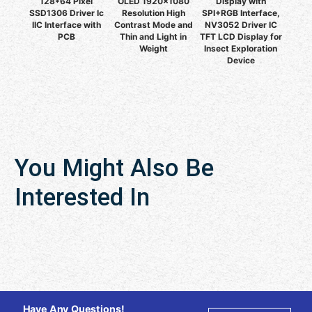
128*64 Pixel
OLED 1920x1080
Display with
SSD1306 Driver Ic
Resolution High
SPI+RGB Interface,
IIC Interface with
Contrast Mode and
NV3052 Driver IC
PCB
Thin and Light in
TFT LCD Display for
Weight
Insect Exploration
Device
You Might Also Be
Interested In
Have Any Questions!