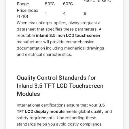
-30°C to 85°C
Range
50°C
60°C
Price Index
1
4
8
(1-10)
When evaluating suppliers, always request a
datasheet that specifies these parameters. A
reputable
inland 3.5 inch LCD touchscreen
manufacturer will provide comprehensive
documentation including mechanical drawings
and electrical characteristics.
Quality Control Standards for
Inland 3.5 TFT LCD Touchscreen
Modules
International certifications ensure that your
3.5
TFT LCD display module
meets global quality and
safety requirements. Understanding these
standards helps you avoid costly compliance