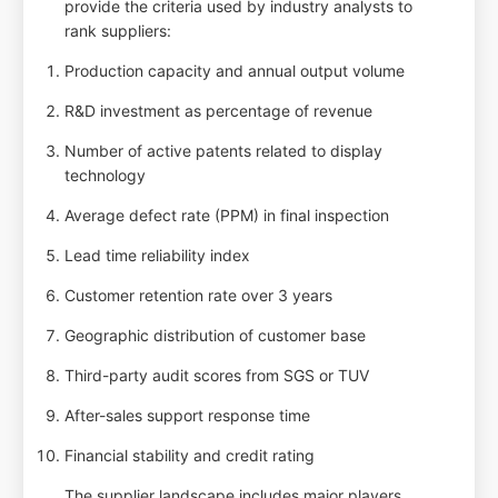
provide the criteria used by industry analysts to
rank suppliers:
Production capacity and annual output volume
R&D investment as percentage of revenue
Number of active patents related to display
technology
Average defect rate (PPM) in final inspection
Lead time reliability index
Customer retention rate over 3 years
Geographic distribution of customer base
Third-party audit scores from SGS or TUV
After-sales support response time
Financial stability and credit rating
The supplier landscape includes major players