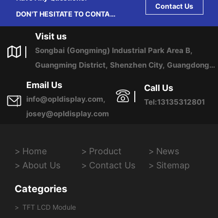
Contact Us
DON'T HESITATE TO CONTACT
US ANY TIME.
Visit us
Songbai (Gongming) Industrial Park Area B,
Guangming District, Shenzhen City, Guangdong
Province, China
Email Us
Call Us
info@opldisplay.com,
Tel:13135312801
josey@opldisplay.com
Home
Product
News
About Us
Contact Us
Sitemap
Categories
TFT LCD Module