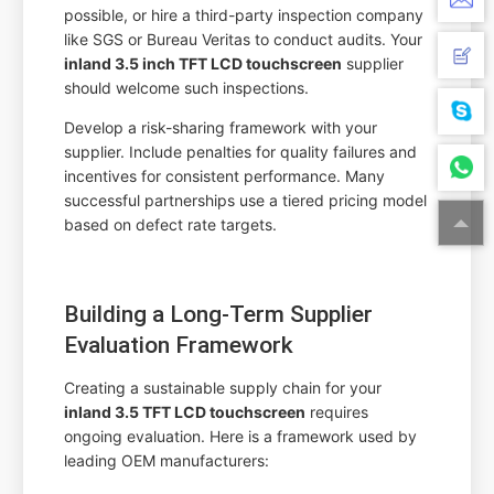
possible, or hire a third-party inspection company
like SGS or Bureau Veritas to conduct audits. Your
inland 3.5 inch TFT LCD touchscreen
supplier
should welcome such inspections.
Develop a risk-sharing framework with your
supplier. Include penalties for quality failures and
incentives for consistent performance. Many
successful partnerships use a tiered pricing model
based on defect rate targets.
Building a Long-Term Supplier
Evaluation Framework
Creating a sustainable supply chain for your
inland 3.5 TFT LCD touchscreen
requires
ongoing evaluation. Here is a framework used by
leading OEM manufacturers: