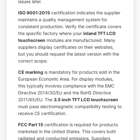
issues later.
ISO 9001:2015
certification indicates the supplier
maintains a quality management system for
consistent production. Verify the certificate covers
the specific factory where your
inland TFT LCD
touchscreen
modules are manufactured. Many
suppliers display certificates on their websites,
but you should request the latest version with the
correct scope.
CE marking
is mandatory for products sold in the
European Economic Area. For display modules,
this typically involves compliance with the EMC
Directive 2014/30/EU and the RoHS Directive
2011/65/EU. The
3.5 inch TFT LCD touchscreen
must pass electromagnetic compatibility testing to
receive CE certification.
FCC Part 15
certification is required for products
marketed in the United States. This covers both
radiated and conducted emissions. Suppliers