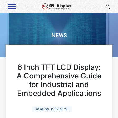
NEWS
6 Inch TFT LCD Display:
A Comprehensive Guide
for Industrial and
Embedded Applications
2026-06-11 02:47:24