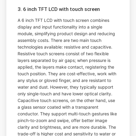
3. 6 inch TFT LCD with touch screen
A 6 inch TFT LCD with touch screen combines
display and input functionality into a single
module, simplifying product design and reducing
assembly costs. There are two main touch
technologies available: resistive and capacitive.
Resistive touch screens consist of two flexible
layers separated by air gaps; when pressure is
applied, the layers make contact, registering the
touch position. They are cost-effective, work with
any stylus or gloved finger, and are resistant to
water and dust. However, they typically support
only single-touch and have lower optical clarity.
Capacitive touch screens, on the other hand, use
a glass sensor coated with a transparent
conductor. They support multi-touch gestures like
pinch-to-zoom and swipe, offer better image
clarity and brightness, and are more durable. The
trade-off is higher cost and sensitivity to water or