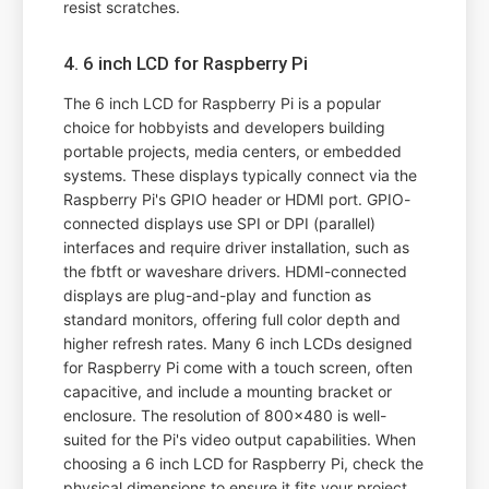
resist scratches.
4. 6 inch LCD for Raspberry Pi
The 6 inch LCD for Raspberry Pi is a popular
choice for hobbyists and developers building
portable projects, media centers, or embedded
systems. These displays typically connect via the
Raspberry Pi's GPIO header or HDMI port. GPIO-
connected displays use SPI or DPI (parallel)
interfaces and require driver installation, such as
the fbtft or waveshare drivers. HDMI-connected
displays are plug-and-play and function as
standard monitors, offering full color depth and
higher refresh rates. Many 6 inch LCDs designed
for Raspberry Pi come with a touch screen, often
capacitive, and include a mounting bracket or
enclosure. The resolution of 800x480 is well-
suited for the Pi's video output capabilities. When
choosing a 6 inch LCD for Raspberry Pi, check the
physical dimensions to ensure it fits your project