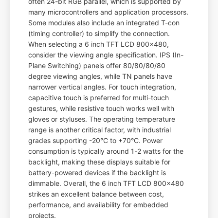
often 24-bit RGB parallel, which is supported by
many microcontrollers and application processors.
Some modules also include an integrated T-con
(timing controller) to simplify the connection.
When selecting a 6 inch TFT LCD 800x480,
consider the viewing angle specification. IPS (In-
Plane Switching) panels offer 80/80/80/80
degree viewing angles, while TN panels have
narrower vertical angles. For touch integration,
capacitive touch is preferred for multi-touch
gestures, while resistive touch works well with
gloves or styluses. The operating temperature
range is another critical factor, with industrial
grades supporting -20°C to +70°C. Power
consumption is typically around 1-2 watts for the
backlight, making these displays suitable for
battery-powered devices if the backlight is
dimmable. Overall, the 6 inch TFT LCD 800x480
strikes an excellent balance between cost,
performance, and availability for embedded
projects.