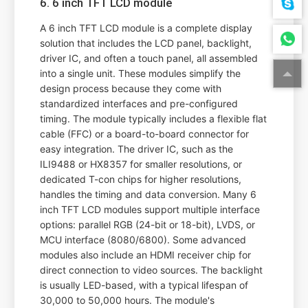
6. 6 inch TFT LCD module
A 6 inch TFT LCD module is a complete display
solution that includes the LCD panel, backlight,
driver IC, and often a touch panel, all assembled
into a single unit. These modules simplify the
design process because they come with
standardized interfaces and pre-configured
timing. The module typically includes a flexible flat
cable (FFC) or a board-to-board connector for
easy integration. The driver IC, such as the
ILI9488 or HX8357 for smaller resolutions, or
dedicated T-con chips for higher resolutions,
handles the timing and data conversion. Many 6
inch TFT LCD modules support multiple interface
options: parallel RGB (24-bit or 18-bit), LVDS, or
MCU interface (8080/6800). Some advanced
modules also include an HDMI receiver chip for
direct connection to video sources. The backlight
is usually LED-based, with a typical lifespan of
30,000 to 50,000 hours. The module's