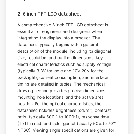
2. 6 inch TFT LCD datasheet
A comprehensive 6 inch TFT LCD datasheet is
essential for engineers and designers when
integrating the display into a product. The
datasheet typically begins with a general
description of the module, including its diagonal
size, resolution, and outline dimensions. Key
electrical characteristics such as supply voltage
(typically 3.3V for logic and 10V-20V for the
backlight), current consumption, and interface
timing are detailed in tables. The mechanical
drawing section provides precise dimensions,
mounting hole locations, and the active area
position. For the optical characteristics, the
datasheet includes brightness (cd/m²), contrast
ratio (typically 500:1 to 1000:1), response time
(Tr/Tf in ms), and color gamut (usually 50% to 70%
NTSC). Viewing angle specifications are given for