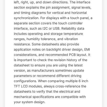
left, right, up, and down directions. The interface
section explains the pin assignment, signal levels,
and timing diagrams for vertical and horizontal
synchronization. For displays with a touch panel, a
separate section covers the touch controller
interface, such as I2C or USB. Reliability data
includes operating and storage temperature
ranges, humidity tolerance, and vibration
resistance. Some datasheets also provide
application notes on backlight driver design, EMI
considerations, and recommended PCB layout. It
is important to check the revision history of the
datasheet to ensure you are using the latest
version, as manufacturers sometimes update
parameters or recommend different driving
configurations. When comparing multiple 6 inch
TFT LCD modules, always cross-reference the
datasheets to verify that the electrical and
mechanical specifications are compatible with
your system design.