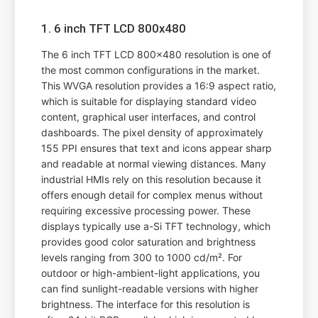
1. 6 inch TFT LCD 800x480
The 6 inch TFT LCD 800x480 resolution is one of
the most common configurations in the market.
This WVGA resolution provides a 16:9 aspect ratio,
which is suitable for displaying standard video
content, graphical user interfaces, and control
dashboards. The pixel density of approximately
155 PPI ensures that text and icons appear sharp
and readable at normal viewing distances. Many
industrial HMIs rely on this resolution because it
offers enough detail for complex menus without
requiring excessive processing power. These
displays typically use a-Si TFT technology, which
provides good color saturation and brightness
levels ranging from 300 to 1000 cd/m². For
outdoor or high-ambient-light applications, you
can find sunlight-readable versions with higher
brightness. The interface for this resolution is