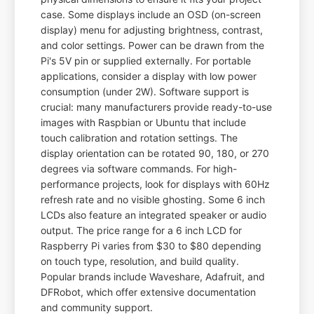
case. Some displays include an OSD (on-screen
display) menu for adjusting brightness, contrast,
and color settings. Power can be drawn from the
Pi's 5V pin or supplied externally. For portable
applications, consider a display with low power
consumption (under 2W). Software support is
crucial: many manufacturers provide ready-to-use
images with Raspbian or Ubuntu that include
touch calibration and rotation settings. The
display orientation can be rotated 90, 180, or 270
degrees via software commands. For high-
performance projects, look for displays with 60Hz
refresh rate and no visible ghosting. Some 6 inch
LCDs also feature an integrated speaker or audio
output. The price range for a 6 inch LCD for
Raspberry Pi varies from $30 to $80 depending
on touch type, resolution, and build quality.
Popular brands include Waveshare, Adafruit, and
DFRobot, which offer extensive documentation
and community support.