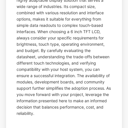
highly adaptable display solution that serves a
wide range of industries. Its compact size,
combined with various resolution and interface
options, makes it suitable for everything from
simple data readouts to complex touch-based
interfaces. When choosing a 6 inch TFT LCD,
always consider your specific requirements for
brightness, touch type, operating environment,
and budget. By carefully evaluating the
datasheet, understanding the trade-offs between
different touch technologies, and verifying
compatibility with your host system, you can
ensure a successful integration. The availability of
modules, development boards, and community
support further simplifies the adoption process. As
you move forward with your project, leverage the
information presented here to make an informed
decision that balances performance, cost, and
reliability.