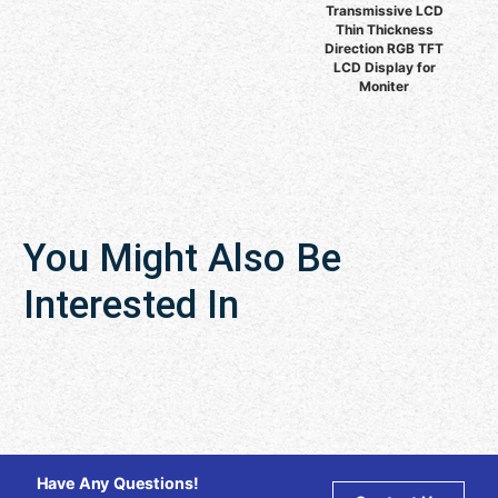
Transmissive LCD
Thin Thickness
Direction RGB TFT
LCD Display for
Moniter
You Might Also Be
Interested In
Have Any Questions!