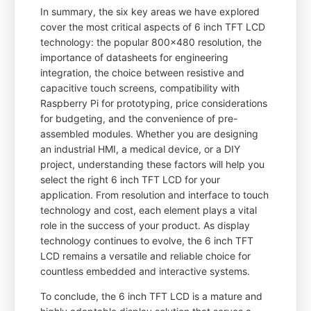
In summary, the six key areas we have explored
cover the most critical aspects of 6 inch TFT LCD
technology: the popular 800x480 resolution, the
importance of datasheets for engineering
integration, the choice between resistive and
capacitive touch screens, compatibility with
Raspberry Pi for prototyping, price considerations
for budgeting, and the convenience of pre-
assembled modules. Whether you are designing
an industrial HMI, a medical device, or a DIY
project, understanding these factors will help you
select the right 6 inch TFT LCD for your
application. From resolution and interface to touch
technology and cost, each element plays a vital
role in the success of your product. As display
technology continues to evolve, the 6 inch TFT
LCD remains a versatile and reliable choice for
countless embedded and interactive systems.
To conclude, the 6 inch TFT LCD is a mature and