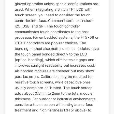
gloved operation unless special configurations are
used. When integrating a 6 inch TFT LCD with
touch screen, you need to consider the touch
controller interface. Common interfaces include
I2C, USB, and SPI. The touch controller
communicates touch coordinates to the host
processor. For embedded systems, the FT5x06 or
GT911 controllers are popular choices. The
bonding method also matters: some modules have
the touch panel bonded directly to the LCD
(optical bonding), which eliminates air gaps and
improves sunlight readability but increases cost.
Air-bonded modules are cheaper but may show
parallax errors. Calibration may be required for
resistive touch screens, while capacitive ones
usually come pre-calibrated. The touch screen
adds about 0.5mm to 2mm to the total module
thickness. For outdoor or industrial environments,
consider a touch screen with anti-glare surface
treatment and high hardness (7H or above) to