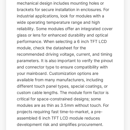
mechanical design includes mounting holes or
brackets for secure installation in enclosures. For
industrial applications, look for modules with a
wide operating temperature range and high
reliability. Some modules offer an integrated cover
glass or lens for enhanced durability and optical
performance. When selecting a 6 inch TFT LCD
module, check the datasheet for the
recommended driving voltage, current, and timing
parameters. It is also important to verify the pinout
and connector type to ensure compatibility with
your mainboard. Customization options are
available from many manufacturers, including
different touch panel types, special coatings, or
custom cable lengths. The module form factor is
critical for space-constrained designs; some
modules are as thin as 3.5mm without touch. For
projects requiring fast time-to-market, a pre-
assembled 6 inch TFT LCD module reduces
development risk and simplifies procurement.