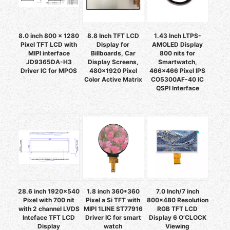
8.0 inch 800 x 1280
8.8 Inch TFT LCD
1.43 Inch LTPS-
Pixel TFT LCD with
Display for
AMOLED Display
MIPI interface
Billboards, Car
800 nits for
JD9365DA-H3
Display Screens,
Smartwatch,
Driver IC for MPOS
480x1920 Pixel
466x466 Pixel IPS
Color Active Matrix
CO5300AF-40 IC
QSPI Interface
28.6 inch 1920x540
1.8 inch 360*360
7.0 Inch/7 inch
Pixel with 700 nit
Pixel a Si TFT with
800x480 Resolution
with 2 channel LVDS
MIPI 1LINE ST77916
RGB TFT LCD
Inteface TFT LCD
Driver IC for smart
Display 6 O’CLOCK
Display
watch
Viewing