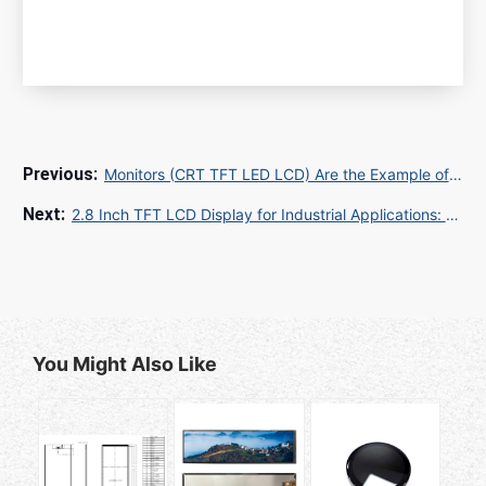
Monitors (CRT TFT LED LCD) Are the Example of Display Evolution: A 2025 Buyer Guide for Global Sourcing
2.8 Inch TFT LCD Display for Industrial Applications: Golden Morning Quality Standards
You Might Also Like