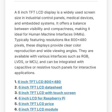
A 6 inch TFT LCD display is a widely used screen
size in industrial control panels, medical devices,
and embedded systems. It offers a balance
between visibility and compactness, making it
ideal for Human Machine Interfaces (HMIs).
Typically featuring resolutions like 800x480
pixels, these displays provide clear color
reproduction and wide viewing angles. They are
available with various interfaces such as RGB,
LVDS, or MCU, and can be integrated with
capacitive or resistive touch panels for interactive
applications.
1.
6 inch TFT LCD 800x480
2.
6 inch TFT LCD datasheet
3.
6 inch TFT LCD with touch screen
4.
6 inch LCD for Raspberry Pi
5.
6 inch TFT LCD price
6.
6 inch TFT LCD module