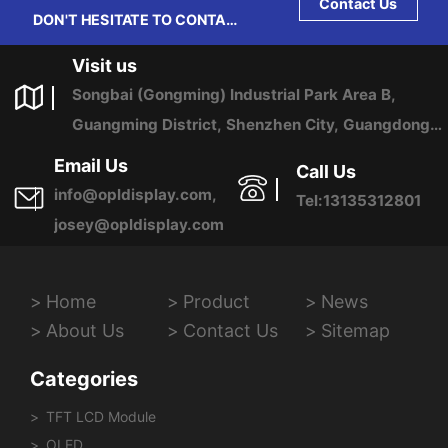
Contact Us
DON'T HESITATE TO CONTACT
US ANY TIME.
Visit us
Songbai (Gongming) Industrial Park Area B,
Guangming District, Shenzhen City, Guangdong
Province, China
Email Us
Call Us
info@opldisplay.com,
Tel:13135312801
josey@opldisplay.com
Home
Product
News
About Us
Contact Us
Sitemap
Categories
TFT LCD Module
OLED