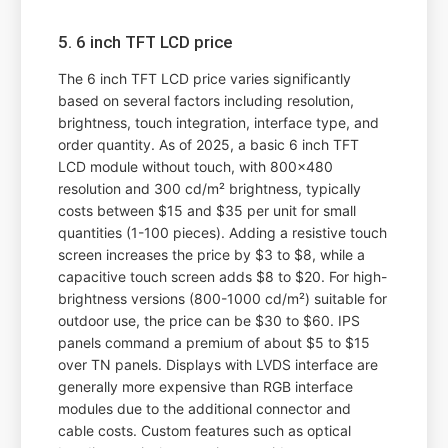
5. 6 inch TFT LCD price
The 6 inch TFT LCD price varies significantly
based on several factors including resolution,
brightness, touch integration, interface type, and
order quantity. As of 2025, a basic 6 inch TFT
LCD module without touch, with 800x480
resolution and 300 cd/m² brightness, typically
costs between $15 and $35 per unit for small
quantities (1-100 pieces). Adding a resistive touch
screen increases the price by $3 to $8, while a
capacitive touch screen adds $8 to $20. For high-
brightness versions (800-1000 cd/m²) suitable for
outdoor use, the price can be $30 to $60. IPS
panels command a premium of about $5 to $15
over TN panels. Displays with LVDS interface are
generally more expensive than RGB interface
modules due to the additional connector and
cable costs. Custom features such as optical