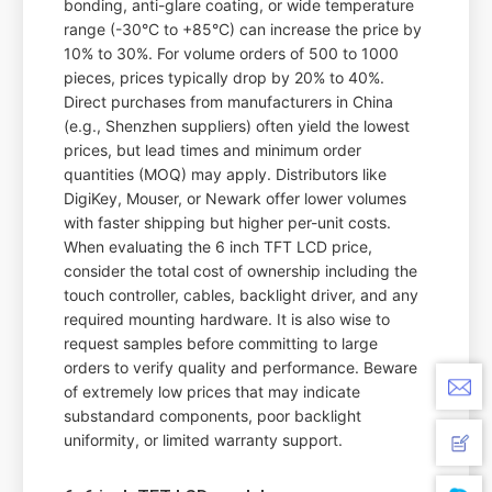
bonding, anti-glare coating, or wide temperature
range (-30°C to +85°C) can increase the price by
10% to 30%. For volume orders of 500 to 1000
pieces, prices typically drop by 20% to 40%.
Direct purchases from manufacturers in China
(e.g., Shenzhen suppliers) often yield the lowest
prices, but lead times and minimum order
quantities (MOQ) may apply. Distributors like
DigiKey, Mouser, or Newark offer lower volumes
with faster shipping but higher per-unit costs.
When evaluating the 6 inch TFT LCD price,
consider the total cost of ownership including the
touch controller, cables, backlight driver, and any
required mounting hardware. It is also wise to
request samples before committing to large
orders to verify quality and performance. Beware
of extremely low prices that may indicate
substandard components, poor backlight
uniformity, or limited warranty support.