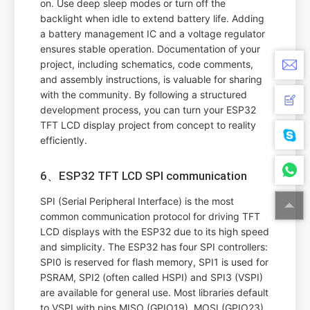
on. Use deep sleep modes or turn off the
backlight when idle to extend battery life. Adding
a battery management IC and a voltage regulator
ensures stable operation. Documentation of your
project, including schematics, code comments,
and assembly instructions, is valuable for sharing
with the community. By following a structured
development process, you can turn your ESP32
TFT LCD display project from concept to reality
efficiently.
6、ESP32 TFT LCD SPI communication
SPI (Serial Peripheral Interface) is the most
common communication protocol for driving TFT
LCD displays with the ESP32 due to its high speed
and simplicity. The ESP32 has four SPI controllers:
SPI0 is reserved for flash memory, SPI1 is used for
PSRAM, SPI2 (often called HSPI) and SPI3 (VSPI)
are available for general use. Most libraries default
to VSPI with pins MISO (GPIO19), MOSI (GPIO23),