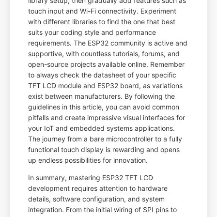
library setup, then gradually add features such as
touch input and Wi-Fi connectivity. Experiment
with different libraries to find the one that best
suits your coding style and performance
requirements. The ESP32 community is active and
supportive, with countless tutorials, forums, and
open-source projects available online. Remember
to always check the datasheet of your specific
TFT LCD module and ESP32 board, as variations
exist between manufacturers. By following the
guidelines in this article, you can avoid common
pitfalls and create impressive visual interfaces for
your IoT and embedded systems applications.
The journey from a bare microcontroller to a fully
functional touch display is rewarding and opens
up endless possibilities for innovation.
In summary, mastering ESP32 TFT LCD
development requires attention to hardware
details, software configuration, and system
integration. From the initial wiring of SPI pins to