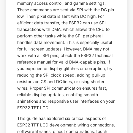
memory access control, and gamma settings.
These commands are sent via SPI with the DC pin
low. Then pixel data is sent with DC high. For
efficient data transfer, the ESP32 can use SPI
transactions with DMA, which allows the CPU to
perform other tasks while the SPI peripheral
handles data movement. This is especially useful
for full-screen updates. However, DMA may not
work with all SPI pins; check the ESP32 technical
reference manual for valid DMA-capable pins. If
you experience display glitches or corruption, try
reducing the SPI clock speed, adding pull-up
resistors on CS and DC lines, or using shorter
wires. Proper SPI communication ensures fast,
reliable display updates, enabling smooth
animations and responsive user interfaces on your
ESP32 TFT LCD.
This guide has explored six critical aspects of
ESP32 TFT LCD development: wiring connections,
software libraries, pinout configurations, touch