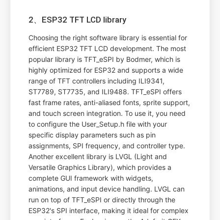
2、ESP32 TFT LCD library
Choosing the right software library is essential for
efficient ESP32 TFT LCD development. The most
popular library is TFT_eSPI by Bodmer, which is
highly optimized for ESP32 and supports a wide
range of TFT controllers including ILI9341,
ST7789, ST7735, and ILI9488. TFT_eSPI offers
fast frame rates, anti-aliased fonts, sprite support,
and touch screen integration. To use it, you need
to configure the User_Setup.h file with your
specific display parameters such as pin
assignments, SPI frequency, and controller type.
Another excellent library is LVGL (Light and
Versatile Graphics Library), which provides a
complete GUI framework with widgets,
animations, and input device handling. LVGL can
run on top of TFT_eSPI or directly through the
ESP32's SPI interface, making it ideal for complex