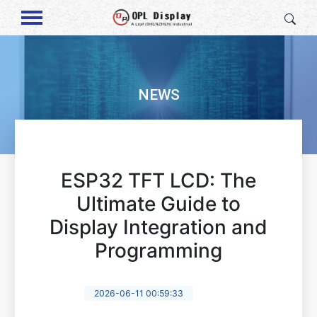
NEWS
ESP32 TFT LCD: The
Ultimate Guide to
Display Integration and
Programming
2026-06-11 00:59:33