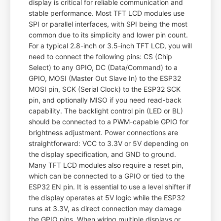
display is critical for reliable communication and
stable performance. Most TFT LCD modules use
SPI or parallel interfaces, with SPI being the most
common due to its simplicity and lower pin count.
For a typical 2.8-inch or 3.5-inch TFT LCD, you will
need to connect the following pins: CS (Chip
Select) to any GPIO, DC (Data/Command) to a
GPIO, MOSI (Master Out Slave In) to the ESP32
MOSI pin, SCK (Serial Clock) to the ESP32 SCK
pin, and optionally MISO if you need read-back
capability. The backlight control pin (LED or BL)
should be connected to a PWM-capable GPIO for
brightness adjustment. Power connections are
straightforward: VCC to 3.3V or 5V depending on
the display specification, and GND to ground.
Many TFT LCD modules also require a reset pin,
which can be connected to a GPIO or tied to the
ESP32 EN pin. It is essential to use a level shifter if
the display operates at 5V logic while the ESP32
runs at 3.3V, as direct connection may damage
the GPIO pins. When wiring multiple displays or