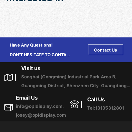
Have Any Questions!
Contact Us
DON'T HESITATE TO CONTACT
US ANY TIME.
Visit us
Songbai (Gongming) Industrial Park Area B,
Guangming District, Shenzhen City, Guangdong
Province, China
Email Us
Call Us
info@opldisplay.com,
Tel:13135312801
josey@opldisplay.com