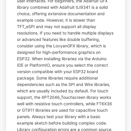
user interfaces. For beginners, the Adafruit GFX
library combined with Adafruit ILI9341 is a solid
choice, offering extensive documentation and
example code. However, it is slower than
TFT_eSPI and may not support all display
resolutions. If you need to handle multiple displays
or advanced features like double buffering,
consider using the LovyanGFX library, which is
designed for high-performance graphics on
ESP32. When installing libraries via the Arduino
IDE or PlatformIO, ensure you select the correct
version compatible with your ESP32 board
package. Some libraries require additional
dependencies such as the SPI and Wire libraries,
which are usually included by default. For touch
support, the XPT2046_Touchscreen library works
well with resistive touch controllers, while FT6X36
or GT911 libraries are used for capacitive touch
panels. Always test your library with a basic
example sketch before building complex code.
Library configuration errors are a common source