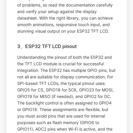
of problems, so read the documentation carefully
and verify your setup against the display
datasheet. With the right library, you can achieve
smooth animations, responsive touch input, and
stunning visual output on your ESP32 TFT LCD.
3、ESP32 TFT LCD pinout
Understanding the pinout of both the ESP32 and
the TFT LCD module is crucial for successful
integration. The ESP32 has multiple GPIO pins, but
not all are suitable for display communication. For
SPI-based TFT LCDs, the typical pinout uses:
GPIO5 for CS, GPIO18 for SCK, GPIO23 for MOSI,
GPIO19 for MISO (if needed), and GPIO2 for DC.
The backlight control is often assigned to GPIO4
or GPIO16. These assignments are flexible, but
you must avoid pins that are used for internal
purposes such as flash memory (GPIO6 to
GPIO11), ADC2 pins when Wi-Fi is active, and the