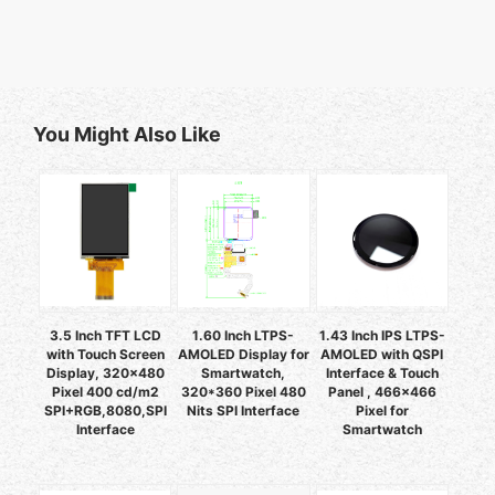
You Might Also Like
3.5 Inch TFT LCD
1.60 Inch LTPS-
1.43 Inch IPS LTPS-
with Touch Screen
AMOLED Display for
AMOLED with QSPI
Display, 320x480
Smartwatch,
Interface & Touch
Pixel 400 cd/m2
320*360 Pixel 480
Panel , 466x466
SPI+RGB,8080,SPI
Nits SPI Interface
Pixel for
Interface
Smartwatch