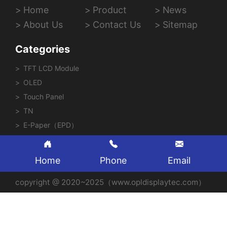
Home
Product
News
About Us
Contact Us
Sitemap
Categories
TFT LCD Module
OLED
Touch Panel
TN
E-Paper（EPD）
Home
Phone
Email
copyright @ 2020~2025（www.opldisplaytec.com）