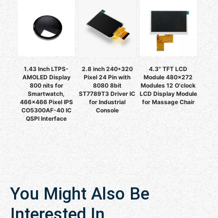
1.43 Inch LTPS-
2.8 inch 240*320
4.3" TFT LCD
AMOLED Display
Pixel 24 Pin with
Module 480x272
800 nits for
8080 8bit
Modules 12 O'clock
Smartwatch,
ST7789T3 Driver IC
LCD Display Module
466x466 Pixel IPS
for Industrial
for Massage Chair
CO5300AF-40 IC
Console
QSPI Interface
You Might Also Be
Interested In