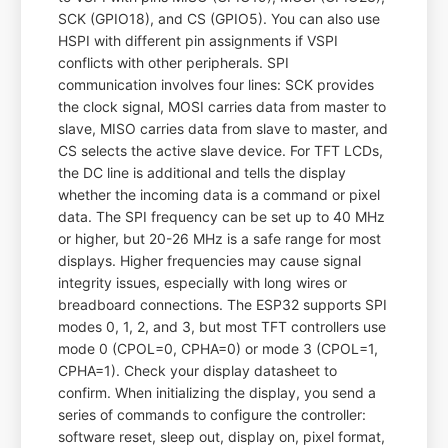
SCK (GPIO18), and CS (GPIO5). You can also use
HSPI with different pin assignments if VSPI
conflicts with other peripherals. SPI
communication involves four lines: SCK provides
the clock signal, MOSI carries data from master to
slave, MISO carries data from slave to master, and
CS selects the active slave device. For TFT LCDs,
the DC line is additional and tells the display
whether the incoming data is a command or pixel
data. The SPI frequency can be set up to 40 MHz
or higher, but 20-26 MHz is a safe range for most
displays. Higher frequencies may cause signal
integrity issues, especially with long wires or
breadboard connections. The ESP32 supports SPI
modes 0, 1, 2, and 3, but most TFT controllers use
mode 0 (CPOL=0, CPHA=0) or mode 3 (CPOL=1,
CPHA=1). Check your display datasheet to
confirm. When initializing the display, you send a
series of commands to configure the controller:
software reset, sleep out, display on, pixel format,