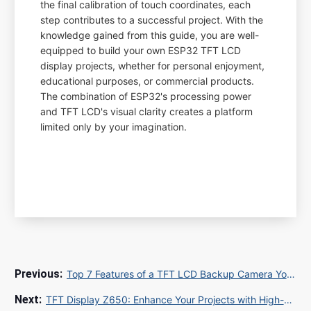
the final calibration of touch coordinates, each
step contributes to a successful project. With the
knowledge gained from this guide, you are well-
equipped to build your own ESP32 TFT LCD
display projects, whether for personal enjoyment,
educational purposes, or commercial products.
The combination of ESP32's processing power
and TFT LCD's visual clarity creates a platform
limited only by your imagination.
Top 7 Features of a TFT LCD Backup Camera You Must Know
TFT Display Z650: Enhance Your Projects with High-Quality LCD Technology