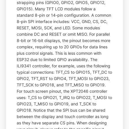
strapping pins (GPIO0, GPIO2, GPIO5, GPIO12,
GPIO15). Many TFT LCD modules follow a
standard 8-pin or 14-pin configuration. A common
8-pin SPI interface includes: VCC, GND, CS, DC,
RESET, MOSI, SCK, and LED. Some modules
combine DC and RESET or omit MISO. For parallel
8-bit or 16-bit displays, the pinout becomes more
complex, requiring up to 20 GPIOs for data lines
plus control signals. This is less common with
ESP32 due to limited GPIO availability. The
ILI9341 controller, for example, uses the following
typical connections: TFT_CS to GPIO15, TFT_DC to
GPIO2, TFT_RST to GPIO4, TFT_MOSI to GPIO23,
TFT_SCK to GPIO18, and TFT_MISO to GPIO19.
For touch screen pinout, the XPT2046 controller
uses: T_CS to GPIO21, T_IRQ to GPIO22, T_MOSI to
GPIO23, T_MISO to GPIO19, and T_SCK to
GPIO18. Notice that the SPI bus can be shared
between the display and touch controller as long
as they have separate CS pins. When designing