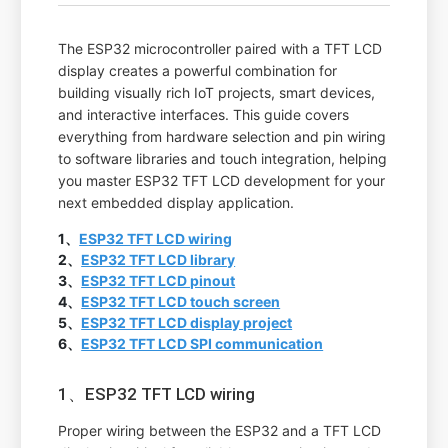
The ESP32 microcontroller paired with a TFT LCD
display creates a powerful combination for
building visually rich IoT projects, smart devices,
and interactive interfaces. This guide covers
everything from hardware selection and pin wiring
to software libraries and touch integration, helping
you master ESP32 TFT LCD development for your
next embedded display application.
1、
ESP32 TFT LCD wiring
2、
ESP32 TFT LCD library
3、
ESP32 TFT LCD pinout
4、
ESP32 TFT LCD touch screen
5、
ESP32 TFT LCD display project
6、
ESP32 TFT LCD SPI communication
1、ESP32 TFT LCD wiring
Proper wiring between the ESP32 and a TFT LCD