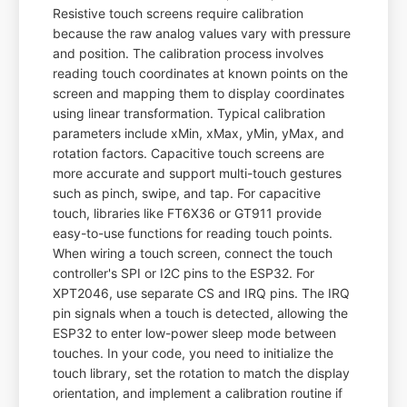
Resistive touch screens require calibration
because the raw analog values vary with pressure
and position. The calibration process involves
reading touch coordinates at known points on the
screen and mapping them to display coordinates
using linear transformation. Typical calibration
parameters include xMin, xMax, yMin, yMax, and
rotation factors. Capacitive touch screens are
more accurate and support multi-touch gestures
such as pinch, swipe, and tap. For capacitive
touch, libraries like FT6X36 or GT911 provide
easy-to-use functions for reading touch points.
When wiring a touch screen, connect the touch
controller's SPI or I2C pins to the ESP32. For
XPT2046, use separate CS and IRQ pins. The IRQ
pin signals when a touch is detected, allowing the
ESP32 to enter low-power sleep mode between
touches. In your code, you need to initialize the
touch library, set the rotation to match the display
orientation, and implement a calibration routine if