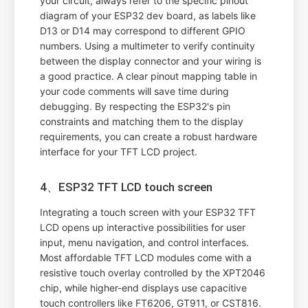
your circuit, always refer to the specific pinout
diagram of your ESP32 dev board, as labels like
D13 or D14 may correspond to different GPIO
numbers. Using a multimeter to verify continuity
between the display connector and your wiring is
a good practice. A clear pinout mapping table in
your code comments will save time during
debugging. By respecting the ESP32's pin
constraints and matching them to the display
requirements, you can create a robust hardware
interface for your TFT LCD project.
4、ESP32 TFT LCD touch screen
Integrating a touch screen with your ESP32 TFT
LCD opens up interactive possibilities for user
input, menu navigation, and control interfaces.
Most affordable TFT LCD modules come with a
resistive touch overlay controlled by the XPT2046
chip, while higher-end displays use capacitive
touch controllers like FT6206, GT911, or CST816.