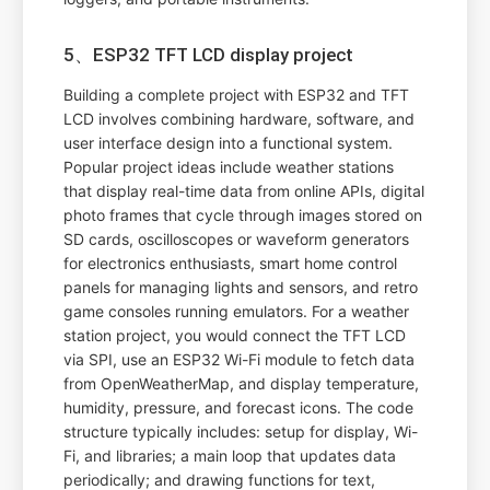
5、ESP32 TFT LCD display project
Building a complete project with ESP32 and TFT
LCD involves combining hardware, software, and
user interface design into a functional system.
Popular project ideas include weather stations
that display real-time data from online APIs, digital
photo frames that cycle through images stored on
SD cards, oscilloscopes or waveform generators
for electronics enthusiasts, smart home control
panels for managing lights and sensors, and retro
game consoles running emulators. For a weather
station project, you would connect the TFT LCD
via SPI, use an ESP32 Wi-Fi module to fetch data
from OpenWeatherMap, and display temperature,
humidity, pressure, and forecast icons. The code
structure typically includes: setup for display, Wi-
Fi, and libraries; a main loop that updates data
periodically; and drawing functions for text,