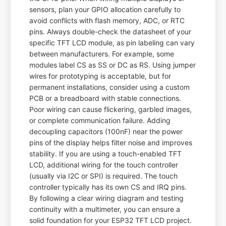
sensors, plan your GPIO allocation carefully to
avoid conflicts with flash memory, ADC, or RTC
pins. Always double-check the datasheet of your
specific TFT LCD module, as pin labeling can vary
between manufacturers. For example, some
modules label CS as SS or DC as RS. Using jumper
wires for prototyping is acceptable, but for
permanent installations, consider using a custom
PCB or a breadboard with stable connections.
Poor wiring can cause flickering, garbled images,
or complete communication failure. Adding
decoupling capacitors (100nF) near the power
pins of the display helps filter noise and improves
stability. If you are using a touch-enabled TFT
LCD, additional wiring for the touch controller
(usually via I2C or SPI) is required. The touch
controller typically has its own CS and IRQ pins.
By following a clear wiring diagram and testing
continuity with a multimeter, you can ensure a
solid foundation for your ESP32 TFT LCD project.