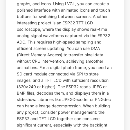
graphs, and icons. Using LVGL, you can create a
polished interface with animated icons and touch
buttons for switching between screens. Another
interesting project is an ESP32 TFT LCD
oscilloscope, where the display shows real-time
analog signal waveforms captured via the ESP32
ADC. This requires high-speed sampling and
efficient screen updating. You can use DMA
(Direct Memory Access) to transfer pixel data
without CPU intervention, achieving smoother
animations. For a digital photo frame, you need an
SD card module connected via SPI to store
images, and a TFT LCD with sufficient resolution
(320x240 or higher). The ESP32 reads JPEG or
BMP files, decodes them, and displays them in a
slideshow. Libraries like JPEGDecoder or PNGdec
can handle image decompression. When building
any project, consider power management: the
ESP32 and TFT LCD together can consume
significant current, especially with the backlight