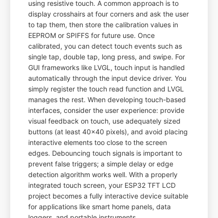
using resistive touch. A common approach is to
display crosshairs at four corners and ask the user
to tap them, then store the calibration values in
EEPROM or SPIFFS for future use. Once
calibrated, you can detect touch events such as
single tap, double tap, long press, and swipe. For
GUI frameworks like LVGL, touch input is handled
automatically through the input device driver. You
simply register the touch read function and LVGL
manages the rest. When developing touch-based
interfaces, consider the user experience: provide
visual feedback on touch, use adequately sized
buttons (at least 40x40 pixels), and avoid placing
interactive elements too close to the screen
edges. Debouncing touch signals is important to
prevent false triggers; a simple delay or edge
detection algorithm works well. With a properly
integrated touch screen, your ESP32 TFT LCD
project becomes a fully interactive device suitable
for applications like smart home panels, data
loggers, and portable instruments.