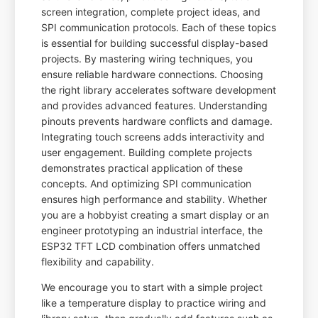
screen integration, complete project ideas, and
SPI communication protocols. Each of these topics
is essential for building successful display-based
projects. By mastering wiring techniques, you
ensure reliable hardware connections. Choosing
the right library accelerates software development
and provides advanced features. Understanding
pinouts prevents hardware conflicts and damage.
Integrating touch screens adds interactivity and
user engagement. Building complete projects
demonstrates practical application of these
concepts. And optimizing SPI communication
ensures high performance and stability. Whether
you are a hobbyist creating a smart display or an
engineer prototyping an industrial interface, the
ESP32 TFT LCD combination offers unmatched
flexibility and capability.
We encourage you to start with a simple project
like a temperature display to practice wiring and