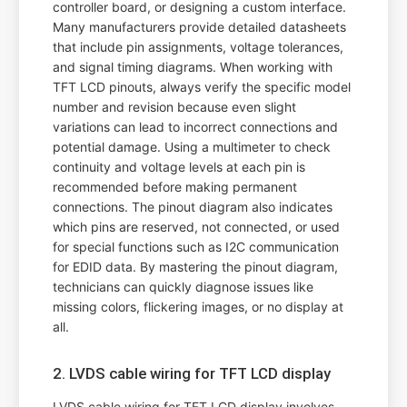
controller board, or designing a custom interface.
Many manufacturers provide detailed datasheets
that include pin assignments, voltage tolerances,
and signal timing diagrams. When working with
TFT LCD pinouts, always verify the specific model
number and revision because even slight
variations can lead to incorrect connections and
potential damage. Using a multimeter to check
continuity and voltage levels at each pin is
recommended before making permanent
connections. The pinout diagram also indicates
which pins are reserved, not connected, or used
for special functions such as I2C communication
for EDID data. By mastering the pinout diagram,
technicians can quickly diagnose issues like
missing colors, flickering images, or no display at
all.
2. LVDS cable wiring for TFT LCD display
LVDS cable wiring for TFT LCD display involves