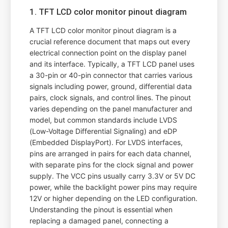
1. TFT LCD color monitor pinout diagram
A TFT LCD color monitor pinout diagram is a
crucial reference document that maps out every
electrical connection point on the display panel
and its interface. Typically, a TFT LCD panel uses
a 30-pin or 40-pin connector that carries various
signals including power, ground, differential data
pairs, clock signals, and control lines. The pinout
varies depending on the panel manufacturer and
model, but common standards include LVDS
(Low-Voltage Differential Signaling) and eDP
(Embedded DisplayPort). For LVDS interfaces,
pins are arranged in pairs for each data channel,
with separate pins for the clock signal and power
supply. The VCC pins usually carry 3.3V or 5V DC
power, while the backlight power pins may require
12V or higher depending on the LED configuration.
Understanding the pinout is essential when
replacing a damaged panel, connecting a