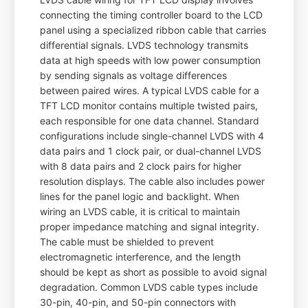
connecting the timing controller board to the LCD
panel using a specialized ribbon cable that carries
differential signals. LVDS technology transmits
data at high speeds with low power consumption
by sending signals as voltage differences
between paired wires. A typical LVDS cable for a
TFT LCD monitor contains multiple twisted pairs,
each responsible for one data channel. Standard
configurations include single-channel LVDS with 4
data pairs and 1 clock pair, or dual-channel LVDS
with 8 data pairs and 2 clock pairs for higher
resolution displays. The cable also includes power
lines for the panel logic and backlight. When
wiring an LVDS cable, it is critical to maintain
proper impedance matching and signal integrity.
The cable must be shielded to prevent
electromagnetic interference, and the length
should be kept as short as possible to avoid signal
degradation. Common LVDS cable types include
30-pin, 40-pin, and 50-pin connectors with