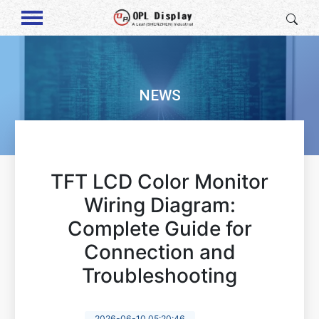
NEWS
TFT LCD Color Monitor
Wiring Diagram:
Complete Guide for
Connection and
Troubleshooting
2026-06-10 05:20:46