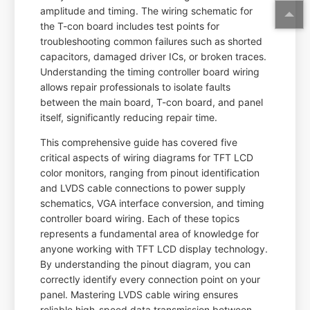
amplitude and timing. The wiring schematic for
the T-con board includes test points for
troubleshooting common failures such as shorted
capacitors, damaged driver ICs, or broken traces.
Understanding the timing controller board wiring
allows repair professionals to isolate faults
between the main board, T-con board, and panel
itself, significantly reducing repair time.
This comprehensive guide has covered five
critical aspects of wiring diagrams for TFT LCD
color monitors, ranging from pinout identification
and LVDS cable connections to power supply
schematics, VGA interface conversion, and timing
controller board wiring. Each of these topics
represents a fundamental area of knowledge for
anyone working with TFT LCD display technology.
By understanding the pinout diagram, you can
correctly identify every connection point on your
panel. Mastering LVDS cable wiring ensures
reliable high-speed data transmission between