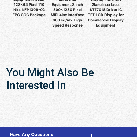
128x64 Pixel 110
Equipment,8 inch
2lane Interface,
Nits NFP1309-02
800x1280 Pixel
ST7701S Driver IC
FPC COG Package
MIPI 4ine Interface
TFT LCD Display for
300 cd/m2 High
Commercial Display
Speed Response
Equipment
You Might Also Be
Interested In
Have Any Questions!