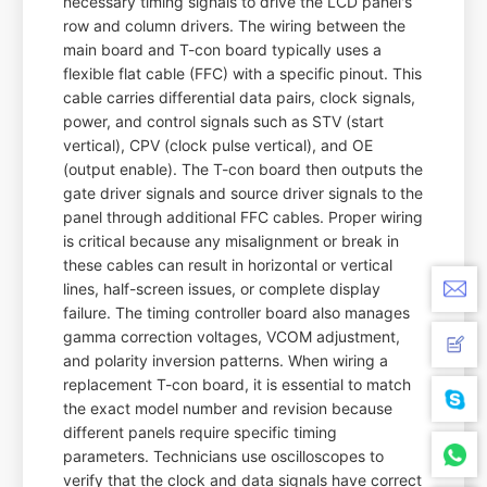
necessary timing signals to drive the LCD panel's
row and column drivers. The wiring between the
main board and T-con board typically uses a
flexible flat cable (FFC) with a specific pinout. This
cable carries differential data pairs, clock signals,
power, and control signals such as STV (start
vertical), CPV (clock pulse vertical), and OE
(output enable). The T-con board then outputs the
gate driver signals and source driver signals to the
panel through additional FFC cables. Proper wiring
is critical because any misalignment or break in
these cables can result in horizontal or vertical
lines, half-screen issues, or complete display
failure. The timing controller board also manages
gamma correction voltages, VCOM adjustment,
and polarity inversion patterns. When wiring a
replacement T-con board, it is essential to match
the exact model number and revision because
different panels require specific timing
parameters. Technicians use oscilloscopes to
verify that the clock and data signals have correct