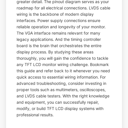
greater detail. The pinout diagram serves as your
roadmap for all electrical connections. LVDS cable
wiring is the backbone of modern display
interfaces. Power supply connections ensure
reliable operation and longevity of your monitor.
The VGA interface remains relevant for many
legacy applications. And the timing controller
board is the brain that orchestrates the entire
display process. By studying these areas
thoroughly, you will gain the confidence to tackle
any TFT LCD monitor wiring challenge. Bookmark
this guide and refer back to it whenever you need
quick access to essential wiring information. For
advanced troubleshooting, consider investing in
proper tools such as multimeters, oscilloscopes,
and LVDS cable testers. With the right knowledge
and equipment, you can successfully repair,
modify, or build TFT LCD display systems with
professional results.