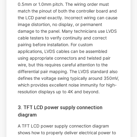
0.5mm or 1.0mm pitch. The wiring order must
match the pinout of both the controller board and
the LCD panel exactly. Incorrect wiring can cause
image distortion, no display, or permanent
damage to the panel. Many technicians use LVDS
cable testers to verify continuity and correct
pairing before installation. For custom
applications, LVDS cables can be assembled
using appropriate connectors and twisted pair
wire, but this requires careful attention to the
differential pair mapping. The LVDS standard also
defines the voltage swing typically around 350mV,
which provides excellent noise immunity for high-
resolution displays up to 4K and beyond.
3. TFT LCD power supply connection
diagram
A TFT LCD power supply connection diagram
shows how to properly deliver electrical power to