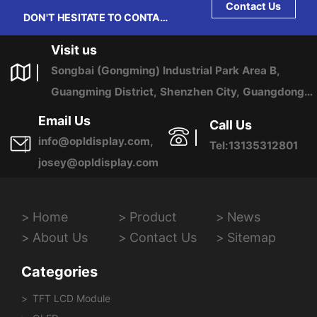
Contact Us
DON'T HESITATE TO CONTACT
US ANY TIME.
Visit us
Songbai (Gongming) Industrial Park Area B,
Guangming District, Shenzhen City, Guangdong
Province, China
Email Us
Call Us
info@opldisplay.com,
Tel:13135312801
josey@opldisplay.com
Home
Product
News
About Us
Contact Us
Sitemap
Categories
TFT LCD Module