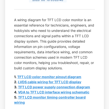
A wiring diagram for TFT LCD color monitor is an
essential reference for technicians, engineers, and
hobbyists who need to understand the electrical
connections and signal paths within a TFT LCD
display system. This guide provides detailed
information on pin configurations, voltage
requirements, data interface wiring, and common
connection schemes used in modern TFT LCD
color monitors, helping you troubleshoot, repair, or
build custom display solutions.
1.
TFT LCD color monitor pinout diagram
2.
LVDS cable wiring for TFT LCD display
3.
TFT LCD power supply connection diagram
4.
VGA to TFT LCD interface wiring schematic
5.
TFT LCD monitor timing controller board
wiring