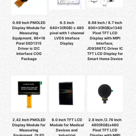
0.69 Inch PMOLED
6.5 inch
8.68 Inch / 8.7 Inch
Display Module for
640x3(RGB) x 480
800x3(RGB)x1340
Measuring
pixel with 1 channel
Pixel TFT LCD
Equipment, 96x16
LVDS Inteface
Display with MIPI
Pixel SSD1315
Display
Interface,
Driver ic I2C
JD9366TC Driver IC
Interface COG
TFT LCD Display for
Package
Smart Home Device
2.42 Inch PMOLED
8.0 Inch TFT LCD
2.8 Inch /2.76 Inch
Display Module for
Module for Medical
480(RGB)x480
Measuring
Devices and
Pixel TFT LCD
Equipment, OLED
Industrial
Display with MIPI