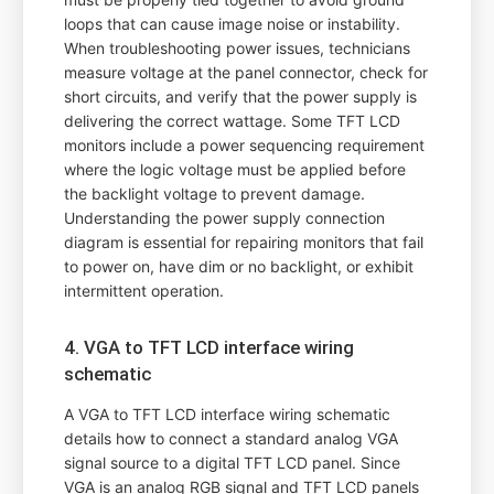
loops that can cause image noise or instability.
When troubleshooting power issues, technicians
measure voltage at the panel connector, check for
short circuits, and verify that the power supply is
delivering the correct wattage. Some TFT LCD
monitors include a power sequencing requirement
where the logic voltage must be applied before
the backlight voltage to prevent damage.
Understanding the power supply connection
diagram is essential for repairing monitors that fail
to power on, have dim or no backlight, or exhibit
intermittent operation.
4. VGA to TFT LCD interface wiring
schematic
A VGA to TFT LCD interface wiring schematic
details how to connect a standard analog VGA
signal source to a digital TFT LCD panel. Since
VGA is an analog RGB signal and TFT LCD panels