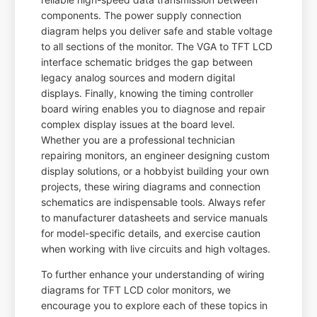
components. The power supply connection
diagram helps you deliver safe and stable voltage
to all sections of the monitor. The VGA to TFT LCD
interface schematic bridges the gap between
legacy analog sources and modern digital
displays. Finally, knowing the timing controller
board wiring enables you to diagnose and repair
complex display issues at the board level.
Whether you are a professional technician
repairing monitors, an engineer designing custom
display solutions, or a hobbyist building your own
projects, these wiring diagrams and connection
schematics are indispensable tools. Always refer
to manufacturer datasheets and service manuals
for model-specific details, and exercise caution
when working with live circuits and high voltages.
To further enhance your understanding of wiring
diagrams for TFT LCD color monitors, we
encourage you to explore each of these topics in