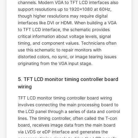
channels. Modern VGA to TFT LCD interfaces also
support resolutions up to 1920x1080 at 60Hz,
though higher resolutions may require digital
interfaces like DVI or HDMI. When building a VGA
to TFT LCD interface, the schematic provides
critical information about voltage levels, signal
timing, and component values. Technicians often
use this schematic to repair monitors with
distorted colors, no sync, or image tearing issues
originating from the VGA input stage.
5. TFT LCD monitor timing controller board
wiring
TFT LCD monitor timing controller board wiring
involves connecting the main processing board to
the LCD panel through a series of data and control
lines. The timing controller, often called the T-con
board, receives image data from the main board
via LVDS or eDP interface and generates the