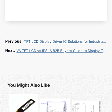
TFT LCD Display Driver IC Solutions for Industrial and Automotive Applications
VA TFT LCD vs IPS: A B2B Buyer’s Guide to Display Technology Selection for Industrial and Commercial Applications
You Might Also Like