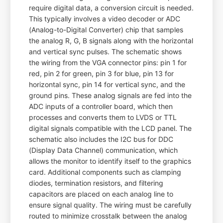
require digital data, a conversion circuit is needed.
This typically involves a video decoder or ADC
(Analog-to-Digital Converter) chip that samples
the analog R, G, B signals along with the horizontal
and vertical sync pulses. The schematic shows
the wiring from the VGA connector pins: pin 1 for
red, pin 2 for green, pin 3 for blue, pin 13 for
horizontal sync, pin 14 for vertical sync, and the
ground pins. These analog signals are fed into the
ADC inputs of a controller board, which then
processes and converts them to LVDS or TTL
digital signals compatible with the LCD panel. The
schematic also includes the I2C bus for DDC
(Display Data Channel) communication, which
allows the monitor to identify itself to the graphics
card. Additional components such as clamping
diodes, termination resistors, and filtering
capacitors are placed on each analog line to
ensure signal quality. The wiring must be carefully
routed to minimize crosstalk between the analog