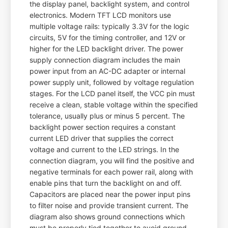
the display panel, backlight system, and control
electronics. Modern TFT LCD monitors use
multiple voltage rails: typically 3.3V for the logic
circuits, 5V for the timing controller, and 12V or
higher for the LED backlight driver. The power
supply connection diagram includes the main
power input from an AC-DC adapter or internal
power supply unit, followed by voltage regulation
stages. For the LCD panel itself, the VCC pin must
receive a clean, stable voltage within the specified
tolerance, usually plus or minus 5 percent. The
backlight power section requires a constant
current LED driver that supplies the correct
voltage and current to the LED strings. In the
connection diagram, you will find the positive and
negative terminals for each power rail, along with
enable pins that turn the backlight on and off.
Capacitors are placed near the power input pins
to filter noise and provide transient current. The
diagram also shows ground connections which
must be properly tied together to avoid ground