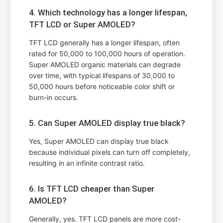
4. Which technology has a longer lifespan,
TFT LCD or Super AMOLED?
TFT LCD generally has a longer lifespan, often
rated for 50,000 to 100,000 hours of operation.
Super AMOLED organic materials can degrade
over time, with typical lifespans of 30,000 to
50,000 hours before noticeable color shift or
burn-in occurs.
5. Can Super AMOLED display true black?
Yes, Super AMOLED can display true black
because individual pixels can turn off completely,
resulting in an infinite contrast ratio.
6. Is TFT LCD cheaper than Super
AMOLED?
Generally, yes. TFT LCD panels are more cost-