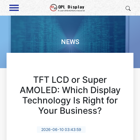
NEWS
TFT LCD or Super
AMOLED: Which Display
Technology Is Right for
Your Business?
2026-06-10 03:43:59