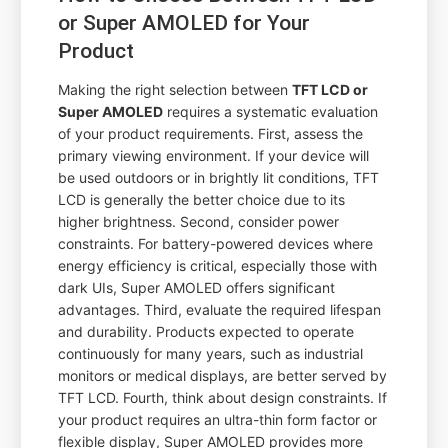
or Super AMOLED for Your
Product
Making the right selection between
TFT LCD or
Super AMOLED
requires a systematic evaluation
of your product requirements. First, assess the
primary viewing environment. If your device will
be used outdoors or in brightly lit conditions, TFT
LCD is generally the better choice due to its
higher brightness. Second, consider power
constraints. For battery-powered devices where
energy efficiency is critical, especially those with
dark UIs, Super AMOLED offers significant
advantages. Third, evaluate the required lifespan
and durability. Products expected to operate
continuously for many years, such as industrial
monitors or medical displays, are better served by
TFT LCD. Fourth, think about design constraints. If
your product requires an ultra-thin form factor or
flexible display, Super AMOLED provides more