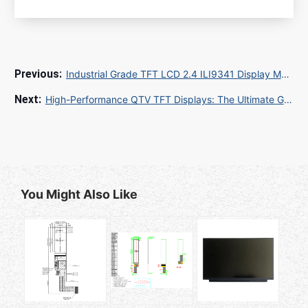
Industrial Grade TFT LCD 2.4 ILI9341 Display Module: Reliable Supply for Global OEMs
High-Performance QTV TFT Displays: The Ultimate Guide for Industrial Applications
You Might Also Like