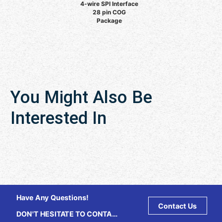
4-wire SPI Interface
28 pin COG
Package
You Might Also Be
Interested In
Have Any Questions!
Contact Us
DON'T HESITATE TO CONTACT
US ANY TIME.