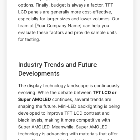
options. Finally, budget is always a factor. TFT
LCD panels are generally more cost-effective,
especially for larger sizes and lower volumes. Our
team at [Your Company Name] can help you
evaluate these factors and provide sample units
for testing.
Industry Trends and Future
Developments
The display technology landscape is continuously
evolving. While the debate between
TFT LCD or
Super AMOLED
continues, several trends are
shaping the future. Mini-LED backlighting is being
developed to improve TFT LCD contrast and
black levels, making it more competitive with
Super AMOLED. Meanwhile, Super AMOLED
technology is advancing with materials that offer