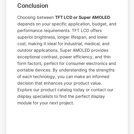
Conclusion
Choosing between
TFT LCD or Super AMOLED
depends on your specific application, budget, and
performance requirements. TFT LCD offers
superior brightness, longer lifespan, and lower
cost, making it ideal for industrial, medical, and
outdoor applications. Super AMOLED provides
exceptional contrast, power efficiency, and thin
form factors, perfect for consumer electronics and
portable devices. By understanding the strengths
of each technology, you can make an informed
decision that enhances your product value.
Explore our product catalog today or contact our
display specialists to find the perfect display
module for your next project.