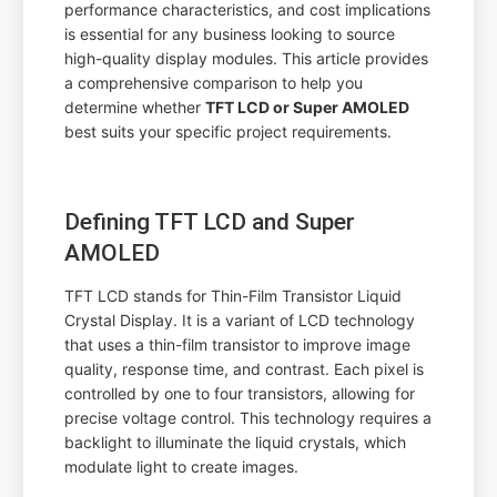
performance characteristics, and cost implications
is essential for any business looking to source
high-quality display modules. This article provides
a comprehensive comparison to help you
determine whether
TFT LCD or Super AMOLED
best suits your specific project requirements.
Defining TFT LCD and Super
AMOLED
TFT LCD stands for Thin-Film Transistor Liquid
Crystal Display. It is a variant of LCD technology
that uses a thin-film transistor to improve image
quality, response time, and contrast. Each pixel is
controlled by one to four transistors, allowing for
precise voltage control. This technology requires a
backlight to illuminate the liquid crystals, which
modulate light to create images.