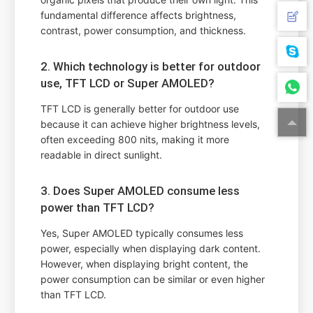
fundamental difference affects brightness,
contrast, power consumption, and thickness.
2. Which technology is better for outdoor
use, TFT LCD or Super AMOLED?
TFT LCD is generally better for outdoor use
because it can achieve higher brightness levels,
often exceeding 800 nits, making it more
readable in direct sunlight.
3. Does Super AMOLED consume less
power than TFT LCD?
Yes, Super AMOLED typically consumes less
power, especially when displaying dark content.
However, when displaying bright content, the
power consumption can be similar or even higher
than TFT LCD.