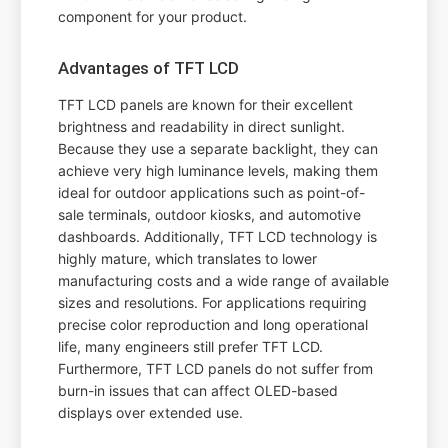
component for your product.
Advantages of TFT LCD
TFT LCD panels are known for their excellent
brightness and readability in direct sunlight.
Because they use a separate backlight, they can
achieve very high luminance levels, making them
ideal for outdoor applications such as point-of-
sale terminals, outdoor kiosks, and automotive
dashboards. Additionally, TFT LCD technology is
highly mature, which translates to lower
manufacturing costs and a wide range of available
sizes and resolutions. For applications requiring
precise color reproduction and long operational
life, many engineers still prefer TFT LCD.
Furthermore, TFT LCD panels do not suffer from
burn-in issues that can affect OLED-based
displays over extended use.