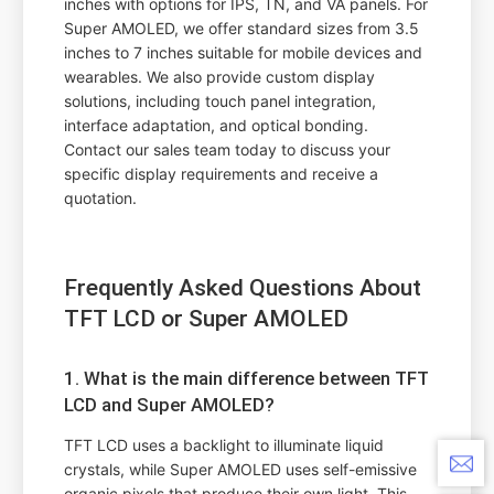
inches with options for IPS, TN, and VA panels. For
Super AMOLED, we offer standard sizes from 3.5
inches to 7 inches suitable for mobile devices and
wearables. We also provide custom display
solutions, including touch panel integration,
interface adaptation, and optical bonding.
Contact our sales team today to discuss your
specific display requirements and receive a
quotation.
Frequently Asked Questions About
TFT LCD or Super AMOLED
1. What is the main difference between TFT
LCD and Super AMOLED?
TFT LCD uses a backlight to illuminate liquid
crystals, while Super AMOLED uses self-emissive
organic pixels that produce their own light. This