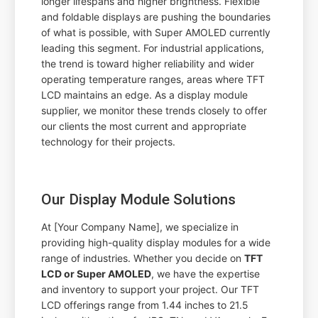
longer lifespans and higher brightness. Flexible
and foldable displays are pushing the boundaries
of what is possible, with Super AMOLED currently
leading this segment. For industrial applications,
the trend is toward higher reliability and wider
operating temperature ranges, areas where TFT
LCD maintains an edge. As a display module
supplier, we monitor these trends closely to offer
our clients the most current and appropriate
technology for their projects.
Our Display Module Solutions
At [Your Company Name], we specialize in
providing high-quality display modules for a wide
range of industries. Whether you decide on
TFT
LCD or Super AMOLED
, we have the expertise
and inventory to support your project. Our TFT
LCD offerings range from 1.44 inches to 21.5