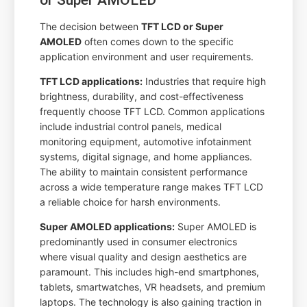
The decision between
TFT LCD or Super
AMOLED
often comes down to the specific
application environment and user requirements.
TFT LCD applications:
Industries that require high
brightness, durability, and cost-effectiveness
frequently choose TFT LCD. Common applications
include industrial control panels, medical
monitoring equipment, automotive infotainment
systems, digital signage, and home appliances.
The ability to maintain consistent performance
across a wide temperature range makes TFT LCD
a reliable choice for harsh environments.
Super AMOLED applications:
Super AMOLED is
predominantly used in consumer electronics
where visual quality and design aesthetics are
paramount. This includes high-end smartphones,
tablets, smartwatches, VR headsets, and premium
laptops. The technology is also gaining traction in