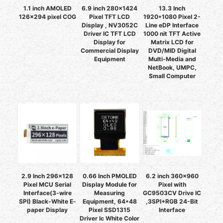
1.1 inch AMOLED
6.9 inch 280x1424
13.3 Inch
126x294 pixel COG
Pixel TFT LCD
1920*1080 Pixel 2-
Display , NV3052C
Line eDP Interface
Driver IC TFT LCD
1000 nit TFT Active
Display for
Matrix LCD for
Commercial Display
DVD/MID Digital
Equipment
Multi-Media and
NetBook, UMPC,
Small Computer
2.9 Inch 296x128
0.66 Inch PMOLED
6.2 inch 360x960
Pixel MCU Serial
Display Module for
Pixel with
Interface(3-wire
Measuring
GC9503CV Drive IC
SPI) Black-White E-
Equipment, 64*48
,3SPI+RGB 24-Bit
paper Display
Pixel SSD1315
Interface
Driver Ic White Color