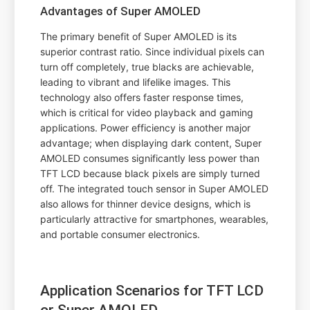
Advantages of Super AMOLED
The primary benefit of Super AMOLED is its
superior contrast ratio. Since individual pixels can
turn off completely, true blacks are achievable,
leading to vibrant and lifelike images. This
technology also offers faster response times,
which is critical for video playback and gaming
applications. Power efficiency is another major
advantage; when displaying dark content, Super
AMOLED consumes significantly less power than
TFT LCD because black pixels are simply turned
off. The integrated touch sensor in Super AMOLED
also allows for thinner device designs, which is
particularly attractive for smartphones, wearables,
and portable consumer electronics.
Application Scenarios for TFT LCD
or Super AMOLED