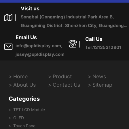
Visit us
Songbai (Gongming) Industrial Park Area B,
Guangming District, Shenzhen City, Guangdong
Province, China
Email Us
Call Us
info@opldisplay.com,
Tel:13135312801
josey@opldisplay.com
Home
Product
News
About Us
Contact Us
Sitemap
Categories
TFT LCD Module
OLED
Touch Panel