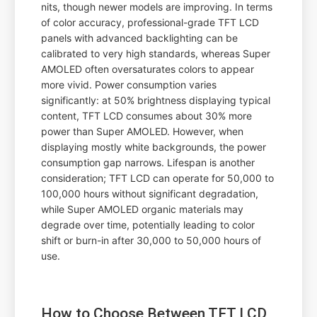
nits, though newer models are improving. In terms
of color accuracy, professional-grade TFT LCD
panels with advanced backlighting can be
calibrated to very high standards, whereas Super
AMOLED often oversaturates colors to appear
more vivid. Power consumption varies
significantly: at 50% brightness displaying typical
content, TFT LCD consumes about 30% more
power than Super AMOLED. However, when
displaying mostly white backgrounds, the power
consumption gap narrows. Lifespan is another
consideration; TFT LCD can operate for 50,000 to
100,000 hours without significant degradation,
while Super AMOLED organic materials may
degrade over time, potentially leading to color
shift or burn-in after 30,000 to 50,000 hours of
use.
How to Choose Between TFT LCD