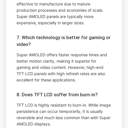
effective to manufacture due to mature
production processes and economies of scale.
Super AMOLED panels are typically more
expensive, especially in larger sizes.
7. Which technology is better for gaming or
video?
Super AMOLED offers faster response times and
better motion clarity, making it superior for
gaming and video content. However, high-end
TFT LCD panels with high refresh rates are also
excellent for these applications.
8. Does TFT LCD suffer from burn-in?
TFT LCD is highly resistant to burn-in. While image
persistence can occur temporarily, it is usually
reversible and much less common than with Super
AMOLED displays.