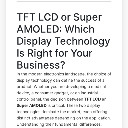
TFT LCD or Super
AMOLED: Which
Display Technology
Is Right for Your
Business?
In the modern electronics landscape, the choice of
display technology can define the success of a
product. Whether you are developing a medical
device, a consumer gadget, or an industrial
control panel, the decision between
TFT LCD or
Super AMOLED
is critical. These two display
technologies dominate the market, each offering
distinct advantages depending on the application.
Understanding their fundamental differences,