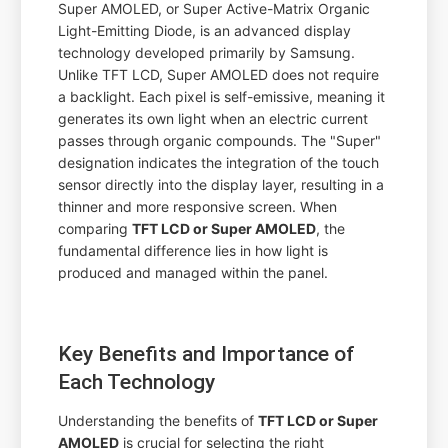
Super AMOLED, or Super Active-Matrix Organic
Light-Emitting Diode, is an advanced display
technology developed primarily by Samsung.
Unlike TFT LCD, Super AMOLED does not require
a backlight. Each pixel is self-emissive, meaning it
generates its own light when an electric current
passes through organic compounds. The "Super"
designation indicates the integration of the touch
sensor directly into the display layer, resulting in a
thinner and more responsive screen. When
comparing
TFT LCD or Super AMOLED
, the
fundamental difference lies in how light is
produced and managed within the panel.
Key Benefits and Importance of
Each Technology
Understanding the benefits of
TFT LCD or Super
AMOLED
is crucial for selecting the right