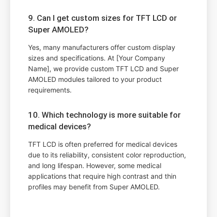
9. Can I get custom sizes for TFT LCD or
Super AMOLED?
Yes, many manufacturers offer custom display
sizes and specifications. At [Your Company
Name], we provide custom TFT LCD and Super
AMOLED modules tailored to your product
requirements.
10. Which technology is more suitable for
medical devices?
TFT LCD is often preferred for medical devices
due to its reliability, consistent color reproduction,
and long lifespan. However, some medical
applications that require high contrast and thin
profiles may benefit from Super AMOLED.