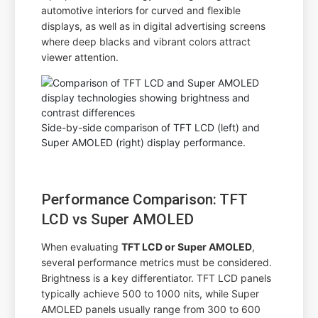
automotive interiors for curved and flexible
displays, as well as in digital advertising screens
where deep blacks and vibrant colors attract
viewer attention.
Side-by-side comparison of TFT LCD (left) and
Super AMOLED (right) display performance.
Performance Comparison: TFT
LCD vs Super AMOLED
When evaluating
TFT LCD or Super AMOLED
,
several performance metrics must be considered.
Brightness is a key differentiator. TFT LCD panels
typically achieve 500 to 1000 nits, while Super
AMOLED panels usually range from 300 to 600