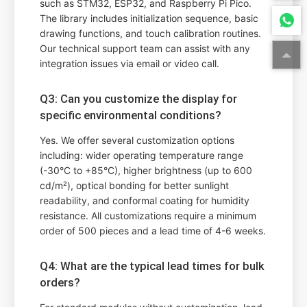
such as STM32, ESP32, and Raspberry Pi Pico.
The library includes initialization sequence, basic
drawing functions, and touch calibration routines.
Our technical support team can assist with any
integration issues via email or video call.
Q3: Can you customize the display for
specific environmental conditions?
Yes. We offer several customization options
including: wider operating temperature range
(-30°C to +85°C), higher brightness (up to 600
cd/m²), optical bonding for better sunlight
readability, and conformal coating for humidity
resistance. All customizations require a minimum
order of 500 pieces and a lead time of 4-6 weeks.
Q4: What are the typical lead times for bulk
orders?