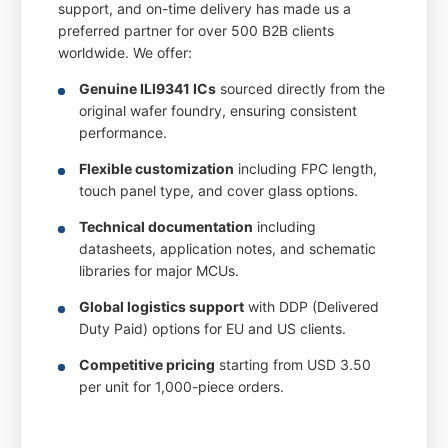
support, and on-time delivery has made us a
preferred partner for over 500 B2B clients
worldwide. We offer:
Genuine ILI9341 ICs
sourced directly from the
original wafer foundry, ensuring consistent
performance.
Flexible customization
including FPC length,
touch panel type, and cover glass options.
Technical documentation
including
datasheets, application notes, and schematic
libraries for major MCUs.
Global logistics support
with DDP (Delivered
Duty Paid) options for EU and US clients.
Competitive pricing
starting from USD 3.50
per unit for 1,000-piece orders.