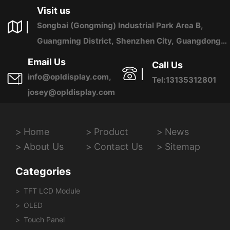
Visit us
Songbai (Gongming) Industrial Park Area B,
Guangming District, Shenzhen City, Guangdong
Province, China
Email Us
Call Us
info@opldisplay.com,
Tel:13135312801
josey@opldisplay.com
Home
Product
News
About Us
Contact Us
Sitemap
Categories
TFT LCD Module
OLED
Touch Panel