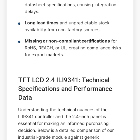
datasheet specifications, causing integration
delays.
Long lead times
and unpredictable stock
availability from non-factory sources.
Missing or non-compliant certifications
for
RoHS, REACH, or UL, creating compliance risks
for export markets.
TFT LCD 2.4 ILI9341: Technical
Specifications and Performance
Data
Understanding the technical nuances of the
ILI9341 controller and the 2.4-inch panel is
essential for making an informed purchasing
decision. Below is a detailed comparison of our
industrial-grade module against generic