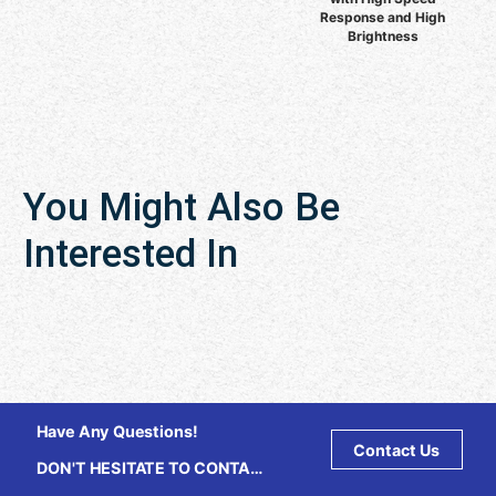
Response and High
Brightness
You Might Also Be
Interested In
Have Any Questions!
Contact Us
DON'T HESITATE TO CONTACT
US ANY TIME.