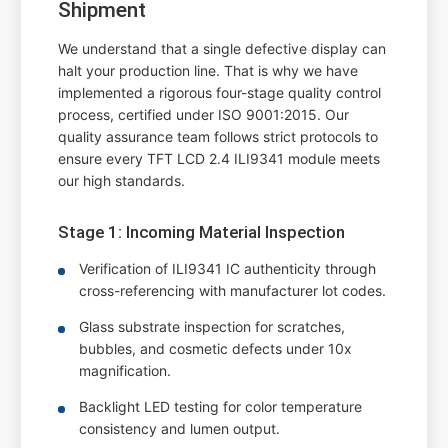
Shipment
We understand that a single defective display can
halt your production line. That is why we have
implemented a rigorous four-stage quality control
process, certified under ISO 9001:2015. Our
quality assurance team follows strict protocols to
ensure every TFT LCD 2.4 ILI9341 module meets
our high standards.
Stage 1: Incoming Material Inspection
Verification of ILI9341 IC authenticity through
cross-referencing with manufacturer lot codes.
Glass substrate inspection for scratches,
bubbles, and cosmetic defects under 10x
magnification.
Backlight LED testing for color temperature
consistency and lumen output.