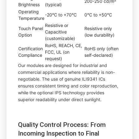
200-250 cd/m²
Brightness
(typical)
Operating
-20°C to +70°C
0°C to +50°C
Temperature
Resistive or
Touch Panel
Resistive only
Capacitive
Option
(low durability)
(customizable)
RoHS, REACH, CE,
Certification
RoHS only (often
FCC, UL (on
Compliance
self-declared)
request)
Our modules are designed for industrial and
commercial applications where reliability is non-
negotiable. The use of genuine ILI9341 ICs
ensures consistent timing and color reproduction,
while the optional IPS technology provides
superior readability under direct sunlight.
Quality Control Process: From
Incoming Inspection to Final