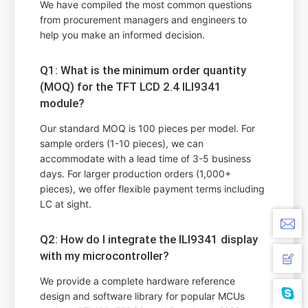
We have compiled the most common questions
from procurement managers and engineers to
help you make an informed decision.
Q1: What is the minimum order quantity
(MOQ) for the TFT LCD 2.4 ILI9341
module?
Our standard MOQ is 100 pieces per model. For
sample orders (1-10 pieces), we can
accommodate with a lead time of 3-5 business
days. For larger production orders (1,000+
pieces), we offer flexible payment terms including
LC at sight.
Q2: How do I integrate the ILI9341 display
with my microcontroller?
We provide a complete hardware reference
design and software library for popular MCUs