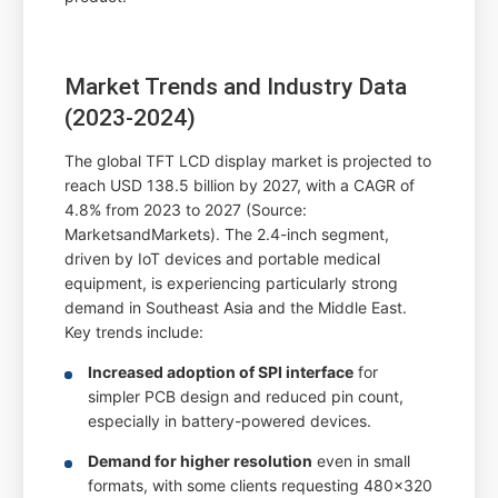
Market Trends and Industry Data
(2023-2024)
The global TFT LCD display market is projected to
reach USD 138.5 billion by 2027, with a CAGR of
4.8% from 2023 to 2027 (Source:
MarketsandMarkets). The 2.4-inch segment,
driven by IoT devices and portable medical
equipment, is experiencing particularly strong
demand in Southeast Asia and the Middle East.
Key trends include:
Increased adoption of SPI interface
for
simpler PCB design and reduced pin count,
especially in battery-powered devices.
Demand for higher resolution
even in small
formats, with some clients requesting 480x320