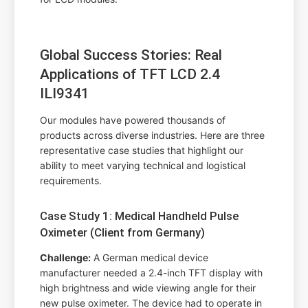
Global Success Stories: Real
Applications of TFT LCD 2.4
ILI9341
Our modules have powered thousands of
products across diverse industries. Here are three
representative case studies that highlight our
ability to meet varying technical and logistical
requirements.
Case Study 1: Medical Handheld Pulse
Oximeter (Client from Germany)
Challenge:
A German medical device
manufacturer needed a 2.4-inch TFT display with
high brightness and wide viewing angle for their
new pulse oximeter. The device had to operate in