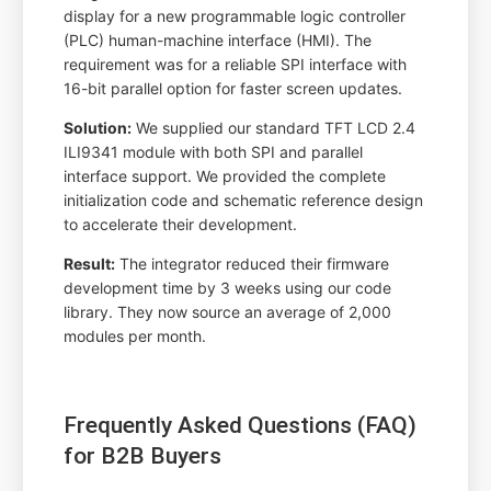
display for a new programmable logic controller
(PLC) human-machine interface (HMI). The
requirement was for a reliable SPI interface with
16-bit parallel option for faster screen updates.
Solution:
We supplied our standard TFT LCD 2.4
ILI9341 module with both SPI and parallel
interface support. We provided the complete
initialization code and schematic reference design
to accelerate their development.
Result:
The integrator reduced their firmware
development time by 3 weeks using our code
library. They now source an average of 2,000
modules per month.
Frequently Asked Questions (FAQ)
for B2B Buyers