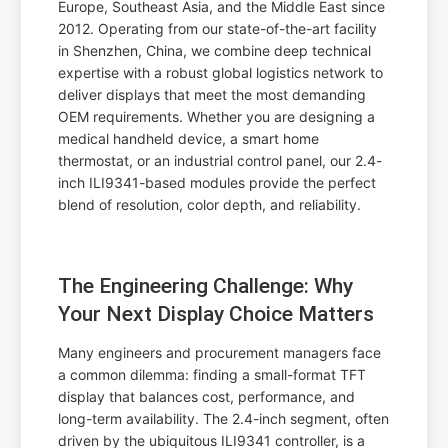
Europe, Southeast Asia, and the Middle East since
2012. Operating from our state-of-the-art facility
in Shenzhen, China, we combine deep technical
expertise with a robust global logistics network to
deliver displays that meet the most demanding
OEM requirements. Whether you are designing a
medical handheld device, a smart home
thermostat, or an industrial control panel, our 2.4-
inch ILI9341-based modules provide the perfect
blend of resolution, color depth, and reliability.
The Engineering Challenge: Why
Your Next Display Choice Matters
Many engineers and procurement managers face
a common dilemma: finding a small-format TFT
display that balances cost, performance, and
long-term availability. The 2.4-inch segment, often
driven by the ubiquitous ILI9341 controller, is a