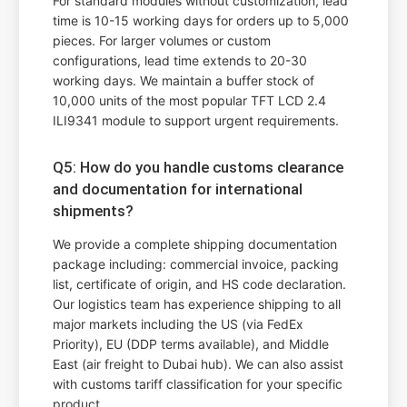
For standard modules without customization, lead
time is 10-15 working days for orders up to 5,000
pieces. For larger volumes or custom
configurations, lead time extends to 20-30
working days. We maintain a buffer stock of
10,000 units of the most popular TFT LCD 2.4
ILI9341 module to support urgent requirements.
Q5: How do you handle customs clearance
and documentation for international
shipments?
We provide a complete shipping documentation
package including: commercial invoice, packing
list, certificate of origin, and HS code declaration.
Our logistics team has experience shipping to all
major markets including the US (via FedEx
Priority), EU (DDP terms available), and Middle
East (air freight to Dubai hub). We can also assist
with customs tariff classification for your specific
product.