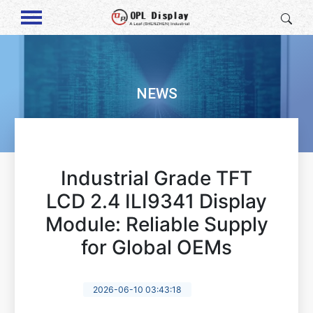
NEWS
Industrial Grade TFT
LCD 2.4 ILI9341 Display
Module: Reliable Supply
for Global OEMs
2026-06-10 03:43:18