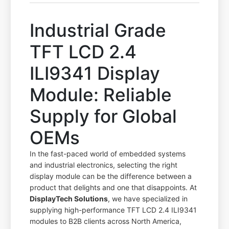
Industrial Grade
TFT LCD 2.4
ILI9341 Display
Module: Reliable
Supply for Global
OEMs
In the fast-paced world of embedded systems
and industrial electronics, selecting the right
display module can be the difference between a
product that delights and one that disappoints. At
DisplayTech Solutions
, we have specialized in
supplying high-performance TFT LCD 2.4 ILI9341
modules to B2B clients across North America,