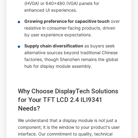
(HVGA) or 640x480 (VGA) panels for
enhanced UI experiences.
Growing preference for capacitive touch
over
resistive in consumer-facing products, driven
by user experience expectations.
Supply chain diversification
as buyers seek
alternative sources beyond traditional Chinese
factories, though Shenzhen remains the global
hub for display module assembly.
Why Choose DisplayTech Solutions
for Your TFT LCD 2.4 ILI9341
Needs?
We understand that a display module is not just a
component; it is the window to your product's user
interface. Our commitment to quality, technical