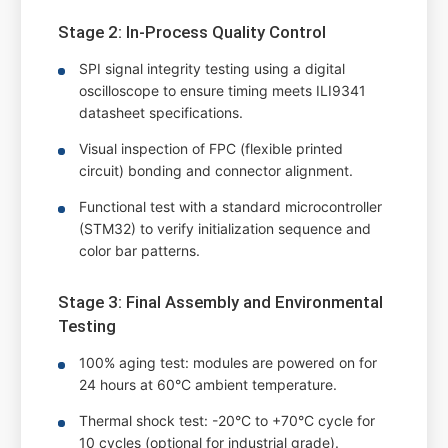
Stage 2: In-Process Quality Control
SPI signal integrity testing using a digital
oscilloscope to ensure timing meets ILI9341
datasheet specifications.
Visual inspection of FPC (flexible printed
circuit) bonding and connector alignment.
Functional test with a standard microcontroller
(STM32) to verify initialization sequence and
color bar patterns.
Stage 3: Final Assembly and Environmental
Testing
100% aging test: modules are powered on for
24 hours at 60°C ambient temperature.
Thermal shock test: -20°C to +70°C cycle for
10 cycles (optional for industrial grade).