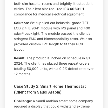
both dim hospital rooms and brightly lit outpatient
clinics. The client also required
IEC 60601-1
compliance for medical electrical equipment.
Solution:
We supplied our industrial-grade TFT
LCD 2.4 ILI9341 module with IPS panel and 400
cd/m² backlight. The module passed the client's
stringent EMC and biocompatibility tests. We also
provided custom FPC length to fit their PCB
layout.
Result:
The product launched on schedule in Q1
2024. The client has placed three repeat orders
totaling 50,000 units, with a 0.2% defect rate over
12 months.
Case Study 2: Smart Home Thermostat
(Client from Saudi Arabia)
Challenge:
A Saudi Arabian smart home company
required a display that could withstand extreme