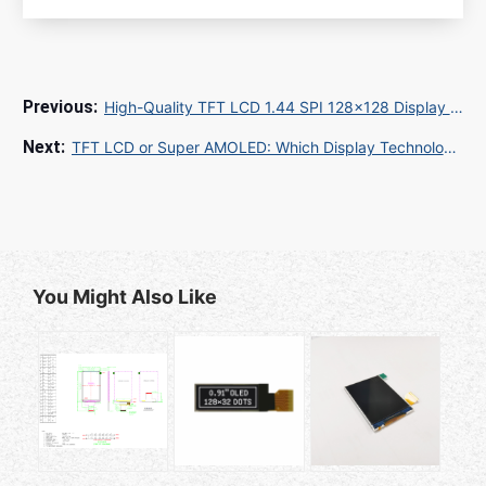
High-Quality TFT LCD 1.44 SPI 128x128 Display for Global OEM Projects
TFT LCD or Super AMOLED: Which Display Technology Is Right for Your Business?
You Might Also Like