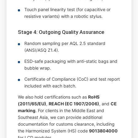
Touch panel linearity test (for capacitive or
resistive variants) with a robotic stylus.
Stage 4: Outgoing Quality Assurance
Random sampling per AQL 2.5 standard
(ANSI/ASQ Z1.4).
ESD-safe packaging with anti-static bags and
bubble wrap.
Certificate of Compliance (CoC) and test report
included with each batch.
We also hold certifications such as
RoHS
(2011/65/EU)
,
REACH (EC 1907/2006)
, and
CE
marking
. For clients in the Middle East and
Southeast Asia, we can provide additional
documentation for customs clearance, including
the Harmonized System (HS) code
9013804000
for LCD modules.