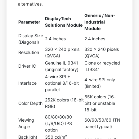
alternatives.
Generic / Non-
DisplayTech
Parameter
Industrial
Solutions Module
Module
Display Size
2.4 inches
2.4 inches
(Diagonal)
320 x 240 pixels
320 x 240 pixels
Resolution
(QVGA)
(QVGA)
Genuine ILI9341
Clone or recycled
Driver IC
(original factory)
ILI9341
4-wire SPI +
4-wire SPI only
Interface
optional 8/16-bit
(limited)
parallel
65K colors (16-
262K colors (18-bit
Color Depth
bit) or unstable
RGB)
18-bit
80/80/80/80
Viewing
60/60/50/60 (TN
(L/R/U/D) IPS
Angle
panel typical)
option
Backlight
350 cd/m²