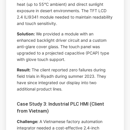
heat (up to 55°C ambient) and direct sunlight
exposure in desert environments. The TFT LCD
2.4 ILI9341 module needed to maintain readability
and touch sensitivity.
Solution:
We provided a module with an
enhanced backlight driver circuit and a custom
anti-glare cover glass. The touch panel was
upgraded to a projected capacitive (PCAP) type
with glove touch support.
Result:
The client reported zero failures during
field trials in Riyadh during summer 2023. They
have since integrated our display into two
additional product lines.
Case Study 3: Industrial PLC HMI (Client
from Vietnam)
Challenge:
A Vietnamese factory automation
integrator needed a cost-effective 2.4-inch