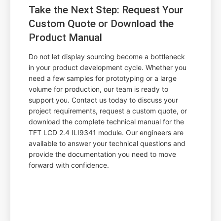
Take the Next Step: Request Your
Custom Quote or Download the
Product Manual
Do not let display sourcing become a bottleneck
in your product development cycle. Whether you
need a few samples for prototyping or a large
volume for production, our team is ready to
support you. Contact us today to discuss your
project requirements, request a custom quote, or
download the complete technical manual for the
TFT LCD 2.4 ILI9341 module. Our engineers are
available to answer your technical questions and
provide the documentation you need to move
forward with confidence.