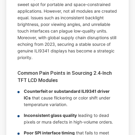
sweet spot for portable and space-constrained
applications. However, not all modules are created
equal. Issues such as inconsistent backlight
brightness, poor viewing angles, and unreliable
touch interfaces can plague low-quality units.
Moreover, with global supply chain disruptions still
echoing from 2023, securing a stable source of
genuine ILI9341 displays has become a strategic
priority.
Common Pain Points in Sourcing 2.4-Inch
TFT LCD Modules
Counterfeit or substandard ILI9341 driver
ICs
that cause flickering or color shift under
temperature variation.
Inconsistent glass quality
leading to dead
pixels or mura defects in high-volume orders.
Poor SPI interface timing
that fails to meet