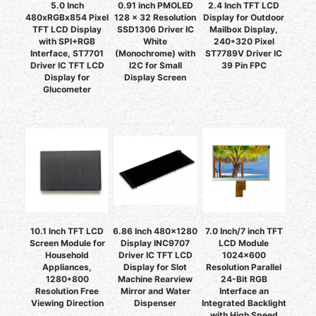
5.0 Inch
0.91 inch PMOLED
2.4 Inch TFT LCD
480xRGBx854 Pixel
128 x 32 Resolution
Display for Outdoor
TFT LCD Display
SSD1306 Driver IC
Mailbox Display,
with SPI+RGB
White
240*320 Pixel
Interface, ST7701
(Monochrome) with
ST7789V Driver IC
Driver IC TFT LCD
I2C for Small
39 Pin FPC
Display for
Display Screen
Glucometer
10.1 Inch TFT LCD
6.86 Inch 480x1280
7.0 Inch/7 inch TFT
Screen Module for
Display INC9707
LCD Module
Household
Driver IC TFT LCD
1024x600
Appliances,
Display for Slot
Resolution Parallel
1280*800
Machine Rearview
24-Bit RGB
Resolution Free
Mirror and Water
Interface an
Viewing Direction
Dispenser
Integrated Backlight
with High Speed