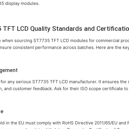
735 display modules.
TFT LCD Quality Standards and Certificati
le when sourcing ST7735 TFT LCD modules for commercial produ
ensure consistent performance across batches. Here are the key
agement
ion for any serious ST7735 TFT LCD manufacturer. It ensures th
n, and customer feedback. Ask for their ISO scope certificate t
ce
d in the EU must comply with RoHS Directive 2011/65/EU and R