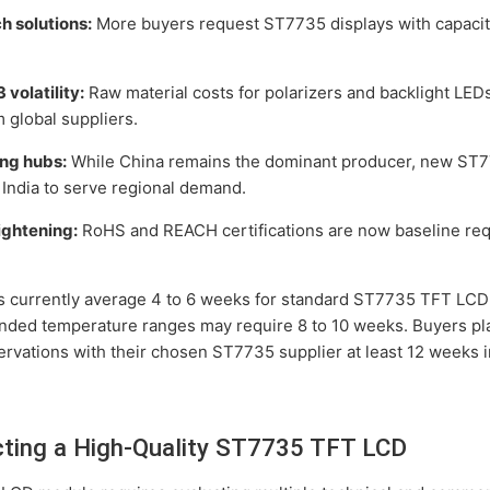
h solutions:
More buyers request ST7735 displays with capacit
 volatility:
Raw material costs for polarizers and backlight LED
 global suppliers.
ing hubs:
While China remains the dominant producer, new ST77
India to serve regional demand.
ightening:
RoHS and REACH certifications are now baseline re
es currently average 4 to 6 weeks for standard ST7735 TFT LCD
nded temperature ranges may require 8 to 10 weeks. Buyers pl
ervations with their chosen ST7735 supplier at least 12 weeks 
ecting a High-Quality ST7735 TFT LCD