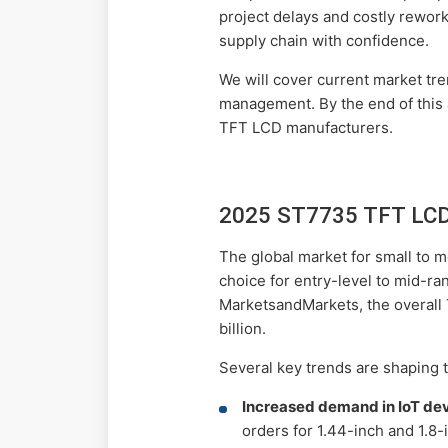
project delays and costly rework
supply chain with confidence.
We will cover current market tre
management. By the end of this a
TFT LCD manufacturers.
2025 ST7735 TFT LCD 
The global market for small to
choice for entry-level to mid-ra
MarketsandMarkets, the overall
billion.
Several key trends are shaping
Increased demand in IoT dev
orders for 1.44-inch and 1.