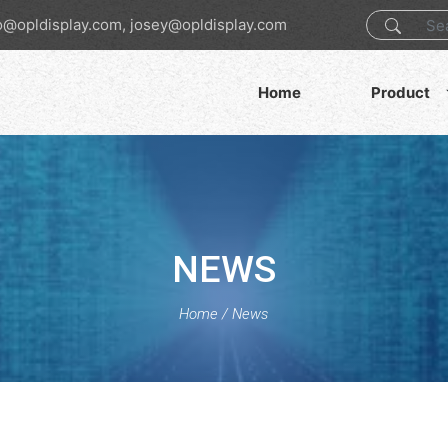
o@opldisplay.com, josey@opldisplay.com
Home
Product
NEWS
Home
/
News