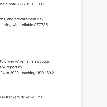
te the global ST7735 TFT LCD
sons, and procurement risk
rtnering with reliable ST7735
5 driver IC remains a popular
2024 report by
024 to 2029, reaching USD 189.2
ess trackers drive volume