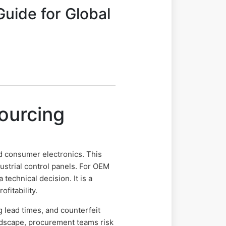
uide for Global
ourcing
consumer electronics. This
ustrial control panels. For OEM
echnical decision. It is a
fitability.
g lead times, and counterfeit
dscape, procurement teams risk