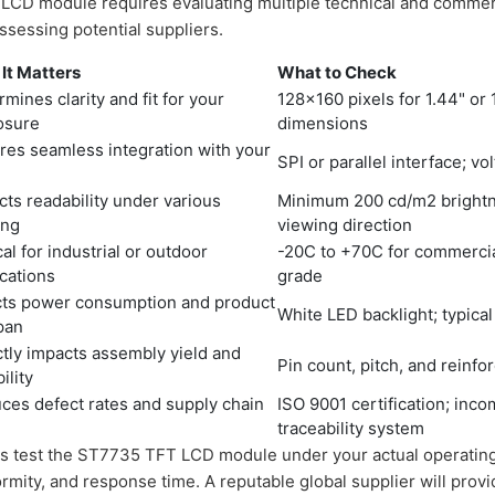
LCD module requires evaluating multiple technical and commerc
assessing potential suppliers.
It Matters
What to Check
mines clarity and fit for your
128x160 pixels for 1.44" or 1
osure
dimensions
res seamless integration with your
SPI or parallel interface; vo
U
cts readability under various
Minimum 200 cd/m2 brightnes
ing
viewing direction
cal for industrial or outdoor
-20C to +70C for commercial
ications
grade
cts power consumption and product
White LED backlight; typical
span
ctly impacts assembly yield and
Pin count, pitch, and reinf
bility
ces defect rates and supply chain
ISO 9001 certification; inco
traceability system
s test the ST7735 TFT LCD module under your actual operating 
formity, and response time. A reputable global supplier will prov