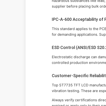
hazardous substances like lead,
supplier before placing bulk ord
IPC-A-600 Acceptability of 
This standard applies to the PCB
for demanding applications. Supp
ESD Control (ANSI/ESD S20.
Electrostatic discharge can da
controlled production environmen
Customer-Specific Reliabilit
Top ST7735 TFT LCD manufacturer
vibration testing. These are esp
Always verify certifications dire
expired or apply only to their 