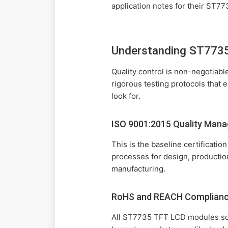
application notes for their ST7
Understanding ST7735 
Quality control is non-negotiab
rigorous testing protocols that 
look for.
ISO 9001:2015 Quality Man
This is the baseline certificat
processes for design, productio
manufacturing.
RoHS and REACH Complian
All ST7735 TFT LCD modules sol