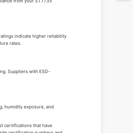
mpliance from your ST7735
ings indicate higher reliability
lure rates.
ng. Suppliers with ESD-
ng, humidity exposure, and
t certifications that have
vide certification numbers and