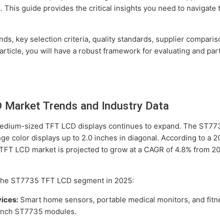
. This guide provides the critical insights you need to naviga
nds, key selection criteria, quality standards, supplier compari
rticle, you will have a robust framework for evaluating and pa
Market Trends and Industry Data
 medium-sized TFT LCD displays continues to expand. The ST773
nge color displays up to 2.0 inches in diagonal. According to a 
 TFT LCD market is projected to grow at a CAGR of 4.8% from 2
 the ST7735 TFT LCD segment in 2025:
ices:
Smart home sensors, portable medical monitors, and fitn
8-inch ST7735 modules.