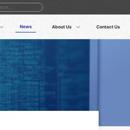
News
About Us
Contact Us