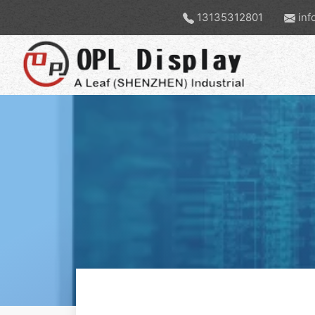
13135312801
inf