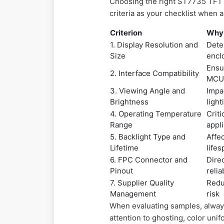
Choosing the right ST7735 TFT 
criteria as your checklist when 
Criterion
Why 
1. Display Resolution and
Deter
Size
encl
Ensu
2. Interface Compatibility
MC
3. Viewing Angle and
Impa
Brightness
light
4. Operating Temperature
Criti
Range
appl
5. Backlight Type and
Affe
Lifetime
life
6. FPC Connector and
Dire
Pinout
relia
7. Supplier Quality
Redu
Management
risk
When evaluating samples, alway
attention to ghosting, color uni