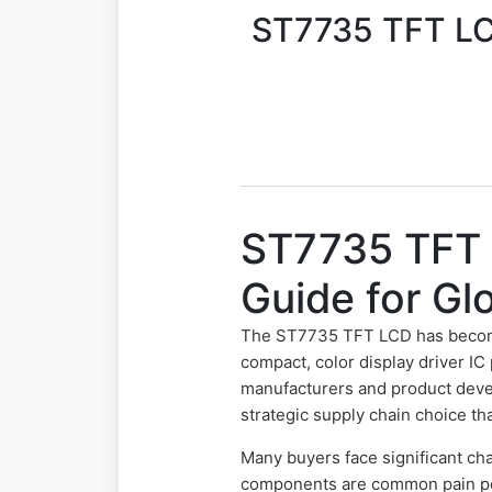
ST7735 TFT LCD
ST7735 TFT 
Guide for Gl
The ST7735 TFT LCD has becom
compact, color display driver IC
manufacturers and product develo
strategic supply chain choice tha
Many buyers face significant cha
components are common pain poi