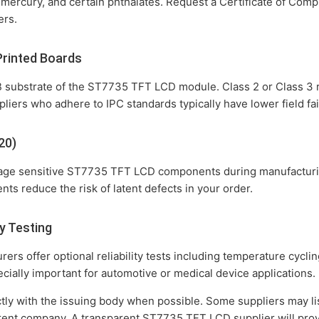
 mercury, and certain phthalates. Request a Certificate of Co
ers.
Printed Boards
 substrate of the ST7735 TFT LCD module. Class 2 or Class 3 rat
liers who adhere to IPC standards typically have lower field fai
20)
mage sensitive ST7735 TFT LCD components during manufacturi
ts reduce the risk of latent defects in your order.
y Testing
s offer optional reliability tests including temperature cycli
ecially important for automotive or medical device applications.
ctly with the issuing body when possible. Some suppliers may lis
parent company. A transparent ST7735 TFT LCD supplier will pro