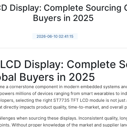
 Display: Complete Sourcing G
Buyers in 2025
2026-06-10 02:41:15
LCD Display: Complete S
obal Buyers in 2025
e a cornerstone component in modern embedded systems and 
 powers millions of devices ranging from smart wearables to ind
pers, selecting the right ST7735 TFT LCD module is not just a t
t directly impacts product quality, time-to-market, and overall pro
llenges when sourcing these displays. Inconsistent quality, lon
nts. Without proper knowledge of the market and supplier lan