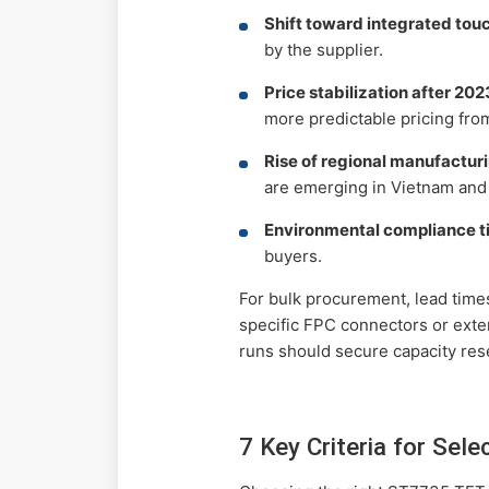
Shift toward integrated touc
by the supplier.
Price stabilization after 2023
more predictable pricing from
Rise of regional manufactur
are emerging in Vietnam and 
Environmental compliance t
buyers.
For bulk procurement, lead tim
specific FPC connectors or exte
runs should secure capacity res
7 Key Criteria for Sel