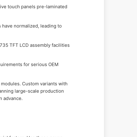
ive touch panels pre-laminated
s have normalized, leading to
35 TFT LCD assembly facilities
quirements for serious OEM
 modules. Custom variants with
anning large-scale production
in advance.