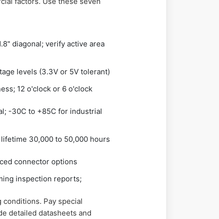
ial factors. Use these seven
.8" diagonal; verify active area
ltage levels (3.3V or 5V tolerant)
s; 12 o'clock or 6 o'clock
; -30C to +85C for industrial
 lifetime 30,000 to 50,000 hours
orced connector options
ming inspection reports;
conditions. Pay special
ide detailed datasheets and