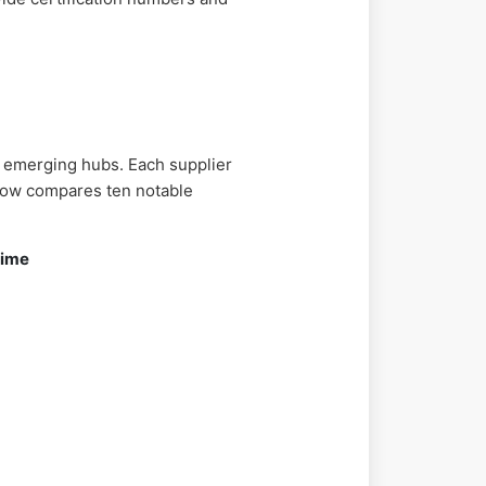
 emerging hubs. Each supplier
below compares ten notable
Time