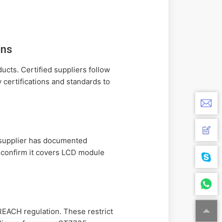
ons
cts. Certified suppliers follow
 certifications and standards to
e supplier has documented
o confirm it covers LCD module
EACH regulation. These restrict