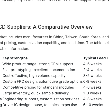
D Suppliers: A Comparative Overview
et includes manufacturers in China, Taiwan, South Korea, and
 of pricing, customization capability, and lead time. The table 
lable information.
Key Strengths
Typical Lead 
Wide product range, strong OEM support
4-6 weeks
Fast prototyping, excellent documentation
2-4 weeks
Cost-effective, high volume capacity
3-5 weeks
Custom FPC design, automotive grade options
6-8 weeks
Competitive pricing for standard modules
4-6 weeks
Large inventory, quick sample delivery
1-3 weeks
a
Engineering support, customization services
4-8 weeks
g
Driver IC design house, technical expertise
6-10 weeks