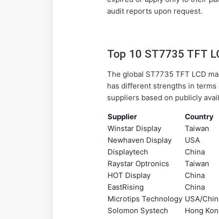
audit reports upon request.
Top 10 ST7735 TFT LC
The global ST7735 TFT LCD mark
has different strengths in terms
suppliers based on publicly avai
Supplier
Country
Winstar Display
Taiwan
Newhaven Display
USA
Displaytech
China
Raystar Optronics
Taiwan
HOT Display
China
EastRising
China
Microtips Technology
USA/Chin
Solomon Systech
Hong Kon