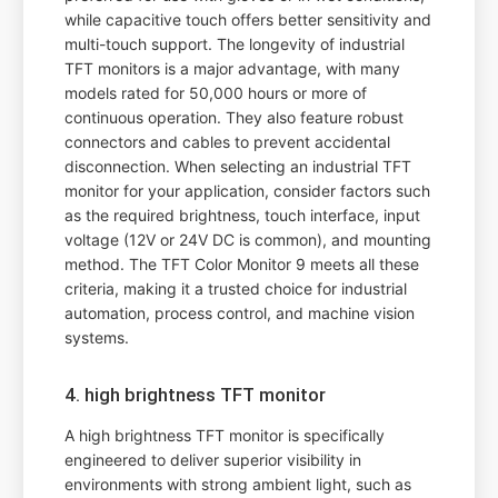
while capacitive touch offers better sensitivity and
multi-touch support. The longevity of industrial
TFT monitors is a major advantage, with many
models rated for 50,000 hours or more of
continuous operation. They also feature robust
connectors and cables to prevent accidental
disconnection. When selecting an industrial TFT
monitor for your application, consider factors such
as the required brightness, touch interface, input
voltage (12V or 24V DC is common), and mounting
method. The TFT Color Monitor 9 meets all these
criteria, making it a trusted choice for industrial
automation, process control, and machine vision
systems.
4. high brightness TFT monitor
A high brightness TFT monitor is specifically
engineered to deliver superior visibility in
environments with strong ambient light, such as