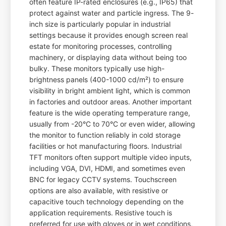
often feature IP-rated enclosures (e.g., IP65) that
protect against water and particle ingress. The 9-
inch size is particularly popular in industrial
settings because it provides enough screen real
estate for monitoring processes, controlling
machinery, or displaying data without being too
bulky. These monitors typically use high-
brightness panels (400-1000 cd/m²) to ensure
visibility in bright ambient light, which is common
in factories and outdoor areas. Another important
feature is the wide operating temperature range,
usually from -20°C to 70°C or even wider, allowing
the monitor to function reliably in cold storage
facilities or hot manufacturing floors. Industrial
TFT monitors often support multiple video inputs,
including VGA, DVI, HDMI, and sometimes even
BNC for legacy CCTV systems. Touchscreen
options are also available, with resistive or
capacitive touch technology depending on the
application requirements. Resistive touch is
preferred for use with gloves or in wet conditions,