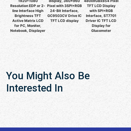
1920*1080
display, 360x960
480xRGBx854 Pixel
Resolution EDP or 2-
Pixel with 3SPI+RGB
TFT LCD Display
line Interface High
24-Bit Interface,
with SPI+RGB
Brightness TFT
GC9503CV Drive IC
Interface, ST7701
Active Matrix LCD
TFT LCD display
Driver IC TFT LCD
for PC, Moniter,
Display for
Notebook, Displayer
Glucometer
You Might Also Be
Interested In