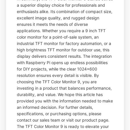
a superior display choice for professionals and
enthusiasts alike. Its combination of compact size,
excellent image quality, and rugged design
ensures it meets the needs of diverse
applications. Whether you require a 9 inch TFT
color monitor for a point-of-sale system, an
industrial TFT monitor for factory automation, or a
high brightness TFT monitor for outdoor use, this
display delivers consistent results. The integration
with Raspberry Pi opens up endless possibilities
for DIY projects, while the clear 1024x600
resolution ensures every detail is visible. By
choosing the TFT Color Monitor 9, you are
investing in a product that balances performance,
durability, and value. We hope this article has
provided you with the information needed to make
an informed decision. For further details,
specifications, or purchasing options, please
contact our sales team or visit our product page.
The TFT Color Monitor 9 is ready to elevate your