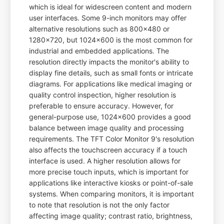
which is ideal for widescreen content and modern
user interfaces. Some 9-inch monitors may offer
alternative resolutions such as 800x480 or
1280x720, but 1024x600 is the most common for
industrial and embedded applications. The
resolution directly impacts the monitor's ability to
display fine details, such as small fonts or intricate
diagrams. For applications like medical imaging or
quality control inspection, higher resolution is
preferable to ensure accuracy. However, for
general-purpose use, 1024x600 provides a good
balance between image quality and processing
requirements. The TFT Color Monitor 9's resolution
also affects the touchscreen accuracy if a touch
interface is used. A higher resolution allows for
more precise touch inputs, which is important for
applications like interactive kiosks or point-of-sale
systems. When comparing monitors, it is important
to note that resolution is not the only factor
affecting image quality; contrast ratio, brightness,