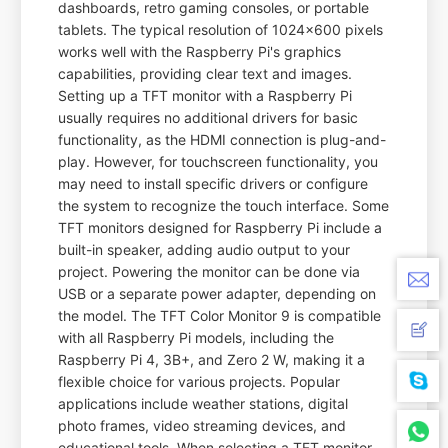
dashboards, retro gaming consoles, or portable
tablets. The typical resolution of 1024x600 pixels
works well with the Raspberry Pi's graphics
capabilities, providing clear text and images.
Setting up a TFT monitor with a Raspberry Pi
usually requires no additional drivers for basic
functionality, as the HDMI connection is plug-and-
play. However, for touchscreen functionality, you
may need to install specific drivers or configure
the system to recognize the touch interface. Some
TFT monitors designed for Raspberry Pi include a
built-in speaker, adding audio output to your
project. Powering the monitor can be done via
USB or a separate power adapter, depending on
the model. The TFT Color Monitor 9 is compatible
with all Raspberry Pi models, including the
Raspberry Pi 4, 3B+, and Zero 2 W, making it a
flexible choice for various projects. Popular
applications include weather stations, digital
photo frames, video streaming devices, and
educational tools. When selecting a TFT monitor