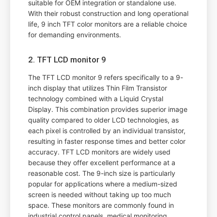
suitable for OEM integration or standalone use.
With their robust construction and long operational
life, 9 inch TFT color monitors are a reliable choice
for demanding environments.
2. TFT LCD monitor 9
The TFT LCD monitor 9 refers specifically to a 9-
inch display that utilizes Thin Film Transistor
technology combined with a Liquid Crystal
Display. This combination provides superior image
quality compared to older LCD technologies, as
each pixel is controlled by an individual transistor,
resulting in faster response times and better color
accuracy. TFT LCD monitors are widely used
because they offer excellent performance at a
reasonable cost. The 9-inch size is particularly
popular for applications where a medium-sized
screen is needed without taking up too much
space. These monitors are commonly found in
industrial control panels, medical monitoring