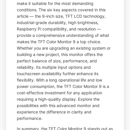
make it suitable for the most demanding
conditions. The six key aspects covered in this
article — the 9-inch size, TFT LCD technology,
industrial-grade durability, high brightness,
Raspberry Pi compatibility, and resolution —
provide a comprehensive understanding of what
makes the TFT Color Monitor 9 a top choice.
Whether you are upgrading an existing system or
building a new project, this monitor offers the
perfect balance of size, performance, and
reliability. Its multiple input options and
touchscreen availability further enhance its
flexibility. With a long operational life and low
power consumption, the TFT Color Monitor 9 is a
cost-effective investment for any application
requiring a high-quality display. Explore the
possibilities with this advanced monitor and
experience the difference in clarity and
performance.
In summary, the TFT Color Monitor 9 stands out as