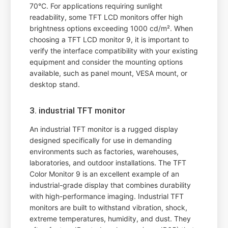
70°C. For applications requiring sunlight
readability, some TFT LCD monitors offer high
brightness options exceeding 1000 cd/m². When
choosing a TFT LCD monitor 9, it is important to
verify the interface compatibility with your existing
equipment and consider the mounting options
available, such as panel mount, VESA mount, or
desktop stand.
3. industrial TFT monitor
An industrial TFT monitor is a rugged display
designed specifically for use in demanding
environments such as factories, warehouses,
laboratories, and outdoor installations. The TFT
Color Monitor 9 is an excellent example of an
industrial-grade display that combines durability
with high-performance imaging. Industrial TFT
monitors are built to withstand vibration, shock,
extreme temperatures, humidity, and dust. They