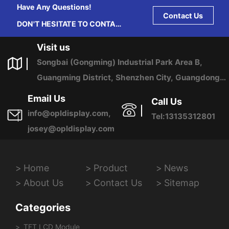
Have Any Questions!
Contact Us
DON'T HESITATE TO CONTACT
US ANY TIME.
Visit us
Songbai (Gongming) Industrial Park Area B,
Guangming District, Shenzhen City, Guangdong
Province, China
Email Us
Call Us
info@opldisplay.com,
Tel:13135312801
josey@opldisplay.com
Home
Product
News
About Us
Contact Us
Sitemap
Categories
TFT LCD Module