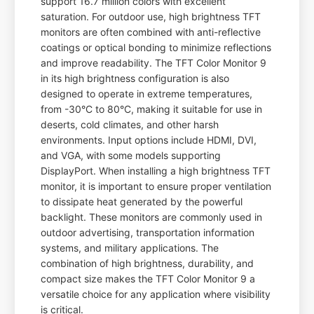
support 16.7 million colors with excellent
saturation. For outdoor use, high brightness TFT
monitors are often combined with anti-reflective
coatings or optical bonding to minimize reflections
and improve readability. The TFT Color Monitor 9
in its high brightness configuration is also
designed to operate in extreme temperatures,
from -30°C to 80°C, making it suitable for use in
deserts, cold climates, and other harsh
environments. Input options include HDMI, DVI,
and VGA, with some models supporting
DisplayPort. When installing a high brightness TFT
monitor, it is important to ensure proper ventilation
to dissipate heat generated by the powerful
backlight. These monitors are commonly used in
outdoor advertising, transportation information
systems, and military applications. The
combination of high brightness, durability, and
compact size makes the TFT Color Monitor 9 a
versatile choice for any application where visibility
is critical.