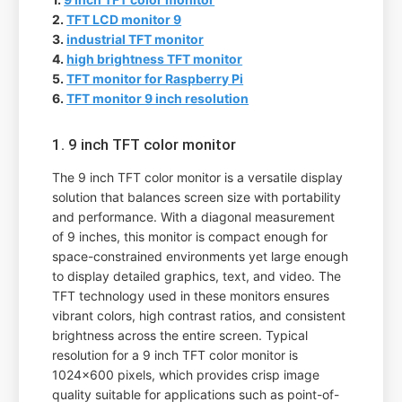
2.
TFT LCD monitor 9
3.
industrial TFT monitor
4.
high brightness TFT monitor
5.
TFT monitor for Raspberry Pi
6.
TFT monitor 9 inch resolution
1. 9 inch TFT color monitor
The 9 inch TFT color monitor is a versatile display
solution that balances screen size with portability
and performance. With a diagonal measurement
of 9 inches, this monitor is compact enough for
space-constrained environments yet large enough
to display detailed graphics, text, and video. The
TFT technology used in these monitors ensures
vibrant colors, high contrast ratios, and consistent
brightness across the entire screen. Typical
resolution for a 9 inch TFT color monitor is
1024x600 pixels, which provides crisp image
quality suitable for applications such as point-of-