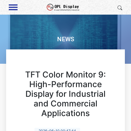
NEWS
TFT Color Monitor 9:
High-Performance
Display for Industrial
and Commercial
Applications
2026-06-10 00:47:44