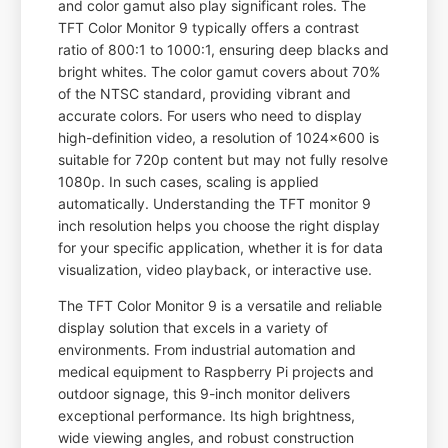
and color gamut also play significant roles. The
TFT Color Monitor 9 typically offers a contrast
ratio of 800:1 to 1000:1, ensuring deep blacks and
bright whites. The color gamut covers about 70%
of the NTSC standard, providing vibrant and
accurate colors. For users who need to display
high-definition video, a resolution of 1024x600 is
suitable for 720p content but may not fully resolve
1080p. In such cases, scaling is applied
automatically. Understanding the TFT monitor 9
inch resolution helps you choose the right display
for your specific application, whether it is for data
visualization, video playback, or interactive use.
The TFT Color Monitor 9 is a versatile and reliable
display solution that excels in a variety of
environments. From industrial automation and
medical equipment to Raspberry Pi projects and
outdoor signage, this 9-inch monitor delivers
exceptional performance. Its high brightness,
wide viewing angles, and robust construction