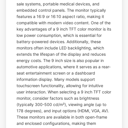
sale systems, portable medical devices, and
embedded control panels. The monitor typically
features a 16:9 or 16:10 aspect ratio, making it
compatible with modern video content. One of the
key advantages of a 9 inch TFT color monitor is its
low power consumption, which is essential for
battery-powered devices. Additionally, these
monitors often include LED backlighting, which
extends the lifespan of the display and reduces
energy costs. The 9 inch size is also popular in
automotive applications, where it serves as a rear-
seat entertainment screen or a dashboard
information display. Many models support
touchscreen functionality, allowing for intuitive
user interaction. When selecting a 9 inch TFT color
monitor, consider factors such as brightness
(typically 300-500 cd/m²), viewing angle (up to
178 degrees), and input options (HDMI, VGA, AV).
These monitors are available in both open-frame
and enclosed configurations, making them