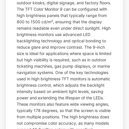
outdoor kiosks, digital signage, and factory floors.
The TFT Color Monitor 9 can be configured with
high brightness panels that typically range from
800 to 1500 cd/m², ensuring that the display
remains readable even under direct sunlight. High
brightness monitors use advanced LED
backlighting technology and optical bonding to
reduce glare and improve contrast. The 9-inch
size is ideal for applications where space is limited
but high visibility is required, such as in outdoor
ticketing machines, gas pump displays, or marine
navigation systems. One of the key technologies
used in high brightness TFT monitors is automatic
brightness control, which adjusts the backlight
intensity based on ambient light levels, saving
power and extending the lifespan of the LEDs.
These monitors also feature wide viewing angles,
typically 178 degrees, so that the screen is visible
from multiple positions. The high brightness does
not compromise color accuracy, as many models