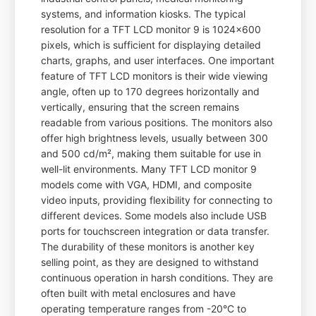
systems, and information kiosks. The typical
resolution for a TFT LCD monitor 9 is 1024x600
pixels, which is sufficient for displaying detailed
charts, graphs, and user interfaces. One important
feature of TFT LCD monitors is their wide viewing
angle, often up to 170 degrees horizontally and
vertically, ensuring that the screen remains
readable from various positions. The monitors also
offer high brightness levels, usually between 300
and 500 cd/m², making them suitable for use in
well-lit environments. Many TFT LCD monitor 9
models come with VGA, HDMI, and composite
video inputs, providing flexibility for connecting to
different devices. Some models also include USB
ports for touchscreen integration or data transfer.
The durability of these monitors is another key
selling point, as they are designed to withstand
continuous operation in harsh conditions. They are
often built with metal enclosures and have
operating temperature ranges from -20°C to