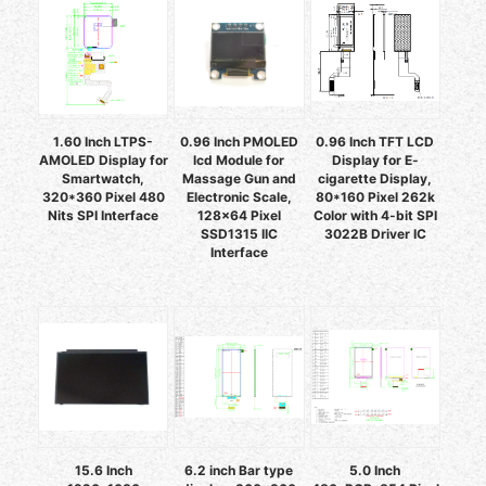
1.60 Inch LTPS-
0.96 Inch PMOLED
0.96 Inch TFT LCD
AMOLED Display for
lcd Module for
Display for E-
Smartwatch,
Massage Gun and
cigarette Display,
320*360 Pixel 480
Electronic Scale,
80*160 Pixel 262k
Nits SPI Interface
128x64 Pixel
Color with 4-bit SPI
SSD1315 IIC
3022B Driver IC
Interface
15.6 Inch
6.2 inch Bar type
5.0 Inch