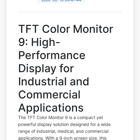
TFT Color Monitor
9: High-
Performance
Display for
Industrial and
Commercial
Applications
The TFT Color Monitor 9 is a compact yet
powerful display solution designed for a wide
range of industrial, medical, and commercial
applications. With a 9-inch screen size, this