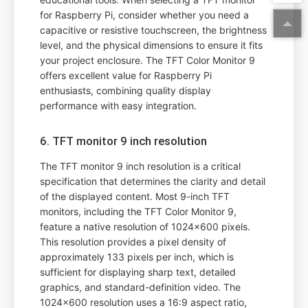
for Raspberry Pi, consider whether you need a
capacitive or resistive touchscreen, the brightness
level, and the physical dimensions to ensure it fits
your project enclosure. The TFT Color Monitor 9
offers excellent value for Raspberry Pi
enthusiasts, combining quality display
performance with easy integration.
6. TFT monitor 9 inch resolution
The TFT monitor 9 inch resolution is a critical
specification that determines the clarity and detail
of the displayed content. Most 9-inch TFT
monitors, including the TFT Color Monitor 9,
feature a native resolution of 1024x600 pixels.
This resolution provides a pixel density of
approximately 133 pixels per inch, which is
sufficient for displaying sharp text, detailed
graphics, and standard-definition video. The
1024x600 resolution uses a 16:9 aspect ratio,