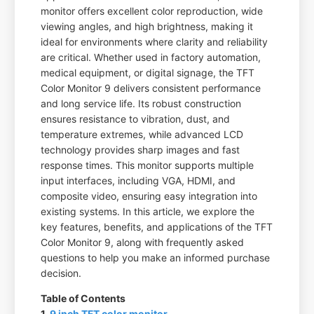
monitor offers excellent color reproduction, wide
viewing angles, and high brightness, making it
ideal for environments where clarity and reliability
are critical. Whether used in factory automation,
medical equipment, or digital signage, the TFT
Color Monitor 9 delivers consistent performance
and long service life. Its robust construction
ensures resistance to vibration, dust, and
temperature extremes, while advanced LCD
technology provides sharp images and fast
response times. This monitor supports multiple
input interfaces, including VGA, HDMI, and
composite video, ensuring easy integration into
existing systems. In this article, we explore the
key features, benefits, and applications of the TFT
Color Monitor 9, along with frequently asked
questions to help you make an informed purchase
decision.
Table of Contents
1.
9 inch TFT color monitor