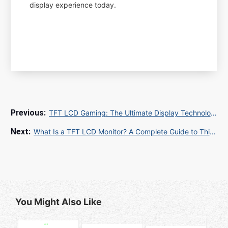
display experience today.
TFT LCD Gaming: The Ultimate Display Technology for Immersive Gameplay
What Is a TFT LCD Monitor? A Complete Guide to Thin-Film Transistor Display Technology
You Might Also Like