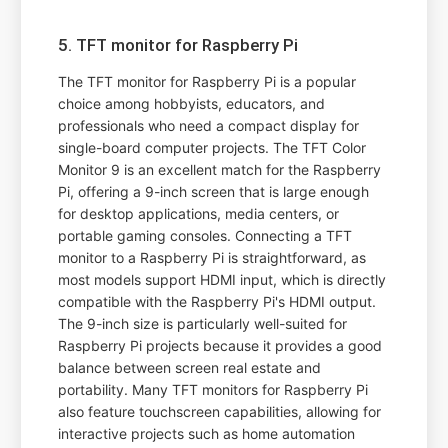
5. TFT monitor for Raspberry Pi
The TFT monitor for Raspberry Pi is a popular
choice among hobbyists, educators, and
professionals who need a compact display for
single-board computer projects. The TFT Color
Monitor 9 is an excellent match for the Raspberry
Pi, offering a 9-inch screen that is large enough
for desktop applications, media centers, or
portable gaming consoles. Connecting a TFT
monitor to a Raspberry Pi is straightforward, as
most models support HDMI input, which is directly
compatible with the Raspberry Pi's HDMI output.
The 9-inch size is particularly well-suited for
Raspberry Pi projects because it provides a good
balance between screen real estate and
portability. Many TFT monitors for Raspberry Pi
also feature touchscreen capabilities, allowing for
interactive projects such as home automation