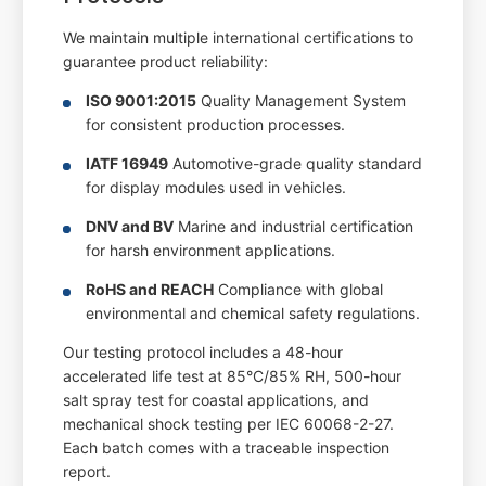
We maintain multiple international certifications to
guarantee product reliability:
ISO 9001:2015
Quality Management System
for consistent production processes.
IATF 16949
Automotive-grade quality standard
for display modules used in vehicles.
DNV and BV
Marine and industrial certification
for harsh environment applications.
RoHS and REACH
Compliance with global
environmental and chemical safety regulations.
Our testing protocol includes a 48-hour
accelerated life test at 85°C/85% RH, 500-hour
salt spray test for coastal applications, and
mechanical shock testing per IEC 60068-2-27.
Each batch comes with a traceable inspection
report.