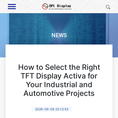
NEWS
How to Select the Right
TFT Display Activa for
Your Industrial and
Automotive Projects
2026-06-09 23:13:53