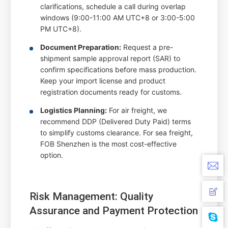
clarifications, schedule a call during overlap
windows (9:00-11:00 AM UTC+8 or 3:00-5:00
PM UTC+8).
Document Preparation:
Request a pre-
shipment sample approval report (SAR) to
confirm specifications before mass production.
Keep your import license and product
registration documents ready for customs.
Logistics Planning:
For air freight, we
recommend DDP (Delivered Duty Paid) terms
to simplify customs clearance. For sea freight,
FOB Shenzhen is the most cost-effective
option.
Risk Management: Quality
Assurance and Payment Protection