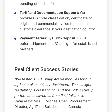
bonding of optical filters.
Tariff and Documentation Support:
We
provide HS code classification, certificate of
origin, and commercial invoice for smooth
customs clearance in your destination country.
Payment Terms:
T/T 30% deposit + 70%
before shipment, or L/C at sight for established
partners.
Real Client Success Stories
"We tested TFT Display Activa modules for our
agricultural machinery dashboard. The sunlight
readability is outstanding, and the -20°C startup
performance saved us from field failures in
Canada winters."
- Michael Chen, Procurement
Director, AgriTech Solutions Inc., Canada