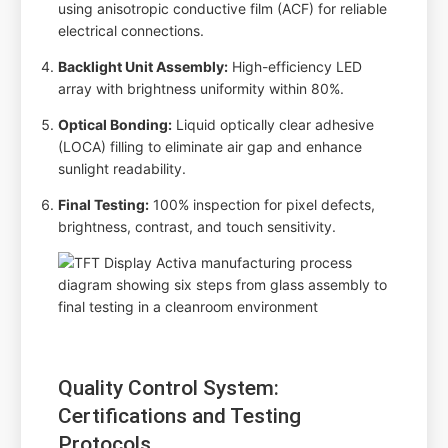
using anisotropic conductive film (ACF) for reliable
electrical connections.
Backlight Unit Assembly:
High-efficiency LED
array with brightness uniformity within 80%.
Optical Bonding:
Liquid optically clear adhesive
(LOCA) filling to eliminate air gap and enhance
sunlight readability.
Final Testing:
100% inspection for pixel defects,
brightness, contrast, and touch sensitivity.
Quality Control System:
Certifications and Testing
Protocols