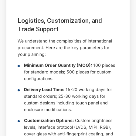
Logistics, Customization, and
Trade Support
We understand the complexities of international
procurement. Here are the key parameters for
your planning:
Minimum Order Quantity (MOQ):
100 pieces
for standard models; 500 pieces for custom
configurations.
Delivery Lead Time:
15-20 working days for
standard orders; 25-30 working days for
custom designs including touch panel and
enclosure modifications.
Customization Options:
Custom brightness
levels, interface protocol (LVDS, MIPI, RGB),
cover glass with anti-fingerprint coating, and