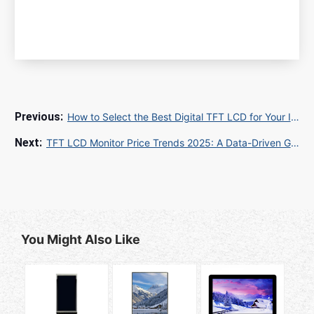
How to Select the Best Digital TFT LCD for Your Industrial Project
TFT LCD Monitor Price Trends 2025: A Data-Driven Guide for Global Buyers
You Might Also Like