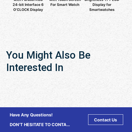
24-bit Interface 6
For Smart Watch
Display for
O’CLOCK Display
Smartwatches
You Might Also Be
Interested In
Have Any Questions!
Contact Us
DON'T HESITATE TO CONTACT
US ANY TIME.