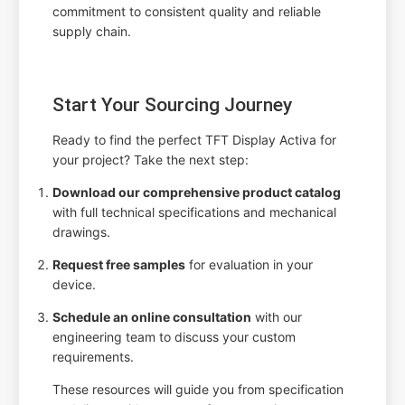
commitment to consistent quality and reliable
supply chain.
Start Your Sourcing Journey
Ready to find the perfect TFT Display Activa for
your project? Take the next step:
Download our comprehensive product catalog
with full technical specifications and mechanical
drawings.
Request free samples
for evaluation in your
device.
Schedule an online consultation
with our
engineering team to discuss your custom
requirements.
These resources will guide you from specification