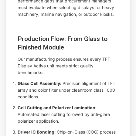
performance gaps that procurement managers
must evaluate when selecting displays for heavy
machinery, marine navigation, or outdoor kiosks.
Production Flow: From Glass to
Finished Module
Our manufacturing process ensures every TFT
Display Activa unit meets strict quality
benchmarks:
Glass Cell Assembly:
Precision alignment of TFT
array and color filter under cleanroom class 1000
conditions.
Cell Cutting and Polarizer Lamination:
Automated laser cutting followed by anti-glare
polarizer application.
Driver IC Bonding:
Chip-on-Glass (COG) process