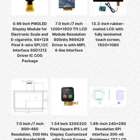
0.96 Inch PMOLED
7.0 Inch /7 inch
13.3-inch rubber-
Display Module for
1200x1920 Tft LCD
coated LCD with
Electronic Scale and
Module Resolution
fully laminated
E-cigarette, 64x128
800nits R69429
touch screen,
Pixel 4-wire SPI,12C
Driver Ic with MIPI,
1920×1080
Interface SSD1312
4-line Interface
Driver IC COG
Package
7.0 inch /7 inch
1.54 Inch 320X320
1.69-inch 240×280
800*480
Pixel Square IPS Lcd
Resolution SPI
Resolution, 500 Nits
Display Customized
Interface 300-nit
with Parallel RGB
with Touch Screen
Brightness TFT LCD