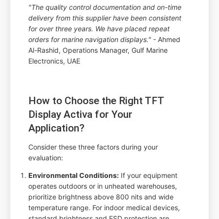
"The quality control documentation and on-time
delivery from this supplier have been consistent
for over three years. We have placed repeat
orders for marine navigation displays."
- Ahmed
Al-Rashid, Operations Manager, Gulf Marine
Electronics, UAE
How to Choose the Right TFT
Display Activa for Your
Application?
Consider these three factors during your
evaluation:
Environmental Conditions:
If your equipment
operates outdoors or in unheated warehouses,
prioritize brightness above 800 nits and wide
temperature range. For indoor medical devices,
standard brightness and ESD protection are