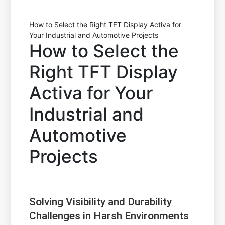
How to Select the Right TFT Display Activa for
Your Industrial and Automotive Projects
How to Select the
Right TFT Display
Activa for Your
Industrial and
Automotive
Projects
Solving Visibility and Durability
Challenges in Harsh Environments