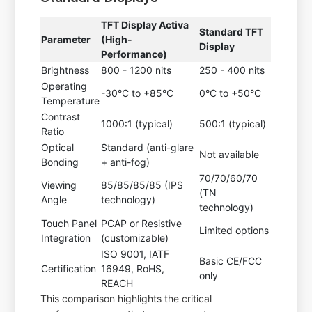
TFT Display Activa
Standard TFT
Parameter
(High-
Display
Performance)
Brightness
800 - 1200 nits
250 - 400 nits
Operating
-30°C to +85°C
0°C to +50°C
Temperature
Contrast
1000:1 (typical)
500:1 (typical)
Ratio
Optical
Standard (anti-glare
Not available
Bonding
+ anti-fog)
70/70/60/70
Viewing
85/85/85/85 (IPS
(TN
Angle
technology)
technology)
Touch Panel
PCAP or Resistive
Limited options
Integration
(customizable)
ISO 9001, IATF
Basic CE/FCC
Certification
16949, RoHS,
only
REACH
This comparison highlights the critical