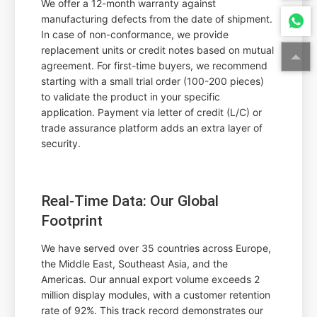
We offer a 12-month warranty against
manufacturing defects from the date of shipment.
In case of non-conformance, we provide
replacement units or credit notes based on mutual
agreement. For first-time buyers, we recommend
starting with a small trial order (100-200 pieces)
to validate the product in your specific
application. Payment via letter of credit (L/C) or
trade assurance platform adds an extra layer of
security.
Real-Time Data: Our Global
Footprint
We have served over 35 countries across Europe,
the Middle East, Southeast Asia, and the
Americas. Our annual export volume exceeds 2
million display modules, with a customer retention
rate of 92%. This track record demonstrates our