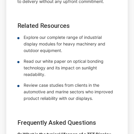
to delivery without any upfront commitment.
Related Resources
Explore our complete range of industrial
display modules for heavy machinery and
outdoor equipment.
Read our white paper on optical bonding
technology and its impact on sunlight
readability.
Review case studies from clients in the
automotive and marine sectors who improved
product reliability with our displays.
Frequently Asked Questions