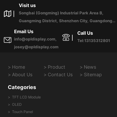
Visit us
Songbai (Gongming) Industrial Park Area B,
Guangming District, Shenzhen City, Guangdong
Province, China
Email Us
Call Us
info@opldisplay.com,
Tel:13135312801
josey@opldisplay.com
Home
Product
News
About Us
Contact Us
Sitemap
Categories
TFT LCD Module
OLED
Touch Panel