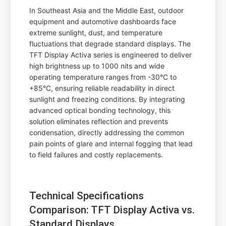
In Southeast Asia and the Middle East, outdoor
equipment and automotive dashboards face
extreme sunlight, dust, and temperature
fluctuations that degrade standard displays. The
TFT Display Activa series is engineered to deliver
high brightness up to 1000 nits and wide
operating temperature ranges from -30°C to
+85°C, ensuring reliable readability in direct
sunlight and freezing conditions. By integrating
advanced optical bonding technology, this
solution eliminates reflection and prevents
condensation, directly addressing the common
pain points of glare and internal fogging that lead
to field failures and costly replacements.
Technical Specifications
Comparison: TFT Display Activa vs.
Standard Displays