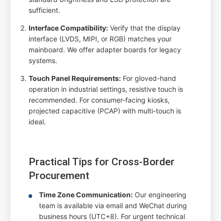
sufficient.
Interface Compatibility:
Verify that the display
interface (LVDS, MIPI, or RGB) matches your
mainboard. We offer adapter boards for legacy
systems.
Touch Panel Requirements:
For gloved-hand
operation in industrial settings, resistive touch is
recommended. For consumer-facing kiosks,
projected capacitive (PCAP) with multi-touch is
ideal.
Practical Tips for Cross-Border
Procurement
Time Zone Communication:
Our engineering
team is available via email and WeChat during
business hours (UTC+8). For urgent technical