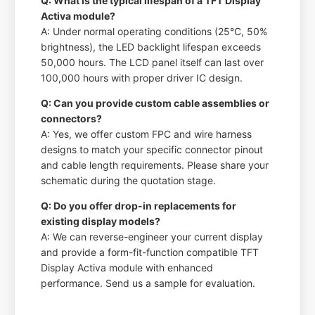
Q: What is the typical lifespan of a TFT Display
Activa module?
A: Under normal operating conditions (25°C, 50%
brightness), the LED backlight lifespan exceeds
50,000 hours. The LCD panel itself can last over
100,000 hours with proper driver IC design.
Q: Can you provide custom cable assemblies or
connectors?
A: Yes, we offer custom FPC and wire harness
designs to match your specific connector pinout
and cable length requirements. Please share your
schematic during the quotation stage.
Q: Do you offer drop-in replacements for
existing display models?
A: We can reverse-engineer your current display
and provide a form-fit-function compatible TFT
Display Activa module with enhanced
performance. Send us a sample for evaluation.