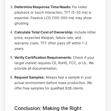
Determine Response Time Needs:
For video
playback or touch interaction, TFT (5-30 ms) is
essential. Passive LCD (100-300 ms) may show
ghosting.
Calculate Total Cost of Ownership:
Include initial
price, expected lifespan, failure rate, and
warranty costs. TFT often pays off within 1-2
years.
Verify Certification Requirements:
Check if your
target market requires CE, RoHS, FCC, or UL. We
provide all documentation.
Request Samples:
Always test a sample in your
actual environment before mass production. We
offer free samples for qualified B2B clients.
Conclusion: Making the Right