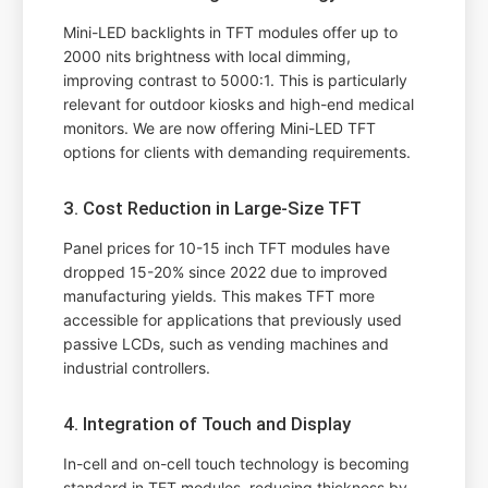
Mini-LED backlights in TFT modules offer up to
2000 nits brightness with local dimming,
improving contrast to 5000:1. This is particularly
relevant for outdoor kiosks and high-end medical
monitors. We are now offering Mini-LED TFT
options for clients with demanding requirements.
3. Cost Reduction in Large-Size TFT
Panel prices for 10-15 inch TFT modules have
dropped 15-20% since 2022 due to improved
manufacturing yields. This makes TFT more
accessible for applications that previously used
passive LCDs, such as vending machines and
industrial controllers.
4. Integration of Touch and Display
In-cell and on-cell touch technology is becoming
standard in TFT modules, reducing thickness by