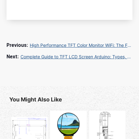
High Performance TFT Color Monitor WiFi: The Future of Wireless Display Technology
Complete Guide to TFT LCD Screen Arduino: Types, Wiring, and Projects
You Might Also Like