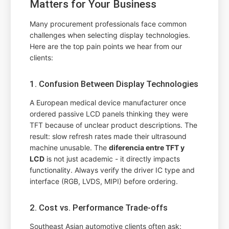
Matters for Your Business
Many procurement professionals face common
challenges when selecting display technologies.
Here are the top pain points we hear from our
clients:
1. Confusion Between Display Technologies
A European medical device manufacturer once
ordered passive LCD panels thinking they were
TFT because of unclear product descriptions. The
result: slow refresh rates made their ultrasound
machine unusable. The
diferencia entre TFT y
LCD
is not just academic - it directly impacts
functionality. Always verify the driver IC type and
interface (RGB, LVDS, MIPI) before ordering.
2. Cost vs. Performance Trade-offs
Southeast Asian automotive clients often ask: