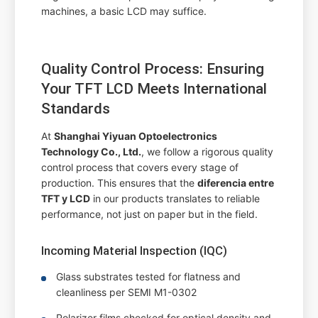
machines, a basic LCD may suffice.
Quality Control Process: Ensuring
Your TFT LCD Meets International
Standards
At
Shanghai Yiyuan Optoelectronics
Technology Co., Ltd.
, we follow a rigorous quality
control process that covers every stage of
production. This ensures that the
diferencia entre
TFT y LCD
in our products translates to reliable
performance, not just on paper but in the field.
Incoming Material Inspection (IQC)
Glass substrates tested for flatness and
cleanliness per SEMI M1-0302
Polarizer films checked for optical density and