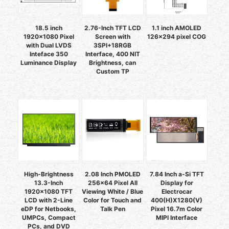
18.5 inch
2.76-Inch TFT LCD
1.1 inch AMOLED
1920x1080 Pixel
Screen with
126x294 pixel COG
with Dual LVDS
3SPI+18RGB
Inteface 350
Interface, 400 NIT
Luminance Display
Brightness, can
Custom TP
High-Brightness
2.08 Inch PMOLED
7.84 Inch a-Si TFT
13.3-Inch
256x64 Pixel All
Display for
1920x1080 TFT
Viewing White / Blue
Electrocar
LCD with 2-Line
Color for Touch and
400(H)X1280(V)
eDP for Netbooks,
Talk Pen
Pixel 16.7m Color
UMPCs, Compact
MIPI Interface
PCs, and DVD