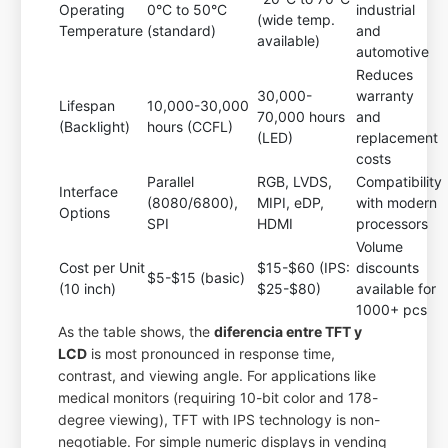
Operating
0°C to 50°C
industrial
(wide temp.
Temperature
(standard)
and
available)
automotive
Reduces
30,000-
warranty
Lifespan
10,000-30,000
70,000 hours
and
(Backlight)
hours (CCFL)
(LED)
replacement
costs
Parallel
RGB, LVDS,
Compatibility
Interface
(8080/6800),
MIPI, eDP,
with modern
Options
SPI
HDMI
processors
Volume
Cost per Unit
$15-$60 (IPS:
discounts
$5-$15 (basic)
(10 inch)
$25-$80)
available for
1000+ pcs
As the table shows, the
diferencia entre TFT y
LCD
is most pronounced in response time,
contrast, and viewing angle. For applications like
medical monitors (requiring 10-bit color and 178-
degree viewing), TFT with IPS technology is non-
negotiable. For simple numeric displays in vending