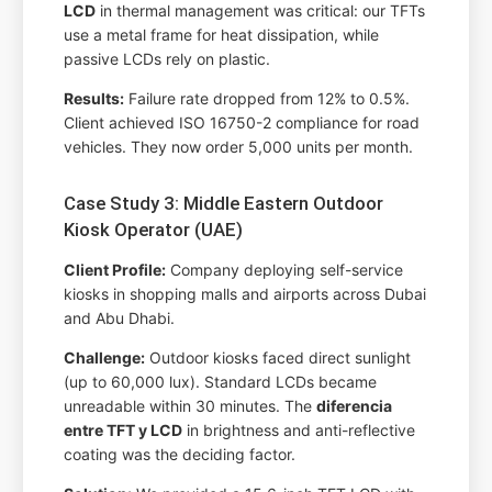
LCD
in thermal management was critical: our TFTs
use a metal frame for heat dissipation, while
passive LCDs rely on plastic.
Results:
Failure rate dropped from 12% to 0.5%.
Client achieved ISO 16750-2 compliance for road
vehicles. They now order 5,000 units per month.
Case Study 3: Middle Eastern Outdoor
Kiosk Operator (UAE)
Client Profile:
Company deploying self-service
kiosks in shopping malls and airports across Dubai
and Abu Dhabi.
Challenge:
Outdoor kiosks faced direct sunlight
(up to 60,000 lux). Standard LCDs became
unreadable within 30 minutes. The
diferencia
entre TFT y LCD
in brightness and anti-reflective
coating was the deciding factor.