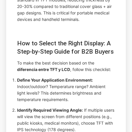
20-30% compared to traditional cover glass + air
gap designs. This is critical for portable medical
devices and handheld terminals.
How to Select the Right Display: A
Step-by-Step Guide for B2B Buyers
To make the best decision based on the
diferencia entre TFT y LCD
, follow this checklist:
Define Your Application Environment:
Indoor/outdoor? Temperature range? Ambient
light levels? This determines brightness and
temperature requirements.
Identify Required Viewing Angle:
If multiple users
will view the screen from different positions (e.g.,
public kiosks, medical monitors), choose TFT with
IPS technology (178 degrees).