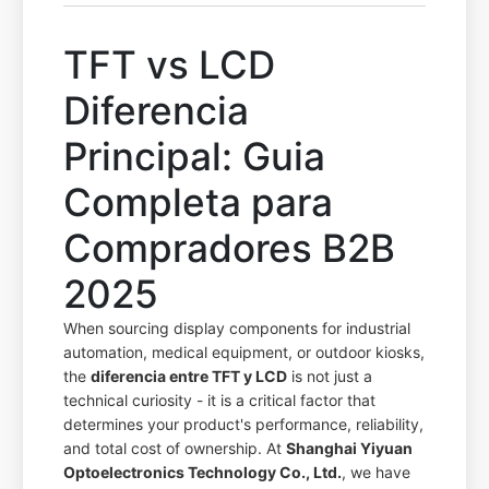
TFT vs LCD
Diferencia
Principal: Guia
Completa para
Compradores B2B
2025
When sourcing display components for industrial
automation, medical equipment, or outdoor kiosks,
the
diferencia entre TFT y LCD
is not just a
technical curiosity - it is a critical factor that
determines your product's performance, reliability,
and total cost of ownership. At
Shanghai Yiyuan
Optoelectronics Technology Co., Ltd.
, we have