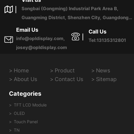
Songbai (Gongming) Industrial Park Area B,
Guangming District, Shenzhen City, Guangdong
Province, China
Email Us
Call Us
info@opldisplay.com,
Tel:13135312801
josey@opldisplay.com
Home
Product
News
About Us
Contact Us
Sitemap
Categories
TFT LCD Module
OLED
Touch Panel
TN