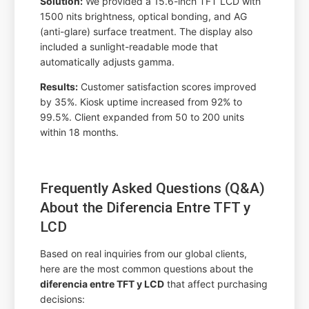
Solution:
We provided a 15.6-inch TFT LCD with
1500 nits brightness, optical bonding, and AG
(anti-glare) surface treatment. The display also
included a sunlight-readable mode that
automatically adjusts gamma.
Results:
Customer satisfaction scores improved
by 35%. Kiosk uptime increased from 92% to
99.5%. Client expanded from 50 to 200 units
within 18 months.
Frequently Asked Questions (Q&A)
About the Diferencia Entre TFT y
LCD
Based on real inquiries from our global clients,
here are the most common questions about the
diferencia entre TFT y LCD
that affect purchasing
decisions: