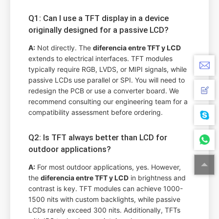
Q1: Can I use a TFT display in a device
originally designed for a passive LCD?
A:
Not directly. The
diferencia entre TFT y LCD
extends to electrical interfaces. TFT modules
typically require RGB, LVDS, or MIPI signals, while
passive LCDs use parallel or SPI. You will need to
redesign the PCB or use a converter board. We
recommend consulting our engineering team for a
compatibility assessment before ordering.
Q2: Is TFT always better than LCD for
outdoor applications?
A:
For most outdoor applications, yes. However,
the
diferencia entre TFT y LCD
in brightness and
contrast is key. TFT modules can achieve 1000-
1500 nits with custom backlights, while passive
LCDs rarely exceed 300 nits. Additionally, TFTs