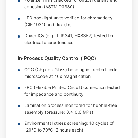
adhesion (ASTM D3330)
LED backlight units verified for chromaticity
(CIE 1931) and flux (lm)
Driver ICs (e.g., ILI9341, HX8357) tested for
electrical characteristics
In-Process Quality Control (IPQC)
COG (Chip-on-Glass) bonding inspected under
microscope at 40x magnification
FPC (Flexible Printed Circuit) connection tested
for impedance and continuity
Lamination process monitored for bubble-free
assembly (pressure: 0.4-0.6 MPa)
Environmental stress screening: 10 cycles of
-20°C to 70°C (2 hours each)