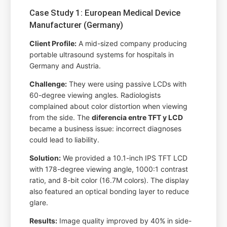
Case Study 1: European Medical Device
Manufacturer (Germany)
Client Profile:
A mid-sized company producing
portable ultrasound systems for hospitals in
Germany and Austria.
Challenge:
They were using passive LCDs with
60-degree viewing angles. Radiologists
complained about color distortion when viewing
from the side. The
diferencia entre TFT y LCD
became a business issue: incorrect diagnoses
could lead to liability.
Solution:
We provided a 10.1-inch IPS TFT LCD
with 178-degree viewing angle, 1000:1 contrast
ratio, and 8-bit color (16.7M colors). The display
also featured an optical bonding layer to reduce
glare.
Results:
Image quality improved by 40% in side-