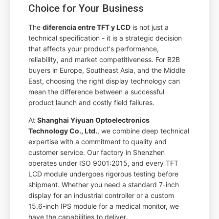
Choice for Your Business
The
diferencia entre TFT y LCD
is not just a
technical specification - it is a strategic decision
that affects your product's performance,
reliability, and market competitiveness. For B2B
buyers in Europe, Southeast Asia, and the Middle
East, choosing the right display technology can
mean the difference between a successful
product launch and costly field failures.
At
Shanghai Yiyuan Optoelectronics
Technology Co., Ltd.
, we combine deep technical
expertise with a commitment to quality and
customer service. Our factory in Shenzhen
operates under ISO 9001:2015, and every TFT
LCD module undergoes rigorous testing before
shipment. Whether you need a standard 7-inch
display for an industrial controller or a custom
15.6-inch IPS module for a medical monitor, we
have the capabilities to deliver.