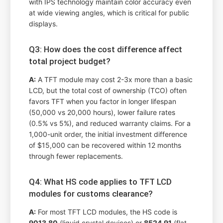
with IPS technology maintain color accuracy even
at wide viewing angles, which is critical for public
displays.
Q3: How does the cost difference affect
total project budget?
A:
A TFT module may cost 2-3x more than a basic
LCD, but the total cost of ownership (TCO) often
favors TFT when you factor in longer lifespan
(50,000 vs 20,000 hours), lower failure rates
(0.5% vs 5%), and reduced warranty claims. For a
1,000-unit order, the initial investment difference
of $15,000 can be recovered within 12 months
through fewer replacements.
Q4: What HS code applies to TFT LCD
modules for customs clearance?
A:
For most TFT LCD modules, the HS code is
9013.80
(liquid crystal devices) or
8524.91
(flat