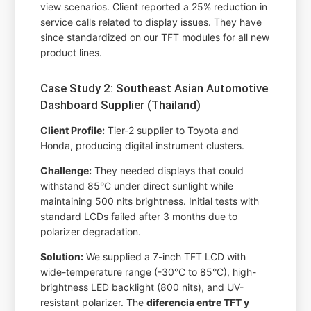
view scenarios. Client reported a 25% reduction in
service calls related to display issues. They have
since standardized on our TFT modules for all new
product lines.
Case Study 2: Southeast Asian Automotive
Dashboard Supplier (Thailand)
Client Profile:
Tier-2 supplier to Toyota and
Honda, producing digital instrument clusters.
Challenge:
They needed displays that could
withstand 85°C under direct sunlight while
maintaining 500 nits brightness. Initial tests with
standard LCDs failed after 3 months due to
polarizer degradation.
Solution:
We supplied a 7-inch TFT LCD with
wide-temperature range (-30°C to 85°C), high-
brightness LED backlight (800 nits), and UV-
resistant polarizer. The
diferencia entre TFT y