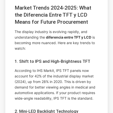
Market Trends 2024-2025: What
the Diferencia Entre TFT y LCD
Means for Future Procurement
The display industry is evolving rapidly, and
understanding the
diferencia entre TFT y LCD
is
becoming more nuanced. Here are key trends to
watch:
1. Shift to IPS and High-Brightness TFT
According to IHS Markit, IPS TFT panels now
account for 42% of the industrial display market
(2024), up from 28% in 2020. This is driven by
demand for better viewing angles in medical and
automotive applications. If your product requires
wide-angle readability, IPS TFT is the standard.
2. Mini-LED Backlight Technology