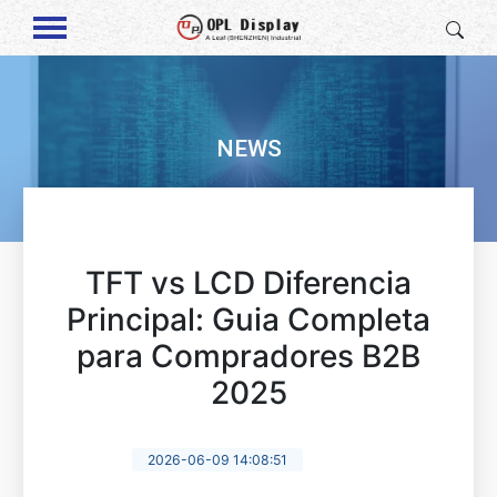
NEWS
TFT vs LCD Diferencia
Principal: Guia Completa
para Compradores B2B
2025
2026-06-09 14:08:51