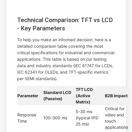
Technical Comparison: TFT vs LCD
- Key Parameters
To help you make an informed decision, here is a
detailed comparison table covering the most
critical specifications for industrial and commercial
applications. This table is based on our testing
data and industry standards (IEC 61747 for LCDs,
IEC 62341 for OLEDs, and TFT-specific metrics
per SEMI standards).
TFT LCD
Standard LCD
Parameter
(Active
B2B Impact
(Passive)
Matrix)
Critical for
5-30 ms
Response
video and
100-300 ms
(typical IPS:
Time
touch
25 ms)
applications