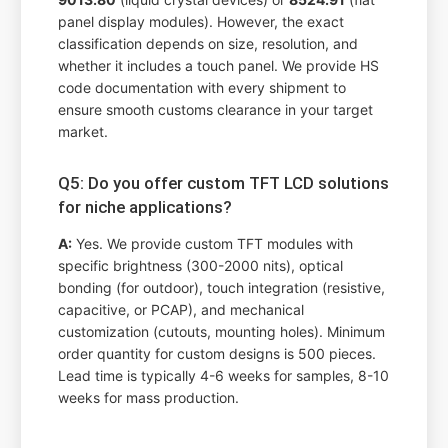
panel display modules). However, the exact
classification depends on size, resolution, and
whether it includes a touch panel. We provide HS
code documentation with every shipment to
ensure smooth customs clearance in your target
market.
Q5: Do you offer custom TFT LCD solutions
for niche applications?
A:
Yes. We provide custom TFT modules with
specific brightness (300-2000 nits), optical
bonding (for outdoor), touch integration (resistive,
capacitive, or PCAP), and mechanical
customization (cutouts, mounting holes). Minimum
order quantity for custom designs is 500 pieces.
Lead time is typically 4-6 weeks for samples, 8-10
weeks for mass production.