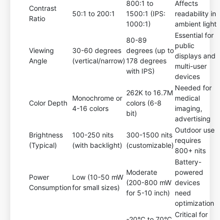
800:1 to
Affects
Contrast
50:1 to 200:1
1500:1 (IPS:
readability in
Ratio
1000:1)
ambient light
Essential for
80-89
public
Viewing
30-60 degrees
degrees (up to
displays and
Angle
(vertical/narrow)
178 degrees
multi-user
with IPS)
devices
Needed for
262K to 16.7M
Monochrome or
medical
Color Depth
colors (6-8
4-16 colors
imaging,
bit)
advertising
Outdoor use
Brightness
100-250 nits
300-1500 nits
requires
(Typical)
(with backlight)
(customizable)
800+ nits
Battery-
Moderate
powered
Power
Low (10-50 mW
(200-800 mW
devices
Consumption
for small sizes)
for 5-10 inch)
need
optimization
Critical for
-20°C to 70°C