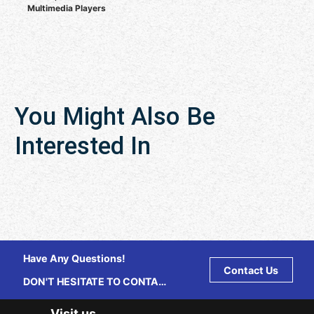
Multimedia Players
You Might Also Be
Interested In
Have Any Questions!
Contact Us
DON'T HESITATE TO CONTACT
US ANY TIME.
Visit us