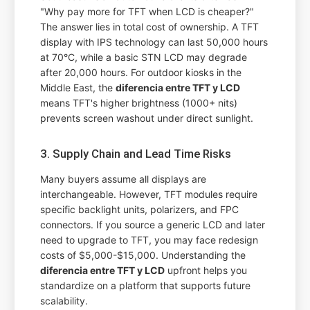
"Why pay more for TFT when LCD is cheaper?"
The answer lies in total cost of ownership. A TFT
display with IPS technology can last 50,000 hours
at 70°C, while a basic STN LCD may degrade
after 20,000 hours. For outdoor kiosks in the
Middle East, the
diferencia entre TFT y LCD
means TFT's higher brightness (1000+ nits)
prevents screen washout under direct sunlight.
3. Supply Chain and Lead Time Risks
Many buyers assume all displays are
interchangeable. However, TFT modules require
specific backlight units, polarizers, and FPC
connectors. If you source a generic LCD and later
need to upgrade to TFT, you may face redesign
costs of $5,000-$15,000. Understanding the
diferencia entre TFT y LCD
upfront helps you
standardize on a platform that supports future
scalability.