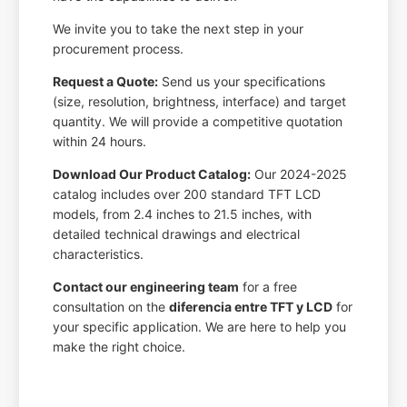
We invite you to take the next step in your
procurement process.
Request a Quote:
Send us your specifications
(size, resolution, brightness, interface) and target
quantity. We will provide a competitive quotation
within 24 hours.
Download Our Product Catalog:
Our 2024-2025
catalog includes over 200 standard TFT LCD
models, from 2.4 inches to 21.5 inches, with
detailed technical drawings and electrical
characteristics.
Contact our engineering team
for a free
consultation on the
diferencia entre TFT y LCD
for
your specific application. We are here to help you
make the right choice.