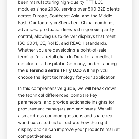
been manufacturing high-quality TFT LCD
modules since 2008, serving over 500 B2B clients
across Europe, Southeast Asia, and the Middle
East. Our factory in Shenzhen, China, combines
advanced production lines with rigorous quality
control, allowing us to deliver displays that meet
ISO 9001, CE, RoHS, and REACH standards.
Whether you are developing a point-of-sale
terminal for a retail chain in Dubai or a medical
monitor for a hospital in Germany, understanding
the
diferencia entre TFT y LCD
will help you
choose the right technology for your application.
In this comprehensive guide, we will break down
the technical differences, compare key
parameters, and provide actionable insights for
procurement managers and engineers. We will
also address common questions and share real-
world case studies to illustrate how the right
display choice can improve your product's market
competitiveness.