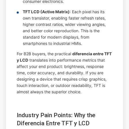
consumer electronics.
TFT LCD (Active Matrix)
: Each pixel has its
own transistor, enabling faster refresh rates,
higher contrast ratios, wider viewing angles,
and better color reproduction. This is the
standard for modern displays, from
smartphones to industrial HMIs.
For B2B buyers, the practical
diferencia entre TFT
y LCD
translates into performance metrics that
affect your end product: brightness, response
time, color accuracy, and durability. If you are
designing a device that requires crisp graphics,
touch interaction, or outdoor readability, TFT is
almost always the superior choice.
Industry Pain Points: Why the
Diferencia Entre TFT y LCD