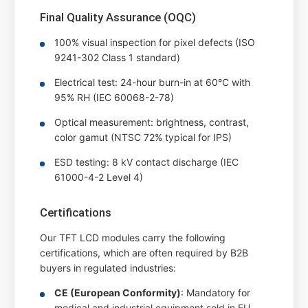
Final Quality Assurance (OQC)
100% visual inspection for pixel defects (ISO
9241-302 Class 1 standard)
Electrical test: 24-hour burn-in at 60°C with
95% RH (IEC 60068-2-78)
Optical measurement: brightness, contrast,
color gamut (NTSC 72% typical for IPS)
ESD testing: 8 kV contact discharge (IEC
61000-4-2 Level 4)
Certifications
Our TFT LCD modules carry the following
certifications, which are often required by B2B
buyers in regulated industries:
CE (European Conformity)
: Mandatory for
medical and industrial equipment sold in EU