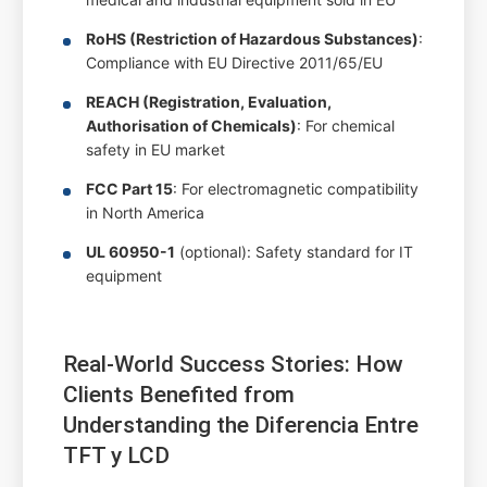
RoHS (Restriction of Hazardous Substances)
:
Compliance with EU Directive 2011/65/EU
REACH (Registration, Evaluation,
Authorisation of Chemicals)
: For chemical
safety in EU market
FCC Part 15
: For electromagnetic compatibility
in North America
UL 60950-1
(optional): Safety standard for IT
equipment
Real-World Success Stories: How
Clients Benefited from
Understanding the Diferencia Entre
TFT y LCD