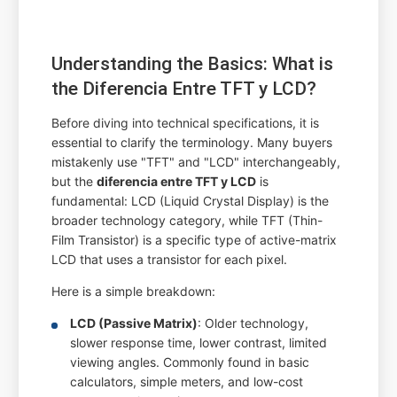
Understanding the Basics: What is
the Diferencia Entre TFT y LCD?
Before diving into technical specifications, it is
essential to clarify the terminology. Many buyers
mistakenly use "TFT" and "LCD" interchangeably,
but the
diferencia entre TFT y LCD
is
fundamental: LCD (Liquid Crystal Display) is the
broader technology category, while TFT (Thin-
Film Transistor) is a specific type of active-matrix
LCD that uses a transistor for each pixel.
Here is a simple breakdown:
LCD (Passive Matrix)
: Older technology,
slower response time, lower contrast, limited
viewing angles. Commonly found in basic
calculators, simple meters, and low-cost