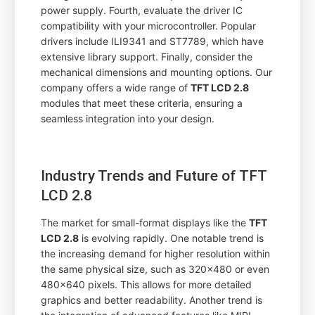
power supply. Fourth, evaluate the driver IC
compatibility with your microcontroller. Popular
drivers include ILI9341 and ST7789, which have
extensive library support. Finally, consider the
mechanical dimensions and mounting options. Our
company offers a wide range of
TFT LCD 2.8
modules that meet these criteria, ensuring a
seamless integration into your design.
Industry Trends and Future of TFT
LCD 2.8
The market for small-format displays like the
TFT
LCD 2.8
is evolving rapidly. One notable trend is
the increasing demand for higher resolution within
the same physical size, such as 320x480 or even
480x640 pixels. This allows for more detailed
graphics and better readability. Another trend is