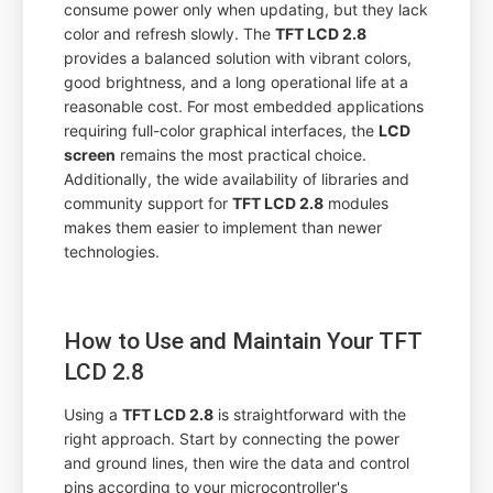
consume power only when updating, but they lack
color and refresh slowly. The
TFT LCD 2.8
provides a balanced solution with vibrant colors,
good brightness, and a long operational life at a
reasonable cost. For most embedded applications
requiring full-color graphical interfaces, the
LCD
screen
remains the most practical choice.
Additionally, the wide availability of libraries and
community support for
TFT LCD 2.8
modules
makes them easier to implement than newer
technologies.
How to Use and Maintain Your TFT
LCD 2.8
Using a
TFT LCD 2.8
is straightforward with the
right approach. Start by connecting the power
and ground lines, then wire the data and control
pins according to your microcontroller's