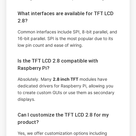
What interfaces are available for TFT LCD
2.8?
Common interfaces include SPI, 8-bit parallel, and
16-bit parallel. SPI is the most popular due to its
low pin count and ease of wiring.
Is the TFT LCD 2.8 compatible with
Raspberry Pi?
Absolutely. Many
2.8 inch TFT
modules have
dedicated drivers for Raspberry Pi, allowing you
to create custom GUIs or use them as secondary
displays.
Can I customize the TFT LCD 2.8 for my
product?
Yes, we offer customization options including