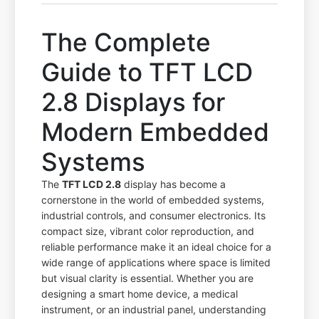
The Complete
Guide to TFT LCD
2.8 Displays for
Modern Embedded
Systems
The
TFT LCD 2.8
display has become a
cornerstone in the world of embedded systems,
industrial controls, and consumer electronics. Its
compact size, vibrant color reproduction, and
reliable performance make it an ideal choice for a
wide range of applications where space is limited
but visual clarity is essential. Whether you are
designing a smart home device, a medical
instrument, or an industrial panel, understanding