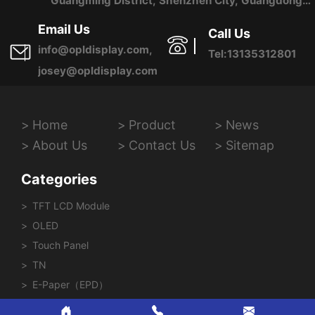
Guangming District, Shenzhen City, Guangdong
Province, China
Email Us
Call Us
info@opldisplay.com,
Tel:13135312801
josey@opldisplay.com
Home
Product
News
About Us
Contact Us
Sitemap
Categories
TFT LCD Module
OLED
Touch Panel
TN
E-Paper（EPD）