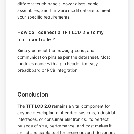
different touch panels, cover glass, cable
assemblies, and firmware modifications to meet
your specific requirements.
How do I connect a TFT LCD 2.8 to my
microcontroller?
Simply connect the power, ground, and
communication pins as per the datasheet. Most
modules come with a pin header for easy
breadboard or PCB integration.
Conclusion
The
TFT LCD 2.8
remains a vital component for
anyone developing embedded systems, industrial
interfaces, or consumer electronics. Its perfect
balance of size, performance, and cost makes it
an indispensable tool for engineers and designers.