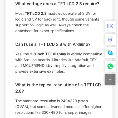
What voltage does a TFT LCD 2.8 require?
Most
TFT LCD 2.8
modules operate at 3.3V for
logic and 5V for backlight, though some variants
support 5V logic as well. Always check the
datasheet for exact specifications.
Can I use a TFT LCD 2.8 with Arduino?
Yes, the
2.8 inch TFT display
is widely compatible
with Arduino boards. Libraries like Adafruit_GFX
and MCUFRIEND_kbv simplify integration and
provide extensive examples.
What is the typical resolution of a TFT LCD
2.8?
The standard resolution is 240x320 pixels
(QVGA), but some advanced modules offer higher
resolutions like 320x480 for sharper images.