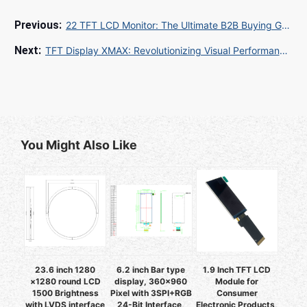
22 TFT LCD Monitor: The Ultimate B2B Buying Guide for 2025
TFT Display XMAX: Revolutionizing Visual Performance in Modern Electronics
You Might Also Like
23.6 inch 1280
6.2 inch Bar type
1.9 Inch TFT LCD
×1280 round LCD
display, 360x960
Module for
1500 Brightness
Pixel with 3SPI+RGB
Consumer
with LVDS interface
24-Bit Interface,
Electronic Products,