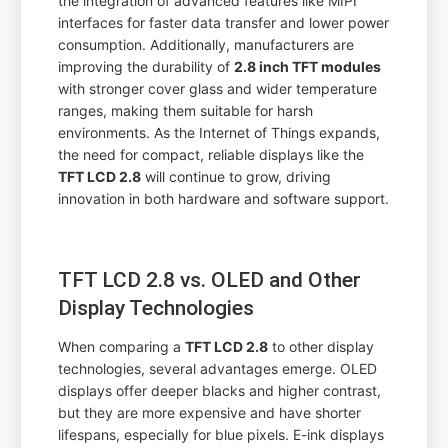
the integration of advanced features like MIPI
interfaces for faster data transfer and lower power
consumption. Additionally, manufacturers are
improving the durability of
2.8 inch TFT modules
with stronger cover glass and wider temperature
ranges, making them suitable for harsh
environments. As the Internet of Things expands,
the need for compact, reliable displays like the
TFT LCD 2.8
will continue to grow, driving
innovation in both hardware and software support.
TFT LCD 2.8 vs. OLED and Other
Display Technologies
When comparing a
TFT LCD 2.8
to other display
technologies, several advantages emerge. OLED
displays offer deeper blacks and higher contrast,
but they are more expensive and have shorter
lifespans, especially for blue pixels. E-ink displays