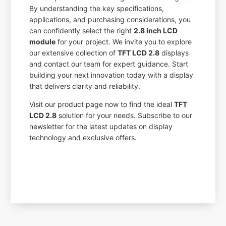
By understanding the key specifications,
applications, and purchasing considerations, you
can confidently select the right
2.8 inch LCD
module
for your project. We invite you to explore
our extensive collection of
TFT LCD 2.8
displays
and contact our team for expert guidance. Start
building your next innovation today with a display
that delivers clarity and reliability.
Visit our product page now to find the ideal
TFT
LCD 2.8
solution for your needs. Subscribe to our
newsletter for the latest updates on display
technology and exclusive offers.