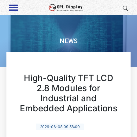
NEWS
High-Quality TFT LCD
2.8 Modules for
Industrial and
Embedded Applications
2026-06-08 09:58:00