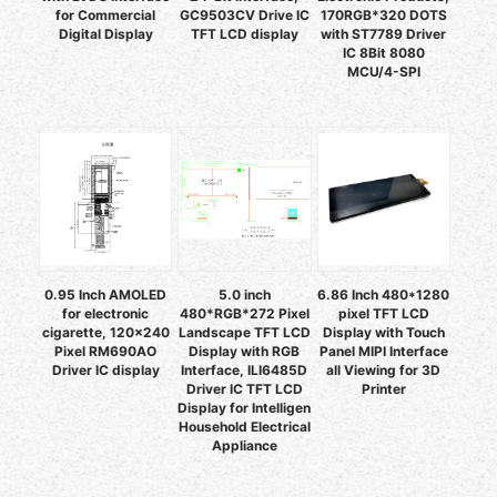
for Commercial
GC9503CV Drive IC
170RGB*320 DOTS
Digital Display
TFT LCD display
with ST7789 Driver
IC 8Bit 8080
MCU/4-SPI
0.95 Inch AMOLED
5.0 inch
6.86 Inch 480*1280
for electronic
480*RGB*272 Pixel
pixel TFT LCD
cigarette, 120x240
Landscape TFT LCD
Display with Touch
Pixel RM690AO
Display with RGB
Panel MIPI Interface
Driver IC display
Interface, ILI6485D
all Viewing for 3D
Driver IC TFT LCD
Printer
Display for Intelligen
Household Electrical
Appliance