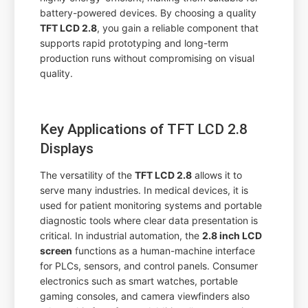
battery-powered devices. By choosing a quality
TFT LCD 2.8
, you gain a reliable component that
supports rapid prototyping and long-term
production runs without compromising on visual
quality.
Key Applications of TFT LCD 2.8
Displays
The versatility of the
TFT LCD 2.8
allows it to
serve many industries. In medical devices, it is
used for patient monitoring systems and portable
diagnostic tools where clear data presentation is
critical. In industrial automation, the
2.8 inch LCD
screen
functions as a human-machine interface
for PLCs, sensors, and control panels. Consumer
electronics such as smart watches, portable
gaming consoles, and camera viewfinders also