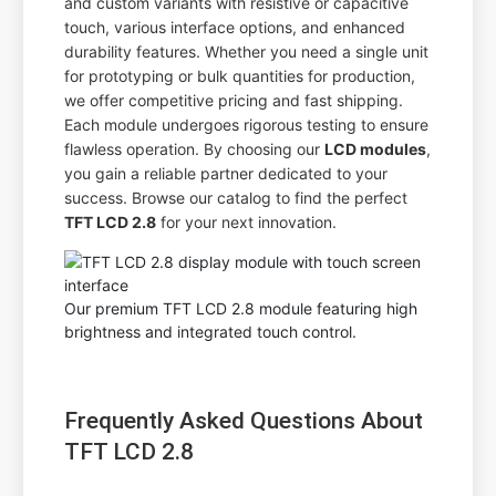
and custom variants with resistive or capacitive
touch, various interface options, and enhanced
durability features. Whether you need a single unit
for prototyping or bulk quantities for production,
we offer competitive pricing and fast shipping.
Each module undergoes rigorous testing to ensure
flawless operation. By choosing our
LCD modules
,
you gain a reliable partner dedicated to your
success. Browse our catalog to find the perfect
TFT LCD 2.8
for your next innovation.
Our premium TFT LCD 2.8 module featuring high
brightness and integrated touch control.
Frequently Asked Questions About
TFT LCD 2.8