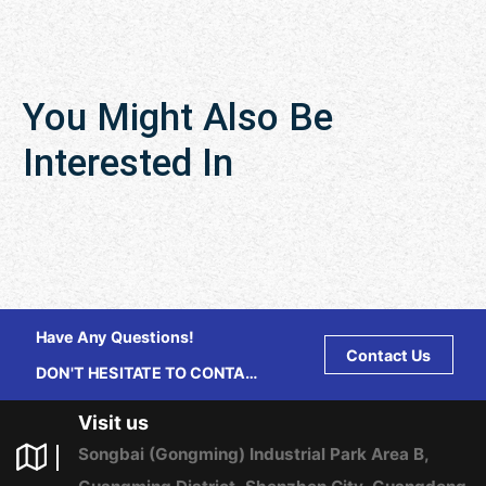
You Might Also Be
Interested In
Have Any Questions!
Contact Us
DON'T HESITATE TO CONTACT
US ANY TIME.
Visit us
Songbai (Gongming) Industrial Park Area B,