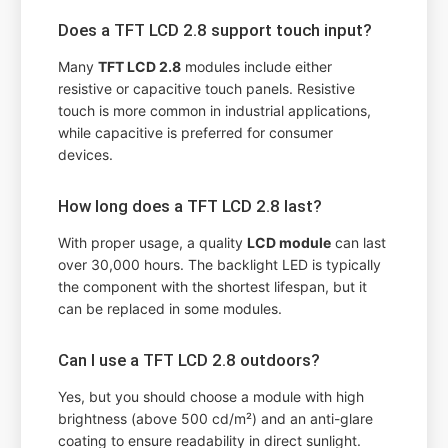
Does a TFT LCD 2.8 support touch input?
Many
TFT LCD 2.8
modules include either
resistive or capacitive touch panels. Resistive
touch is more common in industrial applications,
while capacitive is preferred for consumer
devices.
How long does a TFT LCD 2.8 last?
With proper usage, a quality
LCD module
can last
over 30,000 hours. The backlight LED is typically
the component with the shortest lifespan, but it
can be replaced in some modules.
Can I use a TFT LCD 2.8 outdoors?
Yes, but you should choose a module with high
brightness (above 500 cd/m²) and an anti-glare
coating to ensure readability in direct sunlight.