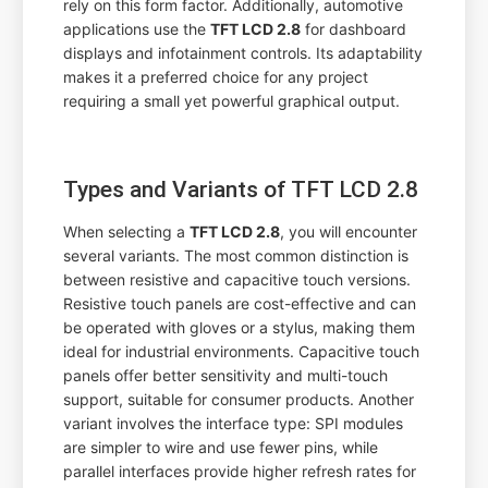
rely on this form factor. Additionally, automotive
applications use the
TFT LCD 2.8
for dashboard
displays and infotainment controls. Its adaptability
makes it a preferred choice for any project
requiring a small yet powerful graphical output.
Types and Variants of TFT LCD 2.8
When selecting a
TFT LCD 2.8
, you will encounter
several variants. The most common distinction is
between resistive and capacitive touch versions.
Resistive touch panels are cost-effective and can
be operated with gloves or a stylus, making them
ideal for industrial environments. Capacitive touch
panels offer better sensitivity and multi-touch
support, suitable for consumer products. Another
variant involves the interface type: SPI modules
are simpler to wire and use fewer pins, while
parallel interfaces provide higher refresh rates for