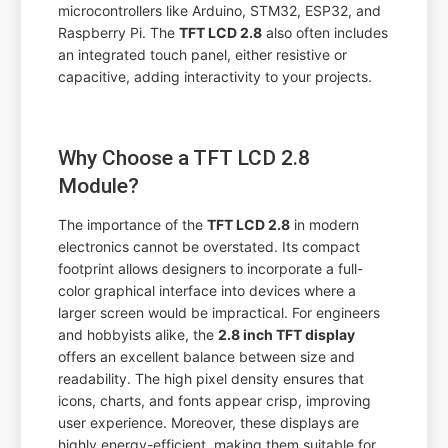
microcontrollers like Arduino, STM32, ESP32, and
Raspberry Pi. The
TFT LCD 2.8
also often includes
an integrated touch panel, either resistive or
capacitive, adding interactivity to your projects.
Why Choose a TFT LCD 2.8
Module?
The importance of the
TFT LCD 2.8
in modern
electronics cannot be overstated. Its compact
footprint allows designers to incorporate a full-
color graphical interface into devices where a
larger screen would be impractical. For engineers
and hobbyists alike, the
2.8 inch TFT display
offers an excellent balance between size and
readability. The high pixel density ensures that
icons, charts, and fonts appear crisp, improving
user experience. Moreover, these displays are
highly energy-efficient, making them suitable for