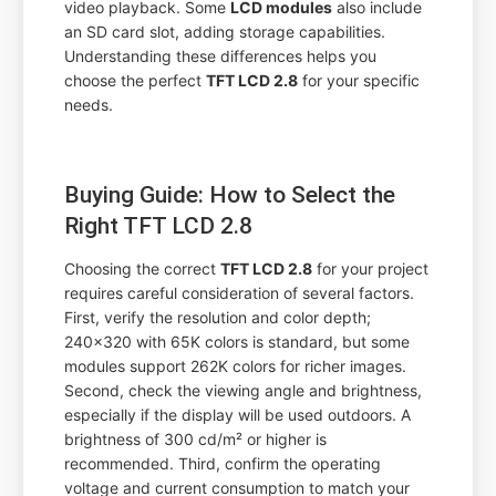
video playback. Some
LCD modules
also include
an SD card slot, adding storage capabilities.
Understanding these differences helps you
choose the perfect
TFT LCD 2.8
for your specific
needs.
Buying Guide: How to Select the
Right TFT LCD 2.8
Choosing the correct
TFT LCD 2.8
for your project
requires careful consideration of several factors.
First, verify the resolution and color depth;
240x320 with 65K colors is standard, but some
modules support 262K colors for richer images.
Second, check the viewing angle and brightness,
especially if the display will be used outdoors. A
brightness of 300 cd/m² or higher is
recommended. Third, confirm the operating
voltage and current consumption to match your