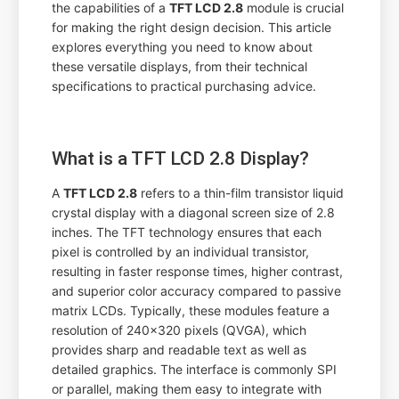
the capabilities of a
TFT LCD 2.8
module is crucial
for making the right design decision. This article
explores everything you need to know about
these versatile displays, from their technical
specifications to practical purchasing advice.
What is a TFT LCD 2.8 Display?
A
TFT LCD 2.8
refers to a thin-film transistor liquid
crystal display with a diagonal screen size of 2.8
inches. The TFT technology ensures that each
pixel is controlled by an individual transistor,
resulting in faster response times, higher contrast,
and superior color accuracy compared to passive
matrix LCDs. Typically, these modules feature a
resolution of 240x320 pixels (QVGA), which
provides sharp and readable text as well as
detailed graphics. The interface is commonly SPI
or parallel, making them easy to integrate with