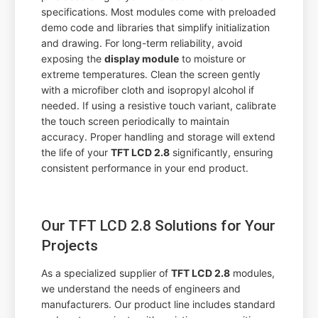
specifications. Most modules come with preloaded
demo code and libraries that simplify initialization
and drawing. For long-term reliability, avoid
exposing the
display module
to moisture or
extreme temperatures. Clean the screen gently
with a microfiber cloth and isopropyl alcohol if
needed. If using a resistive touch variant, calibrate
the touch screen periodically to maintain
accuracy. Proper handling and storage will extend
the life of your
TFT LCD 2.8
significantly, ensuring
consistent performance in your end product.
Our TFT LCD 2.8 Solutions for Your
Projects
As a specialized supplier of
TFT LCD 2.8
modules,
we understand the needs of engineers and
manufacturers. Our product line includes standard