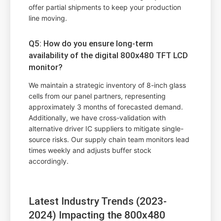
offer partial shipments to keep your production
line moving.
Q5: How do you ensure long-term
availability of the digital 800x480 TFT LCD
monitor?
We maintain a strategic inventory of 8-inch glass
cells from our panel partners, representing
approximately 3 months of forecasted demand.
Additionally, we have cross-validation with
alternative driver IC suppliers to mitigate single-
source risks. Our supply chain team monitors lead
times weekly and adjusts buffer stock
accordingly.
Latest Industry Trends (2023-
2024) Impacting the 800x480