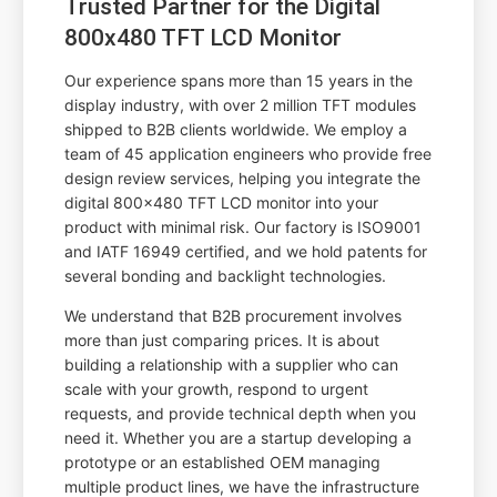
Trusted Partner for the Digital
800x480 TFT LCD Monitor
Our experience spans more than 15 years in the
display industry, with over 2 million TFT modules
shipped to B2B clients worldwide. We employ a
team of 45 application engineers who provide free
design review services, helping you integrate the
digital 800x480 TFT LCD monitor into your
product with minimal risk. Our factory is ISO9001
and IATF 16949 certified, and we hold patents for
several bonding and backlight technologies.
We understand that B2B procurement involves
more than just comparing prices. It is about
building a relationship with a supplier who can
scale with your growth, respond to urgent
requests, and provide technical depth when you
need it. Whether you are a startup developing a
prototype or an established OEM managing
multiple product lines, we have the infrastructure