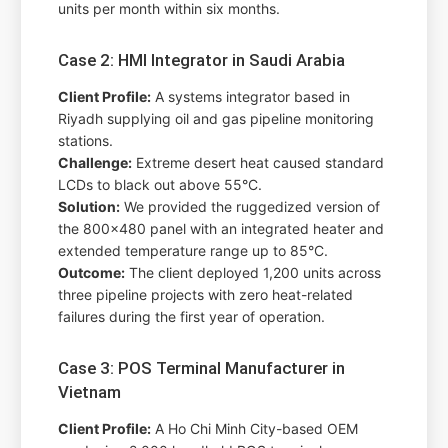
units per month within six months.
Case 2: HMI Integrator in Saudi Arabia
Client Profile:
A systems integrator based in
Riyadh supplying oil and gas pipeline monitoring
stations.
Challenge:
Extreme desert heat caused standard
LCDs to black out above 55°C.
Solution:
We provided the ruggedized version of
the 800x480 panel with an integrated heater and
extended temperature range up to 85°C.
Outcome:
The client deployed 1,200 units across
three pipeline projects with zero heat-related
failures during the first year of operation.
Case 3: POS Terminal Manufacturer in
Vietnam
Client Profile:
A Ho Chi Minh City-based OEM