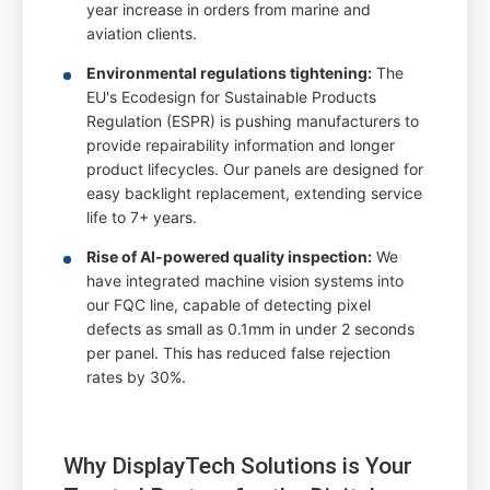
year increase in orders from marine and
aviation clients.
Environmental regulations tightening:
The
EU's Ecodesign for Sustainable Products
Regulation (ESPR) is pushing manufacturers to
provide repairability information and longer
product lifecycles. Our panels are designed for
easy backlight replacement, extending service
life to 7+ years.
Rise of AI-powered quality inspection:
We
have integrated machine vision systems into
our FQC line, capable of detecting pixel
defects as small as 0.1mm in under 2 seconds
per panel. This has reduced false rejection
rates by 30%.
Why DisplayTech Solutions is Your