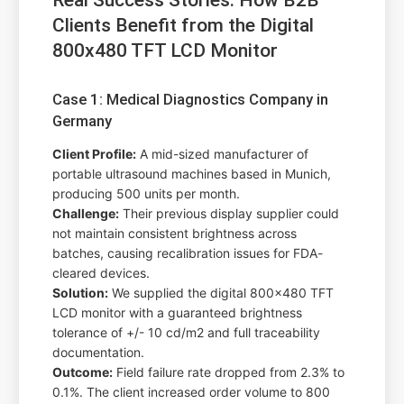
Clients Benefit from the Digital
800x480 TFT LCD Monitor
Case 1: Medical Diagnostics Company in
Germany
Client Profile:
A mid-sized manufacturer of
portable ultrasound machines based in Munich,
producing 500 units per month.
Challenge:
Their previous display supplier could
not maintain consistent brightness across
batches, causing recalibration issues for FDA-
cleared devices.
Solution:
We supplied the digital 800x480 TFT
LCD monitor with a guaranteed brightness
tolerance of +/- 10 cd/m2 and full traceability
documentation.
Outcome:
Field failure rate dropped from 2.3% to
0.1%. The client increased order volume to 800