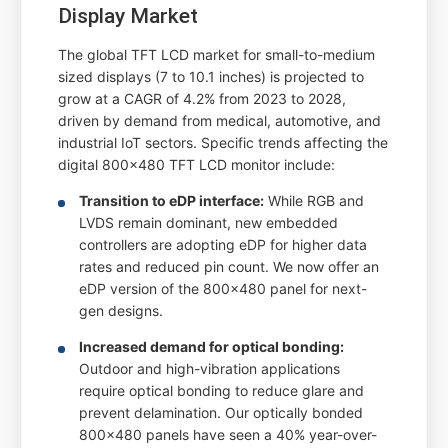
Display Market
The global TFT LCD market for small-to-medium
sized displays (7 to 10.1 inches) is projected to
grow at a CAGR of 4.2% from 2023 to 2028,
driven by demand from medical, automotive, and
industrial IoT sectors. Specific trends affecting the
digital 800x480 TFT LCD monitor include:
Transition to eDP interface:
While RGB and
LVDS remain dominant, new embedded
controllers are adopting eDP for higher data
rates and reduced pin count. We now offer an
eDP version of the 800x480 panel for next-
gen designs.
Increased demand for optical bonding:
Outdoor and high-vibration applications
require optical bonding to reduce glare and
prevent delamination. Our optically bonded
800x480 panels have seen a 40% year-over-