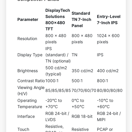
DisplayTech
Standard
Solutions
Entry-Level
Parameter
TN 7-Inch
800x480
7-Inch IPS
Panel
TFT
800 x 480
800 x 480
1024 x 600
Resolution
pixels
pixels
pixels
IPS
Display Type
(standard) /
TN
IPS
TN (optional)
500 cd/m2
Brightness
350 cd/m2
400 cd/m2
(typical)
Contrast Ratio
1000:1
500:1
800:1
Viewing Angle
85/85/85/85
70/70/60/70
80/80/80/80
(H/V)
Operating
-20°C to
0°C to
-10°C to
Temperature
+70°C
+50°C
+60°C
RGB 24-bit /
RGB 24-bit /
Interface
RGB 18-bit
LVDS
MIPI
Resistive,
Touch
Resistive
PCAP or