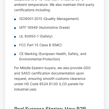
ambient temperature. We also maintain third-party
certifications including:
ISO9001:2015 (Quality Management)
IATF 16949 (Automotive Grade)
UL 60950-1 (Safety)
FCC Part 15 Class B (EMC)
CE Marking (European Health, Safety, and
Environmental Protection)
For Middle Eastern buyers, we also provide GSO
and SASO certification documentation upon
request, ensuring smooth customs clearance
under HS Code 8524.91.00 (LCD panels for
industrial use).
Real Success Stories: How B2B