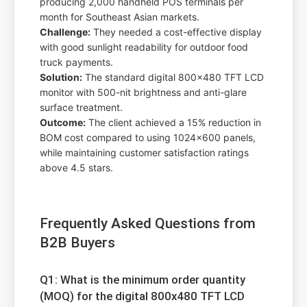
producing 2,000 handheld POS terminals per
month for Southeast Asian markets.
Challenge:
They needed a cost-effective display
with good sunlight readability for outdoor food
truck payments.
Solution:
The standard digital 800x480 TFT LCD
monitor with 500-nit brightness and anti-glare
surface treatment.
Outcome:
The client achieved a 15% reduction in
BOM cost compared to using 1024x600 panels,
while maintaining customer satisfaction ratings
above 4.5 stars.
Frequently Asked Questions from
B2B Buyers
Q1: What is the minimum order quantity
(MOQ) for the digital 800x480 TFT LCD