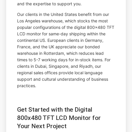
and the expertise to support you.
Our clients in the United States benefit from our
Los Angeles warehouse, which stocks the most
popular configurations of the digital 800x480 TFT
LCD monitor for same-day shipping within the
continental US. European clients in Germany,
France, and the UK appreciate our bonded
warehouse in Rotterdam, which reduces lead
times to 5-7 working days for in-stock items. For
clients in Dubai, Singapore, and Riyadh, our
regional sales offices provide local language
support and cultural understanding of business
practices.
Get Started with the Digital
800x480 TFT LCD Monitor for
Your Next Project