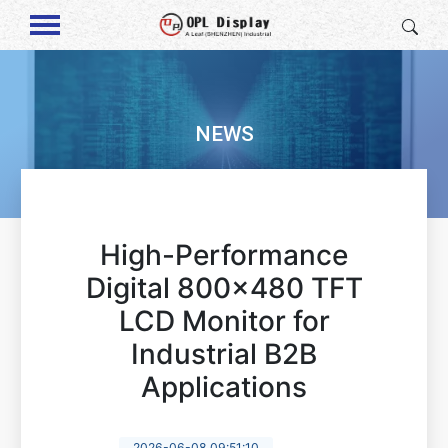
NEWS
High-Performance
Digital 800x480 TFT
LCD Monitor for
Industrial B2B
Applications
2026-06-08 09:51:10