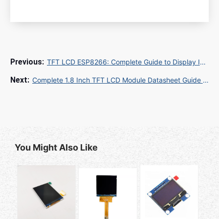
TFT LCD ESP8266: Complete Guide to Display Integration and IoT Projects
Complete 1.8 Inch TFT LCD Module Datasheet Guide for Embedded Design Engineers
You Might Also Like