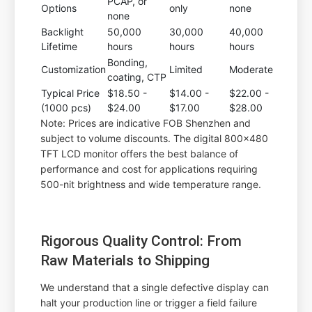
PCAP, or
Options
only
none
none
Backlight
50,000
30,000
40,000
Lifetime
hours
hours
hours
Bonding,
Customization
Limited
Moderate
coating, CTP
Typical Price
$18.50 -
$14.00 -
$22.00 -
(1000 pcs)
$24.00
$17.00
$28.00
Note: Prices are indicative FOB Shenzhen and
subject to volume discounts. The digital 800x480
TFT LCD monitor offers the best balance of
performance and cost for applications requiring
500-nit brightness and wide temperature range.
Rigorous Quality Control: From
Raw Materials to Shipping
We understand that a single defective display can
halt your production line or trigger a field failure