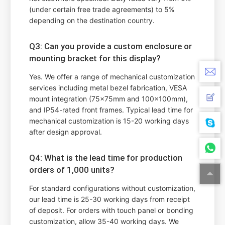
(under certain free trade agreements) to 5%
depending on the destination country.
Q3: Can you provide a custom enclosure or
mounting bracket for this display?
Yes. We offer a range of mechanical customization
services including metal bezel fabrication, VESA
mount integration (75x75mm and 100x100mm),
and IP54-rated front frames. Typical lead time for
mechanical customization is 15-20 working days
after design approval.
Q4: What is the lead time for production
orders of 1,000 units?
For standard configurations without customization,
our lead time is 25-30 working days from receipt
of deposit. For orders with touch panel or bonding
customization, allow 35-40 working days. We