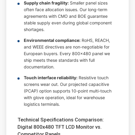
Supply chain fragility:
Smaller panel sizes
often face allocation issues. Our long-term
agreements with CMO and BOE guarantee
stable supply even during global component
shortages.
Environmental compliance:
RoHS, REACH,
and WEEE directives are non-negotiable for
European buyers. Every 800x480 panel we
ship meets these standards with full
documentation.
Touch interface reliability:
Resistive touch
screens wear out. Our projected capacitive
(PCAP) option supports 10-point multi-touch
with glove operation, ideal for warehouse
logistics terminals.
Technical Specifications Comparison:
Digital 800x480 TFT LCD Monitor vs.
Competitor Panels