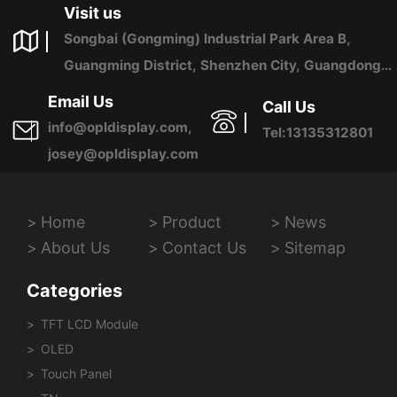
Visit us
Songbai (Gongming) Industrial Park Area B,
Guangming District, Shenzhen City, Guangdong
Province, China
Email Us
Call Us
info@opldisplay.com,
Tel:13135312801
josey@opldisplay.com
Home
Product
News
About Us
Contact Us
Sitemap
Categories
TFT LCD Module
OLED
Touch Panel