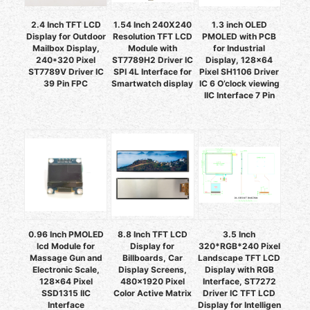
2.4 Inch TFT LCD
1.54 Inch 240X240
1.3 inch OLED
Display for Outdoor
Resolution TFT LCD
PMOLED with PCB
Mailbox Display,
Module with
for Industrial
240*320 Pixel
ST7789H2 Driver IC
Display, 128x64
ST7789V Driver IC
SPI 4L Interface for
Pixel SH1106 Driver
39 Pin FPC
Smartwatch display
IC 6 O’clock viewing
IIC Interface 7 Pin
0.96 Inch PMOLED
8.8 Inch TFT LCD
3.5 Inch
lcd Module for
Display for
320*RGB*240 Pixel
Massage Gun and
Billboards, Car
Landscape TFT LCD
Electronic Scale,
Display Screens,
Display with RGB
128x64 Pixel
480x1920 Pixel
Interface, ST7272
SSD1315 IIC
Color Active Matrix
Driver IC TFT LCD
Interface
Display for Intelligen