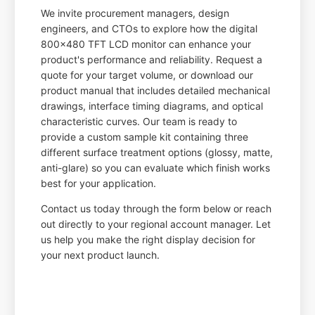
We invite procurement managers, design
engineers, and CTOs to explore how the digital
800x480 TFT LCD monitor can enhance your
product's performance and reliability. Request a
quote for your target volume, or download our
product manual that includes detailed mechanical
drawings, interface timing diagrams, and optical
characteristic curves. Our team is ready to
provide a custom sample kit containing three
different surface treatment options (glossy, matte,
anti-glare) so you can evaluate which finish works
best for your application.
Contact us today through the form below or reach
out directly to your regional account manager. Let
us help you make the right display decision for
your next product launch.