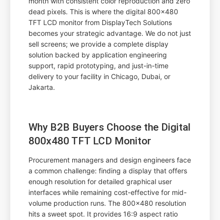
month with consistent color reproduction and zero
dead pixels. This is where the digital 800x480
TFT LCD monitor from DisplayTech Solutions
becomes your strategic advantage. We do not just
sell screens; we provide a complete display
solution backed by application engineering
support, rapid prototyping, and just-in-time
delivery to your facility in Chicago, Dubai, or
Jakarta.
Why B2B Buyers Choose the Digital
800x480 TFT LCD Monitor
Procurement managers and design engineers face
a common challenge: finding a display that offers
enough resolution for detailed graphical user
interfaces while remaining cost-effective for mid-
volume production runs. The 800x480 resolution
hits a sweet spot. It provides 16:9 aspect ratio