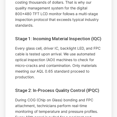
costing thousands of dollars. That is why our
quality management system for the digital
800x480 TFT LCD monitor follows a multi-stage
inspection protocol that exceeds typical industry
standards.
Stage 1: Incoming Material Inspection (IQC)
Every glass cell, driver IC, backlight LED, and FPC
cable is tested upon arrival. We use automated
optical inspection (AOI) machines to check for
micro-cracks and contamination. Only materials
meeting our AQL 0.65 standard proceed to
production.
Stage 2: In-Process Quality Control (IPQC)
During COG (Chip on Glass) bonding and FPC
attachment, technicians perform real-time
monitoring of temperature and pressure profiles.