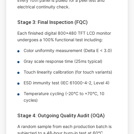
Every 10th panel is pulled for a peel test and
electrical continuity check.
Stage 3: Final Inspection (FQC)
Each finished digital 800x480 TFT LCD monitor
undergoes a 100% functional test including:
Color uniformity measurement (Delta E < 3.0)
Gray scale response time (25ms typical)
Touch linearity calibration (for touch variants)
ESD immunity test (IEC 61000-4-2, Level 4)
Temperature cycling (-20°C to +70°C, 10
cycles)
Stage 4: Outgoing Quality Audit (OQA)
A random sample from each production batch is
subjected to a 48-hour burn-in test at 60°C