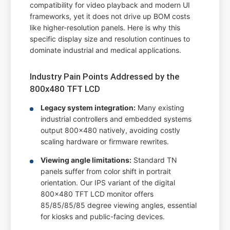
compatibility for video playback and modern UI
frameworks, yet it does not drive up BOM costs
like higher-resolution panels. Here is why this
specific display size and resolution continues to
dominate industrial and medical applications.
Industry Pain Points Addressed by the
800x480 TFT LCD
Legacy system integration:
Many existing
industrial controllers and embedded systems
output 800x480 natively, avoiding costly
scaling hardware or firmware rewrites.
Viewing angle limitations:
Standard TN
panels suffer from color shift in portrait
orientation. Our IPS variant of the digital
800x480 TFT LCD monitor offers
85/85/85/85 degree viewing angles, essential
for kiosks and public-facing devices.