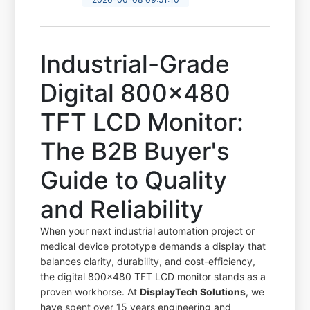
Industrial-Grade
Digital 800x480
TFT LCD Monitor:
The B2B Buyer's
Guide to Quality
and Reliability
When your next industrial automation project or
medical device prototype demands a display that
balances clarity, durability, and cost-efficiency,
the digital 800x480 TFT LCD monitor stands as a
proven workhorse. At
DisplayTech Solutions
, we
have spent over 15 years engineering and