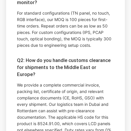
monitor?
For standard configurations (TN panel, no touch,
RGB interface), our MOQ is 100 pieces for first-
time orders. Repeat orders can be as low as 50
pieces. For custom configurations (IPS, PCAP
touch, optical bonding), the MOQ is typically 300
pieces due to engineering setup costs.
Q2: How do you handle customs clearance
for shipments to the Middle East or
Europe?
We provide a complete commercial invoice,
packing list, certificate of origin, and relevant
compliance documents (CE, RoHS, GSO) with
every shipment. Our logistics team in Dubai and
Rotterdam can assist with pre-clearance
documentation. The applicable HS code for this
product is 8524.91.00, which covers LCD panels
not elsewhere specified. Duty rates vary from 0%