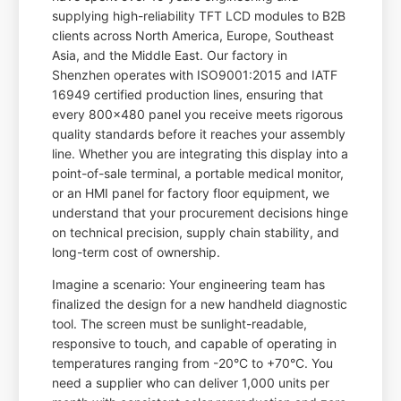
supplying high-reliability TFT LCD modules to B2B
clients across North America, Europe, Southeast
Asia, and the Middle East. Our factory in
Shenzhen operates with ISO9001:2015 and IATF
16949 certified production lines, ensuring that
every 800x480 panel you receive meets rigorous
quality standards before it reaches your assembly
line. Whether you are integrating this display into a
point-of-sale terminal, a portable medical monitor,
or an HMI panel for factory floor equipment, we
understand that your procurement decisions hinge
on technical precision, supply chain stability, and
long-term cost of ownership.
Imagine a scenario: Your engineering team has
finalized the design for a new handheld diagnostic
tool. The screen must be sunlight-readable,
responsive to touch, and capable of operating in
temperatures ranging from -20°C to +70°C. You
need a supplier who can deliver 1,000 units per