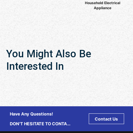
Household Electrical
Appliance
You Might Also Be
Interested In
Have Any Questions!
Contact Us
DON'T HESITATE TO CONTACT
US ANY TIME.