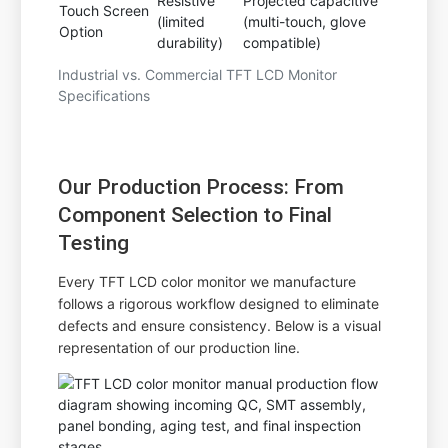
Resistive
Projected capacitive
Touch Screen
(limited
(multi-touch, glove
Option
durability)
compatible)
Industrial vs. Commercial TFT LCD Monitor
Specifications
Our Production Process: From
Component Selection to Final
Testing
Every TFT LCD color monitor we manufacture
follows a rigorous workflow designed to eliminate
defects and ensure consistency. Below is a visual
representation of our production line.