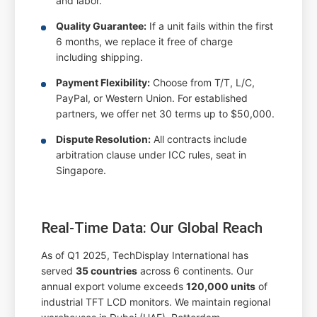
and labor.
Quality Guarantee:
If a unit fails within the first
6 months, we replace it free of charge
including shipping.
Payment Flexibility:
Choose from T/T, L/C,
PayPal, or Western Union. For established
partners, we offer net 30 terms up to $50,000.
Dispute Resolution:
All contracts include
arbitration clause under ICC rules, seat in
Singapore.
Real-Time Data: Our Global Reach
As of Q1 2025, TechDisplay International has
served
35 countries
across 6 continents. Our
annual export volume exceeds
120,000 units
of
industrial TFT LCD monitors. We maintain regional