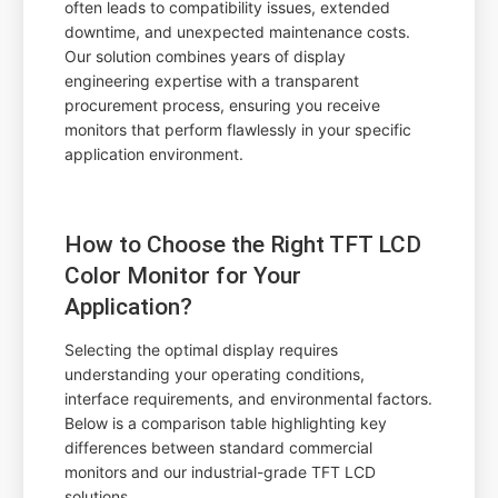
often leads to compatibility issues, extended
downtime, and unexpected maintenance costs.
Our solution combines years of display
engineering expertise with a transparent
procurement process, ensuring you receive
monitors that perform flawlessly in your specific
application environment.
How to Choose the Right TFT LCD
Color Monitor for Your
Application?
Selecting the optimal display requires
understanding your operating conditions,
interface requirements, and environmental factors.
Below is a comparison table highlighting key
differences between standard commercial
monitors and our industrial-grade TFT LCD
solutions.