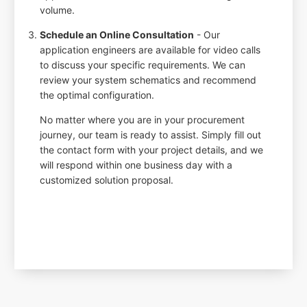
volume.
Schedule an Online Consultation
- Our
application engineers are available for video calls
to discuss your specific requirements. We can
review your system schematics and recommend
the optimal configuration.
No matter where you are in your procurement
journey, our team is ready to assist. Simply fill out
the contact form with your project details, and we
will respond within one business day with a
customized solution proposal.