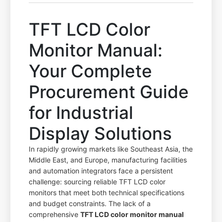
TFT LCD Color
Monitor Manual:
Your Complete
Procurement Guide
for Industrial
Display Solutions
In rapidly growing markets like Southeast Asia, the
Middle East, and Europe, manufacturing facilities
and automation integrators face a persistent
challenge: sourcing reliable TFT LCD color
monitors that meet both technical specifications
and budget constraints. The lack of a
comprehensive
TFT LCD color monitor manual