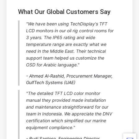
What Our Global Customers Say
"We have been using TechDisplay's TFT
LCD monitors in our oil rig control rooms for
3 years. The IP65 rating and wide
temperature range are exactly what we
need in the Middle East. Their technical
support team helped us customize the
OSD for Arabic language."
- Ahmed Al-Rashid, Procurement Manager,
GulfTech Systems (UAE)
"The detailed TFT LCD color monitor
manual they provided made installation
and maintenance straightforward for our
team in Indonesia. We appreciate the DNV
certification which simplified our marine
equipment compliance."
- Budi Santoso, Engineering Director,