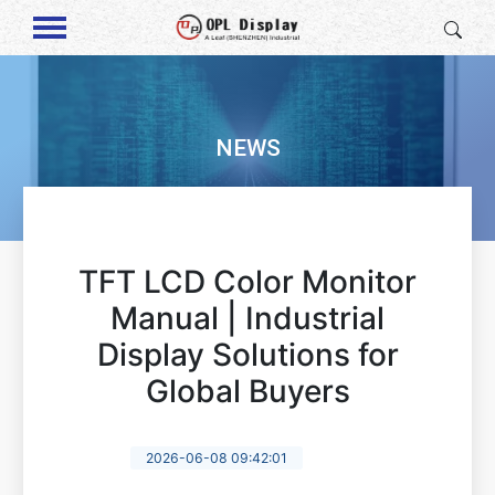
NEWS
TFT LCD Color Monitor
Manual | Industrial
Display Solutions for
Global Buyers
2026-06-08 09:42:01