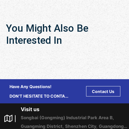
You Might Also Be
Interested In
Have Any Questions!
Contact Us
DON'T HESITATE TO CONTACT
US ANY TIME.
Visit us
Songbai (Gongming) Industrial Park Area B,
Guangming District, Shenzhen City, Guangdong