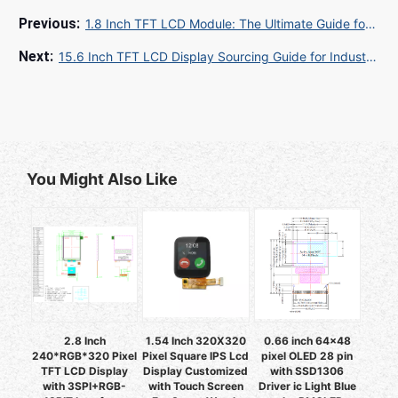
1.8 Inch TFT LCD Module: The Ultimate Guide for B2B Buyers and Manufacturers
15.6 Inch TFT LCD Display Sourcing Guide for Industrial and Medical Equipment Buyers
You Might Also Like
2.8 Inch
1.54 Inch 320X320
0.66 inch 64x48
240*RGB*320 Pixel
Pixel Square IPS Lcd
pixel OLED 28 pin
TFT LCD Display
Display Customized
with SSD1306
with 3SPI+RGB-
with Touch Screen
Driver ic Light Blue