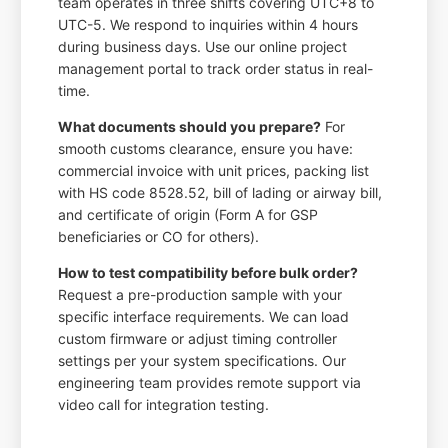
team operates in three shifts covering UTC+8 to
UTC-5. We respond to inquiries within 4 hours
during business days. Use our online project
management portal to track order status in real-
time.
What documents should you prepare?
For
smooth customs clearance, ensure you have:
commercial invoice with unit prices, packing list
with HS code 8528.52, bill of lading or airway bill,
and certificate of origin (Form A for GSP
beneficiaries or CO for others).
How to test compatibility before bulk order?
Request a pre-production sample with your
specific interface requirements. We can load
custom firmware or adjust timing controller
settings per your system specifications. Our
engineering team provides remote support via
video call for integration testing.