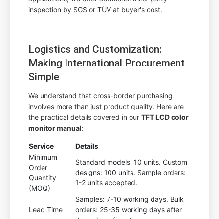
inspection by SGS or TÜV at buyer's cost.
Logistics and Customization:
Making International Procurement
Simple
We understand that cross-border purchasing
involves more than just product quality. Here are
the practical details covered in our
TFT LCD color
monitor manual
:
Service
Details
Minimum
Standard models: 10 units. Custom
Order
designs: 100 units. Sample orders:
Quantity
1-2 units accepted.
(MOQ)
Samples: 7-10 working days. Bulk
Lead Time
orders: 25-35 working days after