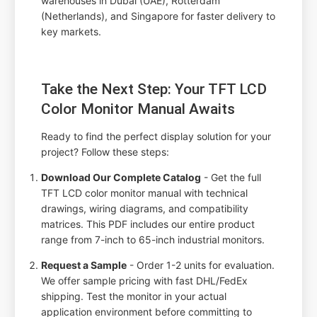
warehouses in Dubai (UAE), Rotterdam
(Netherlands), and Singapore for faster delivery to
key markets.
Take the Next Step: Your TFT LCD
Color Monitor Manual Awaits
Ready to find the perfect display solution for your
project? Follow these steps:
Download Our Complete Catalog
- Get the full
TFT LCD color monitor manual with technical
drawings, wiring diagrams, and compatibility
matrices. This PDF includes our entire product
range from 7-inch to 65-inch industrial monitors.
Request a Sample
- Order 1-2 units for evaluation.
We offer sample pricing with fast DHL/FedEx
shipping. Test the monitor in your actual
application environment before committing to