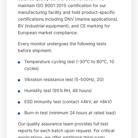
maintain ISO 9001:2015 certification for our
manufacturing facility and hold product-specific
certifications including DNV (marine applications),
BV (industrial equipment), and CE marking for
European market compliance.
Every monitor undergoes the following tests
before shipment:
Temperature cycling test (-30°C to 80°C, 10
cycles)
Vibration resistance test (5-500Hz, 2G)
Humidity test (95% RH, 48 hours)
ESD immunity test (contact ±4kV, air ±8kV)
Burn-in test (minimum 24 hours at rated load)
Our quality assurance team provides full test
reports for each batch upon request. For critical
applications, we offer additional third-party