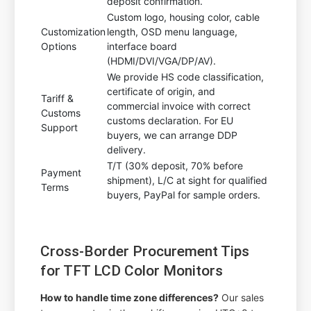
deposit confirmation.
Custom logo, housing color, cable
Customization
length, OSD menu language,
Options
interface board
(HDMI/DVI/VGA/DP/AV).
We provide HS code classification,
certificate of origin, and
Tariff &
commercial invoice with correct
Customs
customs declaration. For EU
Support
buyers, we can arrange DDP
delivery.
T/T (30% deposit, 70% before
Payment
shipment), L/C at sight for qualified
Terms
buyers, PayPal for sample orders.
Cross-Border Procurement Tips
for TFT LCD Color Monitors
How to handle time zone differences?
Our sales