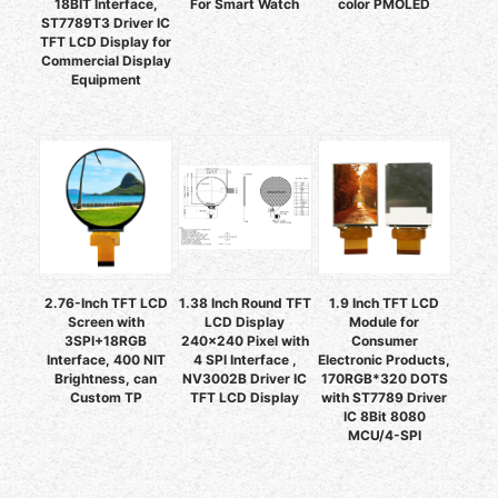
18BIT Interface,
For Smart Watch
color PMOLED
ST7789T3 Driver IC
TFT LCD Display for
Commercial Display
Equipment
2.76-Inch TFT LCD
1.38 Inch Round TFT
1.9 Inch TFT LCD
Screen with
LCD Display
Module for
3SPI+18RGB
240x240 Pixel with
Consumer
Interface, 400 NIT
4 SPI Interface ,
Electronic Products,
Brightness, can
NV3002B Driver IC
170RGB*320 DOTS
Custom TP
TFT LCD Display
with ST7789 Driver
IC 8Bit 8080
MCU/4-SPI