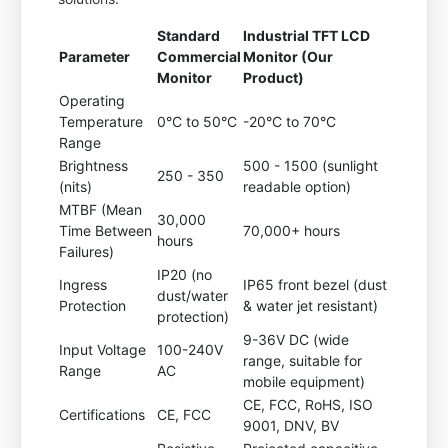
Standard
Industrial TFT LCD
Parameter
Commercial
Monitor (Our
Monitor
Product)
Operating
Temperature
0°C to 50°C
-20°C to 70°C
Range
Brightness
500 - 1500 (sunlight
250 - 350
(nits)
readable option)
MTBF (Mean
30,000
Time Between
70,000+ hours
hours
Failures)
IP20 (no
Ingress
IP65 front bezel (dust
dust/water
Protection
& water jet resistant)
protection)
9-36V DC (wide
Input Voltage
100-240V
range, suitable for
Range
AC
mobile equipment)
CE, FCC, RoHS, ISO
Certifications
CE, FCC
9001, DNV, BV