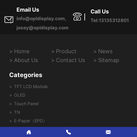
Province, China
Email Us
Call Us
info@opldisplay.com,
Tel:13135312801
josey@opldisplay.com
Home
Product
News
About Us
Contact Us
Sitemap
Categories
TFT LCD Module
OLED
Touch Panel
TN
E-Paper（EPD）