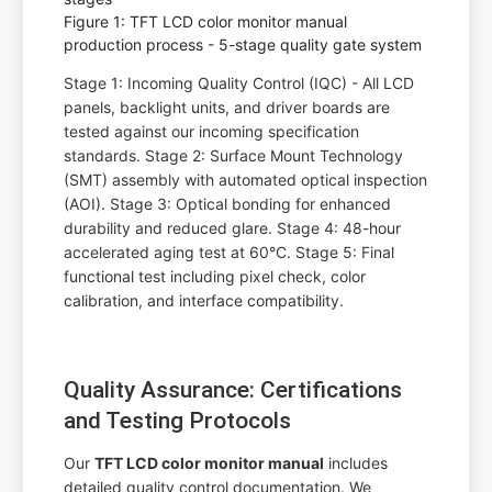
Figure 1: TFT LCD color monitor manual
production process - 5-stage quality gate system
Stage 1: Incoming Quality Control (IQC) - All LCD
panels, backlight units, and driver boards are
tested against our incoming specification
standards. Stage 2: Surface Mount Technology
(SMT) assembly with automated optical inspection
(AOI). Stage 3: Optical bonding for enhanced
durability and reduced glare. Stage 4: 48-hour
accelerated aging test at 60°C. Stage 5: Final
functional test including pixel check, color
calibration, and interface compatibility.
Quality Assurance: Certifications
and Testing Protocols
Our
TFT LCD color monitor manual
includes
detailed quality control documentation. We