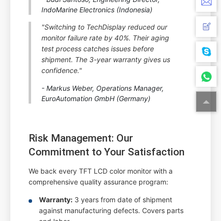
IndoMarine Electronics (Indonesia)
"Switching to TechDisplay reduced our
monitor failure rate by 40%. Their aging
test process catches issues before
shipment. The 3-year warranty gives us
confidence."
- Markus Weber, Operations Manager,
EuroAutomation GmbH (Germany)
Risk Management: Our
Commitment to Your Satisfaction
We back every TFT LCD color monitor with a
comprehensive quality assurance program:
Warranty:
3 years from date of shipment
against manufacturing defects. Covers parts