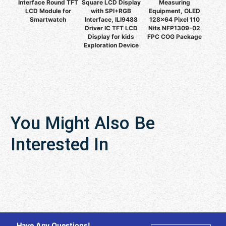
Interface Round TFT
Square LCD Display
Measuring
LCD Module for
with SPI+RGB
Equipment, OLED
Smartwatch
Interface, ILI9488
128x64 Pixel 110
Driver IC TFT LCD
Nits NFP1309-02
Display for kids
FPC COG Package
Exploration Device
You Might Also Be
Interested In
Have Any Questions!