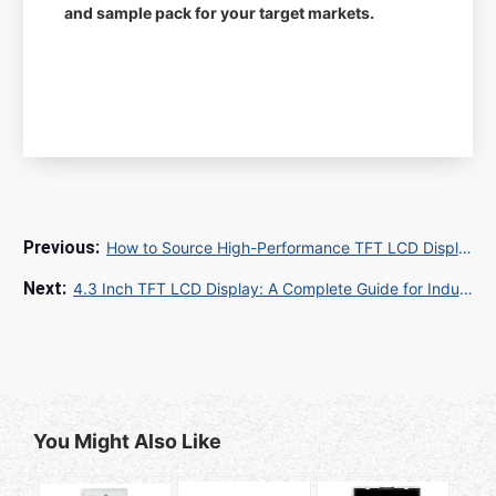
and sample pack for your target markets.
How to Source High-Performance TFT LCD Displays for Industrial and Commercial Applications
4.3 Inch TFT LCD Display: A Complete Guide for Industrial and Commercial Applications
You Might Also Like