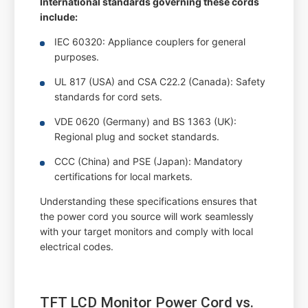
International standards governing these cords
include:
IEC 60320: Appliance couplers for general
purposes.
UL 817 (USA) and CSA C22.2 (Canada): Safety
standards for cord sets.
VDE 0620 (Germany) and BS 1363 (UK):
Regional plug and socket standards.
CCC (China) and PSE (Japan): Mandatory
certifications for local markets.
Understanding these specifications ensures that
the power cord you source will work seamlessly
with your target monitors and comply with local
electrical codes.
TFT LCD Monitor Power Cord vs.