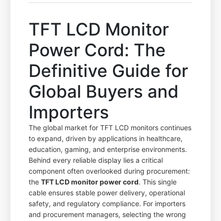
TFT LCD Monitor
Power Cord: The
Definitive Guide for
Global Buyers and
Importers
The global market for TFT LCD monitors continues
to expand, driven by applications in healthcare,
education, gaming, and enterprise environments.
Behind every reliable display lies a critical
component often overlooked during procurement:
the
TFT LCD monitor power cord
. This single
cable ensures stable power delivery, operational
safety, and regulatory compliance. For importers
and procurement managers, selecting the wrong