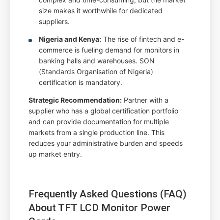
size makes it worthwhile for dedicated
suppliers.
Nigeria and Kenya:
The rise of fintech and e-
commerce is fueling demand for monitors in
banking halls and warehouses. SON
(Standards Organisation of Nigeria)
certification is mandatory.
Strategic Recommendation:
Partner with a
supplier who has a global certification portfolio
and can provide documentation for multiple
markets from a single production line. This
reduces your administrative burden and speeds
up market entry.
Frequently Asked Questions (FAQ)
About TFT LCD Monitor Power