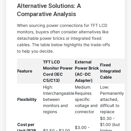
Alternative Solutions: A
Comparative Analysis
When sourcing power connections for TFT LCD
monitors, buyers often consider alternatives like
detachable power bricks or integrated fixed
cables. The table below highlights the trade-offs
to help you decide.
TFT LCD
External
Fixed
Monitor Power
Power Brick
Feature
Integrated
Cord (IEC
(AC-DC
Cable
C5/C13)
Adapter)
High:
Medium:
Low:
Interchangeable
Requires
Permanently
Flexibility
between
specific
attached,
monitors and
voltage and
difficult to
regions
connector
replace
$0.30 -
Cost per
$1.00 (but
$3.00 -
Unit (B2B
$0.50 - $2.00
higher