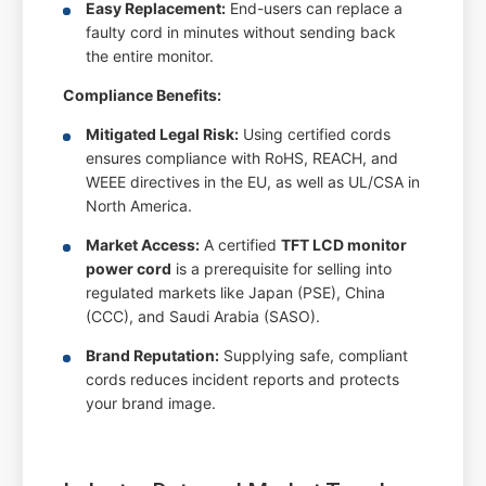
Easy Replacement:
End-users can replace a
faulty cord in minutes without sending back
the entire monitor.
Compliance Benefits:
Mitigated Legal Risk:
Using certified cords
ensures compliance with RoHS, REACH, and
WEEE directives in the EU, as well as UL/CSA in
North America.
Market Access:
A certified
TFT LCD monitor
power cord
is a prerequisite for selling into
regulated markets like Japan (PSE), China
(CCC), and Saudi Arabia (SASO).
Brand Reputation:
Supplying safe, compliant
cords reduces incident reports and protects
your brand image.