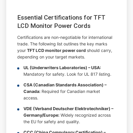
Essential Certifications for TFT
LCD Monitor Power Cords
Certifications are non-negotiable for international
trade. The following list outlines the key marks
your
TFT LCD monitor power cord
should carry,
depending on your target markets.
UL (Underwriters Laboratories) – USA:
Mandatory for safety. Look for UL 817 listing.
CSA (Canadian Standards Association) –
Canada:
Required for Canadian market
access.
VDE (Verband Deutscher Elektrotechniker) –
Germany/Europe:
Widely recognized across
the EU for safety and quality.
CCC (China Compulsory Certification) –