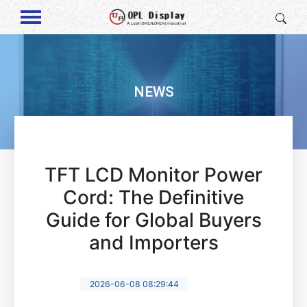
NEWS
TFT LCD Monitor Power
Cord: The Definitive
Guide for Global Buyers
and Importers
2026-06-08 08:29:44