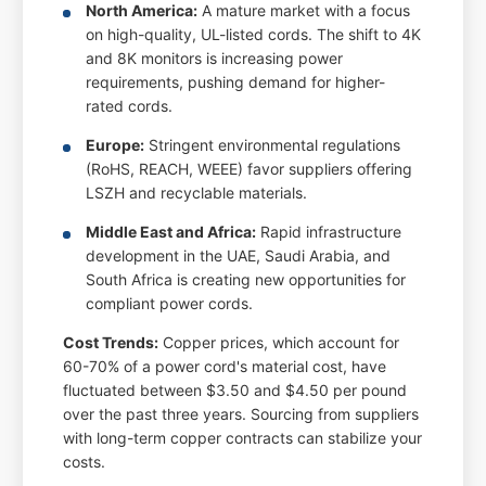
North America:
A mature market with a focus
on high-quality, UL-listed cords. The shift to 4K
and 8K monitors is increasing power
requirements, pushing demand for higher-
rated cords.
Europe:
Stringent environmental regulations
(RoHS, REACH, WEEE) favor suppliers offering
LSZH and recyclable materials.
Middle East and Africa:
Rapid infrastructure
development in the UAE, Saudi Arabia, and
South Africa is creating new opportunities for
compliant power cords.
Cost Trends:
Copper prices, which account for
60-70% of a power cord's material cost, have
fluctuated between $3.50 and $4.50 per pound
over the past three years. Sourcing from suppliers
with long-term copper contracts can stabilize your
costs.