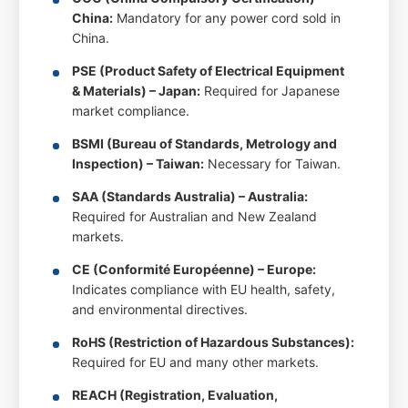
China:
Mandatory for any power cord sold in
China.
PSE (Product Safety of Electrical Equipment
& Materials) – Japan:
Required for Japanese
market compliance.
BSMI (Bureau of Standards, Metrology and
Inspection) – Taiwan:
Necessary for Taiwan.
SAA (Standards Australia) – Australia:
Required for Australian and New Zealand
markets.
CE (Conformité Européenne) – Europe:
Indicates compliance with EU health, safety,
and environmental directives.
RoHS (Restriction of Hazardous Substances):
Required for EU and many other markets.
REACH (Registration, Evaluation,