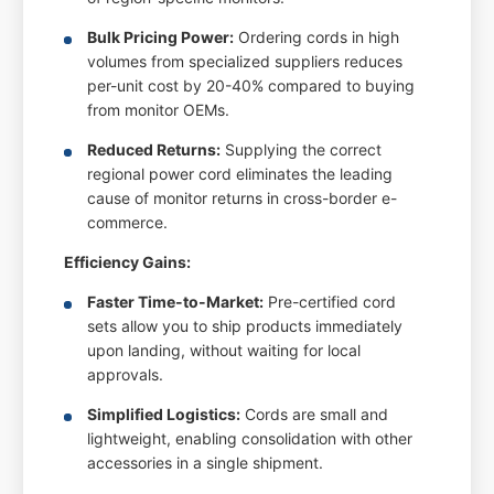
Bulk Pricing Power:
Ordering cords in high
volumes from specialized suppliers reduces
per-unit cost by 20-40% compared to buying
from monitor OEMs.
Reduced Returns:
Supplying the correct
regional power cord eliminates the leading
cause of monitor returns in cross-border e-
commerce.
Efficiency Gains:
Faster Time-to-Market:
Pre-certified cord
sets allow you to ship products immediately
upon landing, without waiting for local
approvals.
Simplified Logistics:
Cords are small and
lightweight, enabling consolidation with other
accessories in a single shipment.