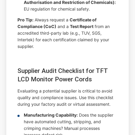
Authorisation and Restriction of Chemicals):
EU regulation for chemical safety.
Pro Tip:
Always request a
Certificate of
Compliance (CoC)
and a
Test Report
from an
accredited third-party lab (e.g., TUV, SGS,
Intertek) for each certification claimed by your
supplier.
Supplier Audit Checklist for TFT
LCD Monitor Power Cords
Evaluating a potential supplier is critical to avoid
quality and compliance issues. Use this checklist
during your factory audit or virtual assessment.
Manufacturing Capability:
Does the supplier
have automated cutting, stripping, and
crimping machines? Manual processes
increase defect risk.