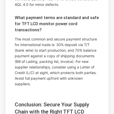
AQL 4.0 for minor defects.
What payment terms are standard and safe
for TFT LCD monitor power cord
transactions?
The most common and secure payment structure
for international trade is: 30% deposit via T/T
(bank wire) to start production, and 70% balance
payment against a copy of shipping documents
(Bill of Lading, packing list, invoice). For new
supplier relationships, consider using a Letter of
Credit (L/C) at sight, which protects both parties.
Avoid full payment upfront with unknown
suppliers.
Conclusion: Secure Your Supply
Chain with the Right TFT LCD