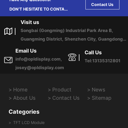
Contact Us
DON'T HESITATE TO CONTACT
US ANY TIME.
Visit us
Songbai (Gongming) Industrial Park Area B,
Guangming District, Shenzhen City, Guangdong
Province, China
Email Us
Call Us
info@opldisplay.com,
Tel:13135312801
josey@opldisplay.com
Home
Product
News
About Us
Contact Us
Sitemap
Categories
TFT LCD Module