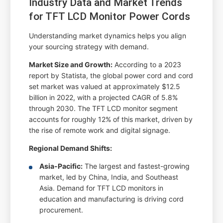
Industry Data and Market Trends
for TFT LCD Monitor Power Cords
Understanding market dynamics helps you align
your sourcing strategy with demand.
Market Size and Growth:
According to a 2023
report by Statista, the global power cord and cord
set market was valued at approximately $12.5
billion in 2022, with a projected CAGR of 5.8%
through 2030. The TFT LCD monitor segment
accounts for roughly 12% of this market, driven by
the rise of remote work and digital signage.
Regional Demand Shifts:
Asia-Pacific:
The largest and fastest-growing
market, led by China, India, and Southeast
Asia. Demand for TFT LCD monitors in
education and manufacturing is driving cord
procurement.