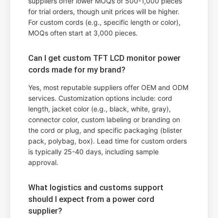
suppliers offer lower MOQs of 500-1,000 pieces
for trial orders, though unit prices will be higher.
For custom cords (e.g., specific length or color),
MOQs often start at 3,000 pieces.
Can I get custom TFT LCD monitor power
cords made for my brand?
Yes, most reputable suppliers offer OEM and ODM
services. Customization options include: cord
length, jacket color (e.g., black, white, gray),
connector color, custom labeling or branding on
the cord or plug, and specific packaging (blister
pack, polybag, box). Lead time for custom orders
is typically 25-40 days, including sample
approval.
What logistics and customs support
should I expect from a power cord
supplier?