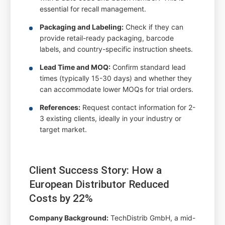
essential for recall management.
Packaging and Labeling:
Check if they can
provide retail-ready packaging, barcode
labels, and country-specific instruction sheets.
Lead Time and MOQ:
Confirm standard lead
times (typically 15-30 days) and whether they
can accommodate lower MOQs for trial orders.
References:
Request contact information for 2-
3 existing clients, ideally in your industry or
target market.
Client Success Story: How a
European Distributor Reduced
Costs by 22%
Company Background:
TechDistrib GmbH, a mid-