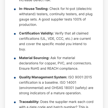
In-House Testing:
Check for hi-pot (dielectric
withstand) testers, continuity testers, and plug
gauge sets. A good supplier tests 100% of
production.
Certification Validity:
Verify that all claimed
certifications (UL, VDE, CCC, etc.) are current
and cover the specific model you intend to
buy.
Material Sourcing:
Ask for material
declarations for copper, PVC, and connectors.
Ensure RoHS and REACH compliance.
Quality Management System:
ISO 9001:2015
certification is a baseline. ISO 14001
(environmental) and OHSAS 18001 (safety) are
strong indicators of a mature operation.
Traceability:
Does the supplier mark each cord
with a date code and batch number? This is