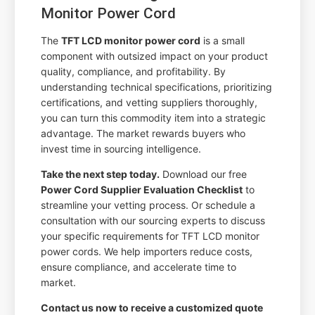
Monitor Power Cord
The
TFT LCD monitor power cord
is a small
component with outsized impact on your product
quality, compliance, and profitability. By
understanding technical specifications, prioritizing
certifications, and vetting suppliers thoroughly,
you can turn this commodity item into a strategic
advantage. The market rewards buyers who
invest time in sourcing intelligence.
Take the next step today.
Download our free
Power Cord Supplier Evaluation Checklist
to
streamline your vetting process. Or schedule a
consultation with our sourcing experts to discuss
your specific requirements for TFT LCD monitor
power cords. We help importers reduce costs,
ensure compliance, and accelerate time to
market.
Contact us now to receive a customized quote