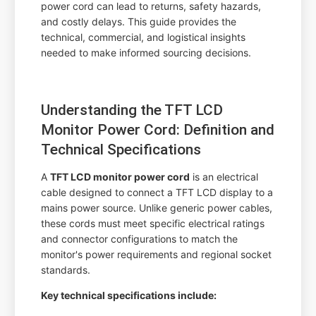
power cord can lead to returns, safety hazards,
and costly delays. This guide provides the
technical, commercial, and logistical insights
needed to make informed sourcing decisions.
Understanding the TFT LCD
Monitor Power Cord: Definition and
Technical Specifications
A
TFT LCD monitor power cord
is an electrical
cable designed to connect a TFT LCD display to a
mains power source. Unlike generic power cables,
these cords must meet specific electrical ratings
and connector configurations to match the
monitor's power requirements and regional socket
standards.
Key technical specifications include: