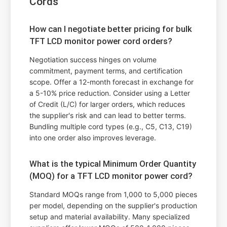
Cords
How can I negotiate better pricing for bulk
TFT LCD monitor power cord orders?
Negotiation success hinges on volume
commitment, payment terms, and certification
scope. Offer a 12-month forecast in exchange for
a 5-10% price reduction. Consider using a Letter
of Credit (L/C) for larger orders, which reduces
the supplier's risk and can lead to better terms.
Bundling multiple cord types (e.g., C5, C13, C19)
into one order also improves leverage.
What is the typical Minimum Order Quantity
(MOQ) for a TFT LCD monitor power cord?
Standard MOQs range from 1,000 to 5,000 pieces
per model, depending on the supplier's production
setup and material availability. Many specialized