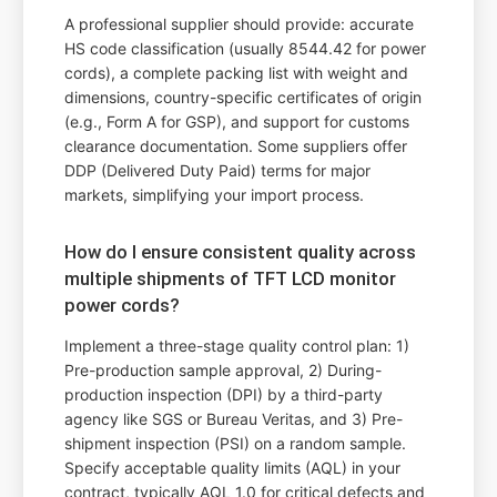
A professional supplier should provide: accurate
HS code classification (usually 8544.42 for power
cords), a complete packing list with weight and
dimensions, country-specific certificates of origin
(e.g., Form A for GSP), and support for customs
clearance documentation. Some suppliers offer
DDP (Delivered Duty Paid) terms for major
markets, simplifying your import process.
How do I ensure consistent quality across
multiple shipments of TFT LCD monitor
power cords?
Implement a three-stage quality control plan: 1)
Pre-production sample approval, 2) During-
production inspection (DPI) by a third-party
agency like SGS or Bureau Veritas, and 3) Pre-
shipment inspection (PSI) on a random sample.
Specify acceptable quality limits (AQL) in your
contract, typically AQL 1.0 for critical defects and