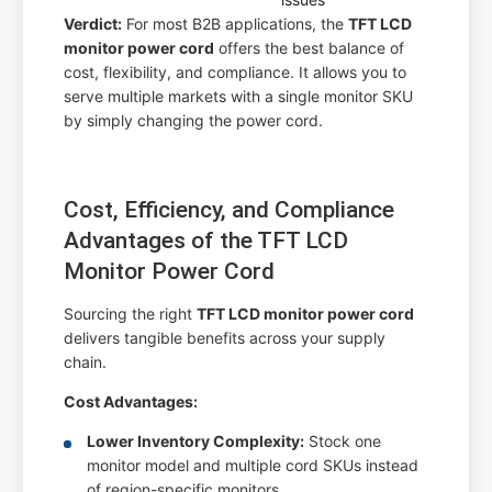
Verdict:
For most B2B applications, the
TFT LCD
monitor power cord
offers the best balance of
cost, flexibility, and compliance. It allows you to
serve multiple markets with a single monitor SKU
by simply changing the power cord.
Cost, Efficiency, and Compliance
Advantages of the TFT LCD
Monitor Power Cord
Sourcing the right
TFT LCD monitor power cord
delivers tangible benefits across your supply
chain.
Cost Advantages:
Lower Inventory Complexity:
Stock one
monitor model and multiple cord SKUs instead
of region-specific monitors.