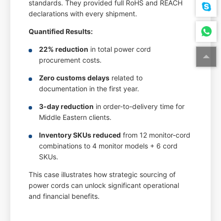
standards. They provided full RoHS and REACH
declarations with every shipment.
Quantified Results:
22% reduction
in total power cord
procurement costs.
Zero customs delays
related to
documentation in the first year.
3-day reduction
in order-to-delivery time for
Middle Eastern clients.
Inventory SKUs reduced
from 12 monitor-cord
combinations to 4 monitor models + 6 cord
SKUs.
This case illustrates how strategic sourcing of
power cords can unlock significant operational
and financial benefits.