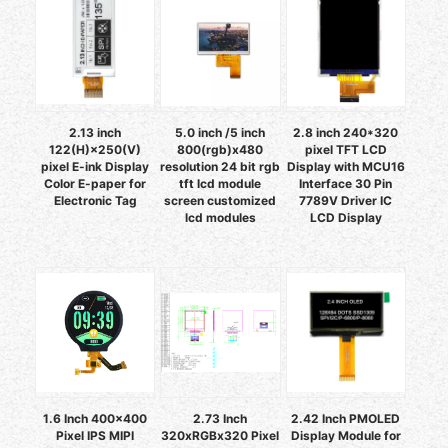
2.13 inch
5.0 inch /5 inch
2.8 inch 240*320
122(H)×250(V)
800(rgb)x480
pixel TFT LCD
pixel E-ink Display
resolution 24 bit rgb
Display with MCU16
Color E-paper for
tft lcd module
Interface 30 Pin
Electronic Tag
screen customized
7789V Driver IC
lcd modules
LCD Display
1.6 Inch 400x400
2.73 Inch
2.42 Inch PMOLED
Pixel IPS MIPI
320xRGBx320 Pixel
Display Module for