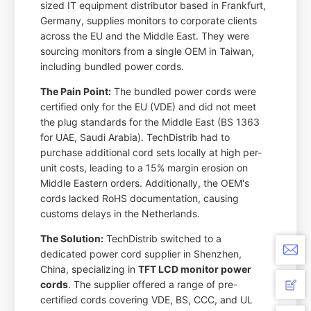
sized IT equipment distributor based in Frankfurt,
Germany, supplies monitors to corporate clients
across the EU and the Middle East. They were
sourcing monitors from a single OEM in Taiwan,
including bundled power cords.
The Pain Point:
The bundled power cords were
certified only for the EU (VDE) and did not meet
the plug standards for the Middle East (BS 1363
for UAE, Saudi Arabia). TechDistrib had to
purchase additional cord sets locally at high per-
unit costs, leading to a 15% margin erosion on
Middle Eastern orders. Additionally, the OEM's
cords lacked RoHS documentation, causing
customs delays in the Netherlands.
The Solution:
TechDistrib switched to a
dedicated power cord supplier in Shenzhen,
China, specializing in
TFT LCD monitor power
cords
. The supplier offered a range of pre-
certified cords covering VDE, BS, CCC, and UL