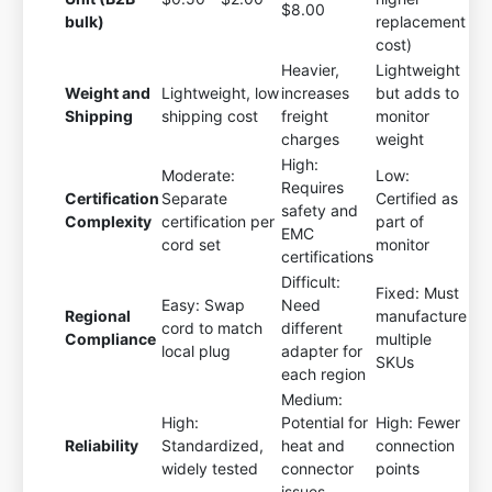
$8.00
bulk)
replacement
cost)
Heavier,
Lightweight
Weight and
Lightweight, low
increases
but adds to
Shipping
shipping cost
freight
monitor
charges
weight
High:
Moderate:
Low:
Requires
Certification
Separate
Certified as
safety and
Complexity
certification per
part of
EMC
cord set
monitor
certifications
Difficult:
Fixed: Must
Easy: Swap
Need
Regional
manufacture
cord to match
different
Compliance
multiple
local plug
adapter for
SKUs
each region
Medium:
High:
Potential for
High: Fewer
Reliability
Standardized,
heat and
connection
widely tested
connector
points
issues