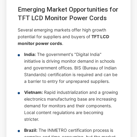
Emerging Market Opportunities for
TFT LCD Monitor Power Cords
Several emerging markets offer high growth
potential for suppliers and buyers of
TFT LCD
monitor power cords
.
India:
The government's "Digital India"
initiative is driving monitor demand in schools
and government offices. BIS (Bureau of Indian
Standards) certification is required and can be
a barrier to entry for unprepared suppliers.
Vietnam:
Rapid industrialization and a growing
electronics manufacturing base are increasing
demand for monitors and their components.
Local content regulations are becoming
stricter.
Brazil:
The INMETRO certification process is
complex and time-consuming, but the market