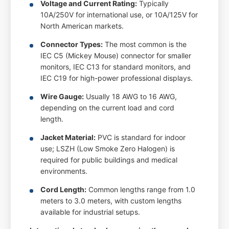
Voltage and Current Rating:
Typically
10A/250V for international use, or 10A/125V for
North American markets.
Connector Types:
The most common is the
IEC C5 (Mickey Mouse) connector for smaller
monitors, IEC C13 for standard monitors, and
IEC C19 for high-power professional displays.
Wire Gauge:
Usually 18 AWG to 16 AWG,
depending on the current load and cord
length.
Jacket Material:
PVC is standard for indoor
use; LSZH (Low Smoke Zero Halogen) is
required for public buildings and medical
environments.
Cord Length:
Common lengths range from 1.0
meters to 3.0 meters, with custom lengths
available for industrial setups.