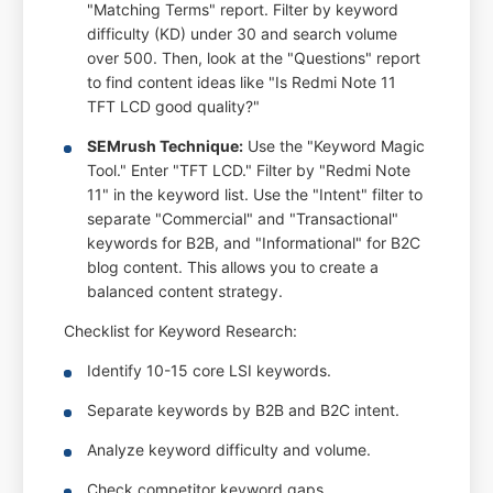
"Matching Terms" report. Filter by keyword
difficulty (KD) under 30 and search volume
over 500. Then, look at the "Questions" report
to find content ideas like "Is Redmi Note 11
TFT LCD good quality?"
SEMrush Technique:
Use the "Keyword Magic
Tool." Enter "TFT LCD." Filter by "Redmi Note
11" in the keyword list. Use the "Intent" filter to
separate "Commercial" and "Transactional"
keywords for B2B, and "Informational" for B2C
blog content. This allows you to create a
balanced content strategy.
Checklist for Keyword Research:
Identify 10-15 core LSI keywords.
Separate keywords by B2B and B2C intent.
Analyze keyword difficulty and volume.
Check competitor keyword gaps.