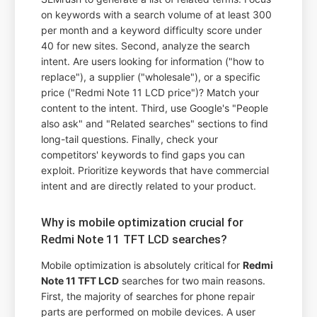
on keywords with a search volume of at least 300
per month and a keyword difficulty score under
40 for new sites. Second, analyze the search
intent. Are users looking for information ("how to
replace"), a supplier ("wholesale"), or a specific
price ("Redmi Note 11 LCD price")? Match your
content to the intent. Third, use Google's "People
also ask" and "Related searches" sections to find
long-tail questions. Finally, check your
competitors' keywords to find gaps you can
exploit. Prioritize keywords that have commercial
intent and are directly related to your product.
Why is mobile optimization crucial for
Redmi Note 11 TFT LCD searches?
Mobile optimization is absolutely critical for
Redmi
Note 11 TFT LCD
searches for two main reasons.
First, the majority of searches for phone repair
parts are performed on mobile devices. A user