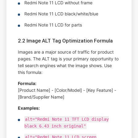
Redmi Note 11 LCD without frame
Redmi Note 11 LCD black/white/blue
Redmi Note 11 LCD for parts
2.2 Image ALT Tag Optimization Formula
Images are a major source of traffic for product
pages. The ALT tag is your primary opportunity to
tell search engines what the image shows. Use
this formula:
Formula:
[Product Name] - [Color/Model] - [Key Feature] -
[Brand/Supplier Name]
Examples:
alt="Redmi Note 11 TFT LCD display
black 6.43 inch original"
alt="Redmi Note 11 LCD screen