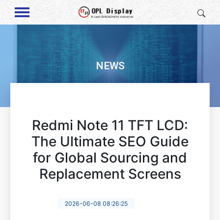
NEWS
Redmi Note 11 TFT LCD:
The Ultimate SEO Guide
for Global Sourcing and
Replacement Screens
2026-06-08 08:26:25