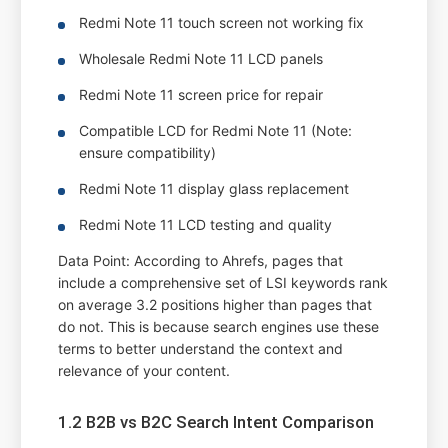
Redmi Note 11 touch screen not working fix
Wholesale Redmi Note 11 LCD panels
Redmi Note 11 screen price for repair
Compatible LCD for Redmi Note 11 (Note:
ensure compatibility)
Redmi Note 11 display glass replacement
Redmi Note 11 LCD testing and quality
Data Point: According to Ahrefs, pages that
include a comprehensive set of LSI keywords rank
on average 3.2 positions higher than pages that
do not. This is because search engines use these
terms to better understand the context and
relevance of your content.
1.2 B2B vs B2C Search Intent Comparison