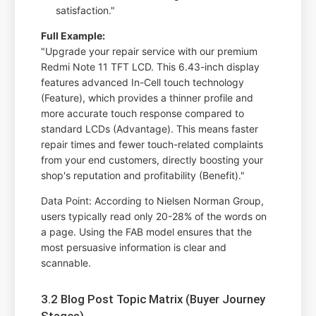
satisfaction."
Full Example:
"Upgrade your repair service with our premium
Redmi Note 11 TFT LCD. This 6.43-inch display
features advanced In-Cell touch technology
(Feature), which provides a thinner profile and
more accurate touch response compared to
standard LCDs (Advantage). This means faster
repair times and fewer touch-related complaints
from your end customers, directly boosting your
shop's reputation and profitability (Benefit)."
Data Point: According to Nielsen Norman Group,
users typically read only 20-28% of the words on
a page. Using the FAB model ensures that the
most persuasive information is clear and
scannable.
3.2 Blog Post Topic Matrix (Buyer Journey
Stages)