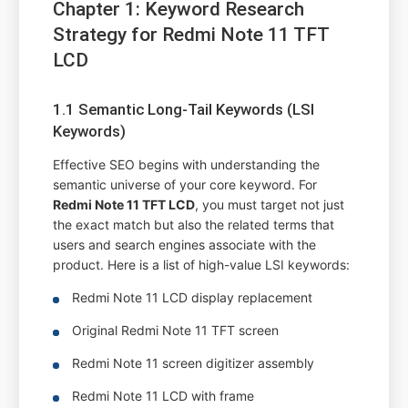
Chapter 1: Keyword Research
Strategy for Redmi Note 11 TFT
LCD
1.1 Semantic Long-Tail Keywords (LSI
Keywords)
Effective SEO begins with understanding the
semantic universe of your core keyword. For
Redmi Note 11 TFT LCD
, you must target not just
the exact match but also the related terms that
users and search engines associate with the
product. Here is a list of high-value LSI keywords:
Redmi Note 11 LCD display replacement
Original Redmi Note 11 TFT screen
Redmi Note 11 screen digitizer assembly
Redmi Note 11 LCD with frame