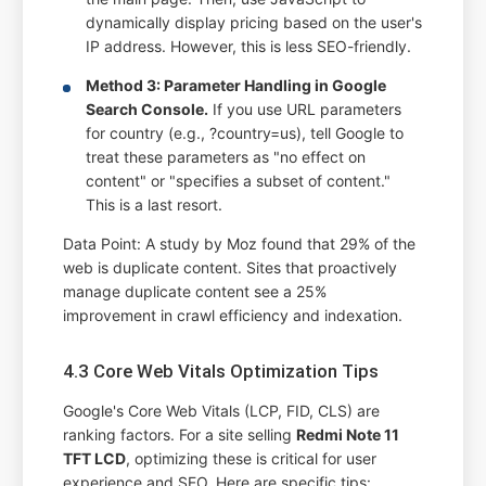
dynamically display pricing based on the user's
IP address. However, this is less SEO-friendly.
Method 3: Parameter Handling in Google
Search Console.
If you use URL parameters
for country (e.g., ?country=us), tell Google to
treat these parameters as "no effect on
content" or "specifies a subset of content."
This is a last resort.
Data Point: A study by Moz found that 29% of the
web is duplicate content. Sites that proactively
manage duplicate content see a 25%
improvement in crawl efficiency and indexation.
4.3 Core Web Vitals Optimization Tips
Google's Core Web Vitals (LCP, FID, CLS) are
ranking factors. For a site selling
Redmi Note 11
TFT LCD
, optimizing these is critical for user
experience and SEO. Here are specific tips: