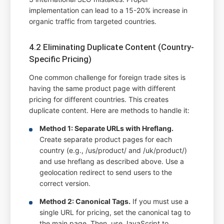
implementation can lead to a 15-20% increase in
organic traffic from targeted countries.
4.2 Eliminating Duplicate Content (Country-
Specific Pricing)
One common challenge for foreign trade sites is
having the same product page with different
pricing for different countries. This creates
duplicate content. Here are methods to handle it:
Method 1: Separate URLs with Hreflang.
Create separate product pages for each
country (e.g., /us/product/ and /uk/product/)
and use hreflang as described above. Use a
geolocation redirect to send users to the
correct version.
Method 2: Canonical Tags.
If you must use a
single URL for pricing, set the canonical tag to
the main page. Then, use JavaScript to