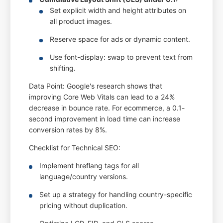
Set explicit width and height attributes on
all product images.
Reserve space for ads or dynamic content.
Use font-display: swap to prevent text from
shifting.
Data Point: Google's research shows that
improving Core Web Vitals can lead to a 24%
decrease in bounce rate. For ecommerce, a 0.1-
second improvement in load time can increase
conversion rates by 8%.
Checklist for Technical SEO:
Implement hreflang tags for all
language/country versions.
Set up a strategy for handling country-specific
pricing without duplication.