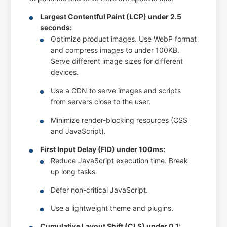
Largest Contentful Paint (LCP) under 2.5
seconds:
Optimize product images. Use WebP format
and compress images to under 100KB.
Serve different image sizes for different
devices.
Use a CDN to serve images and scripts
from servers close to the user.
Minimize render-blocking resources (CSS
and JavaScript).
First Input Delay (FID) under 100ms:
Reduce JavaScript execution time. Break
up long tasks.
Defer non-critical JavaScript.
Use a lightweight theme and plugins.
Cumulative Layout Shift (CLS) under 0.1: