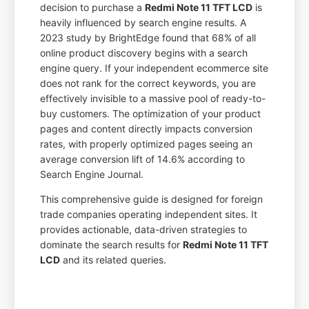
decision to purchase a
Redmi Note 11 TFT LCD
is
heavily influenced by search engine results. A
2023 study by BrightEdge found that 68% of all
online product discovery begins with a search
engine query. If your independent ecommerce site
does not rank for the correct keywords, you are
effectively invisible to a massive pool of ready-to-
buy customers. The optimization of your product
pages and content directly impacts conversion
rates, with properly optimized pages seeing an
average conversion lift of 14.6% according to
Search Engine Journal.
This comprehensive guide is designed for foreign
trade companies operating independent sites. It
provides actionable, data-driven strategies to
dominate the search results for
Redmi Note 11 TFT
LCD
and its related queries.