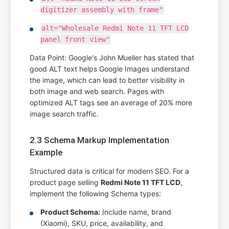
digitizer assembly with frame"
alt="Wholesale Redmi Note 11 TFT LCD
panel front view"
Data Point: Google's John Mueller has stated that
good ALT text helps Google Images understand
the image, which can lead to better visibility in
both image and web search. Pages with
optimized ALT tags see an average of 20% more
image search traffic.
2.3 Schema Markup Implementation
Example
Structured data is critical for modern SEO. For a
product page selling
Redmi Note 11 TFT LCD
,
implement the following Schema types:
Product Schema:
Include name, brand
(Xiaomi), SKU, price, availability, and