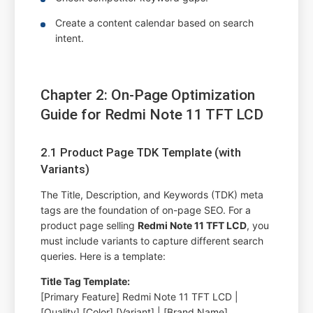
Create a content calendar based on search
intent.
Chapter 2: On-Page Optimization
Guide for Redmi Note 11 TFT LCD
2.1 Product Page TDK Template (with
Variants)
The Title, Description, and Keywords (TDK) meta
tags are the foundation of on-page SEO. For a
product page selling
Redmi Note 11 TFT LCD
, you
must include variants to capture different search
queries. Here is a template:
Title Tag Template:
[Primary Feature] Redmi Note 11 TFT LCD |
[Quality] [Color] [Variant] | [Brand Name]