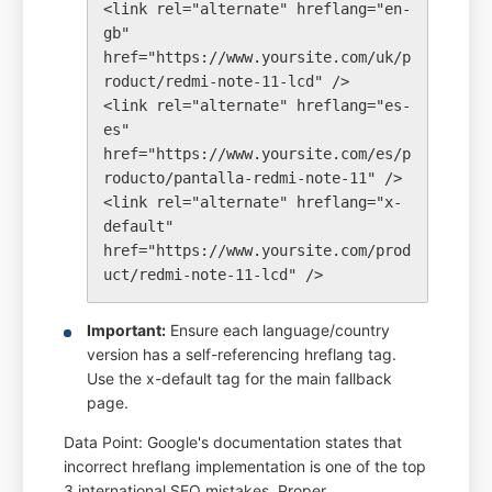
<link rel="alternate" hreflang="en-
gb" 
href="https://www.yoursite.com/uk/p
roduct/redmi-note-11-lcd" />

<link rel="alternate" hreflang="es-
es" 
href="https://www.yoursite.com/es/p
roducto/pantalla-redmi-note-11" />

<link rel="alternate" hreflang="x-
default" 
href="https://www.yoursite.com/prod
Important:
Ensure each language/country
version has a self-referencing hreflang tag.
Use the x-default tag for the main fallback
page.
Data Point: Google's documentation states that
incorrect hreflang implementation is one of the top
3 international SEO mistakes. Proper