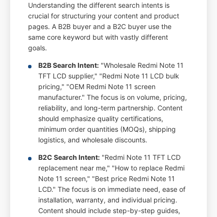
Understanding the different search intents is
crucial for structuring your content and product
pages. A B2B buyer and a B2C buyer use the
same core keyword but with vastly different
goals.
B2B Search Intent:
"Wholesale Redmi Note 11
TFT LCD supplier," "Redmi Note 11 LCD bulk
pricing," "OEM Redmi Note 11 screen
manufacturer." The focus is on volume, pricing,
reliability, and long-term partnership. Content
should emphasize quality certifications,
minimum order quantities (MOQs), shipping
logistics, and wholesale discounts.
B2C Search Intent:
"Redmi Note 11 TFT LCD
replacement near me," "How to replace Redmi
Note 11 screen," "Best price Redmi Note 11
LCD." The focus is on immediate need, ease of
installation, warranty, and individual pricing.
Content should include step-by-step guides,