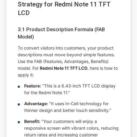
Strategy for Redmi Note 11 TFT
LCD
3.1 Product Description Formula (FAB
Model)
To convert visitors into customers, your product
descriptions must move beyond simple features.
Use the FAB (Features, Advantages, Benefits)
model. For
Redmi Note 11 TFT LCD
, here is how to
apply it:
Feature:
"This is a 6.43-inch TFT LCD display
for the Redmi Note 11."
Advantage:
"It uses In-Cell technology for
thinner design and better touch sensitivity."
Benefit:
"Your customers will enjoy a
responsive screen with vibrant colors, reducing
return rates and increasing customer