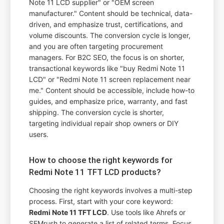
Note 11 LCD supplier" or "OEM screen
manufacturer." Content should be technical, data-
driven, and emphasize trust, certifications, and
volume discounts. The conversion cycle is longer,
and you are often targeting procurement
managers. For B2C SEO, the focus is on shorter,
transactional keywords like "buy Redmi Note 11
LCD" or "Redmi Note 11 screen replacement near
me." Content should be accessible, include how-to
guides, and emphasize price, warranty, and fast
shipping. The conversion cycle is shorter,
targeting individual repair shop owners or DIY
users.
How to choose the right keywords for
Redmi Note 11 TFT LCD products?
Choosing the right keywords involves a multi-step
process. First, start with your core keyword:
Redmi Note 11 TFT LCD
. Use tools like Ahrefs or
SEMrush to generate a list of related terms. Focus