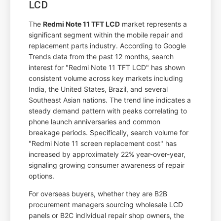
LCD
The
Redmi Note 11 TFT LCD
market represents a
significant segment within the mobile repair and
replacement parts industry. According to Google
Trends data from the past 12 months, search
interest for "Redmi Note 11 TFT LCD" has shown
consistent volume across key markets including
India, the United States, Brazil, and several
Southeast Asian nations. The trend line indicates a
steady demand pattern with peaks correlating to
phone launch anniversaries and common
breakage periods. Specifically, search volume for
"Redmi Note 11 screen replacement cost" has
increased by approximately 22% year-over-year,
signaling growing consumer awareness of repair
options.
For overseas buyers, whether they are B2B
procurement managers sourcing wholesale LCD
panels or B2C individual repair shop owners, the