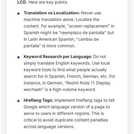
LCD
. Here are key points:
Translation vs Localization:
Never use
machine translation alone. Localize the
content. For example, "screen replacement" in
Spanish might be "reemplazo de pantalla" but
in Latin American Spanish, "cambio de
pantalla" is more common.
Keyword Research per Language:
Do not
simply translate English keywords. Use local
keyword tools to find what people actually
search for in Spanish, French, German, etc. For
instance, in German, "Redmi Note 11 Display
wechseln" is a high-volume keyword.
Hreflang Tags:
Implement hreflang tags to tell
Google which language version of a page to
serve to users in different regions. This is
critical to avoid duplicate content penalties
across language versions.