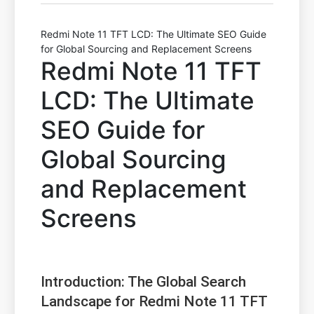
Redmi Note 11 TFT LCD: The Ultimate SEO Guide
for Global Sourcing and Replacement Screens
Redmi Note 11 TFT
LCD: The Ultimate
SEO Guide for
Global Sourcing
and Replacement
Screens
Introduction: The Global Search
Landscape for Redmi Note 11 TFT