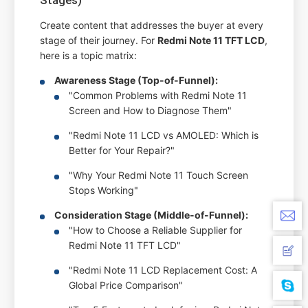
Create content that addresses the buyer at every
stage of their journey. For
Redmi Note 11 TFT LCD
,
here is a topic matrix:
Awareness Stage (Top-of-Funnel):
"Common Problems with Redmi Note 11
Screen and How to Diagnose Them"
"Redmi Note 11 LCD vs AMOLED: Which is
Better for Your Repair?"
"Why Your Redmi Note 11 Touch Screen
Stops Working"
Consideration Stage (Middle-of-Funnel):
"How to Choose a Reliable Supplier for
Redmi Note 11 TFT LCD"
"Redmi Note 11 LCD Replacement Cost: A
Global Price Comparison"