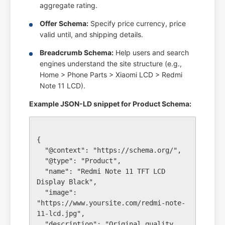
aggregate rating.
Offer Schema:
Specify price currency, price
valid until, and shipping details.
Breadcrumb Schema:
Help users and search
engines understand the site structure (e.g.,
Home > Phone Parts > Xiaomi LCD > Redmi
Note 11 LCD).
Example JSON-LD snippet for Product Schema:
{

  "@context": "https://schema.org/",

  "@type": "Product",

  "name": "Redmi Note 11 TFT LCD 
Display Black",

  "image": 
"https://www.yoursite.com/redmi-note-
11-lcd.jpg",

  "description": "Original quality 