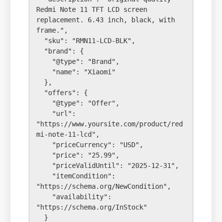
Redmi Note 11 TFT LCD screen 
replacement. 6.43 inch, black, with 
frame.",

  "sku": "RMN11-LCD-BLK",

  "brand": {

    "@type": "Brand",

    "name": "Xiaomi"

  },

  "offers": {

    "@type": "Offer",

    "url": 
"https://www.yoursite.com/product/red
mi-note-11-lcd",

    "priceCurrency": "USD",

    "price": "25.99",

    "priceValidUntil": "2025-12-31",

    "itemCondition": 
"https://schema.org/NewCondition",

    "availability": 
"https://schema.org/InStock"

  }
