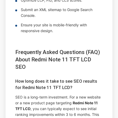
Optimize LCP, FID, and CLS scores.
Submit an XML sitemap to Google Search
Console.
Ensure your site is mobile-friendly with
responsive design.
Frequently Asked Questions (FAQ)
About Redmi Note 11 TFT LCD
SEO
How long does it take to see SEO results
for Redmi Note 11 TFT LCD?
SEO is a long-term investment. For a new website
or a new product page targeting
Redmi Note 11
TFT LCD
, you can typically expect to see initial
ranking improvements within 3 to 6 months. This