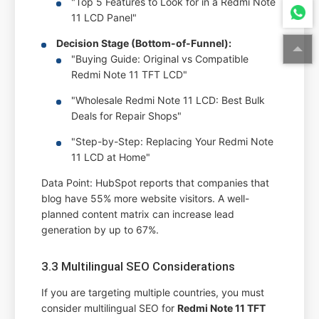
"Top 5 Features to Look for in a Redmi Note
11 LCD Panel"
Decision Stage (Bottom-of-Funnel):
"Buying Guide: Original vs Compatible
Redmi Note 11 TFT LCD"
"Wholesale Redmi Note 11 LCD: Best Bulk
Deals for Repair Shops"
"Step-by-Step: Replacing Your Redmi Note
11 LCD at Home"
Data Point: HubSpot reports that companies that
blog have 55% more website visitors. A well-
planned content matrix can increase lead
generation by up to 67%.
3.3 Multilingual SEO Considerations
If you are targeting multiple countries, you must
consider multilingual SEO for
Redmi Note 11 TFT