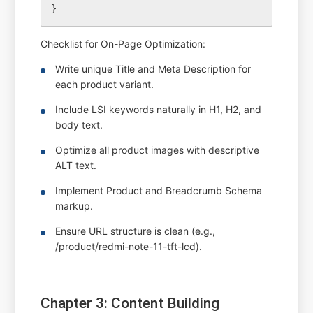
Checklist for On-Page Optimization:
Write unique Title and Meta Description for
each product variant.
Include LSI keywords naturally in H1, H2, and
body text.
Optimize all product images with descriptive
ALT text.
Implement Product and Breadcrumb Schema
markup.
Ensure URL structure is clean (e.g.,
/product/redmi-note-11-tft-lcd).
Chapter 3: Content Building