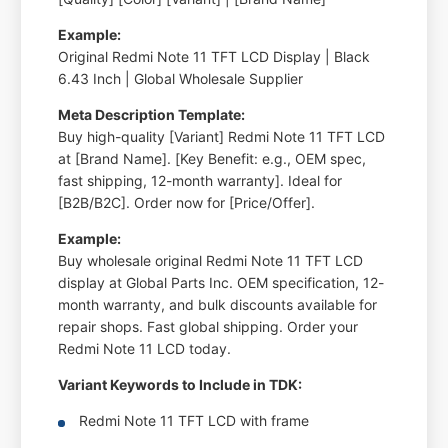
Example:
Original Redmi Note 11 TFT LCD Display | Black
6.43 Inch | Global Wholesale Supplier
Meta Description Template:
Buy high-quality [Variant] Redmi Note 11 TFT LCD
at [Brand Name]. [Key Benefit: e.g., OEM spec,
fast shipping, 12-month warranty]. Ideal for
[B2B/B2C]. Order now for [Price/Offer].
Example:
Buy wholesale original Redmi Note 11 TFT LCD
display at Global Parts Inc. OEM specification, 12-
month warranty, and bulk discounts available for
repair shops. Fast global shipping. Order your
Redmi Note 11 LCD today.
Variant Keywords to Include in TDK:
Redmi Note 11 TFT LCD with frame