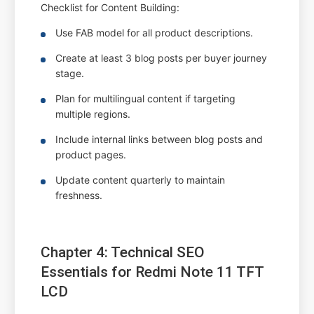
Checklist for Content Building:
Use FAB model for all product descriptions.
Create at least 3 blog posts per buyer journey
stage.
Plan for multilingual content if targeting
multiple regions.
Include internal links between blog posts and
product pages.
Update content quarterly to maintain
freshness.
Chapter 4: Technical SEO
Essentials for Redmi Note 11 TFT
LCD