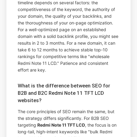
timeline depends on several factors: the
competitiveness of the keyword, the authority of
your domain, the quality of your backlinks, and
the thoroughness of your on-page optimization.
For a well-optimized page on an established
domain with a solid backlink profile, you might see
results in 2 to 3 months. For a new domain, it can
take 6 to 12 months to achieve stable top-10
rankings for competitive terms like "wholesale
Redmi Note 11 LCD." Patience and consistent
effort are key.
What is the difference between SEO for
B2B and B2C Redmi Note 11 TFT LCD
websites?
The core principles of SEO remain the same, but
the strategy differs significantly. For B2B SEO
targeting
Redmi Note 11 TFT LCD
, the focus is on
long-tail, high-intent keywords like "bulk Redmi