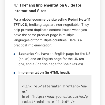
4.1 Hreflang Implementation Guide for
International Sites
For a global ecommerce site selling
Redmi Note 11
TFT LCD
, hreflang tags are non-negotiable. They
help prevent duplicate content issues when you
have the same product page in multiple
languages or for multiple countries. Here is a
practical implementation:
Scenario:
You have an English page for the US
(en-us) and an English page for the UK (en-
gb), and a Spanish page for Spain (es-es).
Implementation (in HTML head):
<link rel="alternate" hreflang="en-
us" 
href="https://www.yoursite.com/us/p
roduct/redmi-note-11-lcd" />
