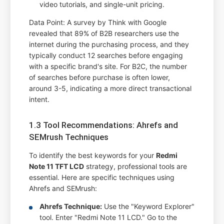
video tutorials, and single-unit pricing.
Data Point: A survey by Think with Google
revealed that 89% of B2B researchers use the
internet during the purchasing process, and they
typically conduct 12 searches before engaging
with a specific brand's site. For B2C, the number
of searches before purchase is often lower,
around 3-5, indicating a more direct transactional
intent.
1.3 Tool Recommendations: Ahrefs and
SEMrush Techniques
To identify the best keywords for your
Redmi
Note 11 TFT LCD
strategy, professional tools are
essential. Here are specific techniques using
Ahrefs and SEMrush:
Ahrefs Technique:
Use the "Keyword Explorer"
tool. Enter "Redmi Note 11 LCD." Go to the