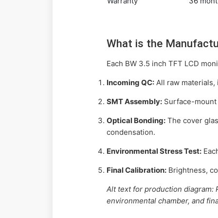
Warranty
36 mont
What is the Manufactu
Each BW 3.5 inch TFT LCD monito
Incoming QC:
All raw materials, 
SMT Assembly:
Surface-mount c
Optical Bonding:
The cover glass
condensation.
Environmental Stress Test:
Each
Final Calibration:
Brightness, con
Alt text for production diagram
environmental chamber, and final