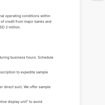
mal operating conditions within
rs of credit from major banks and
SD 2 million.
during business hours. Schedule
escription to expedite sample
er direct sun). We offer sample
ve display unit" to avoid