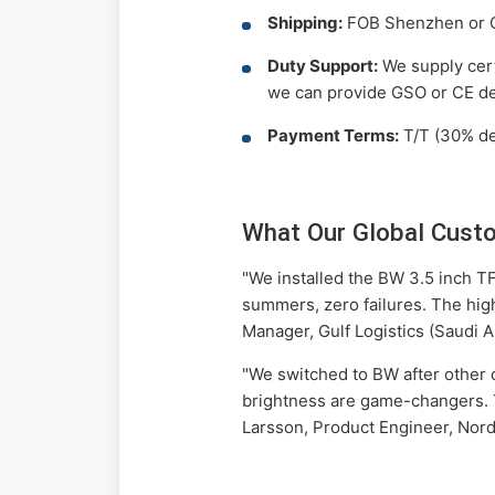
Shipping:
FOB Shenzhen or CI
Duty Support:
We supply certi
we can provide GSO or CE de
Payment Terms:
T/T (30% dep
What Our Global Cust
"We installed the BW 3.5 inch TF
summers, zero failures. The high
Manager, Gulf Logistics (Saudi A
"We switched to BW after other di
brightness are game-changers. T
Larsson, Product Engineer, Nor