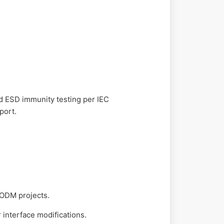
nd ESD immunity testing per IEC
port.
 ODM projects.
 interface modifications.