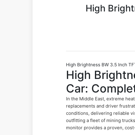
High Brigh
High Brightness BW 3.5 Inch TF
High Brightn
Car: Comple
In the Middle East, extreme heat
replacements and driver frustrat
conditions, delivering reliable 
outfitting a fleet of mining tru
monitor provides a proven, cost-