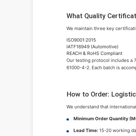
What Quality Certific
We maintain three key certificat
ISO9001:2015
IATF16949 (Automotive)
REACH & RoHS Compliant
Our testing protocol includes a
61000-4-2. Each batch is accomp
How to Order: Logisti
We understand that international
Minimum Order Quantity (M
Lead Time:
15-20 working day