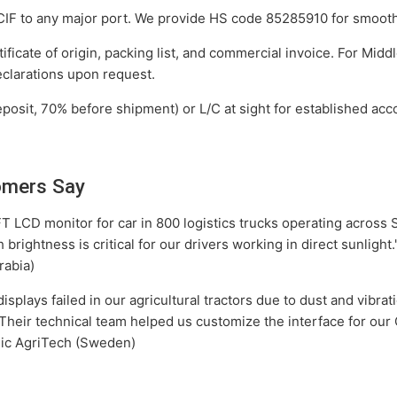
F to any major port. We provide HS code 85285910 for smooth
ficate of origin, packing list, and commercial invoice. For Mid
clarations upon request.
osit, 70% before shipment) or L/C at sight for established acc
omers Say
T LCD monitor for car in 800 logistics trucks operating across S
 brightness is critical for our drivers working in direct sunligh
rabia)
splays failed in our agricultural tractors due to dust and vibrat
heir technical team helped us customize the interface for ou
dic AgriTech (Sweden)