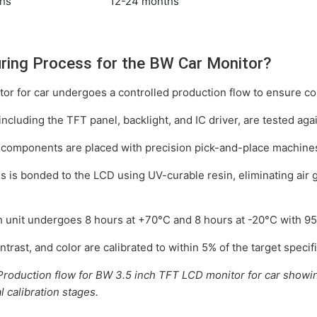
hs
12-24 months
ring Process for the BW Car Monitor?
r for car undergoes a controlled production flow to ensure cons
including the TFT panel, backlight, and IC driver, are tested aga
omponents are placed with precision pick-and-place machines 
 is bonded to the LCD using UV-curable resin, eliminating air 
 unit undergoes 8 hours at +70°C and 8 hours at -20°C with 95% h
trast, and color are calibrated to within 5% of the target specifi
: Production flow for BW 3.5 inch TFT LCD monitor for car showi
 calibration stages.