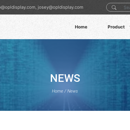
o@opldisplay.com, josey@opldisplay.com
Home
Product
NEWS
Home
/
News