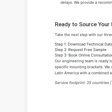
delays. We provide a recomm
Ready to Source Your 
Take the next step with our thr
Step 1: Download Technical Dat
Step 2: Request Free Sample
Step 3: Book Online Consultatio
Our engineering team is ready to
specific mounting brackets. We 
Latin America with a combined 
Service footprint: 35 countries 