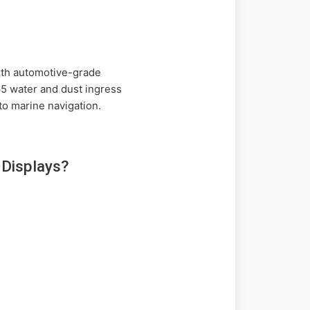
with automotive-grade
65 water and dust ingress
 to marine navigation.
Displays?