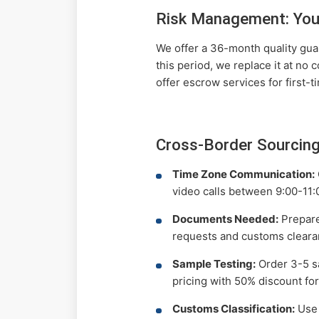
Risk Management: You
We offer a 36-month quality guar
this period, we replace it at no 
offer escrow services for first-t
Cross-Border Sourcing
Time Zone Communication:
video calls between 9:00-11:
Documents Needed:
Prepare 
requests and customs cleara
Sample Testing:
Order 3-5 sa
pricing with 50% discount for
Customs Classification:
Use 