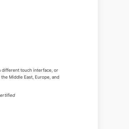
different touch interface, or
 the Middle East, Europe, and
ertified