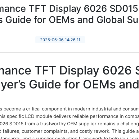
mance TFT Display 6026 SD015
s Guide for OEMs and Global Su
2026-06-06 14:26:11
mance TFT Display 6026 
er’s Guide for OEMs and
 become a critical component in modern industrial and consum
this specific LCD module delivers reliable performance in comp
 6026 SD015 from a trustworthy OEM supplier remains a challen
eld failures, customer complaints, and costly rework. This guide
 standards, and a supplier evaluation framework to help you se