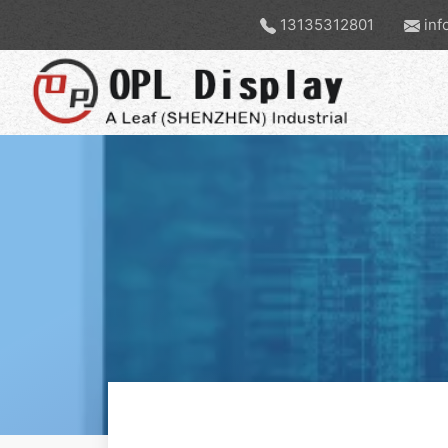
13135312801
inf