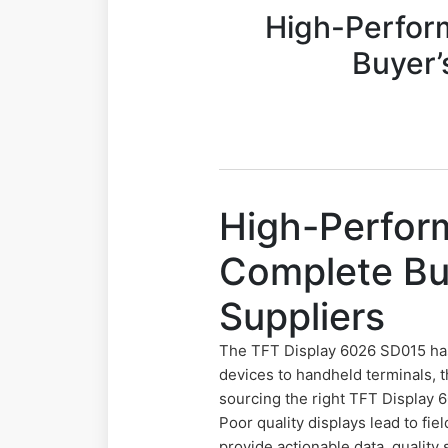
High-Perfor
Buyer’
High-Perfor
Complete Buy
Suppliers
The TFT Display 6026 SD015 has
devices to handheld terminals, 
sourcing the right TFT Display
Poor quality displays lead to fi
provide actionable data, quality