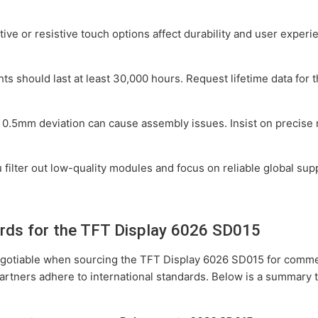
tive or resistive touch options affect durability and user exper
hts should last at least 30,000 hours. Request lifetime data fo
a 0.5mm deviation can cause assembly issues. Insist on precise
u filter out low-quality modules and focus on reliable global supp
ards for the TFT Display 6026 SD015
negotiable when sourcing the TFT Display 6026 SD015 for commerc
tners adhere to international standards. Below is a summary ta