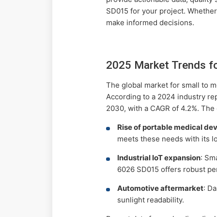
SD015 for your project. Whether
make informed decisions.
2025 Market Trends f
The global market for small to 
According to a 2024 industry re
2030, with a CAGR of 4.2%. The 
Rise of portable medical de
meets these needs with its 
Industrial IoT expansion
: Sm
6026 SD015 offers robust pe
Automotive aftermarket
: D
sunlight readability.