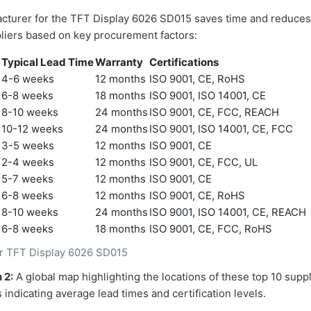
acturer for the TFT Display 6026 SD015 saves time and reduces 
liers based on key procurement factors:
)
Typical Lead Time
Warranty
Certifications
4-6 weeks
12 months
ISO 9001, CE, RoHS
6-8 weeks
18 months
ISO 9001, ISO 14001, CE
8-10 weeks
24 months
ISO 9001, CE, FCC, REACH
10-12 weeks
24 months
ISO 9001, ISO 14001, CE, FCC
3-5 weeks
12 months
ISO 9001, CE
2-4 weeks
12 months
ISO 9001, CE, FCC, UL
5-7 weeks
12 months
ISO 9001, CE
6-8 weeks
12 months
ISO 9001, CE, RoHS
8-10 weeks
24 months
ISO 9001, ISO 14001, CE, REACH
6-8 weeks
18 months
ISO 9001, CE, FCC, RoHS
or TFT Display 6026 SD015
 2:
A global map highlighting the locations of these top 10 supp
indicating average lead times and certification levels.