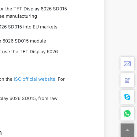
for the TFT Display 6026 SD015
ee manufacturing
026 SD015 into EU markets
the 6026 SD015 module
at use the TFT Display 6026
 on the
ISO official website
. For
isplay 6026 SD015, from raw
n