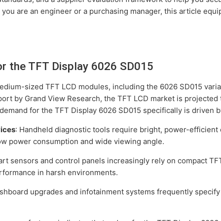
 you are an engineer or a purchasing manager, this article equ
or the TFT Display 6026 SD015
medium-sized TFT LCD modules, including the 6026 SD015 varian
port by Grand View Research, the TFT LCD market is projected t
demand for the TFT Display 6026 SD015 specifically is driven by
vices
: Handheld diagnostic tools require bright, power-efficien
low power consumption and wide viewing angle.
art sensors and control panels increasingly rely on compact T
rformance in harsh environments.
ashboard upgrades and infotainment systems frequently specify t