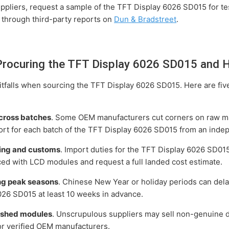
pliers, request a sample of the TFT Display 6026 SD015 for testi
y through third-party reports on
Dun & Bradstreet
.
ocuring the TFT Display 6026 SD015 and 
tfalls when sourcing the TFT Display 6026 SD015. Here are fiv
across batches
. Some OEM manufacturers cut corners on raw ma
rt for each batch of the TFT Display 6026 SD015 from an indep
ping and customs
. Import duties for the TFT Display 6026 SD01
ced with LCD modules and request a full landed cost estimate.
ing peak seasons
. Chinese New Year or holiday periods can del
026 SD015 at least 10 weeks in advance.
bished modules
. Unscrupulous suppliers may sell non-genuine d
 or verified OEM manufacturers.