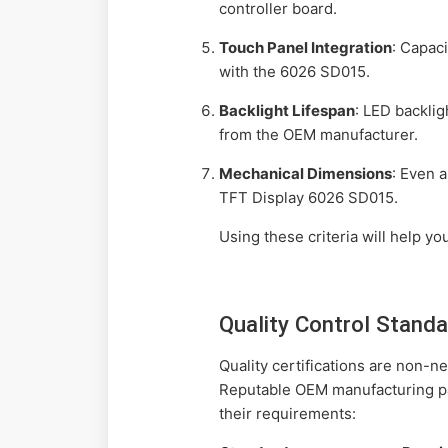
controller board.
Touch Panel Integration
: Capaci
with the 6026 SD015.
Backlight Lifespan
: LED backlig
from the OEM manufacturer.
Mechanical Dimensions
: Even 
TFT Display 6026 SD015.
Using these criteria will help yo
Quality Control Stand
Quality certifications are non-
Reputable OEM manufacturing par
their requirements: