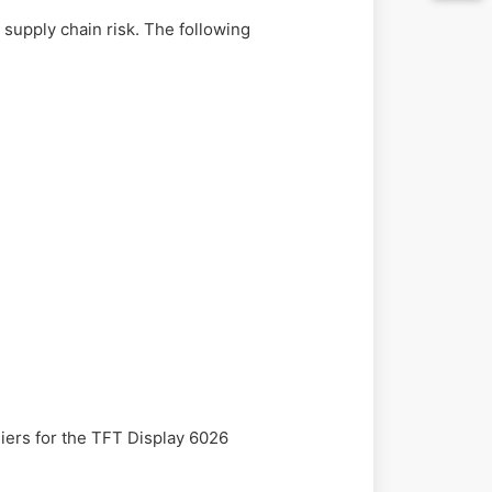
supply chain risk. The following
liers for the TFT Display 6026