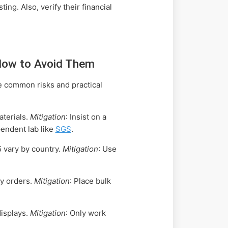
ng. Also, verify their financial
How to Avoid Them
e common risks and practical
terials.
Mitigation
: Insist on a
endent lab like
SGS
.
5 vary by country.
Mitigation
: Use
ay orders.
Mitigation
: Place bulk
isplays.
Mitigation
: Only work