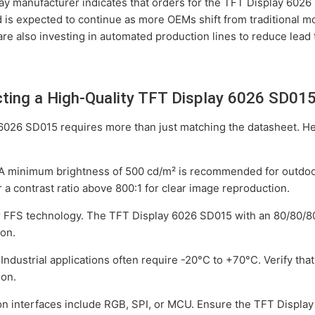
lay manufacturer indicates that orders for the TFT Display 602
d is expected to continue as more OEMs shift from traditional 
are also investing in automated production lines to reduce lead 
ecting a High-Quality TFT Display 6026 SD01
6026 SD015 requires more than just matching the datasheet. Her
 A minimum brightness of 500 cd/m² is recommended for outdoor
a contrast ratio above 800:1 for clear image reproduction.
or FFS technology. The TFT Display 6026 SD015 with an 80/80/8
ion.
: Industrial applications often require -20°C to +70°C. Verify t
ion.
n interfaces include RGB, SPI, or MCU. Ensure the TFT Displa