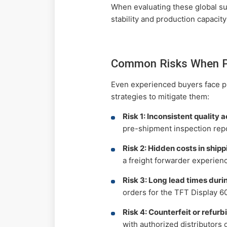
When evaluating these global sup
stability and production capacit
Common Risks When Pr
Even experienced buyers face pi
strategies to mitigate them:
Risk 1: Inconsistent quality 
pre-shipment inspection repo
Risk 2: Hidden costs in ship
a freight forwarder experien
Risk 3: Long lead times dur
orders for the TFT Display 6
Risk 4: Counterfeit or refur
with authorized distributors