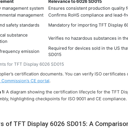
rement
Relevance to 6026 SD015
ty management system
Ensures consistent production quality 
onmental management
Confirms RoHS compliance and lead-fr
nd safety standards
Mandatory for importing TFT Display 6
cal substance
Verifies no hazardous substances in 
tion
Required for devices sold in the US th
 frequency emission
SD015
ents for TFT Display 6026 SD015
plier’s certification documents. You can verify ISO certificates
 Commission’s CE portal
.
 1:
A diagram showing the certification lifecycle for the TFT D
embly, highlighting checkpoints for ISO 9001 and CE compliance.
rs of TFT Display 6026 SD015: A Compariso