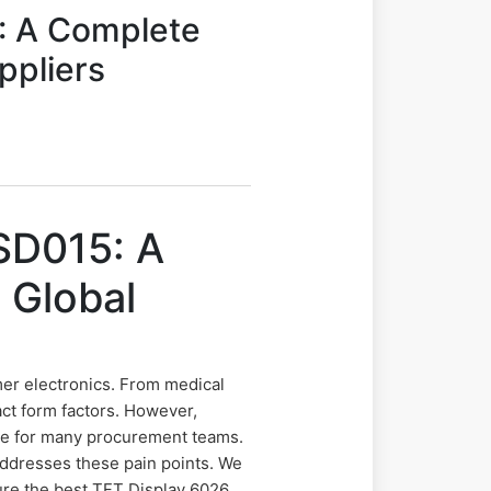
: A Complete
ppliers
SD015: A
 Global
er electronics. From medical
act form factors. However,
ge for many procurement teams.
 addresses these pain points. We
cure the best TFT Display 6026