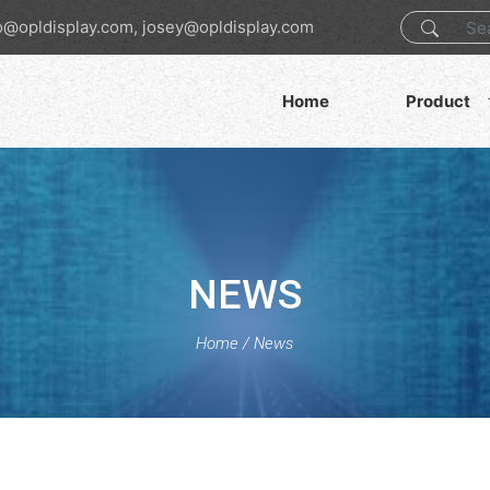
o@opldisplay.com, josey@opldisplay.com
Home
Product
NEWS
Home
/
News