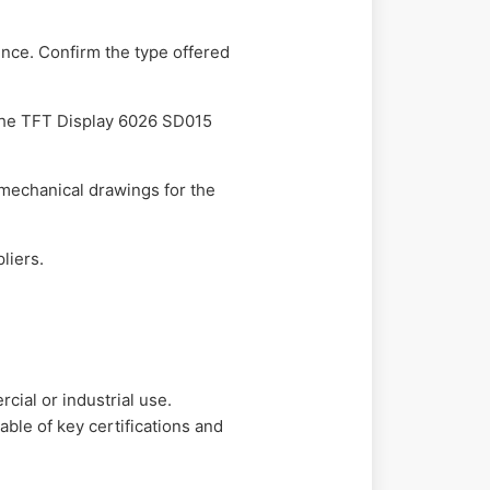
ience. Confirm the type offered
r the TFT Display 6026 SD015
 mechanical drawings for the
liers.
ial or industrial use.
ble of key certifications and