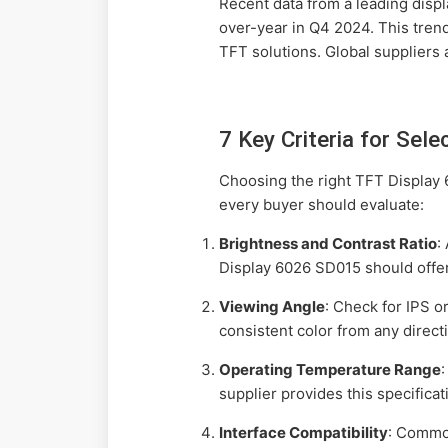
Recent data from a leading disp
over-year in Q4 2024. This tren
TFT solutions. Global suppliers 
7 Key Criteria for Sel
Choosing the right TFT Display 
every buyer should evaluate:
Brightness and Contrast Ratio
:
Display 6026 SD015 should offer 
Viewing Angle
: Check for IPS 
consistent color from any direct
Operating Temperature Range
supplier provides this specificat
Interface Compatibility
: Commo