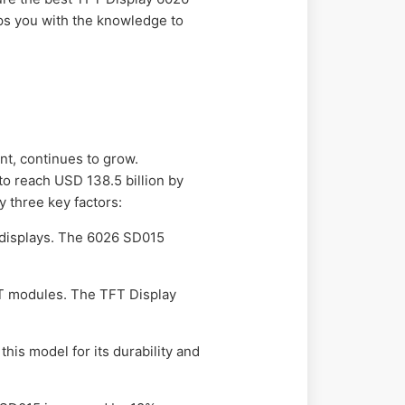
ips you with the knowledge to
t, continues to grow.
o reach USD 138.5 billion by
 three key factors:
t displays. The 6026 SD015
FT modules. The TFT Display
his model for its durability and