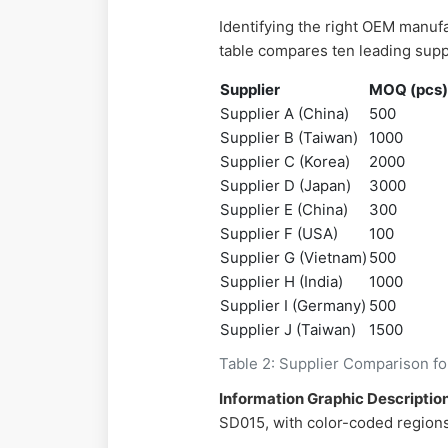
Identifying the right OEM manuf
table compares ten leading supp
Supplier
MOQ (pcs
Supplier A (China)
500
Supplier B (Taiwan)
1000
Supplier C (Korea)
2000
Supplier D (Japan)
3000
Supplier E (China)
300
Supplier F (USA)
100
Supplier G (Vietnam)
500
Supplier H (India)
1000
Supplier I (Germany)
500
Supplier J (Taiwan)
1500
Table 2: Supplier Comparison f
Information Graphic Description
SD015, with color-coded regions 