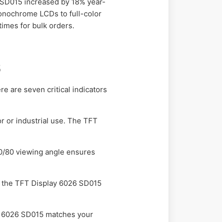
6 SD015 increased by 18% year-
monochrome LCDs to full-color
times for bulk orders.
5
e are seven critical indicators
 or industrial use. The TFT
0/80 viewing angle ensures
hat the TFT Display 6026 SD015
y 6026 SD015 matches your