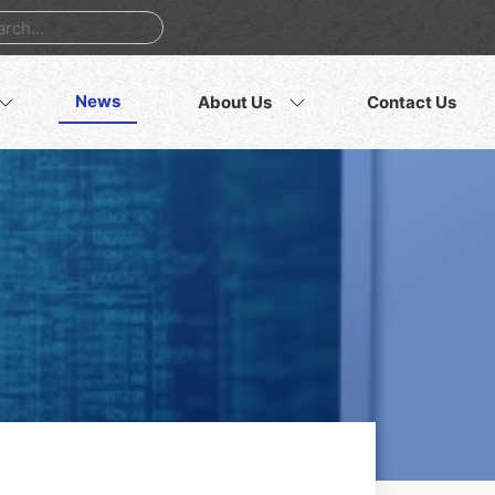
News
About Us
Contact Us