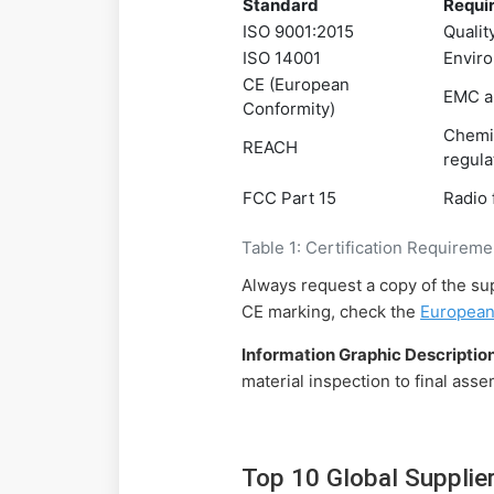
Standard
Requi
ISO 9001:2015
Quali
ISO 14001
Envir
CE (European
EMC a
Conformity)
Chemi
REACH
regula
FCC Part 15
Radio
Table 1: Certification Requirem
Always request a copy of the sup
CE marking, check the
European
Information Graphic Description
material inspection to final ass
Top 10 Global Supplie