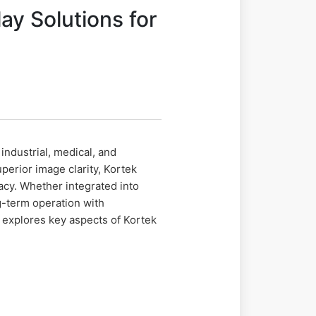
ay Solutions for
ndustrial, medical, and
erior image clarity, Kortek
acy. Whether integrated into
g-term operation with
 explores key aspects of Kortek