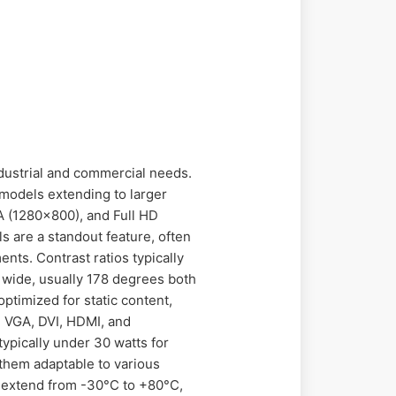
industrial and commercial needs.
 models extending to larger
A (1280x800), and Full HD
s are a standout feature, often
nts. Contrast ratios typically
e wide, usually 178 degrees both
ptimized for static content,
de VGA, DVI, HDMI, and
typically under 30 watts for
them adaptable to various
 extend from -30°C to +80°C,