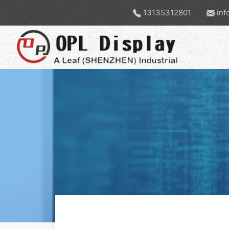
13135312801
inf