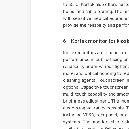
to 50°C. Kortek also offers cus
holes, and cable routing. The mo
with sensitive medical equipment
provide the reliability and perfo
6、Kortek monitor for kiosk
Kortek monitors are a popular ch
performance in public-facing env
readability under various lighti
more, and optical bonding to redu
cleaning agents. Touchscreen int
options. Capacitive touchscreens
multi-touch capability and smoot
brightness adjustment. The monit
custom aspect ratios possible. T
including VESA, rear panel, or 
systems. The monitors also feat
availability, typically 3-5 years