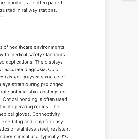
the monitors are often paired
rusted in railway stations,
nt.
s of healthcare environments,
 with medical safety standards
ed applications. The displays
for accurate diagnosis. Color
consistent grayscale and color
e eye strain during prolonged
orate antimicrobial coatings on
. Optical bonding is often used
tly lit operating rooms. The
medical gloves. Connectivity
 PnP (plug and play) for easy
cs or stainless steel, resistant
door clinical use, typically 0°C