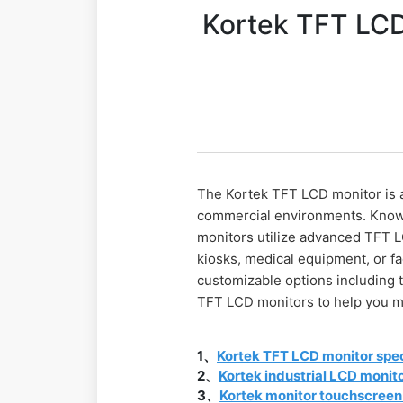
Kortek TFT LCD 
The Kortek TFT LCD monitor is a
commercial environments. Known 
monitors utilize advanced TFT L
kiosks, medical equipment, or f
customizable options including 
TFT LCD monitors to help you m
1、
Kortek TFT LCD monitor spec
2、
Kortek industrial LCD monit
3、
Kortek monitor touchscreen