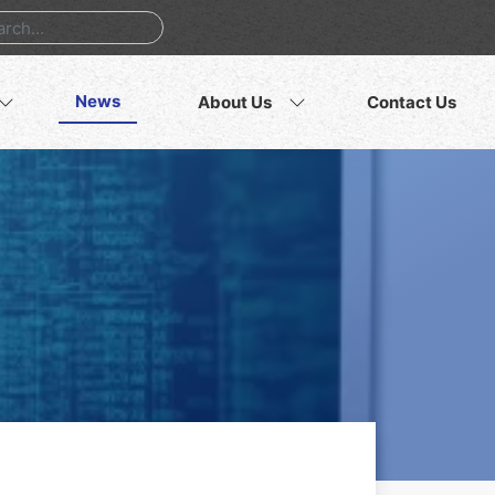
News
About Us
Contact Us