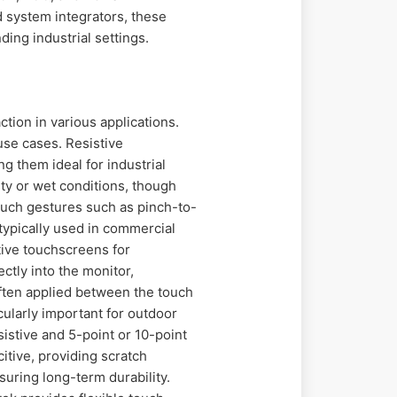
d system integrators, these
ing industrial settings.
tion in various applications.
use cases. Resistive
g them ideal for industrial
ty or wet conditions, though
touch gestures such as pinch-to-
typically used in commercial
itive touchscreens for
ectly into the monitor,
ften applied between the touch
cularly important for outdoor
sistive and 5-point or 10-point
itive, providing scratch
suring long-term durability.