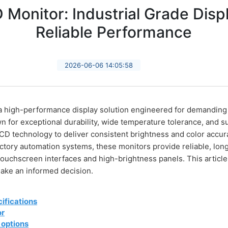
Monitor: Industrial Grade Displ
Reliable Performance
2026-06-06 14:05:58
 high-performance display solution engineered for demanding i
for exceptional durability, wide temperature tolerance, and sup
CD technology to deliver consistent brightness and color accur
actory automation systems, these monitors provide reliable, lon
touchscreen interfaces and high-brightness panels. This article
ake an informed decision.
ifications
or
 options