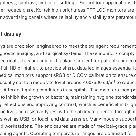
ghtness, contrast, and color settings. For outdoor applications, 
her reduce glare. Kortek high brightness TFT LCD monitors are t
 advertising panels where reliability and visibility are paramou
 display
ys are precision-engineered to meet the stringent requirement
iagnostic imaging, and surgical systems. These monitors comply
ectrical safety and minimal leakage current for patient-connect
y Full HD or higher, to provide sharp, detailed images essential 
 medical monitors support sRGB or DICOM calibration to ensure 
 usually set to a moderate level around 400-500 cd/m² to reduc
r different lighting conditions in hospitals. The monitors incorp
to inhibit the growth of bacteria, maintaining hygiene standards
g reflections and improving contrast, which is beneficial in brigh
citive and resistive types, with the ability to operate through 
as well as USB for touch and data transfer. Many models support
nd workstations. The enclosures are made of medical-grade plasti
ning agents. Operating temperature ranges are optimized for in