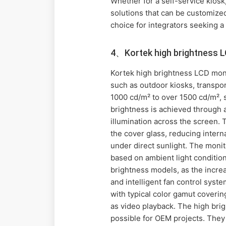
Whether for a self-service kiosk,
solutions that can be customized
choice for integrators seeking a 
4、Kortek high brightness 
Kortek high brightness LCD monit
such as outdoor kiosks, transpor
1000 cd/m² to over 1500 cd/m², s
brightness is achieved through 
illumination across the screen. 
the cover glass, reducing intern
under direct sunlight. The monit
based on ambient light condition
brightness models, as the incr
and intelligent fan control syst
with typical color gamut coveri
as video playback. The high brig
possible for OEM projects. They