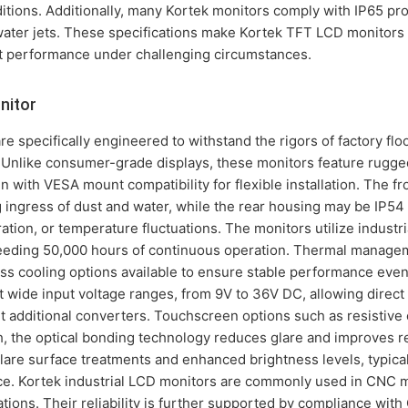
nditions. Additionally, many Kortek monitors comply with IP65 pro
water jets. These specifications make Kortek TFT LCD monitors a
nt performance under challenging circumstances.
nitor
re specifically engineered to withstand the rigors of factory fl
Unlike consumer-grade displays, these monitors feature rugg
en with VESA mount compatibility for flexible installation. The fr
 ingress of dust and water, while the rear housing may be IP54
bration, or temperature fluctuations. The monitors utilize indust
exceeding 50,000 hours of continuous operation. Thermal manage
less cooling options available to ensure stable performance eve
 wide input voltage ranges, from 9V to 36V DC, allowing direct 
 additional converters. Touchscreen options such as resistive 
h, the optical bonding technology reduces glare and improves re
lare surface treatments and enhanced brightness levels, typicall
ce. Kortek industrial LCD monitors are commonly used in CNC m
tions. Their reliability is further supported by compliance wit