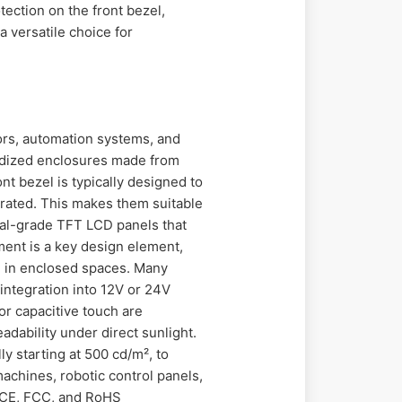
tection on the front bezel,
 versatile choice for
oors, automation systems, and
edized enclosures made from
ont bezel is typically designed to
 rated. This makes them suitable
rial-grade TFT LCD panels that
ment is a key design element,
n in enclosed spaces. Many
integration into 12V or 24V
or capacitive touch are
adability under direct sunlight.
y starting at 500 cd/m², to
achines, robotic control panels,
h CE, FCC, and RoHS