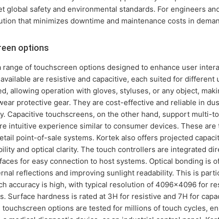
et global safety and environmental standards. For engineers an
ution that minimizes downtime and maintenance costs in demand
een options
 range of touchscreen options designed to enhance user interac
vailable are resistive and capacitive, each suited for different 
 allowing operation with gloves, styluses, or any object, makin
ar protective gear. They are cost-effective and reliable in dus
ly. Capacitive touchscreens, on the other hand, support multi-
e intuitive experience similar to consumer devices. These are 
retail point-of-sale systems. Kortek also offers projected capac
lity and optical clarity. The touch controllers are integrated dir
aces for easy connection to host systems. Optical bonding is o
nal reflections and improving sunlight readability. This is parti
ch accuracy is high, with typical resolution of 4096x4096 for re
s. Surface hardness is rated at 3H for resistive and 7H for capac
 touchscreen options are tested for millions of touch cycles, en