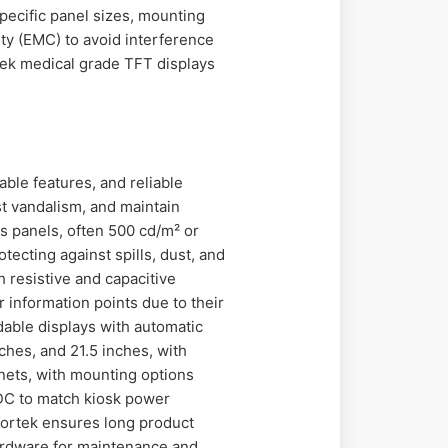
pecific panel sizes, mounting
ity (EMC) to avoid interference
rtek medical grade TFT displays
able features, and reliable
st vandalism, and maintain
s panels, often 500 cd/m² or
otecting against spills, dust, and
 resistive and capacitive
r information points due to their
dable displays with automatic
ches, and 21.5 inches, with
inets, with mounting options
 DC to match kiosk power
Kortek ensures long product
 hardware for maintenance and