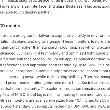
 a medical diagnostic device, or an industrial control panel, Kor
 in terms of size, interface, and glass thickness. This adaptabi
reliable touch display partner.
LCD monitor
ors are designed to deliver exceptional visibility in environme
tation displays, and digital signage. These monitors feature br
ignificantly higher than standard indoor displays which typical
advanced LED backlight technology and optimized light guide pl
To further enhance readability, Kortek applies optical bonding, 
al reflections and improving contrast ratio by up to 30%. This r
ors also incorporate automatic brightness control sensors that a
s, conserving power while maintaining visibility. Thermal manage
eased power consumption generates more heat. Kortek addresses
ems that operate silently. The color reproduction remains accura
ng 72% of NTSC. Input lag is minimal, making these monitors sui
htness monitors are available in sizes from 10.1 inches to 21.5 
 support standard video inputs including HDMI, DVI, and VGA, 