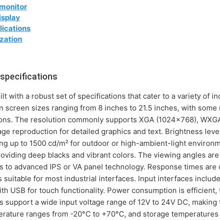
 monitor
isplay
lications
zation
specifications
 with a robust set of specifications that cater to a variety of 
in screen sizes ranging from 8 inches to 21.5 inches, with some
ations. The resolution commonly supports XGA (1024x768), WXG
e reproduction for detailed graphics and text. Brightness level
ng up to 1500 cd/m² for outdoor or high-ambient-light environme
roviding deep blacks and vibrant colors. The viewing angles ar
nks to advanced IPS or VA panel technology. Response times are o
 suitable for most industrial interfaces. Input interfaces inclu
h USB for touch functionality. Power consumption is efficient, 
s support a wide input voltage range of 12V to 24V DC, making 
rature ranges from -20°C to +70°C, and storage temperatures