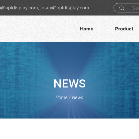
o@opldisplay.com, josey@opldisplay.com
Home
Product
NEWS
Home
/
News