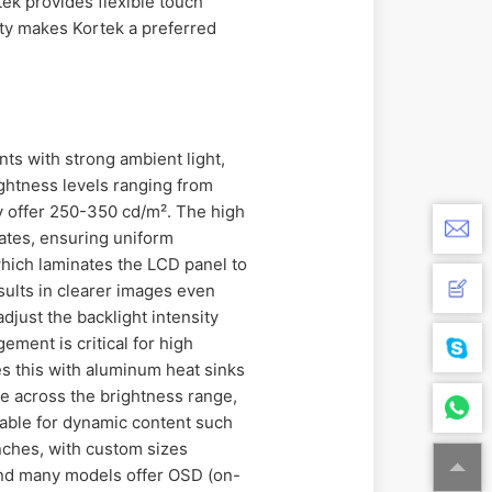
tek provides flexible touch
lity makes Kortek a preferred
nts with strong ambient light,
ightness levels ranging from
ly offer 250-350 cd/m². The high
ates, ensuring uniform
which laminates the LCD panel to
esults in clearer images even
djust the backlight intensity
ment is critical for high
 this with aluminum heat sinks
te across the brightness range,
table for dynamic content such
inches, with custom sizes
and many models offer OSD (on-