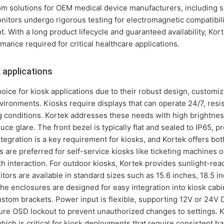
tom solutions for OEM medical device manufacturers, including s
nitors undergo rigorous testing for electromagnetic compatibil
. With a long product lifecycle and guaranteed availability, Ko
rmance required for critical healthcare applications.
 applications
oice for kiosk applications due to their robust design, customiz
ironments. Kiosks require displays that can operate 24/7, resi
ng conditions. Kortek addresses these needs with high brightnes
ce glare. The front bezel is typically flat and sealed to IP65, pr
egration is a key requirement for kiosks, and Kortek offers both
 are preferred for self-service kiosks like ticketing machines o
h interaction. For outdoor kiosks, Kortek provides sunlight-rea
ors are available in standard sizes such as 15.6 inches, 18.5 in
he enclosures are designed for easy integration into kiosk cab
custom brackets. Power input is flexible, supporting 12V or 24V
ure OSD lockout to prevent unauthorized changes to settings. 
, which is critical for kiosk deployments that require consistent