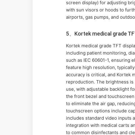
screen display) for adjusting bri
with sun visors or hoods to furt
airports, gas pumps, and outdoor
5、Kortek medical grade TFT
Kortek medical grade TFT displa
including patient monitoring, d
such as IEC 60601-1, ensuring el
feature high resolution, typicall
accuracy is critical, and Kortek
reproduction. The brightness is
use, with adjustable backlight fo
the front bezel and touchscreen 
to eliminate the air gap, reducin
touchscreen options include capa
includes standard video inputs 
integration with medical carts a
to common disinfectants and clea