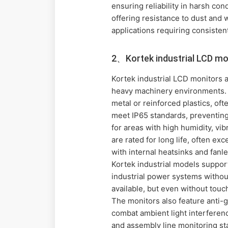
ensuring reliability in harsh co
offering resistance to dust and 
applications requiring consiste
2、Kortek industrial LCD mo
Kortek industrial LCD monitors a
heavy machinery environments. 
metal or reinforced plastics, oft
meet IP65 standards, preventing
for areas with high humidity, vi
are rated for long life, often 
with internal heatsinks and fan
Kortek industrial models support
industrial power systems without
available, but even without touc
The monitors also feature anti-g
combat ambient light interferen
and assembly line monitoring sta