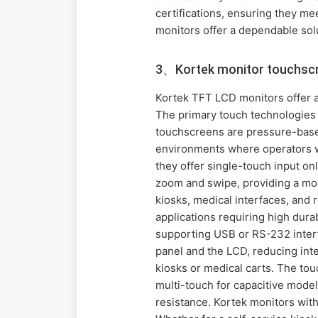
certifications, ensuring they me
monitors offer a dependable sol
3、Kortek monitor touchscr
Kortek TFT LCD monitors offer a
The primary touch technologies a
touchscreens are pressure-based,
environments where operators we
they offer single-touch input on
zoom and swipe, providing a mor
kiosks, medical interfaces, and 
applications requiring high durabi
supporting USB or RS-232 interf
panel and the LCD, reducing inter
kiosks or medical carts. The tou
multi-touch for capacitive model
resistance. Kortek monitors with