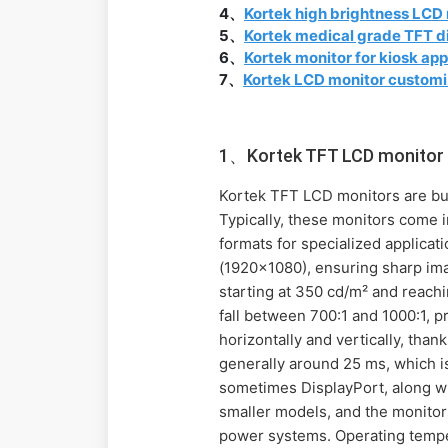
4、
Kortek high brightness LCD
5、
Kortek medical grade TFT d
6、
Kortek monitor for kiosk app
7、
Kortek LCD monitor customi
1、Kortek TFT LCD monitor 
Kortek TFT LCD monitors are built
Typically, these monitors come 
formats for specialized applic
(1920x1080), ensuring sharp imag
starting at 350 cd/m² and reachi
fall between 700:1 and 1000:1, p
horizontally and vertically, tha
generally around 25 ms, which is
sometimes DisplayPort, along wit
smaller models, and the monitor
power systems. Operating tempe