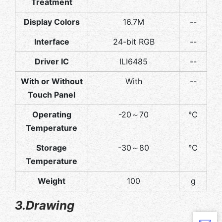
Treatment
Display Colors
16.7M
--
Interface
24-bit RGB
--
Driver IC
ILI6485
--
With or Without
With
--
Touch Panel
Operating
-20～70
℃
Temperature
Storage
-30～80
℃
Temperature
Weight
100
g
3.Drawing