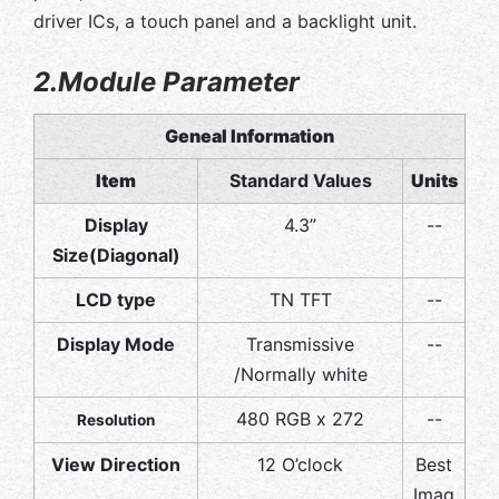
driver ICs, a touch panel and a backlight unit.
2.Module Parameter
Geneal Information
Item
Standard Values
Units
Display
4.3”
--
Size(Diagonal)
LCD type
TN TFT
--
Display Mode
Transmissive
--
/Normally white
480 RGB x 272
--
Resolution
View Direction
12 O’clock
Best
Imag