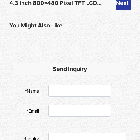
4.3 inch 800*480 Pixel TFT LCD
Next
400 NIT TFT LCD for Alarm
with Parallel RGB 24-bit Interface
Clock
You Might Also Like
ST7265 Driver IC for Smart Home
Device
Send Inquiry
*Name
*Email
*Inquiry