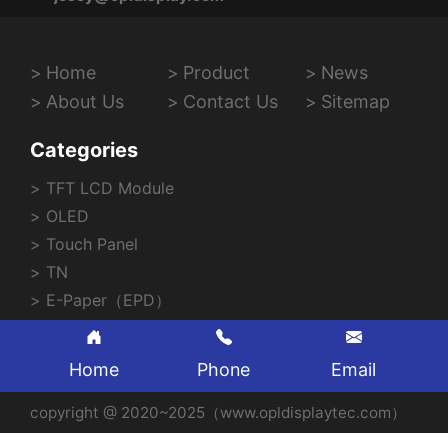
Home
Product
News
About Us
Contact Us
Sitemap
Categories
TFT LCD Module
OLED
Touch Panel
TN
E-Paper（EPD）
Home
Phone
Email
copyright @ 2020~2025（www.opldisplaytec.com）