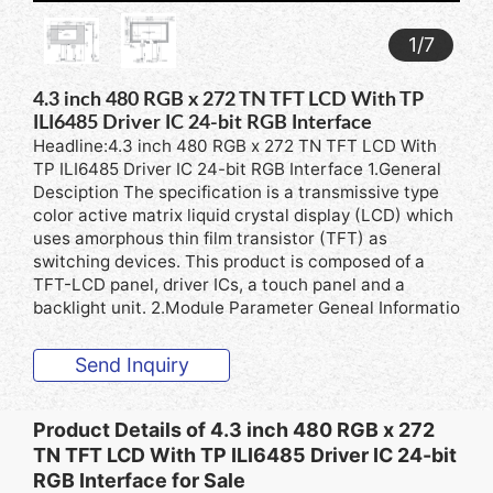
1
/
7
4.3 inch 480 RGB x 272 TN TFT LCD With TP
ILI6485 Driver IC 24-bit RGB Interface
Headline:4.3 inch 480 RGB x 272 TN TFT LCD With
TP ILI6485 Driver IC 24-bit RGB Interface 1.General
Desciption The specification is a transmissive type
color active matrix liquid crystal display (LCD) which
uses amorphous thin film transistor (TFT) as
switching devices. This product is composed of a
TFT-LCD panel, driver ICs, a touch panel and a
backlight unit. 2.Module Parameter Geneal Informatio
Send Inquiry
Product Details of
4.3 inch 480 RGB x 272
TN TFT LCD With TP ILI6485 Driver IC 24-bit
RGB Interface for Sale