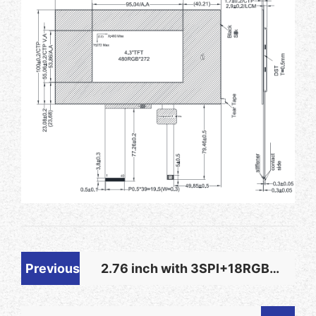
Previous
2.76 inch with 3SPI+18RGB
Interface Plug-in Connection