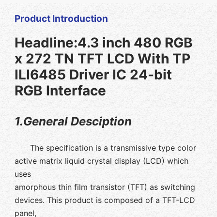
Product Introduction
Headline:4.3 inch 480 RGB
x 272 TN TFT LCD With TP
ILI6485 Driver IC 24-bit
RGB Interface
1.General Desciption
The specification is a transmissive type color
active matrix liquid crystal display (LCD) which
uses
amorphous thin film transistor (TFT) as switching
devices. This product is composed of a TFT-LCD
panel,