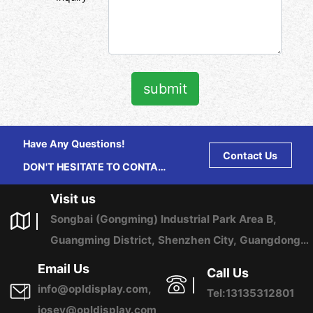
submit
Have Any Questions!
Contact Us
DON'T HESITATE TO CONTACT
US ANY TIME.
Visit us
Songbai (Gongming) Industrial Park Area B,
Guangming District, Shenzhen City, Guangdong
Province, China
Email Us
Call Us
info@opldisplay.com,
Tel:13135312801
josey@opldisplay.com