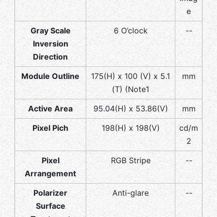
e
Gray Scale
6 O’clock
--
Inversion
Direction
Module Outline
175(H) x 100 (V) x 5.1
mm
(T) (Note1
Active Area
95.04(H) x 53.86(V)
mm
Pixel Pich
198(H) x 198(V)
cd/m
2
Pixel
RGB Stripe
--
Arrangement
Polarizer
Anti-glare
--
Surface