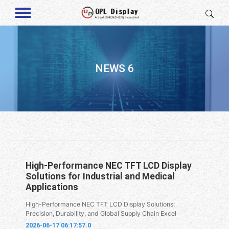
NEWS 6
High-Performance NEC TFT LCD Display
Solutions for Industrial and Medical
Applications
High-Performance NEC TFT LCD Display Solutions:
Precision, Durability, and Global Supply Chain Excel
2026-06-17 06:17:57.0