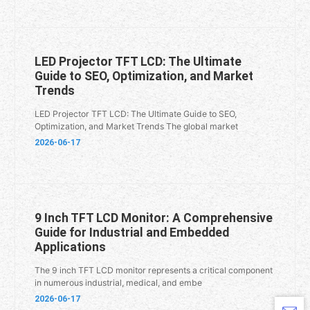
LED Projector TFT LCD: The Ultimate
Guide to SEO, Optimization, and Market
Trends
LED Projector TFT LCD: The Ultimate Guide to SEO,
Optimization, and Market Trends The global market
2026-06-17
9 Inch TFT LCD Monitor: A Comprehensive
Guide for Industrial and Embedded
Applications
The 9 inch TFT LCD monitor represents a critical component
in numerous industrial, medical, and embe
2026-06-17