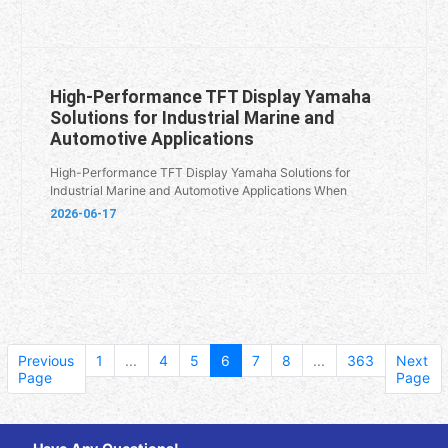
High-Performance TFT Display Yamaha
Solutions for Industrial Marine and
Automotive Applications
High-Performance TFT Display Yamaha Solutions for
Industrial Marine and Automotive Applications When
2026-06-17
Previous
1
...
4
5
6
7
8
...
363
Next
Page
Page