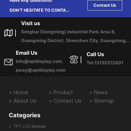
Have Any Questions!
Contact Us
DON'T HESITATE TO CONTACT
US ANY TIME.
Visit us
Songbai (Gongming) Industrial Park Area B,
Guangming District, Shenzhen City, Guangdong
Province, China
Email Us
Call Us
info@opldisplay.com,
Tel:13135312801
josey@opldisplay.com
Home
Product
News
About Us
Contact Us
Sitemap
Categories
TFT LCD Module