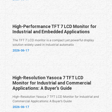
High-Performance TFT 7 LCD Monitor for
Industrial and Embedded Applications
The TFT 7 LCD monitor is a compact yet powerful display
solution widely used in industrial automatio
2026-06-17
High-Resolution Yasoca 7 TFT LCD
Monitor for Industrial and Commercial
Applications: A Buyer’s Guide
High-Resolution Yasoca 7 TFT LCD Monitor for Industrial and
Commercial Applications: A Buyer’s Guide
2026-06-17