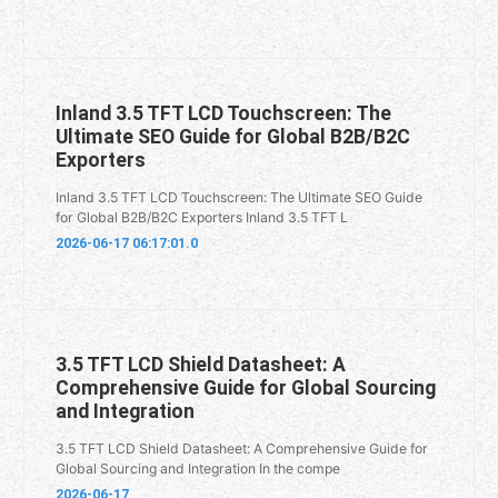
Inland 3.5 TFT LCD Touchscreen: The
Ultimate SEO Guide for Global B2B/B2C
Exporters
Inland 3.5 TFT LCD Touchscreen: The Ultimate SEO Guide
for Global B2B/B2C Exporters Inland 3.5 TFT L
2026-06-17 06:17:01.0
3.5 TFT LCD Shield Datasheet: A
Comprehensive Guide for Global Sourcing
and Integration
3.5 TFT LCD Shield Datasheet: A Comprehensive Guide for
Global Sourcing and Integration In the compe
2026-06-17