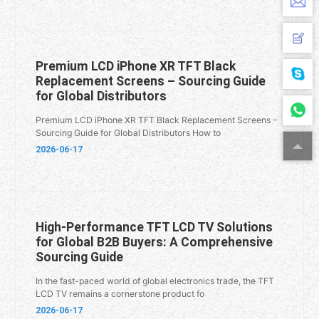
Premium LCD iPhone XR TFT Black
Replacement Screens – Sourcing Guide
for Global Distributors
Premium LCD iPhone XR TFT Black Replacement Screens –
Sourcing Guide for Global Distributors How to
2026-06-17
High-Performance TFT LCD TV Solutions
for Global B2B Buyers: A Comprehensive
Sourcing Guide
In the fast-paced world of global electronics trade, the TFT
LCD TV remains a cornerstone product fo
2026-06-17