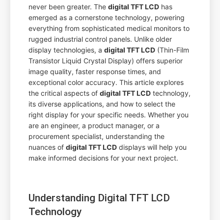
never been greater. The
digital TFT LCD
has
emerged as a cornerstone technology, powering
everything from sophisticated medical monitors to
rugged industrial control panels. Unlike older
display technologies, a
digital TFT LCD
(Thin-Film
Transistor Liquid Crystal Display) offers superior
image quality, faster response times, and
exceptional color accuracy. This article explores
the critical aspects of
digital TFT LCD
technology,
its diverse applications, and how to select the
right display for your specific needs. Whether you
are an engineer, a product manager, or a
procurement specialist, understanding the
nuances of
digital TFT LCD
displays will help you
make informed decisions for your next project.
Understanding Digital TFT LCD
Technology