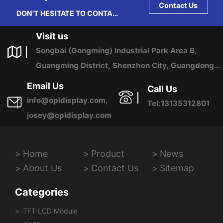
Contact Us
DON'T HESITATE TO CONTACT
US ANY TIME.
Visit us
Songbai (Gongming) Industrial Park Area B,
Guangming District, Shenzhen City, Guangdong
Province, China
Email Us
Call Us
info@opldisplay.com,
Tel:13135312801
josey@opldisplay.com
Home
Product
News
About Us
Contact Us
Sitemap
Categories
TFT LCD Module