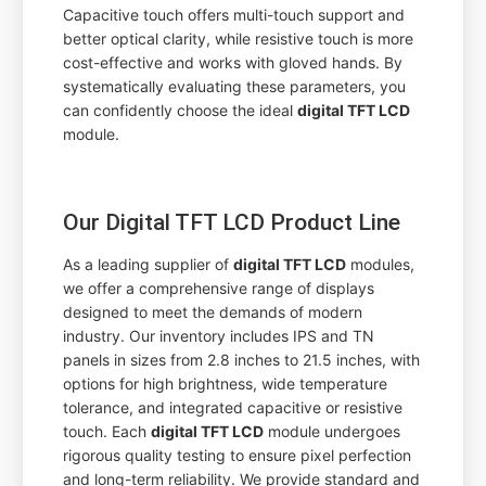
Capacitive touch offers multi-touch support and
better optical clarity, while resistive touch is more
cost-effective and works with gloved hands. By
systematically evaluating these parameters, you
can confidently choose the ideal
digital TFT LCD
module.
Our Digital TFT LCD Product Line
As a leading supplier of
digital TFT LCD
modules,
we offer a comprehensive range of displays
designed to meet the demands of modern
industry. Our inventory includes IPS and TN
panels in sizes from 2.8 inches to 21.5 inches, with
options for high brightness, wide temperature
tolerance, and integrated capacitive or resistive
touch. Each
digital TFT LCD
module undergoes
rigorous quality testing to ensure pixel perfection
and long-term reliability. We provide standard and