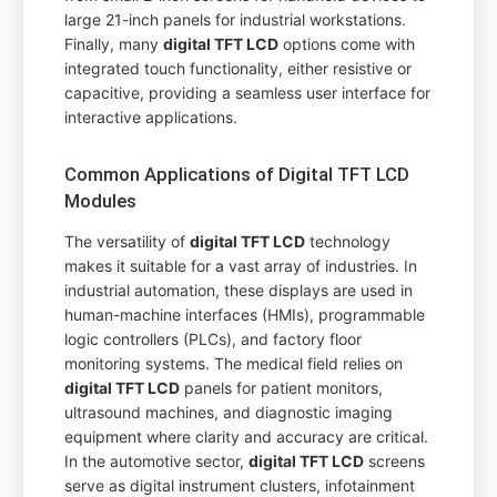
large 21-inch panels for industrial workstations.
Finally, many
digital TFT LCD
options come with
integrated touch functionality, either resistive or
capacitive, providing a seamless user interface for
interactive applications.
Common Applications of Digital TFT LCD
Modules
The versatility of
digital TFT LCD
technology
makes it suitable for a vast array of industries. In
industrial automation, these displays are used in
human-machine interfaces (HMIs), programmable
logic controllers (PLCs), and factory floor
monitoring systems. The medical field relies on
digital TFT LCD
panels for patient monitors,
ultrasound machines, and diagnostic imaging
equipment where clarity and accuracy are critical.
In the automotive sector,
digital TFT LCD
screens
serve as digital instrument clusters, infotainment