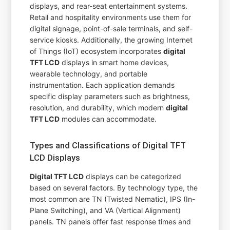
displays, and rear-seat entertainment systems.
Retail and hospitality environments use them for
digital signage, point-of-sale terminals, and self-
service kiosks. Additionally, the growing Internet
of Things (IoT) ecosystem incorporates
digital
TFT LCD
displays in smart home devices,
wearable technology, and portable
instrumentation. Each application demands
specific display parameters such as brightness,
resolution, and durability, which modern
digital
TFT LCD
modules can accommodate.
Types and Classifications of Digital TFT
LCD Displays
Digital TFT LCD
displays can be categorized
based on several factors. By technology type, the
most common are TN (Twisted Nematic), IPS (In-
Plane Switching), and VA (Vertical Alignment)
panels. TN panels offer fast response times and