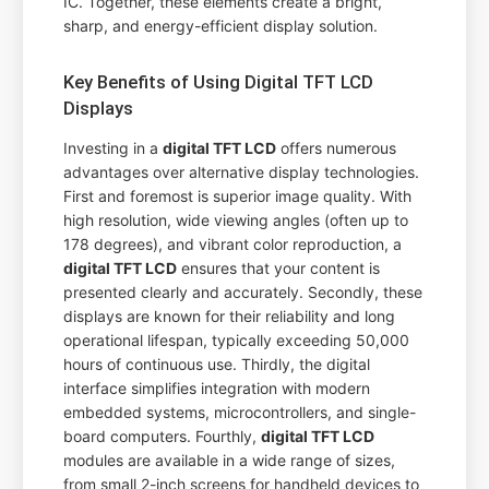
IC. Together, these elements create a bright,
sharp, and energy-efficient display solution.
Key Benefits of Using Digital TFT LCD
Displays
Investing in a
digital TFT LCD
offers numerous
advantages over alternative display technologies.
First and foremost is superior image quality. With
high resolution, wide viewing angles (often up to
178 degrees), and vibrant color reproduction, a
digital TFT LCD
ensures that your content is
presented clearly and accurately. Secondly, these
displays are known for their reliability and long
operational lifespan, typically exceeding 50,000
hours of continuous use. Thirdly, the digital
interface simplifies integration with modern
embedded systems, microcontrollers, and single-
board computers. Fourthly,
digital TFT LCD
modules are available in a wide range of sizes,
from small 2-inch screens for handheld devices to