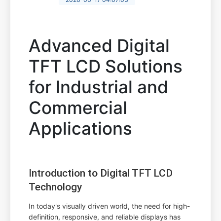
Advanced Digital
TFT LCD Solutions
for Industrial and
Commercial
Applications
Introduction to Digital TFT LCD
Technology
In today's visually driven world, the need for high-
definition, responsive, and reliable displays has