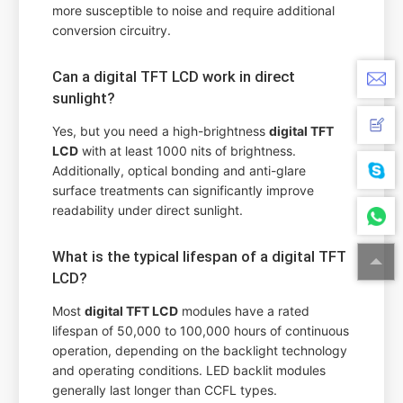
more susceptible to noise and require additional
conversion circuitry.
Can a digital TFT LCD work in direct
sunlight?
Yes, but you need a high-brightness
digital TFT
LCD
with at least 1000 nits of brightness.
Additionally, optical bonding and anti-glare
surface treatments can significantly improve
readability under direct sunlight.
What is the typical lifespan of a digital TFT
LCD?
Most
digital TFT LCD
modules have a rated
lifespan of 50,000 to 100,000 hours of continuous
operation, depending on the backlight technology
and operating conditions. LED backlit modules
generally last longer than CCFL types.