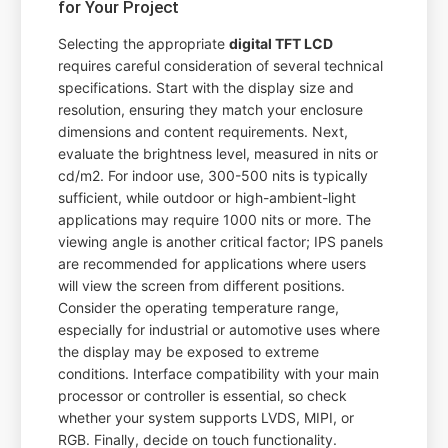
for Your Project
Selecting the appropriate
digital TFT LCD
requires careful consideration of several technical
specifications. Start with the display size and
resolution, ensuring they match your enclosure
dimensions and content requirements. Next,
evaluate the brightness level, measured in nits or
cd/m2. For indoor use, 300-500 nits is typically
sufficient, while outdoor or high-ambient-light
applications may require 1000 nits or more. The
viewing angle is another critical factor; IPS panels
are recommended for applications where users
will view the screen from different positions.
Consider the operating temperature range,
especially for industrial or automotive uses where
the display may be exposed to extreme
conditions. Interface compatibility with your main
processor or controller is essential, so check
whether your system supports LVDS, MIPI, or
RGB. Finally, decide on touch functionality.