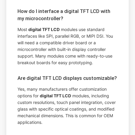
How do I interface a digital TFT LCD with
my microcontroller?
Most
digital TFT LCD
modules use standard
interfaces like SPI, parallel RGB, or MIPI DSI. You
will need a compatible driver board or a
microcontroller with built-in display controller
support. Many modules come with ready-to-use
breakout boards for easy prototyping.
Are digital TFT LCD displays customizable?
Yes, many manufacturers offer customization
options for
digital TFT LCD
modules, including
custom resolutions, touch panel integration, cover
glass with specific optical coatings, and modified
mechanical dimensions. This is common for OEM
applications.