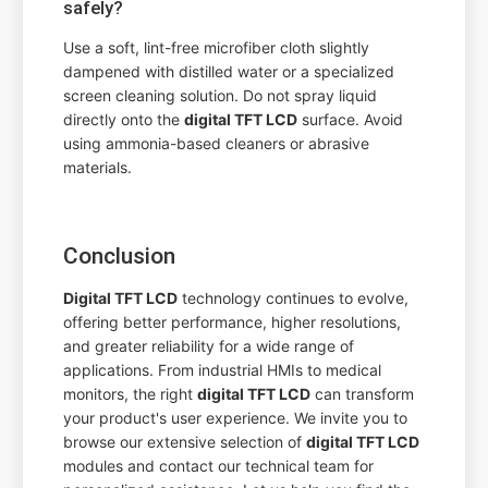
safely?
Use a soft, lint-free microfiber cloth slightly
dampened with distilled water or a specialized
screen cleaning solution. Do not spray liquid
directly onto the
digital TFT LCD
surface. Avoid
using ammonia-based cleaners or abrasive
materials.
Conclusion
Digital TFT LCD
technology continues to evolve,
offering better performance, higher resolutions,
and greater reliability for a wide range of
applications. From industrial HMIs to medical
monitors, the right
digital TFT LCD
can transform
your product's user experience. We invite you to
browse our extensive selection of
digital TFT LCD
modules and contact our technical team for