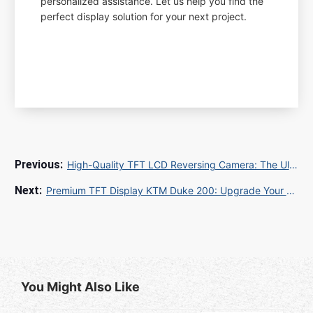
personalized assistance. Let us help you find the
perfect display solution for your next project.
High-Quality TFT LCD Reversing Camera: The Ultimate Guide for Safer Driving
Premium TFT Display KTM Duke 200: Upgrade Your Ride Experience
You Might Also Like