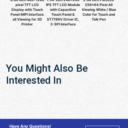
pixel TFT LCD
IPS TFT LCD Module
256x64 Pixel All
Display with Touch
with Capacitive
Viewing White / Blue
Panel MIPI Interface
Touch Panel &
Color for Touch and
all Viewing for 3D
ST7789V Driver IC,
Talk Pen
Printer
3-SPI Interface
You Might Also Be
Interested In
Have Any Questions!