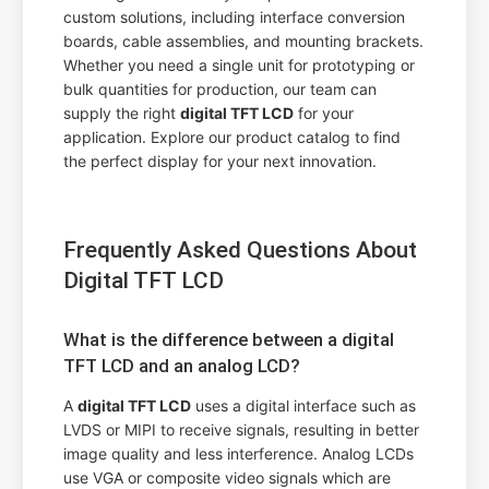
custom solutions, including interface conversion
boards, cable assemblies, and mounting brackets.
Whether you need a single unit for prototyping or
bulk quantities for production, our team can
supply the right
digital TFT LCD
for your
application. Explore our product catalog to find
the perfect display for your next innovation.
Frequently Asked Questions About
Digital TFT LCD
What is the difference between a digital
TFT LCD and an analog LCD?
A
digital TFT LCD
uses a digital interface such as
LVDS or MIPI to receive signals, resulting in better
image quality and less interference. Analog LCDs
use VGA or composite video signals which are