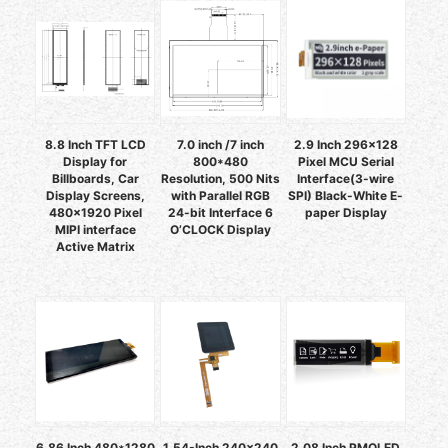
8.8 Inch TFT LCD
7.0 inch /7 inch
2.9 Inch 296x128
Display for
800*480
Pixel MCU Serial
Billboards, Car
Resolution, 500 Nits
Interface(3-wire
Display Screens,
with Parallel RGB
SPI) Black-White E-
480x1920 Pixel
24-bit Interface 6
paper Display
MIPI interface
O’CLOCK Display
Active Matrix
6.86 Inch 480*1280
1.54-Inch 240x240
2.08 Inch PMOLED