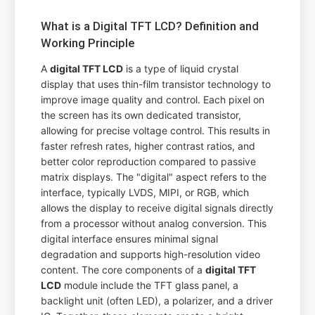
What is a Digital TFT LCD? Definition and
Working Principle
A
digital TFT LCD
is a type of liquid crystal
display that uses thin-film transistor technology to
improve image quality and control. Each pixel on
the screen has its own dedicated transistor,
allowing for precise voltage control. This results in
faster refresh rates, higher contrast ratios, and
better color reproduction compared to passive
matrix displays. The "digital" aspect refers to the
interface, typically LVDS, MIPI, or RGB, which
allows the display to receive digital signals directly
from a processor without analog conversion. This
digital interface ensures minimal signal
degradation and supports high-resolution video
content. The core components of a
digital TFT
LCD
module include the TFT glass panel, a
backlight unit (often LED), a polarizer, and a driver