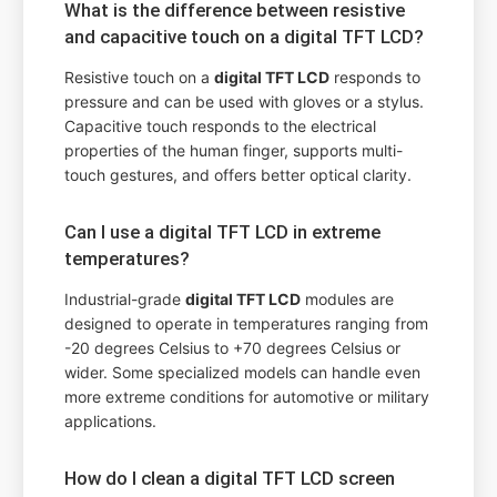
What is the difference between resistive
and capacitive touch on a digital TFT LCD?
Resistive touch on a
digital TFT LCD
responds to
pressure and can be used with gloves or a stylus.
Capacitive touch responds to the electrical
properties of the human finger, supports multi-
touch gestures, and offers better optical clarity.
Can I use a digital TFT LCD in extreme
temperatures?
Industrial-grade
digital TFT LCD
modules are
designed to operate in temperatures ranging from
-20 degrees Celsius to +70 degrees Celsius or
wider. Some specialized models can handle even
more extreme conditions for automotive or military
applications.
How do I clean a digital TFT LCD screen