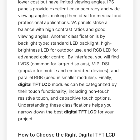
lower cost but have limited viewing angles. IPS
panels provide excellent color accuracy and wide
viewing angles, making them ideal for medical and
professional applications. VA panels strike a
balance with high contrast ratios and good
viewing angles. Another classification is by
backlight type: standard LED backlight, high-
brightness LED for outdoor use, and RGB LED for
advanced color control. By interface, you will find
LVDS (common for larger displays), MIPI DSI
(popular for mobile and embedded devices), and
parallel RGB (used in smaller modules). Finally,
digital TFT LCD
modules can be categorized by
their touch functionality, including non-touch,
resistive touch, and capacitive touch options.
Understanding these classifications helps you
narrow down the best
digital TFT LCD
for your
project.
How to Choose the Right Digital TFT LCD