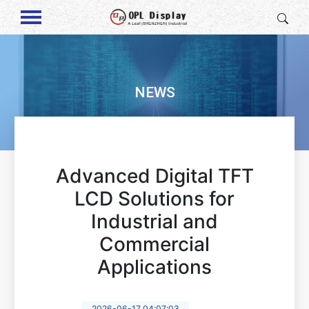
NEWS
Advanced Digital TFT
LCD Solutions for
Industrial and
Commercial
Applications
2026-06-17 04:07:03