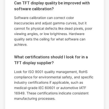
Can TFT display quality be improved with
software calibration?
Software calibration can correct color
inaccuracies and adjust gamma curves, but it
cannot fix physical defects like dead pixels, poor
viewing angles, or low brightness. Hardware
quality sets the ceiling for what software can
achieve.
What certifications should I look for in a
TFT display supplier?
Look for ISO 9001 quality management, RoHS
compliance for environmental safety, and specific
industry certifications if applicable, such as
medical-grade IEC 60601 or automotive IATF
16949. These certifications indicate consistent
manufacturing processes.