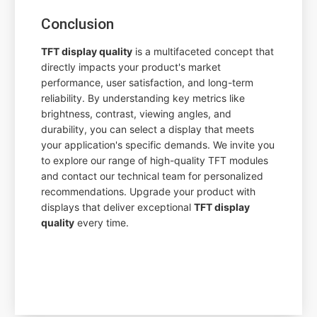
Conclusion
TFT display quality
is a multifaceted concept that
directly impacts your product's market
performance, user satisfaction, and long-term
reliability. By understanding key metrics like
brightness, contrast, viewing angles, and
durability, you can select a display that meets
your application's specific demands. We invite you
to explore our range of high-quality TFT modules
and contact our technical team for personalized
recommendations. Upgrade your product with
displays that deliver exceptional
TFT display
quality
every time.