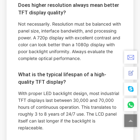
Does higher resolution always mean better
TFT display quality?
Not necessarily. Resolution must be balanced with
panel size, interface bandwidth, and processing
power. A 720p display with excellent contrast and
color can look better than a 1080p display with
poor backlight uniformity. Always evaluate the
complete optical performance.
What is the typical lifespan of a high-
quality TFT display?
With proper LED backlight design, most industrial
TFT displays last between 30,000 and 70,000
hours of continuous operation. This translates to
roughly 3 to 8 years of 24/7 use. The LCD panel
itself can last longer if the backlight is
replaceable.