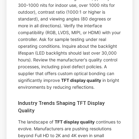
300-1000 nits for indoor use, over 1000 nits for
outdoor), contrast ratio (1000:1 or higher is
standard), and viewing angles (80 degrees or
more in all directions). Verify the interface
compatibility (RGB, LVDS, MIPI, or HDMI) with your
controller. Ask for sample testing under real
operating conditions. Inquire about the backlight
lifespan (LED backlights should last over 30,000
hours). Review the manufacturer's quality control
processes, including pixel defect policies. A
supplier that offers custom optical bonding can
significantly improve
TFT display quality
in bright
environments by reducing reflections.
Industry Trends Shaping TFT Display
Quality
The landscape of
TFT display quality
continues to
evolve. Manufacturers are pushing resolutions
beyond Full HD to 2K and 4K even in small