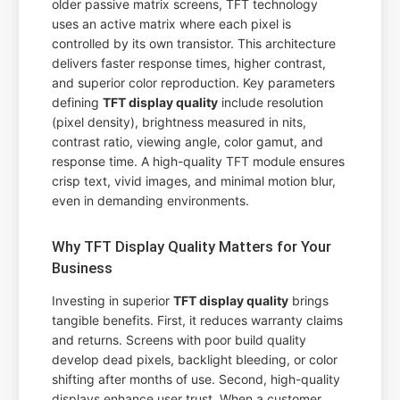
older passive matrix screens, TFT technology
uses an active matrix where each pixel is
controlled by its own transistor. This architecture
delivers faster response times, higher contrast,
and superior color reproduction. Key parameters
defining
TFT display quality
include resolution
(pixel density), brightness measured in nits,
contrast ratio, viewing angle, color gamut, and
response time. A high-quality TFT module ensures
crisp text, vivid images, and minimal motion blur,
even in demanding environments.
Why TFT Display Quality Matters for Your
Business
Investing in superior
TFT display quality
brings
tangible benefits. First, it reduces warranty claims
and returns. Screens with poor build quality
develop dead pixels, backlight bleeding, or color
shifting after months of use. Second, high-quality
displays enhance user trust. When a customer