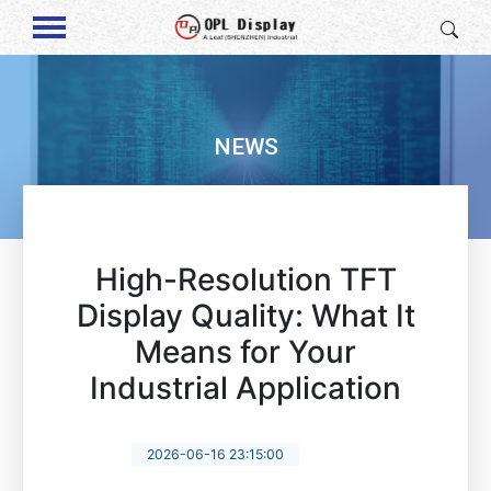
NEWS
High-Resolution TFT
Display Quality: What It
Means for Your
Industrial Application
2026-06-16 23:15:00