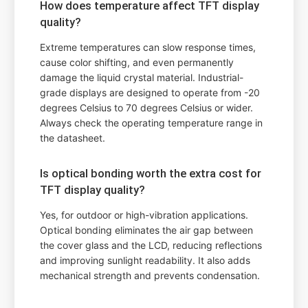
How does temperature affect TFT display
quality?
Extreme temperatures can slow response times,
cause color shifting, and even permanently
damage the liquid crystal material. Industrial-
grade displays are designed to operate from -20
degrees Celsius to 70 degrees Celsius or wider.
Always check the operating temperature range in
the datasheet.
Is optical bonding worth the extra cost for
TFT display quality?
Yes, for outdoor or high-vibration applications.
Optical bonding eliminates the air gap between
the cover glass and the LCD, reducing reflections
and improving sunlight readability. It also adds
mechanical strength and prevents condensation.