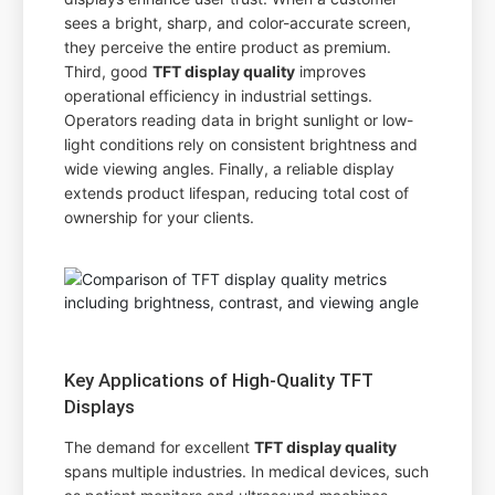
sees a bright, sharp, and color-accurate screen,
they perceive the entire product as premium.
Third, good
TFT display quality
improves
operational efficiency in industrial settings.
Operators reading data in bright sunlight or low-
light conditions rely on consistent brightness and
wide viewing angles. Finally, a reliable display
extends product lifespan, reducing total cost of
ownership for your clients.
Key Applications of High-Quality TFT
Displays
The demand for excellent
TFT display quality
spans multiple industries. In medical devices, such