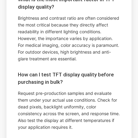
display quality?
Brightness and contrast ratio are often considered
the most critical because they directly affect
readability in different lighting conditions.
However, the importance varies by application.
For medical imaging, color accuracy is paramount.
For outdoor devices, high brightness and anti-
glare treatment are essential.
How can I test TFT display quality before
purchasing in bulk?
Request pre-production samples and evaluate
them under your actual use conditions. Check for
dead pixels, backlight uniformity, color
consistency across the screen, and response time.
Also test the display at different temperatures if
your application requires it.