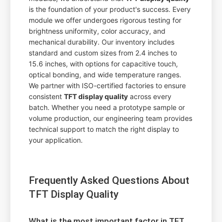
is the foundation of your product's success. Every
module we offer undergoes rigorous testing for
brightness uniformity, color accuracy, and
mechanical durability. Our inventory includes
standard and custom sizes from 2.4 inches to
15.6 inches, with options for capacitive touch,
optical bonding, and wide temperature ranges.
We partner with ISO-certified factories to ensure
consistent
TFT display quality
across every
batch. Whether you need a prototype sample or
volume production, our engineering team provides
technical support to match the right display to
your application.
Frequently Asked Questions About
TFT Display Quality
What is the most important factor in TFT