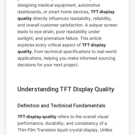
designing medical equipment, automotive
dashboards, or smart home devices,
TFT display
quality
directly influences readability, reliability,
and overall customer satisfaction. A subpar screen
leads to eye strain, poor readability under
sunlight, and premature failure. This article
explores every critical aspect of
TFT display
quality
, from technical specifications to real-world
applications, helping you make informed sourcing
decisions for your next project.
Understanding TFT Display Quality
Definition and Technical Fundamentals
TFT display quality
refers to the overall visual
performance, durability, and consistency of a
Thin-Film Transistor liquid crystal display. Unlike