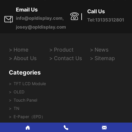
Province, China
Email Us
Call Us
info@opldisplay.com,
Tel:13135312801
josey@opldisplay.com
Home
Product
News
About Us
Contact Us
Sitemap
Categories
TFT LCD Module
OLED
Touch Panel
TN
E-Paper（EPD）