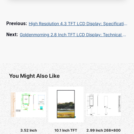
High Resolution 4.3 TFT LCD Display: Specifications, Applications, and Buying Guide
Goldenmorning 2.8 Inch TFT LCD Display: Technical Specifications for Industrial and Embedded Applications
You Might Also Like
3.52 Inch
10.1 Inch TFT
2.99 Inch 268x800