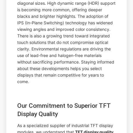
diagonal sizes. High dynamic range (HDR) support
is becoming more common, offering deeper
blacks and brighter highlights. The adoption of
IPS (In-Plane Switching) technology has widened
viewing angles and improved color consistency.
There is also a growing trend toward integrated
touch solutions that do not compromise optical
clarity. Environmental regulations are driving the
use of lead-free and halogen-free materials
without sacrificing performance. Staying informed
about these developments helps you select
displays that remain competitive for years to
come.
Our Commitment to Superior TFT
Display Quality
As a specialized supplier of industrial TFT display
modules, we understand that
TFT display quality