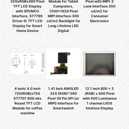
320xRGBx480 Pixel
Module for Tablet
Pixel with MIPI-2
TFT LCD Display
Computers,
Lane Interface 350
with SPI/MCU
1200x1920 Pixel
cd/m2 for
Interface, ST7796
MIPI Interface 300
Consumer
Driver IC TFT LCD
cd/m2 Backlight for
Electronics
Display for Smart
Long Lifetime LED
Home Device
Digital
4 inch/ 4.0 inch
1.41 Inch AMOLED
12.1 inch 800 x 3
720(RGB)x720
320 (RGB)*360
(RGB) x 600 Pixel
ST7707 800 nits
Pixel 30 Pin SPI (or
with 500 Luminance
Round TFT LCD
MIPI) Interface for
1 channel LVDS
Module for coffee
Smartwatch
Inteface Display
machine