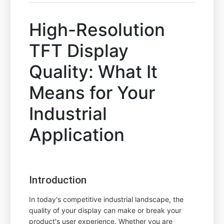
High-Resolution
TFT Display
Quality: What It
Means for Your
Industrial
Application
Introduction
In today's competitive industrial landscape, the
quality of your display can make or break your
product's user experience. Whether you are