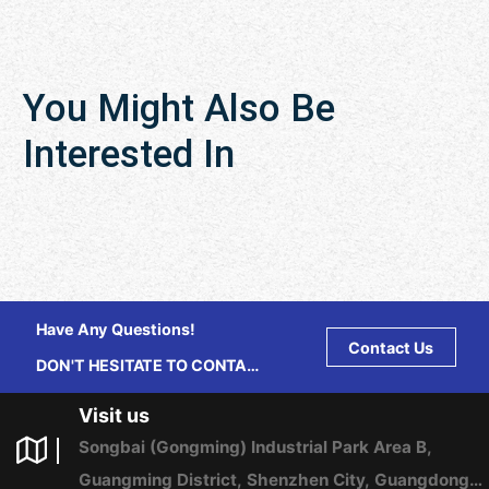
You Might Also Be
Interested In
Have Any Questions!
Contact Us
DON'T HESITATE TO CONTACT
US ANY TIME.
Visit us
Songbai (Gongming) Industrial Park Area B,
Guangming District, Shenzhen City, Guangdong