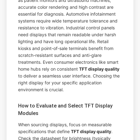
as patient monitors and ultrasound machines,
accurate color rendering and high contrast are
essential for diagnosis. Automotive infotainment
systems require wide temperature tolerance and
resistance to vibration. Industrial control panels
need displays that remain readable under harsh
lighting and have long operational life. Retail
kiosks and point-of-sale terminals benefit from
scratch-resistant surfaces and anti-glare
treatments. Even consumer electronics like smart
home hubs rely on consistent
TFT display quality
to deliver a seamless user interface. Choosing the
right display for your specific application
environment is crucial.
How to Evaluate and Select TFT Display
Modules
When sourcing displays, focus on measurable
specifications that define
TFT display quality
.
Check the datasheet for brightness (typically