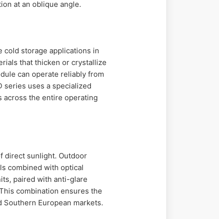
ion at an oblique angle.
 cold storage applications in
als that thicken or crystallize
ule can operate reliably from
D series uses a specialized
s across the entire operating
f direct sunlight. Outdoor
ls combined with optical
ts, paired with anti-glare
. This combination ensures the
nd Southern European markets.