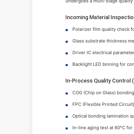
undergoes a multi-stage quality
Incoming Material Inspectio
Polarizer film quality check 
Glass substrate thickness m
Driver IC electrical paramete
Backlight LED binning for co
In-Process Quality Control 
COG (Chip on Glass) bonding 
FPC (Flexible Printed Circui
Optical bonding lamination qu
In-line aging test at 60°C for