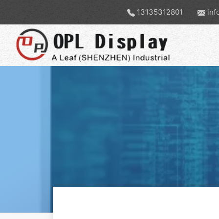
13135312801
inf