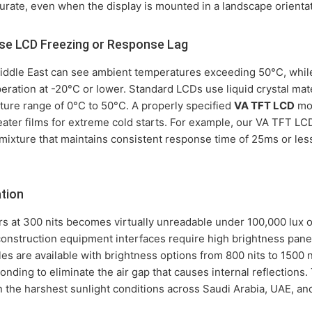
rate, even when the display is mounted in a landscape orientat
e LCD Freezing or Response Lag
Middle East can see ambient temperatures exceeding 50°C, while
ation at -20°C or lower. Standard LCDs use liquid crystal materi
ure range of 0°C to 50°C. A properly specified
VA TFT LCD
mod
ater films for extreme cold starts. For example, our VA TFT LC
mixture that maintains consistent response time of 25ms or les
ation
ors at 300 nits becomes virtually unreadable under 100,000 lux o
construction equipment interfaces require high brightness pane
s are available with brightness options from 800 nits to 1500 ni
onding to eliminate the air gap that causes internal reflections
n the harshest sunlight conditions across Saudi Arabia, UAE, a