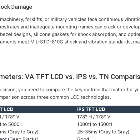
Shock Damage
l machinery, forklifts, or military vehicles face continuous vibra
ubstrates and inadequate mounting frames can crack or develop
ezel designs, silicone gaskets for shock absorption, and optio
ments meet MIL-STD-810G shock and vibration standards, maki
rameters: VA TFT LCD vs. IPS vs. TN Compari
cision, you need to compare the key metrics that matter for you
comparison across three common LCD technologies.
T LCD
IPS TFT LCD
 / 178° V
178° H / 178° V
 to 5000:1
1000:1 to 1500:1
ms (Gray to Gray)
25-35ms (Gray to Gray)
ent (Deep Blacks)
Good