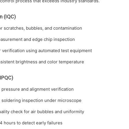
 control process that exceeds industry standards.
n (IQC)
for scratches, bubbles, and contamination
easurement and edge chip inspection
r verification using automated test equipment
nsistent brightness and color temperature
(IPQC)
pressure and alignment verification
t) soldering inspection under microscope
ality check for air bubbles and uniformity
 4 hours to detect early failures