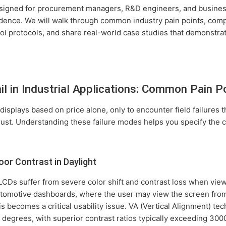
esigned for procurement managers, R&D engineers, and busine
dence. We will walk through common industry pain points, compa
ol protocols, and share real-world case studies that demonstrat
l in Industrial Applications: Common Pain P
displays based on price alone, only to encounter field failures t
ust. Understanding these failure modes helps you specify the 
or Contrast in Daylight
CDs suffer from severe color shift and contrast loss when vie
utomotive dashboards, where the user may view the screen from
is becomes a critical usability issue. VA (Vertical Alignment) tec
 degrees, with superior contrast ratios typically exceeding 300