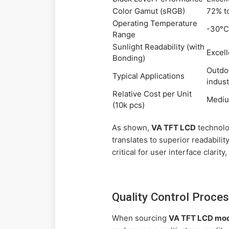
Color Gamut (sRGB)
72% t
Operating Temperature
-30°C
Range
Sunlight Readability (with
Excell
Bonding)
Outdoo
Typical Applications
indust
Relative Cost per Unit
Medi
(10k pcs)
As shown,
VA TFT LCD
technolog
translates to superior readabili
critical for user interface clarit
Quality Control Proces
When sourcing
VA TFT LCD mo