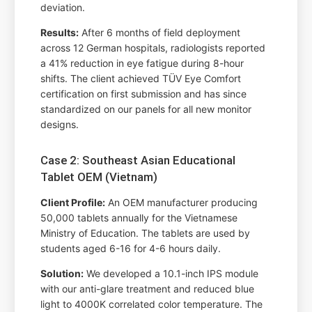
deviation.
Results:
After 6 months of field deployment
across 12 German hospitals, radiologists reported
a 41% reduction in eye fatigue during 8-hour
shifts. The client achieved TÜV Eye Comfort
certification on first submission and has since
standardized on our panels for all new monitor
designs.
Case 2: Southeast Asian Educational
Tablet OEM (Vietnam)
Client Profile:
An OEM manufacturer producing
50,000 tablets annually for the Vietnamese
Ministry of Education. The tablets are used by
students aged 6-16 for 4-6 hours daily.
Solution:
We developed a 10.1-inch IPS module
with our anti-glare treatment and reduced blue
light to 4000K correlated color temperature. The