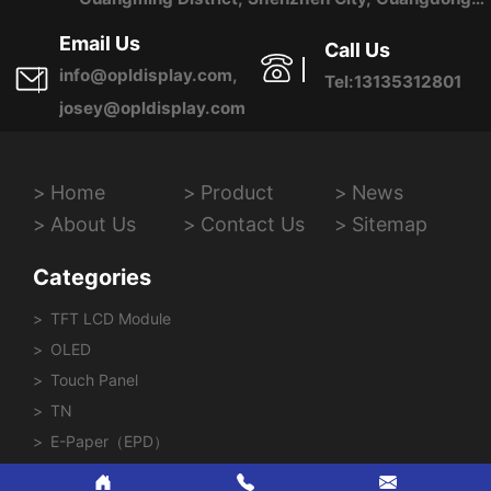
Province, China
Email Us
Call Us
info@opldisplay.com,
Tel:13135312801
josey@opldisplay.com
Home
Product
News
About Us
Contact Us
Sitemap
Categories
TFT LCD Module
OLED
Touch Panel
TN
E-Paper（EPD）