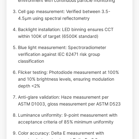
environment with continuous particle monitoring
Cell gap measurement: Verified between 3.5-
4.5µm using spectral reflectometry
Backlight installation: LED binning ensures CCT
within 100K of target (6500K standard)
Blue light measurement: Spectroradiometer
verification against IEC 62471 risk group
classification
Flicker testing: Photodiode measurement at 100%
and 10% brightness levels, ensuring modulation
depth <2%
Anti-glare validation: Haze measurement per
ASTM D1003, gloss measurement per ASTM D523
Luminance uniformity: 9-point measurement with
acceptance criteria of 85% minimum uniformity
Color accuracy: Delta E measurement with