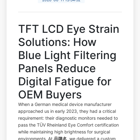
TFT LCD Eye Strain
Solutions: How
Blue Light Filtering
Panels Reduce
Digital Fatigue for
OEM Buyers
When a German medical device manufacturer
approached us in early 2023, they had a critical
requirement: their diagnostic monitors needed to
pass the TÜV Rheinland Eye Comfort certification
while maintaining high brightness for surgical
environments. At
品牌名
, we delivered a custom