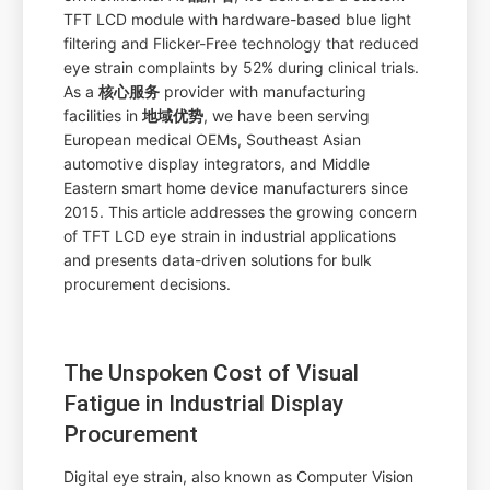
TFT LCD module with hardware-based blue light
filtering and Flicker-Free technology that reduced
eye strain complaints by 52% during clinical trials.
As a
核心服务
provider with manufacturing
facilities in
地域优势
, we have been serving
European medical OEMs, Southeast Asian
automotive display integrators, and Middle
Eastern smart home device manufacturers since
2015. This article addresses the growing concern
of TFT LCD eye strain in industrial applications
and presents data-driven solutions for bulk
procurement decisions.
The Unspoken Cost of Visual
Fatigue in Industrial Display
Procurement
Digital eye strain, also known as Computer Vision