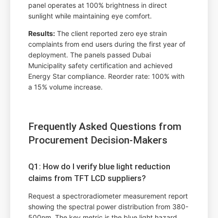
panel operates at 100% brightness in direct
sunlight while maintaining eye comfort.
Results:
The client reported zero eye strain
complaints from end users during the first year of
deployment. The panels passed Dubai
Municipality safety certification and achieved
Energy Star compliance. Reorder rate: 100% with
a 15% volume increase.
Frequently Asked Questions from
Procurement Decision-Makers
Q1: How do I verify blue light reduction
claims from TFT LCD suppliers?
Request a spectroradiometer measurement report
showing the spectral power distribution from 380-
500nm. The key metric is the blue light hazard