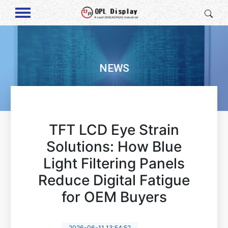
NEWS
TFT LCD Eye Strain
Solutions: How Blue
Light Filtering Panels
Reduce Digital Fatigue
for OEM Buyers
2026-06-11 13:54:52