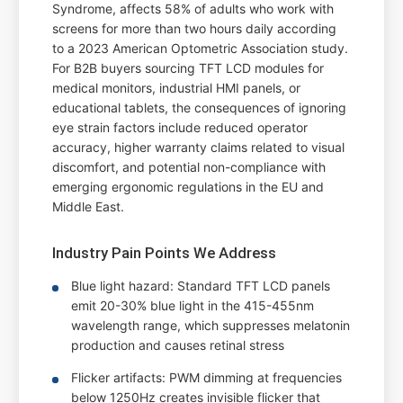
Syndrome, affects 58% of adults who work with
screens for more than two hours daily according
to a 2023 American Optometric Association study.
For B2B buyers sourcing TFT LCD modules for
medical monitors, industrial HMI panels, or
educational tablets, the consequences of ignoring
eye strain factors include reduced operator
accuracy, higher warranty claims related to visual
discomfort, and potential non-compliance with
emerging ergonomic regulations in the EU and
Middle East.
Industry Pain Points We Address
Blue light hazard: Standard TFT LCD panels
emit 20-30% blue light in the 415-455nm
wavelength range, which suppresses melatonin
production and causes retinal stress
Flicker artifacts: PWM dimming at frequencies
below 1250Hz creates invisible flicker that