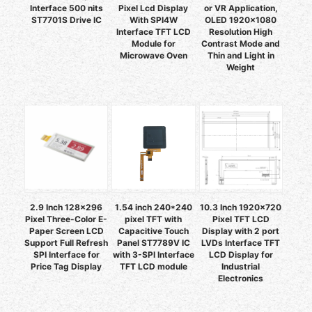
Interface 500 nits
Pixel Lcd Display
or VR Application,
ST7701S Drive IC
With SPI4W
OLED 1920x1080
Interface TFT LCD
Resolution High
Module for
Contrast Mode and
Microwave Oven
Thin and Light in
Weight
2.9 Inch 128x296
1.54 inch 240*240
10.3 Inch 1920x720
Pixel Three-Color E-
pixel TFT with
Pixel TFT LCD
Paper Screen LCD
Capacitive Touch
Display with 2 port
Support Full Refresh
Panel ST7789V IC
LVDs Interface TFT
SPI Interface for
with 3-SPI Interface
LCD Display for
Price Tag Display
TFT LCD module
Industrial
Electronics