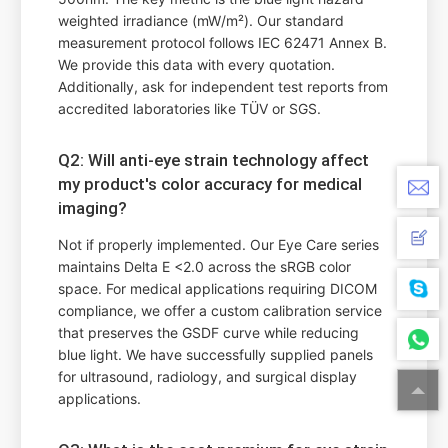
weighted irradiance (mW/m²). Our standard
measurement protocol follows IEC 62471 Annex B.
We provide this data with every quotation.
Additionally, ask for independent test reports from
accredited laboratories like TÜV or SGS.
Q2: Will anti-eye strain technology affect
my product's color accuracy for medical
imaging?
Not if properly implemented. Our Eye Care series
maintains Delta E <2.0 across the sRGB color
space. For medical applications requiring DICOM
compliance, we offer a custom calibration service
that preserves the GSDF curve while reducing
blue light. We have successfully supplied panels
for ultrasound, radiology, and surgical display
applications.