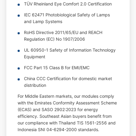
TÜV Rheinland Eye Comfort 2.0 Certification
IEC 62471 Photobiological Safety of Lamps
and Lamp Systems
RoHS Directive 2011/65/EU and REACH
Regulation (EC) No 1907/2006
UL 60950-1 Safety of Information Technology
Equipment
FCC Part 15 Class B for EMI/EMC
China CCC Certification for domestic market
distribution
For Middle Eastern markets, our modules comply
with the Emirates Conformity Assessment Scheme
(ECAS) and SASO 2902:2023 for energy
efficiency. Southeast Asian buyers benefit from
our compliance with Thailand TIS 1561-2556 and
Indonesia SNI 04-6294-2000 standards.