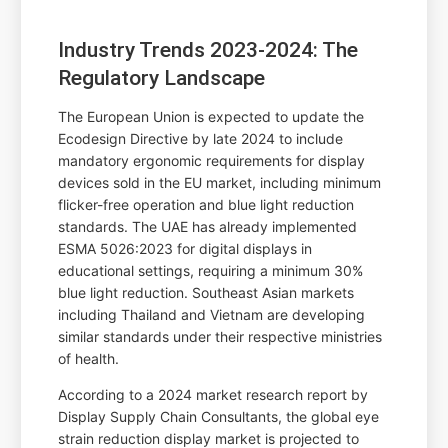
Industry Trends 2023-2024: The
Regulatory Landscape
The European Union is expected to update the
Ecodesign Directive by late 2024 to include
mandatory ergonomic requirements for display
devices sold in the EU market, including minimum
flicker-free operation and blue light reduction
standards. The UAE has already implemented
ESMA 5026:2023 for digital displays in
educational settings, requiring a minimum 30%
blue light reduction. Southeast Asian markets
including Thailand and Vietnam are developing
similar standards under their respective ministries
of health.
According to a 2024 market research report by
Display Supply Chain Consultants, the global eye
strain reduction display market is projected to