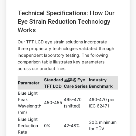
Technical Specifications: How Our
Eye Strain Reduction Technology
Works
Our TFT LCD eye strain solutions incorporate
three proprietary technologies validated through
independent laboratory testing. The following
comparison table illustrates key parameters
across our product lines.
Standard
品牌名 Eye
Industry
Parameter
TFT LCD
Care Series
Benchmark
Blue Light
Peak
465-470
460-470 per
450-455
Wavelength
(shifted)
IEC 62471
(nm)
Blue Light
30% minimum
Reduction
0%
42-48%
for TÜV
Rate