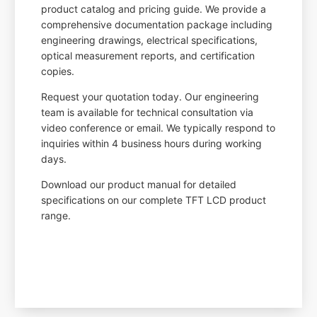
product catalog and pricing guide. We provide a
comprehensive documentation package including
engineering drawings, electrical specifications,
optical measurement reports, and certification
copies.
Request your quotation today. Our engineering
team is available for technical consultation via
video conference or email. We typically respond to
inquiries within 4 business hours during working
days.
Download our product manual for detailed
specifications on our complete TFT LCD product
range.