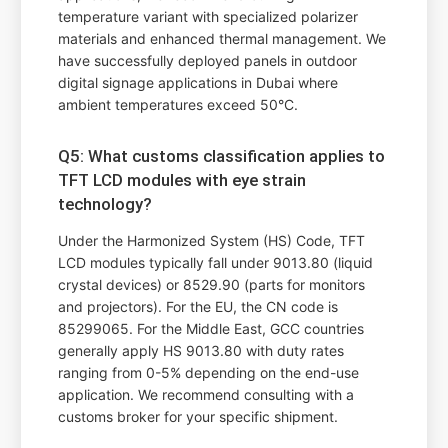
temperature variant with specialized polarizer
materials and enhanced thermal management. We
have successfully deployed panels in outdoor
digital signage applications in Dubai where
ambient temperatures exceed 50°C.
Q5: What customs classification applies to
TFT LCD modules with eye strain
technology?
Under the Harmonized System (HS) Code, TFT
LCD modules typically fall under 9013.80 (liquid
crystal devices) or 8529.90 (parts for monitors
and projectors). For the EU, the CN code is
85299065. For the Middle East, GCC countries
generally apply HS 9013.80 with duty rates
ranging from 0-5% depending on the end-use
application. We recommend consulting with a
customs broker for your specific shipment.