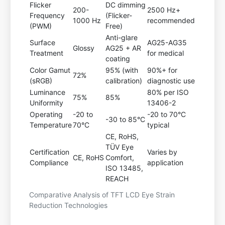
Flicker
DC dimming
200-
2500 Hz+
Frequency
(Flicker-
1000 Hz
recommended
(PWM)
Free)
Anti-glare
Surface
AG25-AG35
Glossy
AG25 + AR
Treatment
for medical
coating
Color Gamut
95% (with
90%+ for
72%
(sRGB)
calibration)
diagnostic use
Luminance
80% per ISO
75%
85%
Uniformity
13406-2
Operating
-20 to
-20 to 70°C
-30 to 85°C
Temperature
70°C
typical
CE, RoHS,
TÜV Eye
Certification
Varies by
CE, RoHS
Comfort,
Compliance
application
ISO 13485,
REACH
Comparative Analysis of TFT LCD Eye Strain
Reduction Technologies