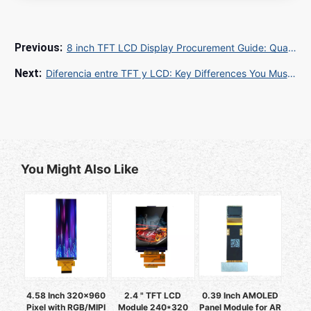
8 inch TFT LCD Display Procurement Guide: Quality Control and Custom Solutions for Global Buyers
Diferencia entre TFT y LCD: Key Differences You Must Know
You Might Also Like
4.58 Inch 320x960
2.4 " TFT LCD
0.39 Inch AMOLED
Pixel with RGB/MIPI
Module 240*320
Panel Module for AR