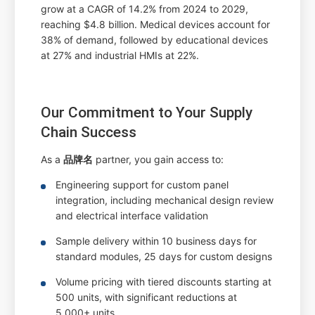
grow at a CAGR of 14.2% from 2024 to 2029,
reaching $4.8 billion. Medical devices account for
38% of demand, followed by educational devices
at 27% and industrial HMIs at 22%.
Our Commitment to Your Supply
Chain Success
As a
品牌名
partner, you gain access to:
Engineering support for custom panel
integration, including mechanical design review
and electrical interface validation
Sample delivery within 10 business days for
standard modules, 25 days for custom designs
Volume pricing with tiered discounts starting at
500 units, with significant reductions at
5,000+ units