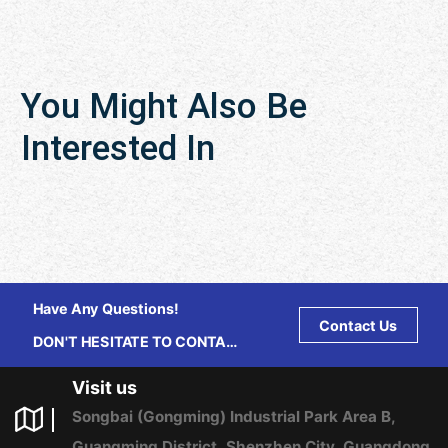
You Might Also Be
Interested In
Have Any Questions!
Contact Us
DON'T HESITATE TO CONTACT
US ANY TIME.
Visit us
Songbai (Gongming) Industrial Park Area B,
Guangming District, Shenzhen City, Guangdong