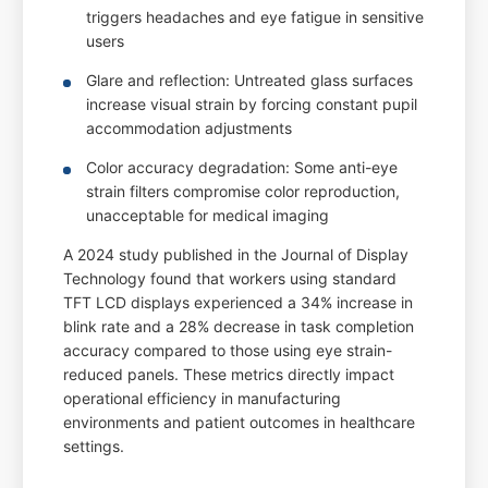
triggers headaches and eye fatigue in sensitive
users
Glare and reflection: Untreated glass surfaces
increase visual strain by forcing constant pupil
accommodation adjustments
Color accuracy degradation: Some anti-eye
strain filters compromise color reproduction,
unacceptable for medical imaging
A 2024 study published in the Journal of Display
Technology found that workers using standard
TFT LCD displays experienced a 34% increase in
blink rate and a 28% decrease in task completion
accuracy compared to those using eye strain-
reduced panels. These metrics directly impact
operational efficiency in manufacturing
environments and patient outcomes in healthcare
settings.