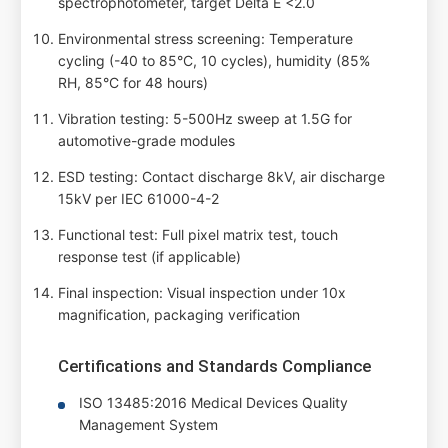
spectrophotometer, target Delta E <2.0
Environmental stress screening: Temperature
cycling (-40 to 85°C, 10 cycles), humidity (85%
RH, 85°C for 48 hours)
Vibration testing: 5-500Hz sweep at 1.5G for
automotive-grade modules
ESD testing: Contact discharge 8kV, air discharge
15kV per IEC 61000-4-2
Functional test: Full pixel matrix test, touch
response test (if applicable)
Final inspection: Visual inspection under 10x
magnification, packaging verification
Certifications and Standards Compliance
ISO 13485:2016 Medical Devices Quality
Management System