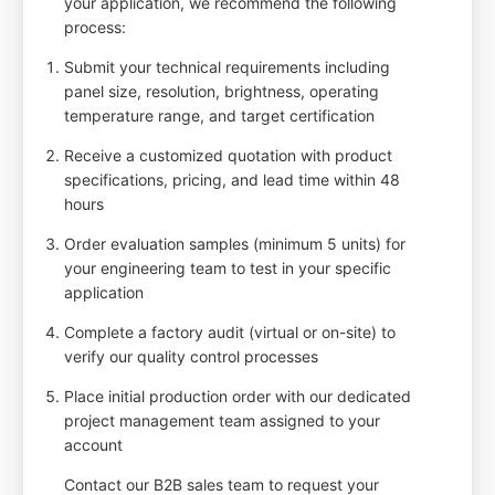
your application, we recommend the following
process:
Submit your technical requirements including
panel size, resolution, brightness, operating
temperature range, and target certification
Receive a customized quotation with product
specifications, pricing, and lead time within 48
hours
Order evaluation samples (minimum 5 units) for
your engineering team to test in your specific
application
Complete a factory audit (virtual or on-site) to
verify our quality control processes
Place initial production order with our dedicated
project management team assigned to your
account
Contact our B2B sales team to request your