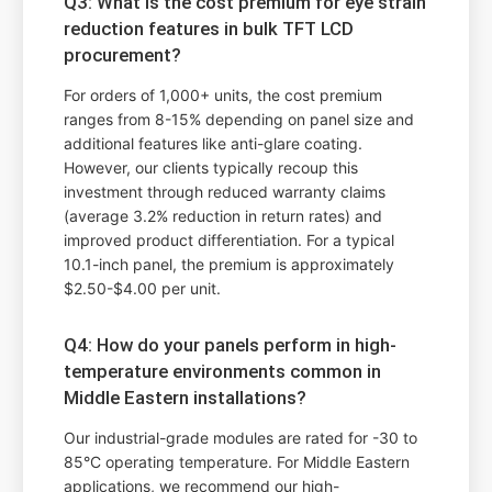
Q3: What is the cost premium for eye strain
reduction features in bulk TFT LCD
procurement?
For orders of 1,000+ units, the cost premium
ranges from 8-15% depending on panel size and
additional features like anti-glare coating.
However, our clients typically recoup this
investment through reduced warranty claims
(average 3.2% reduction in return rates) and
improved product differentiation. For a typical
10.1-inch panel, the premium is approximately
$2.50-$4.00 per unit.
Q4: How do your panels perform in high-
temperature environments common in
Middle Eastern installations?
Our industrial-grade modules are rated for -30 to
85°C operating temperature. For Middle Eastern
applications, we recommend our high-