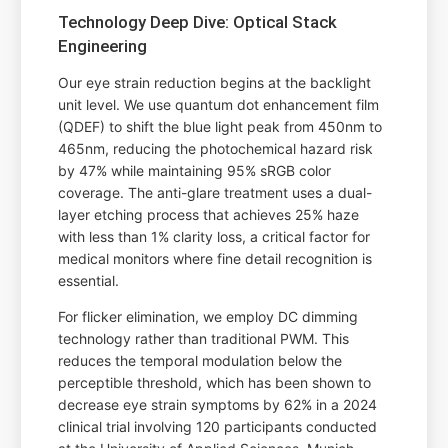
Technology Deep Dive: Optical Stack
Engineering
Our eye strain reduction begins at the backlight
unit level. We use quantum dot enhancement film
(QDEF) to shift the blue light peak from 450nm to
465nm, reducing the photochemical hazard risk
by 47% while maintaining 95% sRGB color
coverage. The anti-glare treatment uses a dual-
layer etching process that achieves 25% haze
with less than 1% clarity loss, a critical factor for
medical monitors where fine detail recognition is
essential.
For flicker elimination, we employ DC dimming
technology rather than traditional PWM. This
reduces the temporal modulation below the
perceptible threshold, which has been shown to
decrease eye strain symptoms by 62% in a 2024
clinical trial involving 120 participants conducted