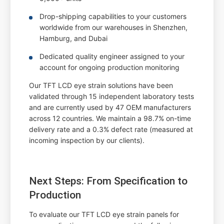
Drop-shipping capabilities to your customers
worldwide from our warehouses in Shenzhen,
Hamburg, and Dubai
Dedicated quality engineer assigned to your
account for ongoing production monitoring
Our TFT LCD eye strain solutions have been
validated through 15 independent laboratory tests
and are currently used by 47 OEM manufacturers
across 12 countries. We maintain a 98.7% on-time
delivery rate and a 0.3% defect rate (measured at
incoming inspection by our clients).
Next Steps: From Specification to
Production
To evaluate our TFT LCD eye strain panels for