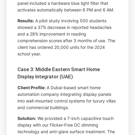
panel included a hardware blue light filter that
activates automatically between 6 PM and 6 AM.
Results:
A pilot study involving 500 students
showed a 37% decrease in reported headaches
and a 28% improvement in reading
comprehension scores after 3 months of use. The
client has ordered 20,000 units for the 2024
school year.
Case 3: Middle Eastern Smart Home
Display Integrator (UAE)
Client Profile:
A Dubai-based smart home
automation company integrating display panels
into wall-mounted control systems for luxury villas
and commercial buildings.
Solution:
We provided a 7-inch capacitive touch
display with our Flicker-Free DC dimming
technology and anti-glare surface treatment. The