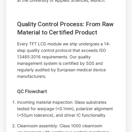
at the University of Applied Sciences, Munich.
Quality Control Process: From Raw
Material to Certified Product
Every TFT LCD module we ship undergoes a 14-
step quality control protocol that exceeds ISO
13485:2016 requirements. Our quality
management system is certified by SGS and
regularly audited by European medical device
manufacturers.
QC Flowchart
Incoming material inspection: Glass substrates
tested for warpage (<0.1mm), polarizer alignment
(<50µm tolerance), and driver IC functionality
Cleanroom assembly: Class 1000 cleanroom