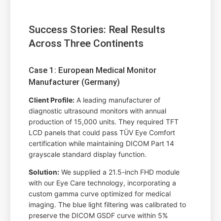
Success Stories: Real Results
Across Three Continents
Case 1: European Medical Monitor
Manufacturer (Germany)
Client Profile:
A leading manufacturer of
diagnostic ultrasound monitors with annual
production of 15,000 units. They required TFT
LCD panels that could pass TÜV Eye Comfort
certification while maintaining DICOM Part 14
grayscale standard display function.
Solution:
We supplied a 21.5-inch FHD module
with our Eye Care technology, incorporating a
custom gamma curve optimized for medical
imaging. The blue light filtering was calibrated to
preserve the DICOM GSDF curve within 5%