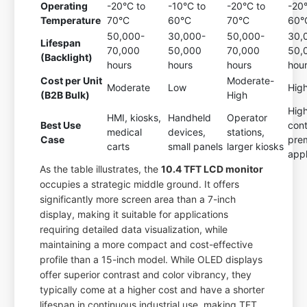
Operating
-20°C to
-10°C to
-20°C to
-20
Temperature
70°C
60°C
70°C
60°
50,000-
30,000-
50,000-
30,
Lifespan
70,000
50,000
70,000
50,
(Backlight)
hours
hours
hours
hou
Cost per Unit
Moderate-
Moderate
Low
Hig
(B2B Bulk)
High
Hig
HMI, kiosks,
Handheld
Operator
Best Use
cont
medical
devices,
stations,
Case
pre
carts
small panels
larger kiosks
appl
As the table illustrates, the
10.4 TFT LCD monitor
occupies a strategic middle ground. It offers
significantly more screen area than a 7-inch
display, making it suitable for applications
requiring detailed data visualization, while
maintaining a more compact and cost-effective
profile than a 15-inch model. While OLED displays
offer superior contrast and color vibrancy, they
typically come at a higher cost and have a shorter
lifespan in continuous industrial use, making TFT