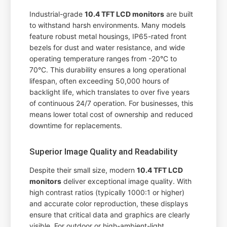
Industrial-grade
10.4 TFT LCD monitors
are built
to withstand harsh environments. Many models
feature robust metal housings, IP65-rated front
bezels for dust and water resistance, and wide
operating temperature ranges from -20°C to
70°C. This durability ensures a long operational
lifespan, often exceeding 50,000 hours of
backlight life, which translates to over five years
of continuous 24/7 operation. For businesses, this
means lower total cost of ownership and reduced
downtime for replacements.
Superior Image Quality and Readability
Despite their small size, modern
10.4 TFT LCD
monitors
deliver exceptional image quality. With
high contrast ratios (typically 1000:1 or higher)
and accurate color reproduction, these displays
ensure that critical data and graphics are clearly
visible. For outdoor or high-ambient-light