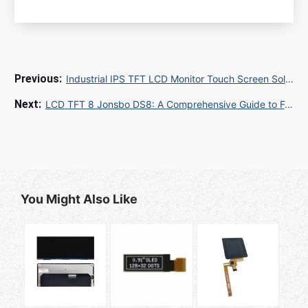
Industrial IPS TFT LCD Monitor Touch Screen Solutions for Global B2B Buyers
LCD TFT 8 Jonsbo DS8: A Comprehensive Guide to Features, Specs, and Applications
You Might Also Like