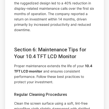
the ruggedized design led to a 40% reduction in
display-related maintenance calls over the first six
months of operation. The company reported a
return on investment within 14 months, driven
primarily by increased productivity and reduced
downtime.
Section 6: Maintenance Tips for
Your 10.4 TFT LCD Monitor
Proper maintenance extends the life of your
10.4
TFT LCD monitor
and ensures consistent
performance. Follow these best practices to
protect your investment.
Regular Cleaning Procedures
Clean the screen surface using a soft, lint-free
microfiber cloth slightly dampened with distilled