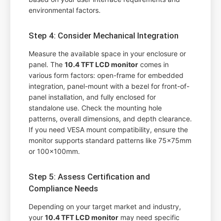
environmental factors.
Step 4: Consider Mechanical Integration
Measure the available space in your enclosure or
panel. The
10.4 TFT LCD monitor
comes in
various form factors: open-frame for embedded
integration, panel-mount with a bezel for front-of-
panel installation, and fully enclosed for
standalone use. Check the mounting hole
patterns, overall dimensions, and depth clearance.
If you need VESA mount compatibility, ensure the
monitor supports standard patterns like 75x75mm
or 100x100mm.
Step 5: Assess Certification and
Compliance Needs
Depending on your target market and industry,
your
10.4 TFT LCD monitor
may need specific