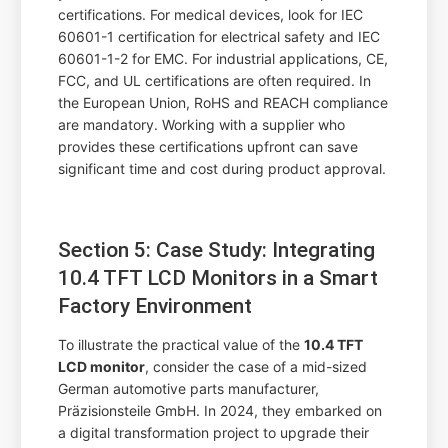
certifications. For medical devices, look for IEC
60601-1 certification for electrical safety and IEC
60601-1-2 for EMC. For industrial applications, CE,
FCC, and UL certifications are often required. In
the European Union, RoHS and REACH compliance
are mandatory. Working with a supplier who
provides these certifications upfront can save
significant time and cost during product approval.
Section 5: Case Study: Integrating
10.4 TFT LCD Monitors in a Smart
Factory Environment
To illustrate the practical value of the
10.4 TFT
LCD monitor
, consider the case of a mid-sized
German automotive parts manufacturer,
Präzisionsteile GmbH. In 2024, they embarked on
a digital transformation project to upgrade their