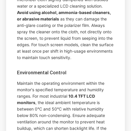
water or a specialized LCD cleaning solution.
Avoid using alcohol, ammonia-based cleaners,
or abrasive materials
as they can damage the
anti-glare coating or the polarizer film. Always
spray the cleaner onto the cloth, not directly onto
the screen, to prevent liquid from seeping into the
edges. For touch screen models, clean the surface
at least once per shift in high-usage environments
to maintain touch sensitivity.
Environmental Control
Maintain the operating environment within the
monitor's specified temperature and humidity
ranges. For most industrial
10.4 TFT LCD
monitors
, the ideal ambient temperature is
between 0°C and 50°C with relative humidity
below 80% non-condensing. Ensure adequate
ventilation around the monitor to prevent heat
buildup, which can shorten backlight life. If the