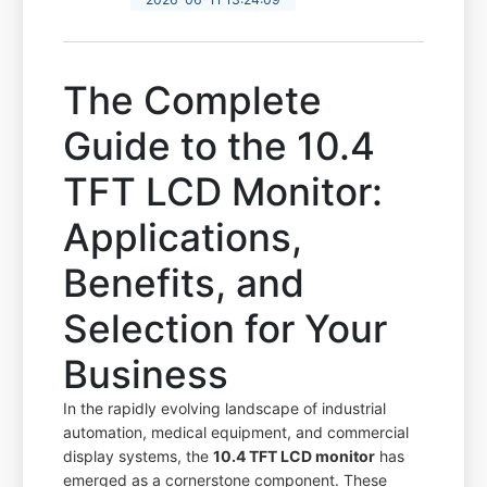
The Complete
Guide to the 10.4
TFT LCD Monitor:
Applications,
Benefits, and
Selection for Your
Business
In the rapidly evolving landscape of industrial
automation, medical equipment, and commercial
display systems, the
10.4 TFT LCD monitor
has
emerged as a cornerstone component. These