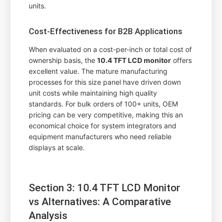
units.
Cost-Effectiveness for B2B Applications
When evaluated on a cost-per-inch or total cost of
ownership basis, the
10.4 TFT LCD monitor
offers
excellent value. The mature manufacturing
processes for this size panel have driven down
unit costs while maintaining high quality
standards. For bulk orders of 100+ units, OEM
pricing can be very competitive, making this an
economical choice for system integrators and
equipment manufacturers who need reliable
displays at scale.
Section 3: 10.4 TFT LCD Monitor
vs Alternatives: A Comparative
Analysis