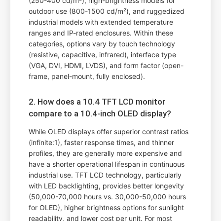
(250-400 cd/m²), high-brightness models for
outdoor use (800-1500 cd/m²), and ruggedized
industrial models with extended temperature
ranges and IP-rated enclosures. Within these
categories, options vary by touch technology
(resistive, capacitive, infrared), interface type
(VGA, DVI, HDMI, LVDS), and form factor (open-
frame, panel-mount, fully enclosed).
2. How does a 10.4 TFT LCD monitor
compare to a 10.4-inch OLED display?
While OLED displays offer superior contrast ratios
(infinite:1), faster response times, and thinner
profiles, they are generally more expensive and
have a shorter operational lifespan in continuous
industrial use. TFT LCD technology, particularly
with LED backlighting, provides better longevity
(50,000-70,000 hours vs. 30,000-50,000 hours
for OLED), higher brightness options for sunlight
readability, and lower cost per unit. For most