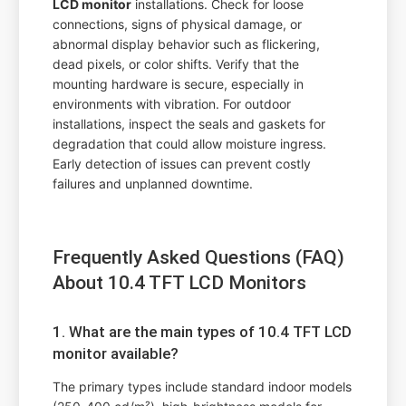
LCD monitor
installations. Check for loose
connections, signs of physical damage, or
abnormal display behavior such as flickering,
dead pixels, or color shifts. Verify that the
mounting hardware is secure, especially in
environments with vibration. For outdoor
installations, inspect the seals and gaskets for
degradation that could allow moisture ingress.
Early detection of issues can prevent costly
failures and unplanned downtime.
Frequently Asked Questions (FAQ)
About 10.4 TFT LCD Monitors
1. What are the main types of 10.4 TFT LCD
monitor available?
The primary types include standard indoor models