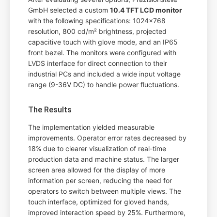
GmbH selected a custom
10.4 TFT LCD monitor
with the following specifications: 1024x768
resolution, 800 cd/m² brightness, projected
capacitive touch with glove mode, and an IP65
front bezel. The monitors were configured with
LVDS interface for direct connection to their
industrial PCs and included a wide input voltage
range (9-36V DC) to handle power fluctuations.
The Results
The implementation yielded measurable
improvements. Operator error rates decreased by
18% due to clearer visualization of real-time
production data and machine status. The larger
screen area allowed for the display of more
information per screen, reducing the need for
operators to switch between multiple views. The
touch interface, optimized for gloved hands,
improved interaction speed by 25%. Furthermore,