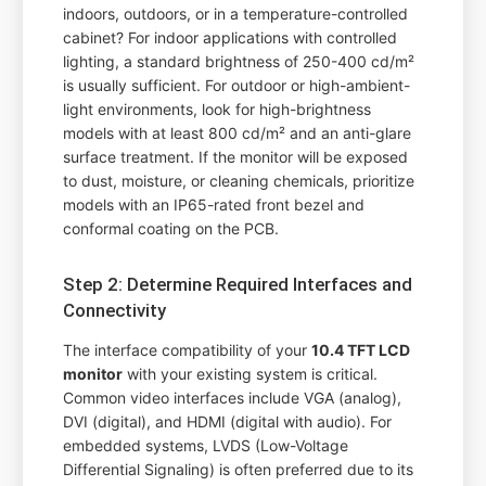
indoors, outdoors, or in a temperature-controlled
cabinet? For indoor applications with controlled
lighting, a standard brightness of 250-400 cd/m²
is usually sufficient. For outdoor or high-ambient-
light environments, look for high-brightness
models with at least 800 cd/m² and an anti-glare
surface treatment. If the monitor will be exposed
to dust, moisture, or cleaning chemicals, prioritize
models with an IP65-rated front bezel and
conformal coating on the PCB.
Step 2: Determine Required Interfaces and
Connectivity
The interface compatibility of your
10.4 TFT LCD
monitor
with your existing system is critical.
Common video interfaces include VGA (analog),
DVI (digital), and HDMI (digital with audio). For
embedded systems, LVDS (Low-Voltage
Differential Signaling) is often preferred due to its