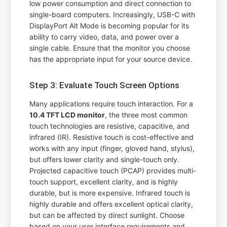
low power consumption and direct connection to
single-board computers. Increasingly, USB-C with
DisplayPort Alt Mode is becoming popular for its
ability to carry video, data, and power over a
single cable. Ensure that the monitor you choose
has the appropriate input for your source device.
Step 3: Evaluate Touch Screen Options
Many applications require touch interaction. For a
10.4 TFT LCD monitor
, the three most common
touch technologies are resistive, capacitive, and
infrared (IR). Resistive touch is cost-effective and
works with any input (finger, gloved hand, stylus),
but offers lower clarity and single-touch only.
Projected capacitive touch (PCAP) provides multi-
touch support, excellent clarity, and is highly
durable, but is more expensive. Infrared touch is
highly durable and offers excellent optical clarity,
but can be affected by direct sunlight. Choose
based on your user interface requirements and