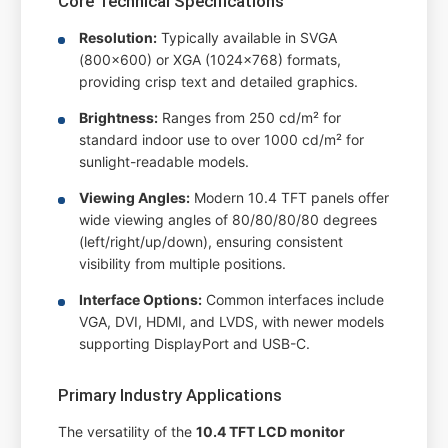
Core Technical Specifications
Resolution:
Typically available in SVGA
(800x600) or XGA (1024x768) formats,
providing crisp text and detailed graphics.
Brightness:
Ranges from 250 cd/m² for
standard indoor use to over 1000 cd/m² for
sunlight-readable models.
Viewing Angles:
Modern 10.4 TFT panels offer
wide viewing angles of 80/80/80/80 degrees
(left/right/up/down), ensuring consistent
visibility from multiple positions.
Interface Options:
Common interfaces include
VGA, DVI, HDMI, and LVDS, with newer models
supporting DisplayPort and USB-C.
Primary Industry Applications
The versatility of the
10.4 TFT LCD monitor