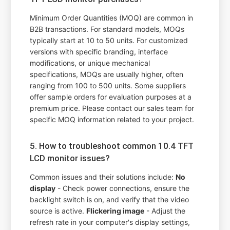
Minimum Order Quantities (MOQ) are common in
B2B transactions. For standard models, MOQs
typically start at 10 to 50 units. For customized
versions with specific branding, interface
modifications, or unique mechanical
specifications, MOQs are usually higher, often
ranging from 100 to 500 units. Some suppliers
offer sample orders for evaluation purposes at a
premium price. Please contact our sales team for
specific MOQ information related to your project.
5. How to troubleshoot common 10.4 TFT
LCD monitor issues?
Common issues and their solutions include:
No
display
- Check power connections, ensure the
backlight switch is on, and verify that the video
source is active.
Flickering image
- Adjust the
refresh rate in your computer's display settings,