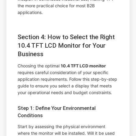
the more practical choice for most B2B
applications.
Section 4: How to Select the Right
10.4 TFT LCD Monitor for Your
Business
Choosing the optimal
10.4 TFT LCD monitor
requires careful consideration of your specific
application requirements. Follow this step-by-step
guide to ensure you select a display that meets
your operational needs and budget constraints.
Step 1: Define Your Environmental
Conditions
Start by assessing the physical environment
where the monitor will be installed. Will it be used