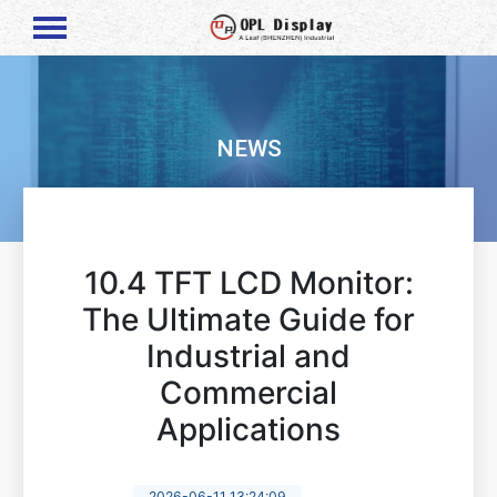
NEWS
10.4 TFT LCD Monitor:
The Ultimate Guide for
Industrial and
Commercial
Applications
2026-06-11 13:24:09