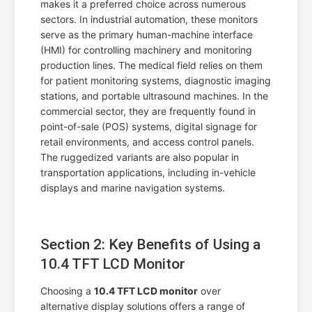
makes it a preferred choice across numerous
sectors. In industrial automation, these monitors
serve as the primary human-machine interface
(HMI) for controlling machinery and monitoring
production lines. The medical field relies on them
for patient monitoring systems, diagnostic imaging
stations, and portable ultrasound machines. In the
commercial sector, they are frequently found in
point-of-sale (POS) systems, digital signage for
retail environments, and access control panels.
The ruggedized variants are also popular in
transportation applications, including in-vehicle
displays and marine navigation systems.
Section 2: Key Benefits of Using a
10.4 TFT LCD Monitor
Choosing a
10.4 TFT LCD monitor
over
alternative display solutions offers a range of