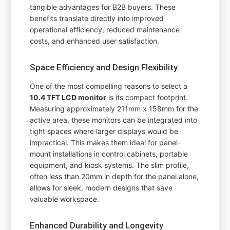
tangible advantages for B2B buyers. These
benefits translate directly into improved
operational efficiency, reduced maintenance
costs, and enhanced user satisfaction.
Space Efficiency and Design Flexibility
One of the most compelling reasons to select a
10.4 TFT LCD monitor
is its compact footprint.
Measuring approximately 211mm x 158mm for the
active area, these monitors can be integrated into
tight spaces where larger displays would be
impractical. This makes them ideal for panel-
mount installations in control cabinets, portable
equipment, and kiosk systems. The slim profile,
often less than 20mm in depth for the panel alone,
allows for sleek, modern designs that save
valuable workspace.
Enhanced Durability and Longevity