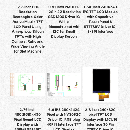
12.3 Inch FHD
0.91 inch PMOLED
1.54-Inch 240x240
Resolution
128 x 32 Resolution
IPS TFT LCD Module
Rectangle a Color
SSD1306 Driver IC
with Capacitive
Active Matrix TFT
White
Touch Panel &
LCD Panel Using
(Monochrome) with
ST7789V Driver IC,
Amorphous Silicon
I2C for Small
3-SPI Interface
TFT's with High
Display Screen
Contrast Ratio and
Wide Viewing Angle
for Slot Machine
2.76 Inch
6.9 IPS 280x1424
2.8 inch 240*320
480(RGB)x480
Pixel with NV3052C
pixel TFT LCD
Pixel Round LCD
Driver IC ,RGB plug
Display with MCU16
Display with
40PIN Interface TFT
Interface 30 Pin
3SPI+RGB18BIT
LCD Display
7789V Driver IC