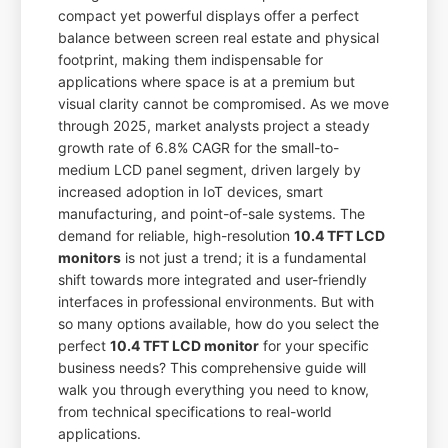
compact yet powerful displays offer a perfect
balance between screen real estate and physical
footprint, making them indispensable for
applications where space is at a premium but
visual clarity cannot be compromised. As we move
through 2025, market analysts project a steady
growth rate of 6.8% CAGR for the small-to-
medium LCD panel segment, driven largely by
increased adoption in IoT devices, smart
manufacturing, and point-of-sale systems. The
demand for reliable, high-resolution
10.4 TFT LCD
monitors
is not just a trend; it is a fundamental
shift towards more integrated and user-friendly
interfaces in professional environments. But with
so many options available, how do you select the
perfect
10.4 TFT LCD monitor
for your specific
business needs? This comprehensive guide will
walk you through everything you need to know,
from technical specifications to real-world
applications.