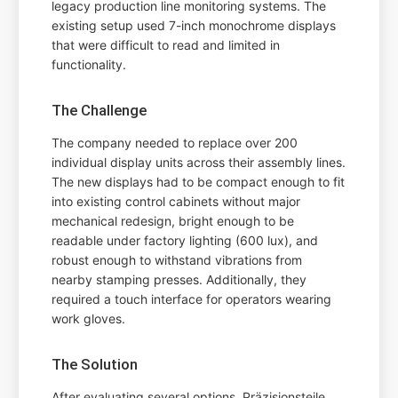
legacy production line monitoring systems. The
existing setup used 7-inch monochrome displays
that were difficult to read and limited in
functionality.
The Challenge
The company needed to replace over 200
individual display units across their assembly lines.
The new displays had to be compact enough to fit
into existing control cabinets without major
mechanical redesign, bright enough to be
readable under factory lighting (600 lux), and
robust enough to withstand vibrations from
nearby stamping presses. Additionally, they
required a touch interface for operators wearing
work gloves.
The Solution
After evaluating several options, Präzisionsteile