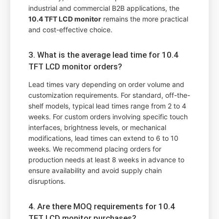
industrial and commercial B2B applications, the
10.4 TFT LCD monitor
remains the more practical
and cost-effective choice.
3. What is the average lead time for 10.4
TFT LCD monitor orders?
Lead times vary depending on order volume and
customization requirements. For standard, off-the-
shelf models, typical lead times range from 2 to 4
weeks. For custom orders involving specific touch
interfaces, brightness levels, or mechanical
modifications, lead times can extend to 6 to 10
weeks. We recommend placing orders for
production needs at least 8 weeks in advance to
ensure availability and avoid supply chain
disruptions.
4. Are there MOQ requirements for 10.4
TFT LCD monitor purchases?