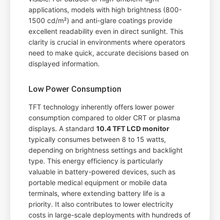
applications, models with high brightness (800-
1500 cd/m²) and anti-glare coatings provide
excellent readability even in direct sunlight. This
clarity is crucial in environments where operators
need to make quick, accurate decisions based on
displayed information.
Low Power Consumption
TFT technology inherently offers lower power
consumption compared to older CRT or plasma
displays. A standard
10.4 TFT LCD monitor
typically consumes between 8 to 15 watts,
depending on brightness settings and backlight
type. This energy efficiency is particularly
valuable in battery-powered devices, such as
portable medical equipment or mobile data
terminals, where extending battery life is a
priority. It also contributes to lower electricity
costs in large-scale deployments with hundreds of