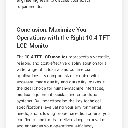
engineering team to discuss your exact
requirements.
Conclusion: Maximize Your
Operations with the Right 10.4 TFT
LCD Monitor
The
10.4 TFT LCD monitor
represents a versatile,
reliable, and cost-effective display solution for a
wide range of industrial and commercial
applications. Its compact size, coupled with
excellent image quality and durability, makes it
the ideal choice for human-machine interfaces,
medical equipment, kiosks, and embedded
systems. By understanding the key technical
specifications, evaluating your environmental
needs, and following proper selection criteria, you
can find a monitor that delivers long-term value
and enhances your operational efficiency.