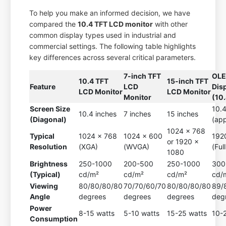
To help you make an informed decision, we have
compared the
10.4 TFT LCD monitor
with other
common display types used in industrial and
commercial settings. The following table highlights
key differences across several critical parameters.
7-inch TFT
OL
10.4 TFT
15-inch TFT
Feature
LCD
Dis
LCD Monitor
LCD Monitor
Monitor
(10.
Screen Size
10.4
10.4 inches
7 inches
15 inches
(Diagonal)
(app
1024 x 768
Typical
1024 x 768
1024 x 600
192
or 1920 x
Resolution
(XGA)
(WVGA)
(Ful
1080
Brightness
250-1000
200-500
250-1000
300
(Typical)
cd/m²
cd/m²
cd/m²
cd/
Viewing
80/80/80/80
70/70/60/70
80/80/80/80
89/
Angle
degrees
degrees
degrees
deg
Power
8-15 watts
5-10 watts
15-25 watts
10-
Consumption