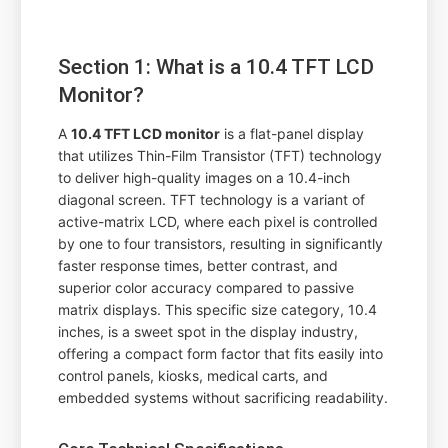
Section 1: What is a 10.4 TFT LCD
Monitor?
A
10.4 TFT LCD monitor
is a flat-panel display
that utilizes Thin-Film Transistor (TFT) technology
to deliver high-quality images on a 10.4-inch
diagonal screen. TFT technology is a variant of
active-matrix LCD, where each pixel is controlled
by one to four transistors, resulting in significantly
faster response times, better contrast, and
superior color accuracy compared to passive
matrix displays. This specific size category, 10.4
inches, is a sweet spot in the display industry,
offering a compact form factor that fits easily into
control panels, kiosks, medical carts, and
embedded systems without sacrificing readability.