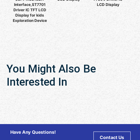
Interface,ST7701
LCD Display
Driver IC TFT LCD
Display for kids
Exploration Device
You Might Also Be
Interested In
Have Any Questions!
Contact Us