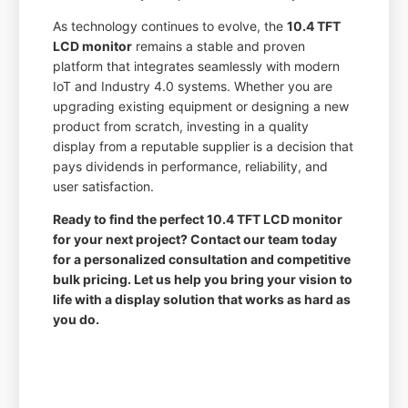
As technology continues to evolve, the
10.4 TFT
LCD monitor
remains a stable and proven
platform that integrates seamlessly with modern
IoT and Industry 4.0 systems. Whether you are
upgrading existing equipment or designing a new
product from scratch, investing in a quality
display from a reputable supplier is a decision that
pays dividends in performance, reliability, and
user satisfaction.
Ready to find the perfect 10.4 TFT LCD monitor
for your next project? Contact our team today
for a personalized consultation and competitive
bulk pricing. Let us help you bring your vision to
life with a display solution that works as hard as
you do.