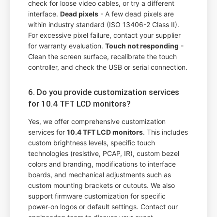
check for loose video cables, or try a different
interface.
Dead pixels
- A few dead pixels are
within industry standard (ISO 13406-2 Class II).
For excessive pixel failure, contact your supplier
for warranty evaluation.
Touch not responding
-
Clean the screen surface, recalibrate the touch
controller, and check the USB or serial connection.
6. Do you provide customization services
for 10.4 TFT LCD monitors?
Yes, we offer comprehensive customization
services for
10.4 TFT LCD monitors
. This includes
custom brightness levels, specific touch
technologies (resistive, PCAP, IR), custom bezel
colors and branding, modifications to interface
boards, and mechanical adjustments such as
custom mounting brackets or cutouts. We also
support firmware customization for specific
power-on logos or default settings. Contact our