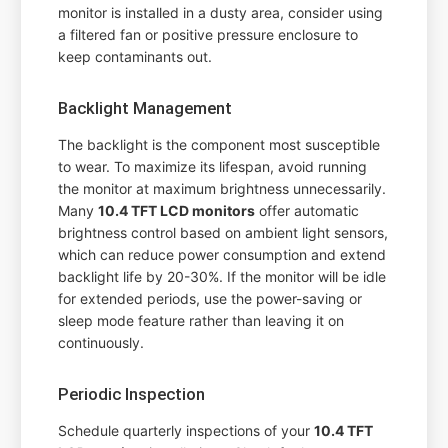
monitor is installed in a dusty area, consider using
a filtered fan or positive pressure enclosure to
keep contaminants out.
Backlight Management
The backlight is the component most susceptible
to wear. To maximize its lifespan, avoid running
the monitor at maximum brightness unnecessarily.
Many
10.4 TFT LCD monitors
offer automatic
brightness control based on ambient light sensors,
which can reduce power consumption and extend
backlight life by 20-30%. If the monitor will be idle
for extended periods, use the power-saving or
sleep mode feature rather than leaving it on
continuously.
Periodic Inspection
Schedule quarterly inspections of your
10.4 TFT