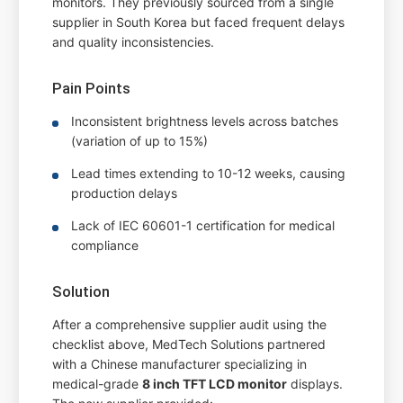
monitors. They previously sourced from a single
supplier in South Korea but faced frequent delays
and quality inconsistencies.
Pain Points
Inconsistent brightness levels across batches
(variation of up to 15%)
Lead times extending to 10-12 weeks, causing
production delays
Lack of IEC 60601-1 certification for medical
compliance
Solution
After a comprehensive supplier audit using the
checklist above, MedTech Solutions partnered
with a Chinese manufacturer specializing in
medical-grade
8 inch TFT LCD monitor
displays.