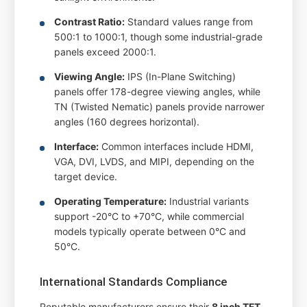
Contrast Ratio:
Standard values range from
500:1 to 1000:1, though some industrial-grade
panels exceed 2000:1.
Viewing Angle:
IPS (In-Plane Switching)
panels offer 178-degree viewing angles, while
TN (Twisted Nematic) panels provide narrower
angles (160 degrees horizontal).
Interface:
Common interfaces include HDMI,
VGA, DVI, LVDS, and MIPI, depending on the
target device.
Operating Temperature:
Industrial variants
support -20°C to +70°C, while commercial
models typically operate between 0°C and
50°C.
International Standards Compliance
Reputable manufacturers ensure their
8 inch TFT