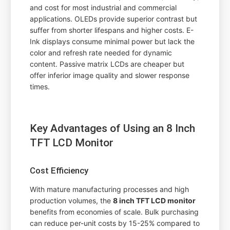
and cost for most industrial and commercial
applications. OLEDs provide superior contrast but
suffer from shorter lifespans and higher costs. E-
Ink displays consume minimal power but lack the
color and refresh rate needed for dynamic
content. Passive matrix LCDs are cheaper but
offer inferior image quality and slower response
times.
Key Advantages of Using an 8 Inch
TFT LCD Monitor
Cost Efficiency
With mature manufacturing processes and high
production volumes, the
8 inch TFT LCD monitor
benefits from economies of scale. Bulk purchasing
can reduce per-unit costs by 15-25% compared to