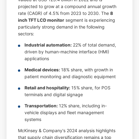
projected to grow at a compound annual growth
rate (CAGR) of 4.5% from 2023 to 2030. The
8
inch TFT LCD monitor
segment is experiencing
particularly strong demand in the following
sectors:
Industrial automation:
22% of total demand,
driven by human-machine interface (HMI)
applications
Medical devices:
18% share, with growth in
patient monitoring and diagnostic equipment
Retail and hospitality:
15% share, for POS
terminals and digital signage
Transportation:
12% share, including in-
vehicle displays and fleet management
systems
McKinsey & Company's 2024 analysis highlights
that supply chain diversification remains a top