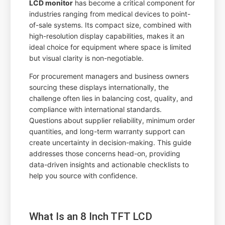
LCD monitor
has become a critical component for
industries ranging from medical devices to point-
of-sale systems. Its compact size, combined with
high-resolution display capabilities, makes it an
ideal choice for equipment where space is limited
but visual clarity is non-negotiable.
For procurement managers and business owners
sourcing these displays internationally, the
challenge often lies in balancing cost, quality, and
compliance with international standards.
Questions about supplier reliability, minimum order
quantities, and long-term warranty support can
create uncertainty in decision-making. This guide
addresses those concerns head-on, providing
data-driven insights and actionable checklists to
help you source with confidence.
What Is an 8 Inch TFT LCD