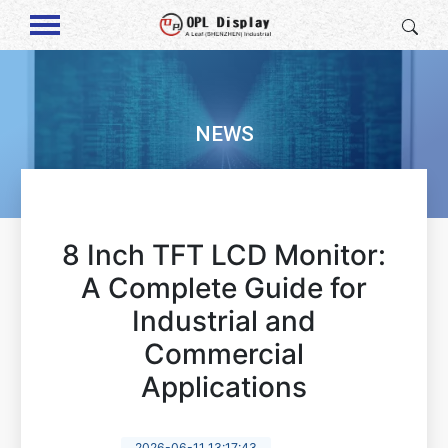
NEWS
8 Inch TFT LCD Monitor:
A Complete Guide for
Industrial and
Commercial
Applications
2026-06-11 13:17:43