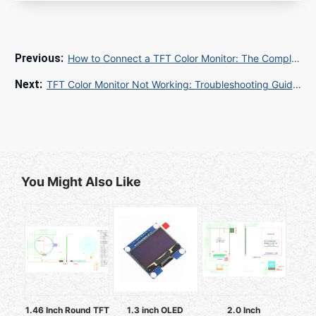
How to Connect a TFT Color Monitor: The Complete Guide for TFT Color Monitor Jak Podłączyć
TFT Color Monitor Not Working: Troubleshooting Guide for Common Display Issues
You Might Also Like
1.46 Inch Round TFT
1.3 inch OLED
2.0 Inch