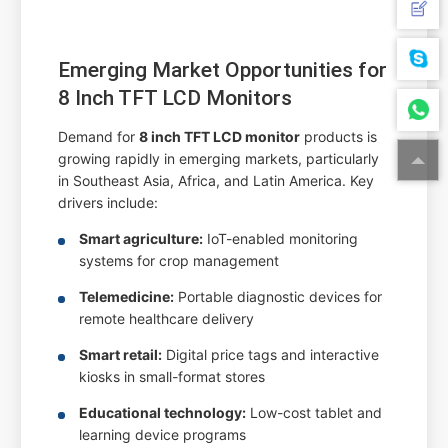
Emerging Market Opportunities for
8 Inch TFT LCD Monitors
Demand for
8 inch TFT LCD monitor
products is
growing rapidly in emerging markets, particularly
in Southeast Asia, Africa, and Latin America. Key
drivers include:
Smart agriculture:
IoT-enabled monitoring
systems for crop management
Telemedicine:
Portable diagnostic devices for
remote healthcare delivery
Smart retail:
Digital price tags and interactive
kiosks in small-format stores
Educational technology:
Low-cost tablet and
learning device programs