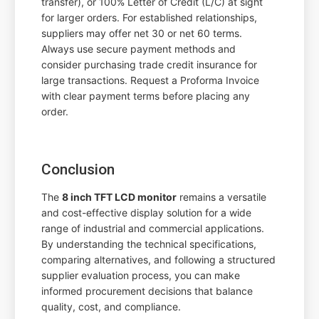
transfer), or 100% Letter of Credit (L/C) at sight
for larger orders. For established relationships,
suppliers may offer net 30 or net 60 terms.
Always use secure payment methods and
consider purchasing trade credit insurance for
large transactions. Request a Proforma Invoice
with clear payment terms before placing any
order.
Conclusion
The
8 inch TFT LCD monitor
remains a versatile
and cost-effective display solution for a wide
range of industrial and commercial applications.
By understanding the technical specifications,
comparing alternatives, and following a structured
supplier evaluation process, you can make
informed procurement decisions that balance
quality, cost, and compliance.