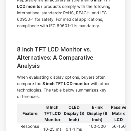
LCD monitor
products comply with the following
international standards: RoHS, REACH, and IEC
60950-1 for safety. For medical applications,
compliance with IEC 60601-1 is mandatory.
8 Inch TFT LCD Monitor vs.
Alternatives: A Comparative
Analysis
When evaluating display options, buyers often
compare the
8 inch TFT LCD monitor
with other
technologies. The table below summarizes key
differences.
8 Inch
OLED
E-Ink
Passive
Feature
TFT LCD
Display (8
Display (8
Matrix
Monitor
Inch)
Inch)
LCD
Response
100-500
50-150
10-25 ms
0.1-1 ms