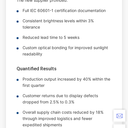
The new supplier provided:
Full IEC 60601-1 certification documentation
Consistent brightness levels within 3%
tolerance
Reduced lead time to 5 weeks
Custom optical bonding for improved sunlight
readability
Quantified Results
Production output increased by 40% within the
first quarter
Customer returns due to display defects
dropped from 2.5% to 0.3%
Overall supply chain costs reduced by 18%
through improved logistics and fewer
expedited shipments