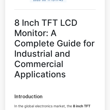
8 Inch TFT LCD
Monitor: A
Complete Guide for
Industrial and
Commercial
Applications
Introduction
In the global electronics market, the
8 inch TFT