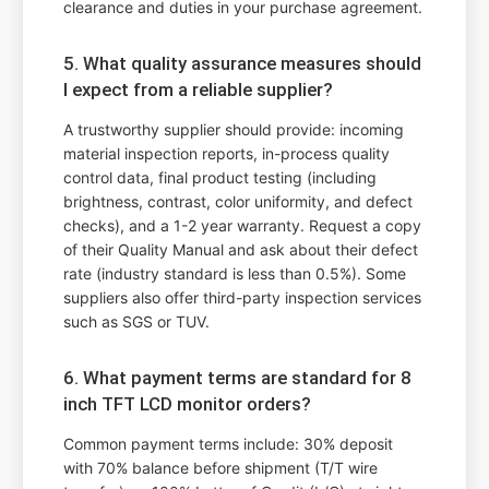
clearance and duties in your purchase agreement.
5. What quality assurance measures should
I expect from a reliable supplier?
A trustworthy supplier should provide: incoming
material inspection reports, in-process quality
control data, final product testing (including
brightness, contrast, color uniformity, and defect
checks), and a 1-2 year warranty. Request a copy
of their Quality Manual and ask about their defect
rate (industry standard is less than 0.5%). Some
suppliers also offer third-party inspection services
such as SGS or TUV.
6. What payment terms are standard for 8
inch TFT LCD monitor orders?
Common payment terms include: 30% deposit
with 70% balance before shipment (T/T wire