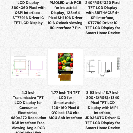
LCD Display
PMOLED with PCB
240*RGB*320 Pixel
360x360 Pixel with
for Industrial
TFT LCD Display
QSPI Interface ,
Display, 128x64
with 8BIT-MCU/ 4-
ST77916 Driver IC
Pixel SH1106 Driver
SPI Interface,
TFT LCD Display
IC 6 O’clock viewing
ST7789 Driver IC
IIC Interface 7 Pin
TFT LCD Display for
Smart Home Device
4.3 Inch
1.77 Inch TN TFT
8.68 Inch / 8.7 Inch
Transmissive TFT
LCD for
800x3(RGB)x1340
LCD Display for
Smartwatch,
Pixel TFT LCD
Consumer
128*160 Pixel 6
Display with MIPI
Electronics,
O'Clock 180 nits
Interface,
480x272 Resolution
MCU 8bit Interface
JD9366TC Driver IC
RGB Interface Free
TFT LCD Display for
Viewing Angle RGB
Smart Home Device
1000 Nits High