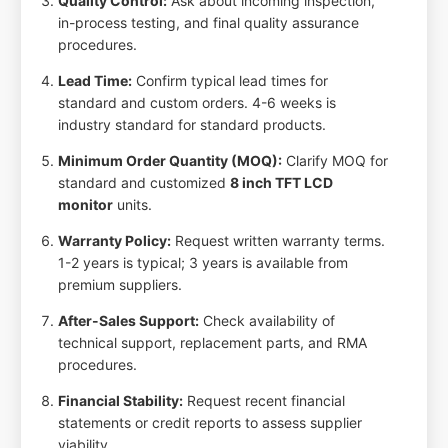
Quality Control:
Ask about incoming inspection,
in-process testing, and final quality assurance
procedures.
Lead Time:
Confirm typical lead times for
standard and custom orders. 4-6 weeks is
industry standard for standard products.
Minimum Order Quantity (MOQ):
Clarify MOQ for
standard and customized
8 inch TFT LCD
monitor
units.
Warranty Policy:
Request written warranty terms.
1-2 years is typical; 3 years is available from
premium suppliers.
After-Sales Support:
Check availability of
technical support, replacement parts, and RMA
procedures.
Financial Stability:
Request recent financial
statements or credit reports to assess supplier
viability.