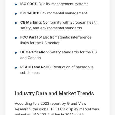
ISO 9001:
Quality management systems
ISO 14001:
Environmental management
CE Marking:
Conformity with European health,
safety, and environmental standards
FCC Part 15:
Electromagnetic interference
limits for the US market
UL Certification:
Safety standards for the US
and Canada
REACH and RoHS:
Restriction of hazardous
substances
Industry Data and Market Trends
According to a 2023 report by Grand View
Research, the global TFT LCD display market was
valued at USD 123.4 billion in 2022 and is