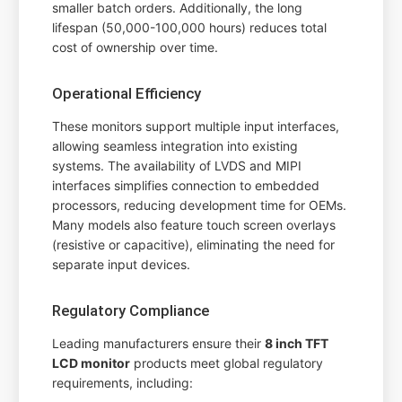
smaller batch orders. Additionally, the long
lifespan (50,000-100,000 hours) reduces total
cost of ownership over time.
Operational Efficiency
These monitors support multiple input interfaces,
allowing seamless integration into existing
systems. The availability of LVDS and MIPI
interfaces simplifies connection to embedded
processors, reducing development time for OEMs.
Many models also feature touch screen overlays
(resistive or capacitive), eliminating the need for
separate input devices.
Regulatory Compliance
Leading manufacturers ensure their
8 inch TFT
LCD monitor
products meet global regulatory
requirements, including: