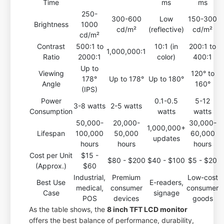
Time
ms
ms
250-
300-600
Low
150-300
Brightness
1000
cd/m²
(reflective)
cd/m²
cd/m²
Contrast
500:1 to
10:1 (in
200:1 to
1,000,000:1
Ratio
2000:1
color)
400:1
Up to
Viewing
120° to
178°
Up to 178°
Up to 180°
Angle
160°
(IPS)
Power
0.1-0.5
5-12
3-8 watts
2-5 watts
Consumption
watts
watts
50,000-
20,000-
30,000-
1,000,000+
Lifespan
100,000
50,000
60,000
updates
hours
hours
hours
Cost per Unit
$15 -
$80 - $200
$40 - $100
$5 - $20
(Approx.)
$60
Industrial,
Premium
Low-cost
Best Use
E-readers,
medical,
consumer
consumer
Case
signage
POS
devices
goods
As the table shows, the
8 inch TFT LCD monitor
offers the best balance of performance, durability,