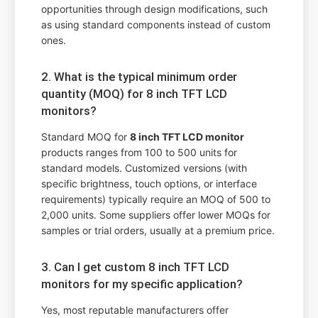
opportunities through design modifications, such
as using standard components instead of custom
ones.
2. What is the typical minimum order
quantity (MOQ) for 8 inch TFT LCD
monitors?
Standard MOQ for
8 inch TFT LCD monitor
products ranges from 100 to 500 units for
standard models. Customized versions (with
specific brightness, touch options, or interface
requirements) typically require an MOQ of 500 to
2,000 units. Some suppliers offer lower MOQs for
samples or trial orders, usually at a premium price.
3. Can I get custom 8 inch TFT LCD
monitors for my specific application?
Yes, most reputable manufacturers offer