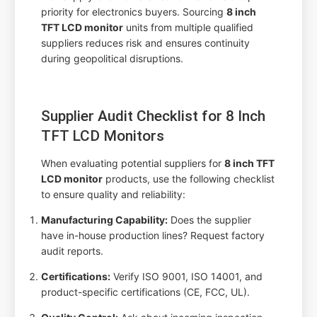
priority for electronics buyers. Sourcing
8 inch
TFT LCD monitor
units from multiple qualified
suppliers reduces risk and ensures continuity
during geopolitical disruptions.
Supplier Audit Checklist for 8 Inch
TFT LCD Monitors
When evaluating potential suppliers for
8 inch TFT
LCD monitor
products, use the following checklist
to ensure quality and reliability:
Manufacturing Capability:
Does the supplier
have in-house production lines? Request factory
audit reports.
Certifications:
Verify ISO 9001, ISO 14001, and
product-specific certifications (CE, FCC, UL).