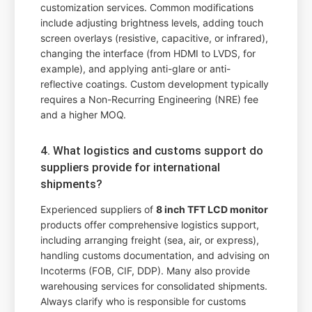
customization services. Common modifications
include adjusting brightness levels, adding touch
screen overlays (resistive, capacitive, or infrared),
changing the interface (from HDMI to LVDS, for
example), and applying anti-glare or anti-
reflective coatings. Custom development typically
requires a Non-Recurring Engineering (NRE) fee
and a higher MOQ.
4. What logistics and customs support do
suppliers provide for international
shipments?
Experienced suppliers of
8 inch TFT LCD monitor
products offer comprehensive logistics support,
including arranging freight (sea, air, or express),
handling customs documentation, and advising on
Incoterms (FOB, CIF, DDP). Many also provide
warehousing services for consolidated shipments.
Always clarify who is responsible for customs