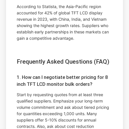
According to Statista, the Asia-Pacific region
accounted for 42% of global TFT LCD display
revenue in 2023, with China, India, and Vietnam
showing the highest growth rates. Suppliers who
establish early partnerships in these markets can
gain a competitive advantage.
Frequently Asked Questions (FAQ)
1. How can I negotiate better pricing for 8
inch TFT LCD monitor bulk orders?
Start by requesting quotes from at least three
qualified suppliers. Emphasize your long-term
volume commitment and ask about tiered pricing
for quantities exceeding 1,000 units. Many
suppliers offer 5-10% discounts for annual
contracts. Also, ask about cost reduction