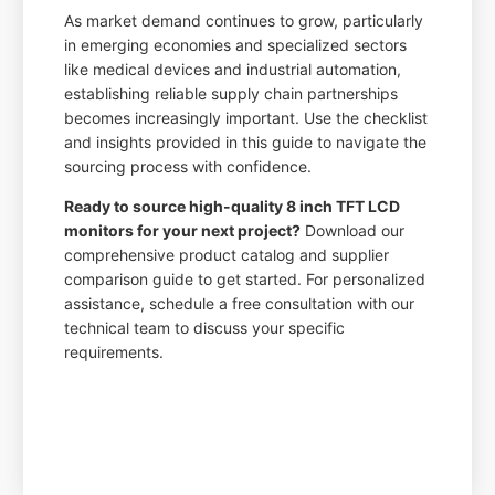
As market demand continues to grow, particularly
in emerging economies and specialized sectors
like medical devices and industrial automation,
establishing reliable supply chain partnerships
becomes increasingly important. Use the checklist
and insights provided in this guide to navigate the
sourcing process with confidence.
Ready to source high-quality 8 inch TFT LCD
monitors for your next project?
Download our
comprehensive product catalog and supplier
comparison guide to get started. For personalized
assistance, schedule a free consultation with our
technical team to discuss your specific
requirements.