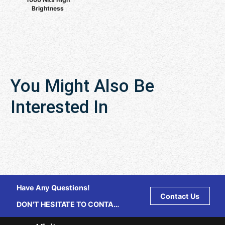
Brightness
You Might Also Be
Interested In
Have Any Questions!
Contact Us
DON'T HESITATE TO CONTACT
US ANY TIME.