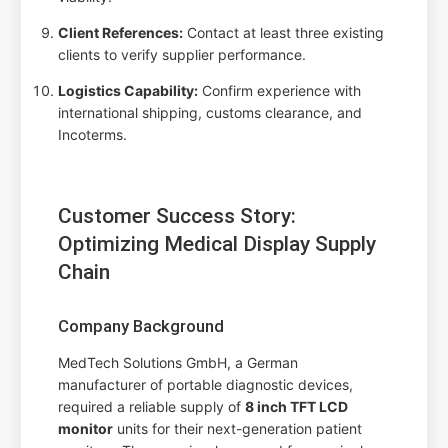
Client References:
Contact at least three existing
clients to verify supplier performance.
Logistics Capability:
Confirm experience with
international shipping, customs clearance, and
Incoterms.
Customer Success Story:
Optimizing Medical Display Supply
Chain
Company Background
MedTech Solutions GmbH, a German
manufacturer of portable diagnostic devices,
required a reliable supply of
8 inch TFT LCD
monitor
units for their next-generation patient