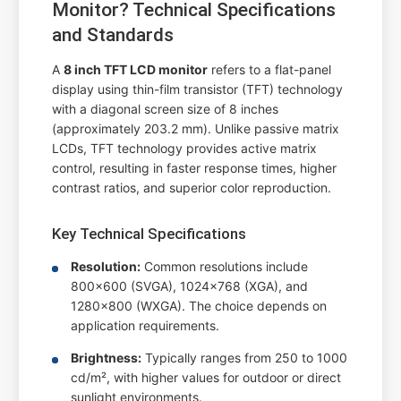
Monitor? Technical Specifications
and Standards
A
8 inch TFT LCD monitor
refers to a flat-panel
display using thin-film transistor (TFT) technology
with a diagonal screen size of 8 inches
(approximately 203.2 mm). Unlike passive matrix
LCDs, TFT technology provides active matrix
control, resulting in faster response times, higher
contrast ratios, and superior color reproduction.
Key Technical Specifications
Resolution:
Common resolutions include
800x600 (SVGA), 1024x768 (XGA), and
1280x800 (WXGA). The choice depends on
application requirements.
Brightness:
Typically ranges from 250 to 1000
cd/m², with higher values for outdoor or direct
sunlight environments.