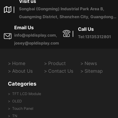
Visit us
Songbai (Gongming) Industrial Park Area B,
Guangming District, Shenzhen City, Guangdong
Province, China
Email Us
Call Us
info@opldisplay.com,
Tel:13135312801
josey@opldisplay.com
Home
Product
News
About Us
Contact Us
Sitemap
Categories
TFT LCD Module
OLED
Touch Panel
TN