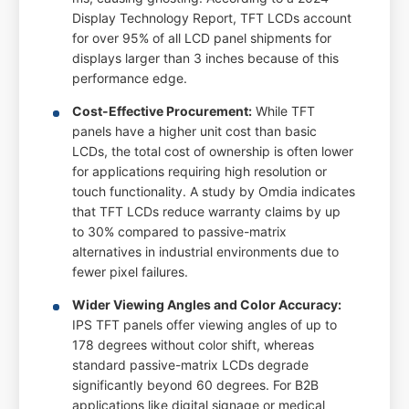
Display Technology Report, TFT LCDs account
for over 95% of all LCD panel shipments for
displays larger than 3 inches because of this
performance edge.
Cost-Effective Procurement:
While TFT
panels have a higher unit cost than basic
LCDs, the total cost of ownership is often lower
for applications requiring high resolution or
touch functionality. A study by Omdia indicates
that TFT LCDs reduce warranty claims by up
to 30% compared to passive-matrix
alternatives in industrial environments due to
fewer pixel failures.
Wider Viewing Angles and Color Accuracy:
IPS TFT panels offer viewing angles of up to
178 degrees without color shift, whereas
standard passive-matrix LCDs degrade
significantly beyond 60 degrees. For B2B
applications like digital signage or medical