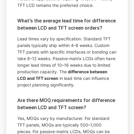
TFT LCD remains the preferred choice.
What's the average lead time for difference
between LCD and TFT screen orders?
Lead times vary by specification. Standard TFT
panels typically ship within 4–8 weeks. Custom
TFT panels with specific interfaces or bonding can
take 8–12 weeks. Passive-matrix LCDs often have
longer lead times of 10–16 weeks due to limited
production capacity. The
difference between
LCD and TFT screen
in lead time can influence
project planning significantly.
Are there MOQ requirements for difference
between LCD and TFT screen?
Yes, MOQs vary by manufacturer. For standard
TFT panels, MOQs are typically 500–1,000
pieces. For passive-matrix LCDs, MOQs can be