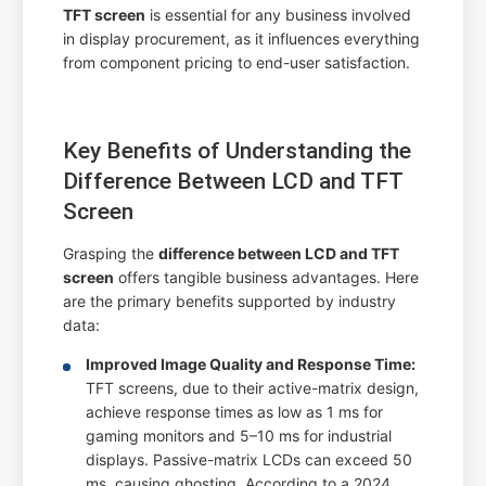
TFT screen
is essential for any business involved
in display procurement, as it influences everything
from component pricing to end-user satisfaction.
Key Benefits of Understanding the
Difference Between LCD and TFT
Screen
Grasping the
difference between LCD and TFT
screen
offers tangible business advantages. Here
are the primary benefits supported by industry
data:
Improved Image Quality and Response Time:
TFT screens, due to their active-matrix design,
achieve response times as low as 1 ms for
gaming monitors and 5–10 ms for industrial
displays. Passive-matrix LCDs can exceed 50
ms, causing ghosting. According to a 2024