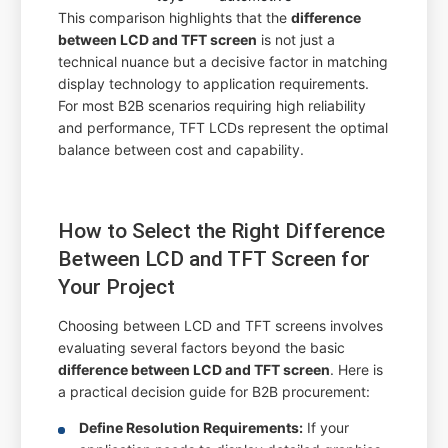
This comparison highlights that the
difference
between LCD and TFT screen
is not just a
technical nuance but a decisive factor in matching
display technology to application requirements.
For most B2B scenarios requiring high reliability
and performance, TFT LCDs represent the optimal
balance between cost and capability.
How to Select the Right Difference
Between LCD and TFT Screen for
Your Project
Choosing between LCD and TFT screens involves
evaluating several factors beyond the basic
difference between LCD and TFT screen
. Here is
a practical decision guide for B2B procurement:
Define Resolution Requirements:
If your