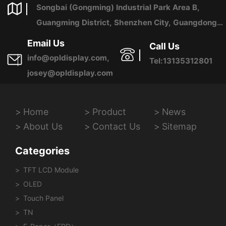
Songbai (Gongming) Industrial Park Area B,
Guangming District, Shenzhen City, Guangdong
Province, China
Email Us
Call Us
info@opldisplay.com,
Tel:13135312801
josey@opldisplay.com
Home
Product
News
About Us
Contact Us
Sitemap
Categories
TFT LCD Module
OLED
Touch Panel
TN