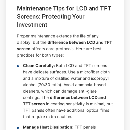
Maintenance Tips for LCD and TFT
Screens: Protecting Your
Investment
Proper maintenance extends the life of any
display, but the
difference between LCD and TFT
screen
affects care protocols. Here are best
practices for both types:
Clean Carefully:
Both LCD and TFT screens
have delicate surfaces. Use a microfiber cloth
and a mixture of distilled water and isopropyl
alcohol (70:30 ratio). Avoid ammonia-based
cleaners, which can damage anti-glare
coatings. The
difference between LCD and
TFT screen
in coating sensitivity is minimal, but
TFT panels often have additional optical films
that require extra caution.
Manage Heat Dissipation:
TFT panels