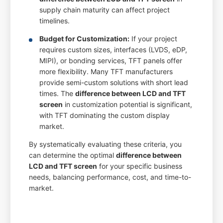
supply chain maturity can affect project
timelines.
Budget for Customization:
If your project
requires custom sizes, interfaces (LVDS, eDP,
MIPI), or bonding services, TFT panels offer
more flexibility. Many TFT manufacturers
provide semi-custom solutions with short lead
times. The
difference between LCD and TFT
screen
in customization potential is significant,
with TFT dominating the custom display
market.
By systematically evaluating these criteria, you
can determine the optimal
difference between
LCD and TFT screen
for your specific business
needs, balancing performance, cost, and time-to-
market.