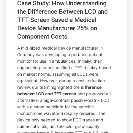
Case Study: How Understanding
the Difference Between LCD and
TFT Screen Saved a Medical
Device Manufacturer 25% on
Component Costs
A mid-sized medical device manufacturer in
Germany was developing a portable patient
monitor for use in ambulances. Initially, their
engineering team specified a TFT display based
on market norms, assuming all LCDs were
equivalent. However, during a cost-reduction
review, our team highlighted the
difference
between LCD and TFT screen
and proposed an
alternative: a high-contrast passive-matrix LCD
with a custom backlight for the specific
monochrome waveform display required. The
device only needed to show ECG traces and
numerical vitals, not full-color graphics. By
switching from a 5-inch color TFT to a 5.7-inch