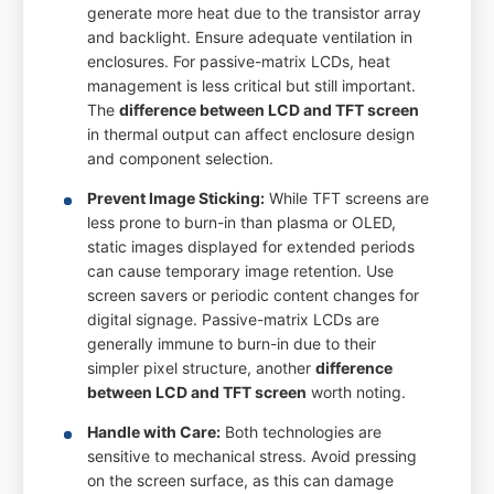
generate more heat due to the transistor array
and backlight. Ensure adequate ventilation in
enclosures. For passive-matrix LCDs, heat
management is less critical but still important.
The
difference between LCD and TFT screen
in thermal output can affect enclosure design
and component selection.
Prevent Image Sticking:
While TFT screens are
less prone to burn-in than plasma or OLED,
static images displayed for extended periods
can cause temporary image retention. Use
screen savers or periodic content changes for
digital signage. Passive-matrix LCDs are
generally immune to burn-in due to their
simpler pixel structure, another
difference
between LCD and TFT screen
worth noting.
Handle with Care:
Both technologies are
sensitive to mechanical stress. Avoid pressing
on the screen surface, as this can damage