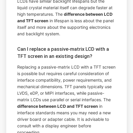
LCDs have similar backlight lifespans but the
liquid crystal material itself can degrade faster at
high temperatures. The
difference between LCD
and TFT screen
in lifespan is less about the panel
itself and more about the supporting electronics
and backlight system.
Can I replace a passive-matrix LCD with a
TFT screen in an existing design?
Replacing a passive-matrix LCD with a TFT screen
is possible but requires careful consideration of
interface compatibility, power requirements, and
mechanical dimensions. TFT panels typically use
LVDS, eDP, or MIPI interfaces, while passive-
matrix LCDs use parallel or serial interfaces. The
difference between LCD and TFT screen
in
interface standards means you may need a new
driver board or adapter cable. It is advisable to
consult with a display engineer before
proceeding.