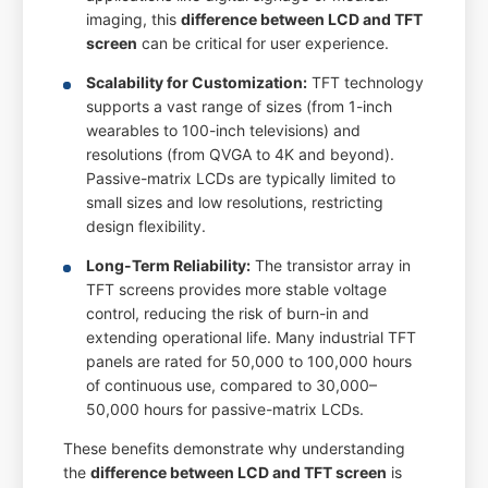
imaging, this
difference between LCD and TFT
screen
can be critical for user experience.
Scalability for Customization:
TFT technology
supports a vast range of sizes (from 1-inch
wearables to 100-inch televisions) and
resolutions (from QVGA to 4K and beyond).
Passive-matrix LCDs are typically limited to
small sizes and low resolutions, restricting
design flexibility.
Long-Term Reliability:
The transistor array in
TFT screens provides more stable voltage
control, reducing the risk of burn-in and
extending operational life. Many industrial TFT
panels are rated for 50,000 to 100,000 hours
of continuous use, compared to 30,000–
50,000 hours for passive-matrix LCDs.
These benefits demonstrate why understanding
the
difference between LCD and TFT screen
is