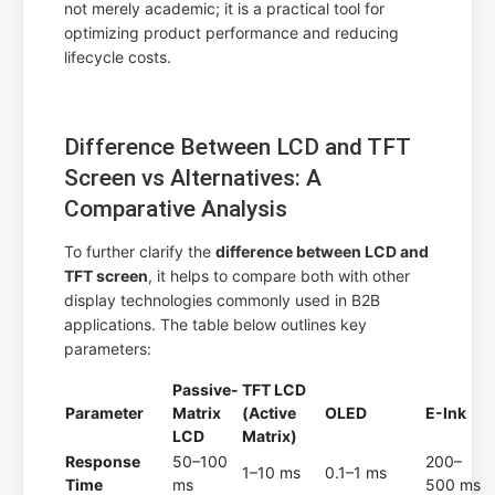
not merely academic; it is a practical tool for
optimizing product performance and reducing
lifecycle costs.
Difference Between LCD and TFT
Screen vs Alternatives: A
Comparative Analysis
To further clarify the
difference between LCD and
TFT screen
, it helps to compare both with other
display technologies commonly used in B2B
applications. The table below outlines key
parameters:
Passive-
TFT LCD
Parameter
Matrix
(Active
OLED
E-Ink
LCD
Matrix)
Response
50–100
200–
1–10 ms
0.1–1 ms
Time
ms
500 ms