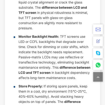
liquid crystal alignment or crack the glass
substrate. The
difference between LCD and
TFT screen
in physical robustness is minimal,
but TFT panels with glass-on-glass
construction are slightly more resistant to
pressure.
Monitor Backlight Health:
TFT screens use
LED or CCFL backlights that degrade over
time. Check for dimming or color shifts, which
indicate the backlight needs replacement.
Passive-matrix LCDs may use reflective or
transflective technology, eliminating backlight
maintenance entirely. This
difference between
LCD and TFT screen
in backlight dependency
affects long-term maintenance costs.
Store Properly:
If storing spare panels, keep
them in a cool, dry environment (15°C–25°C,
40%–60% humidity). Avoid stacking heavy
objects on top of panels. The
difference