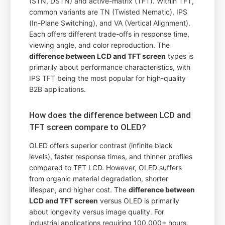
(STN, DSTN) and active-matrix (TFT). Within TFT,
common variants are TN (Twisted Nematic), IPS
(In-Plane Switching), and VA (Vertical Alignment).
Each offers different trade-offs in response time,
viewing angle, and color reproduction. The
difference between LCD and TFT screen
types is
primarily about performance characteristics, with
IPS TFT being the most popular for high-quality
B2B applications.
How does the difference between LCD and
TFT screen compare to OLED?
OLED offers superior contrast (infinite black
levels), faster response times, and thinner profiles
compared to TFT LCD. However, OLED suffers
from organic material degradation, shorter
lifespan, and higher cost. The
difference between
LCD and TFT screen
versus OLED is primarily
about longevity versus image quality. For
industrial applications requiring 100,000+ hours,