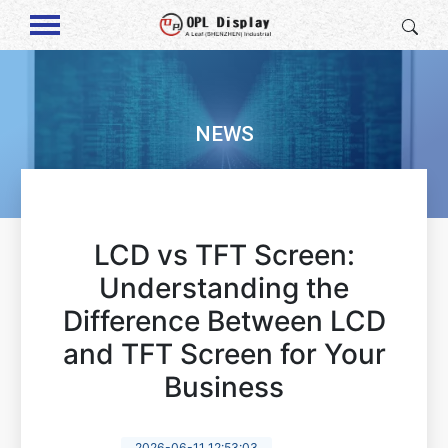
NEWS
LCD vs TFT Screen:
Understanding the
Difference Between LCD
and TFT Screen for Your
Business
2026-06-11 12:53:03