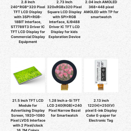
2.8 Inch
2.73 Inch
2.04 inch AMOLED
240*RGB*320 Pixel
320xRGBx320 Pixel
368*448 pixel
TFT LCD Display
Square LCD Display
AMOLED with TP for
with 3SPI+RGB-
with SPI+RGB
smartwatch
18BIT Interface,
Interface, ILI9488
ST7789T3 Driver IC
Driver IC TFT LCD
TFT LCD Display for
Display for kids
Commercial Display
Exploration Device
Equipment
21.5 Inch TFT LCD
1.28 Inch a-Si TFT
2.13 inch
Module for
LCD 240(RGB)×240
122(H)×250(V)
Advertising Display
Pixel Narrow Bezel
pixel E-ink Display
Screen, 1920*1080
for Smartwatch
Color E-paper for
Pixel LVDS Interface
Electronic Tag
with 2 Pixel/clock
16.7M Colors