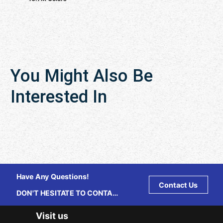
You Might Also Be
Interested In
Have Any Questions!
Contact Us
DON'T HESITATE TO CONTACT
US ANY TIME.
Visit us