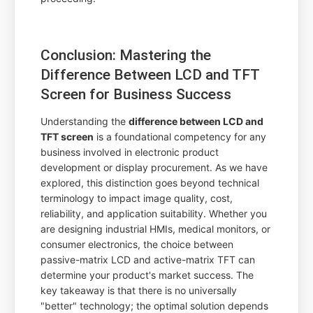
Conclusion: Mastering the
Difference Between LCD and TFT
Screen for Business Success
Understanding the
difference between LCD and
TFT screen
is a foundational competency for any
business involved in electronic product
development or display procurement. As we have
explored, this distinction goes beyond technical
terminology to impact image quality, cost,
reliability, and application suitability. Whether you
are designing industrial HMIs, medical monitors, or
consumer electronics, the choice between
passive-matrix LCD and active-matrix TFT can
determine your product's market success. The
key takeaway is that there is no universally
"better" technology; the optimal solution depends