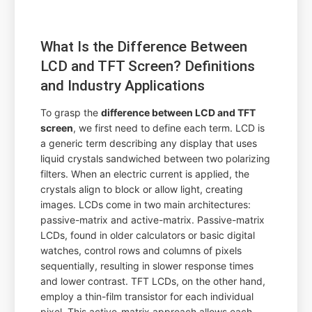
What Is the Difference Between
LCD and TFT Screen? Definitions
and Industry Applications
To grasp the
difference between LCD and TFT
screen
, we first need to define each term. LCD is
a generic term describing any display that uses
liquid crystals sandwiched between two polarizing
filters. When an electric current is applied, the
crystals align to block or allow light, creating
images. LCDs come in two main architectures:
passive-matrix and active-matrix. Passive-matrix
LCDs, found in older calculators or basic digital
watches, control rows and columns of pixels
sequentially, resulting in slower response times
and lower contrast. TFT LCDs, on the other hand,
employ a thin-film transistor for each individual
pixel. This active-matrix approach allows each