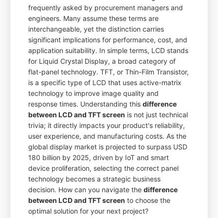
frequently asked by procurement managers and
engineers. Many assume these terms are
interchangeable, yet the distinction carries
significant implications for performance, cost, and
application suitability. In simple terms, LCD stands
for Liquid Crystal Display, a broad category of
flat-panel technology. TFT, or Thin-Film Transistor,
is a specific type of LCD that uses active-matrix
technology to improve image quality and
response times. Understanding this
difference
between LCD and TFT screen
is not just technical
trivia; it directly impacts your product's reliability,
user experience, and manufacturing costs. As the
global display market is projected to surpass USD
180 billion by 2025, driven by IoT and smart
device proliferation, selecting the correct panel
technology becomes a strategic business
decision. How can you navigate the
difference
between LCD and TFT screen
to choose the
optimal solution for your next project?