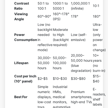
Contrast
50:1 to
1000:1 to
1,000,000:1
10:1
Ratio
100:1
5000:1
(infinite)
Viewing
160°–178°
60°–90°
178°
180°
Angle
(IPS)
Low (no
Ultra-
backlight
Moderate
low
Power
needed
to High
Low (self-
(only
Consumption
in
(backlight
emissive)
power
reflective
required)
on
mode)
change)
20,000–
10+
30,000–
50,000–
50,000 hours
years
Lifespan
50,000
100,000
(blue
(no
hours
hours
degradation)
burn-in)
Cost per Inch
$15–
$2–$5
$10–$30
$30–$80
(10" panel)
$40
Simple
Industrial
E-
numeric
HMIs,
Premium
readers,
Best For
displays,
medical
smartphones,
shelf
low-cost
monitors,
high-end TVs
labels
toys
automotive