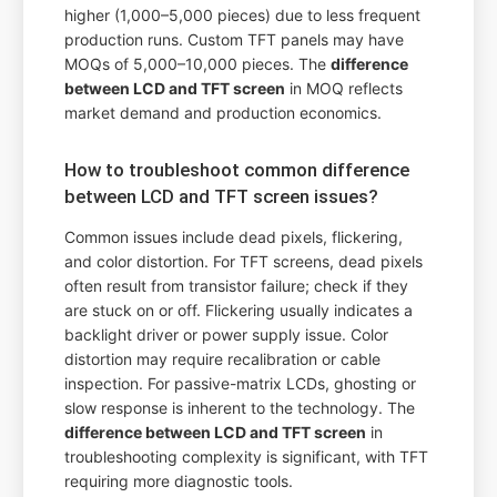
higher (1,000–5,000 pieces) due to less frequent
production runs. Custom TFT panels may have
MOQs of 5,000–10,000 pieces. The
difference
between LCD and TFT screen
in MOQ reflects
market demand and production economics.
How to troubleshoot common difference
between LCD and TFT screen issues?
Common issues include dead pixels, flickering,
and color distortion. For TFT screens, dead pixels
often result from transistor failure; check if they
are stuck on or off. Flickering usually indicates a
backlight driver or power supply issue. Color
distortion may require recalibration or cable
inspection. For passive-matrix LCDs, ghosting or
slow response is inherent to the technology. The
difference between LCD and TFT screen
in
troubleshooting complexity is significant, with TFT
requiring more diagnostic tools.