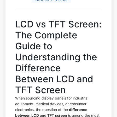
LCD vs TFT Screen:
The Complete
Guide to
Understanding the
Difference
Between LCD and
TFT Screen
When sourcing display panels for industrial
equipment, medical devices, or consumer
electronics, the question of the
difference
between LCD and TFT screen
is among the most