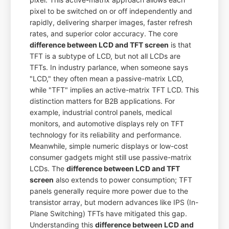
pixel to be switched on or off independently and
rapidly, delivering sharper images, faster refresh
rates, and superior color accuracy. The core
difference between LCD and TFT screen
is that
TFT is a subtype of LCD, but not all LCDs are
TFTs. In industry parlance, when someone says
"LCD," they often mean a passive-matrix LCD,
while "TFT" implies an active-matrix TFT LCD. This
distinction matters for B2B applications. For
example, industrial control panels, medical
monitors, and automotive displays rely on TFT
technology for its reliability and performance.
Meanwhile, simple numeric displays or low-cost
consumer gadgets might still use passive-matrix
LCDs. The
difference between LCD and TFT
screen
also extends to power consumption; TFT
panels generally require more power due to the
transistor array, but modern advances like IPS (In-
Plane Switching) TFTs have mitigated this gap.
Understanding this
difference between LCD and