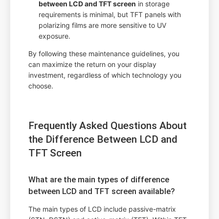
between LCD and TFT screen
in storage
requirements is minimal, but TFT panels with
polarizing films are more sensitive to UV
exposure.
By following these maintenance guidelines, you
can maximize the return on your display
investment, regardless of which technology you
choose.
Frequently Asked Questions About
the Difference Between LCD and
TFT Screen
What are the main types of difference
between LCD and TFT screen available?
The main types of LCD include passive-matrix