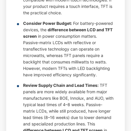
your product requires a touch interface, TFT is
the practical choice.
Consider Power Budget:
For battery-powered
devices, the
difference between LCD and TFT
screen
in power consumption matters.
Passive-matrix LCDs with reflective or
transflective technology can operate on
microwatts, whereas TFT panels require a
backlight that consumes milliwatts to watts.
However, modern TFTs with LED backlighting
have improved efficiency significantly.
Review Supply Chain and Lead Times:
TFT
panels are more widely available from major
manufacturers like BOE, Innolux, and AUO, with
typical lead times of 4–8 weeks. Passive-
matrix LCDs, while still produced, have longer
lead times (8–16 weeks) due to lower demand
and specialized production lines. This
difference between LCD and TFT screen
in