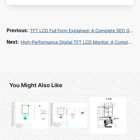
TFT LCD Full Form Explained: A Complete SEO Guide for Electronics Exporters
High-Performance Digital TFT LCD Monitor: A Complete SEO Guide for B2B/B2C Markets
You Might Also Like