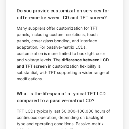
Do you provide customization services for
difference between LCD and TFT screen?
Many suppliers offer customization for TFT
panels, including custom resolutions, touch
panels, cover glass bonding, and interface
adaptation. For passive-matrix LCDs,
customization is more limited to backlight color
and voltage levels. The
difference between LCD
and TFT screen
in customization flexibility is
substantial, with TFT supporting a wider range of
modifications.
What is the lifespan of a typical TFT LCD
compared to a passive-matrix LCD?
TFT LCDs typically last 50,000–100,000 hours of
continuous operation, depending on backlight
type and operating conditions. Passive-matrix