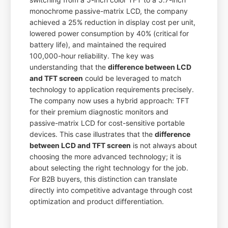
monochrome passive-matrix LCD, the company
achieved a 25% reduction in display cost per unit,
lowered power consumption by 40% (critical for
battery life), and maintained the required
100,000-hour reliability. The key was
understanding that the
difference between LCD
and TFT screen
could be leveraged to match
technology to application requirements precisely.
The company now uses a hybrid approach: TFT
for their premium diagnostic monitors and
passive-matrix LCD for cost-sensitive portable
devices. This case illustrates that the
difference
between LCD and TFT screen
is not always about
choosing the more advanced technology; it is
about selecting the right technology for the job.
For B2B buyers, this distinction can translate
directly into competitive advantage through cost
optimization and product differentiation.