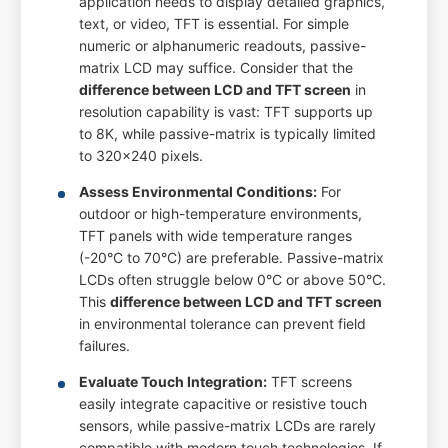
application needs to display detailed graphics,
text, or video, TFT is essential. For simple
numeric or alphanumeric readouts, passive-
matrix LCD may suffice. Consider that the
difference between LCD and TFT screen
in
resolution capability is vast: TFT supports up
to 8K, while passive-matrix is typically limited
to 320x240 pixels.
Assess Environmental Conditions:
For
outdoor or high-temperature environments,
TFT panels with wide temperature ranges
(-20°C to 70°C) are preferable. Passive-matrix
LCDs often struggle below 0°C or above 50°C.
This
difference between LCD and TFT screen
in environmental tolerance can prevent field
failures.
Evaluate Touch Integration:
TFT screens
easily integrate capacitive or resistive touch
sensors, while passive-matrix LCDs are rarely
compatible with modern touch technologies. If