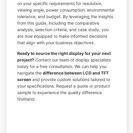
on your specific requirements for resolution,
viewing angle, power consumption, environmental
tolerance, and budget. By leveraging the insights
from this guide, including the comparative
analysis, selection criteria, and case study, you
are now equipped to make informed decisions
that align with your business objectives.
Ready to source the right display for your next
project?
Contact our team of display specialists
today for a free consultation. We can help you
navigate the
difference between LCD and TFT
screen
and provide custom solutions tailored to
your specifications. Request a quote or product
sample to experience the quality difference
firsthand.