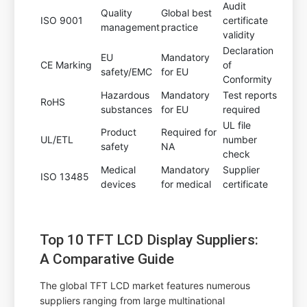
Audit
Quality
Global best
ISO 9001
certificate
management
practice
validity
Declaration
EU
Mandatory
CE Marking
of
safety/EMC
for EU
Conformity
Hazardous
Mandatory
Test reports
RoHS
substances
for EU
required
UL file
Product
Required for
UL/ETL
number
safety
NA
check
Medical
Mandatory
Supplier
ISO 13485
devices
for medical
certificate
Top 10 TFT LCD Display Suppliers:
A Comparative Guide
The global TFT LCD market features numerous
suppliers ranging from large multinational