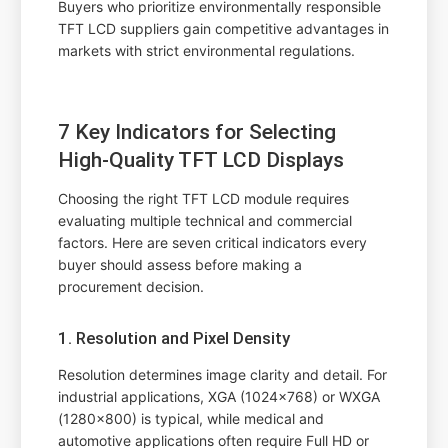
Buyers who prioritize environmentally responsible
TFT LCD suppliers gain competitive advantages in
markets with strict environmental regulations.
7 Key Indicators for Selecting
High-Quality TFT LCD Displays
Choosing the right TFT LCD module requires
evaluating multiple technical and commercial
factors. Here are seven critical indicators every
buyer should assess before making a
procurement decision.
1. Resolution and Pixel Density
Resolution determines image clarity and detail. For
industrial applications, XGA (1024x768) or WXGA
(1280x800) is typical, while medical and
automotive applications often require Full HD or