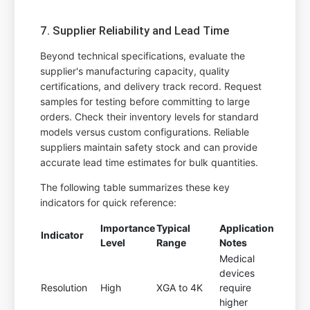
7. Supplier Reliability and Lead Time
Beyond technical specifications, evaluate the
supplier's manufacturing capacity, quality
certifications, and delivery track record. Request
samples for testing before committing to large
orders. Check their inventory levels for standard
models versus custom configurations. Reliable
suppliers maintain safety stock and can provide
accurate lead time estimates for bulk quantities.
The following table summarizes these key
indicators for quick reference:
Importance
Typical
Application
Indicator
Level
Range
Notes
Medical
devices
Resolution
High
XGA to 4K
require
higher