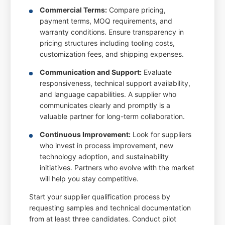
Commercial Terms:
Compare pricing,
payment terms, MOQ requirements, and
warranty conditions. Ensure transparency in
pricing structures including tooling costs,
customization fees, and shipping expenses.
Communication and Support:
Evaluate
responsiveness, technical support availability,
and language capabilities. A supplier who
communicates clearly and promptly is a
valuable partner for long-term collaboration.
Continuous Improvement:
Look for suppliers
who invest in process improvement, new
technology adoption, and sustainability
initiatives. Partners who evolve with the market
will help you stay competitive.
Start your supplier qualification process by
requesting samples and technical documentation
from at least three candidates. Conduct pilot