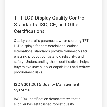
TFT LCD Display Quality Control
Standards: ISO, CE, and Other
Certifications
Quality control is paramount when sourcing TFT
LCD displays for commercial applications.
International standards provide frameworks for
ensuring product consistency, reliability, and
safety. Understanding these certifications helps
buyers evaluate supplier capabilities and reduce
procurement risks.
ISO 9001:2015 Quality Management
Systems
ISO 9001 certification demonstrates that a
supplier has established robust quality