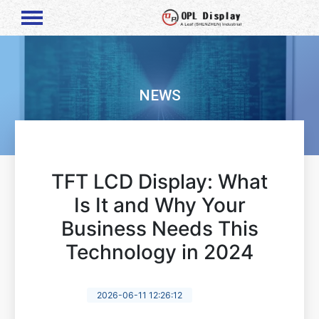
NEWS
TFT LCD Display: What
Is It and Why Your
Business Needs This
Technology in 2024
2026-06-11 12:26:12