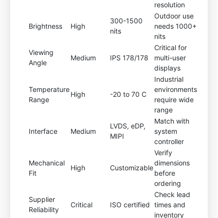
resolution
Outdoor use
300-1500
Brightness
High
needs 1000+
nits
nits
Critical for
Viewing
Medium
IPS 178/178
multi-user
Angle
displays
Industrial
Temperature
environments
High
-20 to 70 C
Range
require wide
range
Match with
LVDS, eDP,
Interface
Medium
system
MIPI
controller
Verify
Mechanical
dimensions
High
Customizable
Fit
before
ordering
Check lead
Supplier
Critical
ISO certified
times and
Reliability
inventory