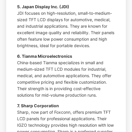
5. Japan Display Inc. (JDI)
JDI focuses on high-resolution, small-to-medium-
sized TFT LCD displays for automotive, medical,
and industrial applications. They are known for
excellent image quality and reliability. Their panels
often feature low power consumption and high
brightness, ideal for portable devices.
6. Tianma Microelectronics
China-based Tianma specializes in small and
medium-sized TFT LCD modules for industrial,
medical, and automotive applications. They offer
competitive pricing and flexible customization.
Their strength is in providing cost-effective
solutions for mid-volume production runs.
7. Sharp Corporation
Sharp, now part of Foxconn, offers premium TFT
LCD panels for professional applications. Their
IGZO technology provides high resolution with low
power consumption. Sharp is a preferred supplier