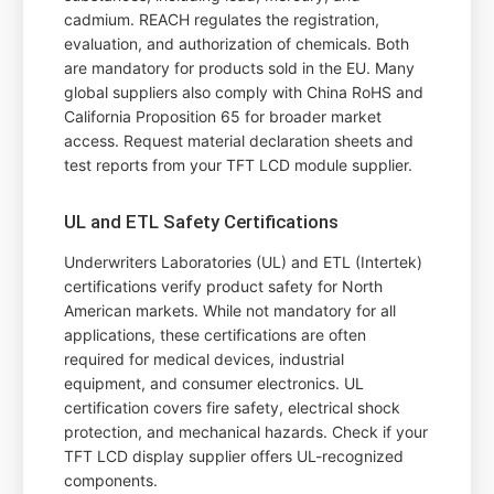
cadmium. REACH regulates the registration,
evaluation, and authorization of chemicals. Both
are mandatory for products sold in the EU. Many
global suppliers also comply with China RoHS and
California Proposition 65 for broader market
access. Request material declaration sheets and
test reports from your TFT LCD module supplier.
UL and ETL Safety Certifications
Underwriters Laboratories (UL) and ETL (Intertek)
certifications verify product safety for North
American markets. While not mandatory for all
applications, these certifications are often
required for medical devices, industrial
equipment, and consumer electronics. UL
certification covers fire safety, electrical shock
protection, and mechanical hazards. Check if your
TFT LCD display supplier offers UL-recognized
components.