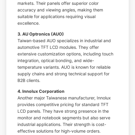
markets. Their panels offer superior color
accuracy and viewing angles, making them
suitable for applications requiring visual
excellence.
3. AU Optronics (AUO)
Taiwan-based AUO specializes in industrial and
automotive TFT LCD modules. They offer
extensive customization options, including touch
integration, optical bonding, and wide-
temperature variants. AUO is known for reliable
supply chains and strong technical support for
B2B clients.
4. Innolux Corporation
Another major Taiwanese manufacturer, Innolux
provides competitive pricing for standard TFT
LCD panels. They have strong presence in the
monitor and notebook segments but also serve
industrial applications. Their strength is cost-
effective solutions for high-volume orders.