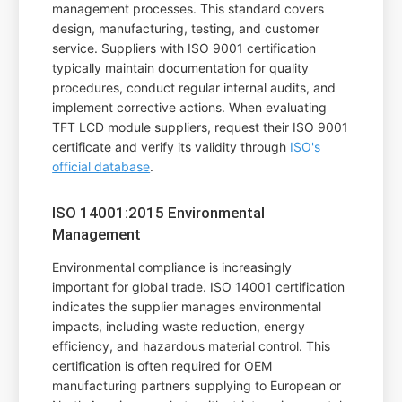
management processes. This standard covers
design, manufacturing, testing, and customer
service. Suppliers with ISO 9001 certification
typically maintain documentation for quality
procedures, conduct regular internal audits, and
implement corrective actions. When evaluating
TFT LCD module suppliers, request their ISO 9001
certificate and verify its validity through
ISO's
official database
.
ISO 14001:2015 Environmental
Management
Environmental compliance is increasingly
important for global trade. ISO 14001 certification
indicates the supplier manages environmental
impacts, including waste reduction, energy
efficiency, and hazardous material control. This
certification is often required for OEM
manufacturing partners supplying to European or