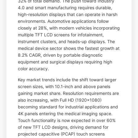
32% of total demand. The push toward Industry
4.0 and smart manufacturing requires durable,
high-resolution displays that can operate in harsh
environments. Automotive applications follow
closely at 28%, with modern vehicles incorporating
multiple TFT LCD screens for infotainment,
instrument clusters, and heads-up displays. The
medical device sector shows the fastest growth at
8.2% CAGR, driven by portable diagnostic
equipment and surgical displays requiring high
color accuracy.
Key market trends include the shift toward larger
screen sizes, with 10.1-inch and above panels
gaining market share. Resolution requirements are
also increasing, with Full HD (1920x1080)
becoming standard for industrial applications and
4K panels entering the medical imaging space.
Touch functionality is now expected in over 60%
of new TFT LCD designs, driving demand for
projected capacitive (PCAP) touch screens