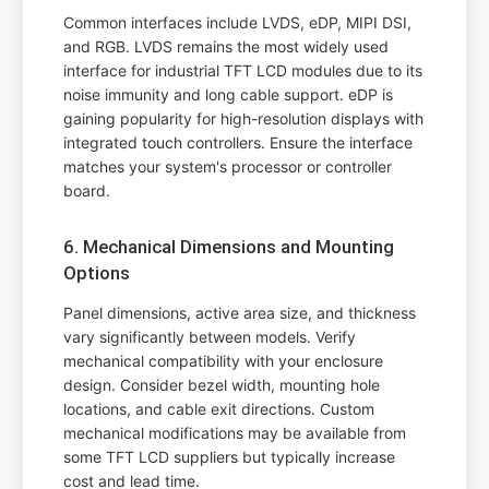
Common interfaces include LVDS, eDP, MIPI DSI,
and RGB. LVDS remains the most widely used
interface for industrial TFT LCD modules due to its
noise immunity and long cable support. eDP is
gaining popularity for high-resolution displays with
integrated touch controllers. Ensure the interface
matches your system's processor or controller
board.
6. Mechanical Dimensions and Mounting
Options
Panel dimensions, active area size, and thickness
vary significantly between models. Verify
mechanical compatibility with your enclosure
design. Consider bezel width, mounting hole
locations, and cable exit directions. Custom
mechanical modifications may be available from
some TFT LCD suppliers but typically increase
cost and lead time.