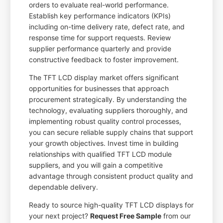
orders to evaluate real-world performance.
Establish key performance indicators (KPIs)
including on-time delivery rate, defect rate, and
response time for support requests. Review
supplier performance quarterly and provide
constructive feedback to foster improvement.
The TFT LCD display market offers significant
opportunities for businesses that approach
procurement strategically. By understanding the
technology, evaluating suppliers thoroughly, and
implementing robust quality control processes,
you can secure reliable supply chains that support
your growth objectives. Invest time in building
relationships with qualified TFT LCD module
suppliers, and you will gain a competitive
advantage through consistent product quality and
dependable delivery.
Ready to source high-quality TFT LCD displays for
your next project?
Request Free Sample
from our