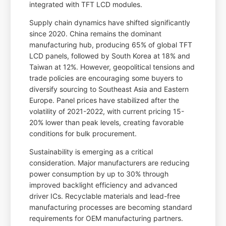
integrated with TFT LCD modules.
Supply chain dynamics have shifted significantly
since 2020. China remains the dominant
manufacturing hub, producing 65% of global TFT
LCD panels, followed by South Korea at 18% and
Taiwan at 12%. However, geopolitical tensions and
trade policies are encouraging some buyers to
diversify sourcing to Southeast Asia and Eastern
Europe. Panel prices have stabilized after the
volatility of 2021-2022, with current pricing 15-
20% lower than peak levels, creating favorable
conditions for bulk procurement.
Sustainability is emerging as a critical
consideration. Major manufacturers are reducing
power consumption by up to 30% through
improved backlight efficiency and advanced
driver ICs. Recyclable materials and lead-free
manufacturing processes are becoming standard
requirements for OEM manufacturing partners.