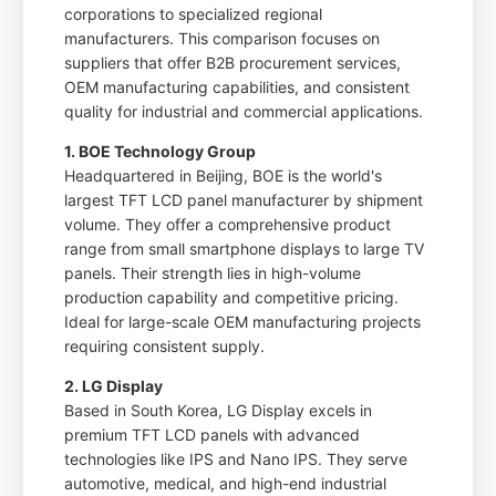
corporations to specialized regional
manufacturers. This comparison focuses on
suppliers that offer B2B procurement services,
OEM manufacturing capabilities, and consistent
quality for industrial and commercial applications.
1. BOE Technology Group
Headquartered in Beijing, BOE is the world's
largest TFT LCD panel manufacturer by shipment
volume. They offer a comprehensive product
range from small smartphone displays to large TV
panels. Their strength lies in high-volume
production capability and competitive pricing.
Ideal for large-scale OEM manufacturing projects
requiring consistent supply.
2. LG Display
Based in South Korea, LG Display excels in
premium TFT LCD panels with advanced
technologies like IPS and Nano IPS. They serve
automotive, medical, and high-end industrial