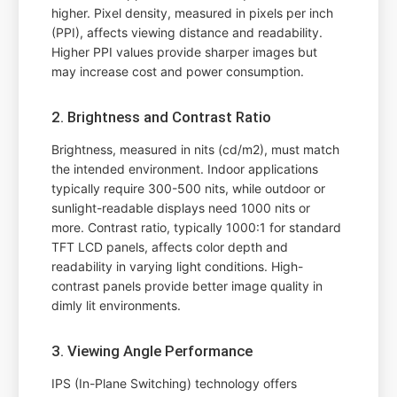
higher. Pixel density, measured in pixels per inch
(PPI), affects viewing distance and readability.
Higher PPI values provide sharper images but
may increase cost and power consumption.
2. Brightness and Contrast Ratio
Brightness, measured in nits (cd/m2), must match
the intended environment. Indoor applications
typically require 300-500 nits, while outdoor or
sunlight-readable displays need 1000 nits or
more. Contrast ratio, typically 1000:1 for standard
TFT LCD panels, affects color depth and
readability in varying light conditions. High-
contrast panels provide better image quality in
dimly lit environments.
3. Viewing Angle Performance
IPS (In-Plane Switching) technology offers