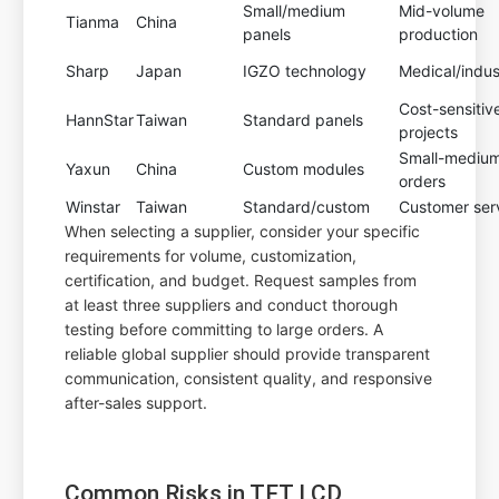
Small/medium
Mid-volume
Tianma
China
panels
production
Sharp
Japan
IGZO technology
Medical/indust
Cost-sensitiv
HannStar
Taiwan
Standard panels
projects
Small-mediu
Yaxun
China
Custom modules
orders
Winstar
Taiwan
Standard/custom
Customer ser
When selecting a supplier, consider your specific
requirements for volume, customization,
certification, and budget. Request samples from
at least three suppliers and conduct thorough
testing before committing to large orders. A
reliable global supplier should provide transparent
communication, consistent quality, and responsive
after-sales support.
Common Risks in TFT LCD