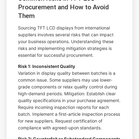
Procurement and How to Avoid
Them
Sourcing TFT LCD displays from international
suppliers involves several risks that can impact
your business operations. Understanding these
risks and implementing mitigation strategies is
essential for successful procurement.
Risk 1: Inconsistent Quality
Variation in display quality between batches is a
common issue. Some suppliers may use lower-
grade components or relax quality control during
high-demand periods. Mitigation: Establish clear
quality specifications in your purchase agreement.
Require incoming inspection reports for each
batch. Implement a first-article inspection process
for new suppliers. Request certification of
compliance with agreed-upon standards.
Risk 2: Counterfeit or Substandard Components