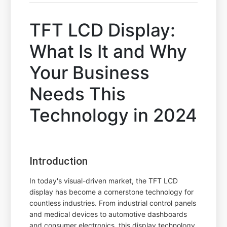
TFT LCD Display:
What Is It and Why
Your Business
Needs This
Technology in 2024
Introduction
In today's visual-driven market, the TFT LCD
display has become a cornerstone technology for
countless industries. From industrial control panels
and medical devices to automotive dashboards
and consumer electronics, this display technology