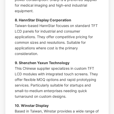
for medical imaging and high-end industrial
equipment.
8. HannStar Display Corporation
Taiwan-based HannStar focuses on standard TFT
LCD panels for industrial and consumer
applications. They offer competitive pricing for
common sizes and resolutions. Suitable for
applications where cost is the primary
consideration.
9. Shenzhen Yaxun Technology
This Chinese supplier specializes in custom TFT
LCD modules with integrated touch screens. They
offer flexible MOQ options and rapid prototyping
services. Particularly suitable for startups and
small-to-medium enterprises needing quick
turnaround on custom designs.
10. Winstar Display
Based in Taiwan, Winstar provides a wide range of