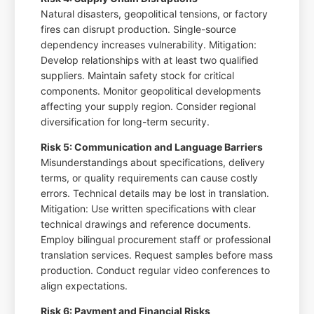
Natural disasters, geopolitical tensions, or factory
fires can disrupt production. Single-source
dependency increases vulnerability. Mitigation:
Develop relationships with at least two qualified
suppliers. Maintain safety stock for critical
components. Monitor geopolitical developments
affecting your supply region. Consider regional
diversification for long-term security.
Risk 5: Communication and Language Barriers
Misunderstandings about specifications, delivery
terms, or quality requirements can cause costly
errors. Technical details may be lost in translation.
Mitigation: Use written specifications with clear
technical drawings and reference documents.
Employ bilingual procurement staff or professional
translation services. Request samples before mass
production. Conduct regular video conferences to
align expectations.
Risk 6: Payment and Financial Risks