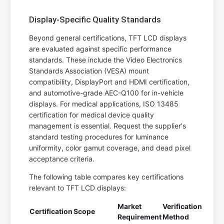
Display-Specific Quality Standards
Beyond general certifications, TFT LCD displays
are evaluated against specific performance
standards. These include the Video Electronics
Standards Association (VESA) mount
compatibility, DisplayPort and HDMI certification,
and automotive-grade AEC-Q100 for in-vehicle
displays. For medical applications, ISO 13485
certification for medical device quality
management is essential. Request the supplier's
standard testing procedures for luminance
uniformity, color gamut coverage, and dead pixel
acceptance criteria.
The following table compares key certifications
relevant to TFT LCD displays:
Market
Verification
Certification
Scope
Requirement
Method