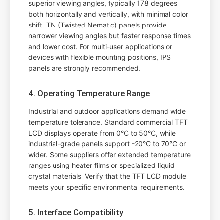
superior viewing angles, typically 178 degrees
both horizontally and vertically, with minimal color
shift. TN (Twisted Nematic) panels provide
narrower viewing angles but faster response times
and lower cost. For multi-user applications or
devices with flexible mounting positions, IPS
panels are strongly recommended.
4. Operating Temperature Range
Industrial and outdoor applications demand wide
temperature tolerance. Standard commercial TFT
LCD displays operate from 0°C to 50°C, while
industrial-grade panels support -20°C to 70°C or
wider. Some suppliers offer extended temperature
ranges using heater films or specialized liquid
crystal materials. Verify that the TFT LCD module
meets your specific environmental requirements.
5. Interface Compatibility