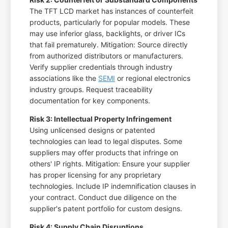
The TFT LCD market has instances of counterfeit
products, particularly for popular models. These
may use inferior glass, backlights, or driver ICs
that fail prematurely. Mitigation: Source directly
from authorized distributors or manufacturers.
Verify supplier credentials through industry
associations like the
SEMI
or regional electronics
industry groups. Request traceability
documentation for key components.
Risk 3: Intellectual Property Infringement
Using unlicensed designs or patented
technologies can lead to legal disputes. Some
suppliers may offer products that infringe on
others' IP rights. Mitigation: Ensure your supplier
has proper licensing for any proprietary
technologies. Include IP indemnification clauses in
your contract. Conduct due diligence on the
supplier's patent portfolio for custom designs.
Risk 4: Supply Chain Disruptions