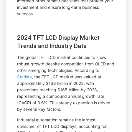
informed procurement decisions that protect your
investment and ensure long-term business
success.
2024 TFT LCD Display Market
Trends and Industry Data
The global TFT LCD market continues to show
robust growth despite competition from OLED and
other emerging technologies. According to
Statista
, the TFT LCD market was valued at
approximately $138 billion in 2023, with
projections reaching $165 billion by 2028,
representing a compound annual growth rate
(CAGR) of 3.6%. This steady expansion is driven
by several key factors.
Industrial automation remains the largest
consumer of TFT LCD displays, accounting for