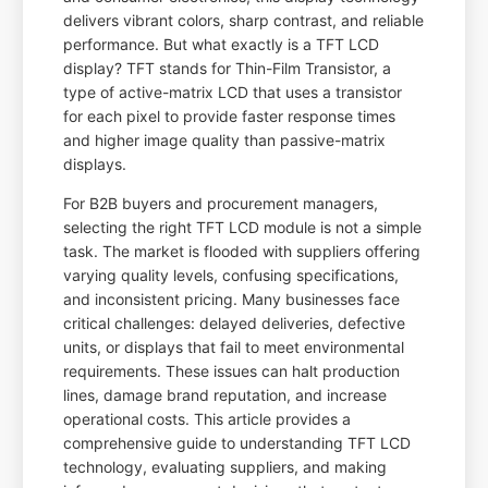
delivers vibrant colors, sharp contrast, and reliable
performance. But what exactly is a TFT LCD
display? TFT stands for Thin-Film Transistor, a
type of active-matrix LCD that uses a transistor
for each pixel to provide faster response times
and higher image quality than passive-matrix
displays.
For B2B buyers and procurement managers,
selecting the right TFT LCD module is not a simple
task. The market is flooded with suppliers offering
varying quality levels, confusing specifications,
and inconsistent pricing. Many businesses face
critical challenges: delayed deliveries, defective
units, or displays that fail to meet environmental
requirements. These issues can halt production
lines, damage brand reputation, and increase
operational costs. This article provides a
comprehensive guide to understanding TFT LCD
technology, evaluating suppliers, and making