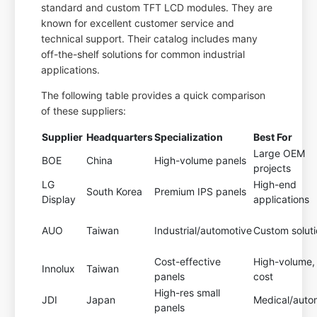
standard and custom TFT LCD modules. They are
known for excellent customer service and
technical support. Their catalog includes many
off-the-shelf solutions for common industrial
applications.
The following table provides a quick comparison
of these suppliers:
Supplier
Headquarters
Specialization
Best For
Large OEM
BOE
China
High-volume panels
projects
LG
High-end
South Korea
Premium IPS panels
Display
applications
AUO
Taiwan
Industrial/automotive
Custom solut
Cost-effective
High-volume,
Innolux
Taiwan
panels
cost
High-res small
JDI
Japan
Medical/auto
panels