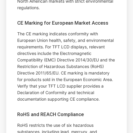
North American markets with strict environmental
regulations.
CE Marking for European Market Access
The CE marking indicates conformity with
European Union health, safety, and environmental
requirements. For TFT LCD displays, relevant
directives include the Electromagnetic
Compatibility (EMC) Directive 2014/30/EU and the
Restriction of Hazardous Substances (RoHS)
Directive 2011/65/EU. CE marking is mandatory
for products sold in the European Economic Area.
Verify that your TFT LCD supplier provides a
Declaration of Conformity and technical
documentation supporting CE compliance.
RoHS and REACH Compliance
RoHS restricts the use of six hazardous
substances, including lead, mercury, and