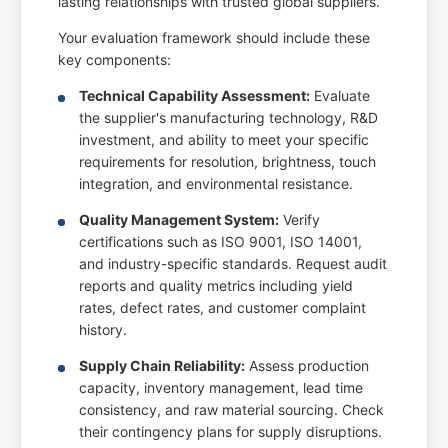
lasting relationships with trusted global suppliers.
Your evaluation framework should include these
key components:
Technical Capability Assessment:
Evaluate
the supplier's manufacturing technology, R&D
investment, and ability to meet your specific
requirements for resolution, brightness, touch
integration, and environmental resistance.
Quality Management System:
Verify
certifications such as ISO 9001, ISO 14001,
and industry-specific standards. Request audit
reports and quality metrics including yield
rates, defect rates, and customer complaint
history.
Supply Chain Reliability:
Assess production
capacity, inventory management, lead time
consistency, and raw material sourcing. Check
their contingency plans for supply disruptions.