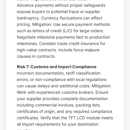
Advance payments without proper safeguards
expose buyers to potential fraud or supplier
bankruptcy. Currency fluctuations can affect
pricing. Mitigation: Use secure payment methods
such as letters of credit (L/C) for large orders.
Negotiate milestone payments tied to production
milestones. Consider trade credit insurance for
high-value contracts. Include force majeure
clauses in contracts.
Risk 7: Customs and Import Compliance
Incorrect documentation, tariff classification
errors, or non-compliance with local regulations
can cause delays and additional costs. Mitigation:
Work with experienced customs brokers. Ensure
your supplier provides complete documentation
including commercial invoices, packing lists,
certificates of origin, and any required compliance
certificates. Verify that the TFT LCD module meets
all import requirements for your destination