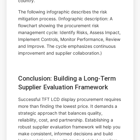
country.
The following infographic describes the risk
mitigation process. (Infographic description: A
flowchart showing the procurement risk
management cycle: Identify Risks, Assess Impact,
Implement Controls, Monitor Performance, Review
and Improve. The cycle emphasizes continuous
improvement and supplier collaboration.)
Conclusion: Building a Long-Term
Supplier Evaluation Framework
Successful TFT LCD display procurement requires
more than finding the lowest price. It demands a
strategic approach that balances quality,
reliability, cost, and partnership. Establishing a
robust supplier evaluation framework will help you
make consistent, informed decisions and build