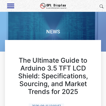
NEWS
The Ultimate Guide to
Arduino 3.5 TFT LCD
Shield: Specifications,
Sourcing, and Market
Trends for 2025
2026-06-11 12:00:57