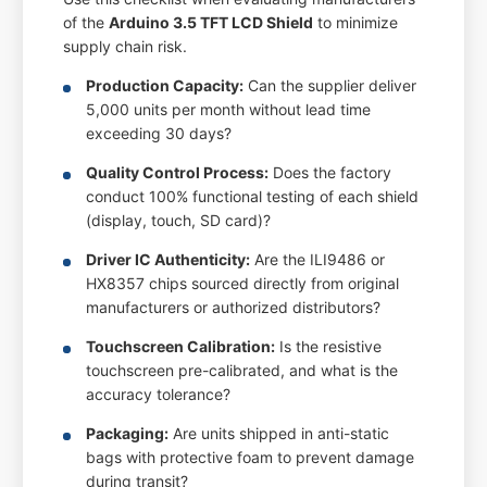
of the
Arduino 3.5 TFT LCD Shield
to minimize
supply chain risk.
Production Capacity:
Can the supplier deliver
5,000 units per month without lead time
exceeding 30 days?
Quality Control Process:
Does the factory
conduct 100% functional testing of each shield
(display, touch, SD card)?
Driver IC Authenticity:
Are the ILI9486 or
HX8357 chips sourced directly from original
manufacturers or authorized distributors?
Touchscreen Calibration:
Is the resistive
touchscreen pre-calibrated, and what is the
accuracy tolerance?
Packaging:
Are units shipped in anti-static
bags with protective foam to prevent damage
during transit?