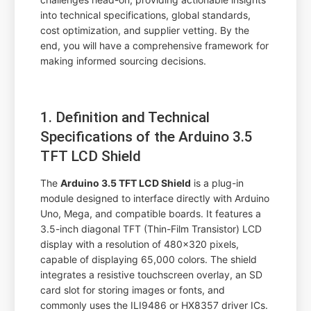
into technical specifications, global standards,
cost optimization, and supplier vetting. By the
end, you will have a comprehensive framework for
making informed sourcing decisions.
1. Definition and Technical
Specifications of the Arduino 3.5
TFT LCD Shield
The
Arduino 3.5 TFT LCD Shield
is a plug-in
module designed to interface directly with Arduino
Uno, Mega, and compatible boards. It features a
3.5-inch diagonal TFT (Thin-Film Transistor) LCD
display with a resolution of 480x320 pixels,
capable of displaying 65,000 colors. The shield
integrates a resistive touchscreen overlay, an SD
card slot for storing images or fonts, and
commonly uses the ILI9486 or HX8357 driver ICs.