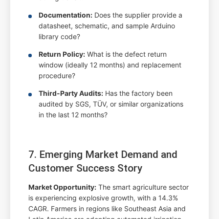
Documentation:
Does the supplier provide a
datasheet, schematic, and sample Arduino
library code?
Return Policy:
What is the defect return
window (ideally 12 months) and replacement
procedure?
Third-Party Audits:
Has the factory been
audited by SGS, TÜV, or similar organizations
in the last 12 months?
7. Emerging Market Demand and
Customer Success Story
Market Opportunity:
The smart agriculture sector
is experiencing explosive growth, with a 14.3%
CAGR. Farmers in regions like Southeast Asia and