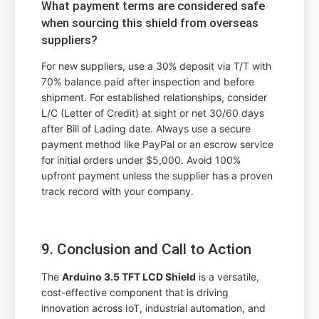
What payment terms are considered safe
when sourcing this shield from overseas
suppliers?
For new suppliers, use a 30% deposit via T/T with
70% balance paid after inspection and before
shipment. For established relationships, consider
L/C (Letter of Credit) at sight or net 30/60 days
after Bill of Lading date. Always use a secure
payment method like PayPal or an escrow service
for initial orders under $5,000. Avoid 100%
upfront payment unless the supplier has a proven
track record with your company.
9. Conclusion and Call to Action
The
Arduino 3.5 TFT LCD Shield
is a versatile,
cost-effective component that is driving
innovation across IoT, industrial automation, and