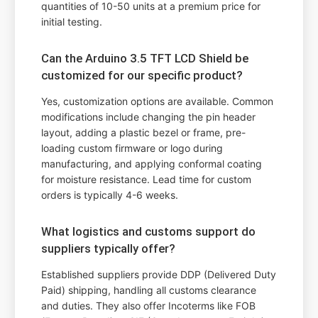
quantities of 10-50 units at a premium price for
initial testing.
Can the Arduino 3.5 TFT LCD Shield be
customized for our specific product?
Yes, customization options are available. Common
modifications include changing the pin header
layout, adding a plastic bezel or frame, pre-
loading custom firmware or logo during
manufacturing, and applying conformal coating
for moisture resistance. Lead time for custom
orders is typically 4-6 weeks.
What logistics and customs support do
suppliers typically offer?
Established suppliers provide DDP (Delivered Duty
Paid) shipping, handling all customs clearance
and duties. They also offer Incoterms like FOB