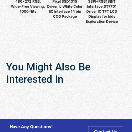
480x272 RGB,
Pixel SSD1315
3SPI+RGB18BIT
Wide-Free Viewing,
Driver Ic White Color
Interface,ST7701
1000 Nits
IIC Interface 14 pin
Driver IC TFT LCD
COG Package
Display for kids
Exploration Device
You Might Also Be
Interested In
Have Any Questions!
Contact Us