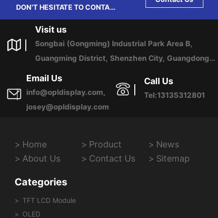
DON'T HESITATE TO CONTACT
US ANY TIME.
Visit us
Songbai (Gongming) Industrial Park Area B,
Guangming District, Shenzhen City, Guangdong
Province, China
Email Us
Call Us
info@opldisplay.com,
Tel:13135312801
josey@opldisplay.com
Home
Product
News
About Us
Contact Us
Sitemap
Categories
TFT LCD Module
OLED