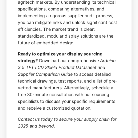
agritech markets. By understanding its technical
specifications, comparing alternatives, and
implementing a rigorous supplier audit process,
you can mitigate risks and unlock significant cost
efficiencies. The market trend is clear:
standardized, modular display solutions are the
future of embedded design.
Ready to optimize your display sourcing
strategy?
Download our comprehensive
Arduino
3.5 TFT LCD Shield Product Datasheet and
Supplier Comparison Guide
to access detailed
technical drawings, test reports, and a list of pre-
vetted manufacturers. Alternatively, schedule a
free 30-minute consultation with our sourcing
specialists to discuss your specific requirements
and receive a customized quotation.
Contact us today to secure your supply chain for
2025 and beyond.