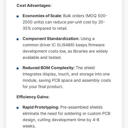
Cost Advantages:
Economies of Scale:
Bulk orders (MOQ 500-
2000 units) can reduce per-unit cost by 20-
35% compared to retail.
Component Standardization:
Using a
common driver IC (ILI9486) keeps firmware
development costs low, as libraries are widely
available and tested.
Reduced BOM Complexity:
The shield
integrates display, touch, and storage into one
module, saving PCB space and assembly costs
for your final product.
Efficiency Gains:
Rapid Prototyping:
Pre-assembled shields
eliminate the need for soldering or custom PCB
design, cutting development time by 4-8
weeks.