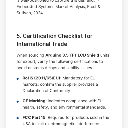
is well-positioned to capture this demand." -
Embedded Systems Market Analysis, Frost &
Sullivan, 2024.
5. Certification Checklist for
International Trade
When sourcing
Arduino 3.5 TFT LCD Shield
units
for export, verify the following certifications to
avoid customs delays and liability issues.
RoHS (2011/65/EU):
Mandatory for EU
markets; confirm the supplier provides a
Declaration of Conformity.
CE Marking:
Indicates compliance with EU
health, safety, and environmental standards.
FCC Part 15:
Required for products sold in the
USA to limit electromagnetic interference.