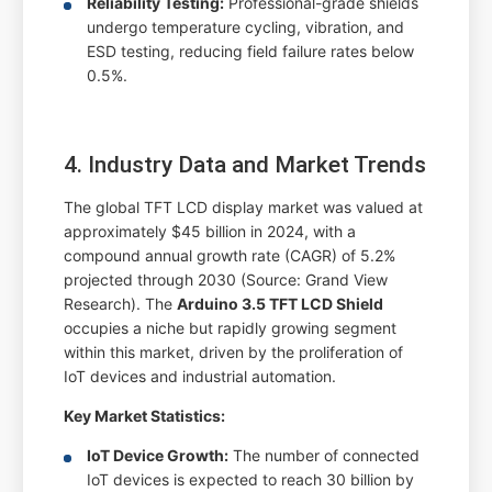
Reliability Testing:
Professional-grade shields
undergo temperature cycling, vibration, and
ESD testing, reducing field failure rates below
0.5%.
4. Industry Data and Market Trends
The global TFT LCD display market was valued at
approximately $45 billion in 2024, with a
compound annual growth rate (CAGR) of 5.2%
projected through 2030 (Source: Grand View
Research). The
Arduino 3.5 TFT LCD Shield
occupies a niche but rapidly growing segment
within this market, driven by the proliferation of
IoT devices and industrial automation.
Key Market Statistics:
IoT Device Growth:
The number of connected
IoT devices is expected to reach 30 billion by