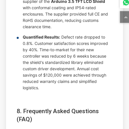
supplier of the
Arduino 3.5 TFT LCD Shield
with conformal coating and IP54-rated
enclosures. The supplier provided full CE and
RoHS documentation, reducing customs
clearance time.
Quantified Results:
Defect rate dropped to
0.8%. Customer satisfaction scores improved
by 40%. Time-to-market for their new
controller was reduced by 6 weeks because
the shield's standardized library eliminated
custom driver development. Annual cost
savings of $120,000 were achieved through
reduced warranty claims and simplified
logistics.
8. Frequently Asked Questions
(FAQ)