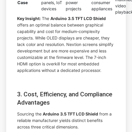
Case
panels, IoT
power
consumer
video
devices
projects
appliances
playbac
Key Insight:
The
Arduino 3.5 TFT LCD Shield
offers an optimal balance between graphical
capability and cost for medium-complexity
projects. While OLED displays are cheaper, they
lack color and resolution. Nextion screens simplify
development but are more expensive and less
customizable at the firmware level. The 7-inch
HDMI option is overkill for most embedded
applications without a dedicated processor.
3. Cost, Efficiency, and Compliance
Advantages
Sourcing the
Arduino 3.5 TFT LCD Shield
from a
reliable manufacturer yields distinct benefits
across three critical dimensions.