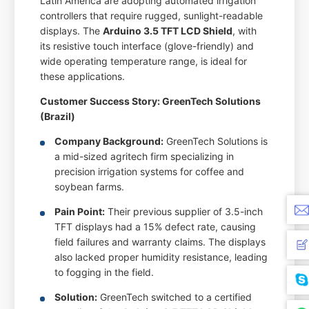
Latin America are adopting automated irrigation
controllers that require rugged, sunlight-readable
displays. The
Arduino 3.5 TFT LCD Shield
, with
its resistive touch interface (glove-friendly) and
wide operating temperature range, is ideal for
these applications.
Customer Success Story: GreenTech Solutions
(Brazil)
Company Background:
GreenTech Solutions is
a mid-sized agritech firm specializing in
precision irrigation systems for coffee and
soybean farms.
Pain Point:
Their previous supplier of 3.5-inch
TFT displays had a 15% defect rate, causing
field failures and warranty claims. The displays
also lacked proper humidity resistance, leading
to fogging in the field.
Solution:
GreenTech switched to a certified