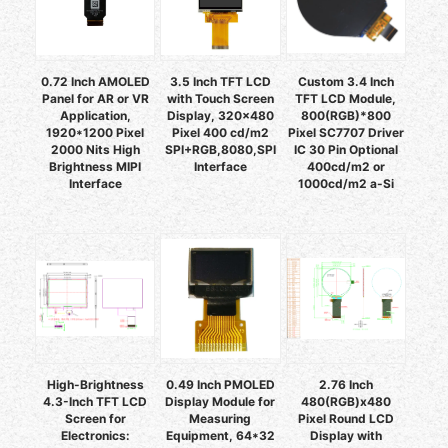
0.72 Inch AMOLED
3.5 Inch TFT LCD
Custom 3.4 Inch
Panel for AR or VR
with Touch Screen
TFT LCD Module,
Application,
Display, 320x480
800(RGB)*800
1920*1200 Pixel
Pixel 400 cd/m2
Pixel SC7707 Driver
2000 Nits High
SPI+RGB,8080,SPI
IC 30 Pin Optional
Brightness MIPI
Interface
400cd/m2 or
Interface
1000cd/m2 a-Si
High-Brightness
0.49 Inch PMOLED
2.76 Inch
4.3-Inch TFT LCD
Display Module for
480(RGB)x480
Screen for
Measuring
Pixel Round LCD
Electronics:
Equipment, 64*32
Display with