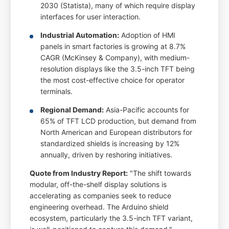
2030 (Statista), many of which require display
interfaces for user interaction.
Industrial Automation:
Adoption of HMI
panels in smart factories is growing at 8.7%
CAGR (McKinsey & Company), with medium-
resolution displays like the 3.5-inch TFT being
the most cost-effective choice for operator
terminals.
Regional Demand:
Asia-Pacific accounts for
65% of TFT LCD production, but demand from
North American and European distributors for
standardized shields is increasing by 12%
annually, driven by reshoring initiatives.
Quote from Industry Report:
"The shift towards
modular, off-the-shelf display solutions is
accelerating as companies seek to reduce
engineering overhead. The Arduino shield
ecosystem, particularly the 3.5-inch TFT variant,