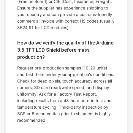
(Free on Board) or CIF (Cost, Insurance, Freight).
Ensure the supplier has experience shipping to
your country and can provide a customs-friendly
commercial invoice with correct HS codes (usually
8524.91 for LCD modules).
How do we verify the quality of the Arduino
3.5 TFT LCD Shield before mass
production?
Request pre-production samples (10-20 units)
and test them under your application's conditions.
Check for dead pixels, touch accuracy across all
corners, SD card read/write speed, and display
uniformity. Ask for a Factory Test Report,
including results from a 48-hour burn-in test and
temperature cycling. Third-party inspection by
SGS or Bureau Veritas prior to shipment is highly
recommended.