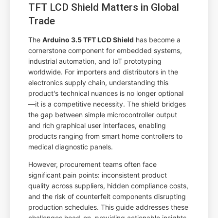
TFT LCD Shield Matters in Global
Trade
The
Arduino 3.5 TFT LCD Shield
has become a
cornerstone component for embedded systems,
industrial automation, and IoT prototyping
worldwide. For importers and distributors in the
electronics supply chain, understanding this
product's technical nuances is no longer optional
—it is a competitive necessity. The shield bridges
the gap between simple microcontroller output
and rich graphical user interfaces, enabling
products ranging from smart home controllers to
medical diagnostic panels.
However, procurement teams often face
significant pain points: inconsistent product
quality across suppliers, hidden compliance costs,
and the risk of counterfeit components disrupting
production schedules. This guide addresses these
challenges head-on, providing actionable insights