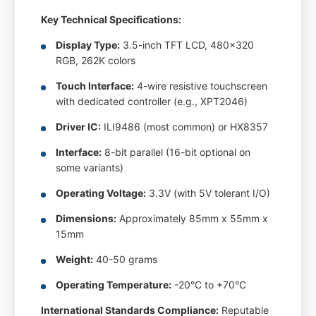
Key Technical Specifications:
Display Type:
3.5-inch TFT LCD, 480x320
RGB, 262K colors
Touch Interface:
4-wire resistive touchscreen
with dedicated controller (e.g., XPT2046)
Driver IC:
ILI9486 (most common) or HX8357
Interface:
8-bit parallel (16-bit optional on
some variants)
Operating Voltage:
3.3V (with 5V tolerant I/O)
Dimensions:
Approximately 85mm x 55mm x
15mm
Weight:
40-50 grams
Operating Temperature:
-20°C to +70°C
International Standards Compliance:
Reputable