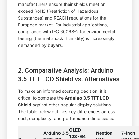
manufacturers ensure their shields meet or
exceed RoHS (Restriction of Hazardous
Substances) and REACH regulations for the
European market. For industrial applications,
compliance with IEC 60068-2 for environmental
testing (thermal shock, humidity) is increasingly
demanded by buyers.
2. Comparative Analysis: Arduino
3.5 TFT LCD Shield vs. Alternatives
To make an informed sourcing decision, it is
critical to compare the
Arduino 3.5 TFT LCD
Shield
against other popular display solutions.
The table below outlines key differences across
cost, complexity, and performance dimensions.
OLED
Arduino 3.5
Nextion
7-inch
128x64