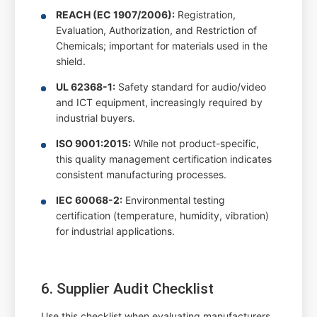
REACH (EC 1907/2006):
Registration,
Evaluation, Authorization, and Restriction of
Chemicals; important for materials used in the
shield.
UL 62368-1:
Safety standard for audio/video
and ICT equipment, increasingly required by
industrial buyers.
ISO 9001:2015:
While not product-specific,
this quality management certification indicates
consistent manufacturing processes.
IEC 60068-2:
Environmental testing
certification (temperature, humidity, vibration)
for industrial applications.
6. Supplier Audit Checklist
Use this checklist when evaluating manufacturers