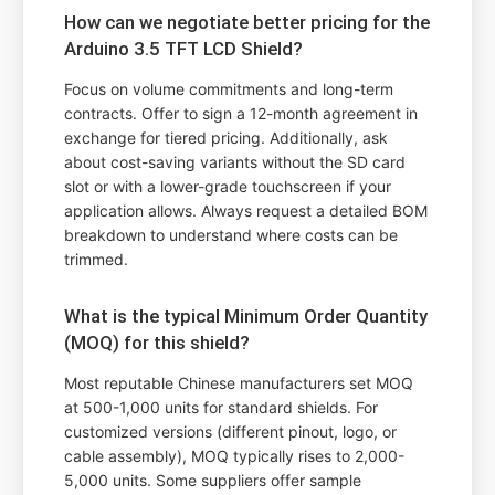
How can we negotiate better pricing for the
Arduino 3.5 TFT LCD Shield?
Focus on volume commitments and long-term
contracts. Offer to sign a 12-month agreement in
exchange for tiered pricing. Additionally, ask
about cost-saving variants without the SD card
slot or with a lower-grade touchscreen if your
application allows. Always request a detailed BOM
breakdown to understand where costs can be
trimmed.
What is the typical Minimum Order Quantity
(MOQ) for this shield?
Most reputable Chinese manufacturers set MOQ
at 500-1,000 units for standard shields. For
customized versions (different pinout, logo, or
cable assembly), MOQ typically rises to 2,000-
5,000 units. Some suppliers offer sample