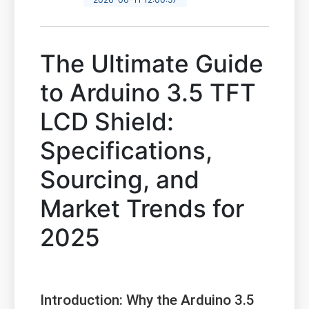
The Ultimate Guide
to Arduino 3.5 TFT
LCD Shield:
Specifications,
Sourcing, and
Market Trends for
2025
Introduction: Why the Arduino 3.5