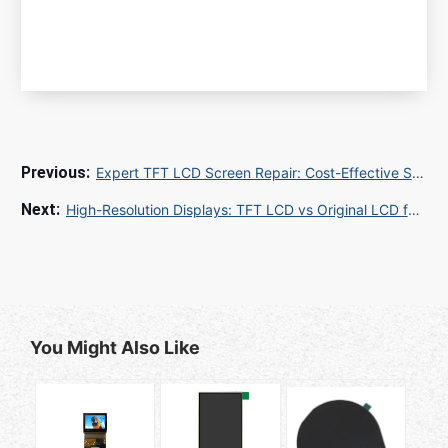
Expert TFT LCD Screen Repair: Cost-Effective Solutions for Global Buyers in 2025
High-Resolution Displays: TFT LCD vs Original LCD for Industrial Applications
You Might Also Like