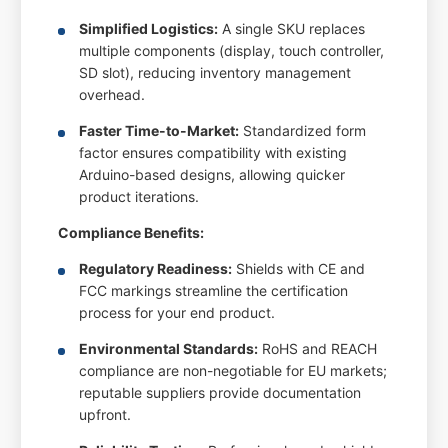
Simplified Logistics:
A single SKU replaces
multiple components (display, touch controller,
SD slot), reducing inventory management
overhead.
Faster Time-to-Market:
Standardized form
factor ensures compatibility with existing
Arduino-based designs, allowing quicker
product iterations.
Compliance Benefits:
Regulatory Readiness:
Shields with CE and
FCC markings streamline the certification
process for your end product.
Environmental Standards:
RoHS and REACH
compliance are non-negotiable for EU markets;
reputable suppliers provide documentation
upfront.