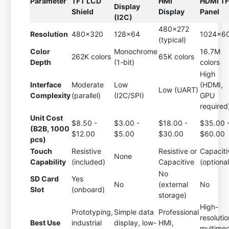
Parameter
TFT LCD
HMI
HDMI T
Display
Shield
Display
Panel
(I2C)
480x272
Resolution
480x320
128x64
1024x6
(typical)
Color
Monochrome
16.7M
262K colors
65K colors
Depth
(1-bit)
colors
High
Interface
Moderate
Low
(HDMI,
Low (UART)
Complexity
(parallel)
(I2C/SPI)
GPU
required
Unit Cost
$8.50 -
$3.00 -
$18.00 -
$35.00 
(B2B, 1000
$12.00
$5.00
$30.00
$60.00
pcs)
Touch
Resistive
Resistive or
Capaciti
None
Capability
(included)
Capacitive
(optional
No
SD Card
Yes
No
(external
No
Slot
(onboard)
storage)
High-
Prototyping,
Simple data
Professional
resolutio
Best Use
industrial
display, low-
HMI,
multimed