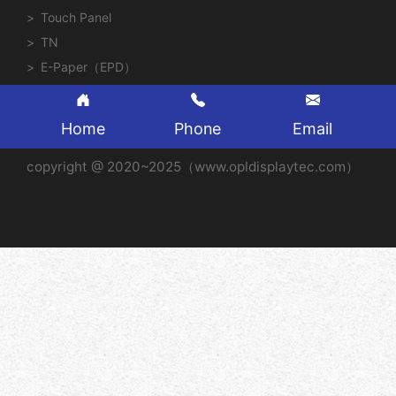
Touch Panel
TN
E-Paper（EPD）
Home
Phone
Email
copyright @ 2020~2025（www.opldisplaytec.com）