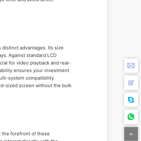
 distinct advantages. Its size
lays. Against standard LCD
ial for video playback and real-
ability ensures your investment
lti-system compatibility
id-sized screen without the bulk
t the forefront of these