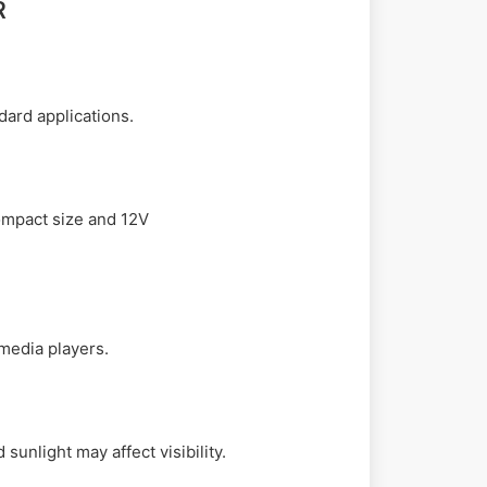
R
dard applications.
compact size and 12V
 media players.
unlight may affect visibility.