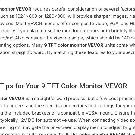
 monitor VEVOR
requires careful consideration of several factors
 such as 1024x600 or 1280x800, will provide sharper images. Nex
devices. Most VEVOR models offer composite video, VGA, and HD
specially if you plan to use the monitor outdoors or in brightly li
0 cd/m². Also consider the viewing angle, which should be 140 d
mounting options. Many
9 TFT color monitor VEVOR
units come wit
lation straightforward. By matching these features to your spec
p Tips for Your 9 TFT Color Monitor VEVOR
nitor VEVOR
is a straightforward process, but a few best pract
 to understand the specific connections and settings for your m
ng the included brackets or a compatible VESA mount. Ensure 
 typically 12V DC for automotive use. When connecting video so
owering on, navigate the on-screen display menu to adjust bright
or optimal results, position the
9 TFT color monitor VEVOR
at e