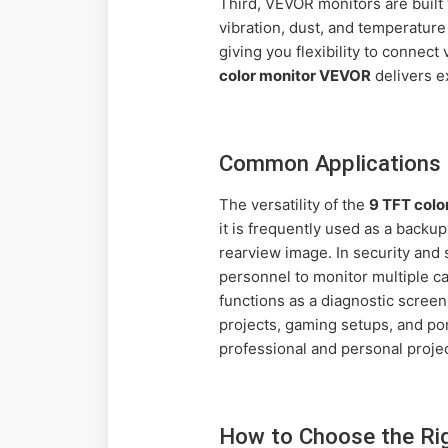
Third, VEVOR monitors are built 
vibration, dust, and temperature
giving you flexibility to connect
color monitor VEVOR
delivers e
Common Applications 
The versatility of the
9 TFT colo
it is frequently used as a backu
rearview image. In security and 
personnel to monitor multiple ca
functions as a diagnostic screen
projects, gaming setups, and por
professional and personal projec
How to Choose the Ri