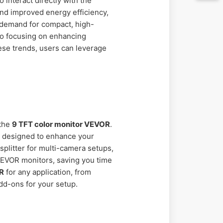
 interact directly with the
and improved energy efficiency,
e demand for compact, high-
so focusing on enhancing
ese trends, users can leverage
 the
9 TFT color monitor VEVOR
.
s designed to enhance your
splitter for multi-camera setups,
 VEVOR monitors, saving you time
OR
for any application, from
add-ons for your setup.