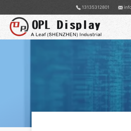
13135312801
inf