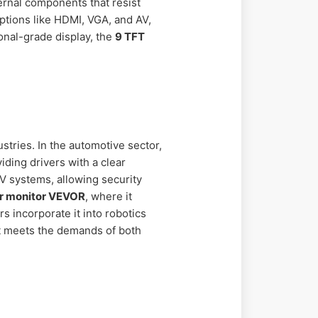
ternal components that resist
options like HDMI, VGA, and AV,
ional-grade display, the
9 TFT
stries. In the automotive sector,
iding drivers with a clear
TV systems, allowing security
or monitor VEVOR
, where it
s incorporate it into robotics
it meets the demands of both