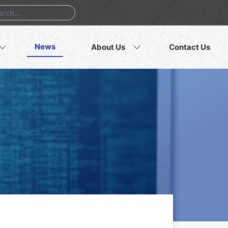
News
About Us
Contact Us