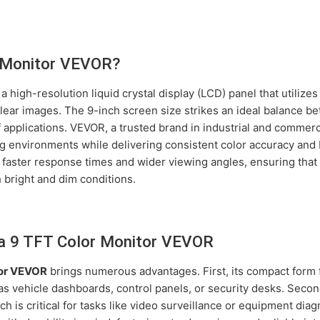
r Monitor VEVOR?
 a high-resolution liquid crystal display (LCD) panel that utilize
lear images. The 9-inch screen size strikes an ideal balance betw
 of applications. VEVOR, a trusted brand in industrial and comme
 environments while delivering consistent color accuracy and b
 faster response times and wider viewing angles, ensuring that
 bright and dim conditions.
 a 9 TFT Color Monitor VEVOR
tor VEVOR
brings numerous advantages. First, its compact form f
h as vehicle dashboards, control panels, or security desks. Sec
h is critical for tasks like video surveillance or equipment dia