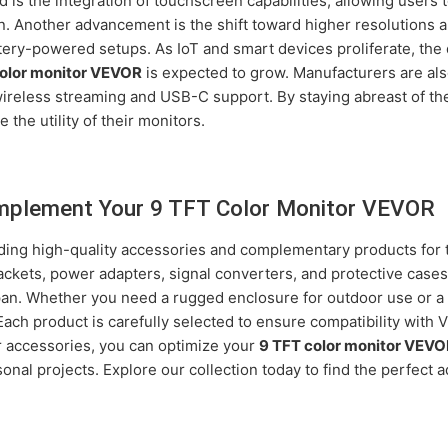
is the integration of touchscreen capabilities, allowing users to
on. Another advancement is the shift toward higher resolutions 
ttery-powered setups. As IoT and smart devices proliferate, th
color monitor VEVOR
is expected to grow. Manufacturers are al
 wireless streaming and USB-C support. By staying abreast of th
 the utility of their monitors.
mplement Your 9 TFT Color Monitor VEVOR
iding high-quality accessories and complementary products for
ackets, power adapters, signal converters, and protective case
span. Whether you need a rugged enclosure for outdoor use or a 
Each product is carefully selected to ensure compatibility with
 accessories, you can optimize your
9 TFT color monitor VEV
sonal projects. Explore our collection today to find the perfect 