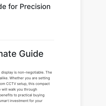
e for Precision
mate Guide
e
le display is non-negotiable. The
alike. Whether you are setting
stom CCTV setup, this compact
 will walk you through
benefits to practical buying
 smart investment for your