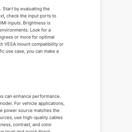
. Start by evaluating the
t, check the input ports to
MI inputs. Brightness is
t environments. Look for a
egrees or more for optimal
h VESA mount compatibility or
ific use case, you can make a
ices can enhance performance.
odel. For vehicle applications,
the power source matches the
urces, use high-quality cables
ness, contrast, and color
ye level and avoid direct