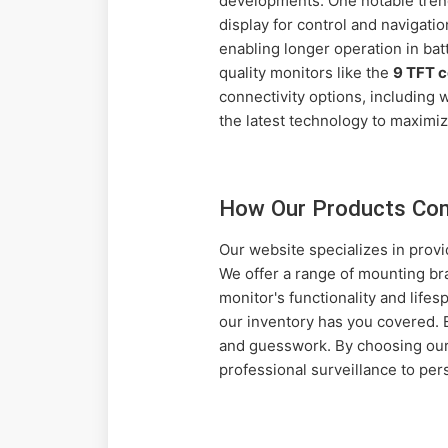
developments. One notable trend 
display for control and navigati
enabling longer operation in ba
quality monitors like the
9 TFT 
connectivity options, including
the latest technology to maximize
How Our Products Co
Our website specializes in prov
We offer a range of mounting br
monitor's functionality and life
our inventory has you covered. 
and guesswork. By choosing our
professional surveillance to per