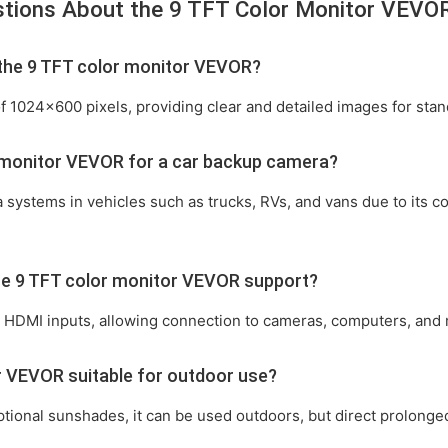
stions About the 9 TFT Color Monitor VEVO
f the 9 TFT color monitor VEVOR?
f 1024x600 pixels, providing clear and detailed images for stan
r monitor VEVOR for a car backup camera?
ra systems in vehicles such as trucks, RVs, and vans due to its 
the 9 TFT color monitor VEVOR support?
nd HDMI inputs, allowing connection to cameras, computers, and
or VEVOR suitable for outdoor use?
ional sunshades, it can be used outdoors, but direct prolonged s