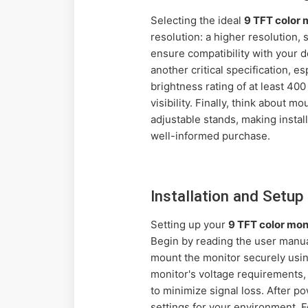
Selecting the ideal
9 TFT color
resolution: a higher resolution,
ensure compatibility with your 
another critical specification, e
brightness rating of at least 40
visibility. Finally, think about 
adjustable stands, making instal
well-informed purchase.
Installation and Setu
Setting up your
9 TFT color mo
Begin by reading the user manual
mount the monitor securely usi
monitor's voltage requirements,
to minimize signal loss. After p
settings for your environment. F