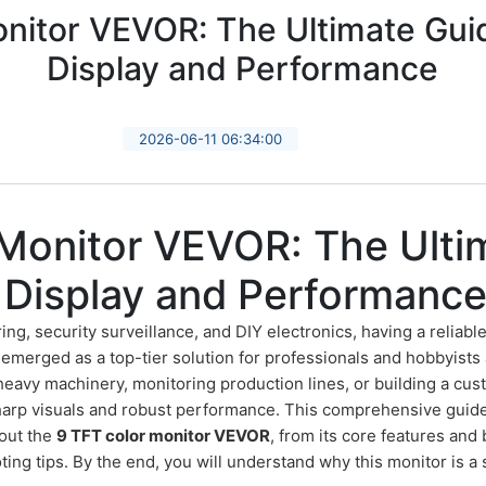
nitor VEVOR: The Ultimate Guid
Display and Performance
2026-06-11 06:34:00
 Monitor VEVOR: The Ulti
n Display and Performanc
ring, security surveillance, and DIY electronics, having a reliab
emerged as a top-tier solution for professionals and hobbyists 
eavy machinery, monitoring production lines, or building a cu
harp visuals and robust performance. This comprehensive guide
out the
9 TFT color monitor VEVOR
, from its core features and 
ng tips. By the end, you will understand why this monitor is a