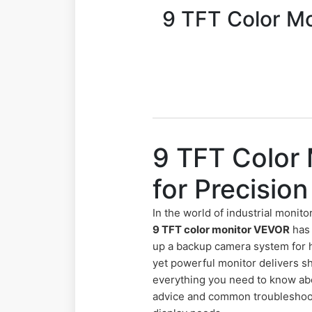
9 TFT Color Mo
9 TFT Color
for Precisio
In the world of industrial monito
9 TFT color monitor VEVOR
has 
up a backup camera system for h
yet powerful monitor delivers s
everything you need to know ab
advice and common troubleshooti