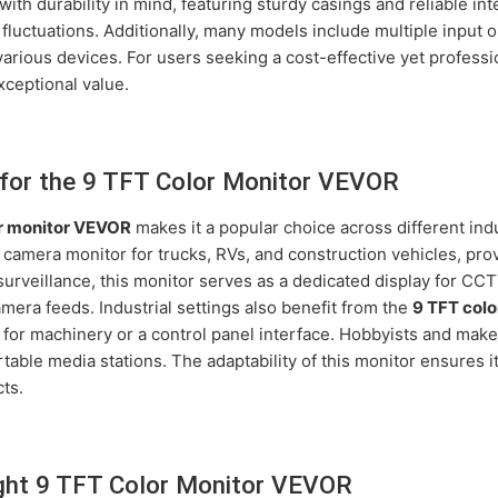
with durability in mind, featuring sturdy casings and reliable in
 fluctuations. Additionally, many models include multiple input 
 various devices. For users seeking a cost-effective yet profess
xceptional value.
for the 9 TFT Color Monitor VEVOR
r monitor VEVOR
makes it a popular choice across different indu
p camera monitor for trucks, RVs, and construction vehicles, prov
surveillance, this monitor serves as a dedicated display for CC
mera feeds. Industrial settings also benefit from the
9 TFT col
 for machinery or a control panel interface. Hobbyists and maker
table media stations. The adaptability of this monitor ensures 
ts.
ght 9 TFT Color Monitor VEVOR