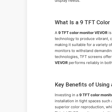
display needs.
What Is a 9 TFT Colo
A
9 TFT color monitor VEVOR
is
technology to produce vibrant, c
making it suitable for a variety
monitors to withstand demanding
technologies, TFT screens offer
VEVOR
performs reliably in both
Key Benefits of Using
Investing in a
9 TFT color moni
installation in tight spaces suc
superior color reproduction, whic