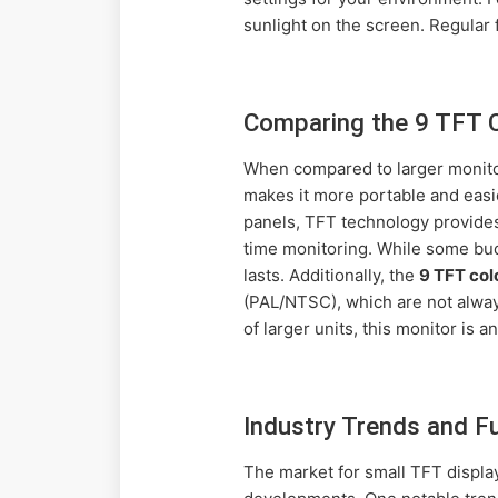
sunlight on the screen. Regular f
Comparing the 9 TFT C
When compared to larger monito
makes it more portable and easie
panels, TFT technology provides 
time monitoring. While some budg
lasts. Additionally, the
9 TFT col
(PAL/NTSC), which are not alway
of larger units, this monitor is a
Industry Trends and F
The market for small TFT displa