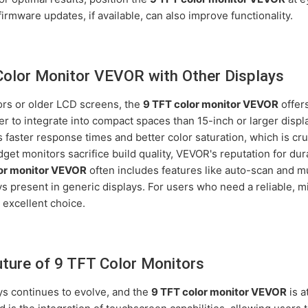
irmware updates, if available, can also improve functionality.
olor Monitor VEVOR with Other Displays
rs or older LCD screens, the
9 TFT color monitor VEVOR
offers
r to integrate into compact spaces than 15-inch or larger disp
faster response times and better color saturation, which is cruc
et monitors sacrifice build quality, VEVOR's reputation for dur
or monitor VEVOR
often includes features like auto-scan and mu
s present in generic displays. For users who need a reliable, m
n excellent choice.
uture of 9 TFT Color Monitors
ys continues to evolve, and the
9 TFT color monitor VEVOR
is a