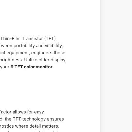
s Thin-Film Transistor (TFT)
een portability and visibility,
rcial equipment, engineers these
rightness. Unlike older display
 your
9 TFT color monitor
actor allows for easy
ond, the TFT technology ensures
gnostics where detail matters.