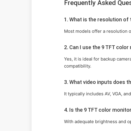
Frequently Asked Que
1. What is the resolution o
Most models offer a resolution o
2. Can I use the 9 TFT colo
Yes, it is ideal for backup came
compatibility.
3. What video inputs does 
It typically includes AV, VGA, a
4. Is the 9 TFT color monit
With adequate brightness and opt