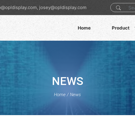
o@opldisplay.com, josey@opldisplay.com
Home
Product
NEWS
Home
/
News